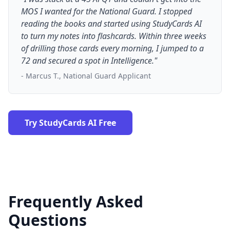
MOS I wanted for the National Guard. I stopped
reading the books and started using StudyCards AI
to turn my notes into flashcards. Within three weeks
of drilling those cards every morning, I jumped to a
72 and secured a spot in Intelligence."
- Marcus T., National Guard Applicant
Try StudyCards AI Free
Frequently Asked
Questions