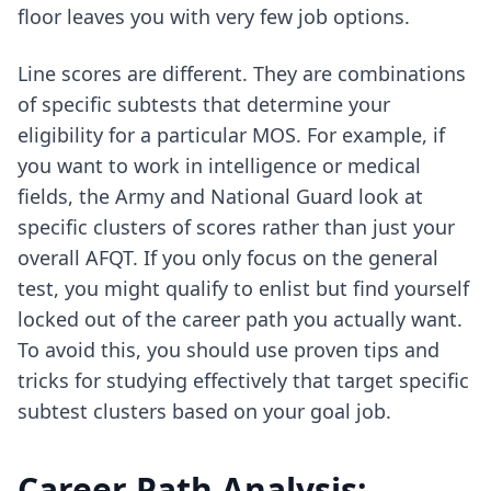
floor leaves you with very few job options.
Line scores are different. They are combinations
of specific subtests that determine your
eligibility for a particular MOS. For example, if
you want to work in intelligence or medical
fields, the Army and National Guard look at
specific clusters of scores rather than just your
overall AFQT. If you only focus on the general
test, you might qualify to enlist but find yourself
locked out of the career path you actually want.
To avoid this, you should use
proven tips and
tricks for studying effectively
that target specific
subtest clusters based on your goal job.
Career Path Analysis: