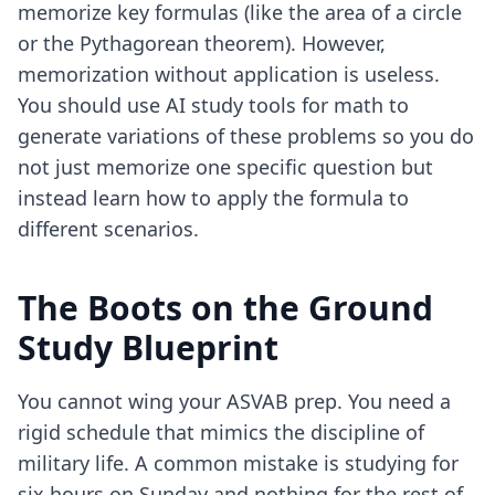
memorize key formulas (like the area of a circle
or the Pythagorean theorem). However,
memorization without application is useless.
You should use
AI study tools for math
to
generate variations of these problems so you do
not just memorize one specific question but
instead learn how to apply the formula to
different scenarios.
The Boots on the Ground
Study Blueprint
You cannot wing your ASVAB prep. You need a
rigid schedule that mimics the discipline of
military life. A common mistake is studying for
six hours on Sunday and nothing for the rest of