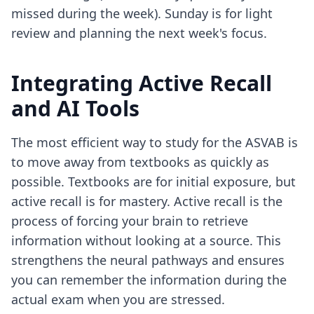
missed during the week). Sunday is for light
review and planning the next week's focus.
Integrating Active Recall
and AI Tools
The most efficient way to study for the ASVAB is
to move away from textbooks as quickly as
possible. Textbooks are for initial exposure, but
active recall is for mastery. Active recall is the
process of forcing your brain to retrieve
information without looking at a source. This
strengthens the neural pathways and ensures
you can remember the information during the
actual exam when you are stressed.