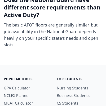
different score requirements than
Active Duty?
The basic AFQT floors are generally similar, but
job availability in the National Guard depends
heavily on your specific state's needs and open
slots.
POPULAR TOOLS
FOR STUDENTS
GPA Calculator
Nursing Students
NCLEX Planner
Business Students
MCAT Calculator
CS Students