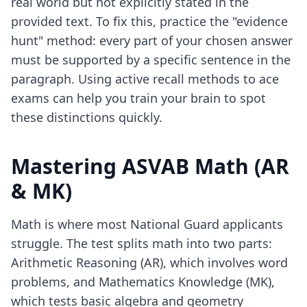
real world but not explicitly stated in the
provided text. To fix this, practice the "evidence
hunt" method: every part of your chosen answer
must be supported by a specific sentence in the
paragraph. Using
active recall methods to ace
exams
can help you train your brain to spot
these distinctions quickly.
Mastering ASVAB Math (AR
& MK)
Math is where most National Guard applicants
struggle. The test splits math into two parts:
Arithmetic Reasoning (AR), which involves word
problems, and Mathematics Knowledge (MK),
which tests basic algebra and geometry