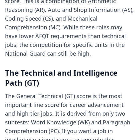
score. This is a combination of Arithmetic
Reasoning (AR), Auto and Shop Information (AS),
Coding Speed (CS), and Mechanical
Comprehension (MC). While these roles may
have lower AFQT requirements than technical
jobs, the competition for specific units in the
National Guard can still be high.
The Technical and Intelligence
Path (GT)
The General Technical (GT) score is the most
important line score for career advancement
and high-tier jobs. It is derived from only two
subtests: Word Knowledge (WK) and Paragraph
Comprehension (PC). If you want a job in
intelligence, signal corps, or any role that