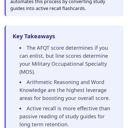
automates this process by converting study
guides into active recall flashcards.
Key Takeaways
The AFQT score determines if you
can enlist, but line scores determine
your Military Occupational Specialty
(MOS).
Arithmetic Reasoning and Word
Knowledge are the highest leverage
areas for boosting your overall score.
Active recall is more effective than
passive reading of study guides for
long term retention.