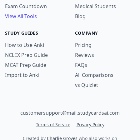
Exam Countdown
Medical Students
View All Tools
Blog
STUDY GUIDES
COMPANY
How to Use Anki
Pricing
NCLEX Prep Guide
Reviews
MCAT Prep Guide
FAQs
Import to Anki
All Comparisons
vs Quizlet
customersupport@mail.studycardsai.com
Terms of Service
Privacy Policy
Created by
Charlie Groves
who also works on