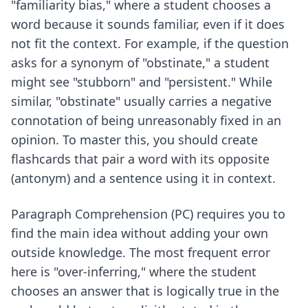
"familiarity bias," where a student chooses a
word because it sounds familiar, even if it does
not fit the context. For example, if the question
asks for a synonym of "obstinate," a student
might see "stubborn" and "persistent." While
similar, "obstinate" usually carries a negative
connotation of being unreasonably fixed in an
opinion. To master this, you should create
flashcards that pair a word with its opposite
(antonym) and a sentence using it in context.
Paragraph Comprehension (PC) requires you to
find the main idea without adding your own
outside knowledge. The most frequent error
here is "over-inferring," where the student
chooses an answer that is logically true in the