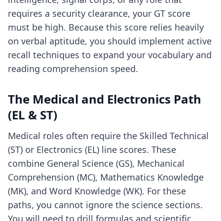
requires a security clearance, your GT score
must be high. Because this score relies heavily
on verbal aptitude, you should implement
active
recall techniques
to expand your vocabulary and
reading comprehension speed.
The Medical and Electronics Path
(EL & ST)
Medical roles often require the Skilled Technical
(ST) or Electronics (EL) line scores. These
combine General Science (GS), Mechanical
Comprehension (MC), Mathematics Knowledge
(MK), and Word Knowledge (WK). For these
paths, you cannot ignore the science sections.
You will need to drill formulas and scientific