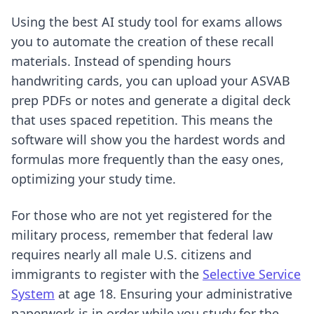
Using
the best AI study tool for exams
allows
you to automate the creation of these recall
materials. Instead of spending hours
handwriting cards, you can upload your ASVAB
prep PDFs or notes and generate a digital deck
that uses spaced repetition. This means the
software will show you the hardest words and
formulas more frequently than the easy ones,
optimizing your study time.
For those who are not yet registered for the
military process, remember that federal law
requires nearly all male U.S. citizens and
immigrants to register with the
Selective Service
System
at age 18. Ensuring your administrative
paperwork is in order while you study for the