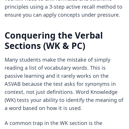
principles using
a 3-step active recall method
to
ensure you can apply concepts under pressure.
Conquering the Verbal
Sections (WK & PC)
Many students make the mistake of simply
reading a list of vocabulary words. This is
passive learning and it rarely works on the
ASVAB because the test asks for synonyms in
context, not just definitions. Word Knowledge
(WK) tests your ability to identify the meaning of
a word based on how it is used.
A common trap in the WK section is the