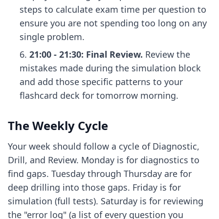
steps to calculate exam time per question
to
ensure you are not spending too long on any
single problem.
21:00 - 21:30: Final Review.
Review the
mistakes made during the simulation block
and add those specific patterns to your
flashcard deck for tomorrow morning.
The Weekly Cycle
Your week should follow a cycle of Diagnostic,
Drill, and Review. Monday is for diagnostics to
find gaps. Tuesday through Thursday are for
deep drilling into those gaps. Friday is for
simulation (full tests). Saturday is for reviewing
the "error log" (a list of every question you