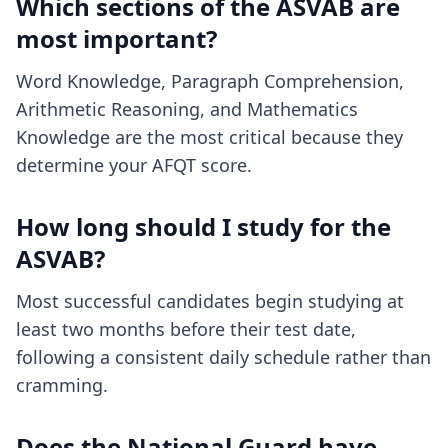
Which sections of the ASVAB are
most important?
Word Knowledge, Paragraph Comprehension,
Arithmetic Reasoning, and Mathematics
Knowledge are the most critical because they
determine your AFQT score.
How long should I study for the
ASVAB?
Most successful candidates begin studying at
least two months before their test date,
following a consistent daily schedule rather than
cramming.
Does the National Guard have