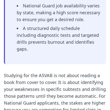
National Guard job availability varies
by state, making a high score necessary
to ensure you get a desired role.
A structured daily schedule
including diagnostic tests and targeted
drills prevents burnout and identifies
gaps.
Studying for the ASVAB is not about reading a
book from cover to cover. It is about identifying
your weaknesses in specific subtests and drilling
those patterns until they become automatic. For
National Guard applicants, the stakes are higher
because you are competing for limited slots in