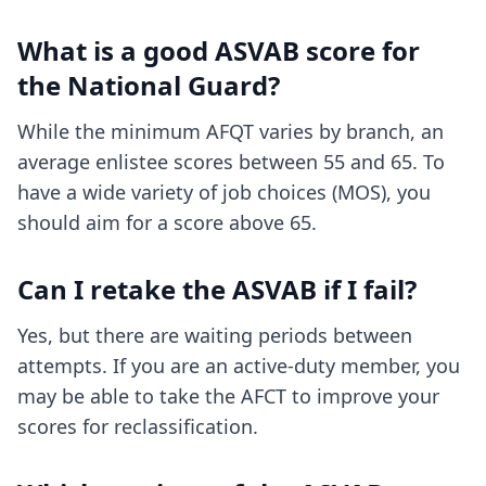
What is a good ASVAB score for
the National Guard?
While the minimum AFQT varies by branch, an
average enlistee scores between 55 and 65. To
have a wide variety of job choices (MOS), you
should aim for a score above 65.
Can I retake the ASVAB if I fail?
Yes, but there are waiting periods between
attempts. If you are an active-duty member, you
may be able to take the AFCT to improve your
scores for reclassification.