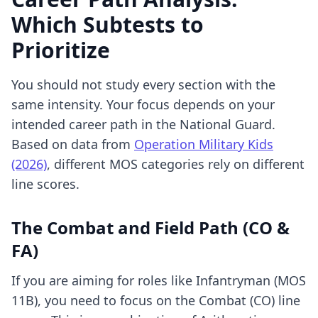
Which Subtests to
Prioritize
You should not study every section with the
same intensity. Your focus depends on your
intended career path in the National Guard.
Based on data from
Operation Military Kids
(2026)
, different MOS categories rely on different
line scores.
The Combat and Field Path (CO &
FA)
If you are aiming for roles like Infantryman (MOS
11B), you need to focus on the Combat (CO) line