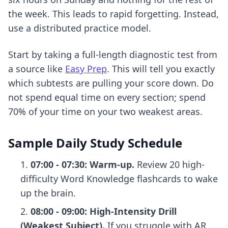
the week. This leads to rapid forgetting. Instead,
use a distributed practice model.
Start by taking a full-length diagnostic test from
a source like
Easy Prep
. This will tell you exactly
which subtests are pulling your score down. Do
not spend equal time on every section; spend
70% of your time on your two weakest areas.
Sample Daily Study Schedule
07:00 - 07:30: Warm-up.
Review 20 high-
difficulty Word Knowledge flashcards to wake
up the brain.
08:00 - 09:00: High-Intensity Drill
(Weakest Subject).
If you struggle with AR,