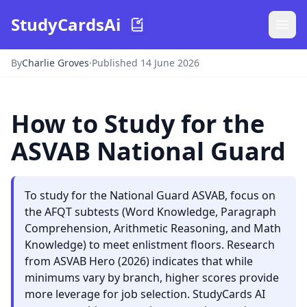
StudyCardsAi
By
Charlie Groves
·
Published 14 June 2026
How to Study for the
ASVAB National Guard
To study for the National Guard ASVAB, focus on
the AFQT subtests (Word Knowledge, Paragraph
Comprehension, Arithmetic Reasoning, and Math
Knowledge) to meet enlistment floors. Research
from ASVAB Hero (2026) indicates that while
minimums vary by branch, higher scores provide
more leverage for job selection. StudyCards AI