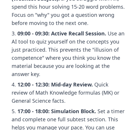
spend this hour solving 15-20 word problems.
Focus on "why" you got a question wrong
before moving to the next one.
09:00 - 09:30: Active Recall Session.
Use an
AI tool to quiz yourself on the concepts you
just practiced. This prevents the "illusion of
competence" where you think you know the
material because you are looking at the
answer key.
12:00 - 12:30: Mid-day Review.
Quick
review of Math Knowledge formulas (MK) or
General Science facts.
17:00 - 18:00: Simulation Block.
Set a timer
and complete one full subtest section. This
helps you manage your pace. You can use