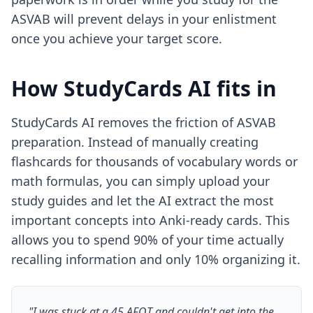
ASVAB will prevent delays in your enlistment
once you achieve your target score.
How StudyCards AI fits in
StudyCards AI removes the friction of ASVAB
preparation. Instead of manually creating
flashcards for thousands of vocabulary words or
math formulas, you can simply upload your
study guides and let the AI extract the most
important concepts into Anki-ready cards. This
allows you to spend 90% of your time actually
recalling information and only 10% organizing it.
"I was stuck at a 45 AFQT and couldn't get into the