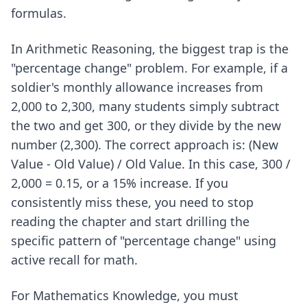
formulas.
In Arithmetic Reasoning, the biggest trap is the
"percentage change" problem. For example, if a
soldier's monthly allowance increases from
2,000 to 2,300, many students simply subtract
the two and get 300, or they divide by the new
number (2,300). The correct approach is: (New
Value - Old Value) / Old Value. In this case, 300 /
2,000 = 0.15, or a 15% increase. If you
consistently miss these, you need to stop
reading the chapter and start drilling the
specific pattern of "percentage change" using
active recall for math
.
For Mathematics Knowledge, you must