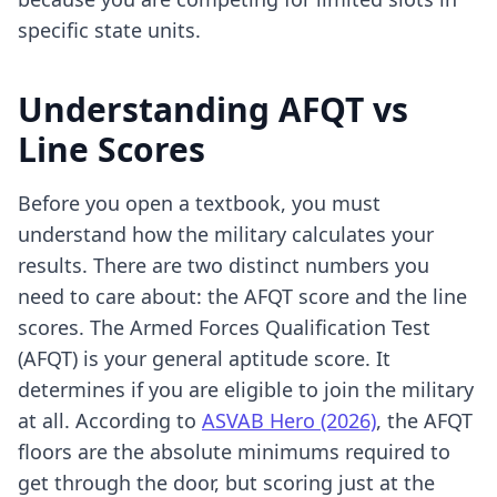
specific state units.
Understanding AFQT vs
Line Scores
Before you open a textbook, you must
understand how the military calculates your
results. There are two distinct numbers you
need to care about: the AFQT score and the line
scores. The Armed Forces Qualification Test
(AFQT) is your general aptitude score. It
determines if you are eligible to join the military
at all. According to
ASVAB Hero (2026)
, the AFQT
floors are the absolute minimums required to
get through the door, but scoring just at the