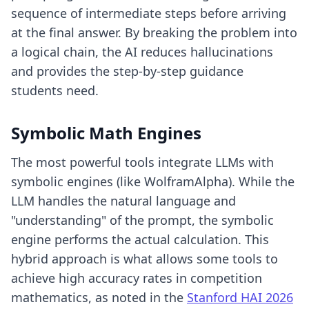
sequence of intermediate steps before arriving
at the final answer. By breaking the problem into
a logical chain, the AI reduces hallucinations
and provides the step-by-step guidance
students need.
Symbolic Math Engines
The most powerful tools integrate LLMs with
symbolic engines (like WolframAlpha). While the
LLM handles the natural language and
"understanding" of the prompt, the symbolic
engine performs the actual calculation. This
hybrid approach is what allows some tools to
achieve high accuracy rates in competition
mathematics, as noted in the
Stanford HAI 2026