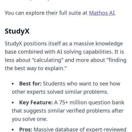
You can explore their full suite at
Mathos AI
.
StudyX
StudyX positions itself as a massive knowledge
base combined with AI solving capabilities. It is
less about "calculating" and more about "finding
the best way to explain."
Best for:
Students who want to see how
other experts solved similar problems.
Key Feature:
A 75+ million question bank
that suggests similar verified problems after
you solve one.
Pros:
Massive database of expert-reviewed