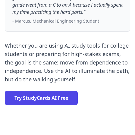
grade went from a C to an A because I actually spent
my time practicing the hard parts."
- Marcus, Mechanical Engineering Student
Whether you are using
AI study tools for college
students
or preparing for high-stakes exams,
the goal is the same: move from dependence to
independence. Use the AI to illuminate the path,
but do the walking yourself.
Try StudyCards AI Free