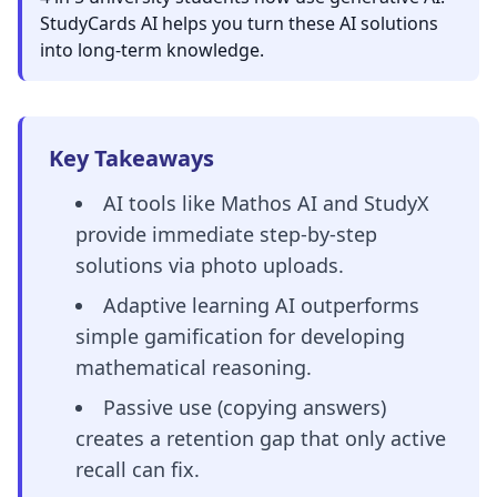
StudyCards AI helps you turn these AI solutions
into long-term knowledge.
Key Takeaways
AI tools like Mathos AI and StudyX
provide immediate step-by-step
solutions via photo uploads.
Adaptive learning AI outperforms
simple gamification for developing
mathematical reasoning.
Passive use (copying answers)
creates a retention gap that only active
recall can fix.