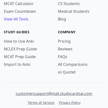
MCAT Calculator
CS Students
Exam Countdown
Medical Students
View All Tools
Blog
STUDY GUIDES
COMPANY
How to Use Anki
Pricing
NCLEX Prep Guide
Reviews
MCAT Prep Guide
FAQs
Import to Anki
All Comparisons
vs Quizlet
customersupport@mail.studycardsai.com
Terms of Service
Privacy Policy