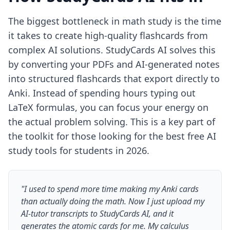
The biggest bottleneck in math study is the time
it takes to create high-quality flashcards from
complex AI solutions. StudyCards AI solves this
by converting your PDFs and AI-generated notes
into structured flashcards that export directly to
Anki. Instead of spending hours typing out
LaTeX formulas, you can focus your energy on
the actual problem solving. This is a key part of
the toolkit for those looking for the
best free AI
study tools for students in 2026
.
"I used to spend more time making my Anki cards
than actually doing the math. Now I just upload my
AI-tutor transcripts to StudyCards AI, and it
generates the atomic cards for me. My calculus