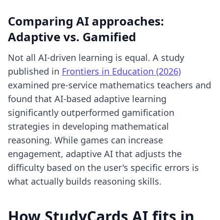
Comparing AI approaches:
Adaptive vs. Gamified
Not all AI-driven learning is equal. A study
published in
Frontiers in Education (2026)
examined pre-service mathematics teachers and
found that AI-based adaptive learning
significantly outperformed gamification
strategies in developing mathematical
reasoning. While games can increase
engagement, adaptive AI that adjusts the
difficulty based on the user's specific errors is
what actually builds reasoning skills.
How StudyCards AI fits in