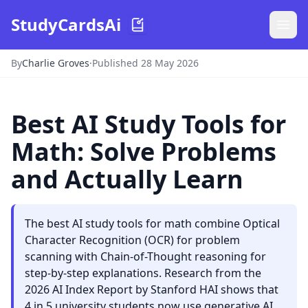
StudyCardsAi
By
Charlie Groves
·
Published 28 May 2026
Best AI Study Tools for
Math: Solve Problems
and Actually Learn
The best AI study tools for math combine Optical
Character Recognition (OCR) for problem
scanning with Chain-of-Thought reasoning for
step-by-step explanations. Research from the
2026 AI Index Report by Stanford HAI shows that
4 in 5 university students now use generative AI.