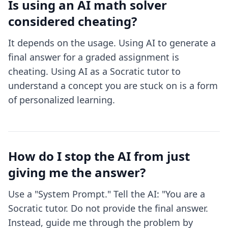
Is using an AI math solver
considered cheating?
It depends on the usage. Using AI to generate a
final answer for a graded assignment is
cheating. Using AI as a Socratic tutor to
understand a concept you are stuck on is a form
of personalized learning.
How do I stop the AI from just
giving me the answer?
Use a "System Prompt." Tell the AI: "You are a
Socratic tutor. Do not provide the final answer.
Instead, guide me through the problem by