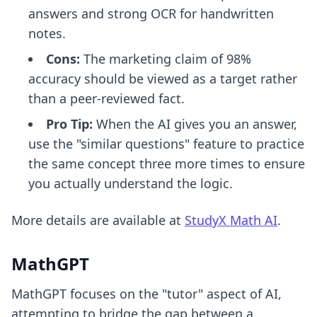
answers and strong OCR for handwritten
notes.
Cons:
The marketing claim of 98%
accuracy should be viewed as a target rather
than a peer-reviewed fact.
Pro Tip:
When the AI gives you an answer,
use the "similar questions" feature to practice
the same concept three more times to ensure
you actually understand the logic.
More details are available at
StudyX Math AI
.
MathGPT
MathGPT focuses on the "tutor" aspect of AI,
attempting to bridge the gap between a