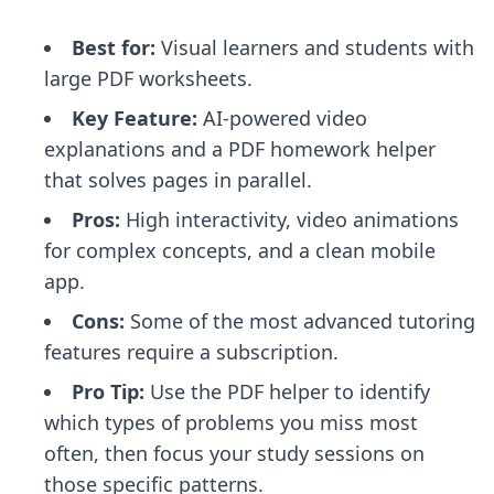
Best for:
Visual learners and students with
large PDF worksheets.
Key Feature:
AI-powered video
explanations and a PDF homework helper
that solves pages in parallel.
Pros:
High interactivity, video animations
for complex concepts, and a clean mobile
app.
Cons:
Some of the most advanced tutoring
features require a subscription.
Pro Tip:
Use the PDF helper to identify
which types of problems you miss most
often, then focus your study sessions on
those specific patterns.