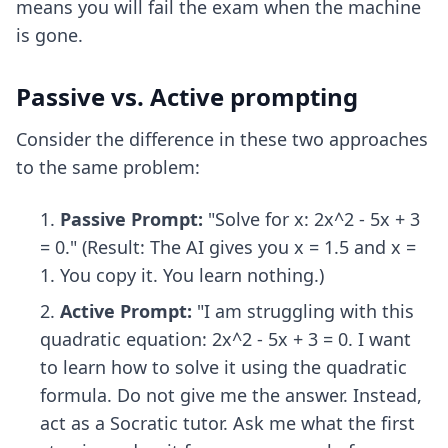
means you will fail the exam when the machine
is gone.
Passive vs. Active prompting
Consider the difference in these two approaches
to the same problem:
Passive Prompt:
"Solve for x: 2x^2 - 5x + 3
= 0." (Result: The AI gives you x = 1.5 and x =
1. You copy it. You learn nothing.)
Active Prompt:
"I am struggling with this
quadratic equation: 2x^2 - 5x + 3 = 0. I want
to learn how to solve it using the quadratic
formula. Do not give me the answer. Instead,
act as a Socratic tutor. Ask me what the first