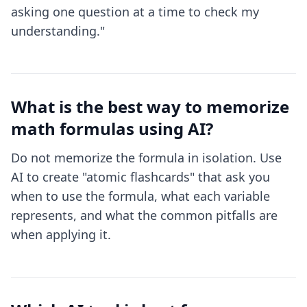
asking one question at a time to check my
understanding."
What is the best way to memorize
math formulas using AI?
Do not memorize the formula in isolation. Use
AI to create "atomic flashcards" that ask you
when to use the formula, what each variable
represents, and what the common pitfalls are
when applying it.