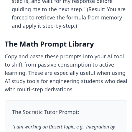
step is, and wait for my response before
guiding me to the next step." (Result: You are
forced to retrieve the formula from memory
and apply it step-by-step.)
The Math Prompt Library
Copy and paste these prompts into your AI tool
to shift from passive consumption to active
learning. These are especially useful when using
AI study tools for engineering students
who deal
with multi-step derivations.
The Socratic Tutor Prompt:
"I am working on [Insert Topic, e.g., Integration by