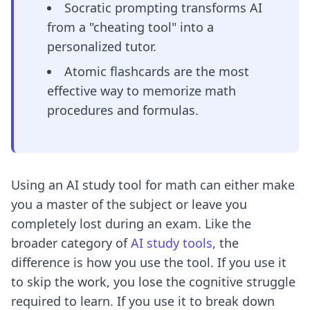
Socratic prompting transforms AI
from a "cheating tool" into a
personalized tutor.
Atomic flashcards are the most
effective way to memorize math
procedures and formulas.
Using an AI study tool for math can either make
you a master of the subject or leave you
completely lost during an exam. Like the
broader category of
AI study tools
, the
difference is how you use the tool. If you use it
to skip the work, you lose the cognitive struggle
required to learn. If you use it to break down