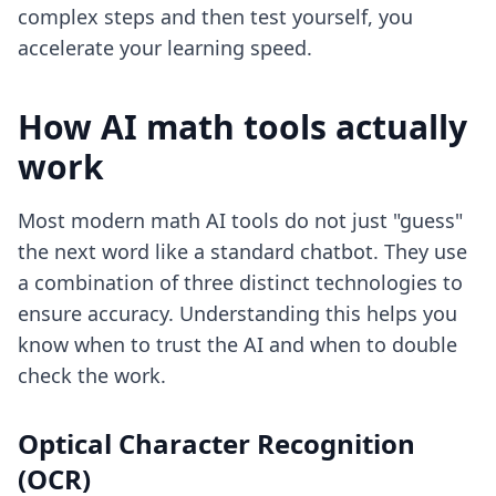
complex steps and then test yourself, you
accelerate your learning speed.
How AI math tools actually
work
Most modern math AI tools do not just "guess"
the next word like a standard chatbot. They use
a combination of three distinct technologies to
ensure accuracy. Understanding this helps you
know when to trust the AI and when to double
check the work.
Optical Character Recognition
(OCR)