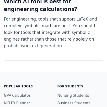
Which AI tool is best for
engineering calculations?
For engineering, tools that support LaTeX and
complex symbolic math are best. You should
look for tools that integrate with symbolic
engines rather than those that rely solely on
probabilistic text generation.
POPULAR TOOLS
FOR STUDENTS
GPA Calculator
Nursing Students
NCLEX Planner
Business Students