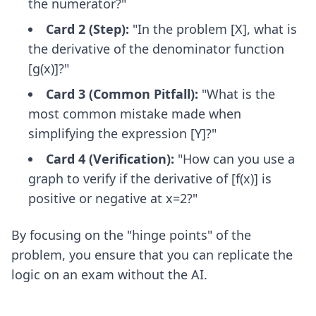
the numerator?"
Card 2 (Step):
"In the problem [X], what is
the derivative of the denominator function
[g(x)]?"
Card 3 (Common Pitfall):
"What is the
most common mistake made when
simplifying the expression [Y]?"
Card 4 (Verification):
"How can you use a
graph to verify if the derivative of [f(x)] is
positive or negative at x=2?"
By focusing on the "hinge points" of the
problem, you ensure that you can replicate the
logic on an exam without the AI.