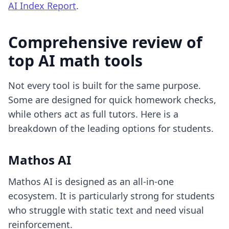
AI Index Report
.
Comprehensive review of
top AI math tools
Not every tool is built for the same purpose.
Some are designed for quick homework checks,
while others act as full tutors. Here is a
breakdown of the leading options for students.
Mathos AI
Mathos AI is designed as an all-in-one
ecosystem. It is particularly strong for students
who struggle with static text and need visual
reinforcement.