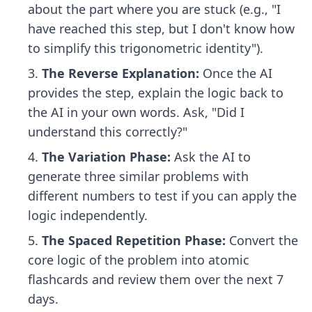
about the part where you are stuck (e.g., "I
have reached this step, but I don't know how
to simplify this trigonometric identity").
The Reverse Explanation:
Once the AI
provides the step, explain the logic back to
the AI in your own words. Ask, "Did I
understand this correctly?"
The Variation Phase:
Ask the AI to
generate three similar problems with
different numbers to test if you can apply the
logic independently.
The Spaced Repetition Phase:
Convert the
core logic of the problem into atomic
flashcards and review them over the next 7
days.