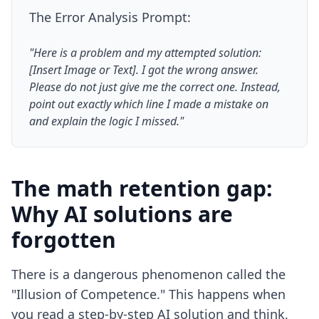
The Error Analysis Prompt:
"Here is a problem and my attempted solution:
[Insert Image or Text]. I got the wrong answer.
Please do not just give me the correct one. Instead,
point out exactly which line I made a mistake on
and explain the logic I missed."
The math retention gap:
Why AI solutions are
forgotten
There is a dangerous phenomenon called the
"Illusion of Competence." This happens when
you read a step-by-step AI solution and think,