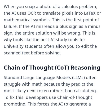
When you snap a photo of a calculus problem,
the AI uses OCR to translate pixels into LaTeX or
mathematical symbols. This is the first point of
failure. If the AI misreads a plus sign as a minus
sign, the entire solution will be wrong. This is
why tools like
the best AI study tools for
university students
often allow you to edit the
scanned text before solving.
Chain-of-Thought (CoT) Reasoning
Standard Large Language Models (LLMs) often
struggle with math because they predict the
most likely next token rather than calculating.
To fix this, developers use Chain-of-Thought
prompting. This forces the AI to generate a