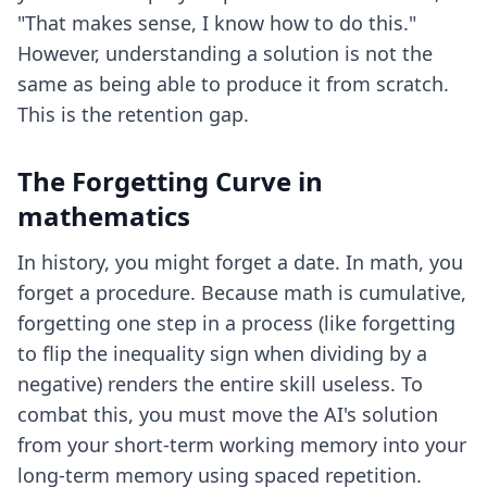
"That makes sense, I know how to do this."
However, understanding a solution is not the
same as being able to produce it from scratch.
This is the retention gap.
The Forgetting Curve in
mathematics
In history, you might forget a date. In math, you
forget a procedure. Because math is cumulative,
forgetting one step in a process (like forgetting
to flip the inequality sign when dividing by a
negative) renders the entire skill useless. To
combat this, you must move the AI's solution
from your short-term working memory into your
long-term memory using spaced repetition.