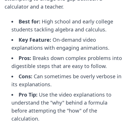
calculator and a teacher.
Best for:
High school and early college
students tackling algebra and calculus.
Key Feature:
On-demand video
explanations with engaging animations.
Pros:
Breaks down complex problems into
digestible steps that are easy to follow.
Cons:
Can sometimes be overly verbose in
its explanations.
Pro Tip:
Use the video explanations to
understand the "why" behind a formula
before attempting the "how" of the
calculation.