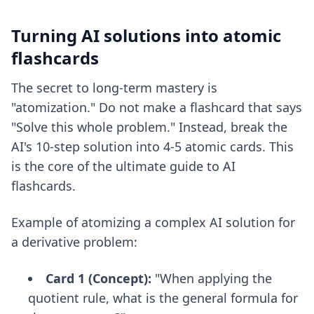
Turning AI solutions into atomic
flashcards
The secret to long-term mastery is
"atomization." Do not make a flashcard that says
"Solve this whole problem." Instead, break the
AI's 10-step solution into 4-5 atomic cards. This
is the core of
the ultimate guide to AI
flashcards
.
Example of atomizing a complex AI solution for
a derivative problem:
Card 1 (Concept):
"When applying the
quotient rule, what is the general formula for