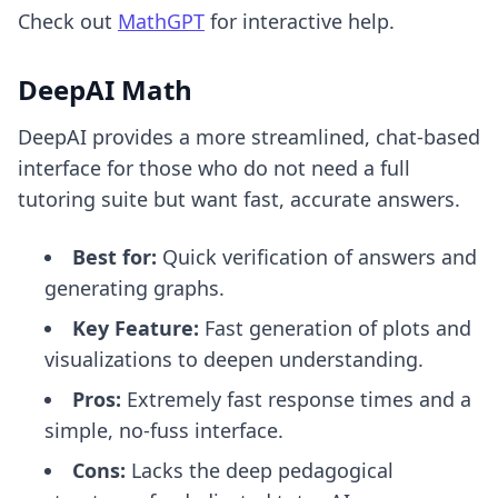
Check out
MathGPT
for interactive help.
DeepAI Math
DeepAI provides a more streamlined, chat-based
interface for those who do not need a full
tutoring suite but want fast, accurate answers.
Best for:
Quick verification of answers and
generating graphs.
Key Feature:
Fast generation of plots and
visualizations to deepen understanding.
Pros:
Extremely fast response times and a
simple, no-fuss interface.
Cons:
Lacks the deep pedagogical