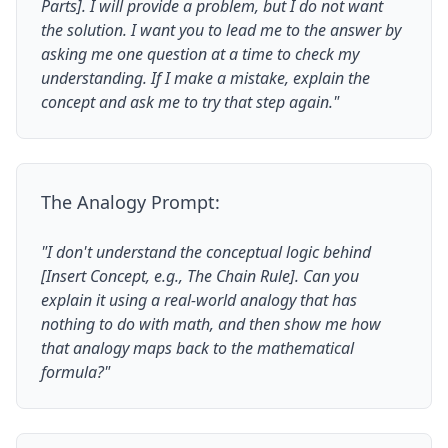
Parts]. I will provide a problem, but I do not want
the solution. I want you to lead me to the answer by
asking me one question at a time to check my
understanding. If I make a mistake, explain the
concept and ask me to try that step again."
The Analogy Prompt:
"I don't understand the conceptual logic behind
[Insert Concept, e.g., The Chain Rule]. Can you
explain it using a real-world analogy that has
nothing to do with math, and then show me how
that analogy maps back to the mathematical
formula?"