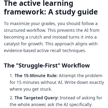
The active learning
framework: A study guide
To maximize your grades, you should follow a
structured workflow. This prevents the AI from
becoming a crutch and instead turns it into a
catalyst for growth. This approach aligns with
evidence-based
active recall techniques
.
The "Struggle-First" Workflow
The 15-Minute Rule:
Attempt the problem
for 15 minutes without AI. Write down exactly
where you get stuck.
The Targeted Query:
Instead of asking for
the whole answer, ask the AI specifically