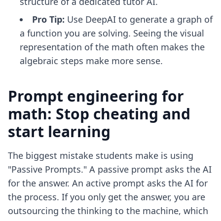
structure of a dedicated tutor AI.
Pro Tip:
Use DeepAI to generate a graph of
a function you are solving. Seeing the visual
representation of the math often makes the
algebraic steps make more sense.
Prompt engineering for
math: Stop cheating and
start learning
The biggest mistake students make is using
"Passive Prompts." A passive prompt asks the AI
for the answer. An active prompt asks the AI for
the process. If you only get the answer, you are
outsourcing the thinking to the machine, which