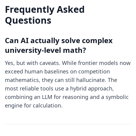
Frequently Asked
Questions
Can AI actually solve complex
university-level math?
Yes, but with caveats. While frontier models now
exceed human baselines on competition
mathematics, they can still hallucinate. The
most reliable tools use a hybrid approach,
combining an LLM for reasoning and a symbolic
engine for calculation.