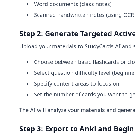
Word documents (class notes)
Scanned handwritten notes (using OCR
Step 2: Generate Targeted Activ
Upload your materials to StudyCards AI and s
Choose between basic flashcards or clo
Select question difficulty level (beginn
Specify content areas to focus on
Set the number of cards you want to g
The AI will analyze your materials and genera
Step 3: Export to Anki and Begin