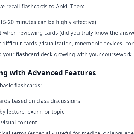
e recall flashcards to Anki. Then:
15-20 minutes can be highly effective)
t
when reviewing cards (did you truly know the answe
 difficult cards (visualization, mnemonic devices, c
 your flashcard deck growing with your coursework
ing with Advanced Features
basic flashcards:
ards based on class discussions
by lecture, exam, or topic
visual content
ical terms (especially useful for medical or language