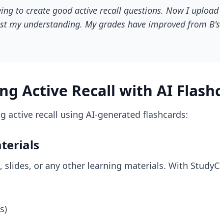
ying to create good active recall questions. Now I uploa
 test my understanding. My grades have improved from B's 
g Active Recall with AI Flash
 active recall using AI-generated flashcards:
terials
, slides, or any other learning materials. With Study
s)