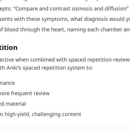
cepts: "Compare and contrast osmosis and diffusion"
presents with these symptoms, what diagnosis would y
w of blood through the heart, naming each chamber an
tition
ective when combined with spaced repetition-reviewin
th Anki's spaced repetition system to:
rmance
 more frequent review
ed material
n high-yield, challenging content