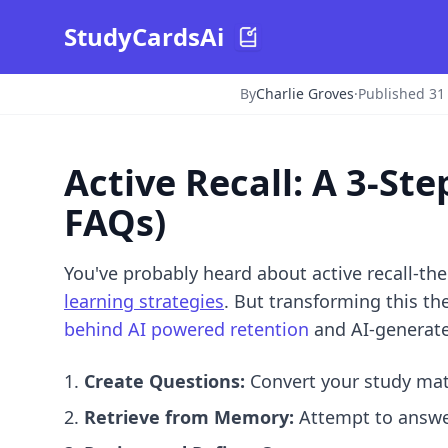
StudyCardsAi
By
Charlie Groves
·
Published 31
Active Recall: A 3-S
FAQs)
You've probably heard about active recall-th
learning strategies
. But transforming this th
behind AI powered retention
and
AI-generat
Create Questions:
Convert your study mate
Retrieve from Memory:
Attempt to answer