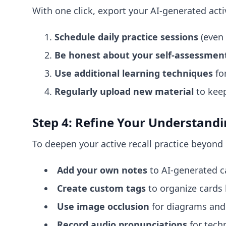
With one click, export your AI-generated activ
Schedule daily practice sessions
(even 
Be honest about your self-assessmen
Use additional learning techniques
for
Regularly upload new material
to keep
Step 4: Refine Your Understand
To deepen your active recall practice beyond 
Add your own notes
to AI-generated c
Create custom tags
to organize cards 
Use image occlusion
for diagrams and 
Record audio pronunciations
for techn