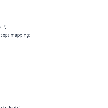
r?)
oncept mapping)
 students)