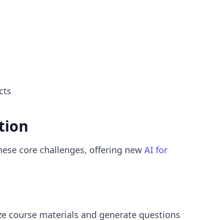
cts
tion
hese core challenges, offering new
AI for
lyze course materials and generate questions