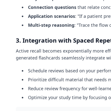
Connection questions
that relate con
Application scenarios
: "If a patient 
Multi-step reasoning
: "Trace the flo
3. Integration with Spaced Repe
Active recall becomes exponentially more eff
generated flashcards seamlessly integrate wi
Schedule reviews based on your perfo
Prioritize difficult material that needs
Reduce review frequency for well-learn
Optimize your study time by focusing o