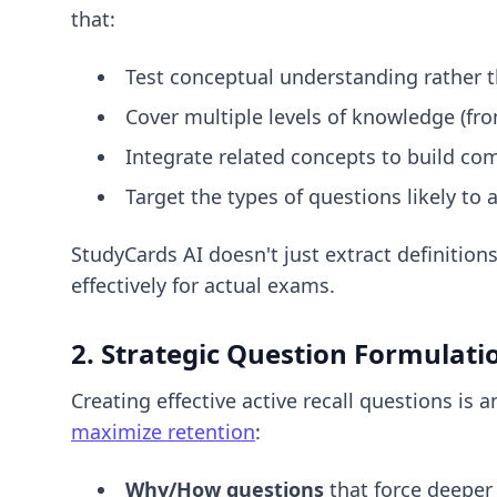
that:
Test conceptual understanding rather 
Cover multiple levels of knowledge (fro
Integrate related concepts to build c
Target the types of questions likely t
StudyCards AI doesn't just extract definitio
effectively for actual exams.
2. Strategic Question Formulati
Creating effective active recall questions is 
maximize retention
:
Why/How questions
that force deeper 