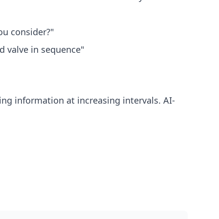
ou consider?"
d valve in sequence"
g information at increasing intervals. AI-