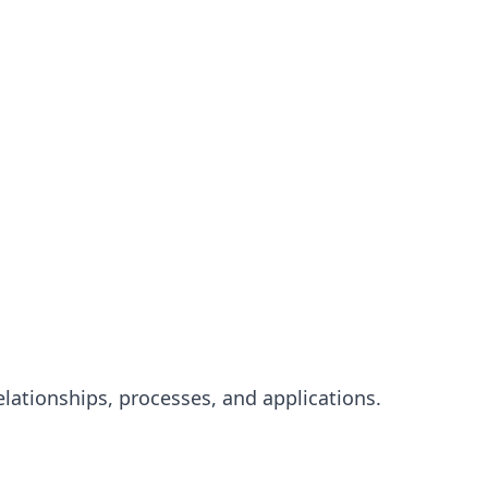
elationships, processes, and applications.