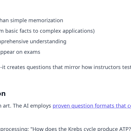
than simple memorization
m basic facts to complex applications)
omprehensive understanding
o appear on exams
ns-it creates questions that mirror how instructors 
on
an art. The AI employs
proven question formats that c
processing: "How does the Krebs cycle produce ATP?"