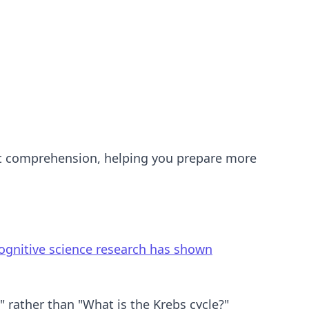
test comprehension, helping you prepare more
ognitive science research has shown
 rather than "What is the Krebs cycle?"