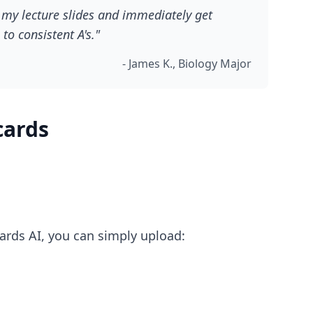
d my lecture slides and immediately get
to consistent A's."
- James K., Biology Major
cards
Cards AI, you can simply upload: