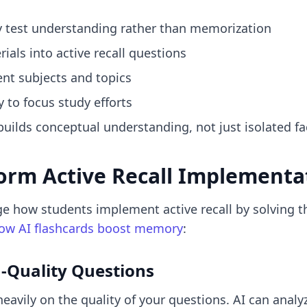
y test understanding rather than memorization
als into active recall questions
ent subjects and topics
 to focus study efforts
builds conceptual understanding, not just isolated fa
orm Active Recall Implementa
e how students implement active recall by solving t
ow AI flashcards boost memory
:
h-Quality Questions
 heavily on the quality of your questions. AI can ana