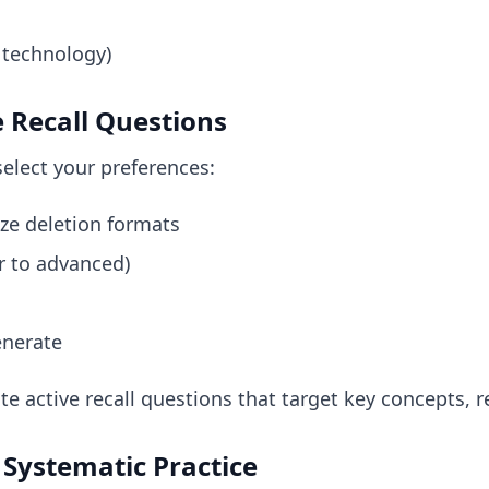
 technology)
e Recall Questions
elect your preferences:
ze deletion formats
er to advanced)
enerate
te active recall questions that target key concepts, r
 Systematic Practice