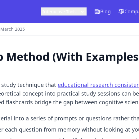
Blog
Compa
Interactive Tools
 March 2025
tep Method (With Examples
e study technique that
educational research consisten
eoretical concept into practical study sessions can b
ed flashcards
bridge the gap between cognitive scienc
rial into a series of prompts or questions rather t
 each question from memory without looking at you