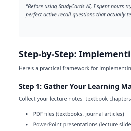
"Before using StudyCards AI, I spent hours tr
perfect active recall questions that actually
Step-by-Step: Implementin
Here's a practical framework for implementing
Step 1: Gather Your Learning Ma
Collect your lecture notes, textbook chapters
PDF files (textbooks, journal articles)
PowerPoint presentations (lecture slide