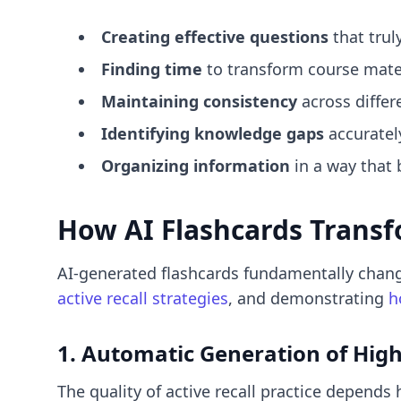
Creating effective questions
that trul
Finding time
to transform course materi
Maintaining consistency
across differ
Identifying knowledge gaps
accurately
Organizing information
in a way that 
How AI Flashcards Transf
AI-generated flashcards fundamentally chang
active recall strategies
, and demonstrating
h
1. Automatic Generation of Hig
The quality of active recall practice depends