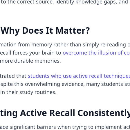
o the correct source, identify knowledge gaps, and 
Why Does It Matter?
formation from memory rather than simply re-reading o
recall forces your brain to
overcome the illusion of 
 more durable memories.
trated that
students who use active recall techniqu
espite this overwhelming evidence, many students s
 in their study routines.
ing Active Recall Consistentl
ce significant barriers when trying to implement acti