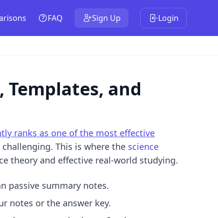
risons
FAQ
Sign Up
Login
, Templates, and
tly ranks as one of the most effective
e challenging. This is where the
science
e theory and effective real-world studying.
han passive summary notes.
r notes or the answer key.