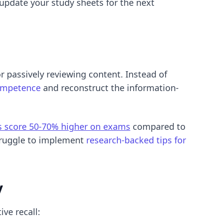
update your study sheets for the next
r passively reviewing content. Instead of
competence
and reconstruct the information-
es score 50-70% higher on exams
compared to
truggle to implement
research-backed tips for
y
ve recall: