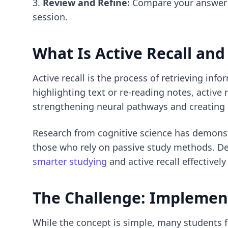
Review and Refine:
Compare your answer t
session.
What Is Active Recall
and 
Active recall is the process of retrieving in
highlighting text or re-reading notes, active 
strengthening neural pathways and creating
Research from cognitive science has demons
those who rely on passive study methods. D
smarter studying
and active recall effectively
The Challenge: Implement
While the concept is simple, many students fa