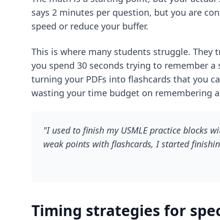
says 2 minutes per question, but you are con
speed or reduce your buffer.
This is where many students struggle. They tr
you spend 30 seconds trying to remember a s
turning your PDFs into flashcards that you can
wasting your time budget on remembering and
"I used to finish my USMLE practice blocks wi
weak points with flashcards, I started finishi
Timing strategies for spe