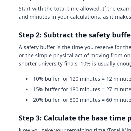
Start with the total time allowed. If the exam
and minutes in your calculations, as it makes
Step 2: Subtract the safety buffe
A safety buffer is the time you reserve for th
or the simple physical act of moving from one
shorter university finals, 10% is usually enou
10% buffer for 120 minutes = 12 minute
15% buffer for 180 minutes = 27 minute
20% buffer for 300 minutes = 60 minute
Step 3: Calculate the base time 
Now you take your remaining time (Total Minu