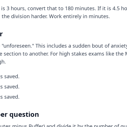
 is 3 hours, convert that to 180 minutes. If it is 4.5 
 the division harder. Work entirely in minutes.
r
e "unforeseen." This includes a
sudden bout of anxiet
 section to another. For high stakes exams like the M
gh.
s saved.
s saved.
s saved.
per question
tes minus Buffer) and divide it by the number of que