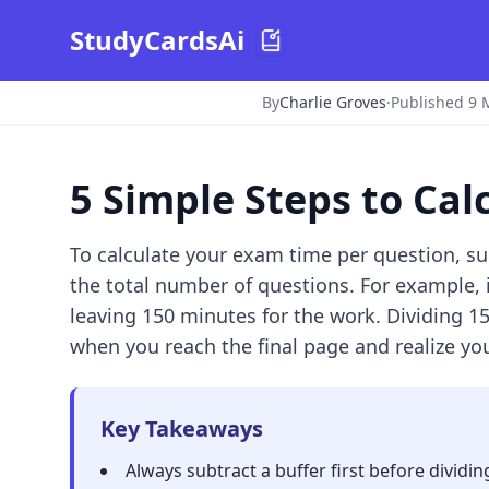
StudyCardsAi
By
Charlie Groves
·
Published 9 
5 Simple Steps to Ca
To calculate your exam time per question, su
the total number of questions. For example, 
leaving 150 minutes for the work. Dividing 1
when you reach the final page and realize you
Key Takeaways
Always subtract a buffer first before dividin