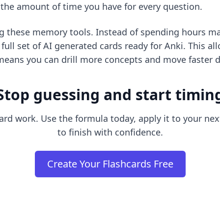
e the amount of time you have for every question.
ng these memory tools. Instead of spending hours ma
ull set of AI generated cards ready for Anki. This a
means you can drill more concepts and move faster du
Stop guessing and start timin
hard work. Use the formula today, apply it to your nex
to finish with confidence.
Create Your Flashcards Free