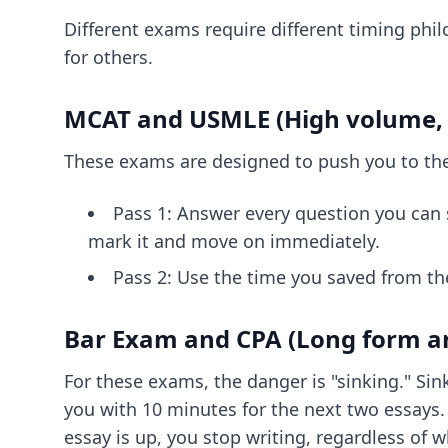
Different exams require different timing phil
for others.
MCAT and USMLE (High volume, 
These exams are designed to push you to the 
Pass 1: Answer every question you can so
mark it and move on immediately.
Pass 2: Use the time you saved from th
Bar Exam and CPA (Long form an
For these exams, the danger is "sinking." Si
you with 10 minutes for the next two essays. 
essay is up, you stop writing, regardless of 