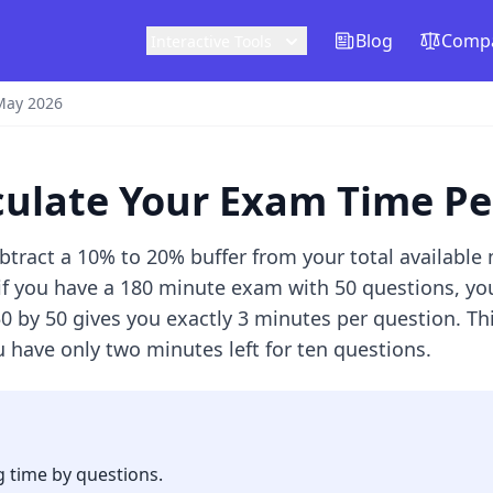
Blog
Compa
Interactive Tools
May 2026
lculate Your Exam Time P
btract a 10% to 20% buffer from your total available
if you have a 180 minute exam with 50 questions, you
50 by 50 gives you exactly 3 minutes per question. T
 have only two minutes left for ten questions.
g time by questions.