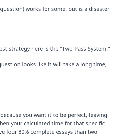
 question) works for some, but is a disaster
est strategy here is the "Two-Pass System."
estion looks like it will take a long time,
because you want it to be perfect, leaving
en your calculated time for that specific
 have four 80% complete essays than two