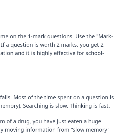
ime on the 1-mark questions. Use the "Mark-
If a question is worth 2 marks, you get 2
tion and it is highly effective for school-
fails. Most of the time spent on a question is
memory). Searching is slow. Thinking is fast.
sm of a drug, you have just eaten a huge
g. By moving information from "slow memory"