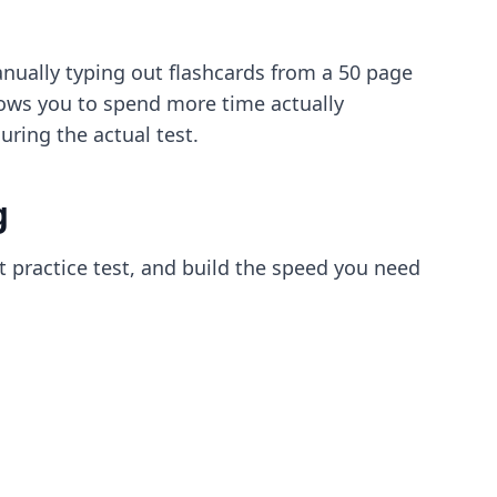
nually typing out flashcards from a 50 page
llows you to spend more time actually
ring the actual test.
g
t practice test, and build the speed you need