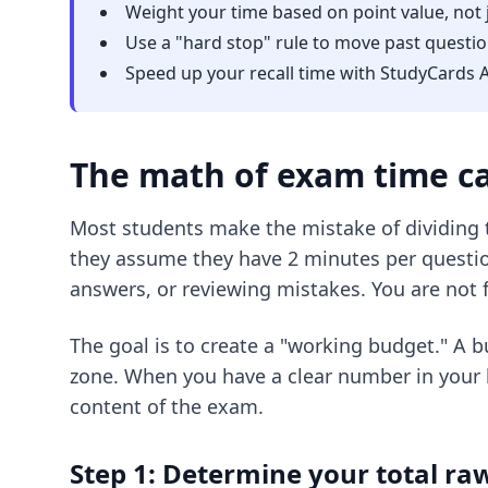
Weight your time based on point value, not 
Use a "hard stop" rule to move past questio
Speed up your
recall time
with StudyCards A
The math of exam time ca
Most students make the mistake of dividing t
they assume they have 2 minutes per question.
answers, or reviewing mistakes. You are not 
The goal is to create a "working budget." A 
zone. When you have a clear number in your 
content of the exam.
Step 1: Determine your total r