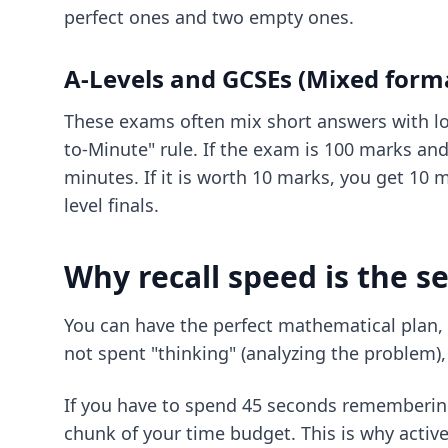
perfect ones and two empty ones.
A-Levels and GCSEs (Mixed form
These exams often mix short answers with lo
to-Minute" rule. If the exam is 100 marks an
minutes. If it is worth 10 marks, you get 10 m
level finals.
Why recall speed is the se
You can have the perfect mathematical plan, b
not spent "thinking" (analyzing the problem), 
If you have to spend 45 seconds remembering 
chunk of your time budget. This is why activ