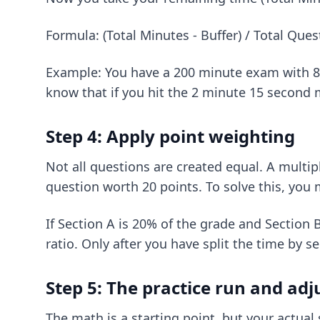
Formula: (Total Minutes - Buffer) / Total Que
Example: You have a 200 minute exam with 80 
know that if you hit the 2 minute 15 second m
Step 4: Apply point weighting
Not all questions are created equal. A multi
question worth 20 points. To solve this, you
If Section A is 20% of the grade and Section 
ratio. Only after you have split the time by s
Step 5: The practice run and ad
The math is a starting point, but your actual 