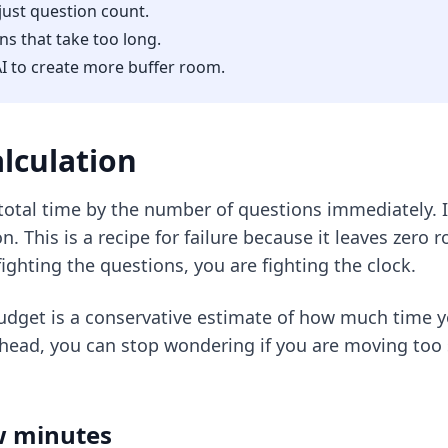
just question count.
ns that take too long.
I to create more buffer room.
lculation
otal time by the number of questions immediately. If
 This is a recipe for failure because it leaves zero 
fighting the questions, you are
fighting the clock
.
budget is a conservative estimate of how much time 
head, you can stop wondering if you are moving too 
aw minutes