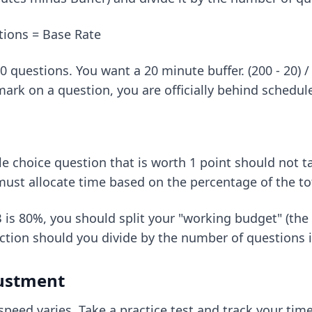
stions = Base Rate
questions. You want a 20 minute buffer. (200 - 20) /
ark on a question, you are officially behind schedul
ple choice question that is worth 1 point should not
 must allocate time based on the percentage of the to
B is 80%, you should split your "working budget" (the 
ection should you divide by the number of questions i
justment
speed varies. Take a practice test and track your time