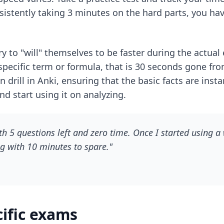
sistently taking 3 minutes on the hard parts, you hav
y to "will" themselves to be faster during the actual 
pecific term or formula, that is 30 seconds gone fr
 drill in Anki, ensuring that the basic facts are inst
 start using it on analyzing.
th 5 questions left and zero time. Once I started using a
ng with 10 minutes to spare."
cific exams