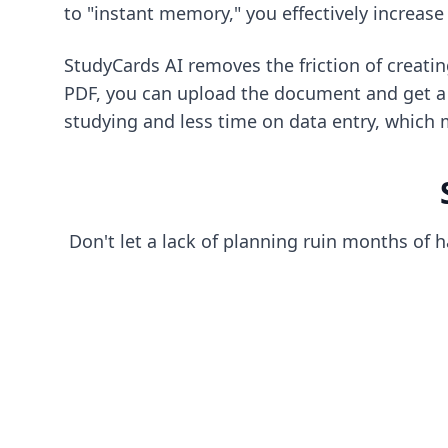
to "instant memory," you effectively increas
StudyCards AI removes the friction of creati
PDF, you can upload the document and get a f
studying and less time on data entry, which 
Don't let a lack of planning ruin months of 