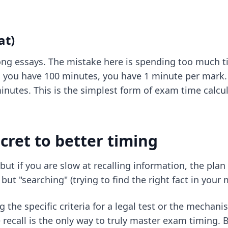
at)
ng essays. The mistake here is spending too much t
d you have 100 minutes, you have 1 minute per mark. 
inutes. This is the simplest form of exam time calcula
cret to better timing
ut if you are slow at recalling information, the plan 
but "searching" (trying to find the right fact in your 
the specific criteria for a legal test or the mechani
e recall is the only way to truly master exam timin