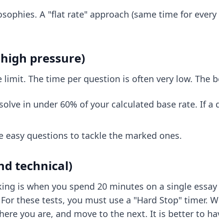
osophies. A "flat rate" approach (same time for every
high pressure)
limit. The time per question is often very low. The b
lve in under 60% of your calculated base rate. If a qu
e easy questions to tackle the marked ones.
d technical)
nking is when you spend 20 minutes on a single essay 
For these tests, you must use a "Hard Stop" timer. Wh
where you are, and move to the next. It is better to