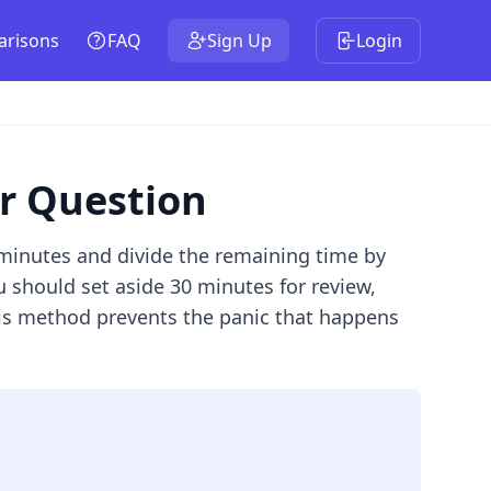
risons
FAQ
Sign Up
Login
er Question
 minutes and divide the remaining time by
 should set aside 30 minutes for review,
his method prevents the panic that happens