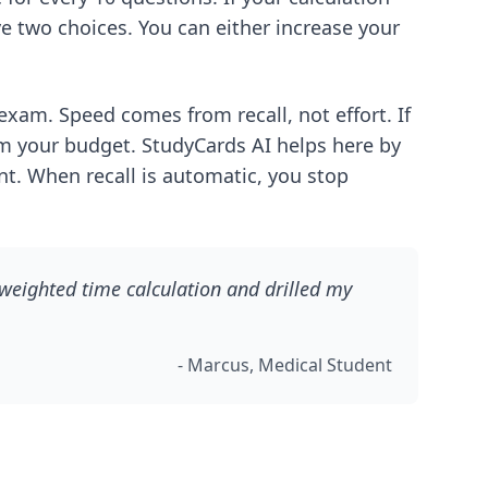
e two choices. You can either increase your
exam. Speed comes from recall, not effort. If
om your budget. StudyCards AI helps here by
ant. When recall is automatic, you stop
 weighted time calculation and drilled my
- Marcus, Medical Student