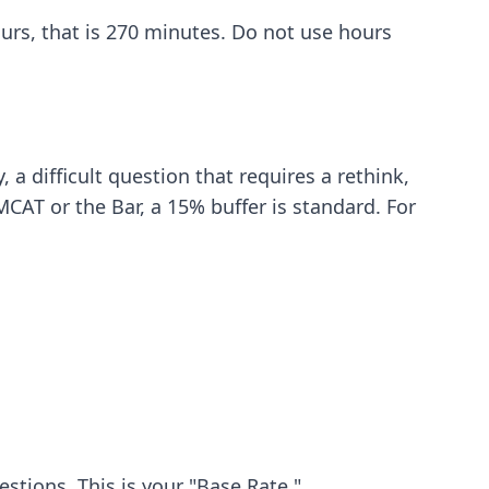
hours, that is 270 minutes. Do not use hours
y
, a difficult question that requires a rethink,
CAT or the Bar, a 15% buffer is standard. For
stions. This is your "Base Rate."