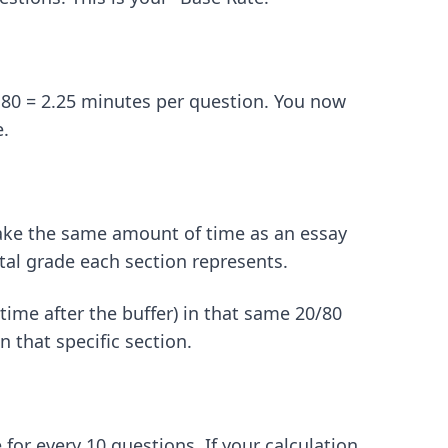
 80 = 2.25 minutes per question. You now
e.
 take the same amount of time as an essay
tal grade each section represents.
time after the buffer) in that same 20/80
n that specific section.
 for every 10 questions. If your calculation