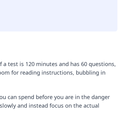
 a test is 120 minutes and has 60 questions,
room for reading instructions, bubbling in
you can spend before you are in the danger
slowly and instead focus on the actual