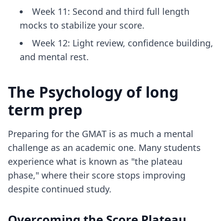
Week 11: Second and third full length
mocks to stabilize your score.
Week 12: Light review, confidence building,
and mental rest.
The Psychology of long
term prep
Preparing for the GMAT is as much a mental
challenge as an academic one. Many students
experience what is known as "the plateau
phase," where their score stops improving
despite continued study.
Overcoming the Score Plateau