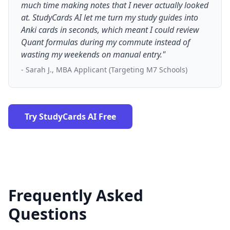
much time making notes that I never actually looked
at. StudyCards AI let me turn my study guides into
Anki cards in seconds, which meant I could review
Quant formulas during my commute instead of
wasting my weekends on manual entry."
- Sarah J., MBA Applicant (Targeting M7 Schools)
Try StudyCards AI Free
Frequently Asked
Questions