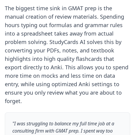
The biggest time sink in GMAT prep is the
manual creation of review materials. Spending
hours typing out formulas and grammar rules
into a spreadsheet takes away from actual
problem solving. StudyCards AI solves this by
converting your PDFs, notes, and textbook
highlights into high quality flashcards that
export directly to Anki. This allows you to spend
more time on mocks and less time on data
entry, while using
optimized Anki settings
to
ensure you only review what you are about to
forget.
"I was struggling to balance my full time job at a
consulting firm with GMAT prep. I spent way too