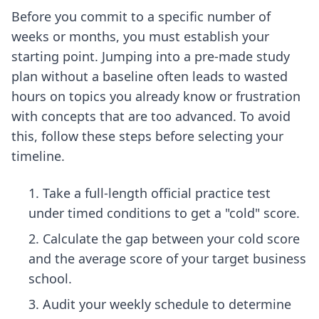
Before you commit to a specific number of
weeks or months, you must establish your
starting point. Jumping into a pre-made study
plan without a baseline often leads to wasted
hours on topics you already know or frustration
with concepts that are too advanced. To avoid
this, follow these steps before selecting your
timeline.
Take a full-length official practice test
under timed conditions to get a "cold" score.
Calculate the gap between your cold score
and the average score of your target business
school.
Audit your weekly schedule to determine