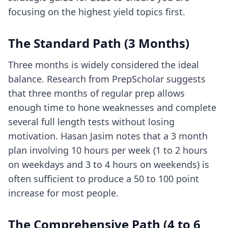
focusing on the highest yield topics first.
The Standard Path (3 Months)
Three months is widely considered the ideal
balance. Research from PrepScholar suggests
that three months of regular prep allows
enough time to hone weaknesses and complete
several full length tests without losing
motivation. Hasan Jasim notes that a 3 month
plan involving 10 hours per week (1 to 2 hours
on weekdays and 3 to 4 hours on weekends) is
often sufficient to produce a 50 to 100 point
increase for most people.
The Comprehensive Path (4 to 6