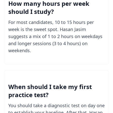
How many hours per week
should I study?
For most candidates, 10 to 15 hours per
week is the sweet spot. Hasan Jasim
suggests a mix of 1 to 2 hours on weekdays
and longer sessions (3 to 4 hours) on
weekends.
When should I take my first
practice test?
You should take a diagnostic test on day one
to establish your baseline. After that, Hasan