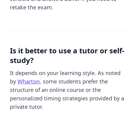
retake the exam.
Is it better to use a tutor or self-
study?
It depends on your learning style. As noted
by
Wharton
, some students prefer the
structure of an online course or the
personalized timing strategies provided by a
private tutor.