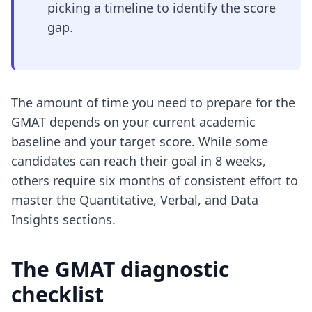
picking a timeline to identify the score
gap.
The amount of time you need to prepare for the
GMAT depends on your current academic
baseline and your target score. While some
candidates can reach their goal in 8 weeks,
others require six months of consistent effort to
master the Quantitative, Verbal, and Data
Insights sections.
The GMAT diagnostic
checklist