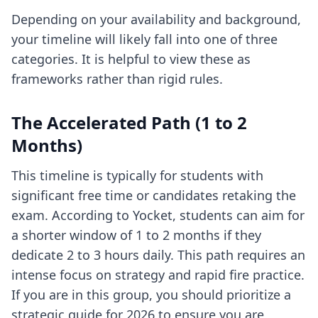
Depending on your availability and background,
your timeline will likely fall into one of three
categories. It is helpful to view these as
frameworks rather than rigid rules.
The Accelerated Path (1 to 2
Months)
This timeline is typically for students with
significant free time or candidates retaking the
exam. According to Yocket, students can aim for
a shorter window of 1 to 2 months if they
dedicate 2 to 3 hours daily. This path requires an
intense focus on strategy and rapid fire practice.
If you are in this group, you should prioritize
a
strategic guide for 2026
to ensure you are