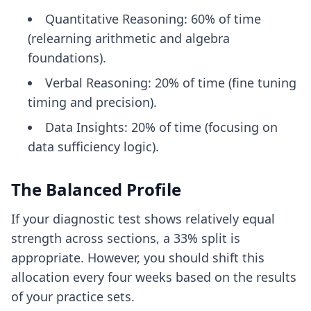
Quantitative Reasoning: 60% of time
(relearning arithmetic and algebra
foundations).
Verbal Reasoning: 20% of time (fine tuning
timing and precision).
Data Insights: 20% of time (focusing on
data sufficiency logic).
The Balanced Profile
If your diagnostic test shows relatively equal
strength across sections, a 33% split is
appropriate. However, you should shift this
allocation every four weeks based on the results
of your practice sets.