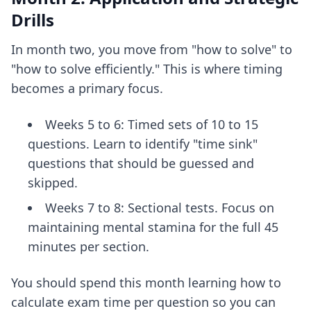
Drills
In month two, you move from "how to solve" to
"how to solve efficiently." This is where timing
becomes a primary focus.
Weeks 5 to 6: Timed sets of 10 to 15
questions. Learn to identify "time sink"
questions that should be guessed and
skipped.
Weeks 7 to 8: Sectional tests. Focus on
maintaining mental stamina for the full 45
minutes per section.
You should spend this month learning
how to
calculate exam time per question
so you can