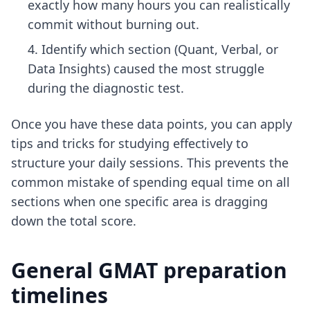
exactly how many hours you can realistically
commit without burning out.
Identify which section (Quant, Verbal, or
Data Insights) caused the most struggle
during the diagnostic test.
Once you have these data points, you can apply
tips and tricks for studying effectively
to
structure your daily sessions. This prevents the
common mistake of spending equal time on all
sections when one specific area is dragging
down the total score.
General GMAT preparation
timelines