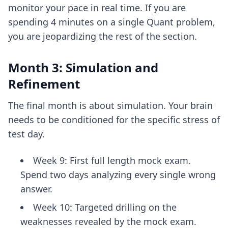
monitor your pace in real time. If you are
spending 4 minutes on a single Quant problem,
you are jeopardizing the rest of the section.
Month 3: Simulation and
Refinement
The final month is about simulation. Your brain
needs to be conditioned for the specific stress of
test day.
Week 9: First full length mock exam.
Spend two days analyzing every single wrong
answer.
Week 10: Targeted drilling on the
weaknesses revealed by the mock exam.