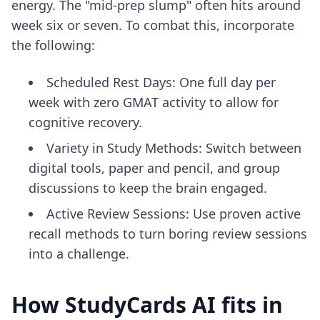
energy. The "mid-prep slump" often hits around
week six or seven. To combat this, incorporate
the following:
Scheduled Rest Days: One full day per
week with zero GMAT activity to allow for
cognitive recovery.
Variety in Study Methods: Switch between
digital tools, paper and pencil, and group
discussions to keep the brain engaged.
Active Review Sessions: Use
proven active
recall methods
to turn boring review sessions
into a challenge.
How StudyCards AI fits in