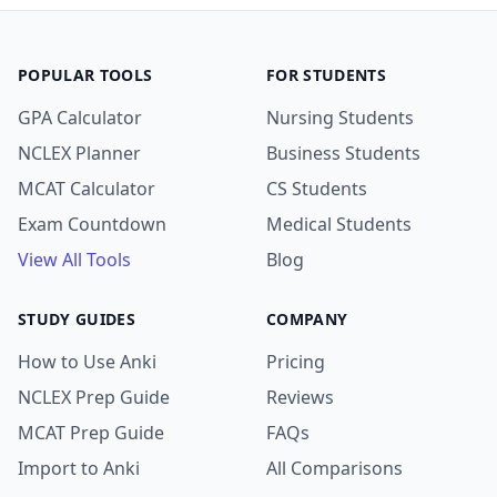
POPULAR TOOLS
FOR STUDENTS
GPA Calculator
Nursing Students
NCLEX Planner
Business Students
MCAT Calculator
CS Students
Exam Countdown
Medical Students
View All Tools
Blog
STUDY GUIDES
COMPANY
How to Use Anki
Pricing
NCLEX Prep Guide
Reviews
MCAT Prep Guide
FAQs
Import to Anki
All Comparisons