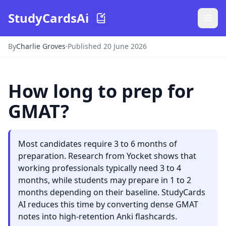
StudyCardsAi
By
Charlie Groves
·
Published 20 June 2026
How long to prep for
GMAT?
Most candidates require 3 to 6 months of
preparation. Research from Yocket shows that
working professionals typically need 3 to 4
months, while students may prepare in 1 to 2
months depending on their baseline. StudyCards
AI reduces this time by converting dense GMAT
notes into high-retention Anki flashcards.