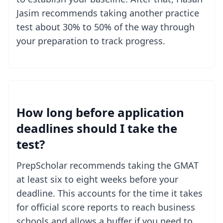
Jasim recommends taking another practice
test about 30% to 50% of the way through
your preparation to track progress.
How long before application
deadlines should I take the
test?
PrepScholar recommends taking the GMAT
at least six to eight weeks before your
deadline. This accounts for the time it takes
for official score reports to reach business
schools and allows a buffer if you need to