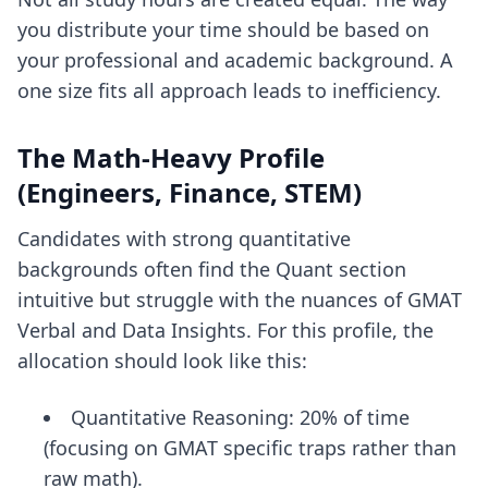
you distribute your time should be based on
your professional and academic background. A
one size fits all approach leads to inefficiency.
The Math-Heavy Profile
(Engineers, Finance, STEM)
Candidates with strong quantitative
backgrounds often find the Quant section
intuitive but struggle with the nuances of GMAT
Verbal and Data Insights. For this profile, the
allocation should look like this:
Quantitative Reasoning: 20% of time
(focusing on GMAT specific traps rather than
raw math).