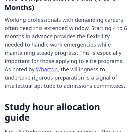
Months)
Working professionals with demanding careers
often need this extended window. Starting 4 to 6
months in advance provides the flexibility
needed to handle work emergencies while
maintaining steady progress. This is especially
important for those applying to elite programs.
As noted by
Wharton
, the willingness to
undertake rigorous preparation is a signal of
intellectual aptitude to admissions committees.
Study hour allocation
guide
Not all study hours are created equal. The way