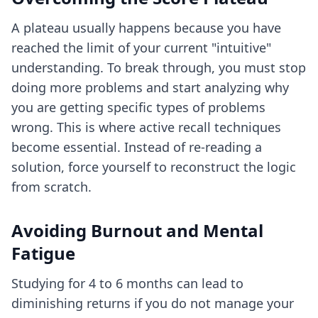
A plateau usually happens because you have
reached the limit of your current "intuitive"
understanding. To break through, you must stop
doing more problems and start analyzing why
you are getting specific types of problems
wrong. This is where
active recall techniques
become essential. Instead of re-reading a
solution, force yourself to reconstruct the logic
from scratch.
Avoiding Burnout and Mental
Fatigue
Studying for 4 to 6 months can lead to
diminishing returns if you do not manage your