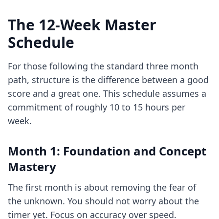
The 12-Week Master
Schedule
For those following the standard three month
path, structure is the difference between a good
score and a great one. This schedule assumes a
commitment of roughly 10 to 15 hours per
week.
Month 1: Foundation and Concept
Mastery
The first month is about removing the fear of
the unknown. You should not worry about the
timer yet. Focus on accuracy over speed.