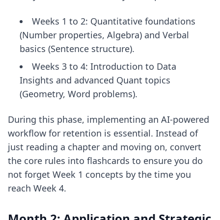
Weeks 1 to 2: Quantitative foundations
(Number properties, Algebra) and Verbal
basics (Sentence structure).
Weeks 3 to 4: Introduction to Data
Insights and advanced Quant topics
(Geometry, Word problems).
During this phase, implementing an
AI-powered
workflow for retention
is essential. Instead of
just reading a chapter and moving on, convert
the core rules into flashcards to ensure you do
not forget Week 1 concepts by the time you
reach Week 4.
Month 2: Application and Strategic