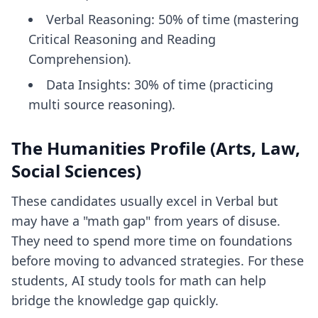
Verbal Reasoning: 50% of time (mastering
Critical Reasoning and Reading
Comprehension).
Data Insights: 30% of time (practicing
multi source reasoning).
The Humanities Profile (Arts, Law,
Social Sciences)
These candidates usually excel in Verbal but
may have a "math gap" from years of disuse.
They need to spend more time on foundations
before moving to advanced strategies. For these
students,
AI study tools for math
can help
bridge the knowledge gap quickly.