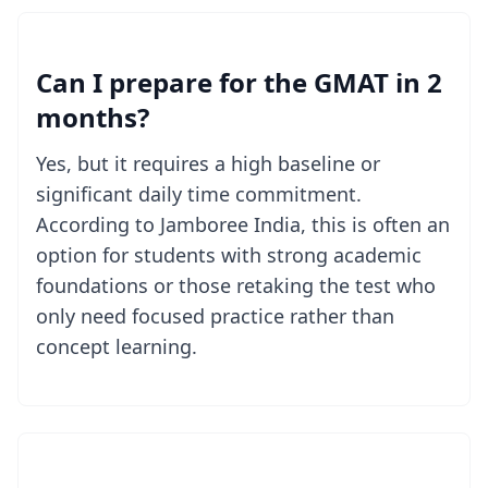
Can I prepare for the GMAT in 2
months?
Yes, but it requires a high baseline or
significant daily time commitment.
According to Jamboree India, this is often an
option for students with strong academic
foundations or those retaking the test who
only need focused practice rather than
concept learning.