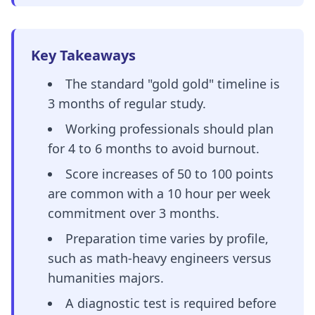
Key Takeaways
The standard "gold gold" timeline is
3 months of regular study.
Working professionals should plan
for 4 to 6 months to avoid burnout.
Score increases of 50 to 100 points
are common with a 10 hour per week
commitment over 3 months.
Preparation time varies by profile,
such as math-heavy engineers versus
humanities majors.
A diagnostic test is required before