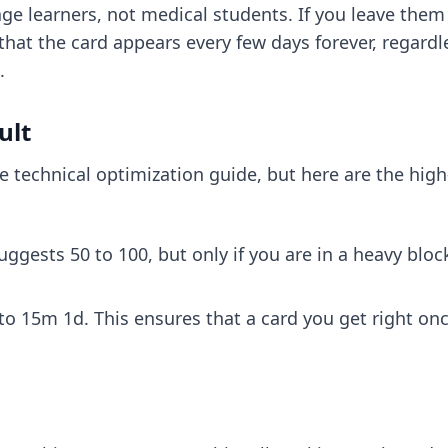
e learners, not medical students. If you leave them as 
that the card appears every few days forever, regardl
.
ult
he
technical optimization guide
, but here are the hi
uggests 50 to 100, but only if you are in a heavy bloc
15m 1d. This ensures that a card you get right once