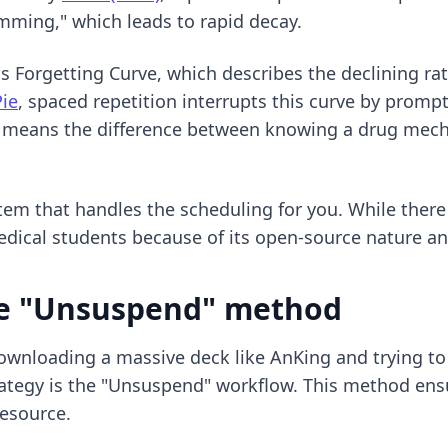
amming," which leads to rapid decay.
orgetting Curve, which describes the declining rate a
Pie
, spaced repetition interrupts this curve by prompt
is means the difference between knowing a drug mecha
stem that handles the scheduling for you. While there
edical students
because of its open-source nature an
he "Unsuspend" method
nloading a massive deck like AnKing and trying to ta
ategy is the "Unsuspend" workflow. This method ens
esource.