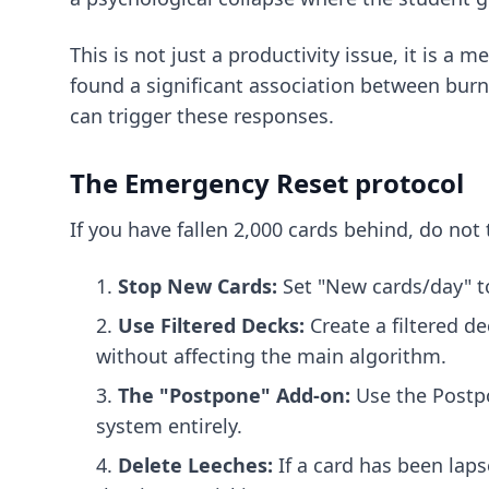
This is not just a productivity issue, it is a
found a significant association between burno
can trigger these responses.
The Emergency Reset protocol
If you have fallen 2,000 cards behind, do not 
Stop New Cards:
Set "New cards/day" t
Use Filtered Decks:
Create a filtered d
without affecting the main algorithm.
The "Postpone" Add-on:
Use the Postpon
system entirely.
Delete Leeches:
If a card has been lapse