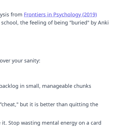
lysis from
Frontiers in Psychology (2019)
school, the feeling of being "buried" by Anki
over your sanity:
e backlog in small, manageable chunks
heat," but it is better than quitting the
te it. Stop wasting mental energy on a card