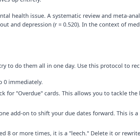
 mental health issue. A systematic review and meta-ana
ut and depression (r = 0.520). In the context of med 
try to do them all in one day. Use this protocol to rec
o 0 immediately.
eck for "Overdue" cards. This allows you to tackle th
e add-on to shift your due dates forward. This is a "c
d 8 or more times, it is a "leech." Delete it or rewri