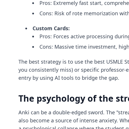
Pros: Extremely fast start, compreh
Cons: Risk of rote memorization with
Custom Cards:
Pros: Forces active processing durin
Cons: Massive time investment, high 
The best strategy is to use the
best USMLE St
you consistently miss) or specific professor
entry
by using AI tools to bridge the gap.
The psychology of the st
Anki can be a double-edged sword. The "strea
also become a source of intense anxiety. Whe
a psychological collapse where the student gi