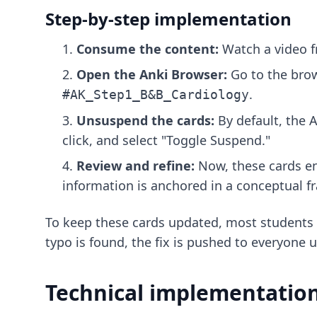
Step-by-step implementation
Consume the content:
Watch a video f
Open the Anki Browser:
Go to the brow
.
#AK_Step1_B&B_Cardiology
Unsuspend the cards:
By default, the
A
click, and select "Toggle Suspend."
Review and refine:
Now, these cards ent
information is anchored in a conceptual 
To keep these cards updated, most students
typo is found, the fix is pushed to everyone 
Technical implementation