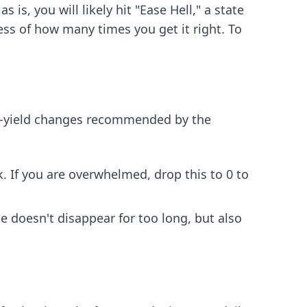
is, you will likely hit "Ease Hell," a state
ess of how many times you get it right. To
gh-yield changes recommended by the
k. If you are overwhelmed, drop this to 0 to
 doesn't disappear for too long, but also