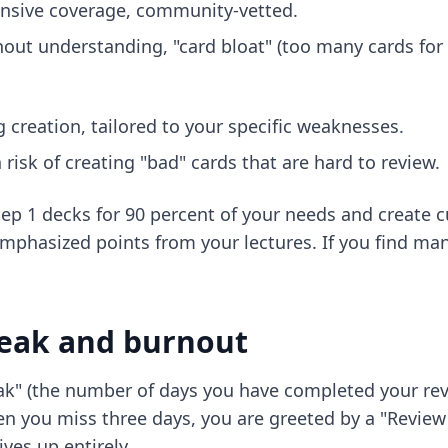
ensive coverage, community-vetted.
out understanding, "card bloat" (too many cards for l
g creation, tailored to your specific weaknesses.
risk of creating "bad" cards that are hard to review.
ep 1 decks
for 90 percent of your needs and create c
-emphasized points from your lectures. If you find ma
reak and burnout
k" (the number of days you have completed your revi
n you miss three days, you are greeted by a "Review 
ves up entirely.