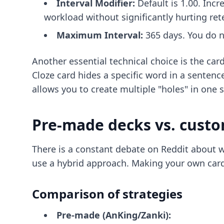
Interval Modifier:
Default is 1.00. Incre
workload without significantly hurting ret
Maximum Interval:
365 days. You do no
Another essential technical choice is the card
Cloze card hides a specific word in a sentenc
allows you to create multiple "holes" in one 
Pre-made decks vs. custo
There is a constant debate on Reddit about w
use a hybrid approach. Making your own cards 
Comparison of strategies
Pre-made (AnKing/Zanki):