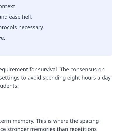
ontext.
and ease hell.
otocols necessary.
ve.
 requirement for survival. The consensus on
 settings to avoid spending eight hours a day
tudents.
-term memory. This is where the spacing
uce stronger memories than repetitions