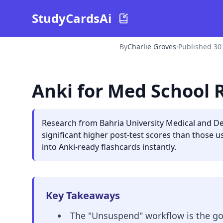
StudyCardsAi
By
Charlie Groves
·
Published 30
Anki for Med School 
Research from Bahria University Medical and Den
significant higher post-test scores than those 
into Anki-ready flashcards instantly.
Key Takeaways
The "Unsuspend" workflow is the gol