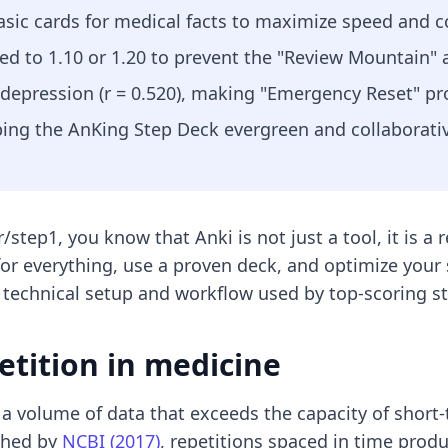
basic cards for medical facts to maximize speed and c
ed to 1.10 or 1.20 to prevent the "Review Mountain" 
 depression (r = 0.520), making "Emergency Reset" pr
ping the AnKing Step Deck evergreen and collaborati
/step1, you know that Anki is not just a tool, it is a
for everything, use a proven deck, and optimize your
 technical setup and workflow used by top-scoring s
etition in medicine
 a volume of data that exceeds the capacity of short
ished by
NCBI (2017)
, repetitions spaced in time prod