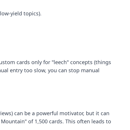
ow-yield topics).
ustom cards only for "leech" concepts (things
nual entry too slow, you can
stop manual
ews) can be a powerful motivator, but it can
Mountain" of 1,500 cards. This often leads to