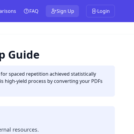
risons
FAQ
Sign Up
Login
up Guide
or spaced repetition achieved statistically
is high-yield process by converting your PDFs
rnal resources.