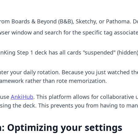
rom Boards & Beyond (B&B), Sketchy, or Pathoma. Do
ser window and search for the specific tag associate
nKing Step 1 deck
has all cards "suspended" (hidden). 
er your daily rotation. Because you just watched the 
framework rather than rote memorization.
 use
AnkiHub
. This platform allows for collaborative
using the deck. This prevents you from having to man
: Optimizing your settings