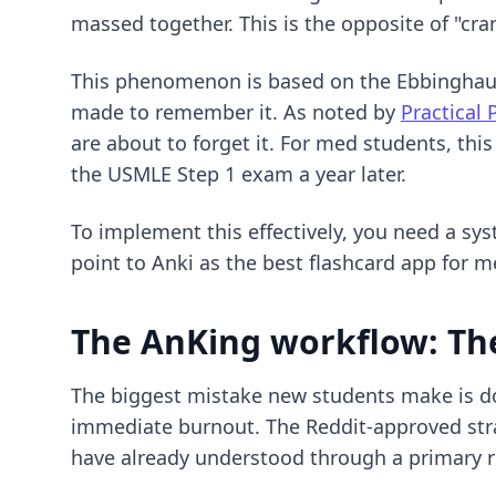
massed together. This is the opposite of "cr
This phenomenon is based on the Ebbinghaus F
made to remember it. As noted by
Practical 
are about to forget it. For med students, th
the USMLE Step 1 exam a year later.
To implement this effectively, you need a sy
point to Anki as the
best flashcard app for m
The AnKing workflow: T
The biggest mistake new students make is dow
immediate burnout. The Reddit-approved str
have already understood through a primary r