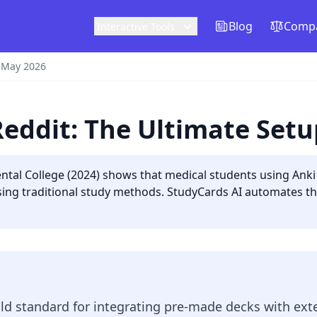
Blog
Compa
Interactive Tools
 May 2026
Reddit: The Ultimate Set
tal College (2024) shows that medical students using Anki f
using traditional study methods. StudyCards AI automates th
d standard for integrating pre-made decks with exte