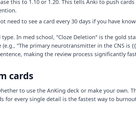
ase this to 1.10 or 1.20. This tells Anki to push cards
ention.
t need to see a card every 30 days if you have known
 type. In med school, "Cloze Deletion" is the gold st
e (e.g., "The primary neurotransmitter in the CNS is {
sentence, making the review process significantly fast
m cards
hether to use the AnKing deck or make your own. The
for every single detail is the fastest way to burnout