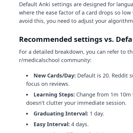
Default Anki settings are designed for languag
where the ease factor of a card drops so low 
avoid this, you need to adjust your algorithm
Recommended settings vs. Defa
For a detailed breakdown, you can refer to t
r/medicalschool community:
New Cards/Day:
Default is 20. Reddit s
focus on reviews.
Learning Steps:
Change from 1m 10m to 
doesn't clutter your immediate session.
Graduating Interval:
1 day.
Easy Interval:
4 days.