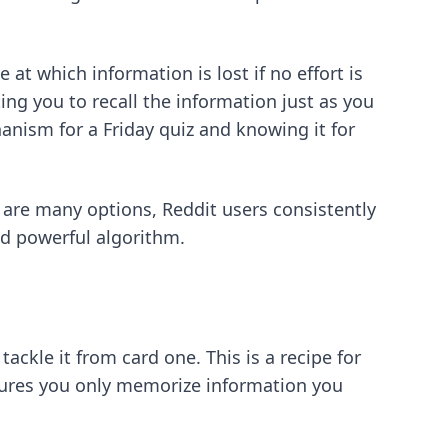
t which information is lost if no effort is
ing you to recall the information just as you
nism for a Friday quiz and knowing it for
 are many options, Reddit users consistently
d powerful algorithm.
ckle it from card one. This is a recipe for
ures you only memorize information you