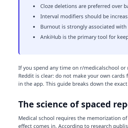
Cloze deletions are preferred over 
Interval modifiers should be increas
Burnout is strongly associated with
AnkiHub is the primary tool for kee
If you spend any time on r/medicalschool or r
Reddit is clear: do not make your own cards 
in the app. This guide breaks down the exact
The science of spaced rep
Medical school requires the memorization of
effect comes in. According to research publ