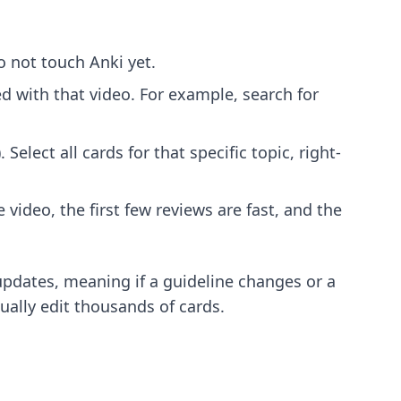
 not touch Anki yet.
d with that video. For example, search for
Select all cards for that specific topic, right-
video, the first few reviews are fast, and the
 updates, meaning if a guideline changes or a
ually edit thousands of cards.