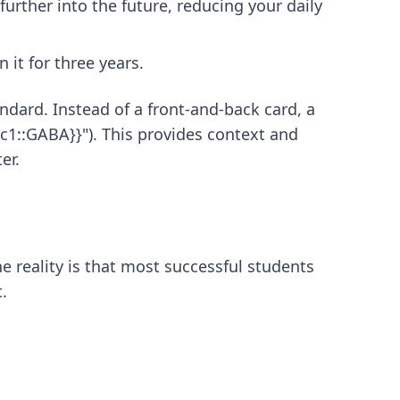
 further into the future, reducing your daily
 it for three years.
andard. Instead of a front-and-back card, a
{c1::GABA}}"). This provides context and
er.
 reality is that most successful students
.