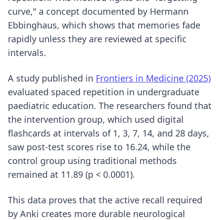
curve," a concept documented by Hermann
Ebbinghaus, which shows that memories fade
rapidly unless they are reviewed at specific
intervals.
A study published in
Frontiers in Medicine (2025)
evaluated spaced repetition in undergraduate
paediatric education. The researchers found that
the intervention group, which used digital
flashcards at intervals of 1, 3, 7, 14, and 28 days,
saw post-test scores rise to 16.24, while the
control group using traditional methods
remained at 11.89 (p < 0.0001).
This data proves that the active recall required
by Anki creates more durable neurological