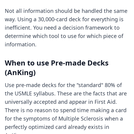
Not all information should be handled the same
way. Using a 30,000-card deck for everything is
inefficient. You need a decision framework to
determine which tool to use for which piece of
information.
When to use Pre-made Decks
(AnKing)
Use pre-made decks for the "standard" 80% of
the USMLE syllabus. These are the facts that are
universally accepted and appear in First Aid.
There is no reason to spend time making a card
for the symptoms of Multiple Sclerosis when a
perfectly optimized card already exists in