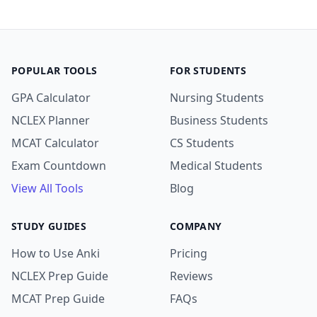
POPULAR TOOLS
FOR STUDENTS
GPA Calculator
Nursing Students
NCLEX Planner
Business Students
MCAT Calculator
CS Students
Exam Countdown
Medical Students
View All Tools
Blog
STUDY GUIDES
COMPANY
How to Use Anki
Pricing
NCLEX Prep Guide
Reviews
MCAT Prep Guide
FAQs