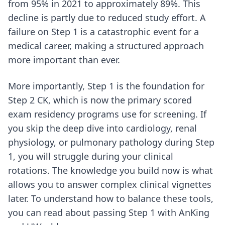
from 95% in 2021 to approximately 89%. This
decline is partly due to reduced study effort. A
failure on Step 1 is a catastrophic event for a
medical career, making a structured approach
more important than ever.
More importantly, Step 1 is the foundation for
Step 2 CK, which is now the primary scored
exam residency programs use for screening. If
you skip the deep dive into cardiology, renal
physiology, or pulmonary pathology during Step
1, you will struggle during your clinical
rotations. The knowledge you build now is what
allows you to answer complex clinical vignettes
later. To understand how to balance these tools,
you can read about
passing Step 1 with AnKing