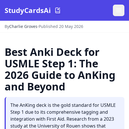
StudyCardsAi
By
Charlie Groves
·
Published 20 May 2026
Best Anki Deck for
USMLE Step 1: The
2026 Guide to AnKing
and Beyond
The AnKing deck is the gold standard for USMLE
Step 1 due to its comprehensive tagging and
integration with First Aid. Research from a 2023
study at the University of Rouen shows that