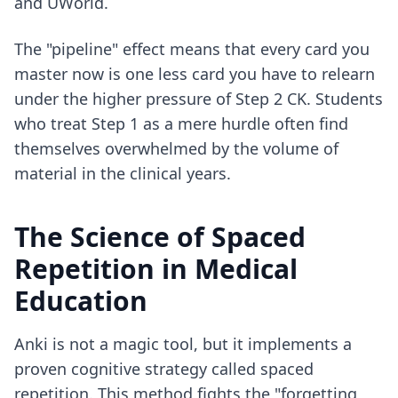
and UWorld
.
The "pipeline" effect means that every card you
master now is one less card you have to relearn
under the higher pressure of Step 2 CK. Students
who treat Step 1 as a mere hurdle often find
themselves overwhelmed by the volume of
material in the clinical years.
The Science of Spaced
Repetition in Medical
Education
Anki is not a magic tool, but it implements a
proven cognitive strategy called spaced
repetition. This method fights the "forgetting