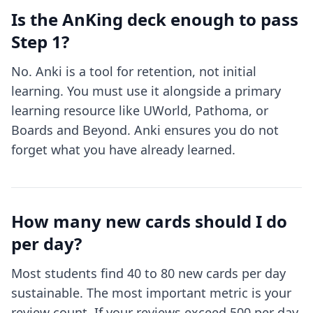
Is the AnKing deck enough to pass
Step 1?
No. Anki is a tool for retention, not initial
learning. You must use it alongside a primary
learning resource like UWorld, Pathoma, or
Boards and Beyond. Anki ensures you do not
forget what you have already learned.
How many new cards should I do
per day?
Most students find 40 to 80 new cards per day
sustainable. The most important metric is your
review count. If your reviews exceed 500 per day,