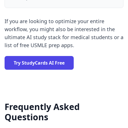
If you are looking to optimize your entire
workflow, you might also be interested in the
ultimate AI study stack for medical students
or a
list of
free USMLE prep apps
.
Try StudyCards AI Free
Frequently Asked
Questions