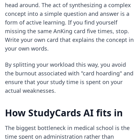
head around. The act of synthesizing a complex
concept into a simple question and answer is a
form of active learning. If you find yourself
missing the same AnKing card five times, stop.
Write your own card that explains the concept in
your own words.
By splitting your workload this way, you avoid
the burnout associated with "card hoarding" and
ensure that your study time is spent on your
actual weaknesses.
How StudyCards AI fits in
The biggest bottleneck in medical school is the
time spent on administration rather than