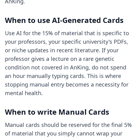
AnKing.
When to use AI-Generated Cards
Use AI for the 15% of material that is specific to
your professors, your specific university's PDFs,
or niche updates in recent literature. If your
professor gives a lecture on a rare genetic
condition not covered in AnKing, do not spend
an hour manually typing cards. This is where
stopping manual entry
becomes a necessity for
mental health.
When to write Manual Cards
Manual cards should be reserved for the final 5%
of material that you simply cannot wrap your