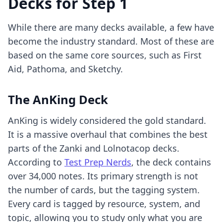
Decks for Step 1
While there are many decks available, a few have
become the industry standard. Most of these are
based on the same core sources, such as First
Aid, Pathoma, and Sketchy.
The AnKing Deck
AnKing is widely considered the gold standard.
It is a massive overhaul that combines the best
parts of the Zanki and Lolnotacop decks.
According to
Test Prep Nerds
, the deck contains
over 34,000 notes. Its primary strength is not
the number of cards, but the tagging system.
Every card is tagged by resource, system, and
topic, allowing you to study only what you are