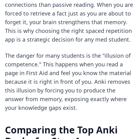
connections than passive reading. When you are
forced to retrieve a fact just as you are about to
forget it, your brain strengthens that memory.
This is why
choosing the right spaced repetition
app
is a strategic decision for any med student.
The danger for many students is the "illusion of
competence." This happens when you read a
page in First Aid and feel you know the material
because it is right in front of you. Anki removes
this illusion by forcing you to produce the
answer from memory, exposing exactly where
your knowledge gaps exist.
Comparing the Top Anki