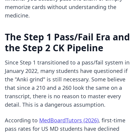
memorize cards without understanding the
medicine.
The Step 1 Pass/Fail Era and
the Step 2 CK Pipeline
Since Step 1 transitioned to a pass/fail system in
January 2022, many students have questioned if
the "Anki grind" is still necessary. Some believe
that since a 210 and a 260 look the same on a
transcript, there is no reason to master every
detail. This is a dangerous assumption.
According to
MedBoardTutors (2026)
, first-time
pass rates for US MD students have declined