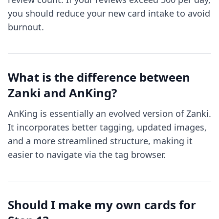
you should reduce your new card intake to avoid
burnout.
What is the difference between
Zanki and AnKing?
AnKing is essentially an evolved version of Zanki.
It incorporates better tagging, updated images,
and a more streamlined structure, making it
easier to navigate via the tag browser.
Should I make my own cards for