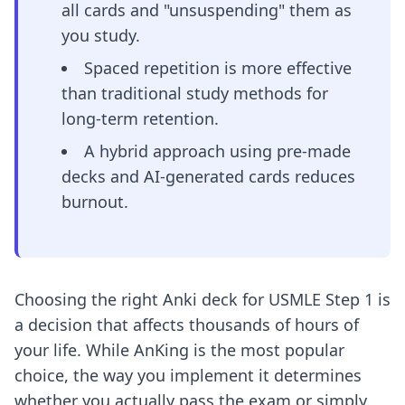
all cards and "unsuspending" them as
you study.
Spaced repetition is more effective
than traditional study methods for
long-term retention.
A hybrid approach using pre-made
decks and AI-generated cards reduces
burnout.
Choosing the right Anki deck for USMLE Step 1 is
a decision that affects thousands of hours of
your life. While AnKing is the most popular
choice, the way you implement it determines
whether you actually pass the exam or simply