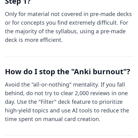
Step 1?
Only for material not covered in pre-made decks
or for concepts you find extremely difficult. For
the majority of the syllabus, using a pre-made
deck is more efficient.
How do I stop the "Anki burnout"?
Avoid the "all-or-nothing" mentality. If you fall
behind, do not try to clear 2,000 reviews in one
day. Use the "Filter" deck feature to prioritize
high-yield topics and use AI tools to reduce the
time spent on manual card creation.