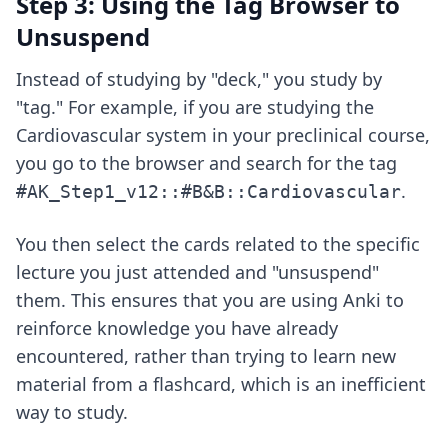
Step 3: Using the Tag Browser to
Unsuspend
Instead of studying by "deck," you study by
"tag." For example, if you are studying the
Cardiovascular system in your preclinical course,
you go to the browser and search for the tag
.
#AK_Step1_v12::#B&B::Cardiovascular
You then select the cards related to the specific
lecture you just attended and "unsuspend"
them. This ensures that you are using Anki to
reinforce knowledge you have already
encountered, rather than trying to learn new
material from a flashcard, which is an inefficient
way to study.