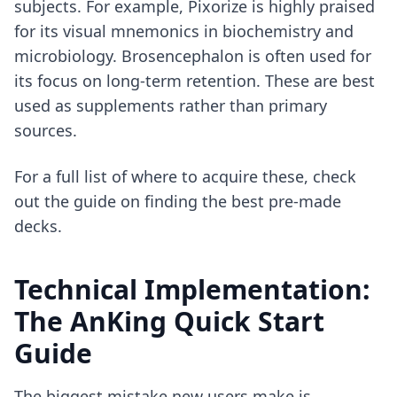
subjects. For example, Pixorize is highly praised
for its visual mnemonics in biochemistry and
microbiology. Brosencephalon is often used for
its focus on long-term retention. These are best
used as supplements rather than primary
sources.
For a full list of where to acquire these, check
out the guide on
finding the best pre-made
decks
.
Technical Implementation:
The AnKing Quick Start
Guide
The biggest mistake new users make is