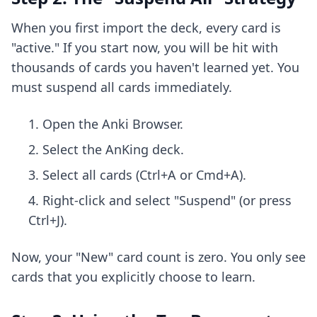
When you first import the deck, every card is
"active." If you start now, you will be hit with
thousands of cards you haven't learned yet. You
must suspend all cards immediately.
Open the Anki Browser.
Select the AnKing deck.
Select all cards (Ctrl+A or Cmd+A).
Right-click and select "Suspend" (or press
Ctrl+J).
Now, your "New" card count is zero. You only see
cards that you explicitly choose to learn.