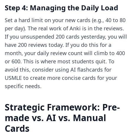
Step 4: Managing the Daily Load
Set a hard limit on your new cards (e.g., 40 to 80
per day). The real work of Anki is in the reviews.
If you unsuspended 200 cards yesterday, you will
have 200 reviews today. If you do this for a
month, your daily review count will climb to 400
or 600. This is where most students quit. To
avoid this, consider using
AI flashcards for
USMLE
to create more concise cards for your
specific needs.
Strategic Framework: Pre-
made vs. AI vs. Manual
Cards