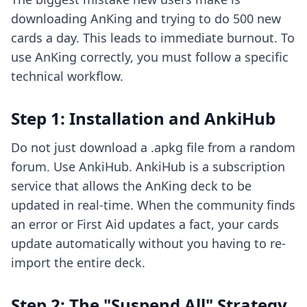
downloading AnKing and trying to do 500 new
cards a day. This leads to immediate burnout. To
use AnKing correctly, you must follow a specific
technical workflow.
Step 1: Installation and AnkiHub
Do not just download a .apkg file from a random
forum. Use AnkiHub. AnkiHub is a subscription
service that allows the AnKing deck to be
updated in real-time. When the community finds
an error or First Aid updates a fact, your cards
update automatically without you having to re-
import the entire deck.
Step 2: The "Suspend All" Strategy