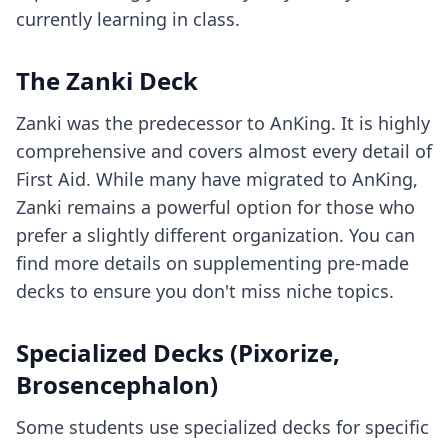
currently learning in class.
The Zanki Deck
Zanki was the predecessor to AnKing. It is highly
comprehensive and covers almost every detail of
First Aid. While many have migrated to AnKing,
Zanki remains a powerful option for those who
prefer a slightly different organization. You can
find more details on
supplementing pre-made
decks
to ensure you don't miss niche topics.
Specialized Decks (Pixorize,
Brosencephalon)
Some students use specialized decks for specific