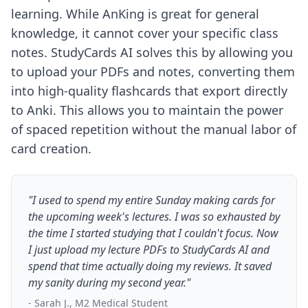
learning. While AnKing is great for general
knowledge, it cannot cover your specific class
notes. StudyCards AI solves this by allowing you
to upload your PDFs and notes, converting them
into high-quality flashcards that export directly
to Anki. This allows you to maintain the power
of spaced repetition without the manual labor of
card creation.
"I used to spend my entire Sunday making cards for
the upcoming week's lectures. I was so exhausted by
the time I started studying that I couldn't focus. Now
I just upload my lecture PDFs to StudyCards AI and
spend that time actually doing my reviews. It saved
my sanity during my second year."
- Sarah J., M2 Medical Student