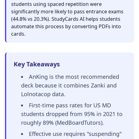
students using spaced repetition were
significantly more likely to pass entrance exams
(44.8% vs 20.3%). StudyCards AI helps students
automate this process by converting PDFs into
cards.
Key Takeaways
AnKing is the most recommended
deck because it combines Zanki and
Lolnotacop data.
First-time pass rates for US MD
students dropped from 95% in 2021 to
roughly 89% (MedBoardTutors).
Effective use requires "suspending"