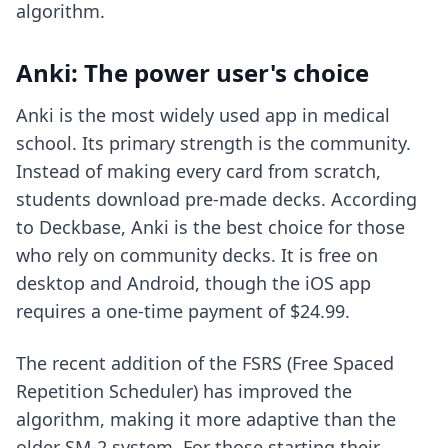
algorithm.
Anki: The power user's choice
Anki is the most widely used app in medical
school. Its primary strength is the community.
Instead of making every card from scratch,
students download pre-made decks. According
to Deckbase, Anki is the best choice for those
who rely on community decks. It is free on
desktop and Android, though the iOS app
requires a one-time payment of $24.99.
The recent addition of the FSRS (Free Spaced
Repetition Scheduler) has improved the
algorithm, making it more adaptive than the
older SM-2 system. For those starting their