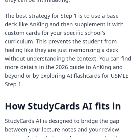
The best strategy for Step 1 is to use a base
deck like AnKing and then supplement it with
custom cards for your specific school's
curriculum. This prevents the student from
feeling like they are just memorizing a deck
without understanding the context. You can find
more details in the
2026 guide to AnKing and
beyond
or by exploring
AI flashcards for USMLE
Step 1
.
How StudyCards AI fits in
StudyCards AI is designed to bridge the gap
between your lecture notes and your review