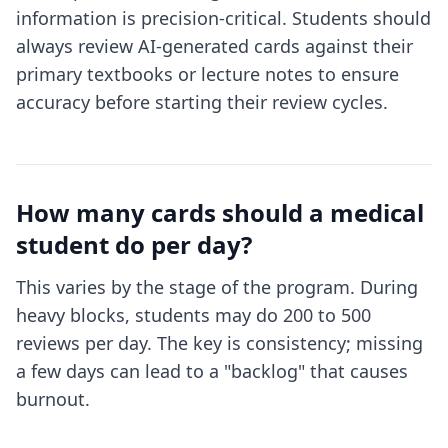
information is precision-critical. Students should
always review AI-generated cards against their
primary textbooks or lecture notes to ensure
accuracy before starting their review cycles.
How many cards should a medical
student do per day?
This varies by the stage of the program. During
heavy blocks, students may do 200 to 500
reviews per day. The key is consistency; missing
a few days can lead to a "backlog" that causes
burnout.