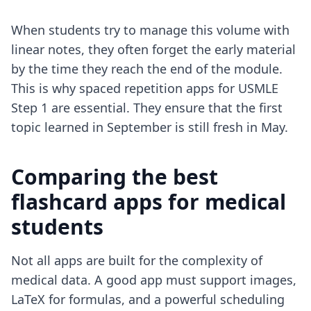
When students try to manage this volume with
linear notes, they often forget the early material
by the time they reach the end of the module.
This is why
spaced repetition apps for USMLE
Step 1
are essential. They ensure that the first
topic learned in September is still fresh in May.
Comparing the best
flashcard apps for medical
students
Not all apps are built for the complexity of
medical data. A good app must support images,
LaTeX for formulas, and a powerful scheduling