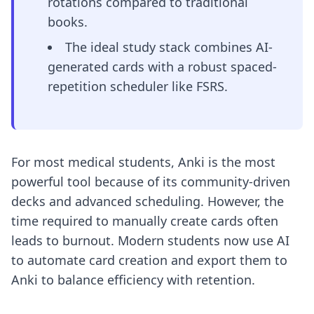
rotations compared to traditional
books.
The ideal study stack combines AI-
generated cards with a robust spaced-
repetition scheduler like FSRS.
For most medical students, Anki is the most
powerful tool because of its community-driven
decks and advanced scheduling. However, the
time required to manually create cards often
leads to burnout. Modern students now use AI
to automate card creation and export them to
Anki to balance efficiency with retention.