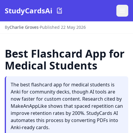
StudyCardsAi
By
Charlie Groves
·
Published 22 May 2026
Best Flashcard App for
Medical Students
The best flashcard app for medical students is
Anki for community decks, though AI tools are
now faster for custom content. Research cited by
MakeAnAppLike shows that spaced repetition can
improve retention rates by 200%. StudyCards AI
automates this process by converting PDFs into
Anki-ready cards.