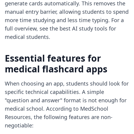
generate cards automatically. This removes the
manual entry barrier, allowing students to spend
more time studying and less time typing. For a
full overview, see the
best AI study tools for
medical students
.
Essential features for
medical flashcard apps
When choosing an app, students should look for
specific technical capabilities. A simple
"question and answer" format is not enough for
medical school. According to MedSchool
Resources, the following features are non-
negotiable: