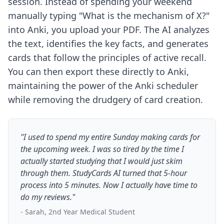
session. Instead of spending your weekend
manually typing "What is the mechanism of X?"
into Anki, you upload your PDF. The AI analyzes
the text, identifies the key facts, and generates
cards that follow the principles of active recall.
You can then export these directly to Anki,
maintaining the power of the Anki scheduler
while removing the drudgery of card creation.
"I used to spend my entire Sunday making cards for
the upcoming week. I was so tired by the time I
actually started studying that I would just skim
through them. StudyCards AI turned that 5-hour
process into 5 minutes. Now I actually have time to
do my reviews."
- Sarah, 2nd Year Medical Student