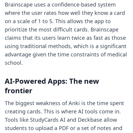
Brainscape uses a confidence-based system
where the user rates how well they know a card
on a scale of 1 to 5. This allows the app to
prioritize the most difficult cards. Brainscape
claims that its users learn twice as fast as those
using traditional methods, which is a significant
advantage given the time constraints of medical
school.
AI-Powered Apps: The new
frontier
The biggest weakness of Anki is the time spent
creating cards. This is where AI tools come in.
Tools like StudyCards AI and Deckbase allow
students to upload a PDF or a set of notes and