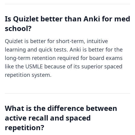
Is Quizlet better than Anki for med
school?
Quizlet is better for short-term, intuitive
learning and quick tests. Anki is better for the
long-term retention required for board exams
like the USMLE because of its superior spaced
repetition system.
What is the difference between
active recall and spaced
repetition?