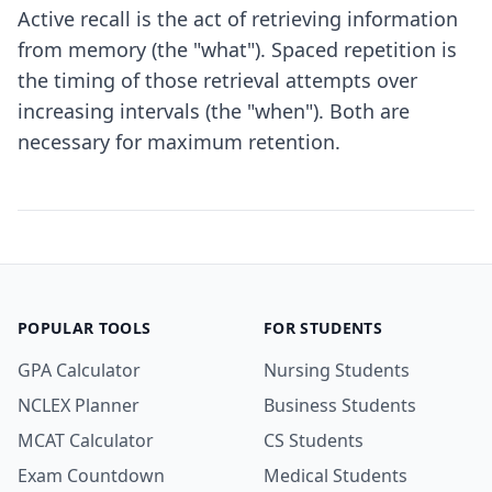
Active recall is the act of retrieving information
from memory (the "what"). Spaced repetition is
the timing of those retrieval attempts over
increasing intervals (the "when"). Both are
necessary for maximum retention.
POPULAR TOOLS
FOR STUDENTS
GPA Calculator
Nursing Students
NCLEX Planner
Business Students
MCAT Calculator
CS Students
Exam Countdown
Medical Students