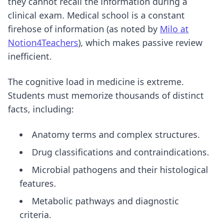
they cannot recall the information during a
clinical exam. Medical school is a constant
firehose of information (as noted by
Milo at
Notion4Teachers
), which makes passive review
inefficient.
The cognitive load in medicine is extreme.
Students must memorize thousands of distinct
facts, including:
Anatomy terms and complex structures.
Drug classifications and contraindications.
Microbial pathogens and their histological
features.
Metabolic pathways and diagnostic
criteria.