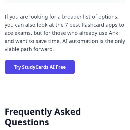
If you are looking for a broader list of options,
you can also look at the
7 best flashcard apps to
ace exams
, but for those who already use Anki
and want to save time, AI automation is the only
viable path forward.
Try StudyCards AI Free
Frequently Asked
Questions