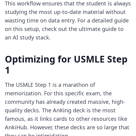
This workflow ensures that the student is always
studying the most up-to-date material without
wasting time on data entry. For a detailed guide
on this setup, check out the
ultimate guide to
an AI study stack
.
Optimizing for USMLE Step
1
The USMLE Step 1 is a marathon of
memorization. For this specific exam, the
community has already created massive, high-
quality decks. The AnKing deck is the most
famous, as it links cards to other resources like
AnkiHub. However, these decks are so large that
they can be intimidating.