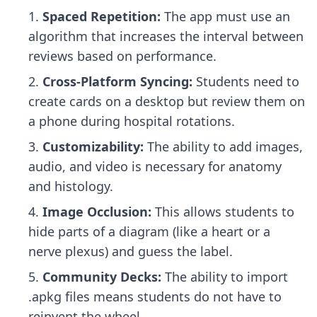
Spaced Repetition:
The app must use an
algorithm that increases the interval between
reviews based on performance.
Cross-Platform Syncing:
Students need to
create cards on a desktop but review them on
a phone during hospital rotations.
Customizability:
The ability to add images,
audio, and video is necessary for anatomy
and histology.
Image Occlusion:
This allows students to
hide parts of a diagram (like a heart or a
nerve plexus) and guess the label.
Community Decks:
The ability to import
.apkg files means students do not have to
reinvent the wheel.