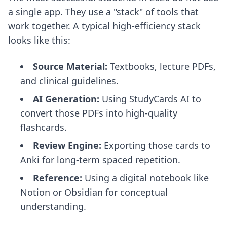
a single app. They use a "stack" of tools that
work together. A typical high-efficiency stack
looks like this:
Source Material:
Textbooks, lecture PDFs,
and clinical guidelines.
AI Generation:
Using StudyCards AI to
convert those PDFs into high-quality
flashcards.
Review Engine:
Exporting those cards to
Anki for long-term spaced repetition.
Reference:
Using a digital notebook like
Notion or Obsidian for conceptual
understanding.