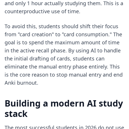
and only 1 hour actually studying them. This is a
counterproductive use of time.
To avoid this, students should shift their focus
from "card creation" to "card consumption." The
goal is to spend the maximum amount of time
in the active recall phase. By using AI to handle
the initial drafting of cards, students can
eliminate the manual entry phase entirely. This
is the core reason to
stop manual entry and end
Anki burnout
.
Building a modern AI study
stack
The most successful students in 2026 do not use