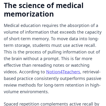
The science of medical
memorization
Medical education requires the absorption of a
volume of information that exceeds the capacity
of short-term memory. To move data into long-
term storage, students must use active recall.
This is the process of pulling information out of
the brain without a prompt. This is far more
effective than rereading notes or watching
videos. According to
Notion4Teachers
, retrieval-
based practice consistently outperforms passive
review methods for long-term retention in high-
volume environments.
Spaced repetition complements active recall by