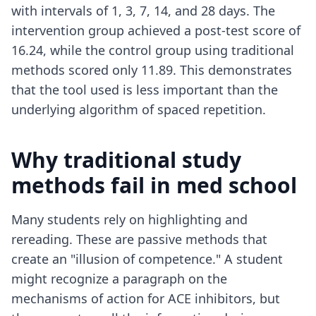
with intervals of 1, 3, 7, 14, and 28 days. The
intervention group achieved a post-test score of
16.24, while the control group using traditional
methods scored only 11.89. This demonstrates
that the tool used is less important than the
underlying algorithm of spaced repetition.
Why traditional study
methods fail in med school
Many students rely on highlighting and
rereading. These are passive methods that
create an "illusion of competence." A student
might recognize a paragraph on the
mechanisms of action for ACE inhibitors, but