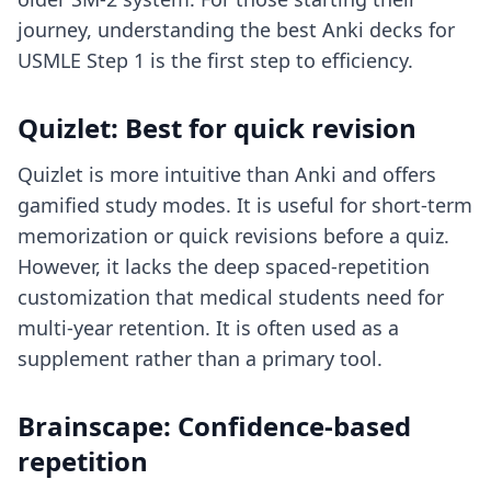
journey, understanding
the best Anki decks for
USMLE Step 1
is the first step to efficiency.
Quizlet: Best for quick revision
Quizlet is more intuitive than Anki and offers
gamified study modes. It is useful for short-term
memorization or quick revisions before a quiz.
However, it lacks the deep spaced-repetition
customization that medical students need for
multi-year retention. It is often used as a
supplement rather than a primary tool.
Brainscape: Confidence-based
repetition