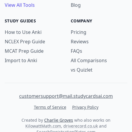
View All Tools
Blog
STUDY GUIDES
COMPANY
How to Use Anki
Pricing
NCLEX Prep Guide
Reviews
MCAT Prep Guide
FAQs
Import to Anki
All Comparisons
vs Quizlet
customersupport@mail.studycardsai.com
Terms of Service
Privacy Policy
Created by
Charlie Groves
who also works on
KilowattMath.com
,
driverecord.co.uk
and
SearchRegistrationPlates.com