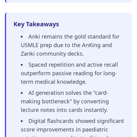
Key Takeaways
Anki remains the gold standard for
USMLE prep due to the AnKing and
Zanki community decks.
Spaced repetition and active recall
outperform passive reading for long-
term medical knowledge.
AI generation solves the "card-
making bottleneck" by converting
lecture notes into cards instantly.
Digital flashcards showed significant
score improvements in paediatric