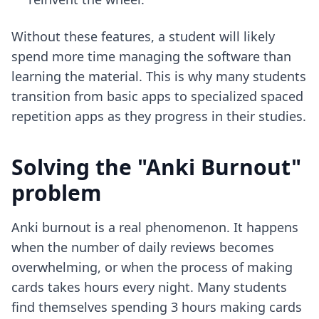
Without these features, a student will likely
spend more time managing the software than
learning the material. This is why many students
transition from basic apps to
specialized spaced
repetition apps
as they progress in their studies.
Solving the "Anki Burnout"
problem
Anki burnout is a real phenomenon. It happens
when the number of daily reviews becomes
overwhelming, or when the process of making
cards takes hours every night. Many students
find themselves spending 3 hours making cards