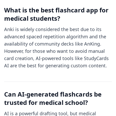
What is the best flashcard app for
medical students?
Anki is widely considered the best due to its
advanced spaced repetition algorithm and the
availability of community decks like AnKing.
However, for those who want to avoid manual
card creation, AI-powered tools like StudyCards
AI are the best for generating custom content.
Can AI-generated flashcards be
trusted for medical school?
AI is a powerful drafting tool, but medical