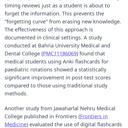
timing reviews just as a student is about to
forget the information. This prevents the
"forgetting curve" from erasing new knowledge.
The effectiveness of this approach is
documented in clinical settings. A study
conducted at Bahria University Medical and
Dental College (
PMC11186069
) found that
medical students using Anki flashcards for
paediatric rotations showed a statistically
significant improvement in post-test scores
compared to those using traditional study
methods.
Another study from Jawaharlal Nehru Medical
College published in Frontiers (
Frontiers in
Medicine
) evaluated the use of digital flashcards