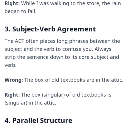
Right:
While I was walking to the store, the rain
began to fall.
3. Subject-Verb Agreement
The ACT often places long phrases between the
subject and the verb to confuse you. Always
strip the sentence down to its core subject and
verb.
Wrong:
The box of old textbooks are in the attic.
Right:
The box (singular) of old textbooks is
(singular) in the attic.
4. Parallel Structure