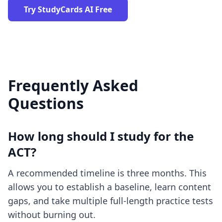
Try StudyCards AI Free
Frequently Asked
Questions
How long should I study for the
ACT?
A recommended timeline is three months. This
allows you to establish a baseline, learn content
gaps, and take multiple full-length practice tests
without burning out.