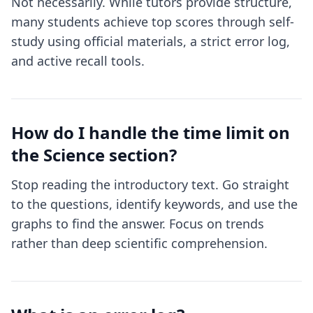
Not necessarily. While tutors provide structure,
many students achieve top scores through self-
study using official materials, a strict error log,
and active recall tools.
How do I handle the time limit on
the Science section?
Stop reading the introductory text. Go straight
to the questions, identify keywords, and use the
graphs to find the answer. Focus on trends
rather than deep scientific comprehension.