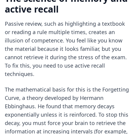
active recall
Passive review, such as highlighting a textbook
or reading a rule multiple times, creates an
illusion of competence. You feel like you know
the material because it looks familiar, but you
cannot retrieve it during the stress of the exam.
To fix this, you need to use
active recall
techniques
.
The mathematical basis for this is the Forgetting
Curve, a theory developed by Hermann
Ebbinghaus. He found that memory decays
exponentially unless it is reinforced. To stop this
decay, you must force your brain to retrieve the
information at increasing intervals (for example,