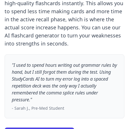
high-quality flashcards instantly. This allows you
to spend less time making cards and more time
in the active recall phase, which is where the
actual score increase happens. You can use our
AI flashcard generator
to turn your weaknesses
into strengths in seconds.
"I used to spend hours writing out grammar rules by
hand, but I still forgot them during the test. Using
StudyCards AI to turn my error log into a spaced
repetition deck was the only way I actually
remembered the comma splice rules under
pressure."
- Sarah J., Pre-Med Student