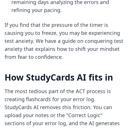
remaining days analyzing the errors and
refining your pacing.
If you find that the pressure of the timer is
causing you to freeze, you may be experiencing
test anxiety. We have a guide on
conquering test
anxiety
that explains how to shift your mindset
from fear to confidence.
How StudyCards AI fits in
The most tedious part of the ACT process is
creating flashcards for your error log.
StudyCards AI removes this friction. You can
upload your notes or the "Correct Logic"
sections of your error log, and the AI generates