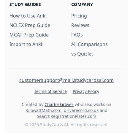
STUDY GUIDES
COMPANY
How to Use Anki
Pricing
NCLEX Prep Guide
Reviews
MCAT Prep Guide
FAQs
Import to Anki
All Comparisons
vs Quizlet
customersupport@mail.studycardsai.com
Terms of Service
Privacy Policy
Created by
Charlie Groves
who also works on
KilowattMath.com
,
driverecord.co.uk
and
SearchRegistrationPlates.com
© 2026 StudyCards AI. All rights reserved.