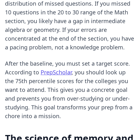
distribution of missed questions. If you missed
10 questions in the 20 to 30 range of the Math
section, you likely have a gap in intermediate
algebra or geometry. If your errors are
concentrated at the end of the section, you have
a pacing problem, not a knowledge problem.
After the baseline, you must set a target score.
According to
PrepScholar
, you should look up
the 75th percentile scores for the colleges you
want to attend. This gives you a concrete goal
and prevents you from over-studying or under-
studying. This goal transforms your prep from a
chore into a mission.
The science of memory and