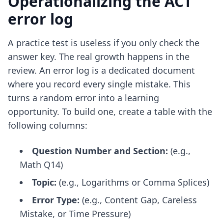
Operationalizing the ACT
error log
A practice test is useless if you only check the
answer key. The real growth happens in the
review. An error log is a dedicated document
where you record every single mistake. This
turns a random error into a learning
opportunity. To build one, create a table with the
following columns:
Question Number and Section:
(e.g.,
Math Q14)
Topic:
(e.g., Logarithms or Comma Splices)
Error Type:
(e.g., Content Gap, Careless
Mistake, or Time Pressure)