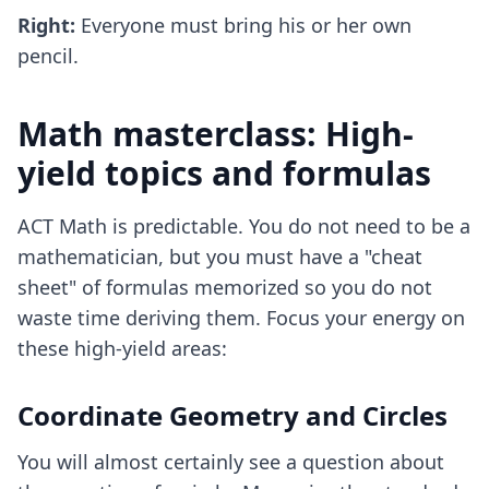
Right:
Everyone must bring his or her own
pencil.
Math masterclass: High-
yield topics and formulas
ACT Math is predictable. You do not need to be a
mathematician, but you must have a "cheat
sheet" of formulas memorized so you do not
waste time deriving them. Focus your energy on
these high-yield areas:
Coordinate Geometry and Circles
You will almost certainly see a question about