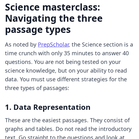
Science masterclass:
Navigating the three
passage types
As noted by
PrepScholar
, the Science section is a
time crunch with only 35 minutes to answer 40
questions. You are not being tested on your
science knowledge, but on your ability to read
data. You must use different strategies for the
three types of passages:
1. Data Representation
These are the easiest passages. They consist of
graphs and tables. Do not read the introductory
text. Go straight to the questions and look at