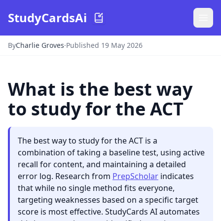
StudyCardsAi
By
Charlie Groves
·
Published 19 May 2026
What is the best way
to study for the ACT
The best way to study for the ACT is a
combination of taking a baseline test, using active
recall for content, and maintaining a detailed
error log. Research from
PrepScholar
indicates
that while no single method fits everyone,
targeting weaknesses based on a specific target
score is most effective. StudyCards AI automates