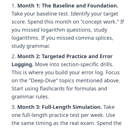
Month 1: The Baseline and Foundation.
Take your baseline test. Identify your target
score. Spend this month on "concept work." If
you missed logarithm questions, study
logarithms. If you missed comma splices,
study grammar.
Month 2: Targeted Practice and Error
Logging.
Move into section-specific drills.
This is where you build your error log. Focus
on the "Deep-Dive" topics mentioned above.
Start using flashcards for formulas and
grammar rules.
Month 3: Full-Length Simulation.
Take
one full-length practice test per week. Use
the same timing as the real exam. Spend the