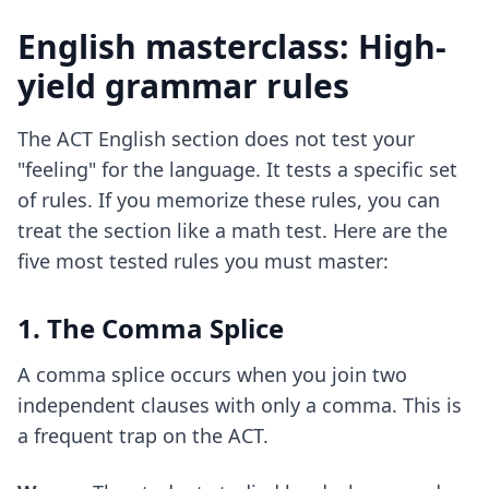
English masterclass: High-
yield grammar rules
The ACT English section does not test your
"feeling" for the language. It tests a specific set
of rules. If you memorize these rules, you can
treat the section like a math test. Here are the
five most tested rules you must master:
1. The Comma Splice
A comma splice occurs when you join two
independent clauses with only a comma. This is
a frequent trap on the ACT.