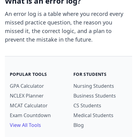
What is an error log?
An error log is a table where you record every
missed practice question, the reason you
missed it, the correct logic, and a plan to
prevent the mistake in the future.
POPULAR TOOLS
FOR STUDENTS
GPA Calculator
Nursing Students
NCLEX Planner
Business Students
MCAT Calculator
CS Students
Exam Countdown
Medical Students
View All Tools
Blog