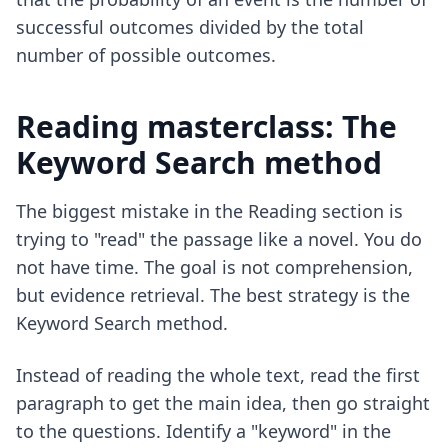
successful outcomes divided by the total
number of possible outcomes.
Reading masterclass: The
Keyword Search method
The biggest mistake in the Reading section is
trying to "read" the passage like a novel. You do
not have time. The goal is not comprehension,
but evidence retrieval. The best strategy is the
Keyword Search method.
Instead of reading the whole text, read the first
paragraph to get the main idea, then go straight
to the questions. Identify a "keyword" in the