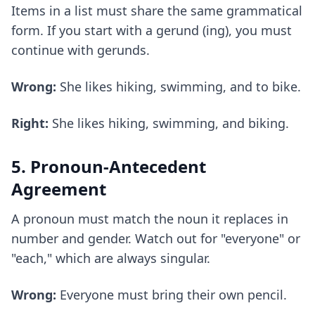
Items in a list must share the same grammatical
form. If you start with a gerund (ing), you must
continue with gerunds.
Wrong:
She likes hiking, swimming, and to bike.
Right:
She likes hiking, swimming, and biking.
5. Pronoun-Antecedent
Agreement
A pronoun must match the noun it replaces in
number and gender. Watch out for "everyone" or
"each," which are always singular.
Wrong:
Everyone must bring their own pencil.