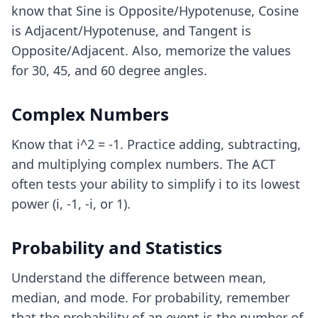
know that Sine is Opposite/Hypotenuse, Cosine
is Adjacent/Hypotenuse, and Tangent is
Opposite/Adjacent. Also, memorize the values
for 30, 45, and 60 degree angles.
Complex Numbers
Know that i^2 = -1. Practice adding, subtracting,
and multiplying complex numbers. The ACT
often tests your ability to simplify i to its lowest
power (i, -1, -i, or 1).
Probability and Statistics
Understand the difference between mean,
median, and mode. For probability, remember
that the probability of an event is the number of