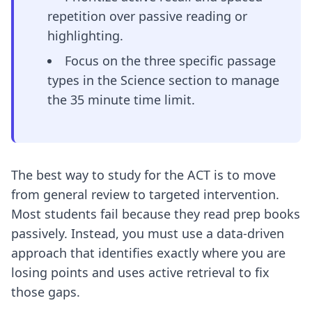
repetition over passive reading or
highlighting.
Focus on the three specific passage
types in the Science section to manage
the 35 minute time limit.
The best way to study for the ACT is to move
from general review to targeted intervention.
Most students fail because they read prep books
passively. Instead, you must use a data-driven
approach that identifies exactly where you are
losing points and uses active retrieval to fix
those gaps.