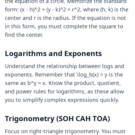
the equation of a circle. Memorize the standard
form: (x - h)^2 + (y - k)^2 = r^2, where (h, k) is the
center and r is the radius. If the equation is not
in this form, you must complete the square to
find the center.
Logarithms and Exponents
Understand the relationship between logs and
exponents. Remember that \log_b(x) = y is the
same as b^y = x. Know the product, quotient,
and power rules for logarithms, as these allow
you to simplify complex expressions quickly.
Trigonometry (SOH CAH TOA)
Focus on right-triangle trigonometry. You must