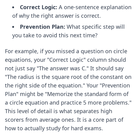
Correct Logic:
A one-sentence explanation
of why the right answer is correct.
Prevention Plan:
What specific step will
you take to avoid this next time?
For example, if you missed a question on circle
equations, your "Correct Logic" column should
not just say "The answer was C." It should say
"The radius is the square root of the constant on
the right side of the equation." Your "Prevention
Plan" might be "Memorize the standard form of
a circle equation and practice 5 more problems."
This level of detail is what separates high
scorers from average ones. It is a core part of
how to actually study for hard exams
.