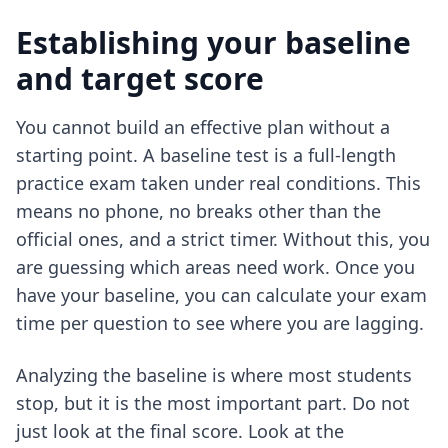
Establishing your baseline
and target score
You cannot build an effective plan without a
starting point. A baseline test is a full-length
practice exam taken under real conditions. This
means no phone, no breaks other than the
official ones, and a strict timer. Without this, you
are guessing which areas need work. Once you
have your baseline, you can
calculate your exam
time per question
to see where you are lagging.
Analyzing the baseline is where most students
stop, but it is the most important part. Do not
just look at the final score. Look at the