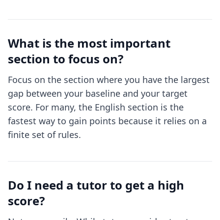
What is the most important
section to focus on?
Focus on the section where you have the largest
gap between your baseline and your target
score. For many, the English section is the
fastest way to gain points because it relies on a
finite set of rules.
Do I need a tutor to get a high
score?