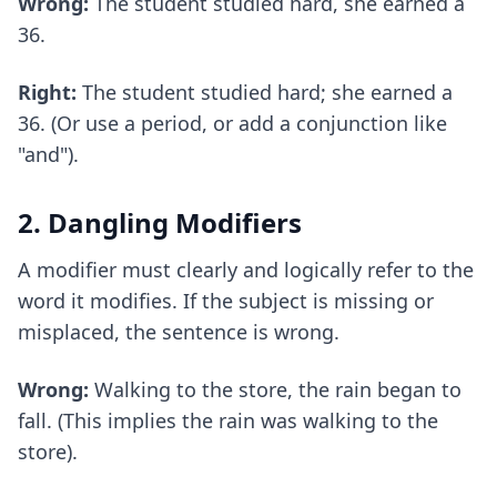
Wrong:
The student studied hard, she earned a
36.
Right:
The student studied hard; she earned a
36. (Or use a period, or add a conjunction like
"and").
2. Dangling Modifiers
A modifier must clearly and logically refer to the
word it modifies. If the subject is missing or
misplaced, the sentence is wrong.
Wrong:
Walking to the store, the rain began to
fall. (This implies the rain was walking to the
store).