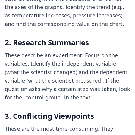
the axes of the graphs. Identify the trend (e.g.,
as temperature increases, pressure increases)
and find the corresponding value on the chart.
2. Research Summaries
These describe an experiment. Focus on the
variables. Identify the independent variable
(what the scientist changed) and the dependent
variable (what the scientist measured). If the
question asks why a certain step was taken, look
for the "control group" in the text.
3. Conflicting Viewpoints
These are the most time-consuming. They