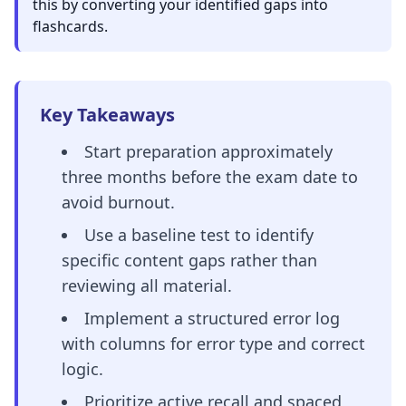
this by converting your identified gaps into
flashcards.
Key Takeaways
Start preparation approximately
three months before the exam date to
avoid burnout.
Use a baseline test to identify
specific content gaps rather than
reviewing all material.
Implement a structured error log
with columns for error type and correct
logic.
Prioritize active recall and spaced