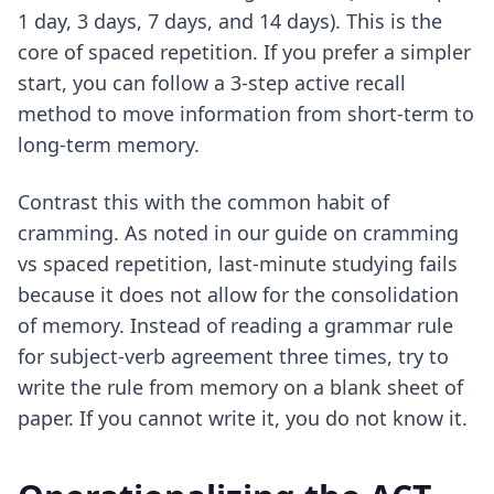
1 day, 3 days, 7 days, and 14 days). This is the
core of spaced repetition. If you prefer a simpler
start, you can follow a
3-step active recall
method
to move information from short-term to
long-term memory.
Contrast this with the common habit of
cramming. As noted in our guide on
cramming
vs spaced repetition
, last-minute studying fails
because it does not allow for the consolidation
of memory. Instead of reading a grammar rule
for subject-verb agreement three times, try to
write the rule from memory on a blank sheet of
paper. If you cannot write it, you do not know it.