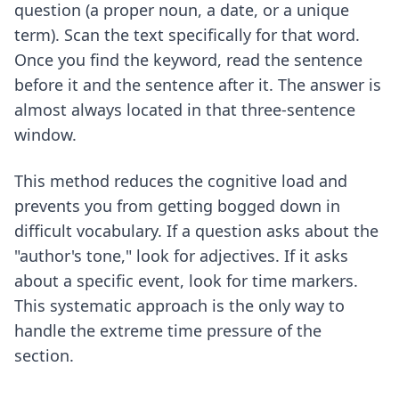
question (a proper noun, a date, or a unique
term). Scan the text specifically for that word.
Once you find the keyword, read the sentence
before it and the sentence after it. The answer is
almost always located in that three-sentence
window.
This method reduces the cognitive load and
prevents you from getting bogged down in
difficult vocabulary. If a question asks about the
"author's tone," look for adjectives. If it asks
about a specific event, look for time markers.
This systematic approach is the only way to
handle the extreme time pressure of the
section.