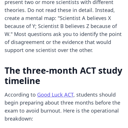
present two or more scientists with different
theories. Do not read these in detail. Instead,
create a mental map: "Scientist A believes X
because of Y; Scientist B believes Z because of
W." Most questions ask you to identify the point
of disagreement or the evidence that would
support one scientist over the other.
The three-month ACT study
timeline
According to
Good Luck ACT
, students should
begin preparing about three months before the
exam to avoid burnout. Here is the operational
breakdown: