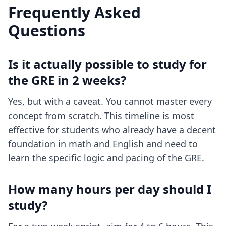
Frequently Asked
Questions
Is it actually possible to study for
the GRE in 2 weeks?
Yes, but with a caveat. You cannot master every
concept from scratch. This timeline is most
effective for students who already have a decent
foundation in math and English and need to
learn the specific logic and pacing of the GRE.
How many hours per day should I
study?