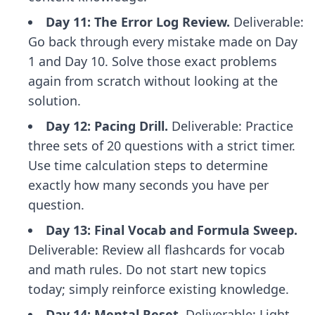
Day 11: The Error Log Review.
Deliverable:
Go back through every mistake made on Day
1 and Day 10. Solve those exact problems
again from scratch without looking at the
solution.
Day 12: Pacing Drill.
Deliverable: Practice
three sets of 20 questions with a strict timer.
Use
time calculation steps
to determine
exactly how many seconds you have per
question.
Day 13: Final Vocab and Formula Sweep.
Deliverable: Review all flashcards for vocab
and math rules. Do not start new topics
today; simply reinforce existing knowledge.
Day 14: Mental Reset.
Deliverable: Light