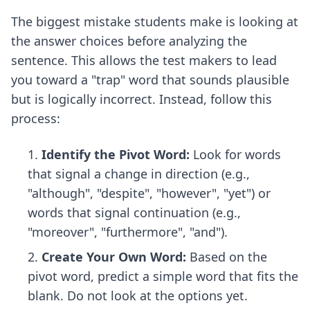
The biggest mistake students make is looking at
the answer choices before analyzing the
sentence. This allows the test makers to lead
you toward a "trap" word that sounds plausible
but is logically incorrect. Instead, follow this
process:
Identify the Pivot Word:
Look for words
that signal a change in direction (e.g.,
"although", "despite", "however", "yet") or
words that signal continuation (e.g.,
"moreover", "furthermore", "and").
Create Your Own Word:
Based on the
pivot word, predict a simple word that fits the
blank. Do not look at the options yet.