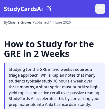
StudyCardsAi
By
Charlie Groves
·
Published 14 June 2026
How to Study for the
GRE in 2 Weeks
Studying for the GRE in two weeks requires a
triage approach. While Kaplan notes that many
students typically study 10 hours a week over
three months, a short sprint must prioritize high-
yield topics and active recall over passive reading.
StudyCards AI accelerates this by converting your
prep materials into Anki flashcards instantly.