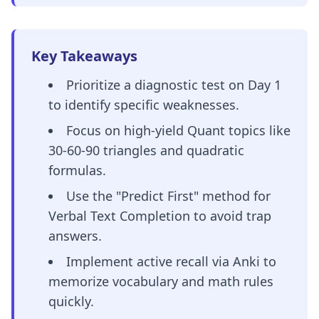
Key Takeaways
Prioritize a diagnostic test on Day 1
to identify specific weaknesses.
Focus on high-yield Quant topics like
30-60-90 triangles and quadratic
formulas.
Use the "Predict First" method for
Verbal Text Completion to avoid trap
answers.
Implement active recall via Anki to
memorize vocabulary and math rules
quickly.