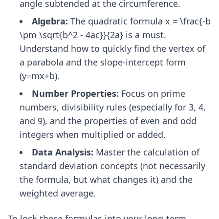
angle subtended at the circumference.
Algebra:
The quadratic formula x = \frac{-b
\pm \sqrt{b^2 - 4ac}}{2a} is a must.
Understand how to quickly find the vertex of
a parabola and the slope-intercept form
(y=mx+b).
Number Properties:
Focus on prime
numbers, divisibility rules (especially for 3, 4,
and 9), and the properties of even and odd
integers when multiplied or added.
Data Analysis:
Master the calculation of
standard deviation concepts (not necessarily
the formula, but what changes it) and the
weighted average.
To lock these formulas into your long-term