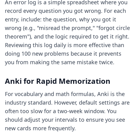
An error log is a simple spreadsheet where you
record every question you got wrong. For each
entry, include: the question, why you got it
wrong (e.g., "misread the prompt," "forgot circle
theorem"), and the logic required to get it right.
Reviewing this log daily is more effective than
doing 100 new problems because it prevents
you from making the same mistake twice.
Anki for Rapid Memorization
For vocabulary and math formulas, Anki is the
industry standard. However, default settings are
often too slow for a two-week window. You
should adjust your intervals to ensure you see
new cards more frequently.