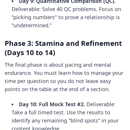
Day 9: Quantitative Comparison (QC).
Deliverable: Solve 40 QC problems. Focus on
"picking numbers" to prove a relationship is
"undetermined."
Phase 3: Stamina and Refinement
(Days 10 to 14)
The final phase is about pacing and mental
endurance. You must learn how to manage your
time per question so you do not leave easy
points on the table at the end of a section.
Day 10: Full Mock Test #2.
Deliverable:
Take a full timed test. Use the results to
identify any remaining "blind spots" in your
content knowledge.