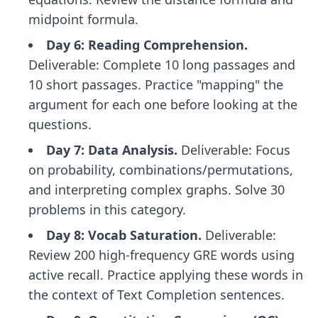
midpoint formula.
Day 6: Reading Comprehension.
Deliverable: Complete 10 long passages and
10 short passages. Practice "mapping" the
argument for each one before looking at the
questions.
Day 7: Data Analysis.
Deliverable: Focus
on probability, combinations/permutations,
and interpreting complex graphs. Solve 30
problems in this category.
Day 8: Vocab Saturation.
Deliverable:
Review 200 high-frequency GRE words using
active recall. Practice applying these words in
the context of Text Completion sentences.