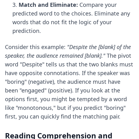
Match and Eliminate:
Compare your
predicted word to the choices. Eliminate any
words that do not fit the logic of your
prediction.
Consider this example:
"Despite the [blank] of the
speaker, the audience remained [blank]."
The pivot
word "Despite" tells us that the two blanks must
have opposite connotations. If the speaker was
"boring" (negative), the audience must have
been "engaged" (positive). If you look at the
options first, you might be tempted by a word
like "monotonous," but if you predict "boring"
first, you can quickly find the matching pair.
Reading Comprehension and