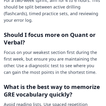
For a two-week sprint, aim for 4 to 6 hours. This
should be split between active drilling
(flashcards), timed practice sets, and reviewing
your error log.
Should I focus more on Quant or
Verbal?
Focus on your weakest section first during the
first week, but ensure you are maintaining the
other. Use a diagnostic test to see where you
can gain the most points in the shortest time.
What is the best way to memorize
GRE vocabulary quickly?
Avoid reading lists. Use spaced repetition