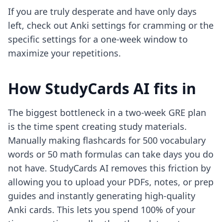
If you are truly desperate and have only days
left, check out
Anki settings for cramming
or the
specific
settings for a one-week window
to
maximize your repetitions.
How StudyCards AI fits in
The biggest bottleneck in a two-week GRE plan
is the time spent creating study materials.
Manually making flashcards for 500 vocabulary
words or 50 math formulas can take days you do
not have. StudyCards AI removes this friction by
allowing you to upload your PDFs, notes, or prep
guides and instantly generating high-quality
Anki cards. This lets you spend 100% of your