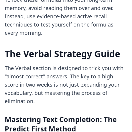
memory, avoid reading them over and over.
Instead, use
evidence-based active recall
techniques
to test yourself on the formulas
every morning.
The Verbal Strategy Guide
The Verbal section is designed to trick you with
"almost correct" answers. The key to a high
score in two weeks is not just expanding your
vocabulary, but mastering the process of
elimination.
Mastering Text Completion: The
Predict First Method