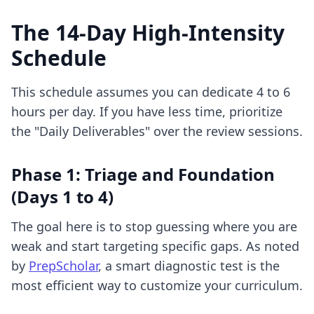
The 14-Day High-Intensity
Schedule
This schedule assumes you can dedicate 4 to 6
hours per day. If you have less time, prioritize
the "Daily Deliverables" over the review sessions.
Phase 1: Triage and Foundation
(Days 1 to 4)
The goal here is to stop guessing where you are
weak and start targeting specific gaps. As noted
by
PrepScholar
, a smart diagnostic test is the
most efficient way to customize your curriculum.