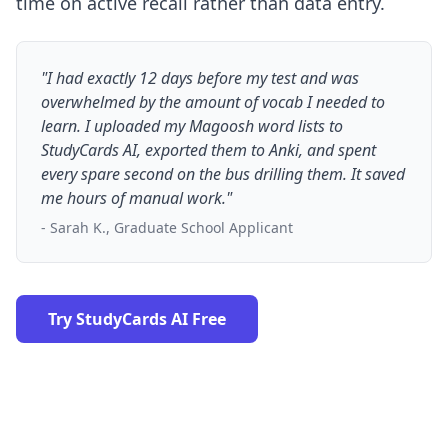
time on active recall rather than data entry.
"I had exactly 12 days before my test and was
overwhelmed by the amount of vocab I needed to
learn. I uploaded my Magoosh word lists to
StudyCards AI, exported them to Anki, and spent
every spare second on the bus drilling them. It saved
me hours of manual work."
- Sarah K., Graduate School Applicant
Try StudyCards AI Free