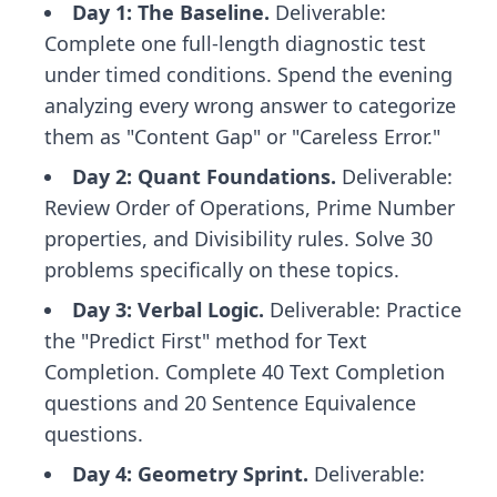
Day 1: The Baseline.
Deliverable:
Complete one full-length diagnostic test
under timed conditions. Spend the evening
analyzing every wrong answer to categorize
them as "Content Gap" or "Careless Error."
Day 2: Quant Foundations.
Deliverable:
Review Order of Operations, Prime Number
properties, and Divisibility rules. Solve 30
problems specifically on these topics.
Day 3: Verbal Logic.
Deliverable: Practice
the "Predict First" method for Text
Completion. Complete 40 Text Completion
questions and 20 Sentence Equivalence
questions.
Day 4: Geometry Sprint.
Deliverable: