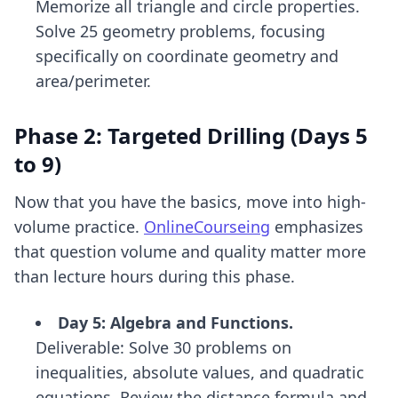
Memorize all triangle and circle properties.
Solve 25 geometry problems, focusing
specifically on coordinate geometry and
area/perimeter.
Phase 2: Targeted Drilling (Days 5
to 9)
Now that you have the basics, move into high-
volume practice.
OnlineCourseing
emphasizes
that question volume and quality matter more
than lecture hours during this phase.
Day 5: Algebra and Functions.
Deliverable: Solve 30 problems on
inequalities, absolute values, and quadratic
equations. Review the distance formula and