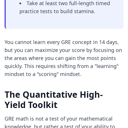
Take at least two full-length timed
practice tests to build stamina.
You cannot learn every GRE concept in 14 days,
but you can maximize your score by focusing on
the areas where you can gain the most points
quickly. This requires shifting from a "learning"
mindset to a "scoring" mindset.
The Quantitative High-
Yield Toolkit
GRE math is not a test of your mathematical
knowledge, but rather a test of your ability to