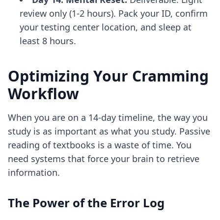
review only (1-2 hours). Pack your ID, confirm
your testing center location, and sleep at
least 8 hours.
Optimizing Your Cramming
Workflow
When you are on a 14-day timeline, the way you
study is as important as what you study. Passive
reading of textbooks is a waste of time. You
need systems that force your brain to retrieve
information.
The Power of the Error Log