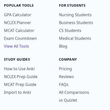
POPULAR TOOLS
FOR STUDENTS
GPA Calculator
Nursing Students
NCLEX Planner
Business Students
MCAT Calculator
CS Students
Exam Countdown
Medical Students
View All Tools
Blog
STUDY GUIDES
COMPANY
How to Use Anki
Pricing
NCLEX Prep Guide
Reviews
MCAT Prep Guide
FAQs
Import to Anki
All Comparisons
vs Quizlet