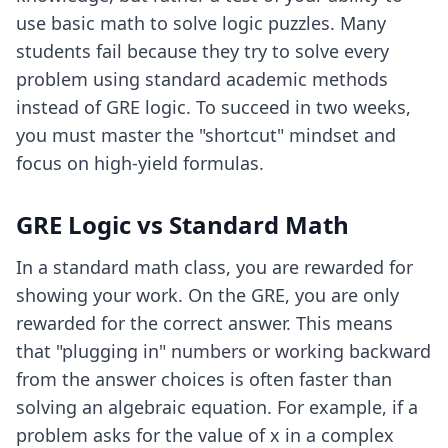
use basic math to solve logic puzzles. Many
students fail because they try to solve every
problem using standard academic methods
instead of GRE logic. To succeed in two weeks,
you must master the "shortcut" mindset and
focus on high-yield formulas.
GRE Logic vs Standard Math
In a standard math class, you are rewarded for
showing your work. On the GRE, you are only
rewarded for the correct answer. This means
that "plugging in" numbers or working backward
from the answer choices is often faster than
solving an algebraic equation. For example, if a
problem asks for the value of x in a complex