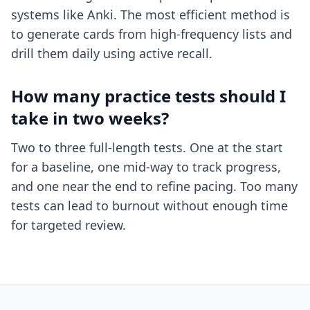
systems like Anki. The most efficient method is
to generate cards from high-frequency lists and
drill them daily using active recall.
How many practice tests should I
take in two weeks?
Two to three full-length tests. One at the start
for a baseline, one mid-way to track progress,
and one near the end to refine pacing. Too many
tests can lead to burnout without enough time
for targeted review.