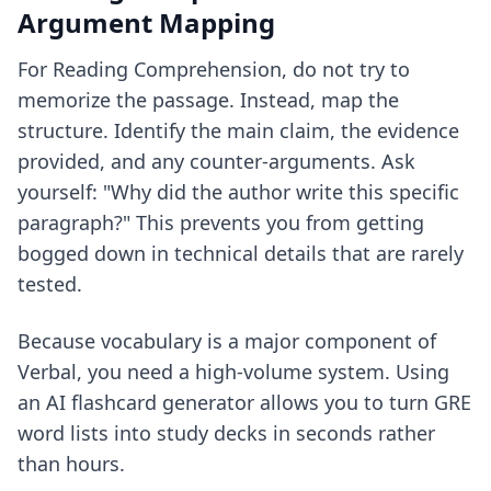
Argument Mapping
For Reading Comprehension, do not try to
memorize the passage. Instead, map the
structure. Identify the main claim, the evidence
provided, and any counter-arguments. Ask
yourself: "Why did the author write this specific
paragraph?" This prevents you from getting
bogged down in technical details that are rarely
tested.
Because vocabulary is a major component of
Verbal, you need a high-volume system. Using
an
AI flashcard generator
allows you to turn GRE
word lists into study decks in seconds rather
than hours.