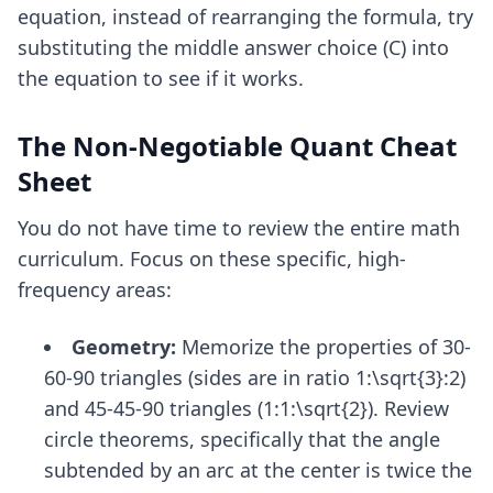
equation, instead of rearranging the formula, try
substituting the middle answer choice (C) into
the equation to see if it works.
The Non-Negotiable Quant Cheat
Sheet
You do not have time to review the entire math
curriculum. Focus on these specific, high-
frequency areas:
Geometry:
Memorize the properties of 30-
60-90 triangles (sides are in ratio 1:\sqrt{3}:2)
and 45-45-90 triangles (1:1:\sqrt{2}). Review
circle theorems, specifically that the angle
subtended by an arc at the center is twice the