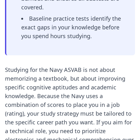
covered.
Baseline practice tests identify the
exact gaps in your knowledge before
you spend hours studying.
Studying for the Navy ASVAB is not about
memorizing a textbook, but about improving
specific cognitive aptitudes and academic
knowledge. Because the Navy uses a
combination of scores to place you in a job
(rating), your study strategy must be tailored to
the specific career path you want. If you aim for
a technical role, you need to prioritize
electronics and mechanical comprehension over