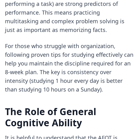
performing a task) are strong predictors of
performance. This means practicing
multitasking and complex problem solving is
just as important as memorizing facts.
For those who struggle with organization,
following
proven tips for studying effectively
can
help you maintain the discipline required for an
8-week plan. The key is consistency over
intensity (studying 1 hour every day is better
than studying 10 hours on a Sunday).
The Role of General
Cognitive Ability
It is helpful to understand that the AFQT is