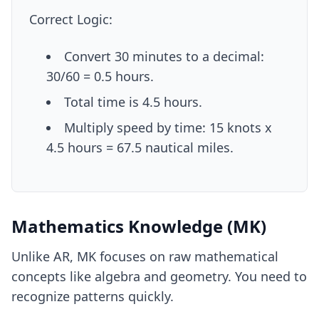
Correct Logic:
Convert 30 minutes to a decimal:
30/60 = 0.5 hours.
Total time is 4.5 hours.
Multiply speed by time: 15 knots x
4.5 hours = 67.5 nautical miles.
Mathematics Knowledge (MK)
Unlike AR, MK focuses on raw mathematical
concepts like algebra and geometry. You need to
recognize patterns quickly.