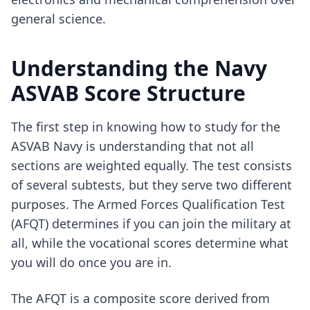
general science.
Understanding the Navy
ASVAB Score Structure
The first step in knowing how to study for the
ASVAB Navy is understanding that not all
sections are weighted equally. The test consists
of several subtests, but they serve two different
purposes. The Armed Forces Qualification Test
(AFQT) determines if you can join the military at
all, while the vocational scores determine what
you will do once you are in.
The AFQT is a composite score derived from