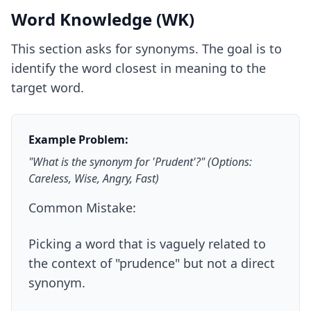
Word Knowledge (WK)
This section asks for synonyms. The goal is to
identify the word closest in meaning to the
target word.
Example Problem:
"What is the synonym for 'Prudent'?" (Options:
Careless, Wise, Angry, Fast)
Common Mistake:
Picking a word that is vaguely related to
the context of "prudence" but not a direct
synonym.