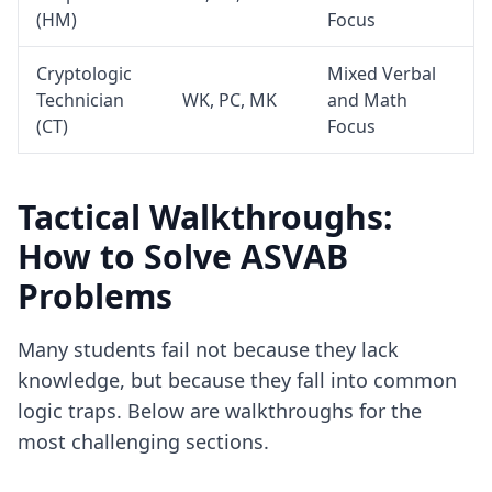
(HM)
Focus
Cryptologic
Mixed Verbal
Technician
WK, PC, MK
and Math
(CT)
Focus
Tactical Walkthroughs:
How to Solve ASVAB
Problems
Many students fail not because they lack
knowledge, but because they fall into common
logic traps. Below are walkthroughs for the
most challenging sections.