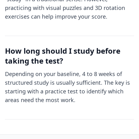
practicing with visual puzzles and 3D rotation
exercises can help improve your score.
How long should I study before
taking the test?
Depending on your baseline, 4 to 8 weeks of
structured study is usually sufficient. The key is
starting with a practice test to identify which
areas need the most work.