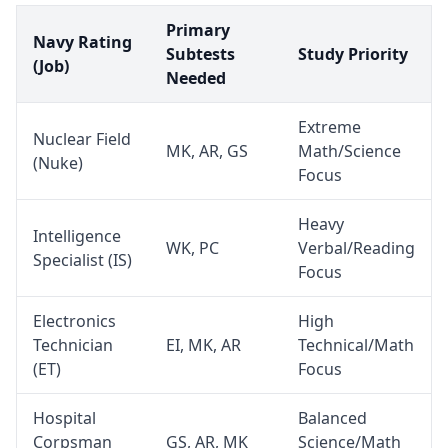
Primary
Navy Rating
Subtests
Study Priority
(Job)
Needed
Extreme
Nuclear Field
MK, AR, GS
Math/Science
(Nuke)
Focus
Heavy
Intelligence
WK, PC
Verbal/Reading
Specialist (IS)
Focus
Electronics
High
Technician
EI, MK, AR
Technical/Math
(ET)
Focus
Hospital
Balanced
Corpsman
GS, AR, MK
Science/Math