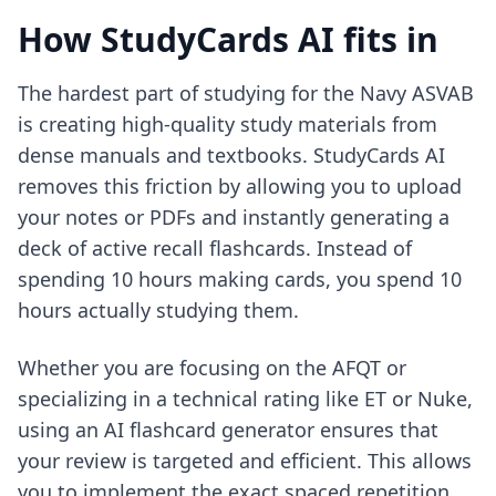
How StudyCards AI fits in
The hardest part of studying for the Navy ASVAB
is creating high-quality study materials from
dense manuals and textbooks. StudyCards AI
removes this friction by allowing you to upload
your notes or PDFs and instantly generating a
deck of active recall flashcards. Instead of
spending 10 hours making cards, you spend 10
hours actually studying them.
Whether you are focusing on the AFQT or
specializing in a technical rating like ET or Nuke,
using an
AI flashcard generator
ensures that
your review is targeted and efficient. This allows
you to implement the exact spaced repetition