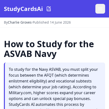
StudyCardsAi
By
Charlie Groves
·
Published 14 June 2026
How to Study for the
ASVAB Navy
To study for the Navy ASVAB, you must split your
focus between the AFQT (which determines
enlistment eligibility) and vocational subtests
(which determine your job rating). According to
Military.com, higher scores expand your career
options and can unlock special pay bonuses.
StudyCards AI automates this process by