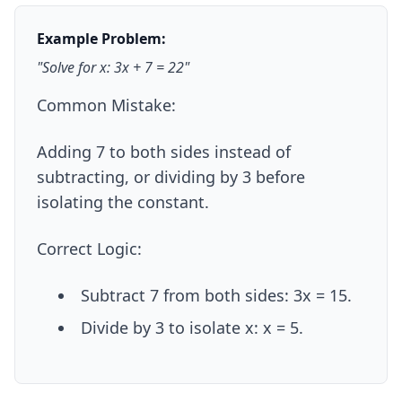
Example Problem:
"Solve for x: 3x + 7 = 22"
Common Mistake:
Adding 7 to both sides instead of
subtracting, or dividing by 3 before
isolating the constant.
Correct Logic:
Subtract 7 from both sides: 3x = 15.
Divide by 3 to isolate x: x = 5.