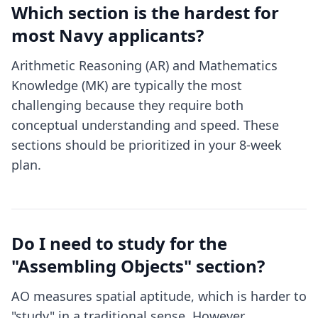
Which section is the hardest for
most Navy applicants?
Arithmetic Reasoning (AR) and Mathematics
Knowledge (MK) are typically the most
challenging because they require both
conceptual understanding and speed. These
sections should be prioritized in your 8-week
plan.
Do I need to study for the
"Assembling Objects" section?
AO measures spatial aptitude, which is harder to
"study" in a traditional sense. However,