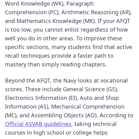
Word Knowledge (WK), Paragraph
Comprehension (PC), Arithmetic Reasoning (AR),
and Mathematics Knowledge (MK). If your AFQT
is too low, you cannot enlist regardless of how
well you do in other areas. To improve these
specific sections, many students find that
active
recall techniques
provide a faster path to
mastery than simply reading chapters.
Beyond the AFQT, the Navy looks at vocational
scores. These include General Science (GS),
Electronics Information (EI), Auto and Shop
Information (AS), Mechanical Comprehension
(MC), and Assembling Objects (AO). According to
Official ASVAB guidelines
, taking technical
courses in high school or college helps