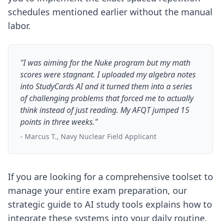
schedules mentioned earlier without the manual
labor.
"I was aiming for the Nuke program but my math
scores were stagnant. I uploaded my algebra notes
into StudyCards AI and it turned them into a series
of challenging problems that forced me to actually
think instead of just reading. My AFQT jumped 15
points in three weeks."
- Marcus T., Navy Nuclear Field Applicant
If you are looking for a comprehensive toolset to
manage your entire exam preparation, our
strategic guide to AI study tools
explains how to
integrate these systems into your daily routine.