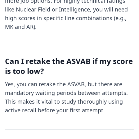
more job options. For highly technical ratings
like Nuclear Field or Intelligence, you will need
high scores in specific line combinations (e.g.,
MK and AR).
Can I retake the ASVAB if my score
is too low?
Yes, you can retake the ASVAB, but there are
mandatory waiting periods between attempts.
This makes it vital to study thoroughly using
active recall before your first attempt.