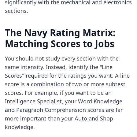
significantly with the mechanical and electronics
sections.
The Navy Rating Matrix:
Matching Scores to Jobs
You should not study every section with the
same intensity. Instead, identify the "Line
Scores" required for the ratings you want. A line
score is a combination of two or more subtest
scores. For example, if you want to be an
Intelligence Specialist, your Word Knowledge
and Paragraph Comprehension scores are far
more important than your Auto and Shop
knowledge.