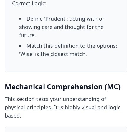
Correct Logic:
Define 'Prudent': acting with or
showing care and thought for the
future.
Match this definition to the options:
'Wise' is the closest match.
Mechanical Comprehension (MC)
This section tests your understanding of
physical principles. It is highly visual and logic
based.