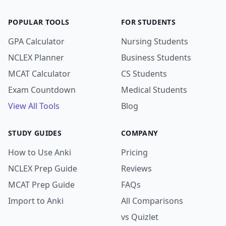
POPULAR TOOLS
FOR STUDENTS
GPA Calculator
Nursing Students
NCLEX Planner
Business Students
MCAT Calculator
CS Students
Exam Countdown
Medical Students
View All Tools
Blog
STUDY GUIDES
COMPANY
How to Use Anki
Pricing
NCLEX Prep Guide
Reviews
MCAT Prep Guide
FAQs
Import to Anki
All Comparisons
vs Quizlet