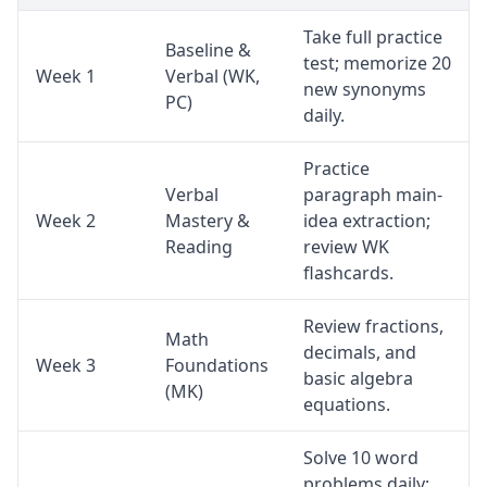
Take full practice
Baseline &
test; memorize 20
Week 1
Verbal (WK,
new synonyms
PC)
daily.
Practice
Verbal
paragraph main-
Week 2
Mastery &
idea extraction;
Reading
review WK
flashcards.
Review fractions,
Math
decimals, and
Week 3
Foundations
basic algebra
(MK)
equations.
Solve 10 word
problems daily;