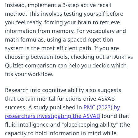
Instead, implement
a 3-step active recall
method
. This involves testing yourself before
you feel ready, forcing your brain to retrieve
information from memory. For vocabulary and
math formulas, using a spaced repetition
system is the most efficient path. If you are
choosing between tools, checking out an
Anki vs
Quizlet comparison
can help you decide which
fits your workflow.
Research into cognitive ability also suggests
that certain mental functions drive ASVAB
success. A study published in
PMC (2023) by
researchers investigating the ASVAB
found that
fluid intelligence and "placekeeping ability" (the
capacity to hold information in mind while