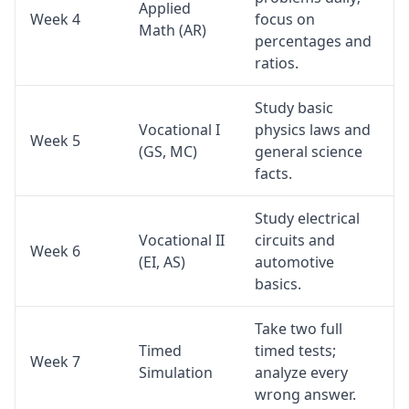
Applied
Week 4
focus on
Math (AR)
percentages and
ratios.
Study basic
Vocational I
physics laws and
Week 5
(GS, MC)
general science
facts.
Study electrical
Vocational II
circuits and
Week 6
(EI, AS)
automotive
basics.
Take two full
Timed
timed tests;
Week 7
Simulation
analyze every
wrong answer.