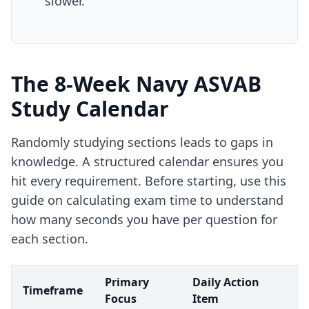
slower.
The 8-Week Navy ASVAB
Study Calendar
Randomly studying sections leads to gaps in
knowledge. A structured calendar ensures you
hit every requirement. Before starting, use
this
guide on calculating exam time
to understand
how many seconds you have per question for
each section.
Primary
Daily Action
Timeframe
Focus
Item