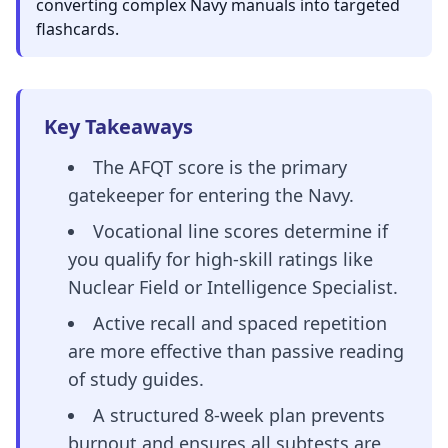
converting complex Navy manuals into targeted
flashcards.
Key Takeaways
The AFQT score is the primary
gatekeeper for entering the Navy.
Vocational line scores determine if
you qualify for high-skill ratings like
Nuclear Field or Intelligence Specialist.
Active recall and spaced repetition
are more effective than passive reading
of study guides.
A structured 8-week plan prevents
burnout and ensures all subtests are