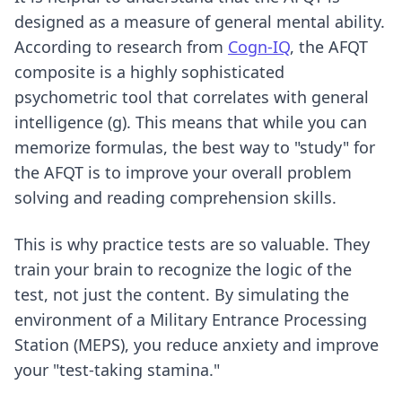
designed as a measure of general mental ability.
According to research from
Cogn-IQ
, the AFQT
composite is a highly sophisticated
psychometric tool that correlates with general
intelligence (g). This means that while you can
memorize formulas, the best way to "study" for
the AFQT is to improve your overall problem
solving and reading comprehension skills.
This is why practice tests are so valuable. They
train your brain to recognize the logic of the
test, not just the content. By simulating the
environment of a Military Entrance Processing
Station (MEPS), you reduce anxiety and improve
your "test-taking stamina."