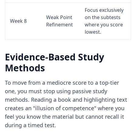
Focus exclusively
Weak Point
on the subtests
Week 8
Refinement
where you score
lowest.
Evidence-Based Study
Methods
To move from a mediocre score to a top-tier
one, you must stop using passive study
methods. Reading a book and highlighting text
creates an "illusion of competence" where you
feel you know the material but cannot recall it
during a timed test.