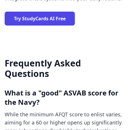
Try StudyCards AI Free
Frequently Asked
Questions
What is a "good" ASVAB score for
the Navy?
While the minimum AFQT score to enlist varies,
aiming for a 60 or higher opens up significantly