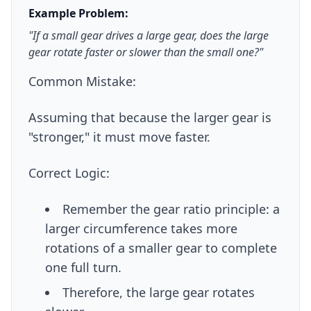
Example Problem:
"If a small gear drives a large gear, does the large
gear rotate faster or slower than the small one?"
Common Mistake:
Assuming that because the larger gear is
"stronger," it must move faster.
Correct Logic:
Remember the gear ratio principle: a
larger circumference takes more
rotations of a smaller gear to complete
one full turn.
Therefore, the large gear rotates