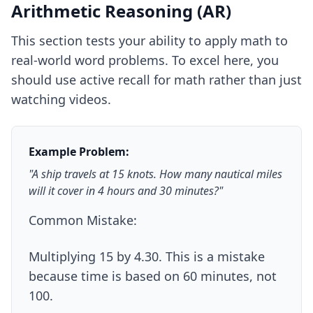
Arithmetic Reasoning (AR)
This section tests your ability to apply math to
real-world word problems. To excel here, you
should use
active recall for math
rather than just
watching videos.
Example Problem:
"A ship travels at 15 knots. How many nautical miles
will it cover in 4 hours and 30 minutes?"
Common Mistake:
Multiplying 15 by 4.30. This is a mistake
because time is based on 60 minutes, not
100.