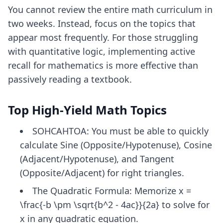
You cannot review the entire math curriculum in
two weeks. Instead, focus on the topics that
appear most frequently. For those struggling
with quantitative logic, implementing
active
recall for mathematics
is more effective than
passively reading a textbook.
Top High-Yield Math Topics
SOHCAHTOA: You must be able to quickly
calculate Sine (Opposite/Hypotenuse), Cosine
(Adjacent/Hypotenuse), and Tangent
(Opposite/Adjacent) for right triangles.
The Quadratic Formula: Memorize x =
\frac{-b \pm \sqrt{b^2 - 4ac}}{2a} to solve for
x in any quadratic equation.