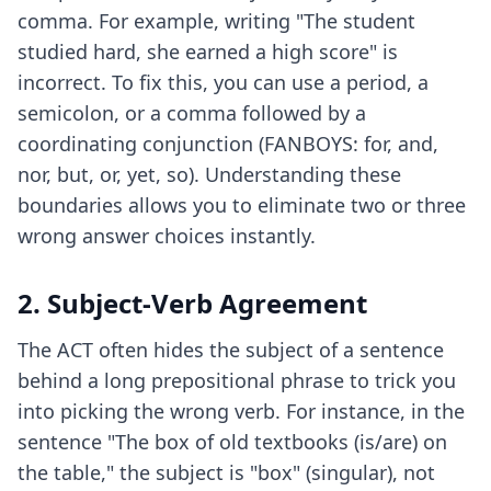
comma. For example, writing "The student
studied hard, she earned a high score" is
incorrect. To fix this, you can use a period, a
semicolon, or a comma followed by a
coordinating conjunction (FANBOYS: for, and,
nor, but, or, yet, so). Understanding these
boundaries allows you to eliminate two or three
wrong answer choices instantly.
2. Subject-Verb Agreement
The ACT often hides the subject of a sentence
behind a long prepositional phrase to trick you
into picking the wrong verb. For instance, in the
sentence "The box of old textbooks (is/are) on
the table," the subject is "box" (singular), not