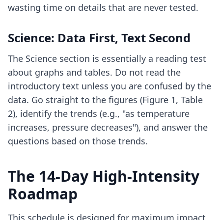
wasting time on details that are never tested.
Science: Data First, Text Second
The Science section is essentially a reading test
about graphs and tables. Do not read the
introductory text unless you are confused by the
data. Go straight to the figures (Figure 1, Table
2), identify the trends (e.g., "as temperature
increases, pressure decreases"), and answer the
questions based on those trends.
The 14-Day High-Intensity
Roadmap
This schedule is designed for maximum impact.