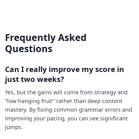
Frequently Asked
Questions
Can I really improve my score in
just two weeks?
Yes, but the gains will come from strategy and
"low hanging fruit" rather than deep content
mastery. By fixing common grammar errors and
improving your pacing, you can see significant
jumps.