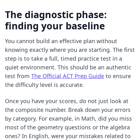
The diagnostic phase:
finding your baseline
You cannot build an effective plan without
knowing exactly where you are starting. The first
step is to take a full, timed practice test in a
quiet environment. This should be an authentic
test from
The Official ACT Prep Guide
to ensure
the difficulty level is accurate.
Once you have your scores, do not just look at
the composite number. Break down your errors
by category. For example, in Math, did you miss
most of the geometry questions or the algebra
ones? In English, were your mistakes related to