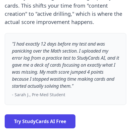
cards. This shifts your time from "content
creation" to "active drilling," which is where the
actual score improvement happens.
"I had exactly 12 days before my test and was
panicking over the Math section. I uploaded my
error log from a practice test to StudyCards AI, and it
gave me a deck of cards focusing on exactly what I
was missing. My math score jumped 4 points
because I stopped wasting time making cards and
started actually solving them."
- Sarah J., Pre-Med Student
Try StudyCards AI Free