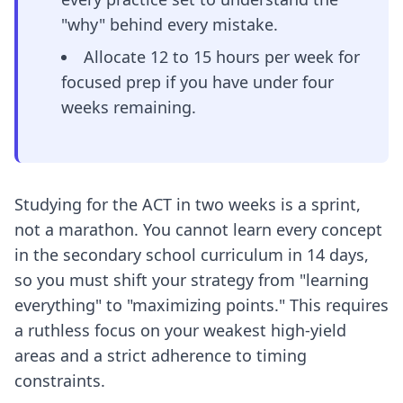
"why" behind every mistake.
Allocate 12 to 15 hours per week for
focused prep if you have under four
weeks remaining.
Studying for the ACT in two weeks is a sprint,
not a marathon. You cannot learn every concept
in the secondary school curriculum in 14 days,
so you must shift your strategy from "learning
everything" to "maximizing points." This requires
a ruthless focus on your weakest high-yield
areas and a strict adherence to timing
constraints.