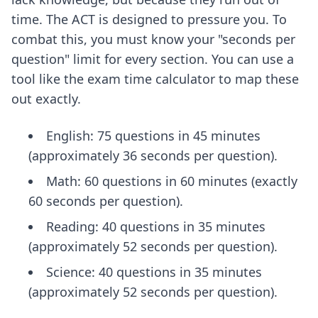
time. The ACT is designed to pressure you. To
combat this, you must know your "seconds per
question" limit for every section. You can use a
tool like
the exam time calculator
to map these
out exactly.
English: 75 questions in 45 minutes
(approximately 36 seconds per question).
Math: 60 questions in 60 minutes (exactly
60 seconds per question).
Reading: 40 questions in 35 minutes
(approximately 52 seconds per question).
Science: 40 questions in 35 minutes
(approximately 52 seconds per question).