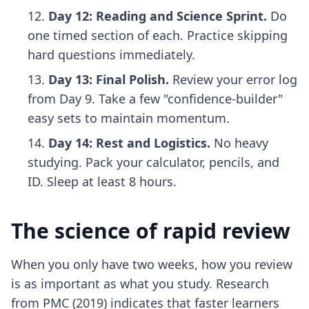
Day 12: Reading and Science Sprint.
Do
one timed section of each. Practice skipping
hard questions immediately.
Day 13: Final Polish.
Review your error log
from Day 9. Take a few "confidence-builder"
easy sets to maintain momentum.
Day 14: Rest and Logistics.
No heavy
studying. Pack your calculator, pencils, and
ID. Sleep at least 8 hours.
The science of rapid review
When you only have two weeks, how you review
is as important as what you study. Research
from PMC (2019) indicates that faster learners