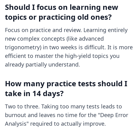
Should I focus on learning new
topics or practicing old ones?
Focus on practice and review. Learning entirely
new complex concepts (like advanced
trigonometry) in two weeks is difficult. It is more
efficient to master the high-yield topics you
already partially understand.
How many practice tests should I
take in 14 days?
Two to three. Taking too many tests leads to
burnout and leaves no time for the "Deep Error
Analysis" required to actually improve.