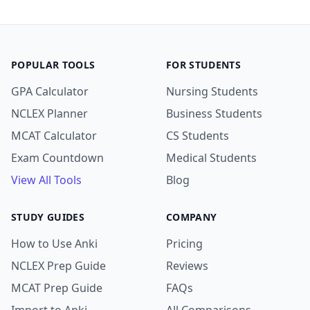
POPULAR TOOLS
FOR STUDENTS
GPA Calculator
Nursing Students
NCLEX Planner
Business Students
MCAT Calculator
CS Students
Exam Countdown
Medical Students
View All Tools
Blog
STUDY GUIDES
COMPANY
How to Use Anki
Pricing
NCLEX Prep Guide
Reviews
MCAT Prep Guide
FAQs