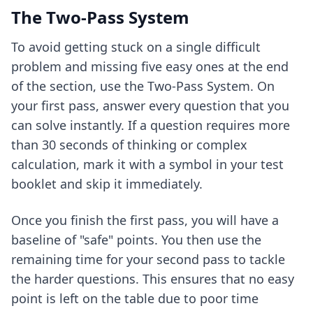
The Two-Pass System
To avoid getting stuck on a single difficult
problem and missing five easy ones at the end
of the section, use the Two-Pass System. On
your first pass, answer every question that you
can solve instantly. If a question requires more
than 30 seconds of thinking or complex
calculation, mark it with a symbol in your test
booklet and skip it immediately.
Once you finish the first pass, you will have a
baseline of "safe" points. You then use the
remaining time for your second pass to tackle
the harder questions. This ensures that no easy
point is left on the table due to poor time