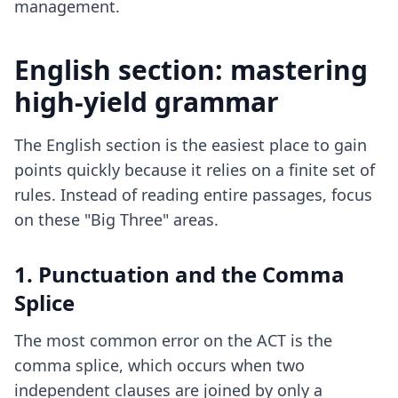
management.
English section: mastering
high-yield grammar
The English section is the easiest place to gain
points quickly because it relies on a finite set of
rules. Instead of reading entire passages, focus
on these "Big Three" areas.
1. Punctuation and the Comma
Splice
The most common error on the ACT is the
comma splice, which occurs when two
independent clauses are joined by only a