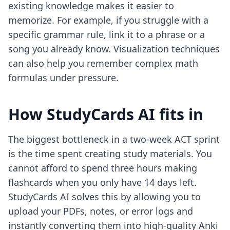
existing knowledge makes it easier to
memorize. For example, if you struggle with a
specific grammar rule, link it to a phrase or a
song you already know. Visualization techniques
can also help you remember complex math
formulas under pressure.
How StudyCards AI fits in
The biggest bottleneck in a two-week ACT sprint
is the time spent creating study materials. You
cannot afford to spend three hours making
flashcards when you only have 14 days left.
StudyCards AI solves this by allowing you to
upload your PDFs, notes, or error logs and
instantly converting them into high-quality Anki