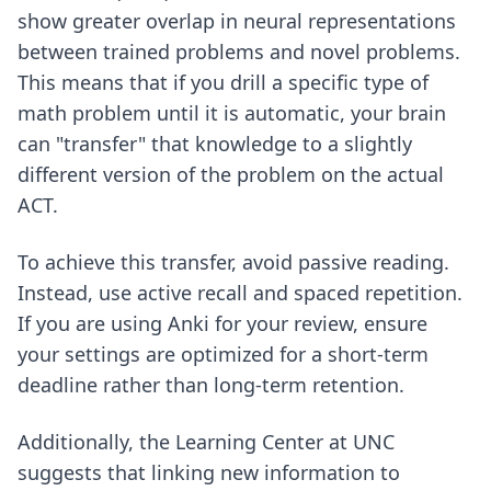
show greater overlap in neural representations
between trained problems and novel problems.
This means that if you drill a specific type of
math problem until it is automatic, your brain
can "transfer" that knowledge to a slightly
different version of the problem on the actual
ACT.
To achieve this transfer, avoid passive reading.
Instead, use active recall and spaced repetition.
If you are using Anki for your review, ensure
your
settings are optimized
for a short-term
deadline rather than long-term retention.
Additionally, the Learning Center at UNC
suggests that linking new information to