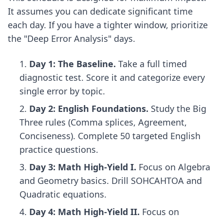
It assumes you can dedicate significant time
each day. If you have a tighter window, prioritize
the "Deep Error Analysis" days.
Day 1: The Baseline.
Take a full timed
diagnostic test. Score it and categorize every
single error by topic.
Day 2: English Foundations.
Study the Big
Three rules (Comma splices, Agreement,
Conciseness). Complete 50 targeted English
practice questions.
Day 3: Math High-Yield I.
Focus on Algebra
and Geometry basics. Drill SOHCAHTOA and
Quadratic equations.
Day 4: Math High-Yield II.
Focus on