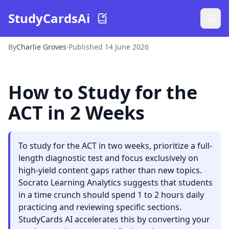
StudyCardsAi
By
Charlie Groves
·
Published 14 June 2026
How to Study for the
ACT in 2 Weeks
To study for the ACT in two weeks, prioritize a full-
length diagnostic test and focus exclusively on
high-yield content gaps rather than new topics.
Socrato Learning Analytics suggests that students
in a time crunch should spend 1 to 2 hours daily
practicing and reviewing specific sections.
StudyCards AI accelerates this by converting your