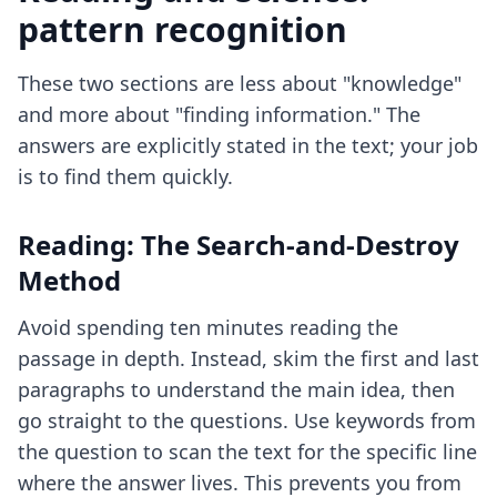
pattern recognition
These two sections are less about "knowledge"
and more about "finding information." The
answers are explicitly stated in the text; your job
is to find them quickly.
Reading: The Search-and-Destroy
Method
Avoid spending ten minutes reading the
passage in depth. Instead, skim the first and last
paragraphs to understand the main idea, then
go straight to the questions. Use keywords from
the question to scan the text for the specific line
where the answer lives. This prevents you from