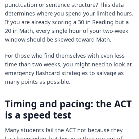
punctuation or sentence structure? This data
determines where you spend your limited hours.
If you are already scoring a 30 in Reading but a
20 in Math, every single hour of your two-week
window should be skewed toward Math.
For those who find themselves with even less
time than two weeks, you might need to look at
emergency flashcard strategies
to salvage as
many points as possible.
Timing and pacing: the ACT
is a speed test
Many students fail the ACT not because they
lack knowledge, but because they run out of