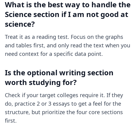
What is the best way to handle the
Science section if I am not good at
science?
Treat it as a reading test. Focus on the graphs
and tables first, and only read the text when you
need context for a specific data point.
Is the optional writing section
worth studying for?
Check if your target colleges require it. If they
do, practice 2 or 3 essays to get a feel for the
structure, but prioritize the four core sections
first.