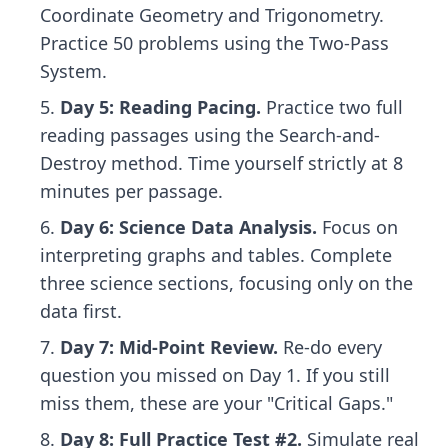
Coordinate Geometry and Trigonometry.
Practice 50 problems using the Two-Pass
System.
Day 5: Reading Pacing.
Practice two full
reading passages using the Search-and-
Destroy method. Time yourself strictly at 8
minutes per passage.
Day 6: Science Data Analysis.
Focus on
interpreting graphs and tables. Complete
three science sections, focusing only on the
data first.
Day 7: Mid-Point Review.
Re-do every
question you missed on Day 1. If you still
miss them, these are your "Critical Gaps."
Day 8: Full Practice Test #2.
Simulate real