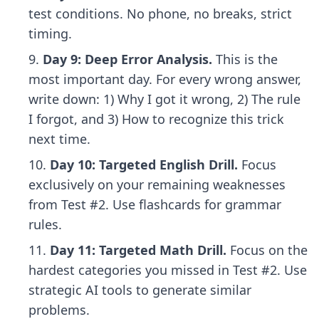
test conditions. No phone, no breaks, strict
timing.
Day 9: Deep Error Analysis.
This is the
most important day. For every wrong answer,
write down: 1) Why I got it wrong, 2) The rule
I forgot, and 3) How to recognize this trick
next time.
Day 10: Targeted English Drill.
Focus
exclusively on your remaining weaknesses
from Test #2. Use flashcards for grammar
rules.
Day 11: Targeted Math Drill.
Focus on the
hardest categories you missed in Test #2. Use
strategic AI tools
to generate similar
problems.