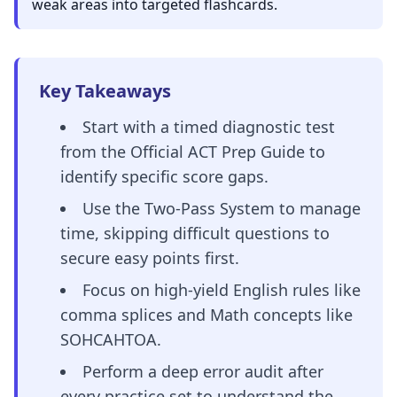
weak areas into targeted flashcards.
Key Takeaways
Start with a timed diagnostic test
from the Official ACT Prep Guide to
identify specific score gaps.
Use the Two-Pass System to manage
time, skipping difficult questions to
secure easy points first.
Focus on high-yield English rules like
comma splices and Math concepts like
SOHCAHTOA.
Perform a deep error audit after
every practice set to understand the