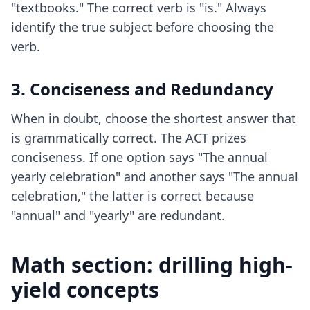
"textbooks." The correct verb is "is." Always
identify the true subject before choosing the
verb.
3. Conciseness and Redundancy
When in doubt, choose the shortest answer that
is grammatically correct. The ACT prizes
conciseness. If one option says "The annual
yearly celebration" and another says "The annual
celebration," the latter is correct because
"annual" and "yearly" are redundant.
Math section: drilling high-
yield concepts