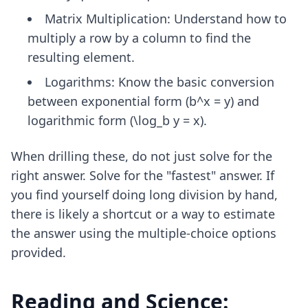
Matrix Multiplication: Understand how to
multiply a row by a column to find the
resulting element.
Logarithms: Know the basic conversion
between exponential form (b^x = y) and
logarithmic form (\log_b y = x).
When drilling these, do not just solve for the
right answer. Solve for the "fastest" answer. If
you find yourself doing long division by hand,
there is likely a shortcut or a way to estimate
the answer using the multiple-choice options
provided.
Reading and Science: