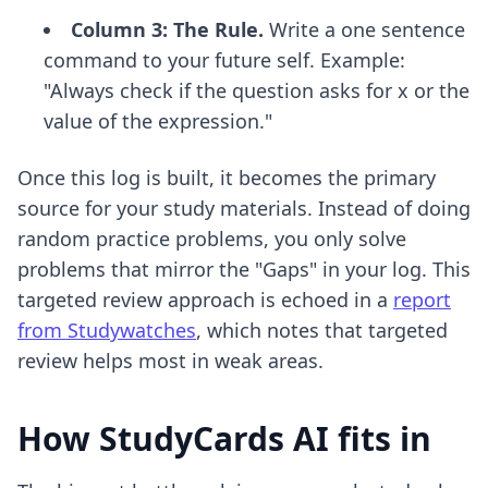
Column 3: The Rule.
Write a one sentence
command to your future self. Example:
"Always check if the question asks for x or the
value of the expression."
Once this log is built, it becomes the primary
source for your study materials. Instead of doing
random practice problems, you only solve
problems that mirror the "Gaps" in your log. This
targeted review approach is echoed in a
report
from Studywatches
, which notes that targeted
review helps most in weak areas.
How StudyCards AI fits in