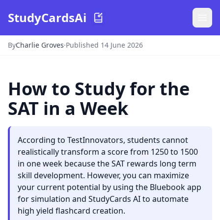
StudyCardsAi
By
Charlie Groves
·
Published 14 June 2026
How to Study for the
SAT in a Week
According to TestInnovators, students cannot
realistically transform a score from 1250 to 1500
in one week because the SAT rewards long term
skill development. However, you can maximize
your current potential by using the Bluebook app
for simulation and StudyCards AI to automate
high yield flashcard creation.