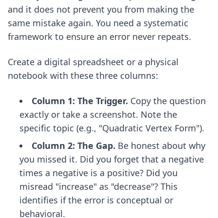
and it does not prevent you from making the
same mistake again. You need a systematic
framework to ensure an error never repeats.
Create a digital spreadsheet or a physical
notebook with these three columns:
Column 1: The Trigger.
Copy the question
exactly or take a screenshot. Note the
specific topic (e.g., "Quadratic Vertex Form").
Column 2: The Gap.
Be honest about why
you missed it. Did you forget that a negative
times a negative is a positive? Did you
misread "increase" as "decrease"? This
identifies if the error is conceptual or
behavioral.