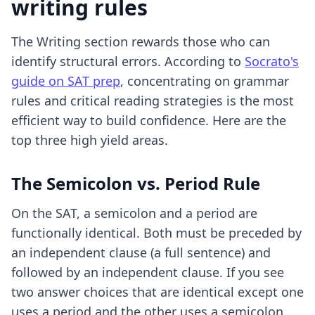
writing rules
The Writing section rewards those who can
identify structural errors. According to
Socrato's
guide on SAT prep
, concentrating on grammar
rules and critical reading strategies is the most
efficient way to build confidence. Here are the
top three high yield areas.
The Semicolon vs. Period Rule
On the SAT, a semicolon and a period are
functionally identical. Both must be preceded by
an independent clause (a full sentence) and
followed by an independent clause. If you see
two answer choices that are identical except one
uses a period and the other uses a semicolon,