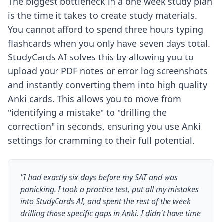
The biggest bottleneck in a one week study plan
is the time it takes to create study materials.
You cannot afford to spend three hours typing
flashcards when you only have seven days total.
StudyCards AI solves this by allowing you to
upload your PDF notes or error log screenshots
and instantly converting them into high quality
Anki cards. This allows you to move from
"identifying a mistake" to "drilling the
correction" in seconds, ensuring you use
Anki
settings for cramming
to their full potential.
"I had exactly six days before my SAT and was
panicking. I took a practice test, put all my mistakes
into StudyCards AI, and spent the rest of the week
drilling those specific gaps in Anki. I didn't have time