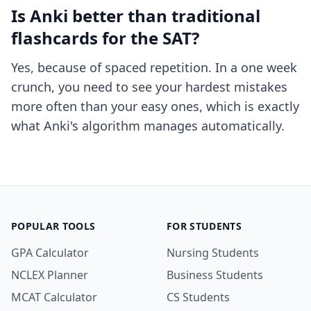
Is Anki better than traditional
flashcards for the SAT?
Yes, because of spaced repetition. In a one week
crunch, you need to see your hardest mistakes
more often than your easy ones, which is exactly
what Anki's algorithm manages automatically.
POPULAR TOOLS
FOR STUDENTS
GPA Calculator
Nursing Students
NCLEX Planner
Business Students
MCAT Calculator
CS Students