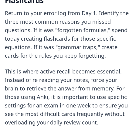
Flashcards
Return to your error log from Day 1. Identify the
three most common reasons you missed
questions. If it was "forgotten formulas," spend
today creating flashcards for those specific
equations. If it was "grammar traps," create
cards for the rules you keep forgetting.
This is where active recall becomes essential.
Instead of re reading your notes, force your
brain to retrieve the answer from memory. For
those using Anki, it is important to use
specific
settings for an exam in one week
to ensure you
see the most difficult cards frequently without
overloading your daily review count.