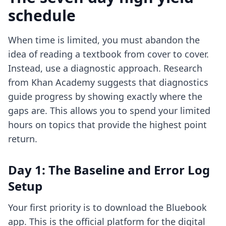
schedule
When time is limited, you must abandon the
idea of reading a textbook from cover to cover.
Instead, use a diagnostic approach. Research
from Khan Academy suggests that diagnostics
guide progress by showing exactly where the
gaps are. This allows you to spend your limited
hours on topics that provide the highest point
return.
Day 1: The Baseline and Error Log
Setup
Your first priority is to download the Bluebook
app. This is the official platform for the digital