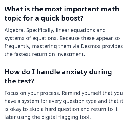
What is the most important math
topic for a quick boost?
Algebra. Specifically, linear equations and
systems of equations. Because these appear so
frequently, mastering them via Desmos provides
the fastest return on investment.
How do I handle anxiety during
the test?
Focus on your process. Remind yourself that you
have a system for every question type and that it
is okay to skip a hard question and return to it
later using the digital flagging tool.