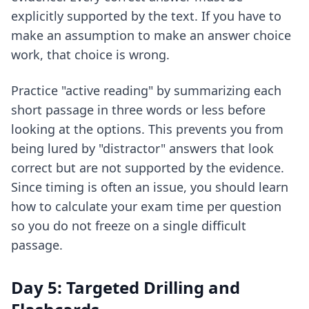
explicitly supported by the text. If you have to
make an assumption to make an answer choice
work, that choice is wrong.
Practice "active reading" by summarizing each
short passage in three words or less before
looking at the options. This prevents you from
being lured by "distractor" answers that look
correct but are not supported by the evidence.
Since timing is often an issue, you should learn
how to
calculate your exam time per question
so you do not freeze on a single difficult
passage.
Day 5: Targeted Drilling and