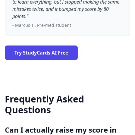
to learn everything, but I stopped making the same
mistakes twice, and it bumped my score by 80
points."
- Marcus T., Pre-med student
Try StudyCards AI Free
Frequently Asked
Questions
Can I actually raise my score in