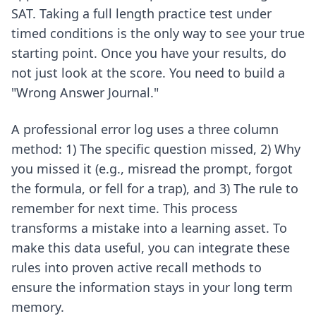
SAT. Taking a full length practice test under
timed conditions is the only way to see your true
starting point. Once you have your results, do
not just look at the score. You need to build a
"Wrong Answer Journal."
A professional error log uses a three column
method: 1) The specific question missed, 2) Why
you missed it (e.g., misread the prompt, forgot
the formula, or fell for a trap), and 3) The rule to
remember for next time. This process
transforms a mistake into a learning asset. To
make this data useful, you can integrate these
rules into
proven active recall methods
to
ensure the information stays in your long term
memory.