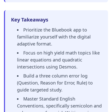
Key Takeaways
Prioritize the Bluebook app to
familiarize yourself with the digital
adaptive format.
Focus on high yield math topics like
linear equations and quadratic
intersections using Desmos.
Build a three column error log
(Question, Reason for Error, Rule) to
guide targeted study.
Master Standard English
Conventions, specifically semicolon and