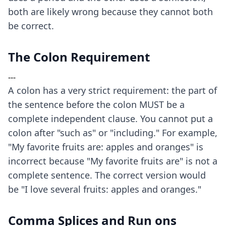
both are likely wrong because they cannot both
be correct.
The Colon Requirement
---
A colon has a very strict requirement: the part of
the sentence before the colon MUST be a
complete independent clause. You cannot put a
colon after "such as" or "including." For example,
"My favorite fruits are: apples and oranges" is
incorrect because "My favorite fruits are" is not a
complete sentence. The correct version would
be "I love several fruits: apples and oranges."
Comma Splices and Run ons