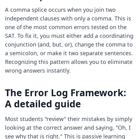
A comma splice occurs when you join two
independent clauses with only a comma. This is
one of the most common errors tested on the
SAT. To fix it, you must either add a coordinating
conjunction (and, but, or), change the comma to
a semicolon, or make it two separate sentences.
Recognizing this pattern allows you to eliminate
wrong answers instantly.
The Error Log Framework:
A detailed guide
Most students "review" their mistakes by simply
looking at the correct answer and saying, "Oh, I
see why that is right." This is passive learning