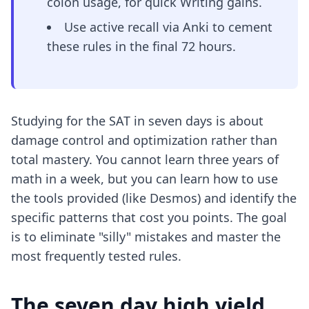
colon usage, for quick Writing gains.
Use active recall via Anki to cement
these rules in the final 72 hours.
Studying for the SAT in seven days is about
damage control and optimization rather than
total mastery. You cannot learn three years of
math in a week, but you can learn how to use
the tools provided (like Desmos) and identify the
specific patterns that cost you points. The goal
is to eliminate "silly" mistakes and master the
most frequently tested rules.
The seven day high yield