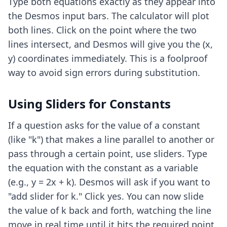
Type both equations exactly as they appear into
the Desmos input bars. The calculator will plot
both lines. Click on the point where the two
lines intersect, and Desmos will give you the (x,
y) coordinates immediately. This is a foolproof
way to avoid sign errors during substitution.
Using Sliders for Constants
If a question asks for the value of a constant
(like "k") that makes a line parallel to another or
pass through a certain point, use sliders. Type
the equation with the constant as a variable
(e.g., y = 2x + k). Desmos will ask if you want to
"add slider for k." Click yes. You can now slide
the value of k back and forth, watching the line
move in real time until it hits the required point