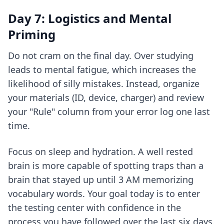
Day 7: Logistics and Mental
Priming
Do not cram on the final day. Over studying
leads to mental fatigue, which increases the
likelihood of silly mistakes. Instead, organize
your materials (ID, device, charger) and review
your "Rule" column from your error log one last
time.
Focus on sleep and hydration. A well rested
brain is more capable of spotting traps than a
brain that stayed up until 3 AM memorizing
vocabulary words. Your goal today is to enter
the testing center with confidence in the
process you have followed over the last six days.