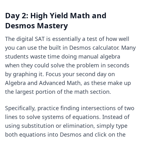
Day 2: High Yield Math and
Desmos Mastery
The digital SAT is essentially a test of how well
you can use the built in Desmos calculator. Many
students waste time doing manual algebra
when they could solve the problem in seconds
by graphing it. Focus your second day on
Algebra and Advanced Math, as these make up
the largest portion of the math section.
Specifically, practice finding intersections of two
lines to solve systems of equations. Instead of
using substitution or elimination, simply type
both equations into Desmos and click on the