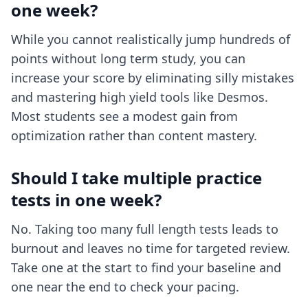
one week?
While you cannot realistically jump hundreds of
points without long term study, you can
increase your score by eliminating silly mistakes
and mastering high yield tools like Desmos.
Most students see a modest gain from
optimization rather than content mastery.
Should I take multiple practice
tests in one week?
No. Taking too many full length tests leads to
burnout and leaves no time for targeted review.
Take one at the start to find your baseline and
one near the end to check your pacing.