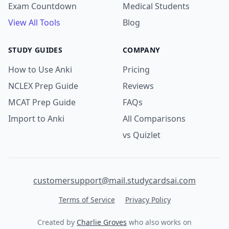
Exam Countdown
Medical Students
View All Tools
Blog
STUDY GUIDES
COMPANY
How to Use Anki
Pricing
NCLEX Prep Guide
Reviews
MCAT Prep Guide
FAQs
Import to Anki
All Comparisons
vs Quizlet
customersupport@mail.studycardsai.com
Terms of Service
Privacy Policy
Created by
Charlie Groves
who also works on