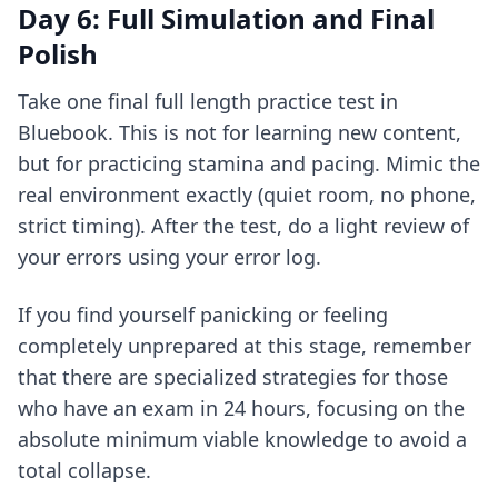
Day 6: Full Simulation and Final
Polish
Take one final full length practice test in
Bluebook. This is not for learning new content,
but for practicing stamina and pacing. Mimic the
real environment exactly (quiet room, no phone,
strict timing). After the test, do a light review of
your errors using your error log.
If you find yourself panicking or feeling
completely unprepared at this stage, remember
that there are specialized strategies for those
who have an
exam in 24 hours
, focusing on the
absolute minimum viable knowledge to avoid a
total collapse.