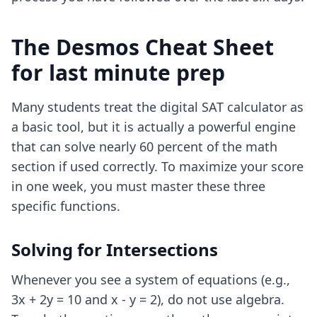
The Desmos Cheat Sheet
for last minute prep
Many students treat the digital SAT calculator as
a basic tool, but it is actually a powerful engine
that can solve nearly 60 percent of the math
section if used correctly. To maximize your score
in one week, you must master these three
specific functions.
Solving for Intersections
Whenever you see a system of equations (e.g.,
3x + 2y = 10 and x - y = 2), do not use algebra.