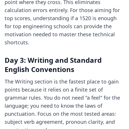
point where they cross. This eliminates
calculation errors entirely. For those aiming for
top scores, understanding if a 1520 is enough
for
top engineering schools
can provide the
motivation needed to master these technical
shortcuts.
Day 3: Writing and Standard
English Conventions
The Writing section is the fastest place to gain
points because it relies on a finite set of
grammar rules. You do not need "a feel" for the
language; you need to know the laws of
punctuation. Focus on the most tested areas:
subject verb agreement, pronoun clarity, and