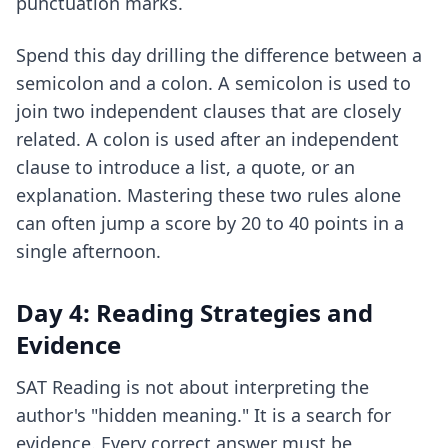
punctuation marks.
Spend this day drilling the difference between a
semicolon and a colon. A semicolon is used to
join two independent clauses that are closely
related. A colon is used after an independent
clause to introduce a list, a quote, or an
explanation. Mastering these two rules alone
can often jump a score by 20 to 40 points in a
single afternoon.
Day 4: Reading Strategies and
Evidence
SAT Reading is not about interpreting the
author's "hidden meaning." It is a search for
evidence. Every correct answer must be