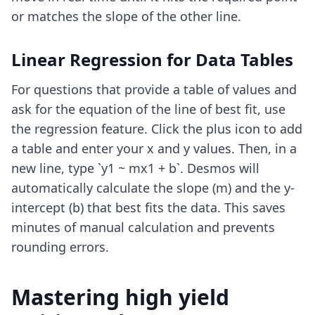
or matches the slope of the other line.
Linear Regression for Data Tables
For questions that provide a table of values and
ask for the equation of the line of best fit, use
the regression feature. Click the plus icon to add
a table and enter your x and y values. Then, in a
new line, type `y1 ~ mx1 + b`. Desmos will
automatically calculate the slope (m) and the y-
intercept (b) that best fits the data. This saves
minutes of manual calculation and prevents
rounding errors.
Mastering high yield