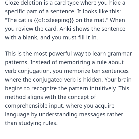
Cloze deletion is a card type where you hide a
specific part of a sentence. It looks like this:
"The cat is {{c1::sleeping}} on the mat." When
you review the card, Anki shows the sentence
with a blank, and you must fill it in.
This is the most powerful way to learn grammar
patterns. Instead of memorizing a rule about
verb conjugation, you memorize ten sentences
where the conjugated verb is hidden. Your brain
begins to recognize the pattern intuitively. This
method aligns with the concept of
comprehensible input, where you acquire
language by understanding messages rather
than studying rules.