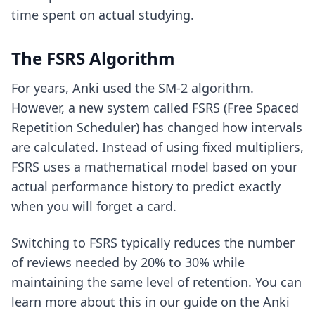
time spent on actual studying.
The FSRS Algorithm
For years, Anki used the SM-2 algorithm.
However, a new system called FSRS (Free Spaced
Repetition Scheduler) has changed how intervals
are calculated. Instead of using fixed multipliers,
FSRS uses a mathematical model based on your
actual performance history to predict exactly
when you will forget a card.
Switching to FSRS typically reduces the number
of reviews needed by 20% to 30% while
maintaining the same level of retention. You can
learn more about this in our guide on
the Anki