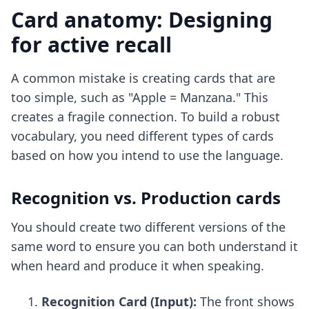
Card anatomy: Designing
for active recall
A common mistake is creating cards that are
too simple, such as "Apple = Manzana." This
creates a fragile connection. To build a robust
vocabulary, you need different types of cards
based on how you intend to use the language.
Recognition vs. Production cards
You should create two different versions of the
same word to ensure you can both understand it
when heard and produce it when speaking.
Recognition Card (Input):
The front shows