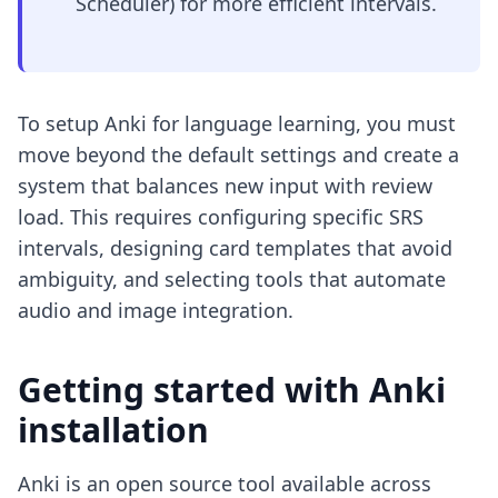
Scheduler) for more efficient intervals.
To setup Anki for language learning, you must
move beyond the default settings and create a
system that balances new input with review
load. This requires configuring specific SRS
intervals, designing card templates that avoid
ambiguity, and selecting tools that automate
audio and image integration.
Getting started with Anki
installation
Anki is an open source tool available across