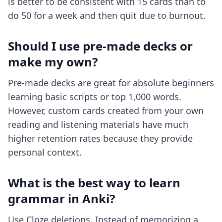
is better to be consistent with 15 cards than to
do 50 for a week and then quit due to burnout.
Should I use pre-made decks or
make my own?
Pre-made decks are great for absolute beginners
learning basic scripts or top 1,000 words.
However, custom cards created from your own
reading and listening materials have much
higher retention rates because they provide
personal context.
What is the best way to learn
grammar in Anki?
Use Cloze deletions. Instead of memorizing a