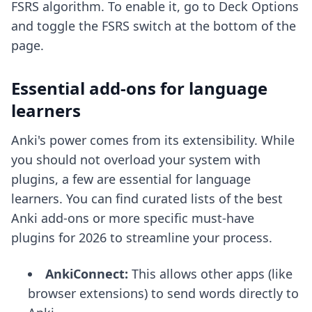
FSRS algorithm
. To enable it, go to Deck Options
and toggle the FSRS switch at the bottom of the
page.
Essential add-ons for language
learners
Anki's power comes from its extensibility. While
you should not overload your system with
plugins, a few are essential for language
learners. You can find curated lists of the
best
Anki add-ons
or more specific
must-have
plugins for 2026
to streamline your process.
AnkiConnect:
This allows other apps (like
browser extensions) to send words directly to