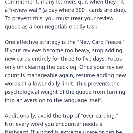
commitment, many learners quit when they hit
a "review wall" (a day where 300+ cards are due).
To prevent this, you must treat your review
queue as a non negotiable daily task.
One effective strategy is the "New Card Freeze."
If your reviews become too heavy, stop adding
new cards entirely for three to five days. Focus
only on clearing the backlog. Once your review
count is manageable again, resume adding new
words at a lower daily limit. This prevents the
psychological weight of the queue from turning
into an aversion to the language itself.
Additionally, avoid the trap of "over-carding."
Not every word you encounter needs a
flashcard. If a word is extremely rare or can be