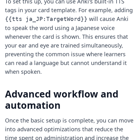
To set this up, you can use Anki's built-in TTS
tags in your card template. For example, adding
will cause Anki
{{tts ja_JP:TargetWord}}
to speak the word using a Japanese voice
whenever the card is shown. This ensures that
your ear and eye are trained simultaneously,
preventing the common issue where learners
can read a language but cannot understand it
when spoken.
Advanced workflow and
automation
Once the basic setup is complete, you can move
into advanced optimizations that reduce the
time spent on administration and increase the