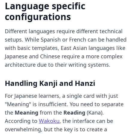
Language specific
configurations
Different languages require different technical
setups. While Spanish or French can be handled
with basic templates, East Asian languages like
Japanese and Chinese require a more complex
architecture due to their writing systems.
Handling Kanji and Hanzi
For Japanese learners, a single card with just
"Meaning" is insufficient. You need to separate
the
Meaning
from the
Reading
(Kana).
According to
Wakoku
, the interface can be
overwhelming, but the key is to create a