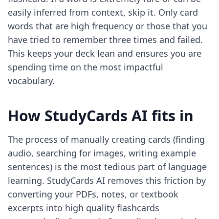
easily inferred from context, skip it. Only card
words that are high frequency or those that you
have tried to remember three times and failed.
This keeps your deck lean and ensures you are
spending time on the most impactful
vocabulary.
How StudyCards AI fits in
The process of manually creating cards (finding
audio, searching for images, writing example
sentences) is the most tedious part of language
learning. StudyCards AI removes this friction by
converting your PDFs, notes, or textbook
excerpts into high quality flashcards