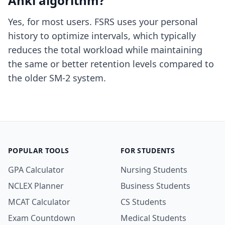
Anki algorithm?
Yes, for most users. FSRS uses your personal
history to optimize intervals, which typically
reduces the total workload while maintaining
the same or better retention levels compared to
the older SM-2 system.
POPULAR TOOLS
FOR STUDENTS
GPA Calculator
Nursing Students
NCLEX Planner
Business Students
MCAT Calculator
CS Students
Exam Countdown
Medical Students