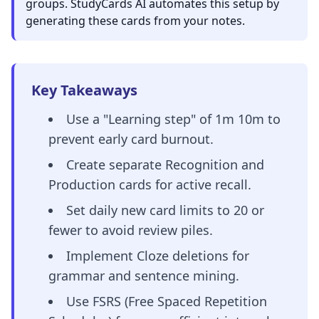
groups. StudyCards AI automates this setup by
generating these cards from your notes.
Key Takeaways
Use a "Learning step" of 1m 10m to
prevent early card burnout.
Create separate Recognition and
Production cards for active recall.
Set daily new card limits to 20 or
fewer to avoid review piles.
Implement Cloze deletions for
grammar and sentence mining.
Use FSRS (Free Spaced Repetition