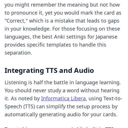
you might remember the meaning but not how
to pronounce it, yet you would mark the card as
"Correct," which is a mistake that leads to gaps
in your knowledge. For those focusing on these
languages,
the best Anki settings for Japanese
provides specific templates to handle this
separation.
Integrating TTS and Audio
Listening is half the battle in language learning.
You should never study a word without hearing
it. As noted by
Informatica Libera
, using Text-to-
Speech (TTS) can simplify the setup process by
automatically generating audio for your cards.