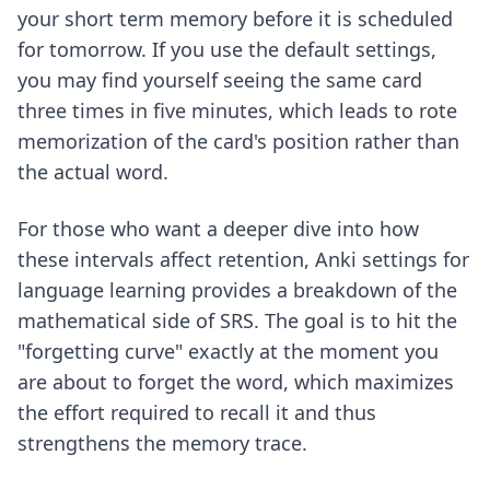
your short term memory before it is scheduled
for tomorrow. If you use the default settings,
you may find yourself seeing the same card
three times in five minutes, which leads to rote
memorization of the card's position rather than
the actual word.
For those who want a deeper dive into how
these intervals affect retention,
Anki settings for
language learning
provides a breakdown of the
mathematical side of SRS. The goal is to hit the
"forgetting curve" exactly at the moment you
are about to forget the word, which maximizes
the effort required to recall it and thus
strengthens the memory trace.