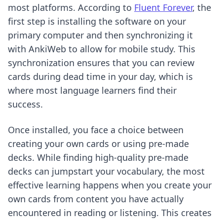
most platforms. According to
Fluent Forever
, the
first step is installing the software on your
primary computer and then synchronizing it
with AnkiWeb to allow for mobile study. This
synchronization ensures that you can review
cards during dead time in your day, which is
where most language learners find their
success.
Once installed, you face a choice between
creating your own cards or using pre-made
decks. While
finding high-quality pre-made
decks
can jumpstart your vocabulary, the most
effective learning happens when you create your
own cards from content you have actually
encountered in reading or listening. This creates