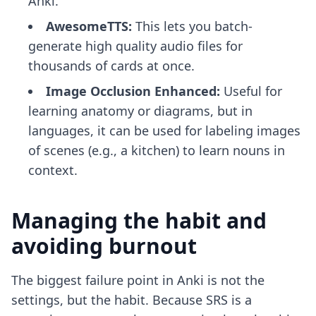
Anki.
AwesomeTTS:
This lets you batch-
generate high quality audio files for
thousands of cards at once.
Image Occlusion Enhanced:
Useful for
learning anatomy or diagrams, but in
languages, it can be used for labeling images
of scenes (e.g., a kitchen) to learn nouns in
context.
Managing the habit and
avoiding burnout
The biggest failure point in Anki is not the
settings, but the habit. Because SRS is a