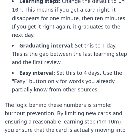
Learning steps:
Change the default to
1m
. This means if you get a card right, it
10m
disappears for one minute, then ten minutes.
If you get it right again, it graduates to the
next day.
Graduating interval:
Set this to 1 day.
This is the gap between the last learning step
and the first review.
Easy interval:
Set this to 4 days. Use the
"Easy" button only for words you already
partially know from other sources.
The logic behind these numbers is simple:
burnout prevention. By limiting new cards and
ensuring a reasonable learning step (1m 10m),
you ensure that the card is actually moving into