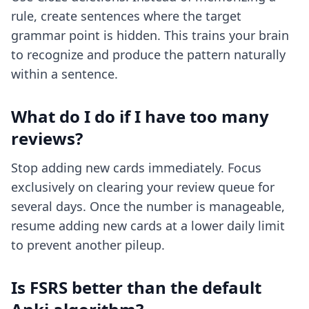
rule, create sentences where the target
grammar point is hidden. This trains your brain
to recognize and produce the pattern naturally
within a sentence.
What do I do if I have too many
reviews?
Stop adding new cards immediately. Focus
exclusively on clearing your review queue for
several days. Once the number is manageable,
resume adding new cards at a lower daily limit
to prevent another pileup.
Is FSRS better than the default