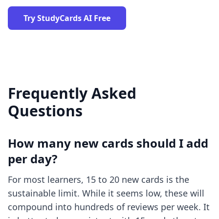
Try StudyCards AI Free
Frequently Asked
Questions
How many new cards should I add
per day?
For most learners, 15 to 20 new cards is the
sustainable limit. While it seems low, these will
compound into hundreds of reviews per week. It