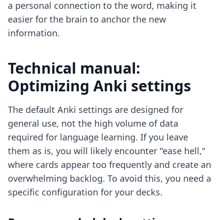
a personal connection to the word, making it
easier for the brain to anchor the new
information.
Technical manual:
Optimizing Anki settings
The default Anki settings are designed for
general use, not the high volume of data
required for language learning. If you leave
them as is, you will likely encounter "ease hell,"
where cards appear too frequently and create an
overwhelming backlog. To avoid this, you need a
specific configuration for your decks.