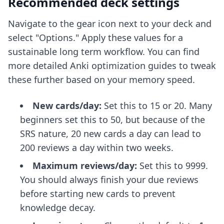
Recommended deck settings
Navigate to the gear icon next to your deck and
select "Options." Apply these values for a
sustainable long term workflow. You can find
more detailed
Anki optimization guides
to tweak
these further based on your memory speed.
New cards/day:
Set this to 15 or 20. Many
beginners set this to 50, but because of the
SRS nature, 20 new cards a day can lead to
200 reviews a day within two weeks.
Maximum reviews/day:
Set this to 9999.
You should always finish your due reviews
before starting new cards to prevent
knowledge decay.