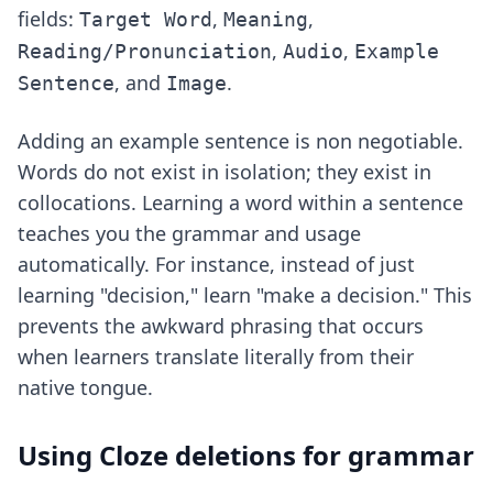
fields:
,
,
Target Word
Meaning
,
,
Reading/Pronunciation
Audio
Example
, and
.
Sentence
Image
Adding an example sentence is non negotiable.
Words do not exist in isolation; they exist in
collocations. Learning a word within a sentence
teaches you the grammar and usage
automatically. For instance, instead of just
learning "decision," learn "make a decision." This
prevents the awkward phrasing that occurs
when learners translate literally from their
native tongue.
Using Cloze deletions for grammar