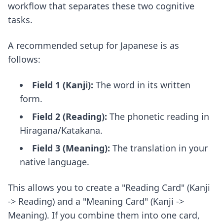
workflow that separates these two cognitive
tasks.
A recommended setup for Japanese is as
follows:
Field 1 (Kanji):
The word in its written
form.
Field 2 (Reading):
The phonetic reading in
Hiragana/Katakana.
Field 3 (Meaning):
The translation in your
native language.
This allows you to create a "Reading Card" (Kanji
-> Reading) and a "Meaning Card" (Kanji ->
Meaning). If you combine them into one card,