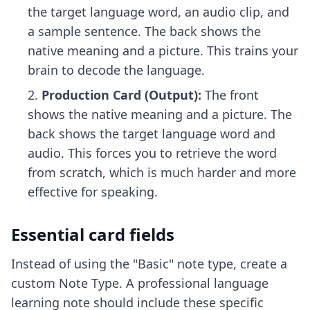
the target language word, an audio clip, and
a sample sentence. The back shows the
native meaning and a picture. This trains your
brain to decode the language.
Production Card (Output):
The front
shows the native meaning and a picture. The
back shows the target language word and
audio. This forces you to retrieve the word
from scratch, which is much harder and more
effective for speaking.
Essential card fields
Instead of using the "Basic" note type, create a
custom Note Type. A professional language
learning note should include these specific