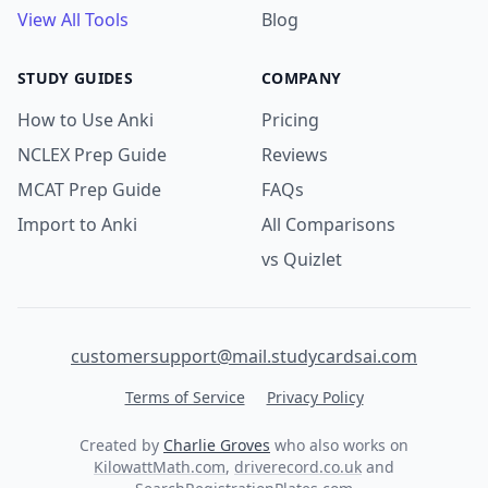
View All Tools
Blog
STUDY GUIDES
COMPANY
How to Use Anki
Pricing
NCLEX Prep Guide
Reviews
MCAT Prep Guide
FAQs
Import to Anki
All Comparisons
vs Quizlet
customersupport@mail.studycardsai.com
Terms of Service
Privacy Policy
Created by
Charlie Groves
who also works on
KilowattMath.com
,
driverecord.co.uk
and