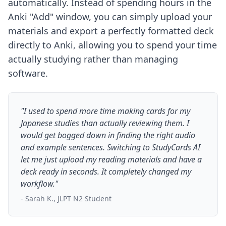
automatically. Instead of spending hours in the
Anki "Add" window, you can simply upload your
materials and export a perfectly formatted deck
directly to Anki, allowing you to spend your time
actually studying rather than managing
software.
"I used to spend more time making cards for my
Japanese studies than actually reviewing them. I
would get bogged down in finding the right audio
and example sentences. Switching to StudyCards AI
let me just upload my reading materials and have a
deck ready in seconds. It completely changed my
workflow."
- Sarah K., JLPT N2 Student