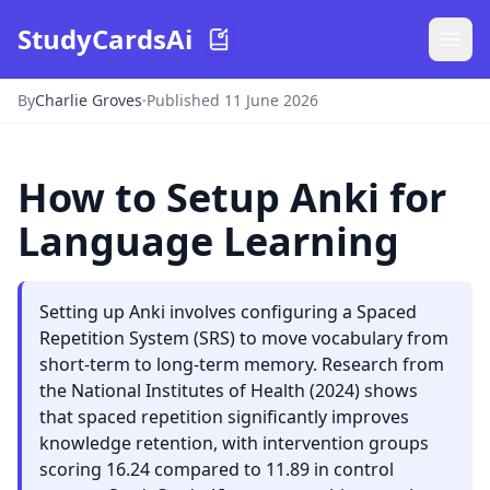
StudyCardsAi
By
Charlie Groves
·
Published 11 June 2026
How to Setup Anki for
Language Learning
Setting up Anki involves configuring a Spaced
Repetition System (SRS) to move vocabulary from
short-term to long-term memory. Research from
the National Institutes of Health (2024) shows
that spaced repetition significantly improves
knowledge retention, with intervention groups
scoring 16.24 compared to 11.89 in control