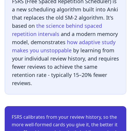
FSRS (Free Spaced Repetition Scheduler) is
a new scheduling algorithm built into Anki
that replaces the old SM-2 algorithm. It's
based on
the science behind spaced
repetition intervals
and a modern memory
model, demonstrates
how adaptive study
makes you unstoppable
by learning from
your individual review history, and requires
fewer reviews to achieve the same
retention rate - typically 15–20% fewer
reviews.
FSRS calibrates from your review history, so the
more well-formed cards you give it, the better it