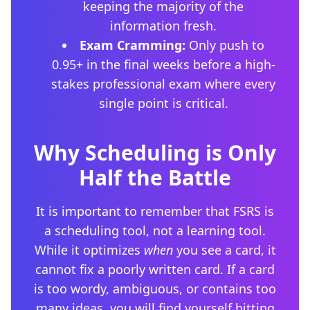
keeping the majority of the
information fresh.
Exam Cramming:
Only push to
0.95+ in the final weeks before a high-
stakes professional exam where every
single point is critical.
Why Scheduling is Only
Half the Battle
It is important to remember that FSRS is
a scheduling tool, not a learning tool.
While it optimizes
when
you see a card, it
cannot fix a poorly written card. If a card
is too wordy, ambiguous, or contains too
many ideas, you will find yourself hitting