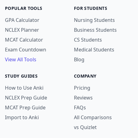
POPULAR TOOLS
FOR STUDENTS
GPA Calculator
Nursing Students
NCLEX Planner
Business Students
MCAT Calculator
CS Students
Exam Countdown
Medical Students
View All Tools
Blog
STUDY GUIDES
COMPANY
How to Use Anki
Pricing
NCLEX Prep Guide
Reviews
MCAT Prep Guide
FAQs
Import to Anki
All Comparisons
vs Quizlet