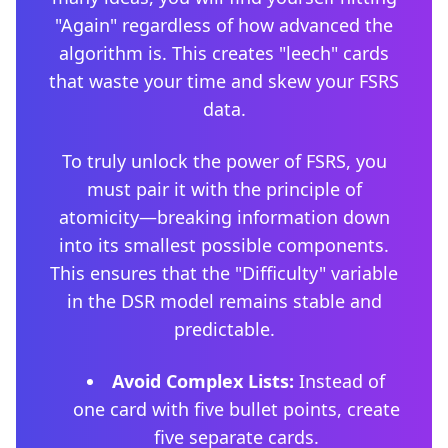
"Again" regardless of how advanced the
algorithm is. This creates "leech" cards
that waste your time and skew your FSRS
data.
To truly unlock the power of FSRS, you
must pair it with the principle of
atomicity—breaking information down
into its smallest possible components.
This ensures that the "Difficulty" variable
in the DSR model remains stable and
predictable.
Avoid Complex Lists:
Instead of
one card with five bullet points, create
five separate cards.