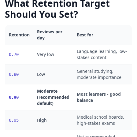
What Retention Target
Should You Set?
Reviews per
Retention
Best for
day
Language learning, low-
Very low
0.70
stakes content
General studying,
Low
0.80
moderate importance
Moderate
Most learners - good
(recommended
0.90
balance
default)
Medical school boards,
High
0.95
high-stakes exams
Not recommended -