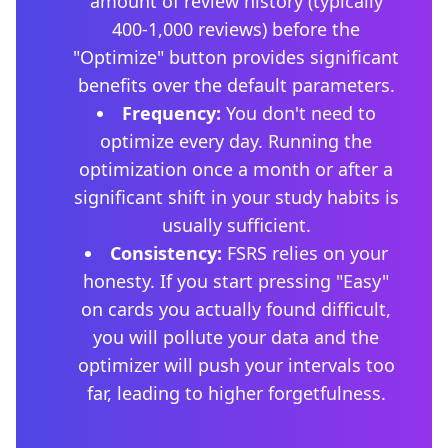
amount of review history (typically
400-1,000 reviews) before the
"Optimize" button provides significant
benefits over the default parameters.
Frequency:
You don't need to
optimize every day. Running the
optimization once a month or after a
significant shift in your study habits is
usually sufficient.
Consistency:
FSRS relies on your
honesty. If you start pressing "Easy"
on cards you actually found difficult,
you will pollute your data and the
optimizer will push your intervals too
far, leading to higher forgetfulness.