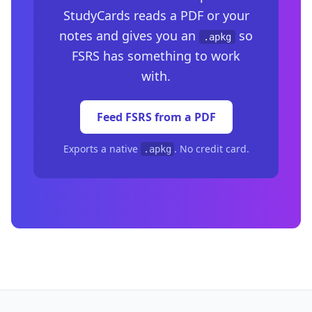
StudyCards reads a PDF or your
notes and gives you an
so
.apkg
FSRS has something to work
with.
Feed FSRS from a PDF
Exports a native
. No credit card.
.apkg