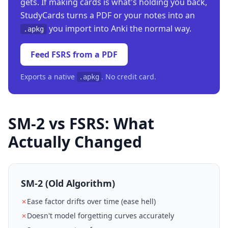
gets. If making cards is what's holding you back,
StudyCards turns a PDF or your notes into an
you import into Anki the normal way.
.apkg
Feed FSRS from a PDF
Exports a native
. No credit card.
.apkg
SM-2 vs FSRS: What
Actually Changed
SM-2 (Old Algorithm)
✗
Ease factor drifts over time (ease hell)
✗
Doesn't model forgetting curves accurately