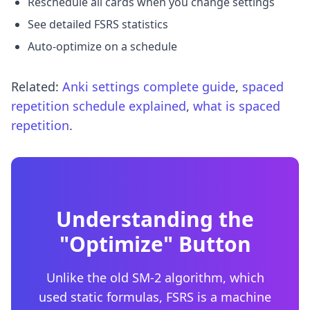
Reschedule all cards when you change settings
See detailed FSRS statistics
Auto-optimize on a schedule
Related:
Anki settings complete guide
,
spaced
repetition schedule explained
,
what is spaced
repetition
.
Understanding the
"Optimize" Button
Unlike the old SM-2 algorithm, which
used static formulas, FSRS is a machine