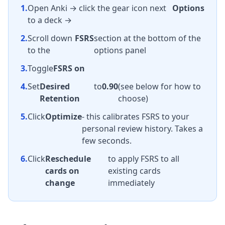
1.
Open Anki → click the gear icon next
Options
to a deck →
2.
Scroll down
FSRS
section at the bottom of the
to the
options panel
3.
Toggle
FSRS on
4.
Set
Desired
to
0.90
(see below for how to
Retention
choose)
5.
Click
Optimize
- this calibrates FSRS to your
personal review history. Takes a
few seconds.
6.
Click
Reschedule
to apply FSRS to all
cards on
existing cards
change
immediately