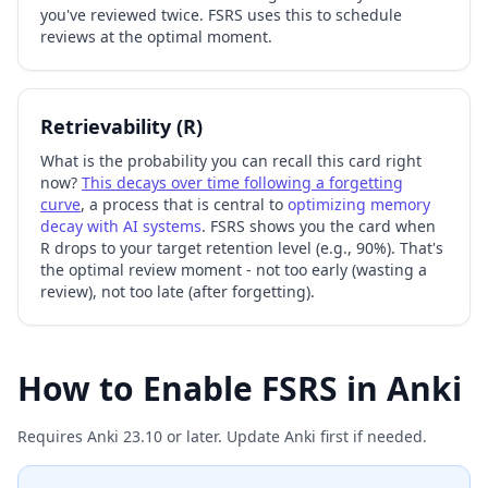
you've reviewed twice. FSRS uses this to schedule
reviews at the optimal moment.
Retrievability (R)
What is the probability you can recall this card right
now?
This decays over time following a forgetting
curve
, a process that is central to
optimizing memory
decay with AI systems
. FSRS shows you the card when
R drops to your target retention level (e.g., 90%). That's
the optimal review moment - not too early (wasting a
review), not too late (after forgetting).
How to Enable FSRS in Anki
Requires Anki 23.10 or later. Update Anki first if needed.