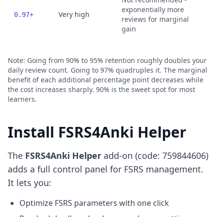
exponentially more
Very high
0.97+
reviews for marginal
gain
Note: Going from 90% to 95% retention roughly doubles your
daily review count. Going to 97% quadruples it. The marginal
benefit of each additional percentage point decreases while
the cost increases sharply. 90% is the sweet spot for most
learners.
Install FSRS4Anki Helper
The
FSRS4Anki Helper
add-on (code: 759844606)
adds a full control panel for FSRS management.
It lets you:
Optimize FSRS parameters with one click