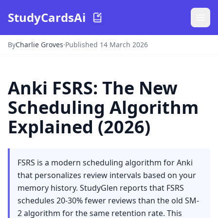
StudyCardsAi
By
Charlie Groves
·
Published 14 March 2026
Anki FSRS: The New
Scheduling Algorithm
Explained (2026)
FSRS is a modern scheduling algorithm for Anki
that personalizes review intervals based on your
memory history. StudyGlen reports that FSRS
schedules 20-30% fewer reviews than the old SM-
2 algorithm for the same retention rate. This