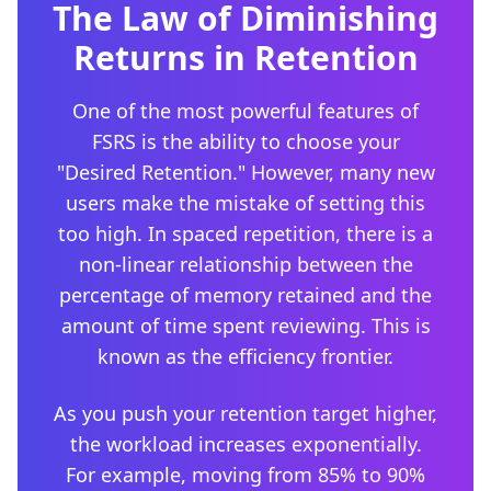
The Law of Diminishing
Returns in Retention
One of the most powerful features of
FSRS is the ability to choose your
"Desired Retention." However, many new
users make the mistake of setting this
too high. In spaced repetition, there is a
non-linear relationship between the
percentage of memory retained and the
amount of time spent reviewing. This is
known as the efficiency frontier.
As you push your retention target higher,
the workload increases exponentially.
For example, moving from 85% to 90%