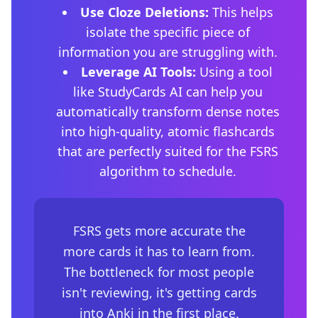
Use Cloze Deletions:
This helps
isolate the specific piece of
information you are struggling with.
Leverage AI Tools:
Using a tool
like StudyCards AI can help you
automatically transform dense notes
into high-quality, atomic flashcards
that are perfectly suited for the FSRS
algorithm to schedule.
FSRS gets more accurate the
more cards it has to learn from.
The bottleneck for most people
isn't reviewing, it's getting cards
into Anki in the first place.