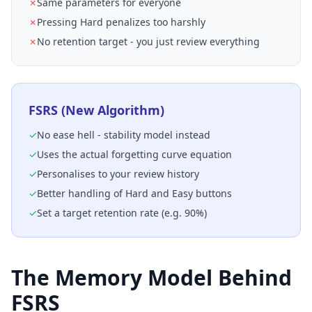
✗
Same parameters for everyone
✗
Pressing Hard penalizes too harshly
✗
No retention target - you just review everything
FSRS (New Algorithm)
✓
No ease hell - stability model instead
✓
Uses the actual forgetting curve equation
✓
Personalises to your review history
✓
Better handling of Hard and Easy buttons
✓
Set a target retention rate (e.g. 90%)
The Memory Model Behind
FSRS