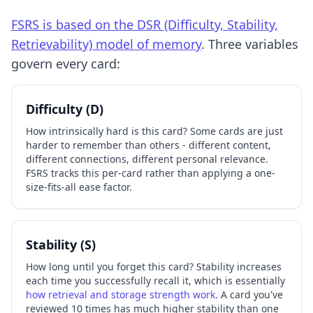
FSRS is based on the DSR (Difficulty, Stability,
Retrievability) model of memory
. Three variables
govern every card:
Difficulty (D)
How intrinsically hard is this card? Some cards are just
harder to remember than others - different content,
different connections, different personal relevance.
FSRS tracks this per-card rather than applying a one-
size-fits-all ease factor.
Stability (S)
How long until you forget this card? Stability increases
each time you successfully recall it, which is essentially
how retrieval and storage strength work
. A card you've
reviewed 10 times has much higher stability than one