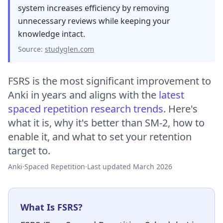
system increases efficiency by removing
unnecessary reviews while keeping your
knowledge intact.
Source:
studyglen.com
FSRS is the most significant improvement to
Anki in years and aligns with the
latest
spaced repetition research trends
. Here's
what it is, why it's better than SM-2, how to
enable it, and what to set your retention
target to.
Anki
·
Spaced Repetition
·
Last updated March 2026
What Is FSRS?