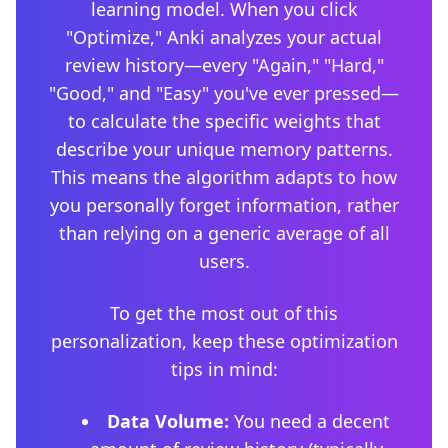
learning model. When you click
"Optimize," Anki analyzes your actual
review history—every "Again," "Hard,"
"Good," and "Easy" you've ever pressed—
to calculate the specific weights that
describe your unique memory patterns.
This means the algorithm adapts to how
you personally forget information, rather
than relying on a generic average of all
users.
To get the most out of this
personalization, keep these optimization
tips in mind:
Data Volume:
You need a decent