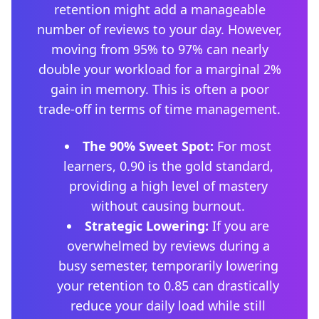
retention might add a manageable
number of reviews to your day. However,
moving from 95% to 97% can nearly
double your workload for a marginal 2%
gain in memory. This is often a poor
trade-off in terms of time management.
The 90% Sweet Spot:
For most
learners, 0.90 is the gold standard,
providing a high level of mastery
without causing burnout.
Strategic Lowering:
If you are
overwhelmed by reviews during a
busy semester, temporarily lowering
your retention to 0.85 can drastically
reduce your daily load while still