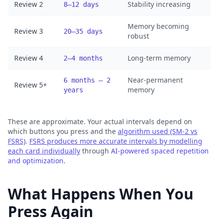
Review 2
Stability increasing
8–12 days
Memory becoming
Review 3
20–35 days
robust
Review 4
Long-term memory
2–4 months
Near-permanent
6 months – 2
Review 5+
memory
years
These are approximate. Your actual intervals depend on
which buttons you press and the
algorithm used (SM-2 vs
FSRS)
.
FSRS produces more accurate intervals by modelling
each card individually
through
AI-powered spaced repetition
and optimization
.
What Happens When You
Press Again