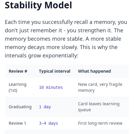
Stability Model
Each time you successfully recall a memory, you
don't just remember it - you strengthen it. The
memory becomes more stable. A more stable
memory decays more slowly. This is why the
intervals grow exponentially:
Review #
Typical interval
What happened
Learning
New card, very fragile
10 minutes
(1st)
memory
Card leaves learning
Graduating
1 day
queue
Review 1
First long-term review
3–4 days