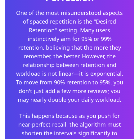
One of the most misunderstood aspects
of spaced repetition is the "Desired
Retention" setting. Many users
instinctively aim for 95% or 99%
retention, believing that the more they
remember, the better. However, the
relationship between retention and
workload is not linear—it is exponential.
To move from 90% retention to 95%, you
don't just add a few more reviews; you
may nearly double your daily workload.
This happens because as you push for
near-perfect recall, the algorithm must
shorten the intervals significantly to