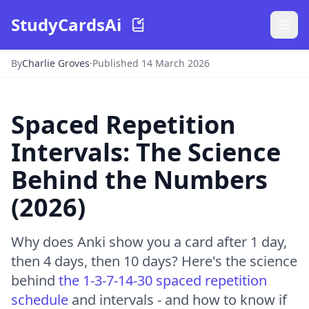
StudyCardsAi
By
Charlie Groves
·
Published 14 March 2026
Spaced Repetition
Intervals: The Science
Behind the Numbers
(2026)
Why does Anki show you a card after 1 day,
then 4 days, then 10 days? Here's the science
behind
the 1-3-7-14-30 spaced repetition
schedule
and intervals - and how to know if