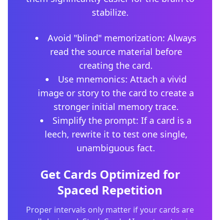
stabilize.
Avoid "blind" memorization: Always
read the source material before
creating the card.
Use mnemonics: Attach a vivid
image or story to the card to create a
stronger initial memory trace.
Simplify the prompt: If a card is a
leech, rewrite it to test one single,
unambiguous fact.
Get Cards Optimized for
Spaced Repetition
Proper intervals only matter if your cards are