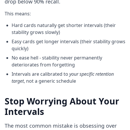
drop below 90% recall.
This means:
Hard cards naturally get shorter intervals (their
stability grows slowly)
Easy cards get longer intervals (their stability grows
quickly)
No ease hell - stability never permanently
deteriorates from forgetting
Intervals are calibrated to
your specific retention
target
, not a generic schedule
Stop Worrying About Your
Intervals
The most common mistake is obsessing over