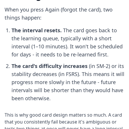
When you press Again (forgot the card), two
things happen:
The interval resets.
The card goes back to
the learning queue, typically with a short
interval (1–10 minutes). It won't be scheduled
for days - it needs to be re-learned first.
The card's difficulty increases
(in SM-2) or its
stability decreases (in FSRS). This means it will
progress more slowly in the future - future
intervals will be shorter than they would have
been otherwise.
This is why good card design matters so much. A card
that you consistently fail because it's ambiguous or
tests two things at once will never have a long interval