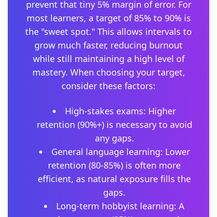
prevent that tiny 5% margin of error. For
most learners, a target of 85% to 90% is
the "sweet spot." This allows intervals to
grow much faster, reducing burnout
while still maintaining a high level of
mastery. When choosing your target,
consider these factors:
High-stakes exams: Higher
retention (90%+) is necessary to avoid
any gaps.
General language learning: Lower
retention (80-85%) is often more
efficient, as natural exposure fills the
gaps.
Long-term hobbyist learning: A