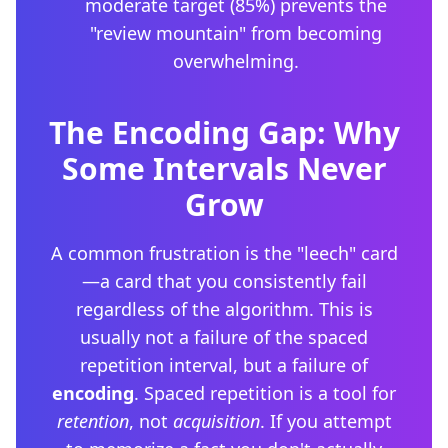
moderate target (85%) prevents the
"review mountain" from becoming
overwhelming.
The Encoding Gap: Why
Some Intervals Never
Grow
A common frustration is the "leech" card
—a card that you consistently fail
regardless of the algorithm. This is
usually not a failure of the spaced
repetition interval, but a failure of
encoding
. Spaced repetition is a tool for
retention
, not
acquisition
. If you attempt