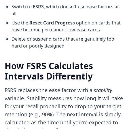
Switch to
FSRS
, which doesn't use ease factors at
all
Use the
Reset Card Progress
option on cards that
have become permanent low-ease cards
Delete or suspend cards that are genuinely too
hard or poorly designed
How FSRS Calculates
Intervals Differently
FSRS replaces the ease factor with a
stability
variable. Stability measures how long it will take
for your recall probability to drop to your target
retention (e.g., 90%). The next interval is simply
calculated as the time until you're expected to