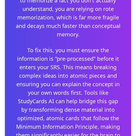
to memorize a fact you don't actually
understand, you are relying on rote
memorization, which is far more fragile
and decays much faster than conceptual
memory.
To fix this, you must ensure the
information is "pre-processed" before it
enters your SRS. This means breaking
complex ideas into atomic pieces and
ensuring you can explain the concept in
your own words first. Tools like
StudyCards AI can help bridge this gap
by transforming dense material into
optimized, atomic cards that follow the
Minimum Information Principle, making
them significantly easier for the brain to