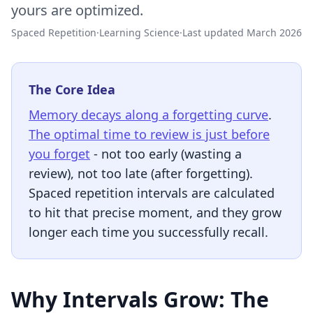
yours are optimized.
Spaced Repetition
·
Learning Science
·
Last updated March 2026
The Core Idea
Memory decays along a forgetting curve
.
The optimal time to review is just before
you forget
- not too early (wasting a
review), not too late (after forgetting).
Spaced repetition intervals are calculated
to hit that precise moment, and they grow
longer each time you successfully recall.
Why Intervals Grow: The