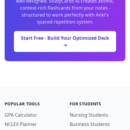
well-designed. StudyCards AI creates atomic,
context-rich flashcards from your notes -
structured to work perfectly with Anki's
spaced repetition system.
Start Free - Build Your Optimized Deck
→
POPULAR TOOLS
FOR STUDENTS
GPA Calculator
Nursing Students
NCLEX Planner
Business Students