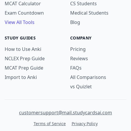
MCAT Calculator
CS Students
Exam Countdown
Medical Students
View All Tools
Blog
STUDY GUIDES
COMPANY
How to Use Anki
Pricing
NCLEX Prep Guide
Reviews
MCAT Prep Guide
FAQs
Import to Anki
All Comparisons
vs Quizlet
customersupport@mail.studycardsai.com
Terms of Service
Privacy Policy