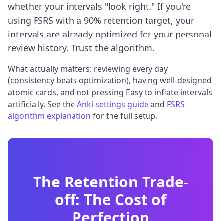
whether your intervals "look right." If you're
using FSRS with a 90% retention target, your
intervals are already optimized for your personal
review history. Trust the algorithm.
What actually matters: reviewing every day
(consistency beats optimization), having well-designed
atomic cards, and not pressing Easy to inflate intervals
artificially. See the
Anki settings guide
and
FSRS
algorithm explanation
for the full setup.
The Retention Trade-
off: The Cost of
Perfection