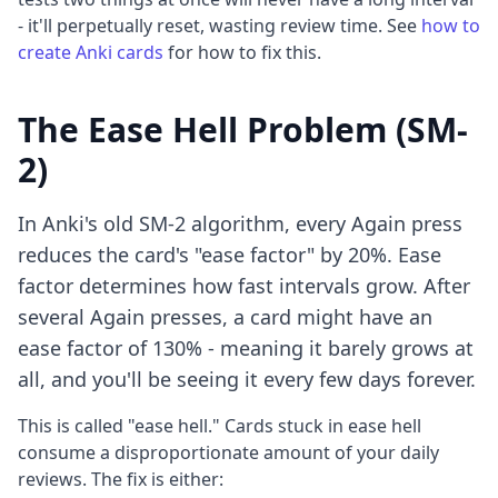
- it'll perpetually reset, wasting review time. See
how to
create Anki cards
for how to fix this.
The Ease Hell Problem (SM-
2)
In Anki's old SM-2 algorithm, every Again press
reduces the card's "ease factor" by 20%. Ease
factor determines how fast intervals grow. After
several Again presses, a card might have an
ease factor of 130% - meaning it barely grows at
all, and you'll be seeing it every few days forever.
This is called "ease hell." Cards stuck in ease hell
consume a disproportionate amount of your daily
reviews. The fix is either: