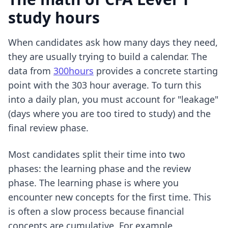
study hours
When candidates ask how many days they need,
they are usually trying to build a calendar. The
data from
300hours
provides a concrete starting
point with the 303 hour average. To turn this
into a daily plan, you must account for "leakage"
(days where you are too tired to study) and the
final review phase.
Most candidates split their time into two
phases: the learning phase and the review
phase. The learning phase is where you
encounter new concepts for the first time. This
is often a slow process because financial
concepts are cumulative. For example,