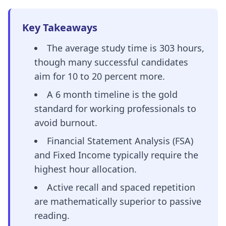
Key Takeaways
The average study time is 303 hours,
though many successful candidates
aim for 10 to 20 percent more.
A 6 month timeline is the gold
standard for working professionals to
avoid burnout.
Financial Statement Analysis (FSA)
and Fixed Income typically require the
highest hour allocation.
Active recall and spaced repetition
are mathematically superior to passive
reading.