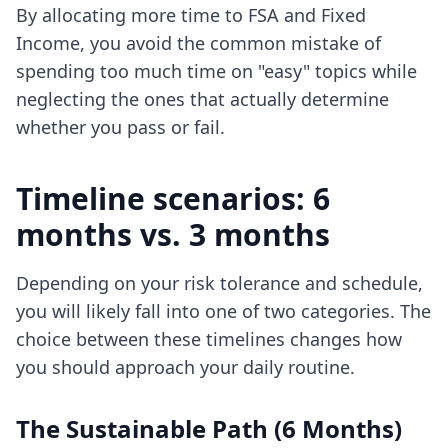
By allocating more time to FSA and Fixed
Income, you avoid the common mistake of
spending too much time on "easy" topics while
neglecting the ones that actually determine
whether you pass or fail.
Timeline scenarios: 6
months vs. 3 months
Depending on your risk tolerance and schedule,
you will likely fall into one of two categories. The
choice between these timelines changes how
you should approach your daily routine.
The Sustainable Path (6 Months)