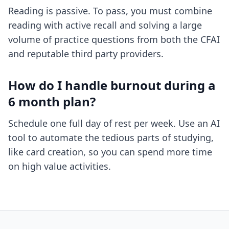
Reading is passive. To pass, you must combine
reading with active recall and solving a large
volume of practice questions from both the CFAI
and reputable third party providers.
How do I handle burnout during a
6 month plan?
Schedule one full day of rest per week. Use an AI
tool to automate the tedious parts of studying,
like card creation, so you can spend more time
on high value activities.