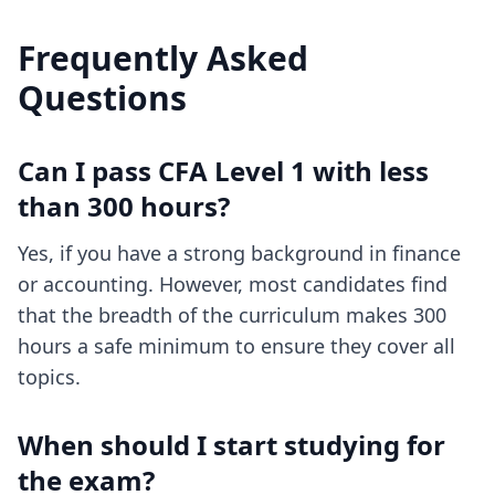
Frequently Asked
Questions
Can I pass CFA Level 1 with less
than 300 hours?
Yes, if you have a strong background in finance
or accounting. However, most candidates find
that the breadth of the curriculum makes 300
hours a safe minimum to ensure they cover all
topics.
When should I start studying for
the exam?