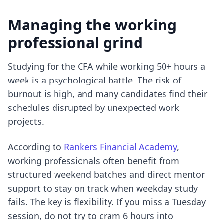
Managing the working
professional grind
Studying for the CFA while working 50+ hours a
week is a psychological battle. The risk of
burnout is high, and many candidates find their
schedules disrupted by unexpected work
projects.
According to
Rankers Financial Academy
,
working professionals often benefit from
structured weekend batches and direct mentor
support to stay on track when weekday study
fails. The key is flexibility. If you miss a Tuesday
session, do not try to cram 6 hours into