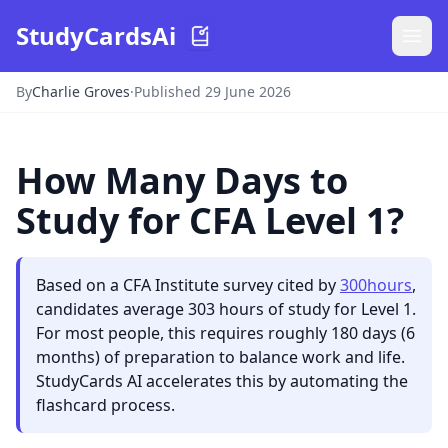
StudyCardsAi
By
Charlie Groves
·
Published 29 June 2026
How Many Days to
Study for CFA Level 1?
Based on a CFA Institute survey cited by
300hours
,
candidates average 303 hours of study for Level 1.
For most people, this requires roughly 180 days (6
months) of preparation to balance work and life.
StudyCards AI accelerates this by automating the
flashcard process.