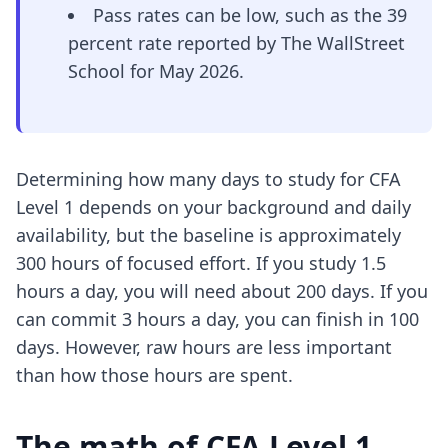
Pass rates can be low, such as the 39
percent rate reported by The WallStreet
School for May 2026.
Determining how many days to study for CFA
Level 1 depends on your background and daily
availability, but the baseline is approximately
300 hours of focused effort. If you study 1.5
hours a day, you will need about 200 days. If you
can commit 3 hours a day, you can finish in 100
days. However, raw hours are less important
than how those hours are spent.
The math of CFA Level 1