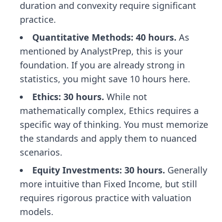
duration and convexity require significant
practice.
Quantitative Methods: 40 hours.
As
mentioned by AnalystPrep, this is your
foundation. If you are already strong in
statistics, you might save 10 hours here.
Ethics: 30 hours.
While not
mathematically complex, Ethics requires a
specific way of thinking. You must memorize
the standards and apply them to nuanced
scenarios.
Equity Investments: 30 hours.
Generally
more intuitive than Fixed Income, but still
requires rigorous practice with valuation
models.