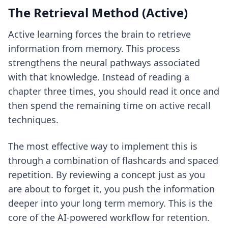
The Retrieval Method (Active)
Active learning forces the brain to retrieve
information from memory. This process
strengthens the neural pathways associated
with that knowledge. Instead of reading a
chapter three times, you should read it once and
then spend the remaining time on
active recall
techniques
.
The most effective way to implement this is
through a combination of flashcards and spaced
repetition. By reviewing a concept just as you
are about to forget it, you push the information
deeper into your long term memory. This is the
core of
the AI-powered workflow for retention
.