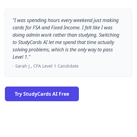
"I was spending hours every weekend just making
cards for FSA and Fixed Income. I felt like I was
doing admin work rather than studying. Switching
to StudyCards AI let me spend that time actually
solving problems, which is the only way to pass
Level 1."
- Sarah J., CFA Level 1 Candidate
Try StudyCards AI Free