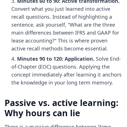
Minutes 60 to 90: Active transformation.
Convert what you just learned into active
recall questions. Instead of highlighting a
sentence, ask yourself, "What are the three
main differences between IFRS and GAAP for
lease accounting?" This is where
proven
active recall methods
become essential.
Minutes 90 to 120: Application.
Solve End-
of-Chapter (EOC) questions. Applying the
concept immediately after learning it anchors
the knowledge in your long term memory.
Passive vs. active learning:
Why hours can lie
There is a massive difference between "time