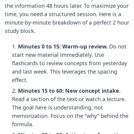
the information 48 hours later. To maximize your
time, you need a structured session. Here is a
minute-by-minute breakdown of a perfect 2 hour
study block.
Minutes 0 to 15: Warm-up review.
Do not
start new material immediately. Use
flashcards to review concepts from yesterday
and last week. This leverages the spacing
effect.
Minutes 15 to 60: New concept intake.
Read a section of the text or watch a lecture.
The goal here is understanding, not
memorization. Focus on the "why" behind the
formula.