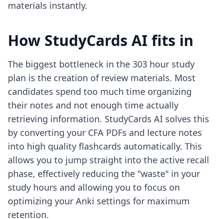
materials instantly.
How StudyCards AI fits in
The biggest bottleneck in the 303 hour study
plan is the creation of review materials. Most
candidates spend too much time organizing
their notes and not enough time actually
retrieving information. StudyCards AI solves this
by converting your CFA PDFs and lecture notes
into high quality flashcards automatically. This
allows you to jump straight into the active recall
phase, effectively reducing the "waste" in your
study hours and allowing you to focus on
optimizing your Anki settings
for maximum
retention.