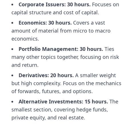
Corporate Issuers: 30 hours.
Focuses on
capital structure and cost of capital.
Economics: 30 hours.
Covers a vast
amount of material from micro to macro
economics.
Portfolio Management: 30 hours.
Ties
many other topics together, focusing on risk
and return.
Derivatives: 20 hours.
A smaller weight
but high complexity. Focus on the mechanics
of forwards, futures, and options.
Alternative Investments: 15 hours.
The
smallest section, covering hedge funds,
private equity, and real estate.