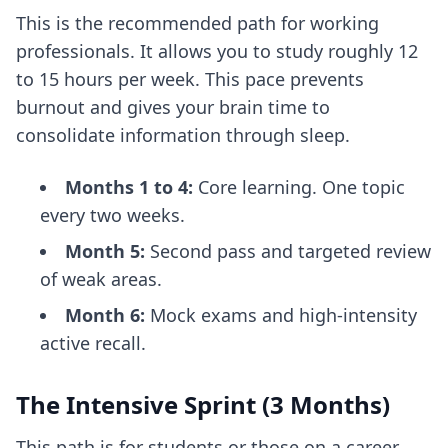
This is the recommended path for working
professionals. It allows you to study roughly 12
to 15 hours per week. This pace prevents
burnout and gives your brain time to
consolidate information through sleep.
Months 1 to 4:
Core learning. One topic
every two weeks.
Month 5:
Second pass and targeted review
of weak areas.
Month 6:
Mock exams and high-intensity
active recall.
The Intensive Sprint (3 Months)
This path is for students or those on a career