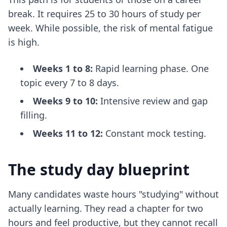
break. It requires 25 to 30 hours of study per
week. While possible, the risk of mental fatigue
is high.
Weeks 1 to 8:
Rapid learning phase. One
topic every 7 to 8 days.
Weeks 9 to 10:
Intensive review and gap
filling.
Weeks 11 to 12:
Constant mock testing.
The study day blueprint
Many candidates waste hours "studying" without
actually learning. They read a chapter for two
hours and feel productive, but they cannot recall