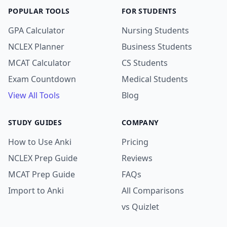
POPULAR TOOLS
FOR STUDENTS
GPA Calculator
Nursing Students
NCLEX Planner
Business Students
MCAT Calculator
CS Students
Exam Countdown
Medical Students
View All Tools
Blog
STUDY GUIDES
COMPANY
How to Use Anki
Pricing
NCLEX Prep Guide
Reviews
MCAT Prep Guide
FAQs
Import to Anki
All Comparisons
vs Quizlet