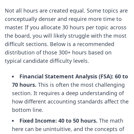
Not all hours are created equal. Some topics are
conceptually denser and require more time to
master. If you allocate 30 hours per topic across
the board, you will likely struggle with the most
difficult sections. Below is a recommended
distribution of those 300+ hours based on
typical candidate difficulty levels.
Financial Statement Analysis (FSA): 60 to
70 hours.
This is often the most challenging
section. It requires a deep understanding of
how different accounting standards affect the
bottom line.
Fixed Income: 40 to 50 hours.
The math
here can be unintuitive, and the concepts of