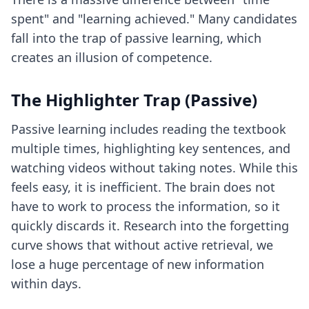
spent" and "learning achieved." Many candidates
fall into the trap of passive learning, which
creates an illusion of competence.
The Highlighter Trap (Passive)
Passive learning includes reading the textbook
multiple times, highlighting key sentences, and
watching videos without taking notes. While this
feels easy, it is inefficient. The brain does not
have to work to process the information, so it
quickly discards it. Research into the forgetting
curve shows that without active retrieval, we
lose a huge percentage of new information
within days.