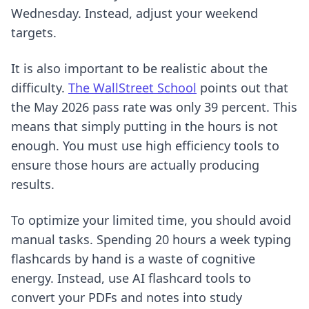
Wednesday. Instead, adjust your weekend
targets.
It is also important to be realistic about the
difficulty.
The WallStreet School
points out that
the May 2026 pass rate was only 39 percent. This
means that simply putting in the hours is not
enough. You must use high efficiency tools to
ensure those hours are actually producing
results.
To optimize your limited time, you should avoid
manual tasks. Spending 20 hours a week typing
flashcards by hand is a waste of cognitive
energy. Instead, use
AI flashcard tools
to
convert your PDFs and notes into study