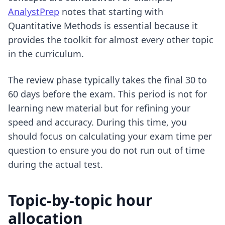
AnalystPrep
notes that starting with
Quantitative Methods is essential because it
provides the toolkit for almost every other topic
in the curriculum.
The review phase typically takes the final 30 to
60 days before the exam. This period is not for
learning new material but for refining your
speed and accuracy. During this time, you
should focus on
calculating your exam time per
question
to ensure you do not run out of time
during the actual test.
Topic-by-topic hour
allocation