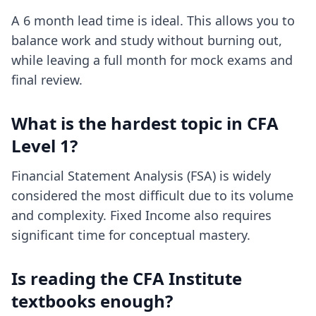
A 6 month lead time is ideal. This allows you to
balance work and study without burning out,
while leaving a full month for mock exams and
final review.
What is the hardest topic in CFA
Level 1?
Financial Statement Analysis (FSA) is widely
considered the most difficult due to its volume
and complexity. Fixed Income also requires
significant time for conceptual mastery.
Is reading the CFA Institute
textbooks enough?