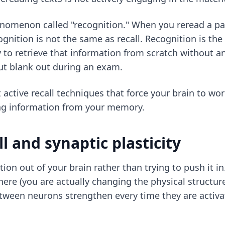
nomenon called "recognition." When you reread a pag
nition is not the same as recall. Recognition is the a
y to retrieve that information from scratch without a
but blank out during an exam.
t
active recall techniques
that force your brain to wor
ing information from your memory.
ll and synaptic plasticity
mation out of your brain rather than trying to push it
 there (you are actually changing the physical structur
etween neurons strengthen every time they are activa