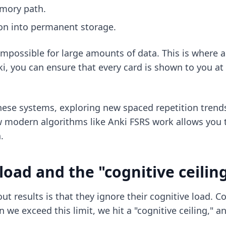
emory path.
ion into permanent storage.
impossible for large amounts of data. This is where 
i, you can ensure that every card is shown to you at
these systems, exploring
new spaced repetition trend
w modern algorithms like
Anki FSRS
work allows you 
.
oad and the "cognitive ceilin
t results is that they ignore their cognitive load. 
we exceed this limit, we hit a "cognitive ceiling," 