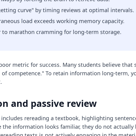
etting curve" by timing reviews at optimal intervals.
traneous load exceeds working memory capacity.
or to marathon cramming for long-term storage.
oor metric for success. Many students believe that 
ion of competence." To retain information long-term, y
.
on and passive review
 includes rereading a textbook, highlighting sentenc
e the information looks familiar, they do not actuall
ereading texts is not actively engaging in the materi