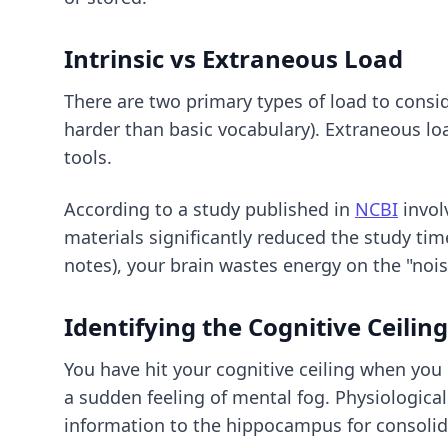
Intrinsic vs Extraneous Load
There are two primary types of load to consider
harder than basic vocabulary). Extraneous loa
tools.
According to a study published in
NCBI
invol
materials significantly reduced the study ti
notes), your brain wastes energy on the "nois
Identifying the Cognitive Ceiling
You have hit your cognitive ceiling when you
a sudden feeling of mental fog. Physiologica
information to the hippocampus for consolid