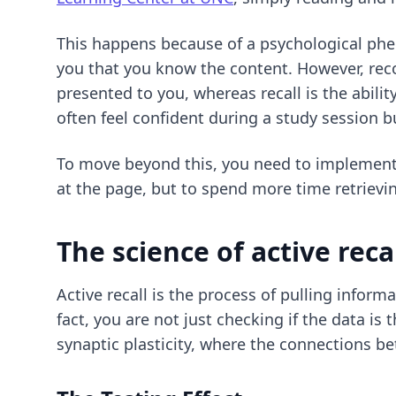
This happens because of a psychological phe
you that you know the content. However, recog
presented to you, whereas recall is the abilit
often feel confident during a study session 
To move beyond this, you need to implemen
at the page, but to spend more time retriev
The science of active reca
Active recall is the process of pulling infor
fact, you are not just checking if the data is
synaptic plasticity, where the connections b