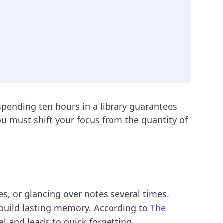
spending ten hours in a library guarantees
ou must shift your focus from the quantity of
es, or glancing over notes several times.
y build lasting memory. According to
The
al and leads to quick forgetting.