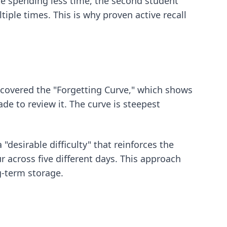
te spending less time, the second student
tiple times. This is why
proven active recall
iscovered the "Forgetting Curve," which shows
de to review it. The curve is steepest
 "desirable difficulty" that reinforces the
r across five different days. This approach
g-term storage.