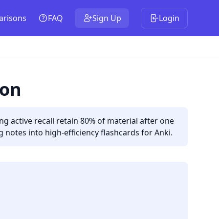
risons
FAQ
Sign Up
Login
ion
 active recall retain 80% of material after one
notes into high-efficiency flashcards for Anki.