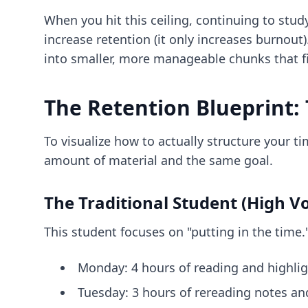
When you hit this ceiling, continuing to stu
increase retention (it only increases burnout)
into smaller, more manageable chunks that f
The Retention Blueprint: 
To visualize how to actually structure your 
amount of material and the same goal.
The Traditional Student (High V
This student focuses on "putting in the time."
Monday: 4 hours of reading and highlig
Tuesday: 3 hours of rereading notes an