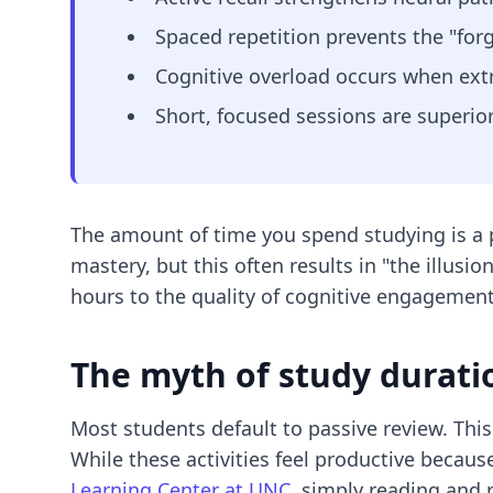
Spaced repetition prevents the "forg
Cognitive overload occurs when ex
Short, focused sessions are superi
The amount of time you spend studying is a p
mastery, but this often results in "the illus
hours to the quality of cognitive engagement
The myth of study durati
Most students default to passive review. This
While these activities feel productive becaus
Learning Center at UNC
, simply reading and r