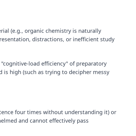
rial (e.g., organic chemistry is naturally
sentation, distractions, or inefficient study
cognitive-load efficiency" of preparatory
 is high (such as trying to decipher messy
tence four times without understanding it) or
whelmed and cannot effectively pass