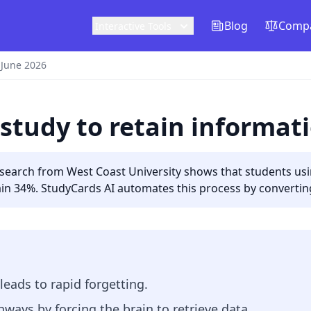
Blog
Compa
Interactive Tools
 June 2026
study to retain informat
arch from West Coast University shows that students using
in 34%. StudyCards AI automates this process by converting 
leads to rapid forgetting.
hways by forcing the brain to retrieve data.