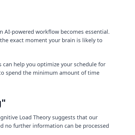
an
AI-powered workflow
becomes essential.
 the exact moment your brain is likely to
s
can help you optimize your schedule for
to spend the minimum amount of time
g"
Cognitive Load Theory suggests that our
and no further information can be processed