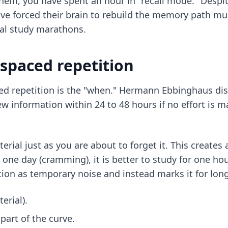
hem, you have spent an hour in "recall mode." Despi
ave forced their brain to rebuild the memory path mul
nal study marathons.
 spaced repetition
spaced repetition is the "when." Hermann Ebbinghaus d
information within 24 to 48 hours if no effort is ma
rial just as you are about to forget it. This creates a
 one day (cramming), it is better to study for one hou
tion as temporary noise and instead marks it for lon
erial).
part of the curve.