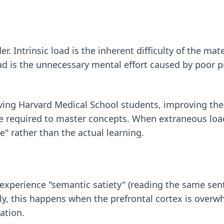
. Intrinsic load is the inherent difficulty of the mate
d is the unnecessary mental effort caused by poor pre
ving Harvard Medical School students, improving the "
me required to master concepts. When extraneous load
e" rather than the actual learning.
 experience "semantic satiety" (reading the same sen
lly, this happens when the prefrontal cortex is over
ation.