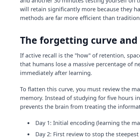
and another 30 minutes testing yourself on t
will retain significantly more because they h
methods
are far more efficient than traditio
The forgetting curve and
If active recall is the "how" of retention, 
that humans lose a massive percentage of new 
immediately after learning.
To flatten this curve, you must review the mate
memory. Instead of studying for five hours in
prevents the brain from treating the informa
Day 1: Initial encoding (learning the mat
Day 2: First review to stop the steepest 