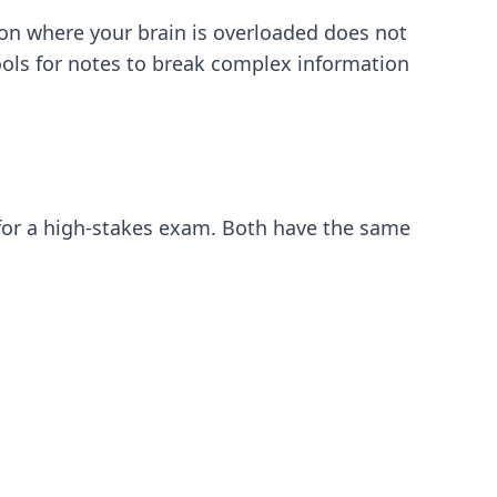
ion where your brain is overloaded does not
ools for notes
to break complex information
g for a high-stakes exam. Both have the same