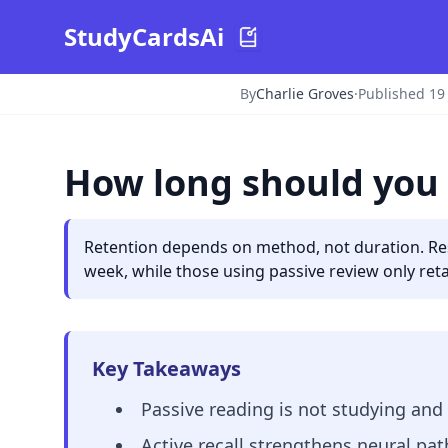
StudyCardsAi
By
Charlie Groves
·
Published 19
How long should you 
Retention depends on method, not duration. Rese
week, while those using passive review only reta
Key Takeaways
Passive reading is not studying and 
Active recall strengthens neural pat