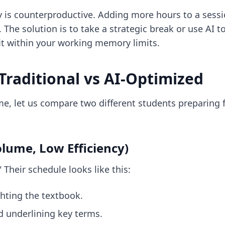
dy is counterproductive. Adding more hours to a sess
. The solution is to take a strategic break or use
AI t
it within your working memory limits.
Traditional vs AI-Optimized
time, let us compare two different students preparin
olume, Low Efficiency)
 Their schedule looks like this:
hting the textbook.
d underlining key terms.