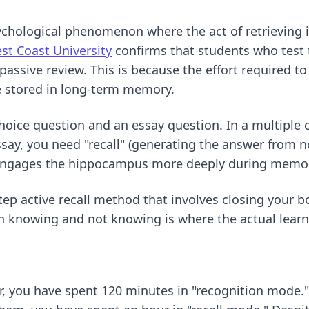
sychological phenomenon where the act of retrievin
st Coast University
confirms that students who test 
ssive review. This is because the effort required to
e stored in long-term memory.
hoice question and an essay question. In a multiple 
essay, you need "recall" (generating the answer from no
t engages the hippocampus more deeply during memor
tep active recall method
that involves closing your 
n knowing and not knowing is where the actual lear
r, you have spent 120 minutes in "recognition mode."