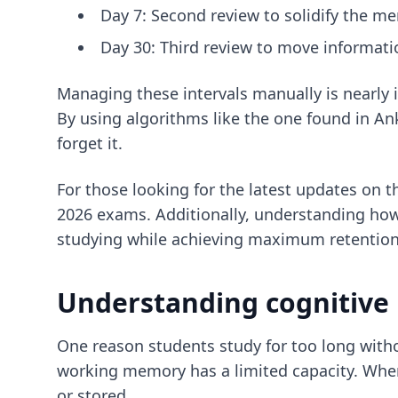
Day 7: Second review to solidify the m
Day 30: Third review to move informat
Managing these intervals manually is nearly 
By using algorithms like the one found in Ank
forget it.
For those looking for the latest updates on 
2026 exams. Additionally, understanding ho
studying while achieving maximum retention
Understanding cognitive l
One reason students study for too long withou
working memory has a limited capacity. When 
or stored.