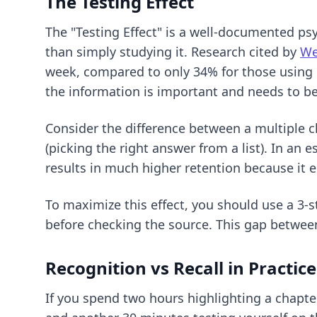
The Testing Effect
The "Testing Effect" is a well-documented p
than simply studying it. Research cited by
We
week, compared to only 34% for those using pa
the information is important and needs to b
Consider the difference between a multiple c
(picking the right answer from a list). In an 
results in much higher retention because i
To maximize this effect, you should use a
3-s
before checking the source. This gap betwee
Recognition vs Recall in Practice
If you spend two hours highlighting a chapte