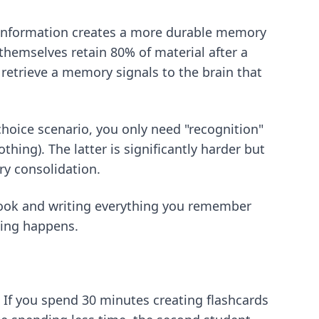
g information creates a more durable memory
themselves retain 80% of material after a
 retrieve a memory signals to the brain that
choice scenario, you only need "recognition"
thing). The latter is significantly harder but
y consolidation.
book and writing everything you remember
ning happens.
 If you spend 30 minutes creating flashcards