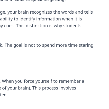
e, your brain recognizes the words and tells
bility to identify information when it is
ny cues. This distinction is why students
k. The goal is not to spend more time staring
 in. When you force yourself to remember a
e of your brain). This process involves
ted.