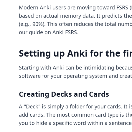
Modern Anki users are moving toward FSRS (Fr
based on actual memory data. It predicts the 
(e.g., 90%). This often reduces the total nu
our guide on
Anki FSRS
.
Setting up Anki for the fi
Starting with Anki can be intimidating becaus
software for your operating system and creat
Creating Decks and Cards
A "Deck" is simply a folder for your cards. It
add cards. The most common card type is the 
you to hide a specific word within a sentence