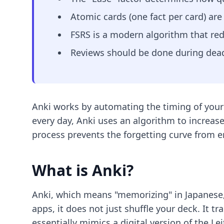
Atomic cards (one fact per card) ar
FSRS is a modern algorithm that re
Reviews should be done during dead
Anki works by automating the timing of your
every day, Anki uses an algorithm to increase
process prevents the forgetting curve from 
What is Anki?
Anki, which means "memorizing" in Japanese, 
apps, it does not just shuffle your deck. It t
essentially mimics a digital version of the Le