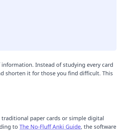
information. Instead of studying every card
shorten it for those you find difficult. This
raditional paper cards or simple digital
rding to
The No-Fluff Anki Guide
, the software