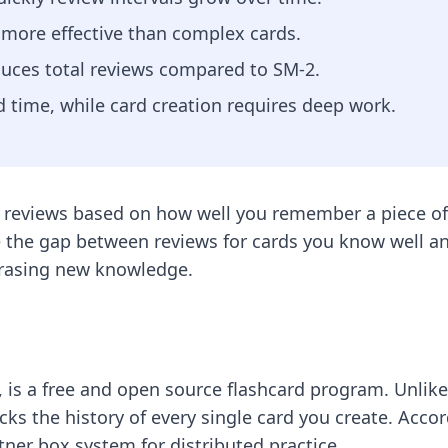
e more effective than complex cards.
duces total reviews compared to SM-2.
 time, while card creation requires deep work.
 reviews based on how well you remember a piece of 
 the gap between reviews for cards you know well and 
erasing new knowledge.
is a free and open source flashcard program. Unlike t
racks the history of every single card you create. Acco
itner box system for distributed practice.