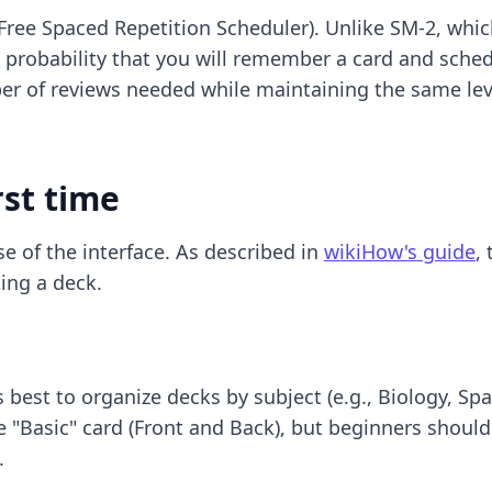
ee Spaced Repetition Scheduler). Unlike SM-2, which
probability that you will remember a card and schedul
mber of reviews needed while maintaining the same lev
rst time
e of the interface. As described in
wikiHow's guide
,
ing a deck.
 is best to organize decks by subject (e.g., Biology, S
"Basic" card (Front and Back), but beginners should 
.