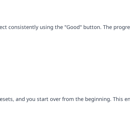
rrect consistently using the "Good" button. The progre
al resets, and you start over from the beginning. This 