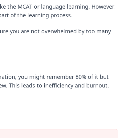
ike the MCAT or language learning. However,
part of the learning process.
ure you are not overwhelmed by too many
rmation, you might remember 80% of it but
w. This leads to inefficiency and burnout.