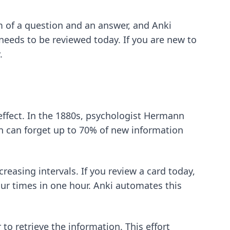
rm of a question and an answer, and Anki
needs to be reviewed today. If you are new to
.
 effect. In the 1880s, psychologist Hermann
 can forget up to 70% of new information
reasing intervals. If you review a card today,
ur times in one hour. Anki automates this
to retrieve the information. This effort