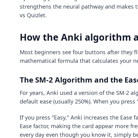
strengthens the neural pathway and makes t
vs Quizlet
.
How the Anki algorithm a
Most beginners see four buttons after they fli
mathematical formula that calculates your ne
The SM-2 Algorithm and the Eas
For years, Anki used a version of the SM-2 alg
default ease (usually 250%). When you press "
If you press "Easy," Anki increases the Ease fa
Ease factor, making the card appear more freq
every day even though you know it, simply b