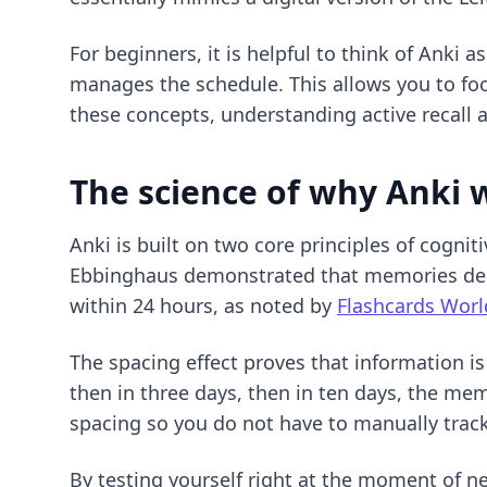
For beginners, it is helpful to think of Anki
manages the schedule. This allows you to foc
these concepts, understanding
active recall
The science of why Anki 
Anki is built on two core principles of cogni
Ebbinghaus demonstrated that memories deca
within 24 hours, as noted by
Flashcards Worl
The spacing effect proves that information is
then in three days, then in ten days, the me
spacing so you do not have to manually track
By testing yourself right at the moment of ne