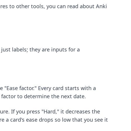
s to other tools, you can read about
Anki
ust labels; they are inputs for a
 "Ease factor." Every card starts with a
 factor to determine the next date.
ure. If you press "Hard," it decreases the
e a card's ease drops so low that you see it