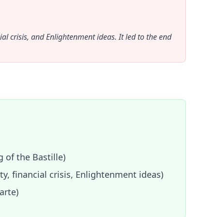
al crisis, and Enlightenment ideas. It led to the end
 of the Bastille)
y, financial crisis, Enlightenment ideas)
arte)