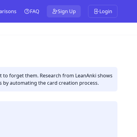
risons
FAQ
Sign Up
Login
out to forget them. Research from LeanAnki shows
is by automating the card creation process.