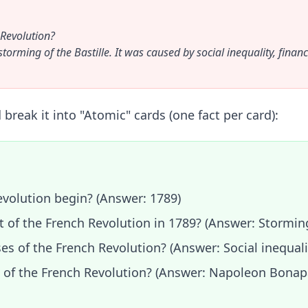
 Revolution?
rming of the Bastille. It was caused by social inequality, financi
break it into "Atomic" cards (one fact per card):
evolution begin? (Answer: 1789)
t of the French Revolution in 1789? (Answer: Storming
s of the French Revolution? (Answer: Social inequalit
d of the French Revolution? (Answer: Napoleon Bonap