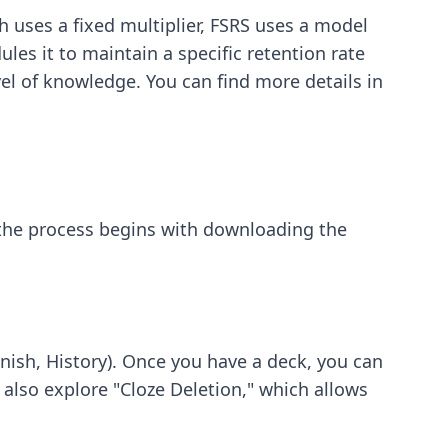
 uses a fixed multiplier, FSRS uses a model
es it to maintain a specific retention rate
el of knowledge. You can find more details in
 the process begins with downloading the
panish, History). Once you have a deck, you can
also explore "Cloze Deletion," which allows