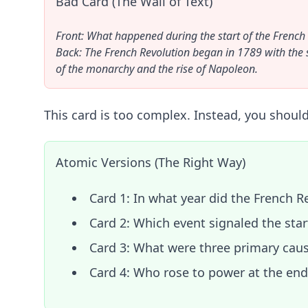
Bad Card (The Wall of Text)
Front: What happened during the start of the French
Back: The French Revolution began in 1789 with the sto
of the monarchy and the rise of Napoleon.
This card is too complex. Instead, you should 
Atomic Versions (The Right Way)
Card 1: In what year did the French R
Card 2: Which event signaled the star
Card 3: What were three primary cause
Card 4: Who rose to power at the en