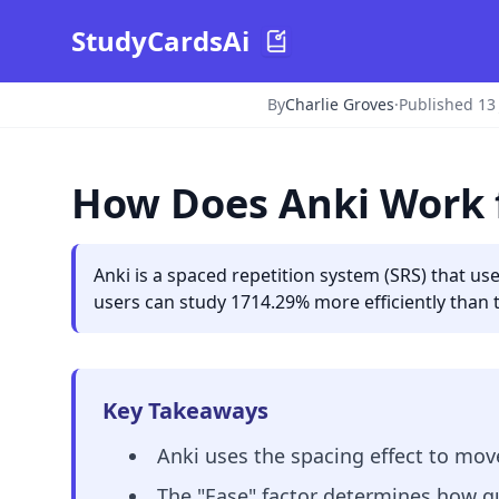
StudyCardsAi
By
Charlie Groves
·
Published 13
How Does Anki Work 
Anki is a spaced repetition system (SRS) that u
users can study 1714.29% more efficiently than 
Key Takeaways
Anki uses the spacing effect to mo
The "Ease" factor determines how qu