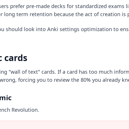
ers prefer
pre-made decks
for standardized exams l
r long term retention because the act of creation is 
ou should look into
Anki settings optimization
to ens
c cards
ng "wall of text" cards. If a card has too much info
wrong, forcing you to review the 80% you already kne
omic
ench Revolution.