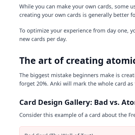
While you can make your own cards, some us
creating your own cards is generally better fo
To optimize your experience from day one, y
new cards per day.
The art of creating atomi
The biggest mistake beginners make is creati
forget 20%. Anki will mark the whole card as 
Card Design Gallery: Bad vs. At
Consider this example of a card about the Fr