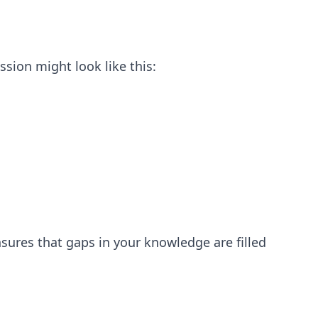
ssion might look like this:
ensures that gaps in your knowledge are filled