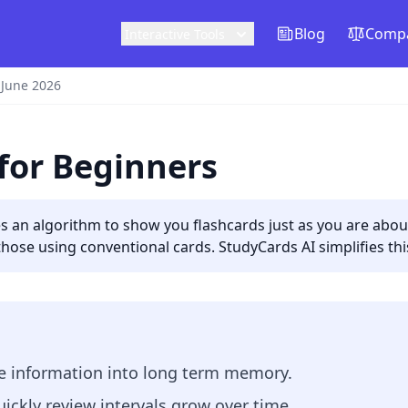
Blog
Compa
Interactive Tools
 June 2026
for Beginners
ses an algorithm to show you flashcards just as you are ab
those using conventional cards. StudyCards AI simplifies th
ve information into long term memory.
ickly review intervals grow over time.