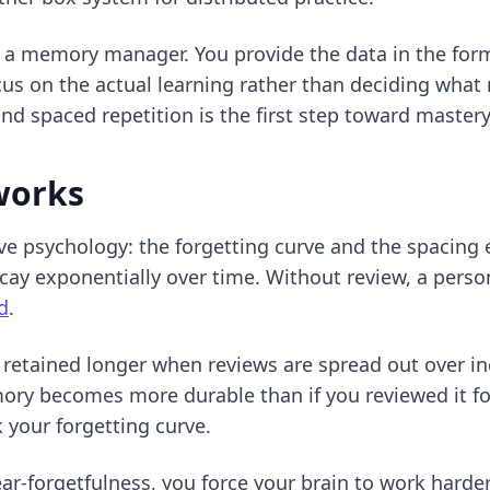
 as a memory manager. You provide the data in the fo
us on the actual learning rather than deciding what 
 and spaced repetition
is the first step toward mastery
works
tive psychology: the forgetting curve and the spacing
y exponentially over time. Without review, a person
d
.
 retained longer when reviews are spread out over inc
mory becomes more durable than if you reviewed it fo
 your forgetting curve.
ar-forgetfulness, you force your brain to work harder 