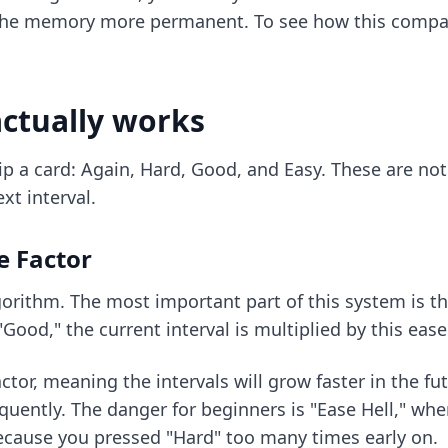
he memory more permanent. To see how this compare
ctually works
p a card: Again, Hard, Good, and Easy. These are not j
xt interval.
e Factor
orithm. The most important part of this system is the
Good," the current interval is multiplied by this ease
ctor, meaning the intervals will grow faster in the fut
uently. The danger for beginners is "Ease Hell," wher
ecause you pressed "Hard" too many times early on.