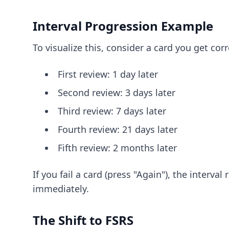
Interval Progression Example
To visualize this, consider a card you get co
First review: 1 day later
Second review: 3 days later
Third review: 7 days later
Fourth review: 21 days later
Fifth review: 2 months later
If you fail a card (press "Again"), the interv
immediately.
The Shift to FSRS