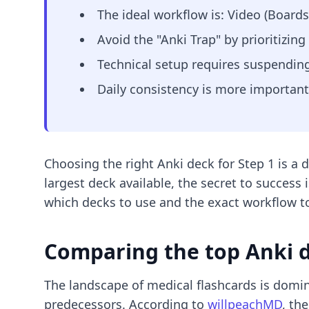
The ideal workflow is: Video (Boar
Avoid the "Anki Trap" by prioritizi
Technical setup requires suspending
Daily consistency is more important
Choosing the right Anki deck for Step 1 is a 
largest deck available, the secret to success 
which decks to use and the exact workflow t
Comparing the top Anki d
The landscape of medical flashcards is domi
predecessors. According to
willpeachMD
, th