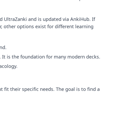
d UltraZanki and is updated via AnkiHub. If
r, other options exist for different learning
nd.
. It is the foundation for many modern decks.
acology.
 fit their specific needs. The goal is to find a