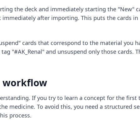
ing the deck and immediately starting the "New" card
 immediately after importing. This puts the cards in 
spend" cards that correspond to the material you ha
e tag "#AK_Renal" and unsuspend only those cards. Th
y workflow
derstanding. If you try to learn a concept for the first
e medicine. To avoid this, you need a structured se
his process.