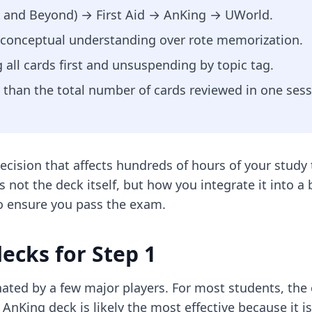
ds and Beyond) → First Aid → AnKing → UWorld.
ng conceptual understanding over rote memorization.
 all cards first and unsuspending by topic tag.
 than the total number of cards reviewed in one sess
decision that affects hundreds of hours of your study
is not the deck itself, but how you integrate it into 
o ensure you pass the exam.
ecks for Step 1
nated by a few major players. For most students, the
e AnKing deck is likely the most effective because it 