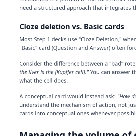
need a structured approach that integrates t
Cloze deletion vs. Basic cards
Most Step 1 decks use "Cloze Deletion," wher
"Basic" card (Question and Answer) often forc
Consider the difference between a "bad" rote 
the liver is the [Kupffer cell]."
You can answer th
what the cell does.
A conceptual card would instead ask:
"How do
understand the mechanism of action, not jus
cards into conceptual ones whenever possibl
Managing the volume of 