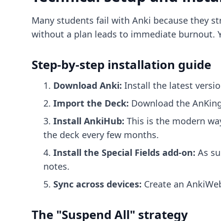
Many students fail with Anki because they st
without a plan leads to immediate burnout. Y
Step-by-step installation guide
Download Anki:
Install the latest versi
Import the Deck:
Download the AnKing f
Install AnkiHub:
This is the modern way
the deck every few months.
Install the Special Fields add-on:
As su
notes.
Sync across devices:
Create an AnkiWeb 
The "Suspend All" strategy