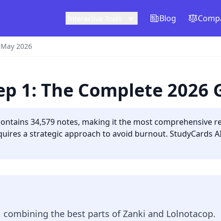
Blog
Compa
Interactive Tools
 May 2026
tep 1: The Complete 2026 
contains 34,579 notes, making it the most comprehensive r
uires a strategic approach to avoid burnout. StudyCards AI 
, combining the best parts of Zanki and Lolnotacop.