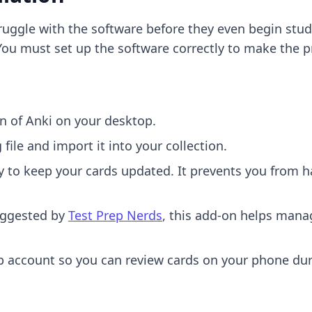
ruggle with the software before they even begin study
ou must set up the software correctly to make the p
on of Anki on your desktop.
ile and import it into your collection.
 to keep your cards updated. It prevents you from 
ggested by
Test Prep Nerds
, this add-on helps mana
account so you can review cards on your phone duri