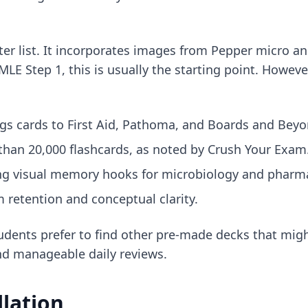
ter list. It incorporates images from Pepper micro an
SMLE Step 1
, this is usually the starting point. Howeve
gs cards to First Aid, Pathoma, and Boards and Beyo
than 20,000 flashcards, as noted by Crush Your Exam
ng visual memory hooks for microbiology and pharm
retention and conceptual clarity.
udents prefer to
find other pre-made decks
that might
d manageable daily reviews.
llation