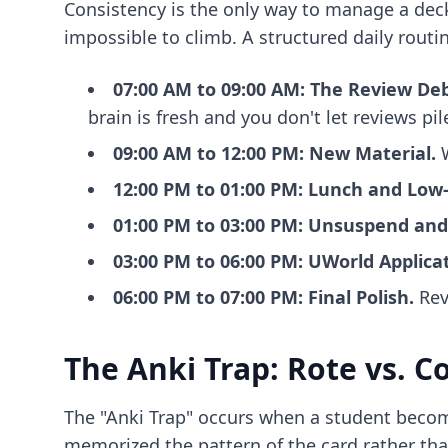
Consistency is the only way to manage a deck 
impossible to climb. A structured daily routi
07:00 AM to 09:00 AM: The Review Deb
brain is fresh and you don't let reviews pil
09:00 AM to 12:00 PM: New Material.
W
12:00 PM to 01:00 PM: Lunch and Low-
01:00 PM to 03:00 PM: Unsuspend and
03:00 PM to 06:00 PM: UWorld Applicat
06:00 PM to 07:00 PM: Final Polish.
Rev
The Anki Trap: Rote vs. C
The "Anki Trap" occurs when a student become
memorized the pattern of the card rather th