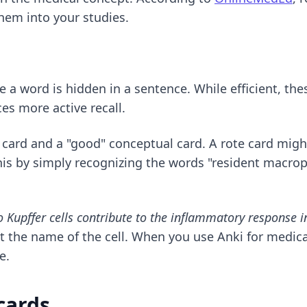
hem into your studies.
e a word is hidden in a sentence. While efficient, th
es more active recall.
card and a "good" conceptual card. A rote card might
is by simply recognizing the words "resident macrop
 Kupffer cells contribute to the inflammatory response in
t the name of the cell. When you use
Anki for medic
e.
cards