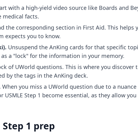
art with a high-yield video source like Boards and B
 medical facts.
d the corresponding section in First Aid. This helps
xam expects you to know.
i).
Unsuspend the AnKing cards for that specific top
 as a "lock" for the information in your memory.
ck of UWorld questions. This is where you discover t
d by the tags in the AnKing deck.
.
When you miss a UWorld question due to a nuance n
for USMLE Step 1
become essential, as they allow you
 Step 1 prep