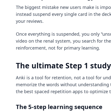
The biggest mistake new users make is import
instead suspend every single card in the deck
your reviews.
Once everything is suspended, you only "unsu
video on the renal system, you search for th
reinforcement, not for primary learning.
The ultimate Step 1 stud
Anki is a tool for retention, not a tool for un
memorize the words without understanding th
the best spaced repetition apps
to optimize t
The 5-step learning sequence