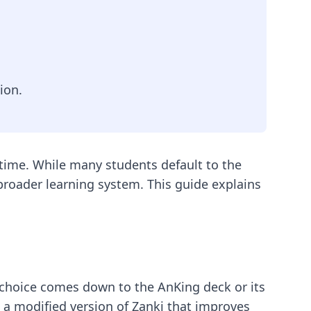
ion.
 time. While many students default to the
a broader learning system. This guide explains
 choice comes down to the AnKing deck or its
is a modified version of Zanki that improves