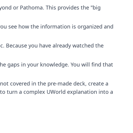
eyond or Pathoma. This provides the "big
 you see how the information is organized and
ic. Because you have already watched the
he gaps in your knowledge. You will find that
ot covered in the pre-made deck, create a
 to turn a complex UWorld explanation into a