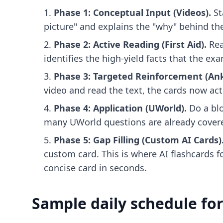
Phase 1: Conceptual Input (Videos).
St
picture" and explains the "why" behind the
Phase 2: Active Reading (First Aid).
Rea
identifies the high-yield facts that the e
Phase 3: Targeted Reinforcement (Ank
video and read the text, the cards now act
Phase 4: Application (UWorld).
Do a blo
many UWorld questions are already covere
Phase 5: Gap Filling (Custom AI Cards)
custom card. This is where
AI flashcards 
concise card in seconds.
Sample daily schedule for