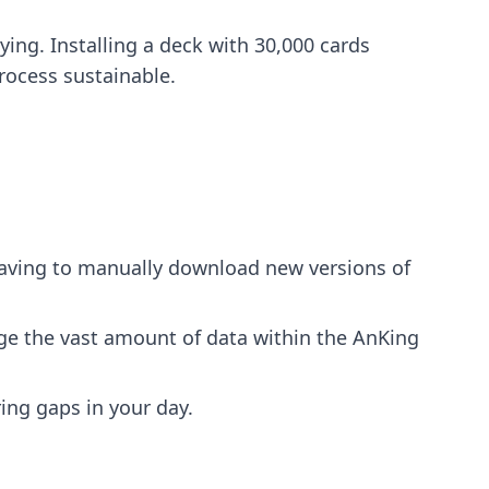
ing. Installing a deck with 30,000 cards
rocess sustainable.
having to manually download new versions of
ge the vast amount of data within the AnKing
ng gaps in your day.