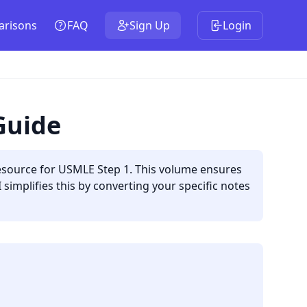
risons
FAQ
Sign Up
Login
Guide
esource for USMLE Step 1. This volume ensures
simplifies this by converting your specific notes