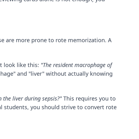
ese are more prone to rote memorization. A
 look like this:
"The resident macrophage of
hage" and "liver" without actually knowing
 the liver during sepsis?"
This requires you to
al students
, you should strive to convert rote