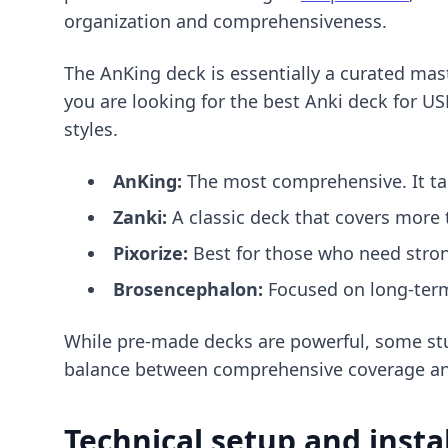
organization and comprehensiveness.
The AnKing deck is essentially a curated mas
you are looking for
the best Anki deck for U
styles.
AnKing:
The most comprehensive. It ta
Zanki:
A classic deck that covers more 
Pixorize:
Best for those who need stro
Brosencephalon:
Focused on long-term 
While pre-made decks are powerful, some st
balance between comprehensive coverage an
Technical setup and insta