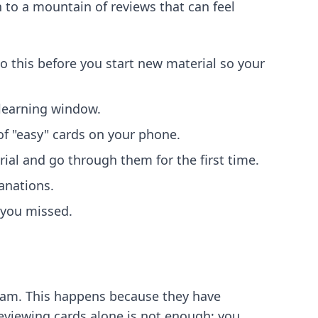
n to a mountain of reviews that can feel
Do this before you start new material so your
 learning window.
of "easy" cards on your phone.
al and go through them for the first time.
anations.
 you missed.
exam. This happens because they have
reviewing cards alone is not enough; you