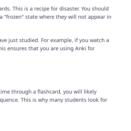
s. This is a recipe for disaster. You should
a "frozen" state where they will not appear in
ve just studied. For example, if you watch a
is ensures that you are using Anki for
 time through a flashcard, you will likely
quence. This is why many students look for