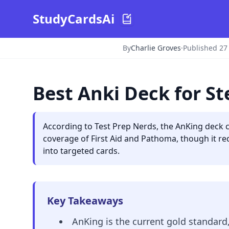
StudyCardsAi
By
Charlie Groves
·
Published 27
Best Anki Deck for S
According to Test Prep Nerds, the AnKing deck 
coverage of First Aid and Pathoma, though it req
into targeted cards.
Key Takeaways
AnKing is the current gold standard