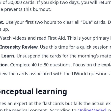
of 30,000 cards. If you skip two days, you will retur
ne prevents this burnout.
t.
Use your first two hours to clear all "Due" cards. 
e up.
atch videos and read First Aid. This is your primary
Intensity Review.
Use this time for a quick session 
 Learn.
Unsuspend the cards for the morning's materi
ion.
Complete 40 to 80 questions. Focus on the expl
iew the cards associated with the UWorld questions
onceptual learning
s an expert at the flashcards but fails the actual 
an the medical concept. According to
OnlineMedEd
, 