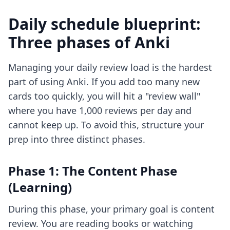
Daily schedule blueprint:
Three phases of Anki
Managing your daily review load is the hardest
part of using Anki. If you add too many new
cards too quickly, you will hit a "review wall"
where you have 1,000 reviews per day and
cannot keep up. To avoid this, structure your
prep into three distinct phases.
Phase 1: The Content Phase
(Learning)
During this phase, your primary goal is content
review. You are reading books or watching