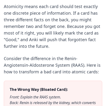
Atomicity means each card should test exactly
one discrete piece of information. If a card has
three different facts on the back, you might
remember two and forget one. Because you got
most of it right, you will likely mark the card as
"Good," and Anki will push that forgotten fact
further into the future.
Consider the difference in the Renin-
Angiotensin-Aldosterone System (RAAS). Here is
how to transform a bad card into atomic cards:
The Wrong Way (Bloated Card):
Front: Explain the RAAS system.
Back: Renin is released by the kidney, which converts