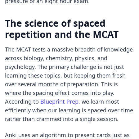
pressure of an eight hour exam.
The science of spaced
repetition and the MCAT
The MCAT tests a massive breadth of knowledge
across biology, chemistry, physics, and
psychology. The primary challenge is not just
learning these topics, but keeping them fresh
over several months of preparation. This is
where the spacing effect comes into play.
According to
Blueprint Prep
, we learn most
efficiently when our learning is spaced over time
rather than crammed into a single session.
Anki uses an algorithm to present cards just as