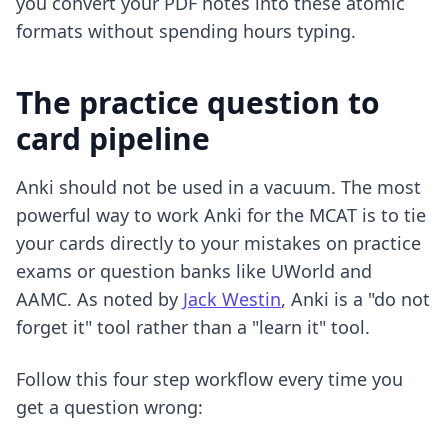
you convert your PDF notes into these atomic
formats without spending hours typing.
The practice question to
card pipeline
Anki should not be used in a vacuum. The most
powerful way to work Anki for the MCAT is to tie
your cards directly to your mistakes on practice
exams or question banks like UWorld and
AAMC. As noted by
Jack Westin
, Anki is a "do not
forget it" tool rather than a "learn it" tool.
Follow this four step workflow every time you
get a question wrong: