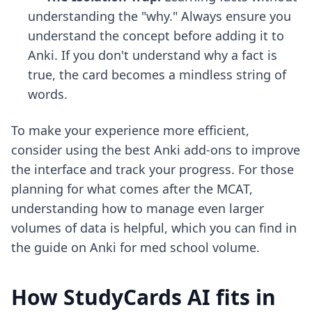
understanding the "why." Always ensure you
understand the concept before adding it to
Anki. If you don't understand why a fact is
true, the card becomes a mindless string of
words.
To make your experience more efficient,
consider using
the best Anki add-ons
to improve
the interface and track your progress. For those
planning for what comes after the MCAT,
understanding how to manage even larger
volumes of data is helpful, which you can find in
the guide on
Anki for med school volume
.
How StudyCards AI fits in