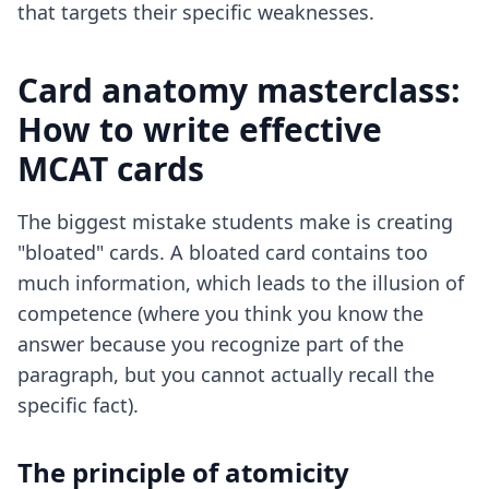
that targets their specific weaknesses.
Card anatomy masterclass:
How to write effective
MCAT cards
The biggest mistake students make is creating
"bloated" cards. A bloated card contains too
much information, which leads to the illusion of
competence (where you think you know the
answer because you recognize part of the
paragraph, but you cannot actually recall the
specific fact).
The principle of atomicity