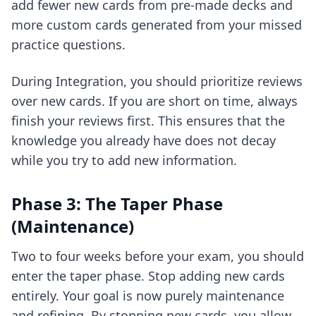
add fewer new cards from pre-made decks and
more custom cards generated from your missed
practice questions.
During Integration, you should prioritize reviews
over new cards. If you are short on time, always
finish your reviews first. This ensures that the
knowledge you already have does not decay
while you try to add new information.
Phase 3: The Taper Phase
(Maintenance)
Two to four weeks before your exam, you should
enter the taper phase. Stop adding new cards
entirely. Your goal is now purely maintenance
and refining. By stopping new cards, you allow