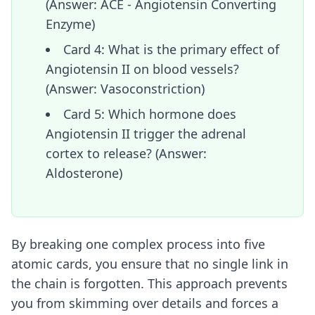
(Answer: ACE - Angiotensin Converting
Enzyme)
Card 4: What is the primary effect of
Angiotensin II on blood vessels?
(Answer: Vasoconstriction)
Card 5: Which hormone does
Angiotensin II trigger the adrenal
cortex to release? (Answer:
Aldosterone)
By breaking one complex process into five
atomic cards, you ensure that no single link in
the chain is forgotten. This approach prevents
you from skimming over details and forces a