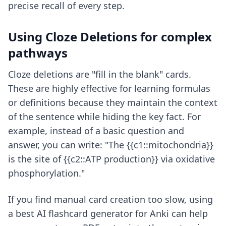
precise recall of every step.
Using Cloze Deletions for complex
pathways
Cloze deletions are "fill in the blank" cards.
These are highly effective for learning formulas
or definitions because they maintain the context
of the sentence while hiding the key fact. For
example, instead of a basic question and
answer, you can write: "The {{c1::mitochondria}}
is the site of {{c2::ATP production}} via oxidative
phosphorylation."
If you find manual card creation too slow, using
a
best AI flashcard generator for Anki
can help