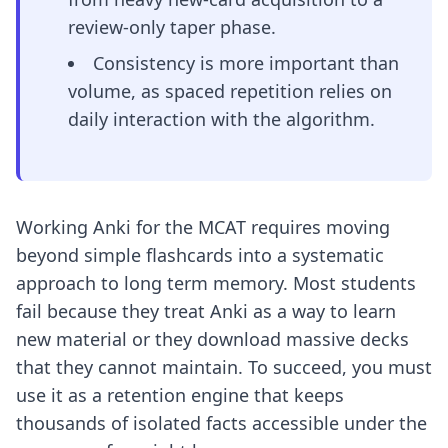
review-only taper phase.
Consistency is more important than
volume, as spaced repetition relies on
daily interaction with the algorithm.
Working Anki for the MCAT requires moving
beyond simple flashcards into a systematic
approach to long term memory. Most students
fail because they treat Anki as a way to learn
new material or they download massive decks
that they cannot maintain. To succeed, you must
use it as a retention engine that keeps
thousands of isolated facts accessible under the