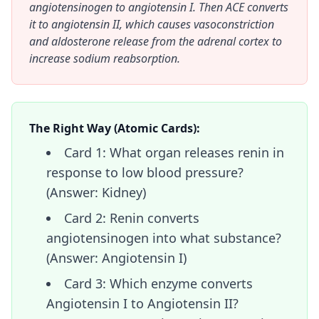
angiotensinogen to angiotensin I. Then ACE converts
it to angiotensin II, which causes vasoconstriction
and aldosterone release from the adrenal cortex to
increase sodium reabsorption.
The Right Way (Atomic Cards):
Card 1: What organ releases renin in
response to low blood pressure?
(Answer: Kidney)
Card 2: Renin converts
angiotensinogen into what substance?
(Answer: Angiotensin I)
Card 3: Which enzyme converts
Angiotensin I to Angiotensin II?