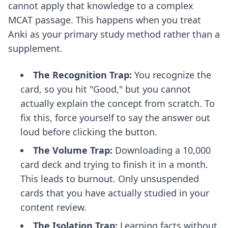
cannot apply that knowledge to a complex
MCAT passage. This happens when you treat
Anki as your primary study method rather than a
supplement.
The Recognition Trap:
You recognize the
card, so you hit "Good," but you cannot
actually explain the concept from scratch. To
fix this, force yourself to say the answer out
loud before clicking the button.
The Volume Trap:
Downloading a 10,000
card deck and trying to finish it in a month.
This leads to burnout. Only unsuspended
cards that you have actually studied in your
content review.
The Isolation Trap:
Learning facts without