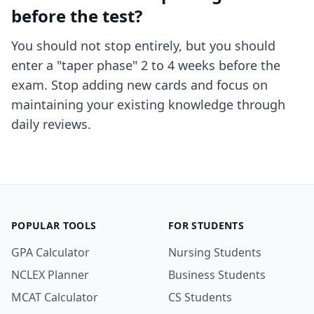
before the test?
You should not stop entirely, but you should
enter a "taper phase" 2 to 4 weeks before the
exam. Stop adding new cards and focus on
maintaining your existing knowledge through
daily reviews.
POPULAR TOOLS
FOR STUDENTS
GPA Calculator
Nursing Students
NCLEX Planner
Business Students
MCAT Calculator
CS Students