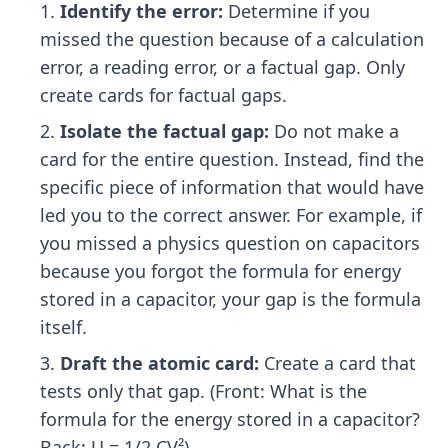
Identify the error:
Determine if you
missed the question because of a calculation
error, a reading error, or a factual gap. Only
create cards for factual gaps.
Isolate the factual gap:
Do not make a
card for the entire question. Instead, find the
specific piece of information that would have
led you to the correct answer. For example, if
you missed a physics question on capacitors
because you forgot the formula for energy
stored in a capacitor, your gap is the formula
itself.
Draft the atomic card:
Create a card that
tests only that gap. (Front: What is the
formula for the energy stored in a capacitor?
Back: U = 1/2 CV²).