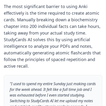
The most significant barrier to using Anki
effectively is the time required to create atomic
cards. Manually breaking down a biochemistry
chapter into 200 individual facts can take hours,
taking away from your actual study time.
StudyCards AI solves this by using artificial
intelligence to analyze your PDFs and notes,
automatically generating atomic flashcards that
follow the principles of spaced repetition and
active recall.
"I used to spend my entire Sunday just making cards
for the week ahead. It felt like a full time job and I
was exhausted before I even started studying.
Switching to StudyCards AI let me upload my notes