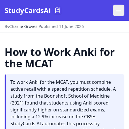
StudyCardsAi
By
Charlie Groves
·
Published 11 June 2026
How to Work Anki for
the MCAT
To work Anki for the MCAT, you must combine
active recall with a spaced repetition schedule. A
study from the Boonshoft School of Medicine
(2021) found that students using Anki scored
significantly higher on standardized exams,
including a 12.9% increase on the CBSE.
StudyCards AI automates this process by