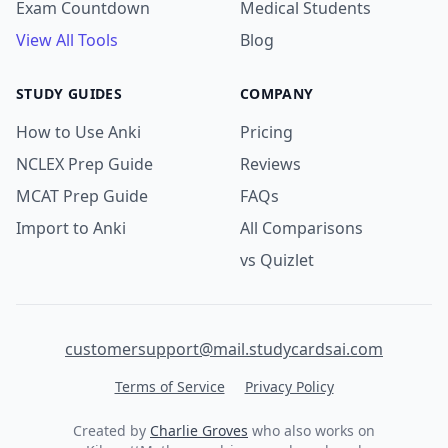
Exam Countdown
Medical Students
View All Tools
Blog
STUDY GUIDES
COMPANY
How to Use Anki
Pricing
NCLEX Prep Guide
Reviews
MCAT Prep Guide
FAQs
Import to Anki
All Comparisons
vs Quizlet
customersupport@mail.studycardsai.com
Terms of Service
Privacy Policy
Created by
Charlie Groves
who also works on