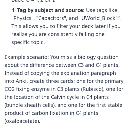
Tag by subject and source:
Use tags like
"Physics", "Capacitors", and "UWorld_Block1".
This allows you to filter your deck later if you
realize you are consistently failing one
specific topic.
Example scenario: You miss a biology question
about the difference between C3 and C4 plants.
Instead of copying the explanation paragraph
into Anki, create three cards: one for the primary
CO2 fixing enzyme in C3 plants (Rubisco), one for
the location of the Calvin cycle in C4 plants
(bundle sheath cells), and one for the first stable
product of carbon fixation in C4 plants
(oxaloacetate).