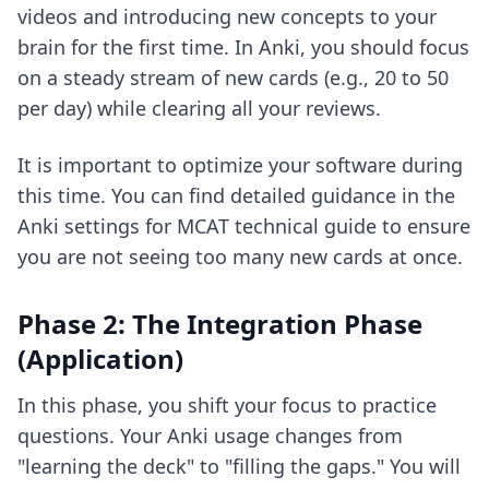
videos and introducing new concepts to your
brain for the first time. In Anki, you should focus
on a steady stream of new cards (e.g., 20 to 50
per day) while clearing all your reviews.
It is important to optimize your software during
this time. You can find detailed guidance in the
Anki settings for MCAT technical guide
to ensure
you are not seeing too many new cards at once.
Phase 2: The Integration Phase
(Application)
In this phase, you shift your focus to practice
questions. Your Anki usage changes from
"learning the deck" to "filling the gaps." You will