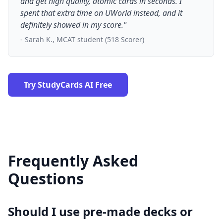
and get high quality, atomic cards in seconds. I
spent that extra time on UWorld instead, and it
definitely showed in my score."
- Sarah K., MCAT student (518 Scorer)
Try StudyCards AI Free
Frequently Asked
Questions
Should I use pre-made decks or