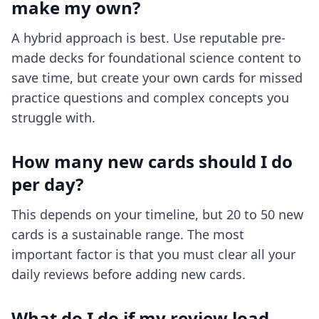
make my own?
A hybrid approach is best. Use reputable pre-
made decks for foundational science content to
save time, but create your own cards for missed
practice questions and complex concepts you
struggle with.
How many new cards should I do
per day?
This depends on your timeline, but 20 to 50 new
cards is a sustainable range. The most
important factor is that you must clear all your
daily reviews before adding new cards.
What do I do if my review load