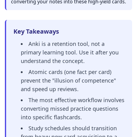
converting your notes into these high-yield cards.
Key Takeaways
Anki is a retention tool, not a
primary learning tool. Use it after you
understand the concept.
Atomic cards (one fact per card)
prevent the "illusion of competence"
and speed up reviews.
The most effective workflow involves
converting missed practice questions
into specific flashcards.
Study schedules should transition
from heavy new-card acquisition to a