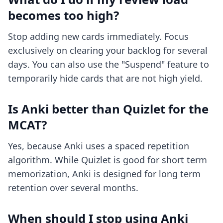
becomes too high?
Stop adding new cards immediately. Focus
exclusively on clearing your backlog for several
days. You can also use the "Suspend" feature to
temporarily hide cards that are not high yield.
Is Anki better than Quizlet for the
MCAT?
Yes, because Anki uses a spaced repetition
algorithm. While Quizlet is good for short term
memorization, Anki is designed for long term
retention over several months.
When should I stop using Anki