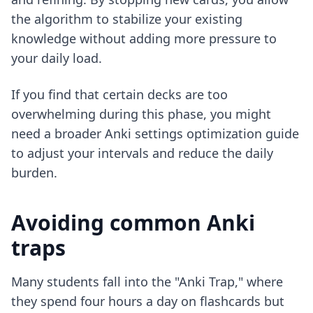
the algorithm to stabilize your existing
knowledge without adding more pressure to
your daily load.
If you find that certain decks are too
overwhelming during this phase, you might
need a broader
Anki settings optimization guide
to adjust your intervals and reduce the daily
burden.
Avoiding common Anki
traps
Many students fall into the "Anki Trap," where
they spend four hours a day on flashcards but