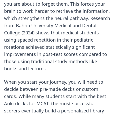
you are about to forget them. This forces your
brain to work harder to retrieve the information,
which strengthens the neural pathway. Research
from Bahria University Medical and Dental
College (2024) shows that medical students
using spaced repetition in their pediatric
rotations achieved statistically significant
improvements in post-test scores compared to
those using traditional study methods like
books and lectures.
When you start your journey, you will need to
decide between pre-made decks or custom
cards. While many students start with
the best
Anki decks for MCAT
, the most successful
scorers eventually build a personalized library