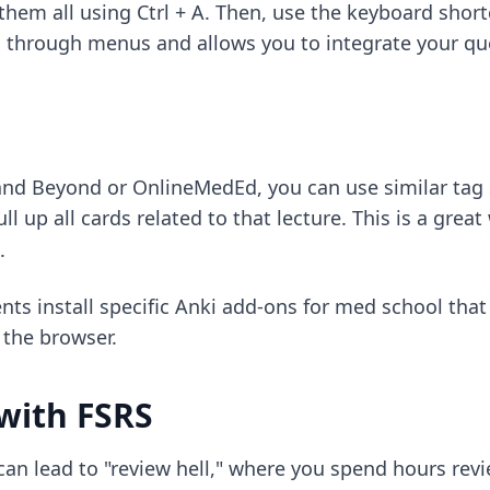
 them all using Ctrl + A. Then, use the keyboard shor
ing through menus and allows you to integrate your qu
 and Beyond or OnlineMedEd, you can use similar tag 
ull up all cards related to that lecture. This is a gre
.
nts install
specific Anki add-ons for med school
that 
 the browser.
with FSRS
can lead to "review hell," where you spend hours revi