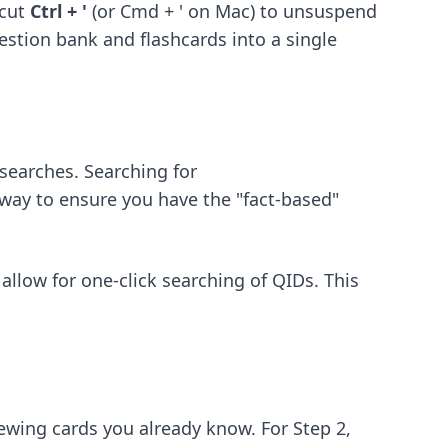
tcut
Ctrl + '
(or Cmd + ' on Mac) to unsuspend
estion bank and flashcards into a single
searches. Searching for
at way to ensure you have the "fact-based"
allow for one-click searching of QIDs. This
ewing cards you already know. For Step 2,