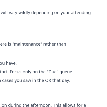
e will vary wildly depending on your attending
here is "maintenance" rather than
you have.
tart. Focus only on the "Due" queue.
 cases you saw in the OR that day.
on during the afternoon. This allows for a