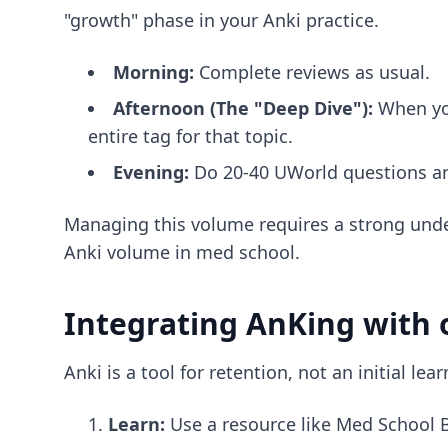
"growth" phase in your Anki practice.
Morning:
Complete reviews as usual.
Afternoon (The "Deep Dive"):
When you
entire tag for that topic.
Evening:
Do 20-40 UWorld questions an
Managing this volume requires a strong unde
Anki volume in med school
.
Integrating AnKing with 
Anki is a tool for retention, not an initial l
Learn:
Use a resource like Med School B