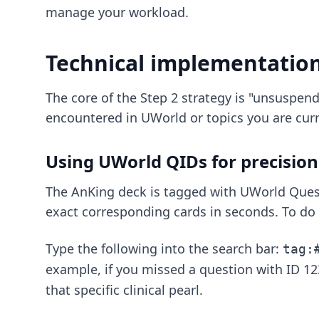
manage your workload.
Technical implementatio
The core of the Step 2 strategy is "unsuspend
encountered in UWorld or topics you are curr
Using UWorld QIDs for precision
The AnKing deck is tagged with UWorld Quest
exact corresponding cards in seconds. To do 
Type the following into the search bar:
tag:
example, if you missed a question with ID 12
that specific clinical pearl.