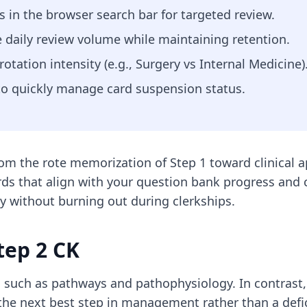
in the browser search bar for targeted review.
 daily review volume while maintaining retention.
tation intensity (e.g., Surgery vs Internal Medicine)
 to quickly manage card suspension status.
rom the rote memorization of Step 1 toward clinical ap
ds that align with your question bank progress and cl
y without burning out during clerkships.
tep 2 CK
 such as pathways and pathophysiology. In contrast,
 the next best step in management rather than a def