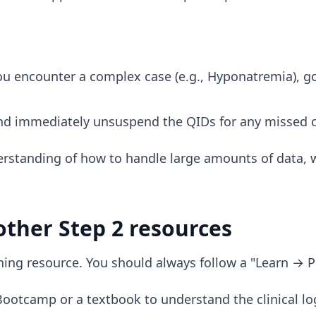
 encounter a complex case (e.g., Hyponatremia), g
d immediately unsuspend the QIDs for any missed 
rstanding of how to handle large amounts of data, 
other Step 2 resources
earning resource. You should always follow a "Learn → P
ootcamp or a textbook to understand the clinical log