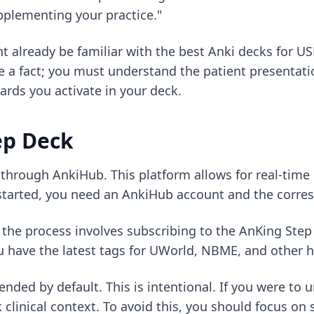
pplementing your practice."
ht already be familiar with
the best Anki decks for U
e a fact; you must understand the patient presentati
ards you activate in your deck.
ep Deck
s through AnkiHub. This platform allows for real-tim
 started, you need an AnkiHub account and the corres
, the process involves subscribing to the AnKing Ste
 have the latest tags for UWorld, NBME, and other h
pended by default. This is intentional. If you were t
clinical context. To avoid this, you should focus on