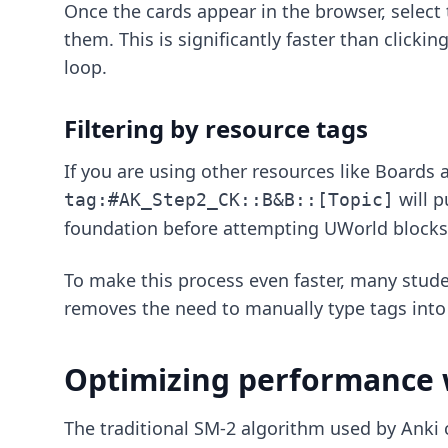
Once the cards appear in the browser, select
them. This is significantly faster than click
loop.
Filtering by resource tags
If you are using other resources like Boards
will p
tag:#AK_Step2_CK::B&B::[Topic]
foundation before attempting UWorld blocks
To make this process even faster, many stude
removes the need to manually type tags into
Optimizing performance 
The traditional SM-2 algorithm used by Anki 