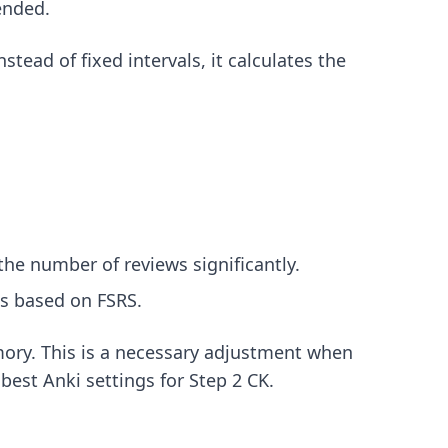
ended.
tead of fixed intervals, it calculates the
he number of reviews significantly.
ds based on FSRS.
mory. This is a necessary adjustment when
 best Anki settings for Step 2 CK
.