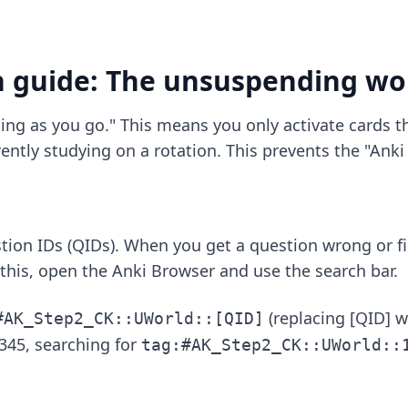
n guide: The unsuspending wo
ing as you go." This means you only activate cards th
ently studying on a rotation. This prevents the "Ank
ion IDs (QIDs). When you get a question wrong or fi
this, open the Anki Browser and use the search bar.
(replacing [QID] w
#AK_Step2_CK::UWorld::[QID]
345, searching for
tag:#AK_Step2_CK::UWorld::