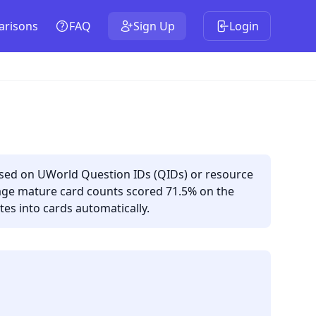
risons
FAQ
Sign Up
Login
ased on UWorld Question IDs (QIDs) or resource
rage mature card counts scored 71.5% on the
es into cards automatically.