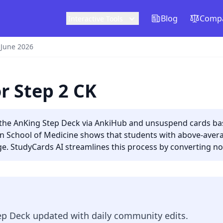
Blog
Compa
Interactive Tools
 June 2026
r Step 2 CK
o the AnKing Step Deck via AnkiHub and unsuspend cards b
ian School of Medicine shows that students with above-ave
. StudyCards AI streamlines this process by converting not
p Deck updated with daily community edits.