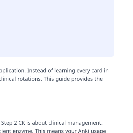
.
plication. Instead of learning every card in
inical rotations. This guide provides the
 Step 2 CK is about clinical management.
icient enzyme. This means your Anki usage