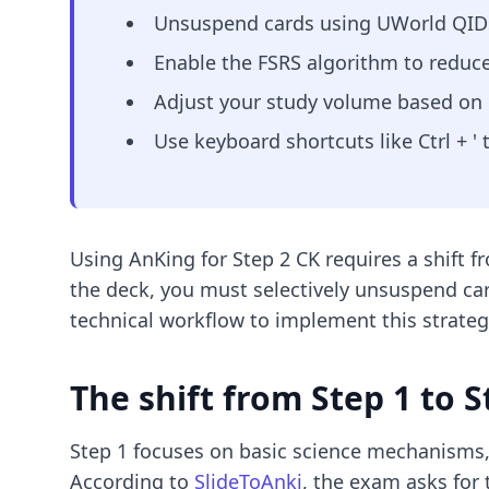
Unsuspend cards using UWorld QIDs 
Enable the FSRS algorithm to reduce
Adjust your study volume based on ro
Use keyboard shortcuts like Ctrl + '
Using AnKing for Step 2 CK requires a shift f
the deck, you must selectively unsuspend car
technical workflow to implement this strateg
The shift from Step 1 to S
Step 1 focuses on basic science mechanisms,
According to
SlideToAnki
, the exam asks for