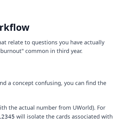
rkflow
at relate to questions you have actually
i burnout" common in third year.
nd a concept confusing, you can find the
ith the actual number from UWorld). For
will isolate the cards associated with
12345