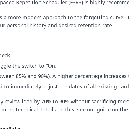
 Spaced Repetition Scheduler (FSRS) is highly recomm
s a more modern approach to the forgetting curve. Ins
r personal history and desired retention rate.
deck.
ggle the switch to "On."
etween 85% and 90%). A higher percentage increases t
i to immediately adjust the dates of all existing car
ly review load by 20% to 30% without sacrificing me
r more technical details on this, see our guide on
the