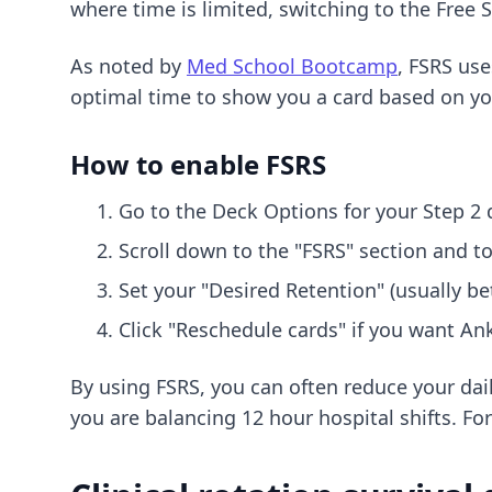
where time is limited, switching to the Free
As noted by
Med School Bootcamp
, FSRS use
optimal time to show you a card based on you
How to enable FSRS
Go to the Deck Options for your Step 2 
Scroll down to the "FSRS" section and to
Set your "Desired Retention" (usually b
Click "Reschedule cards" if you want Ank
By using FSRS, you can often reduce your dai
you are balancing 12 hour hospital shifts. Fo