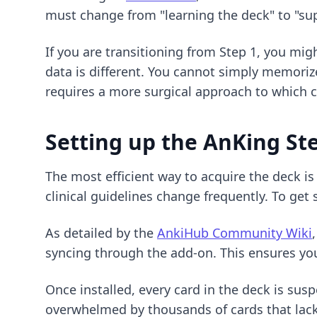
must change from "learning the deck" to "su
If you are transitioning from Step 1, you mig
data is different. You cannot simply memoriz
requires a more surgical approach to which c
Setting up the AnKing St
The most efficient way to acquire the deck i
clinical guidelines change frequently. To get
As detailed by the
AnkiHub Community Wiki
syncing through the add-on. This ensures you
Once installed, every card in the deck is sus
overwhelmed by thousands of cards that lack 