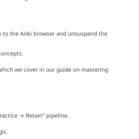
o to the Anki browser and unsuspend the
concepts.
which we cover in our guide on
mastering
ractice → Retain" pipeline.
ic.