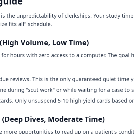
 guide
is the unpredictability of clerkships. Your study tim
ze fits all" schedule.
 (High Volume, Low Time)
 for hours with zero access to a computer. The goal 
due reviews. This is the only guaranteed quiet time 
 during "scut work" or while waiting for a case to s
ards. Only unsuspend 5-10 high-yield cards based on
 (Deep Dives, Moderate Time)
 more opportunities to read up on a patient's conditi