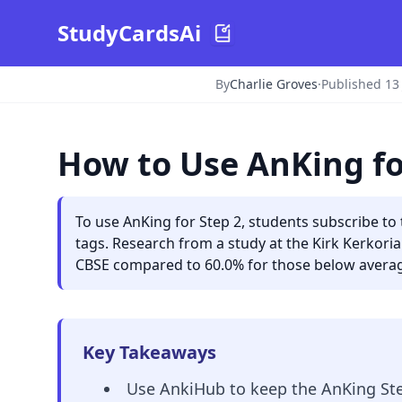
StudyCardsAi
By
Charlie Groves
·
Published 13
How to Use AnKing fo
To use AnKing for Step 2, students subscribe t
tags. Research from a study at the Kirk Kerkor
CBSE compared to 60.0% for those below average
Key Takeaways
Use AnkiHub to keep the AnKing Ste