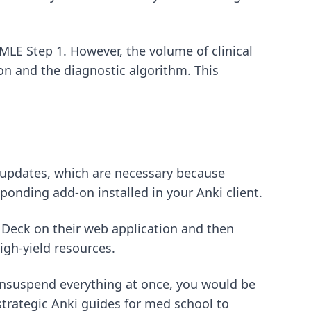
SMLE Step 1
. However, the volume of clinical
on and the diagnostic algorithm. This
e updates, which are necessary because
ponding add-on installed in your Anki client.
p Deck on their web application and then
igh-yield resources.
o unsuspend everything at once, you would be
strategic Anki guides for med school
to