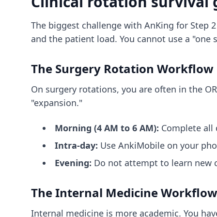
Clinical rotation survival
The biggest challenge with AnKing for Step 2 
and the patient load. You cannot use a "one si
The Surgery Rotation Workflow
On surgery rotations, you are often in the OR
"expansion."
Morning (4 AM to 6 AM):
Complete all 
Intra-day:
Use AnkiMobile on your phone
Evening:
Do not attempt to learn new c
The Internal Medicine Workflow
Internal medicine is more academic. You have