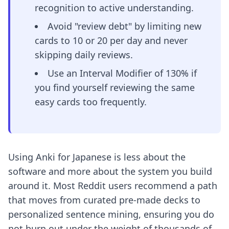
recognition to active understanding.
Avoid "review debt" by limiting new
cards to 10 or 20 per day and never
skipping daily reviews.
Use an Interval Modifier of 130% if
you find yourself reviewing the same
easy cards too frequently.
Using Anki for Japanese is less about the
software and more about the system you build
around it. Most Reddit users recommend a path
that moves from curated pre-made decks to
personalized sentence mining, ensuring you do
not burn out under the weight of thousands of