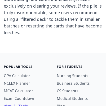
exclusively on clearing your reviews. If the pile is
truly insurmountable, some users recommend
using a "filtered deck" to tackle them in smaller
batches or resetting the cards that have become
leeches.
POPULAR TOOLS
FOR STUDENTS
GPA Calculator
Nursing Students
NCLEX Planner
Business Students
MCAT Calculator
CS Students
Exam Countdown
Medical Students