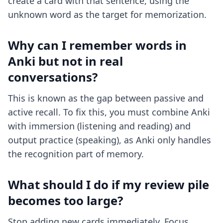
create a card with that sentence, using the
unknown word as the target for memorization.
Why can I remember words in
Anki but not in real
conversations?
This is known as the gap between passive and
active recall. To fix this, you must combine Anki
with immersion (listening and reading) and
output practice (speaking), as Anki only handles
the recognition part of memory.
What should I do if my review pile
becomes too large?
Stop adding new cards immediately. Focus