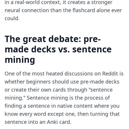
in a real-world context, it creates a stronger
neural connection than the flashcard alone ever
could.
The great debate: pre-
made decks vs. sentence
mining
One of the most heated discussions on Reddit is
whether beginners should use pre-made decks
or create their own cards through "sentence
mining." Sentence mining is the process of
finding a sentence in native content where you
know every word except one, then turning that
sentence into an Anki card.