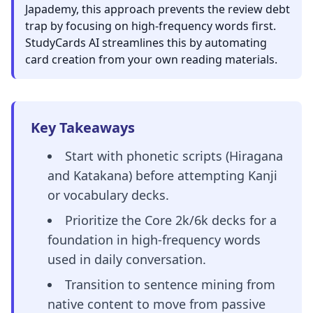
Japademy, this approach prevents the review debt
trap by focusing on high-frequency words first.
StudyCards AI streamlines this by automating
card creation from your own reading materials.
Key Takeaways
Start with phonetic scripts (Hiragana
and Katakana) before attempting Kanji
or vocabulary decks.
Prioritize the Core 2k/6k decks for a
foundation in high-frequency words
used in daily conversation.
Transition to sentence mining from
native content to move from passive