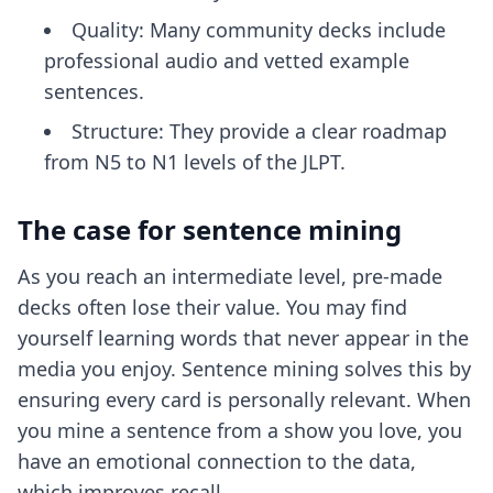
Quality: Many community decks include
professional audio and vetted example
sentences.
Structure: They provide a clear roadmap
from N5 to N1 levels of the JLPT.
The case for sentence mining
As you reach an intermediate level, pre-made
decks often lose their value. You may find
yourself learning words that never appear in the
media you enjoy. Sentence mining solves this by
ensuring every card is personally relevant. When
you mine a sentence from a show you love, you
have an emotional connection to the data,
which improves recall.