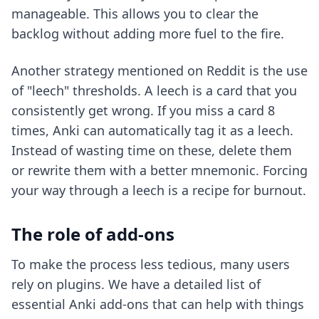
manageable. This allows you to clear the
backlog without adding more fuel to the fire.
Another strategy mentioned on Reddit is the use
of "leech" thresholds. A leech is a card that you
consistently get wrong. If you miss a card 8
times, Anki can automatically tag it as a leech.
Instead of wasting time on these, delete them
or rewrite them with a better mnemonic. Forcing
your way through a leech is a recipe for burnout.
The role of add-ons
To make the process less tedious, many users
rely on plugins. We have a detailed list of
essential Anki add-ons
that can help with things