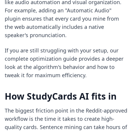
like audio automation and visual organization.
For example, adding an "Automatic Audio"
plugin ensures that every card you mine from
the web automatically includes a native
speaker's pronunciation.
If you are still struggling with your setup, our
complete optimization guide
provides a deeper
look at the algorithm's behavior and how to
tweak it for maximum efficiency.
How StudyCards AI fits in
The biggest friction point in the Reddit-approved
workflow is the time it takes to create high-
quality cards. Sentence mining can take hours of