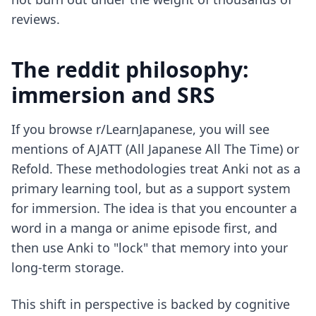
reviews.
The reddit philosophy:
immersion and SRS
If you browse r/LearnJapanese, you will see
mentions of AJATT (All Japanese All The Time) or
Refold. These methodologies treat Anki not as a
primary learning tool, but as a support system
for immersion. The idea is that you encounter a
word in a manga or anime episode first, and
then use Anki to "lock" that memory into your
long-term storage.
This shift in perspective is backed by cognitive