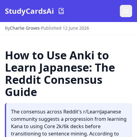
StudyCardsAi
By
Charlie Groves
·
Published 12 June 2026
How to Use Anki to
Learn Japanese: The
Reddit Consensus
Guide
The consensus across Reddit's r/LearnJapanese
community suggests a progression from learning
Kana to using Core 2k/6k decks before
transitioning to sentence mining. According to