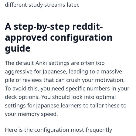
different study streams later.
A step-by-step reddit-
approved configuration
guide
The default Anki settings are often too
aggressive for Japanese, leading to a massive
pile of reviews that can crush your motivation.
To avoid this, you need specific numbers in your
deck options. You should look into
optimal
settings for Japanese learners
to tailor these to
your memory speed.
Here is the configuration most frequently