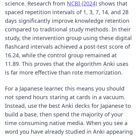
science. Research from
NCBI (2024)
shows that
spaced repetition intervals of 1, 3, 7, 14, and 28
days significantly improve knowledge retention
compared to traditional study methods. In their
study, the intervention group using these digital
flashcard intervals achieved a post-test score of
16.24, while the control group remained at
11.89. This proves that the algorithm Anki uses
is far more effective than rote memorization.
For a Japanese learner, this means you should
not spend hours staring at cards in a vacuum.
Instead, use
the best Anki decks for Japanese
to
build a base, then spend the majority of your
time consuming native media. When you see a
word you have already studied in Anki appearing