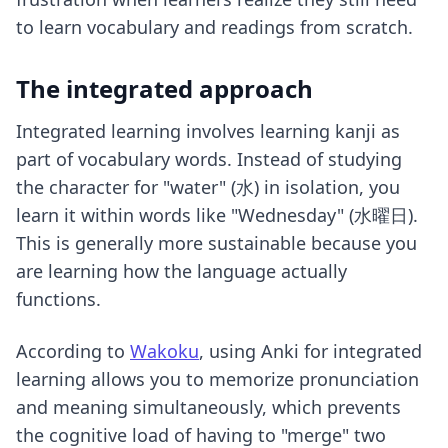
to learn vocabulary and readings from scratch.
The integrated approach
Integrated learning involves learning kanji as
part of vocabulary words. Instead of studying
the character for "water" (水) in isolation, you
learn it within words like "Wednesday" (水曜日).
This is generally more sustainable because you
are learning how the language actually
functions.
According to
Wakoku
, using Anki for integrated
learning allows you to memorize pronunciation
and meaning simultaneously, which prevents
the cognitive load of having to "merge" two