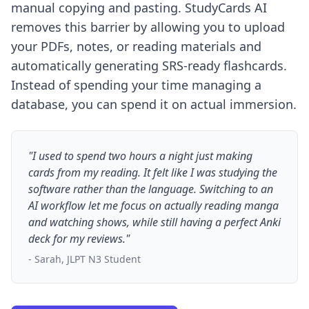
manual copying and pasting. StudyCards AI
removes this barrier by allowing you to upload
your PDFs, notes, or reading materials and
automatically generating SRS-ready flashcards.
Instead of spending your time managing a
database, you can spend it on actual immersion.
"I used to spend two hours a night just making
cards from my reading. It felt like I was studying the
software rather than the language. Switching to an
AI workflow let me focus on actually reading manga
and watching shows, while still having a perfect Anki
deck for my reviews."
- Sarah, JLPT N3 Student