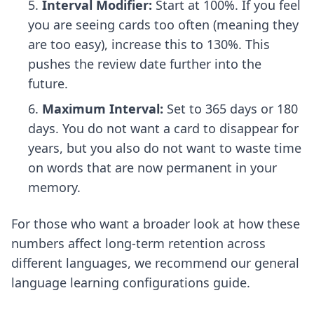
Interval Modifier:
Start at 100%. If you feel
you are seeing cards too often (meaning they
are too easy), increase this to 130%. This
pushes the review date further into the
future.
Maximum Interval:
Set to 365 days or 180
days. You do not want a card to disappear for
years, but you also do not want to waste time
on words that are now permanent in your
memory.
For those who want a broader look at how these
numbers affect long-term retention across
different languages, we recommend our
general
language learning configurations
guide.