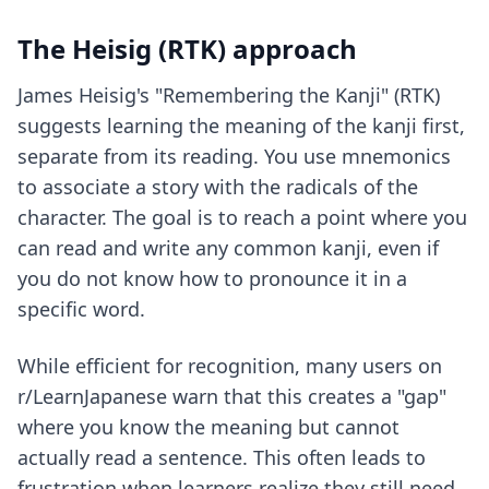
The Heisig (RTK) approach
James Heisig's "Remembering the Kanji" (RTK)
suggests learning the meaning of the kanji first,
separate from its reading. You use mnemonics
to associate a story with the radicals of the
character. The goal is to reach a point where you
can read and write any common kanji, even if
you do not know how to pronounce it in a
specific word.
While efficient for recognition, many users on
r/LearnJapanese warn that this creates a "gap"
where you know the meaning but cannot
actually read a sentence. This often leads to
frustration when learners realize they still need