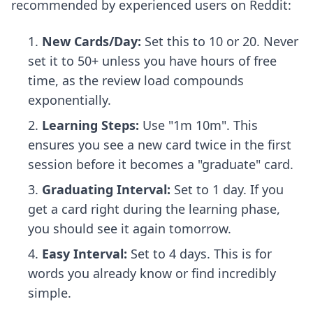
recommended by experienced users on Reddit:
New Cards/Day:
Set this to 10 or 20. Never
set it to 50+ unless you have hours of free
time, as the review load compounds
exponentially.
Learning Steps:
Use "1m 10m". This
ensures you see a new card twice in the first
session before it becomes a "graduate" card.
Graduating Interval:
Set to 1 day. If you
get a card right during the learning phase,
you should see it again tomorrow.
Easy Interval:
Set to 4 days. This is for
words you already know or find incredibly
simple.