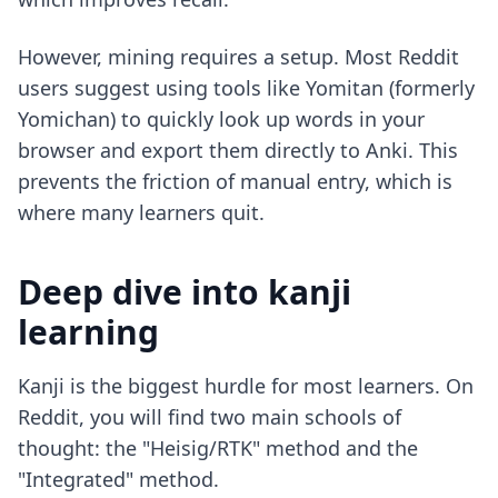
However, mining requires a setup. Most Reddit
users suggest using tools like Yomitan (formerly
Yomichan) to quickly look up words in your
browser and export them directly to Anki. This
prevents the friction of manual entry, which is
where many learners quit.
Deep dive into kanji
learning
Kanji is the biggest hurdle for most learners. On
Reddit, you will find two main schools of
thought: the "Heisig/RTK" method and the
"Integrated" method.