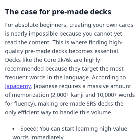
The case for pre-made decks
For absolute beginners, creating your own cards
is nearly impossible because you cannot yet
read the content. This is where
finding high-
quality pre-made decks
becomes essential.
Decks like the Core 2k/6k are highly
recommended because they target the most
frequent words in the language. According to
Japademy
, Japanese requires a massive amount
of memorization (2,000+ kanji and 10,000+ words
for fluency), making pre-made SRS decks the
only efficient way to handle this volume.
Speed: You can start learning high-value
words immediately.