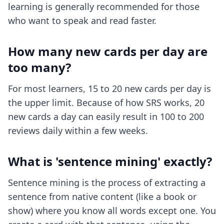
learning is generally recommended for those
who want to speak and read faster.
How many new cards per day are
too many?
For most learners, 15 to 20 new cards per day is
the upper limit. Because of how SRS works, 20
new cards a day can easily result in 100 to 200
reviews daily within a few weeks.
What is 'sentence mining' exactly?
Sentence mining is the process of extracting a
sentence from native content (like a book or
show) where you know all words except one. You