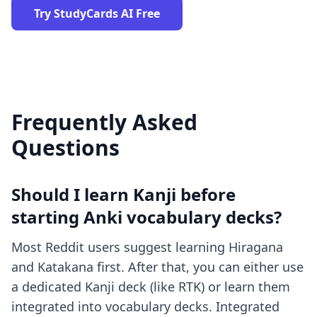
Try StudyCards AI Free
Frequently Asked
Questions
Should I learn Kanji before
starting Anki vocabulary decks?
Most Reddit users suggest learning Hiragana
and Katakana first. After that, you can either use
a dedicated Kanji deck (like RTK) or learn them
integrated into vocabulary decks. Integrated