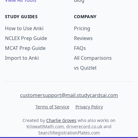
View All Tools
Blog
STUDY GUIDES
COMPANY
How to Use Anki
Pricing
NCLEX Prep Guide
Reviews
MCAT Prep Guide
FAQs
Import to Anki
All Comparisons
vs Quizlet
customersupport@mail.studycardsai.com
Terms of Service
Privacy Policy
Created by
Charlie Groves
who also works on
KilowattMath.com
,
driverecord.co.uk
and
SearchRegistrationPlates.com