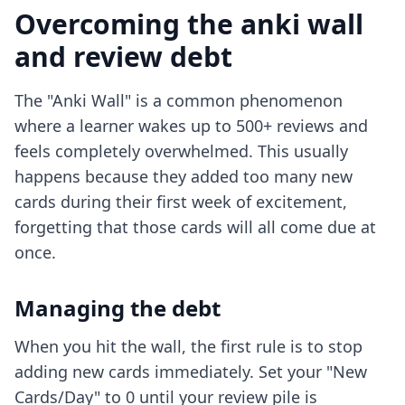
Overcoming the anki wall
and review debt
The "Anki Wall" is a common phenomenon
where a learner wakes up to 500+ reviews and
feels completely overwhelmed. This usually
happens because they added too many new
cards during their first week of excitement,
forgetting that those cards will all come due at
once.
Managing the debt
When you hit the wall, the first rule is to stop
adding new cards immediately. Set your "New
Cards/Day" to 0 until your review pile is