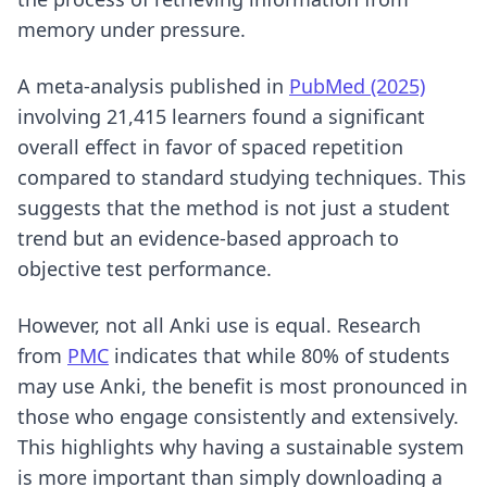
memory under pressure.
A meta-analysis published in
PubMed (2025)
involving 21,415 learners found a significant
overall effect in favor of spaced repetition
compared to standard studying techniques. This
suggests that the method is not just a student
trend but an evidence-based approach to
objective test performance.
However, not all Anki use is equal. Research
from
PMC
indicates that while 80% of students
may use Anki, the benefit is most pronounced in
those who engage consistently and extensively.
This highlights why having a sustainable system
is more important than simply downloading a