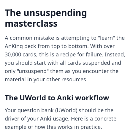
The unsuspending
masterclass
A common mistake is attempting to "learn" the
AnKing deck from top to bottom. With over
30,000 cards, this is a recipe for failure. Instead,
you should start with all cards suspended and
only "unsuspend" them as you encounter the
material in your other resources.
The UWorld to Anki workflow
Your question bank (UWorld) should be the
driver of your Anki usage. Here is a concrete
example of how this works in practice.