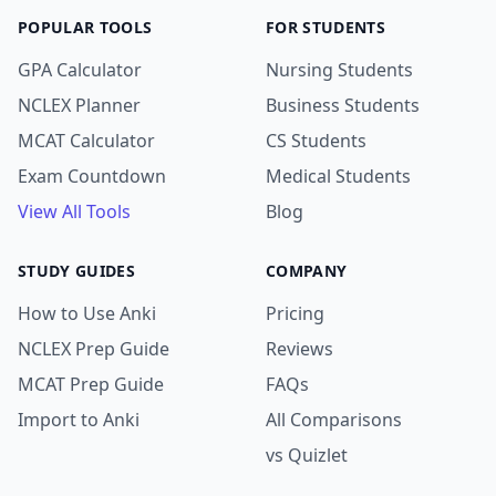
POPULAR TOOLS
FOR STUDENTS
GPA Calculator
Nursing Students
NCLEX Planner
Business Students
MCAT Calculator
CS Students
Exam Countdown
Medical Students
View All Tools
Blog
STUDY GUIDES
COMPANY
How to Use Anki
Pricing
NCLEX Prep Guide
Reviews
MCAT Prep Guide
FAQs
Import to Anki
All Comparisons
vs Quizlet