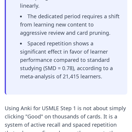
linearly.
The dedicated period requires a shift
from learning new content to
aggressive review and card pruning.
Spaced repetition shows a
significant effect in favor of learner
performance compared to standard
studying (SMD = 0.78), according to a
meta-analysis of 21,415 learners.
Using Anki for USMLE Step 1 is not about simply
clicking "Good" on thousands of cards. It is a
system of active recall and spaced repetition