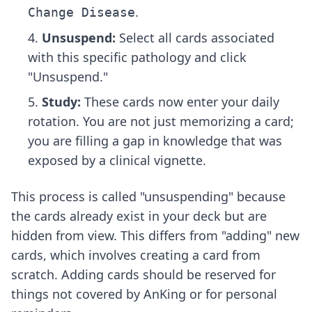
.
Change Disease
Unsuspend:
Select all cards associated
with this specific pathology and click
"Unsuspend."
Study:
These cards now enter your daily
rotation. You are not just memorizing a card;
you are filling a gap in knowledge that was
exposed by a clinical vignette.
This process is called "unsuspending" because
the cards already exist in your deck but are
hidden from view. This differs from "adding" new
cards, which involves creating a card from
scratch. Adding cards should be reserved for
things not covered by AnKing or for personal