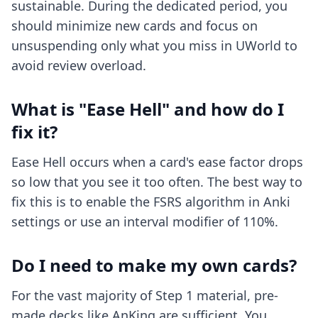
sustainable. During the dedicated period, you
should minimize new cards and focus on
unsuspending only what you miss in UWorld to
avoid review overload.
What is "Ease Hell" and how do I
fix it?
Ease Hell occurs when a card's ease factor drops
so low that you see it too often. The best way to
fix this is to enable the FSRS algorithm in Anki
settings or use an interval modifier of 110%.
Do I need to make my own cards?
For the vast majority of Step 1 material, pre-
made decks like AnKing are sufficient. You