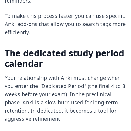
reminders.
To make this process faster, you can use
specific
Anki add-ons
that allow you to search tags more
efficiently.
The dedicated study period
calendar
Your relationship with Anki must change when
you enter the "Dedicated Period" (the final 4 to 8
weeks before your exam). In the preclinical
phase, Anki is a slow burn used for long-term
retention. In dedicated, it becomes a tool for
aggressive refinement.