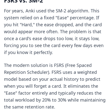
FSRS vs. SM-2
For years, Anki used the SM-2 algorithm. This
system relied on a fixed "Ease" percentage. If
you hit "Hard," the ease dropped, and the card
would appear more often. The problem is that
once a card's ease drops too low, it stays low,
forcing you to see the card every few days even
if you know it perfectly.
The modern solution is FSRS (Free Spaced
Repetition Scheduler). FSRS uses a weighted
model based on your actual history to predict
when you will forget a card. It eliminates the
"Ease" factor entirely and typically reduces the
total workload by 20% to 30% while maintaining
the same retention rate.