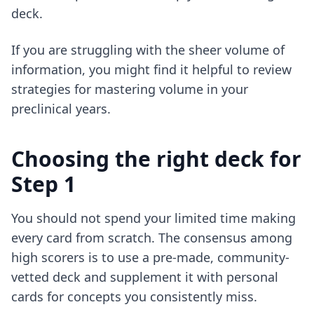
deck.
If you are struggling with the sheer volume of
information, you might find it helpful to review
strategies for mastering volume
in your
preclinical years.
Choosing the right deck for
Step 1
You should not spend your limited time making
every card from scratch. The consensus among
high scorers is to use a pre-made, community-
vetted deck and supplement it with personal
cards for concepts you consistently miss.