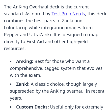
The AnKing Overhaul deck is the current
standard. As noted by
Test Prep Nerds
, this deck
combines the best parts of Zanki and
Lolnotacop while integrating images from
Pepper and UltraZanki. It is designed to map
directly to First Aid and other high-yield
resources.
AnKing:
Best for those who want a
comprehensive, tagged system that evolves
with the exam.
Zanki:
A classic choice, though largely
superseded by the AnKing overhaul in recent
years.
Custom Decks:
Useful only for extremely