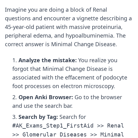
Imagine you are doing a block of Renal
questions and encounter a vignette describing a
45-year-old patient with massive proteinuria,
peripheral edema, and hypoalbuminemia. The
correct answer is Minimal Change Disease.
Analyze the mistake:
You realize you
forgot that Minimal Change Disease is
associated with the effacement of podocyte
foot processes on electron microscopy.
Open Anki Browser:
Go to the browser
and use the search bar.
Search by Tag:
Search for
#AK_Exams_Step1_FirstAid >> Renal
>> Glomerular Diseases >> Minimal