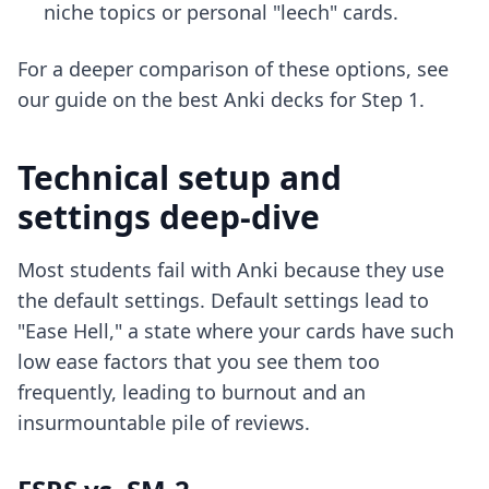
niche topics or personal "leech" cards.
For a deeper comparison of these options, see
our guide on the
best Anki decks for Step 1
.
Technical setup and
settings deep-dive
Most students fail with Anki because they use
the default settings. Default settings lead to
"Ease Hell," a state where your cards have such
low ease factors that you see them too
frequently, leading to burnout and an
insurmountable pile of reviews.