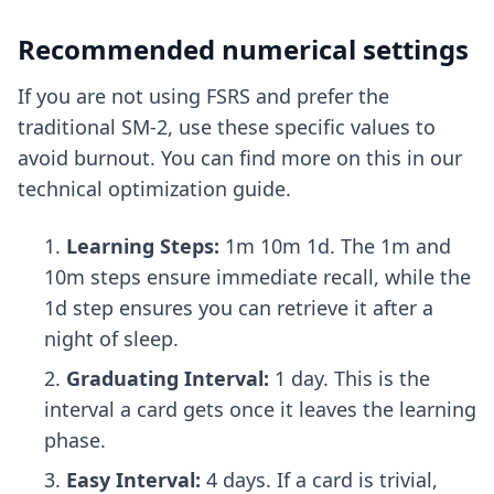
Recommended numerical settings
If you are not using FSRS and prefer the
traditional SM-2, use these specific values to
avoid burnout. You can find more on this in our
technical optimization guide
.
Learning Steps:
1m 10m 1d. The 1m and
10m steps ensure immediate recall, while the
1d step ensures you can retrieve it after a
night of sleep.
Graduating Interval:
1 day. This is the
interval a card gets once it leaves the learning
phase.
Easy Interval:
4 days. If a card is trivial,