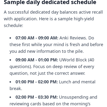
Sample daily dedicated schedule
A successful dedicated day balances active recall
with application. Here is a sample high-yield
schedule:
07:00 AM - 09:00 AM:
Anki Reviews. Do
these first while your mind is fresh and before
you add new information to the pile.
09:00 AM - 01:00 PM:
UWorld Block (40
questions). Focus on deep review of every
question, not just the correct answer.
01:00 PM - 02:00 PM:
Lunch and mental
break.
02:00 PM - 03:30 PM:
Unsuspending and
reviewing cards based on the morning's