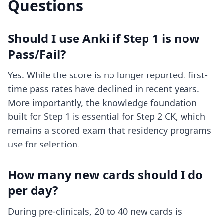
Questions
Should I use Anki if Step 1 is now
Pass/Fail?
Yes. While the score is no longer reported, first-
time pass rates have declined in recent years.
More importantly, the knowledge foundation
built for Step 1 is essential for Step 2 CK, which
remains a scored exam that residency programs
use for selection.
How many new cards should I do
per day?
During pre-clinicals, 20 to 40 new cards is