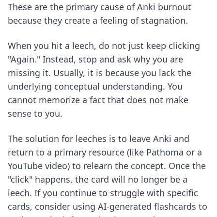
These are the primary cause of Anki burnout
because they create a feeling of stagnation.
When you hit a leech, do not just keep clicking
"Again." Instead, stop and ask why you are
missing it. Usually, it is because you lack the
underlying conceptual understanding. You
cannot memorize a fact that does not make
sense to you.
The solution for leeches is to leave Anki and
return to a primary resource (like Pathoma or a
YouTube video) to relearn the concept. Once the
"click" happens, the card will no longer be a
leech. If you continue to struggle with specific
cards, consider using
AI-generated flashcards
to