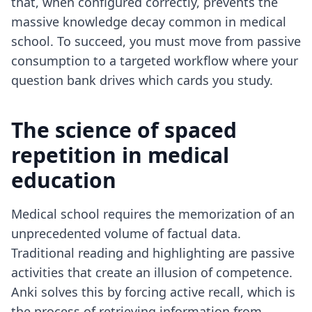
that, when configured correctly, prevents the
massive knowledge decay common in medical
school. To succeed, you must move from passive
consumption to a targeted workflow where your
question bank drives which cards you study.
The science of spaced
repetition in medical
education
Medical school requires the memorization of an
unprecedented volume of factual data.
Traditional reading and highlighting are passive
activities that create an illusion of competence.
Anki solves this by forcing active recall, which is
the process of retrieving information from