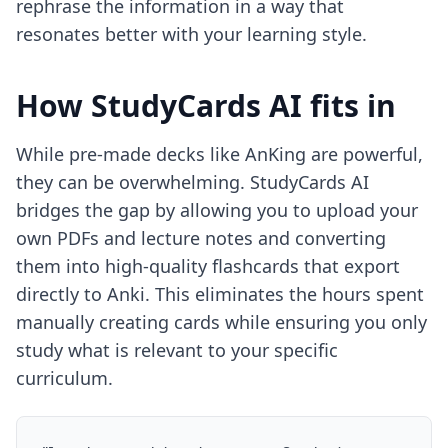
rephrase the information in a way that
resonates better with your learning style.
How StudyCards AI fits in
While pre-made decks like AnKing are powerful,
they can be overwhelming. StudyCards AI
bridges the gap by allowing you to upload your
own PDFs and lecture notes and converting
them into high-quality flashcards that export
directly to Anki. This eliminates the hours spent
manually creating cards while ensuring you only
study what is relevant to your specific
curriculum.