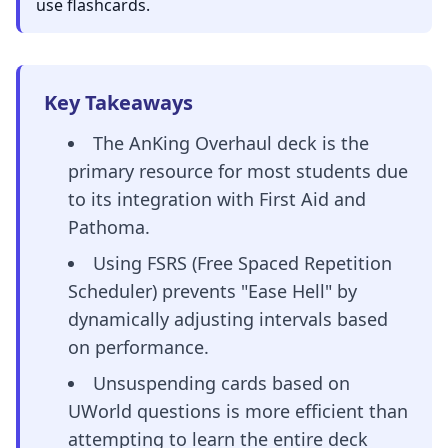
use flashcards.
Key Takeaways
The AnKing Overhaul deck is the
primary resource for most students due
to its integration with First Aid and
Pathoma.
Using FSRS (Free Spaced Repetition
Scheduler) prevents "Ease Hell" by
dynamically adjusting intervals based
on performance.
Unsuspending cards based on
UWorld questions is more efficient than
attempting to learn the entire deck