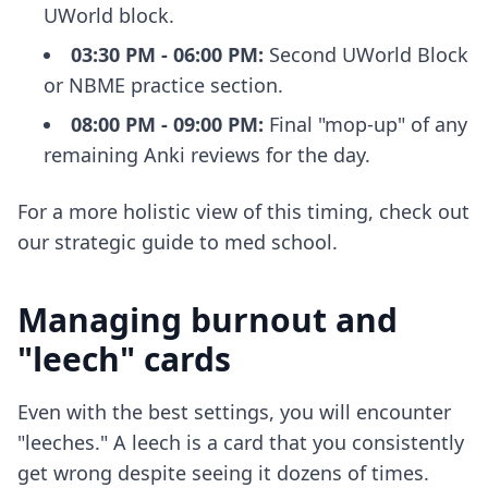
UWorld block.
03:30 PM - 06:00 PM:
Second UWorld Block
or NBME practice section.
08:00 PM - 09:00 PM:
Final "mop-up" of any
remaining Anki reviews for the day.
For a more holistic view of this timing, check out
our
strategic guide to med school
.
Managing burnout and
"leech" cards
Even with the best settings, you will encounter
"leeches." A leech is a card that you consistently
get wrong despite seeing it dozens of times.