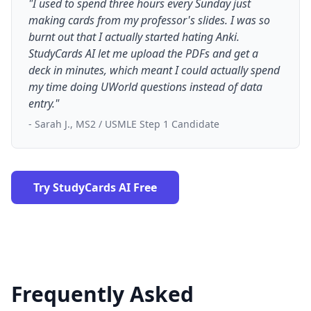
"I used to spend three hours every Sunday just
making cards from my professor's slides. I was so
burnt out that I actually started hating Anki.
StudyCards AI let me upload the PDFs and get a
deck in minutes, which meant I could actually spend
my time doing UWorld questions instead of data
entry."
- Sarah J., MS2 / USMLE Step 1 Candidate
Try StudyCards AI Free
Frequently Asked