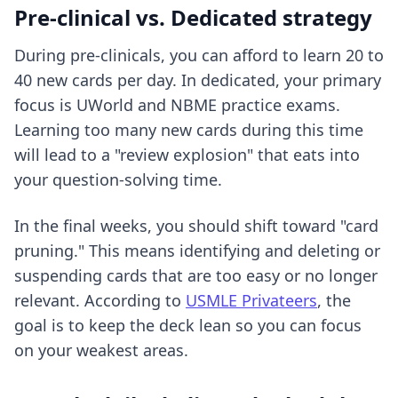
Pre-clinical vs. Dedicated strategy
During pre-clinicals, you can afford to learn 20 to
40 new cards per day. In dedicated, your primary
focus is UWorld and NBME practice exams.
Learning too many new cards during this time
will lead to a "review explosion" that eats into
your question-solving time.
In the final weeks, you should shift toward "card
pruning." This means identifying and deleting or
suspending cards that are too easy or no longer
relevant. According to
USMLE Privateers
, the
goal is to keep the deck lean so you can focus
on your weakest areas.