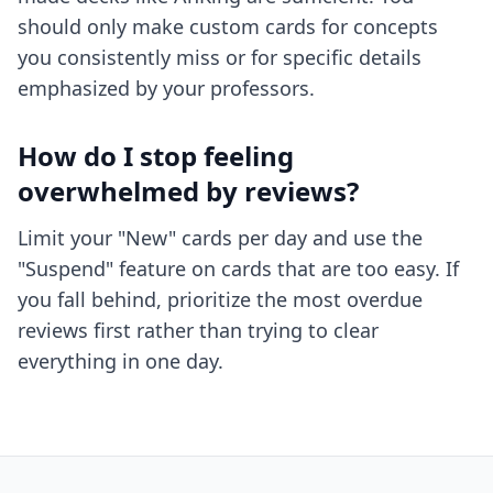
should only make custom cards for concepts
you consistently miss or for specific details
emphasized by your professors.
How do I stop feeling
overwhelmed by reviews?
Limit your "New" cards per day and use the
"Suspend" feature on cards that are too easy. If
you fall behind, prioritize the most overdue
reviews first rather than trying to clear
everything in one day.