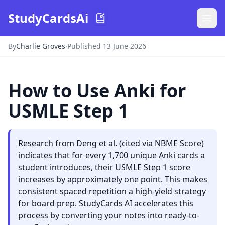
StudyCardsAi
By
Charlie Groves
·
Published 13 June 2026
How to Use Anki for
USMLE Step 1
Research from Deng et al. (cited via NBME Score)
indicates that for every 1,700 unique Anki cards a
student introduces, their USMLE Step 1 score
increases by approximately one point. This makes
consistent spaced repetition a high-yield strategy
for board prep. StudyCards AI accelerates this
process by converting your notes into ready-to-