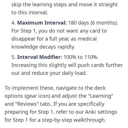
skip the learning steps and move it straight
to this interval.
Maximum Interval:
180 days (6 months).
For Step 1, you do not want any card to
disappear for a full year, as medical
knowledge decays rapidly.
Interval Modifier:
100% to 110%.
Increasing this slightly will push cards further
out and reduce your daily load.
To implement these, navigate to the deck
options (gear icon) and adjust the "Learning"
and "Reviews" tabs. If you are specifically
preparing for Step 1, refer to our
Anki settings
for Step 1
for a step-by-step walkthrough.