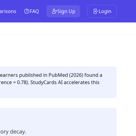
risons
FAQ
Sign Up
Login
 learners published in PubMed (2026) found a
ence = 0.78). StudyCards AI accelerates this
ory decay.