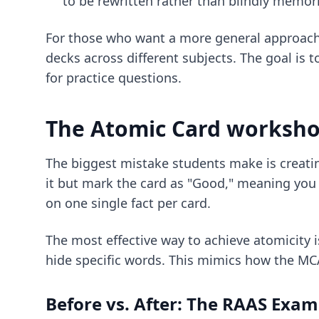
to be rewritten rather than blindly memor
For those who want a more general approac
decks across different subjects. The goal is t
for practice questions.
The Atomic Card workshop
The biggest mistake students make is creati
it but mark the card as "Good," meaning you 
on one single fact per card.
The most effective way to achieve atomicity 
hide specific words. This mimics how the MCAT
Before vs. After: The RAAS Exam