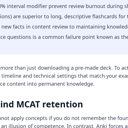
30% interval modifier prevent review burnout during 
ions) are superior to long, descriptive flashcards for
 new facts in content review to maintaining knowled
ice questions is a common failure point known as the
 more than just downloading a pre-made deck. To act
d timeline and technical settings that match your ex
nce content into permanent knowledge.
hind MCAT retention
annot apply concepts if you do not remember the foun
 an illusion of competence. In contrast, Anki forces a