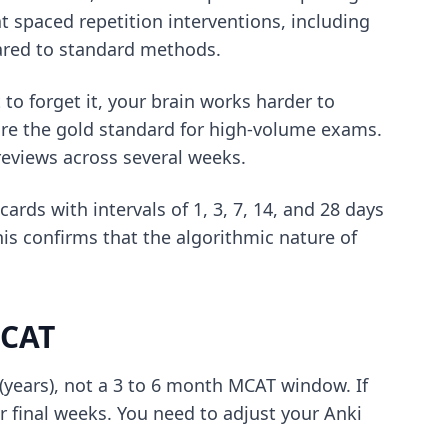
t spaced repetition interventions, including
pared to standard methods.
 to forget it, your brain works harder to
re the gold standard for high-volume exams.
reviews across several weeks.
rds with intervals of 1, 3, 7, 14, and 28 days
s confirms that the algorithmic nature of
MCAT
(years), not a 3 to 6 month MCAT window. If
ur final weeks. You need to adjust your
Anki