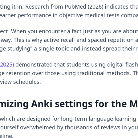
ting it in. Research from PubMed (2026) indicates tha
e learner performance in objective medical tests com
fect. When you encounter a fact just as you are about
hway. This is why
active recall and spaced repetition
a
ge studying" a single topic and instead spread their 
(2025)
demonstrated that students using digital flashca
 retention over those using traditional methods. Thi
eview schedules.
mizing Anki settings for the 
 which are designed for long-term language learning 
nd yourself overwhelmed by thousands of reviews in yo
eline.