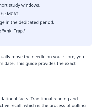
short study windows.
 the MCAT.
ge in the dedicated period.
 "Anki Trap."
ually move the needle on your score, you
am date. This guide provides the exact
dational facts. Traditional reading and
ctive recall, which is the process of pulling