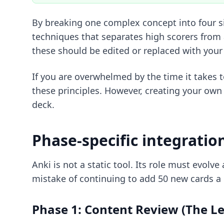
By breaking one complex concept into four si
techniques
that separates high scorers from 
these should be edited or replaced with you
If you are overwhelmed by the time it takes 
these principles. However, creating your own 
deck.
Phase-specific integratio
Anki is not a static tool. Its role must evo
mistake of continuing to add 50 new cards a d
Phase 1: Content Review (The L