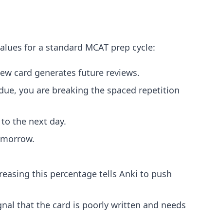
values for a standard MCAT prep cycle:
new card generates future reviews.
due, you are breaking the spaced repetition
to the next day.
tomorrow.
easing this percentage tells Anki to push
ignal that the card is poorly written and needs