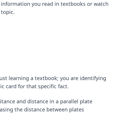
e information you read in textbooks or watch
topic.
st learning a textbook; you are identifying
 card for that specific fact.
tance and distance in a parallel plate
creasing the distance between plates