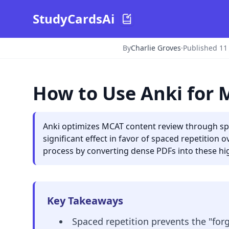
StudyCardsAi
By
Charlie Groves
·
Published 11
How to Use Anki for
Anki optimizes MCAT content review through spac
significant effect in favor of spaced repetition
process by converting dense PDFs into these hig
Key Takeaways
Spaced repetition prevents the "for