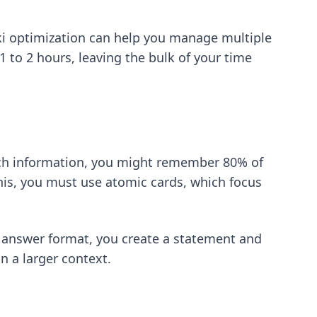
i optimization
can help you manage multiple
1 to 2 hours, leaving the bulk of your time
much information, you might remember 80% of
his, you must use atomic cards, which focus
d answer format, you create a statement and
n a larger context.