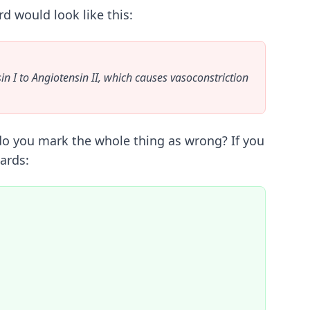
d would look like this:
n I to Angiotensin II, which causes vasoconstriction
" do you mark the whole thing as wrong? If you
ards: