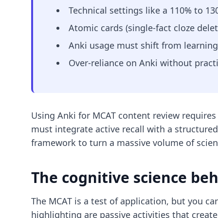
Technical settings like a 110% to 1
Atomic cards (single-fact cloze delet
Anki usage must shift from learning
Over-reliance on Anki without pract
Using Anki for MCAT content review requires
must integrate active recall with a structure
framework to turn a massive volume of scie
The cognitive science be
The MCAT is a test of application, but you c
highlighting are passive activities that create