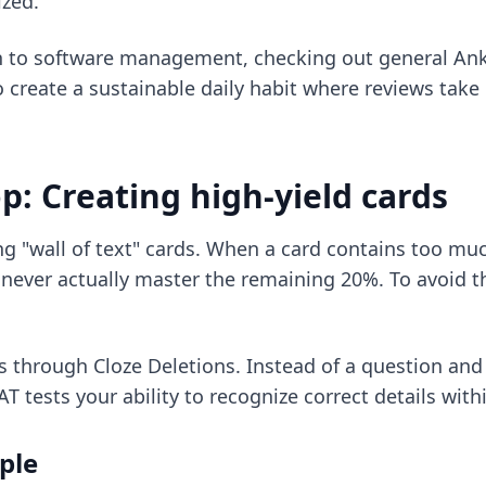
ized.
h to software management, checking out
general Ank
o create a sustainable daily habit where reviews take 
: Creating high-yield cards
ng "wall of text" cards. When a card contains too 
never actually master the remaining 20%. To avoid t
is through Cloze Deletions. Instead of a question an
 tests your ability to recognize correct details withi
ple