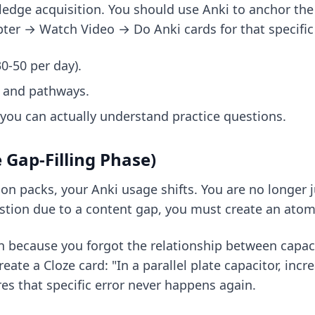
ledge acquisition. You should use Anki to anchor th
ter → Watch Video → Do Anki cards for that specific 
0-50 per day).
, and pathways.
you can actually understand practice questions.
 Gap-Filling Phase)
 packs, your Anki usage shifts. You are no longer ju
stion due to a content gap, you must create an atomic
n because you forgot the relationship between capaci
reate a Cloze card: "In a parallel plate capacitor, in
res that specific error never happens again.