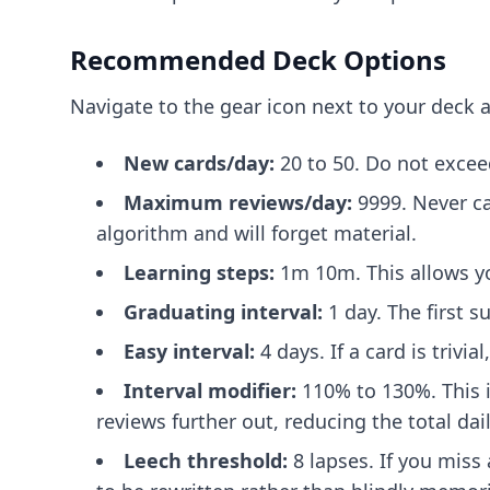
Recommended Deck Options
Navigate to the gear icon next to your deck a
New cards/day:
20 to 50. Do not excee
Maximum reviews/day:
9999. Never ca
algorithm and will forget material.
Learning steps:
1m 10m. This allows yo
Graduating interval:
1 day. The first 
Easy interval:
4 days. If a card is trivi
Interval modifier:
110% to 130%. This i
reviews further out, reducing the total dai
Leech threshold:
8 lapses. If you miss 