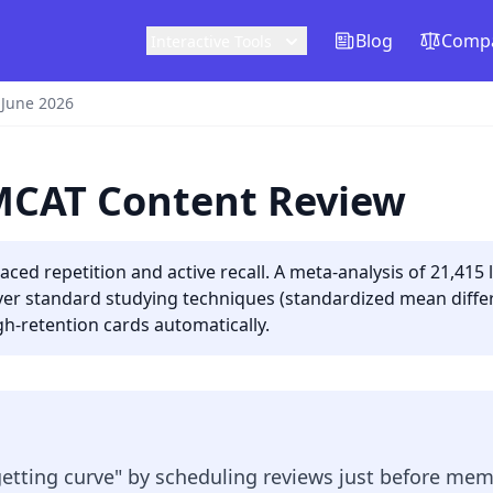
Blog
Compa
Interactive Tools
 June 2026
 MCAT Content Review
ed repetition and active recall. A meta-analysis of 21,415
 over standard studying techniques (standardized mean differ
h-retention cards automatically.
getting curve" by scheduling reviews just before mem