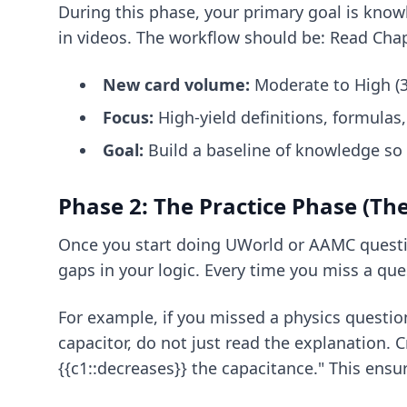
During this phase, your primary goal is know
in videos. The workflow should be: Read Chap
New card volume:
Moderate to High (3
Focus:
High-yield definitions, formulas
Goal:
Build a baseline of knowledge so 
Phase 2: The Practice Phase (The
Once you start doing UWorld or AAMC question
gaps in your logic. Every time you miss a que
For example, if you missed a physics questio
capacitor, do not just read the explanation. C
{{c1::decreases}} the capacitance." This ensu