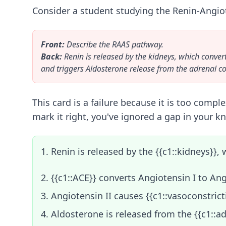
Consider a student studying the Renin-Angiot
Front:
Describe the RAAS pathway.
Back:
Renin is released by the kidneys, which conver
and triggers Aldosterone release from the adrenal c
This card is a failure because it is too compl
mark it right, you've ignored a gap in your k
1. Renin is released by the {{c1::kidneys}}
2. {{c1::ACE}} converts Angiotensin I to Ang
3. Angiotensin II causes {{c1::vasoconstrict
4. Aldosterone is released from the {{c1::a