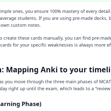
mple ones, you ensure 100% mastery of every detail. 
average students. If you are using pre-made decks, b
r own custom notes.
to create these cards manually, you can find
pre-mad
cards for your specific weaknesses is always more ef
n: Mapping Anki to your timel
lve as you move through the three main phases of MC
ay right up until the exam, which leads to a "review 
earning Phase)