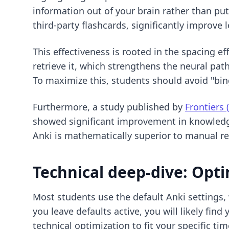
information out of your brain rather than put
third-party flashcards, significantly improv
This effectiveness is rooted in the spacing ef
retrieve it, which strengthens the neural pat
To maximize this, students should avoid "bin
Furthermore, a study published by
Frontiers 
showed significant improvement in knowledge
Anki is mathematically superior to manual r
Technical deep-dive: Opti
Most students use the default Anki settings,
you leave defaults active, you will likely fi
technical optimization
to fit your specific tim