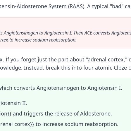
ensin-Aldosterone System (RAAS). A typical "bad" car
ts Angiotensinogen to Angiotensin I. Then ACE converts Angiotensi
ortex to increase sodium reabsorption.
ex. If you forget just the part about "adrenal cortex,
nowledge. Instead, break this into four atomic Cloze c
, which converts Angiotensinogen to Angiotensin I.
iotensin II.
ion}} and triggers the release of Aldosterone.
drenal cortex}} to increase sodium reabsorption.