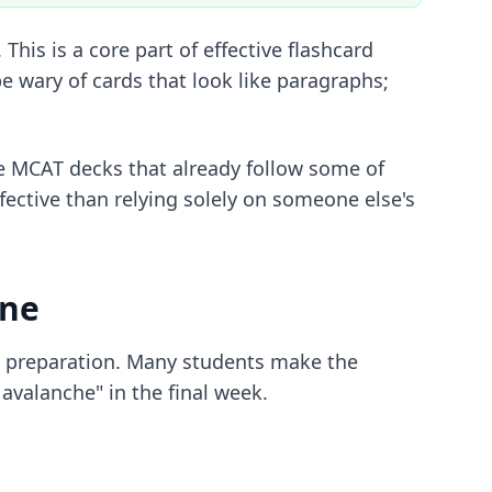
This is a core part of
effective flashcard
e wary of cards that look like paragraphs;
e MCAT decks
that already follow some of
fective than relying solely on someone else's
ine
AT preparation. Many students make the
avalanche" in the final week.