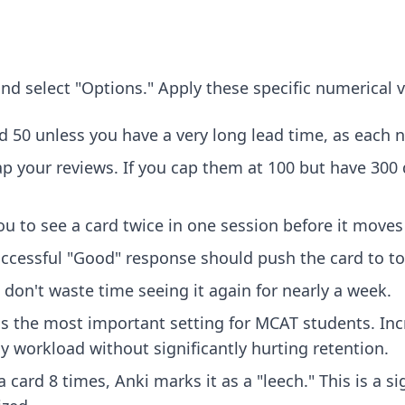
nd select "Options." Apply these specific numerical 
d 50 unless you have a very long lead time, as each 
p your reviews. If you cap them at 100 but have 300 
u to see a card twice in one session before it moves 
successful "Good" response should push the card to 
al, don't waste time seeing it again for nearly a week.
s the most important setting for MCAT students. Incr
ly workload without significantly hurting retention.
a card 8 times, Anki marks it as a "leech." This is a s