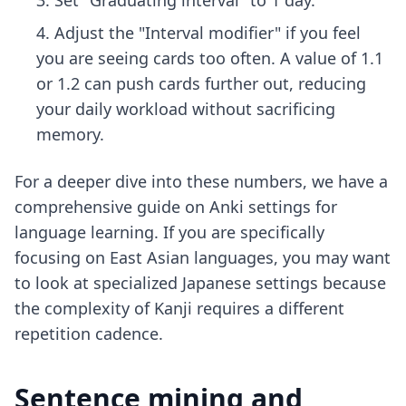
Set "Graduating interval" to 1 day.
Adjust the "Interval modifier" if you feel
you are seeing cards too often. A value of 1.1
or 1.2 can push cards further out, reducing
your daily workload without sacrificing
memory.
For a deeper dive into these numbers, we have a
comprehensive guide on
Anki settings for
language learning
. If you are specifically
focusing on East Asian languages, you may want
to look at
specialized Japanese settings
because
the complexity of Kanji requires a different
repetition cadence.
Sentence mining and