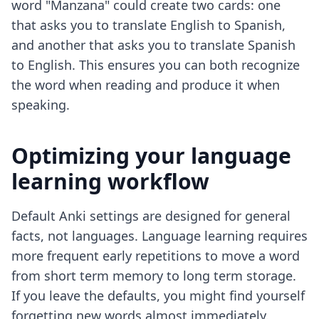
word "Manzana" could create two cards: one
that asks you to translate English to Spanish,
and another that asks you to translate Spanish
to English. This ensures you can both recognize
the word when reading and produce it when
speaking.
Optimizing your language
learning workflow
Default Anki settings are designed for general
facts, not languages. Language learning requires
more frequent early repetitions to move a word
from short term memory to long term storage.
If you leave the defaults, you might find yourself
forgetting new words almost immediately.