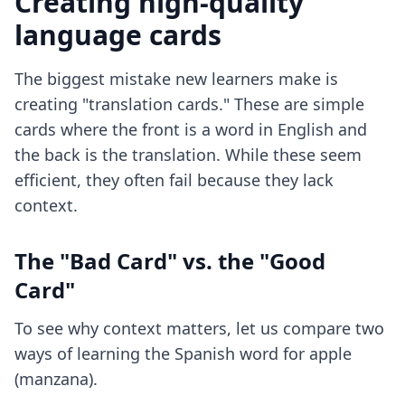
Creating high-quality
language cards
The biggest mistake new learners make is
creating "translation cards." These are simple
cards where the front is a word in English and
the back is the translation. While these seem
efficient, they often fail because they lack
context.
The "Bad Card" vs. the "Good
Card"
To see why context matters, let us compare two
ways of learning the Spanish word for apple
(manzana).