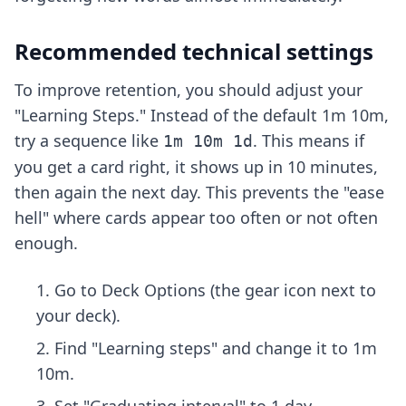
Recommended technical settings
To improve retention, you should adjust your
"Learning Steps." Instead of the default 1m 10m,
try a sequence like
. This means if
1m 10m 1d
you get a card right, it shows up in 10 minutes,
then again the next day. This prevents the "ease
hell" where cards appear too often or not often
enough.
Go to Deck Options (the gear icon next to
your deck).
Find "Learning steps" and change it to 1m
10m.