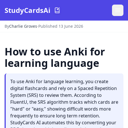
StudyCardsAi
By
Charlie Groves
·
Published 13 June 2026
How to use Anki for
learning language
To use Anki for language learning, you create
digital flashcards and rely on a Spaced Repetition
System (SRS) to review them. According to
FluentU, the SRS algorithm tracks which cards are
"hard" or "easy," showing difficult words more
frequently to ensure long term retention.
StudyCards AI automates this by converting your