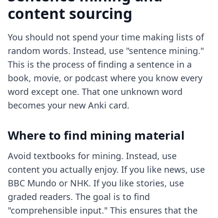
content sourcing
You should not spend your time making lists of
random words. Instead, use "sentence mining."
This is the process of finding a sentence in a
book, movie, or podcast where you know every
word except one. That one unknown word
becomes your new Anki card.
Where to find mining material
Avoid textbooks for mining. Instead, use
content you actually enjoy. If you like news, use
BBC Mundo or NHK. If you like stories, use
graded readers. The goal is to find
"comprehensible input." This ensures that the