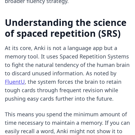
broader fluency strategy.
Understanding the science
of spaced repetition (SRS)
At its core, Anki is not a language app but a
memory tool. It uses Spaced Repetition Systems
to fight the natural tendency of the human brain
to discard unused information. As noted by
FluentU
, the system forces the brain to retain
tough cards through frequent revision while
pushing easy cards further into the future.
This means you spend the minimum amount of
time necessary to maintain a memory. If you can
easily recall a word, Anki might not show it to