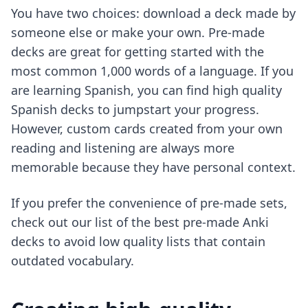
You have two choices: download a deck made by
someone else or make your own. Pre-made
decks are great for getting started with the
most common 1,000 words of a language. If you
are learning Spanish, you can
find high quality
Spanish decks
to jumpstart your progress.
However, custom cards created from your own
reading and listening are always more
memorable because they have personal context.
If you prefer the convenience of pre-made sets,
check out our list of
the best pre-made Anki
decks
to avoid low quality lists that contain
outdated vocabulary.