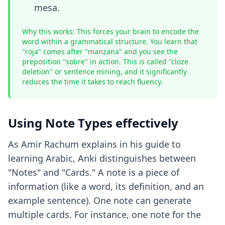
mesa.
Why this works: This forces your brain to encode the
word within a grammatical structure. You learn that
"roja" comes after "manzana" and you see the
preposition "sobre" in action. This is called "cloze
deletion" or sentence mining, and it significantly
reduces the time it takes to reach fluency.
Using Note Types effectively
As Amir Rachum explains in his guide to
learning Arabic, Anki distinguishes between
"Notes" and "Cards." A note is a piece of
information (like a word, its definition, and an
example sentence). One note can generate
multiple cards. For instance, one note for the