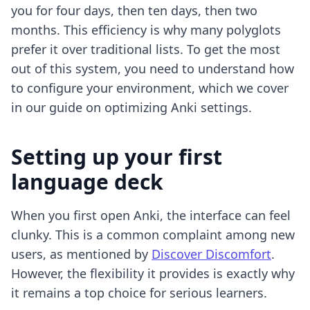
you for four days, then ten days, then two
months. This efficiency is why many polyglots
prefer it over traditional lists. To get the most
out of this system, you need to understand how
to configure your environment, which we cover
in our guide on
optimizing Anki settings
.
Setting up your first
language deck
When you first open Anki, the interface can feel
clunky. This is a common complaint among new
users, as mentioned by
Discover Discomfort
.
However, the flexibility it provides is exactly why
it remains a top choice for serious learners.