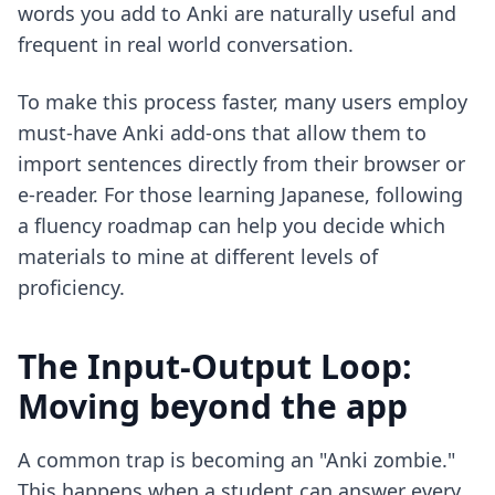
words you add to Anki are naturally useful and
frequent in real world conversation.
To make this process faster, many users employ
must-have Anki add-ons
that allow them to
import sentences directly from their browser or
e-reader. For those learning Japanese, following
a
fluency roadmap
can help you decide which
materials to mine at different levels of
proficiency.
The Input-Output Loop:
Moving beyond the app
A common trap is becoming an "Anki zombie."
This happens when a student can answer every