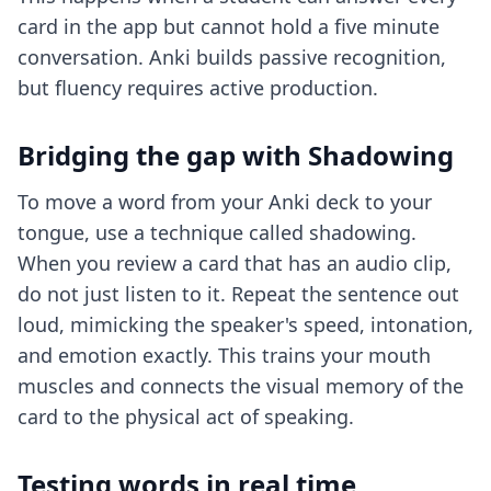
card in the app but cannot hold a five minute
conversation. Anki builds passive recognition,
but fluency requires active production.
Bridging the gap with Shadowing
To move a word from your Anki deck to your
tongue, use a technique called shadowing.
When you review a card that has an audio clip,
do not just listen to it. Repeat the sentence out
loud, mimicking the speaker's speed, intonation,
and emotion exactly. This trains your mouth
muscles and connects the visual memory of the
card to the physical act of speaking.
Testing words in real time