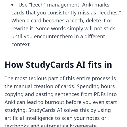
Use "leech" management: Anki marks
cards that you consistently miss as "leeches."
When a card becomes a leech, delete it or
rewrite it. Some words simply will not stick
until you encounter them in a different
context.
How StudyCards AI fits in
The most tedious part of this entire process is
the manual creation of cards. Spending hours
copying and pasting sentences from PDFs into
Anki can lead to burnout before you even start
studying. StudyCards AI solves this by using
artificial intelligence to scan your notes or
textbooks and automatically generate