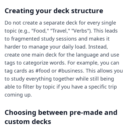
Creating your deck structure
Do not create a separate deck for every single
topic (e.g., "Food," "Travel," "Verbs"). This leads
to fragmented study sessions and makes it
harder to manage your daily load. Instead,
create one main deck for the language and use
tags to categorize words. For example, you can
tag cards as #food or #business. This allows you
to study everything together while still being
able to filter by topic if you have a specific trip
coming up.
Choosing between pre-made and
custom decks