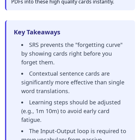
PDFs into these high quality cards instantly.
Key Takeaways
SRS prevents the "forgetting curve"
by showing cards right before you
forget them.
Contextual sentence cards are
significantly more effective than single
word translations.
Learning steps should be adjusted
(e.g., 1m 10m) to avoid early card
fatigue.
The Input-Output loop is required to
move vocabulary from passive