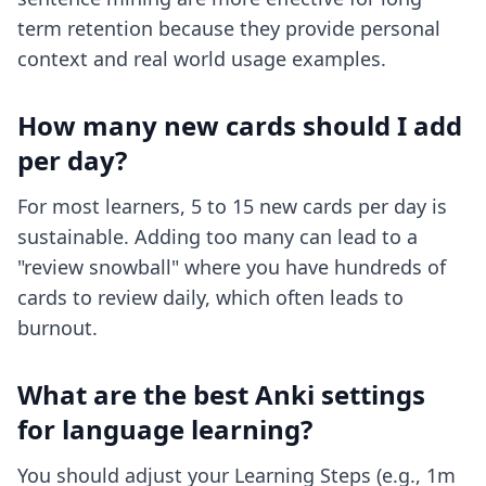
term retention because they provide personal
context and real world usage examples.
How many new cards should I add
per day?
For most learners, 5 to 15 new cards per day is
sustainable. Adding too many can lead to a
"review snowball" where you have hundreds of
cards to review daily, which often leads to
burnout.
What are the best Anki settings
for language learning?
You should adjust your Learning Steps (e.g., 1m