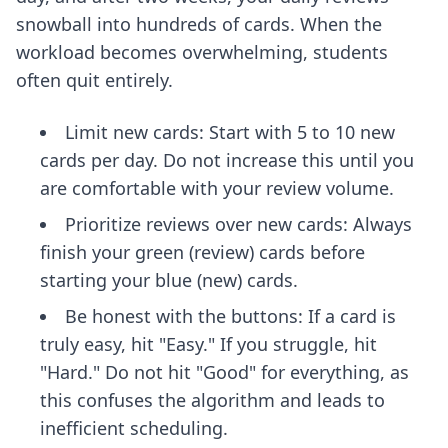
snowball into hundreds of cards. When the
workload becomes overwhelming, students
often quit entirely.
Limit new cards: Start with 5 to 10 new
cards per day. Do not increase this until you
are comfortable with your review volume.
Prioritize reviews over new cards: Always
finish your green (review) cards before
starting your blue (new) cards.
Be honest with the buttons: If a card is
truly easy, hit "Easy." If you struggle, hit
"Hard." Do not hit "Good" for everything, as
this confuses the algorithm and leads to
inefficient scheduling.