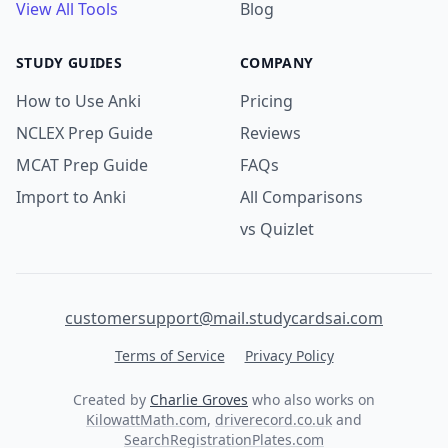
View All Tools
Blog
STUDY GUIDES
COMPANY
How to Use Anki
Pricing
NCLEX Prep Guide
Reviews
MCAT Prep Guide
FAQs
Import to Anki
All Comparisons
vs Quizlet
customersupport@mail.studycardsai.com
Terms of Service
Privacy Policy
Created by
Charlie Groves
who also works on
KilowattMath.com
,
driverecord.co.uk
and
SearchRegistrationPlates.com