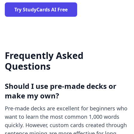
Try StudyCards AI Free
Frequently Asked
Questions
Should I use pre-made decks or
make my own?
Pre-made decks are excellent for beginners who
want to learn the most common 1,000 words
quickly. However, custom cards created through
sentence mining are more effective for long