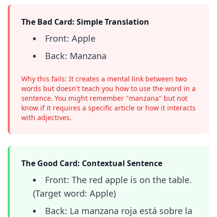
The Bad Card: Simple Translation
Front: Apple
Back: Manzana
Why this fails: It creates a mental link between two
words but doesn't teach you how to use the word in a
sentence. You might remember "manzana" but not
know if it requires a specific article or how it interacts
with adjectives.
The Good Card: Contextual Sentence
Front: The red apple is on the table.
(Target word: Apple)
Back: La manzana roja está sobre la