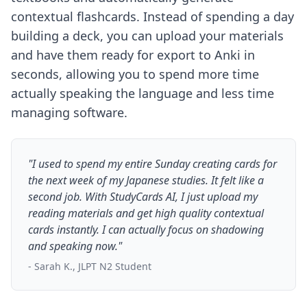
contextual flashcards. Instead of spending a day
building a deck, you can upload your materials
and have them ready for export to Anki in
seconds, allowing you to spend more time
actually speaking the language and less time
managing software.
"I used to spend my entire Sunday creating cards for
the next week of my Japanese studies. It felt like a
second job. With StudyCards AI, I just upload my
reading materials and get high quality contextual
cards instantly. I can actually focus on shadowing
and speaking now."
- Sarah K., JLPT N2 Student