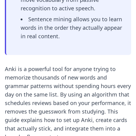
recognition to active speech.
Sentence mining allows you to learn
words in the order they actually appear
in real content.
Anki is a powerful tool for anyone trying to
memorize thousands of new words and
grammar patterns without spending hours every
day on the same list. By using an algorithm that
schedules reviews based on your performance, it
removes the guesswork from studying. This
guide explains how to set up Anki, create cards
that actually stick, and integrate them into a