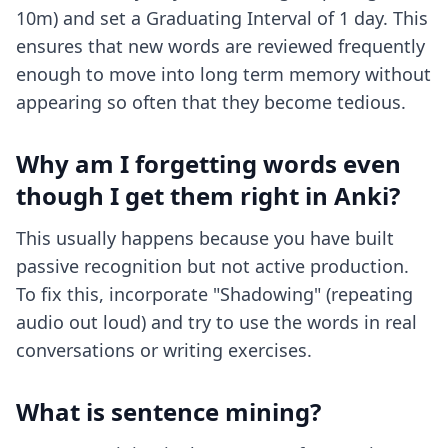
10m) and set a Graduating Interval of 1 day. This
ensures that new words are reviewed frequently
enough to move into long term memory without
appearing so often that they become tedious.
Why am I forgetting words even
though I get them right in Anki?
This usually happens because you have built
passive recognition but not active production.
To fix this, incorporate "Shadowing" (repeating
audio out loud) and try to use the words in real
conversations or writing exercises.
What is sentence mining?