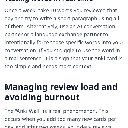
Once a week, take 10 words you reviewed that
day and try to write a short paragraph using all
of them. Alternatively, use an AI conversation
partner or a language exchange partner to
intentionally force those specific words into your
conversation. If you struggle to use the word in
a real sentence, it is a sign that your Anki card is
too simple and needs more context.
Managing review load and
avoiding burnout
The "Anki Wall" is a real phenomenon. This
occurs when you add too many new cards per
day, and after two weeks, your daily reviews