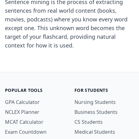
Sentence mining is the process of extracting
sentences from real world content (books,
movies, podcasts) where you know every word
except one. This unknown word becomes the
target of your flashcard, providing natural
context for how it is used.
POPULAR TOOLS
FOR STUDENTS
GPA Calculator
Nursing Students
NCLEX Planner
Business Students
MCAT Calculator
CS Students
Exam Countdown
Medical Students