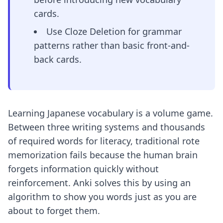
cards.
Use Cloze Deletion for grammar
patterns rather than basic front-and-
back cards.
Learning Japanese vocabulary is a volume game.
Between three writing systems and thousands
of required words for literacy, traditional rote
memorization fails because the human brain
forgets information quickly without
reinforcement. Anki solves this by using an
algorithm to show you words just as you are
about to forget them.