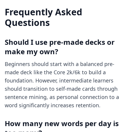
Frequently Asked
Questions
Should I use pre-made decks or
make my own?
Beginners should start with a balanced pre-
made deck like the Core 2k/6k to build a
foundation. However, intermediate learners
should transition to self-made cards through
sentence mining, as personal connection to a
word significantly increases retention.
How many new words per day is