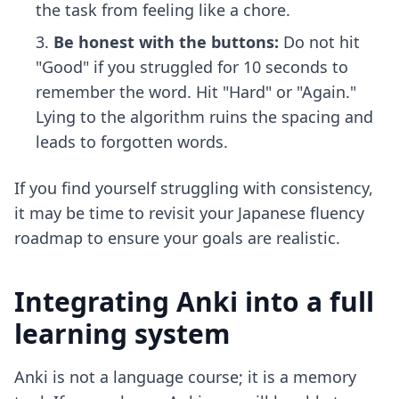
the task from feeling like a chore.
Be honest with the buttons:
Do not hit
"Good" if you struggled for 10 seconds to
remember the word. Hit "Hard" or "Again."
Lying to the algorithm ruins the spacing and
leads to forgotten words.
If you find yourself struggling with consistency,
it may be time to revisit your
Japanese fluency
roadmap
to ensure your goals are realistic.
Integrating Anki into a full
learning system
Anki is not a language course; it is a memory