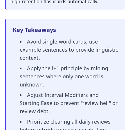
high-retention flashcards automatically.
Key Takeaways
Avoid single-word cards; use
example sentences to provide linguistic
context.
Apply the i+1 principle by mining
sentences where only one word is
unknown.
Adjust Interval Modifiers and
Starting Ease to prevent "review hell" or
review debt.
Prioritize clearing all daily reviews
before introducing new vocabulary