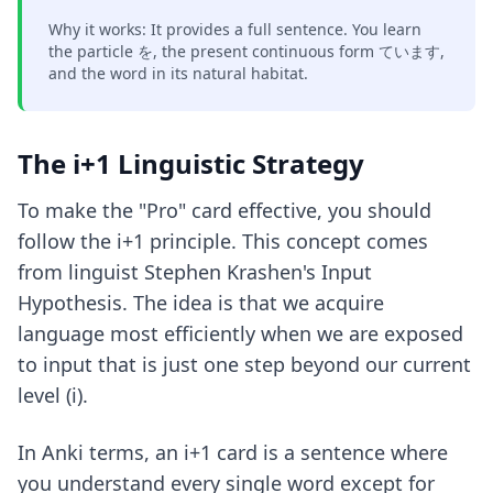
Why it works: It provides a full sentence. You learn
the particle を, the present continuous form ています,
and the word in its natural habitat.
The i+1 Linguistic Strategy
To make the "Pro" card effective, you should
follow the i+1 principle. This concept comes
from linguist Stephen Krashen's Input
Hypothesis. The idea is that we acquire
language most efficiently when we are exposed
to input that is just one step beyond our current
level (i).
In Anki terms, an i+1 card is a sentence where
you understand every single word except for