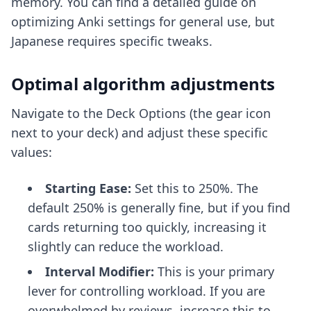
memory. You can find a detailed guide on
optimizing Anki settings
for general use, but
Japanese requires specific tweaks.
Optimal algorithm adjustments
Navigate to the Deck Options (the gear icon
next to your deck) and adjust these specific
values:
Starting Ease:
Set this to 250%. The
default 250% is generally fine, but if you find
cards returning too quickly, increasing it
slightly can reduce the workload.
Interval Modifier:
This is your primary
lever for controlling workload. If you are
overwhelmed by reviews, increase this to