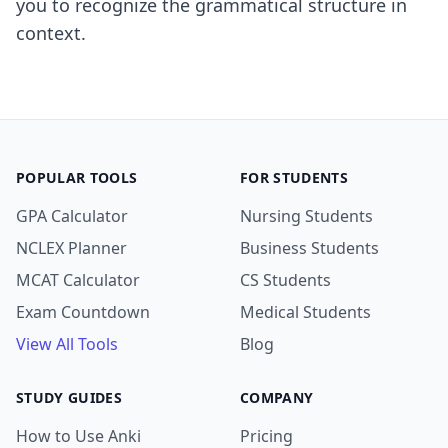
you to recognize the grammatical structure in
context.
POPULAR TOOLS
FOR STUDENTS
GPA Calculator
Nursing Students
NCLEX Planner
Business Students
MCAT Calculator
CS Students
Exam Countdown
Medical Students
View All Tools
Blog
STUDY GUIDES
COMPANY
How to Use Anki
Pricing