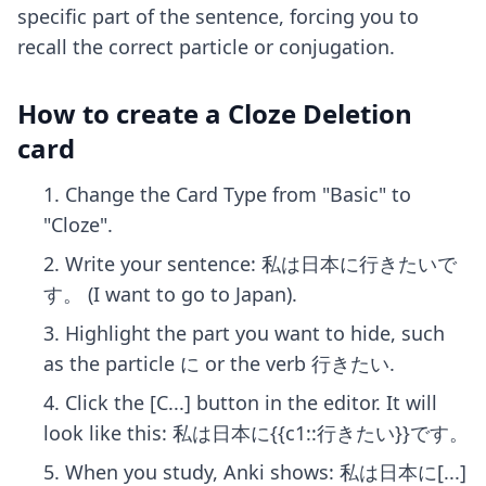
specific part of the sentence, forcing you to
recall the correct particle or conjugation.
How to create a Cloze Deletion
card
Change the Card Type from "Basic" to
"Cloze".
Write your sentence: 私は日本に行きたいで
す。 (I want to go to Japan).
Highlight the part you want to hide, such
as the particle に or the verb 行きたい.
Click the [C...] button in the editor. It will
look like this: 私は日本に{{c1::行きたい}}です。
When you study, Anki shows: 私は日本に[...]