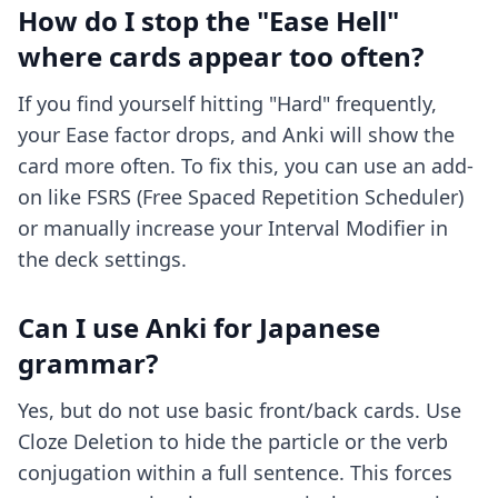
How do I stop the "Ease Hell"
where cards appear too often?
If you find yourself hitting "Hard" frequently,
your Ease factor drops, and Anki will show the
card more often. To fix this, you can use an add-
on like FSRS (Free Spaced Repetition Scheduler)
or manually increase your Interval Modifier in
the deck settings.
Can I use Anki for Japanese
grammar?
Yes, but do not use basic front/back cards. Use
Cloze Deletion to hide the particle or the verb
conjugation within a full sentence. This forces