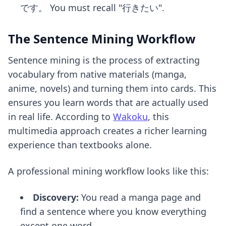
です。 You must recall "行きたい".
The Sentence Mining Workflow
Sentence mining is the process of extracting
vocabulary from native materials (manga,
anime, novels) and turning them into cards. This
ensures you learn words that are actually used
in real life. According to
Wakoku
, this
multimedia approach creates a richer learning
experience than textbooks alone.
A professional mining workflow looks like this:
Discovery:
You read a manga page and
find a sentence where you know everything
except one word.