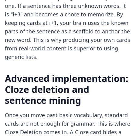
one. If a sentence has three unknown words, it
is "i+3" and becomes a chore to memorize. By
keeping cards at i+1, your brain uses the known
parts of the sentence as a scaffold to anchor the
new word. This is why producing your own cards
from real-world content is superior to using
generic lists.
Advanced implementation:
Cloze deletion and
sentence mining
Once you move past basic vocabulary, standard
cards are not enough for grammar. This is where
Cloze Deletion comes in. A Cloze card hides a