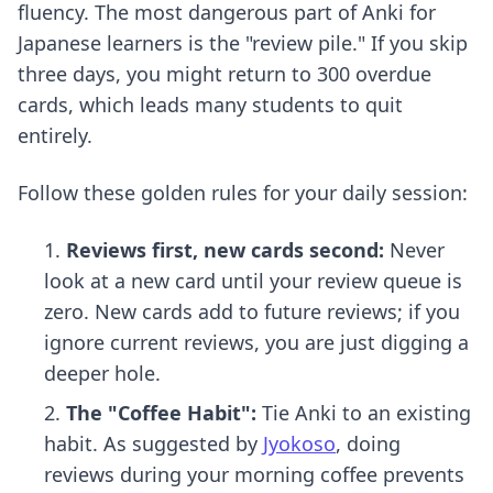
fluency. The most dangerous part of Anki for
Japanese learners is the "review pile." If you skip
three days, you might return to 300 overdue
cards, which leads many students to quit
entirely.
Follow these golden rules for your daily session:
Reviews first, new cards second:
Never
look at a new card until your review queue is
zero. New cards add to future reviews; if you
ignore current reviews, you are just digging a
deeper hole.
The "Coffee Habit":
Tie Anki to an existing
habit. As suggested by
Jyokoso
, doing
reviews during your morning coffee prevents