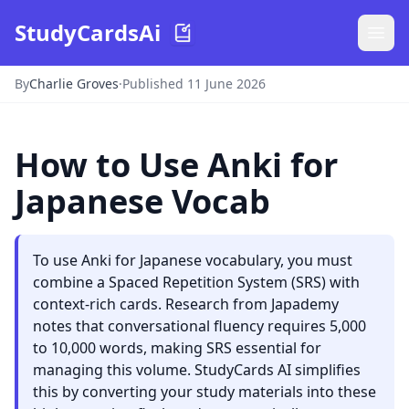
StudyCardsAi
By
Charlie Groves
·
Published 11 June 2026
How to Use Anki for
Japanese Vocab
To use Anki for Japanese vocabulary, you must
combine a Spaced Repetition System (SRS) with
context-rich cards. Research from Japademy
notes that conversational fluency requires 5,000
to 10,000 words, making SRS essential for
managing this volume. StudyCards AI simplifies
this by converting your study materials into these