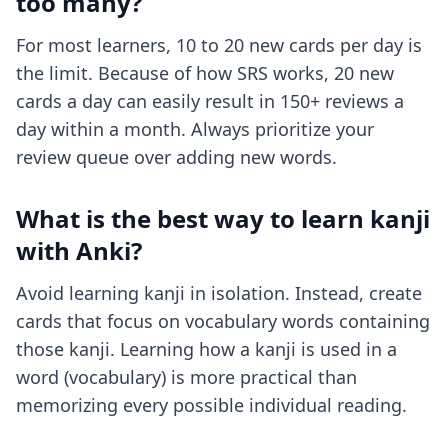
too many?
For most learners, 10 to 20 new cards per day is
the limit. Because of how SRS works, 20 new
cards a day can easily result in 150+ reviews a
day within a month. Always prioritize your
review queue over adding new words.
What is the best way to learn kanji
with Anki?
Avoid learning kanji in isolation. Instead, create
cards that focus on vocabulary words containing
those kanji. Learning how a kanji is used in a
word (vocabulary) is more practical than
memorizing every possible individual reading.