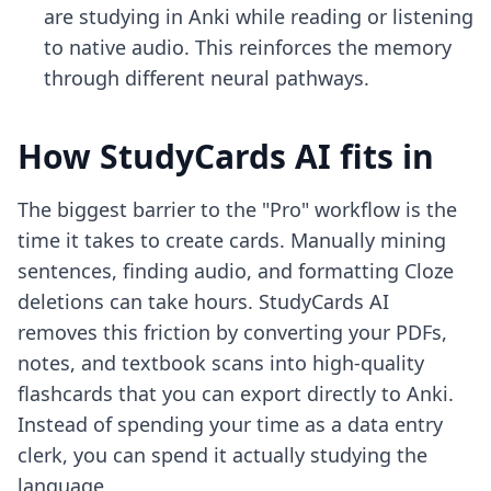
are studying in Anki while reading or listening
to native audio. This reinforces the memory
through different neural pathways.
How StudyCards AI fits in
The biggest barrier to the "Pro" workflow is the
time it takes to create cards. Manually mining
sentences, finding audio, and formatting Cloze
deletions can take hours. StudyCards AI
removes this friction by converting your PDFs,
notes, and textbook scans into high-quality
flashcards that you can export directly to Anki.
Instead of spending your time as a data entry
clerk, you can spend it actually studying the
language.