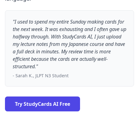
"I used to spend my entire Sunday making cards for
the next week. It was exhausting and I often gave up
halfway through. With StudyCards AI, I just upload
my lecture notes from my Japanese course and have
a full deck in minutes. My review time is more
efficient because the cards are actually well-
structured."
- Sarah K., JLPT N3 Student
Try StudyCards AI Free