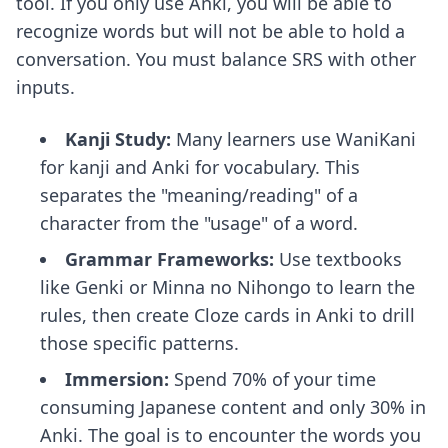
tool. If you only use Anki, you will be able to
recognize words but will not be able to hold a
conversation. You must balance SRS with other
inputs.
Kanji Study:
Many learners use WaniKani
for kanji and Anki for vocabulary. This
separates the "meaning/reading" of a
character from the "usage" of a word.
Grammar Frameworks:
Use textbooks
like Genki or Minna no Nihongo to learn the
rules, then create Cloze cards in Anki to drill
those specific patterns.
Immersion:
Spend 70% of your time
consuming Japanese content and only 30% in
Anki. The goal is to encounter the words you