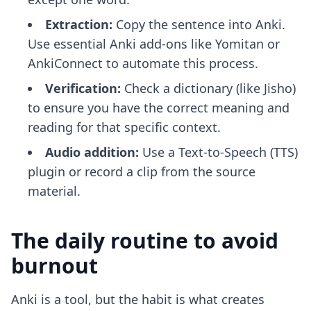
Extraction:
Copy the sentence into Anki.
Use
essential Anki add-ons
like Yomitan or
AnkiConnect to automate this process.
Verification:
Check a dictionary (like Jisho)
to ensure you have the correct meaning and
reading for that specific context.
Audio addition:
Use a Text-to-Speech (TTS)
plugin or record a clip from the source
material.
The daily routine to avoid
burnout
Anki is a tool, but the habit is what creates