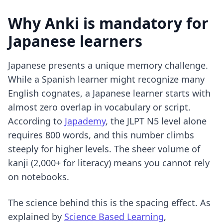
Why Anki is mandatory for
Japanese learners
Japanese presents a unique memory challenge.
While a Spanish learner might recognize many
English cognates, a Japanese learner starts with
almost zero overlap in vocabulary or script.
According to
Japademy
, the JLPT N5 level alone
requires 800 words, and this number climbs
steeply for higher levels. The sheer volume of
kanji (2,000+ for literacy) means you cannot rely
on notebooks.
The science behind this is the spacing effect. As
explained by
Science Based Learning
,