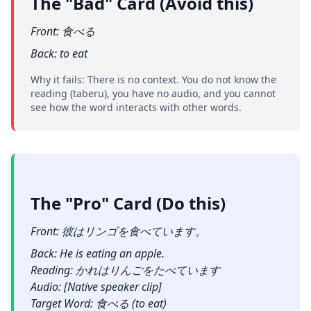
The "Bad" Card (Avoid this)
Front: 食べる
Back: to eat
Why it fails: There is no context. You do not know the
reading (taberu), you have no audio, and you cannot
see how the word interacts with other words.
The "Pro" Card (Do this)
Front: 彼はリンゴを食べています。
Back: He is eating an apple.
Reading: かれはりんごをたべています
Audio: [Native speaker clip]
Target Word: 食べる (to eat)