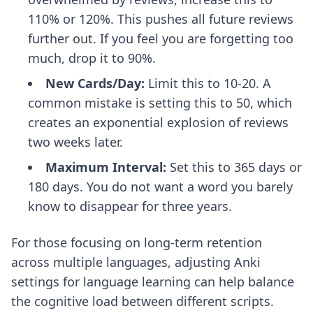
110% or 120%. This pushes all future reviews
further out. If you feel you are forgetting too
much, drop it to 90%.
New Cards/Day:
Limit this to 10-20. A
common mistake is setting this to 50, which
creates an exponential explosion of reviews
two weeks later.
Maximum Interval:
Set this to 365 days or
180 days. You do not want a word you barely
know to disappear for three years.
For those focusing on long-term retention
across multiple languages, adjusting
Anki
settings for language learning
can help balance
the cognitive load between different scripts.