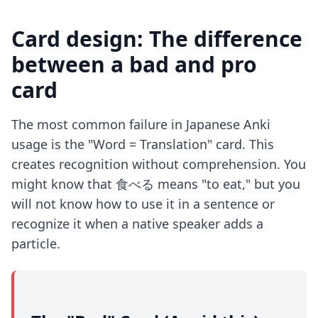
Card design: The difference
between a bad and pro
card
The most common failure in Japanese Anki
usage is the "Word = Translation" card. This
creates recognition without comprehension. You
might know that 食べる means "to eat," but you
will not know how to use it in a sentence or
recognize it when a native speaker adds a
particle.