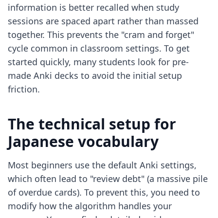
information is better recalled when study
sessions are spaced apart rather than massed
together. This prevents the "cram and forget"
cycle common in classroom settings. To get
started quickly, many students look for
pre-
made Anki decks
to avoid the initial setup
friction.
The technical setup for
Japanese vocabulary
Most beginners use the default Anki settings,
which often lead to "review debt" (a massive pile
of overdue cards). To prevent this, you need to
modify how the algorithm handles your