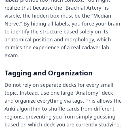
realize that because the "Brachial Artery" is
visible, the hidden box must be the "Median
Nerve." By hiding all labels, you force your brain
to identify the structure based solely on its
anatomical position and morphology, which
mimics the experience of a real cadaver lab
exam.
Tagging and Organization
Do not rely on separate decks for every small
topic. Instead, use one large "Anatomy" deck
and organize everything via tags. This allows the
Anki algorithm to shuffle cards from different
regions, preventing you from simply guessing
based on which deck you are currently studying.