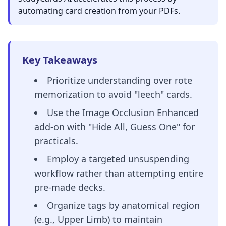
automating card creation from your PDFs.
Key Takeaways
Prioritize understanding over rote
memorization to avoid "leech" cards.
Use the Image Occlusion Enhanced
add-on with "Hide All, Guess One" for
practicals.
Employ a targeted unsuspending
workflow rather than attempting entire
pre-made decks.
Organize tags by anatomical region
(e.g., Upper Limb) to maintain