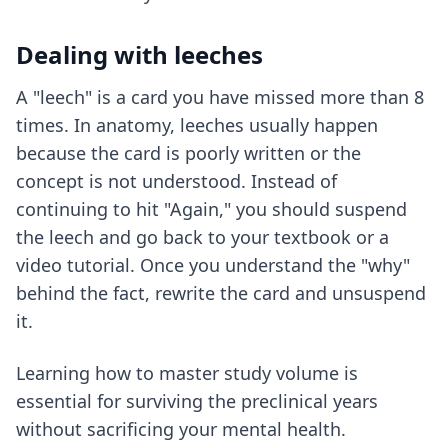
Dealing with leeches
A "leech" is a card you have missed more than 8
times. In anatomy, leeches usually happen
because the card is poorly written or the
concept is not understood. Instead of
continuing to hit "Again," you should suspend
the leech and go back to your textbook or a
video tutorial. Once you understand the "why"
behind the fact, rewrite the card and unsuspend
it.
Learning how to
master study volume
is
essential for surviving the preclinical years
without sacrificing your mental health.