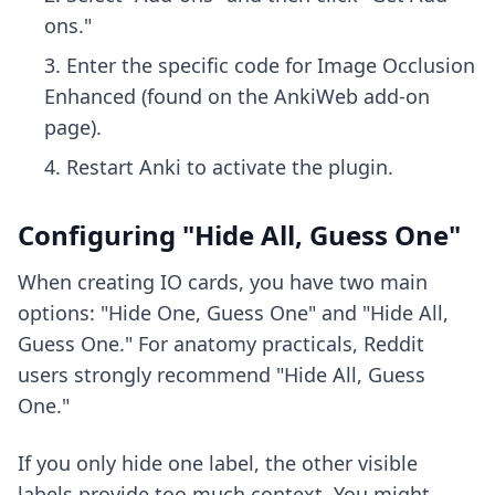
ons."
Enter the specific code for Image Occlusion
Enhanced (found on the AnkiWeb add-on
page).
Restart Anki to activate the plugin.
Configuring "Hide All, Guess One"
When creating IO cards, you have two main
options: "Hide One, Guess One" and "Hide All,
Guess One." For anatomy practicals, Reddit
users strongly recommend "Hide All, Guess
One."
If you only hide one label, the other visible
labels provide too much context. You might