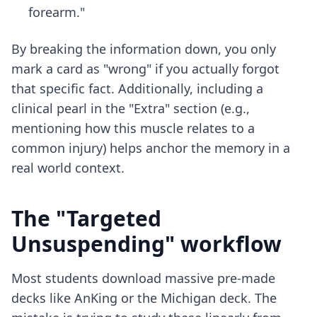
forearm."
By breaking the information down, you only
mark a card as "wrong" if you actually forgot
that specific fact. Additionally, including a
clinical pearl in the "Extra" section (e.g.,
mentioning how this muscle relates to a
common injury) helps anchor the memory in a
real world context.
The "Targeted
Unsuspending" workflow
Most students download massive pre-made
decks like AnKing or the Michigan deck. The