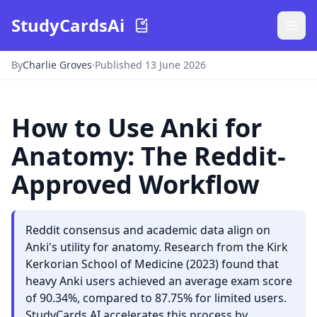
StudyCardsAi
By
Charlie Groves
·
Published 13 June 2026
How to Use Anki for
Anatomy: The Reddit-
Approved Workflow
Reddit consensus and academic data align on
Anki's utility for anatomy. Research from the Kirk
Kerkorian School of Medicine (2023) found that
heavy Anki users achieved an average exam score
of 90.34%, compared to 87.75% for limited users.
StudyCards AI accelerates this process by