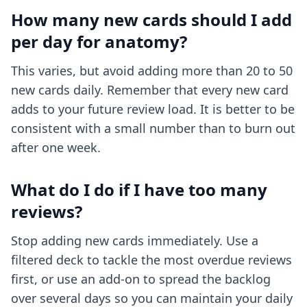
How many new cards should I add
per day for anatomy?
This varies, but avoid adding more than 20 to 50
new cards daily. Remember that every new card
adds to your future review load. It is better to be
consistent with a small number than to burn out
after one week.
What do I do if I have too many
reviews?
Stop adding new cards immediately. Use a
filtered deck to tackle the most overdue reviews
first, or use an add-on to spread the backlog
over several days so you can maintain your daily