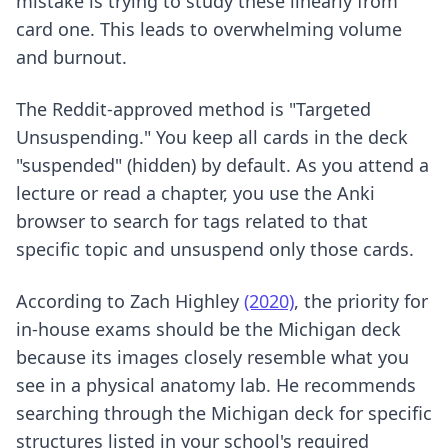
mistake is trying to study these linearly from
card one. This leads to overwhelming volume
and burnout.
The Reddit-approved method is "Targeted
Unsuspending." You keep all cards in the deck
"suspended" (hidden) by default. As you attend a
lecture or read a chapter, you use the Anki
browser to search for tags related to that
specific topic and unsuspend only those cards.
According to Zach Highley
(2020)
, the priority for
in-house exams should be the Michigan deck
because its images closely resemble what you
see in a physical anatomy lab. He recommends
searching through the Michigan deck for specific
structures listed in your school's required