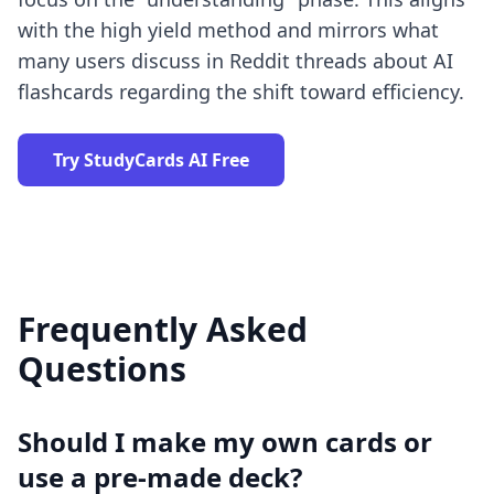
with
the high yield method
and mirrors what
many users discuss in
Reddit threads about AI
flashcards
regarding the shift toward efficiency.
Try StudyCards AI Free
Frequently Asked
Questions
Should I make my own cards or
use a pre-made deck?