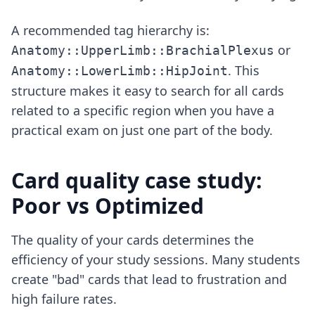
A recommended tag hierarchy is:
or
Anatomy::UpperLimb::BrachialPlexus
. This
Anatomy::LowerLimb::HipJoint
structure makes it easy to search for all cards
related to a specific region when you have a
practical exam on just one part of the body.
Card quality case study:
Poor vs Optimized
The quality of your cards determines the
efficiency of your study sessions. Many students
create "bad" cards that lead to frustration and
high failure rates.