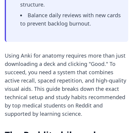
structure.
Balance daily reviews with new cards
to prevent backlog burnout.
Using Anki for anatomy requires more than just
downloading a deck and clicking "Good." To
succeed, you need a system that combines
active recall, spaced repetition, and high-quality
visual aids. This guide breaks down the exact
technical setup and study habits recommended
by top medical students on Reddit and
supported by learning science.