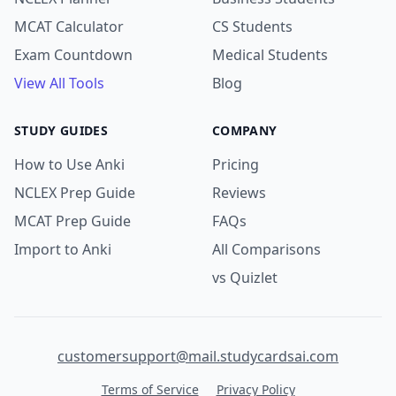
MCAT Calculator
CS Students
Exam Countdown
Medical Students
View All Tools
Blog
STUDY GUIDES
COMPANY
How to Use Anki
Pricing
NCLEX Prep Guide
Reviews
MCAT Prep Guide
FAQs
Import to Anki
All Comparisons
vs Quizlet
customersupport@mail.studycardsai.com
Terms of Service
Privacy Policy