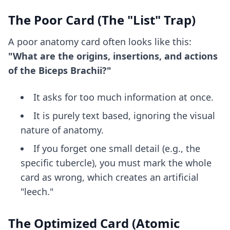
The Poor Card (The "List" Trap)
A poor anatomy card often looks like this:
"What are the origins, insertions, and actions
of the Biceps Brachii?"
It asks for too much information at once.
It is purely text based, ignoring the visual
nature of anatomy.
If you forget one small detail (e.g., the
specific tubercle), you must mark the whole
card as wrong, which creates an artificial
"leech."
The Optimized Card (Atomic