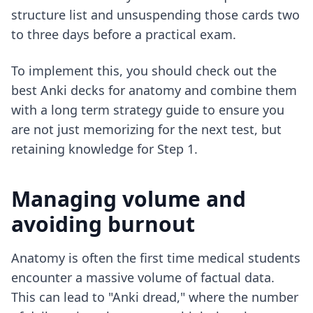
structure list and unsuspending those cards two
to three days before a practical exam.
To implement this, you should check out
the
best Anki decks for anatomy
and combine them
with a
long term strategy guide
to ensure you
are not just memorizing for the next test, but
retaining knowledge for Step 1.
Managing volume and
avoiding burnout
Anatomy is often the first time medical students
encounter a massive volume of factual data.
This can lead to "Anki dread," where the number