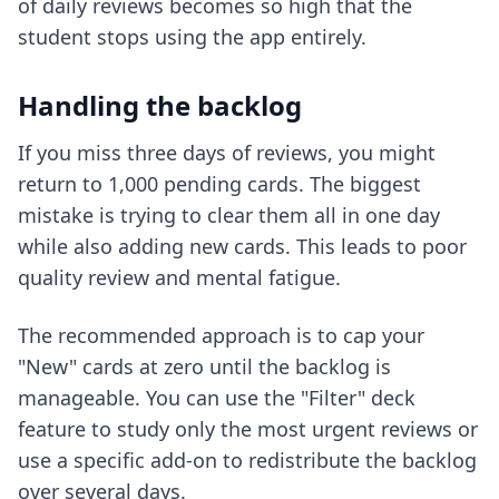
of daily reviews becomes so high that the
student stops using the app entirely.
Handling the backlog
If you miss three days of reviews, you might
return to 1,000 pending cards. The biggest
mistake is trying to clear them all in one day
while also adding new cards. This leads to poor
quality review and mental fatigue.
The recommended approach is to cap your
"New" cards at zero until the backlog is
manageable. You can use the "Filter" deck
feature to study only the most urgent reviews or
use a specific add-on to redistribute the backlog
over several days.