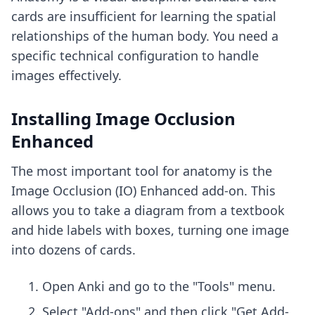
cards are insufficient for learning the spatial
relationships of the human body. You need a
specific technical configuration to handle
images effectively.
Installing Image Occlusion
Enhanced
The most important tool for anatomy is the
Image Occlusion (IO) Enhanced add-on. This
allows you to take a diagram from a textbook
and hide labels with boxes, turning one image
into dozens of cards.
Open Anki and go to the "Tools" menu.
Select "Add-ons" and then click "Get Add-