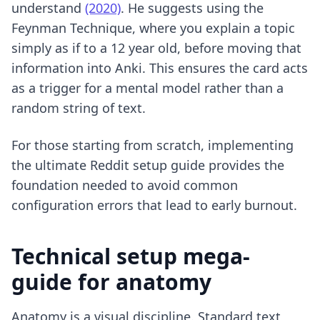
understand
(2020)
. He suggests using the
Feynman Technique, where you explain a topic
simply as if to a 12 year old, before moving that
information into Anki. This ensures the card acts
as a trigger for a mental model rather than a
random string of text.
For those starting from scratch, implementing
the ultimate Reddit setup guide
provides the
foundation needed to avoid common
configuration errors that lead to early burnout.
Technical setup mega-
guide for anatomy
Anatomy is a visual discipline. Standard text