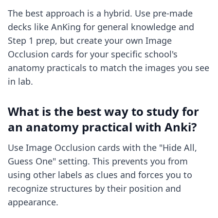
The best approach is a hybrid. Use pre-made
decks like AnKing for general knowledge and
Step 1 prep, but create your own Image
Occlusion cards for your specific school's
anatomy practicals to match the images you see
in lab.
What is the best way to study for
an anatomy practical with Anki?
Use Image Occlusion cards with the "Hide All,
Guess One" setting. This prevents you from
using other labels as clues and forces you to
recognize structures by their position and
appearance.