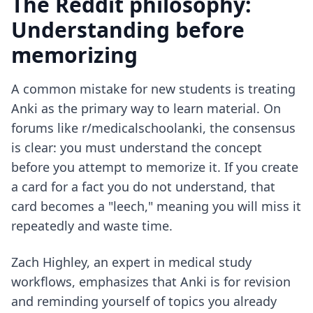
The Reddit philosophy:
Understanding before
memorizing
A common mistake for new students is treating
Anki as the primary way to learn material. On
forums like r/medicalschoolanki, the consensus
is clear: you must understand the concept
before you attempt to memorize it. If you create
a card for a fact you do not understand, that
card becomes a "leech," meaning you will miss it
repeatedly and waste time.
Zach Highley, an expert in medical study
workflows, emphasizes that Anki is for revision
and reminding yourself of topics you already