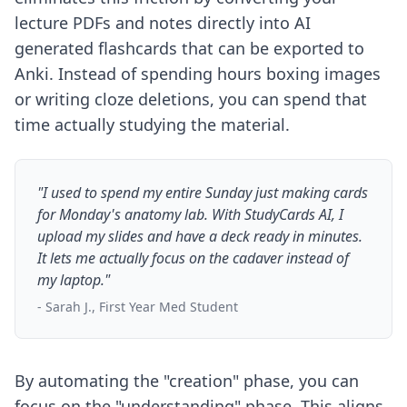
lecture PDFs and notes directly into AI
generated flashcards that can be exported to
Anki. Instead of spending hours boxing images
or writing cloze deletions, you can spend that
time actually studying the material.
"I used to spend my entire Sunday just making cards
for Monday's anatomy lab. With StudyCards AI, I
upload my slides and have a deck ready in minutes.
It lets me actually focus on the cadaver instead of
my laptop."
- Sarah J., First Year Med Student
By automating the "creation" phase, you can
focus on the "understanding" phase. This aligns