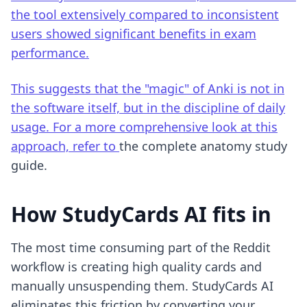
the tool extensively compared to inconsistent
users showed significant benefits in exam
performance.
This suggests that the "magic" of Anki is not in
the software itself, but in the discipline of daily
usage. For a more comprehensive look at this
approach, refer to
the complete anatomy study
guide
.
How StudyCards AI fits in
The most time consuming part of the Reddit
workflow is creating high quality cards and
manually unsuspending them. StudyCards AI
eliminates this friction by converting your