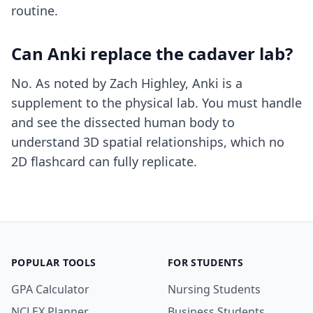
routine.
Can Anki replace the cadaver lab?
No. As noted by Zach Highley, Anki is a
supplement to the physical lab. You must handle
and see the dissected human body to
understand 3D spatial relationships, which no
2D flashcard can fully replicate.
POPULAR TOOLS
FOR STUDENTS
GPA Calculator
Nursing Students
NCLEX Planner
Business Students