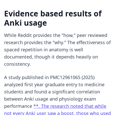
Evidence based results of
Anki usage
While Reddit provides the "how," peer reviewed
research provides the "why." The effectiveness of
spaced repetition in anatomy is well
documented, though it depends heavily on
consistency.
A study published in PMC12961065 (2025)
analyzed first year graduate entry to medicine
students and found a significant correlation
between Anki usage and physiology exam
performance
**. The research noted that while
not every Anki user saw a boost, those who used