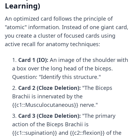
Learning)
An optimized card follows the principle of
"atomic" information. Instead of one giant card,
you create a cluster of focused cards using
active recall for anatomy
techniques:
Card 1 (IO):
An image of the shoulder with
a box over the long head of the biceps.
Question: "Identify this structure."
Card 2 (Cloze Deletion):
"The Biceps
Brachii is innervated by the
{{c1::Musculocutaneous}} nerve."
Card 3 (Cloze Deletion):
"The primary
action of the Biceps Brachii is
{{c1::supination}} and {{c2::flexion}} of the