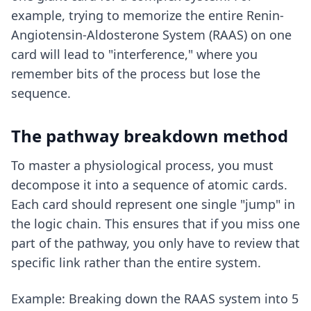
example, trying to memorize the entire Renin-
Angiotensin-Aldosterone System (RAAS) on one
card will lead to "interference," where you
remember bits of the process but lose the
sequence.
The pathway breakdown method
To master a physiological process, you must
decompose it into a sequence of atomic cards.
Each card should represent one single "jump" in
the logic chain. This ensures that if you miss one
part of the pathway, you only have to review that
specific link rather than the entire system.
Example: Breaking down the RAAS system into 5