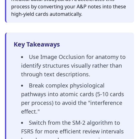
process by converting your A&P notes into these
high-yield cards automatically.
Key Takeaways
Use Image Occlusion for anatomy to
identify structures visually rather than
through text descriptions.
Break complex physiological
pathways into atomic cards (5-10 cards
per process) to avoid the "interference
effect."
Switch from the SM-2 algorithm to
FSRS for more efficient review intervals