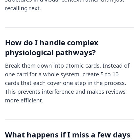
recalling text.
How do I handle complex
physiological pathways?
Break them down into atomic cards. Instead of
one card for a whole system, create 5 to 10
cards that each cover one step in the process.
This prevents interference and makes reviews
more efficient.
What happens if I miss a few days