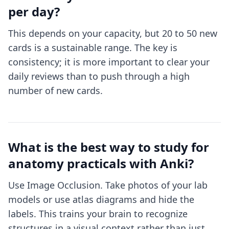
per day?
This depends on your capacity, but 20 to 50 new
cards is a sustainable range. The key is
consistency; it is more important to clear your
daily reviews than to push through a high
number of new cards.
What is the best way to study for
anatomy practicals with Anki?
Use Image Occlusion. Take photos of your lab
models or use atlas diagrams and hide the
labels. This trains your brain to recognize
structures in a visual context rather than just