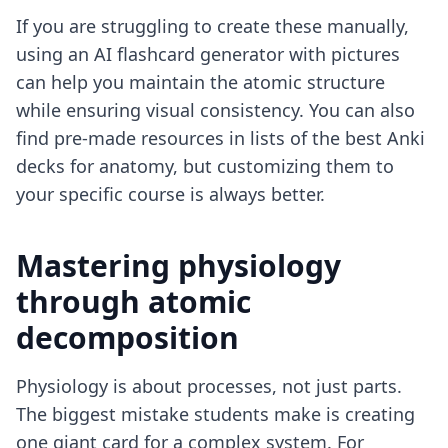
If you are struggling to create these manually,
using an
AI flashcard generator with pictures
can help you maintain the atomic structure
while ensuring visual consistency. You can also
find pre-made resources in lists of the
best Anki
decks for anatomy
, but customizing them to
your specific course is always better.
Mastering physiology
through atomic
decomposition
Physiology is about processes, not just parts.
The biggest mistake students make is creating
one giant card for a complex system. For