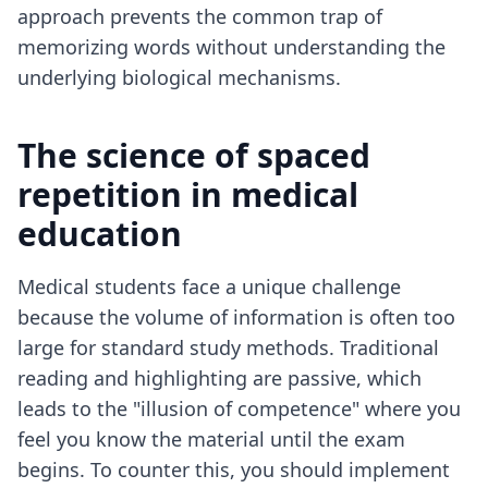
approach prevents the common trap of
memorizing words without understanding the
underlying biological mechanisms.
The science of spaced
repetition in medical
education
Medical students face a unique challenge
because the volume of information is often too
large for standard study methods. Traditional
reading and highlighting are passive, which
leads to the "illusion of competence" where you
feel you know the material until the exam
begins. To counter this, you should implement