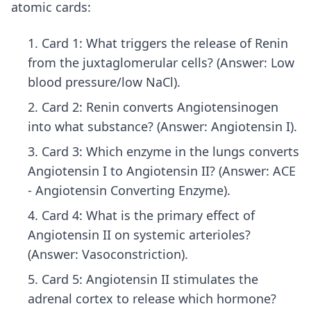
atomic cards:
Card 1: What triggers the release of Renin
from the juxtaglomerular cells? (Answer: Low
blood pressure/low NaCl).
Card 2: Renin converts Angiotensinogen
into what substance? (Answer: Angiotensin I).
Card 3: Which enzyme in the lungs converts
Angiotensin I to Angiotensin II? (Answer: ACE
- Angiotensin Converting Enzyme).
Card 4: What is the primary effect of
Angiotensin II on systemic arterioles?
(Answer: Vasoconstriction).
Card 5: Angiotensin II stimulates the
adrenal cortex to release which hormone?