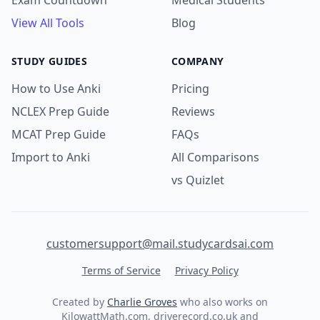
Exam Countdown
Medical Students
View All Tools
Blog
STUDY GUIDES
COMPANY
How to Use Anki
Pricing
NCLEX Prep Guide
Reviews
MCAT Prep Guide
FAQs
Import to Anki
All Comparisons
vs Quizlet
customersupport@mail.studycardsai.com
Terms of Service
Privacy Policy
Created by
Charlie Groves
who also works on
KilowattMath.com
,
driverecord.co.uk
and