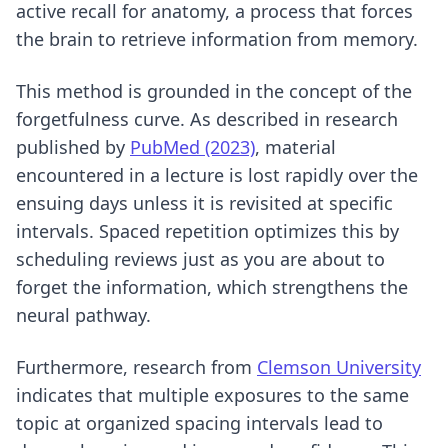
active recall for anatomy
, a process that forces
the brain to retrieve information from memory.
This method is grounded in the concept of the
forgetfulness curve. As described in research
published by
PubMed (2023)
, material
encountered in a lecture is lost rapidly over the
ensuing days unless it is revisited at specific
intervals. Spaced repetition optimizes this by
scheduling reviews just as you are about to
forget the information, which strengthens the
neural pathway.
Furthermore, research from
Clemson University
indicates that multiple exposures to the same
topic at organized spacing intervals lead to