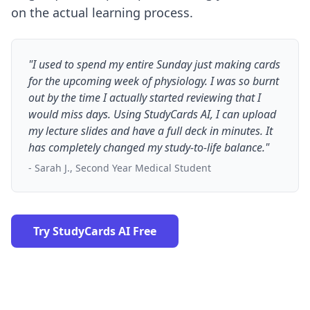
on the actual learning process.
"I used to spend my entire Sunday just making cards
for the upcoming week of physiology. I was so burnt
out by the time I actually started reviewing that I
would miss days. Using StudyCards AI, I can upload
my lecture slides and have a full deck in minutes. It
has completely changed my study-to-life balance."
- Sarah J., Second Year Medical Student
Try StudyCards AI Free