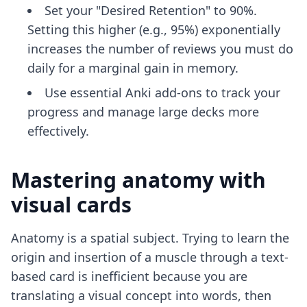
Set your "Desired Retention" to 90%.
Setting this higher (e.g., 95%) exponentially
increases the number of reviews you must do
daily for a marginal gain in memory.
Use
essential Anki add-ons
to track your
progress and manage large decks more
effectively.
Mastering anatomy with
visual cards
Anatomy is a spatial subject. Trying to learn the
origin and insertion of a muscle through a text-
based card is inefficient because you are
translating a visual concept into words, then