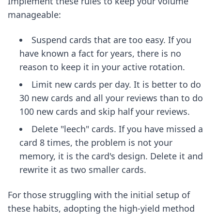
Implement these rules to keep your volume
manageable:
Suspend cards that are too easy. If you
have known a fact for years, there is no
reason to keep it in your active rotation.
Limit new cards per day. It is better to do
30 new cards and all your reviews than to do
100 new cards and skip half your reviews.
Delete "leech" cards. If you have missed a
card 8 times, the problem is not your
memory, it is the card's design. Delete it and
rewrite it as two smaller cards.
For those struggling with the initial setup of
these habits, adopting
the high-yield method