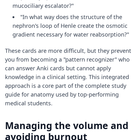
mucociliary escalator?"
"In what way does the structure of the
nephron's loop of Henle create the osmotic
gradient necessary for water reabsorption?"
These cards are more difficult, but they prevent
you from becoming a "pattern recognizer" who
can answer Anki cards but cannot apply
knowledge in a clinical setting. This integrated
approach is a core part of the
complete study
guide for anatomy
used by top-performing
medical students.
Managing the volume and
avoiding burnout