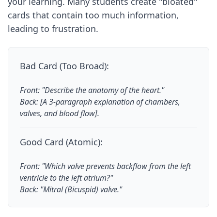
your learning. Many students create "bloated"
cards that contain too much information,
leading to frustration.
Bad Card (Too Broad):
Front: "Describe the anatomy of the heart."
Back: [A 3-paragraph explanation of chambers,
valves, and blood flow].
Good Card (Atomic):
Front: "Which valve prevents backflow from the left
ventricle to the left atrium?"
Back: "Mitral (Bicuspid) valve."