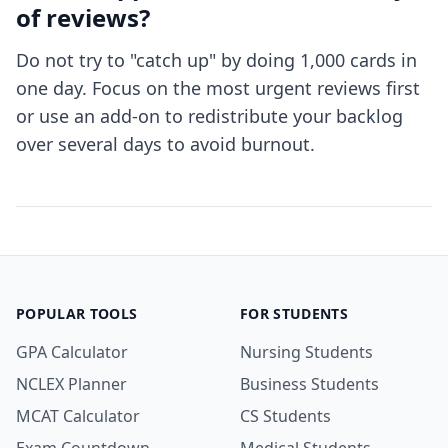
of reviews?
Do not try to "catch up" by doing 1,000 cards in
one day. Focus on the most urgent reviews first
or use an add-on to redistribute your backlog
over several days to avoid burnout.
POPULAR TOOLS
FOR STUDENTS
GPA Calculator
Nursing Students
NCLEX Planner
Business Students
MCAT Calculator
CS Students