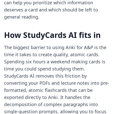
can help you prioritize which information
deserves a card and which should be left to
general reading.
How StudyCards AI fits in
The biggest barrier to using Anki for A&P is the
time it takes to create quality, atomic cards.
Spending six hours a weekend making cards is
time you could spend studying them.
StudyCards AI removes this friction by
converting your PDFs and lecture notes into pre-
formatted, atomic flashcards that can be
exported directly to Anki. It handles the
decomposition of complex paragraphs into
single-question prompts, allowing you to focus