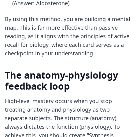
(Answer: Aldosterone).
By using this method, you are building a mental
map. This is far more effective than passive
reading, as it aligns with the principles of
active
recall for biology
, where each card serves as a
checkpoint in your understanding.
The anatomy-physiology
feedback loop
High-level mastery occurs when you stop
treating anatomy and physiology as two
separate subjects. The structure (anatomy)
always dictates the function (physiology). To
achieve this, you should create "Synthesis