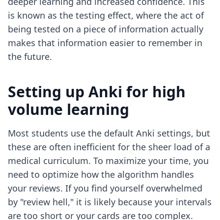
deeper learning and increased confidence. This
is known as the testing effect, where the act of
being tested on a piece of information actually
makes that information easier to remember in
the future.
Setting up Anki for high
volume learning
Most students use the default Anki settings, but
these are often inefficient for the sheer load of a
medical curriculum. To maximize your time, you
need to optimize how the algorithm handles
your reviews. If you find yourself overwhelmed
by "review hell," it is likely because your intervals
are too short or your cards are too complex.