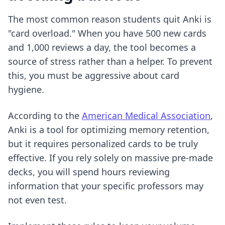
The most common reason students quit Anki is
"card overload." When you have 500 new cards
and 1,000 reviews a day, the tool becomes a
source of stress rather than a helper. To prevent
this, you must be aggressive about card
hygiene.
According to the
American Medical Association
,
Anki is a tool for optimizing memory retention,
but it requires personalized cards to be truly
effective. If you rely solely on massive pre-made
decks, you will spend hours reviewing
information that your specific professors may
not even test.