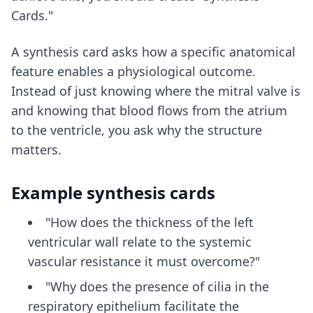
Cards."
A synthesis card asks how a specific anatomical
feature enables a physiological outcome.
Instead of just knowing where the mitral valve is
and knowing that blood flows from the atrium
to the ventricle, you ask why the structure
matters.
Example synthesis cards
"How does the thickness of the left
ventricular wall relate to the systemic
vascular resistance it must overcome?"
"Why does the presence of cilia in the
respiratory epithelium facilitate the