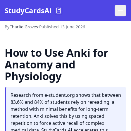
StudyCardsAi
By
Charlie Groves
·
Published 13 June 2026
How to Use Anki for
Anatomy and
Physiology
Research from e-student.org shows that between
83.6% and 84% of students rely on rereading, a
method with minimal benefits for long-term
retention. Anki solves this by using spaced
repetition to force active recall of complex
medical data. StudyCards AI accelerates this