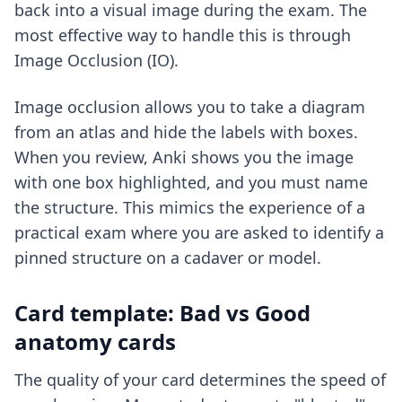
back into a visual image during the exam. The
most effective way to handle this is through
Image Occlusion (IO).
Image occlusion allows you to take a diagram
from an atlas and hide the labels with boxes.
When you review, Anki shows you the image
with one box highlighted, and you must name
the structure. This mimics the experience of a
practical exam where you are asked to identify a
pinned structure on a cadaver or model.
Card template: Bad vs Good
anatomy cards
The quality of your card determines the speed of