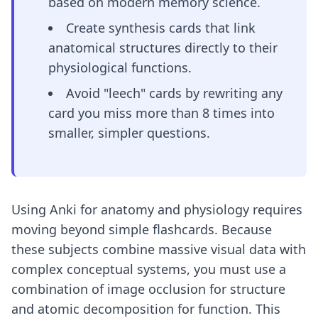
based on modern memory science.
Create synthesis cards that link
anatomical structures directly to their
physiological functions.
Avoid "leech" cards by rewriting any
card you miss more than 8 times into
smaller, simpler questions.
Using Anki for anatomy and physiology requires
moving beyond simple flashcards. Because
these subjects combine massive visual data with
complex conceptual systems, you must use a
combination of image occlusion for structure
and atomic decomposition for function. This