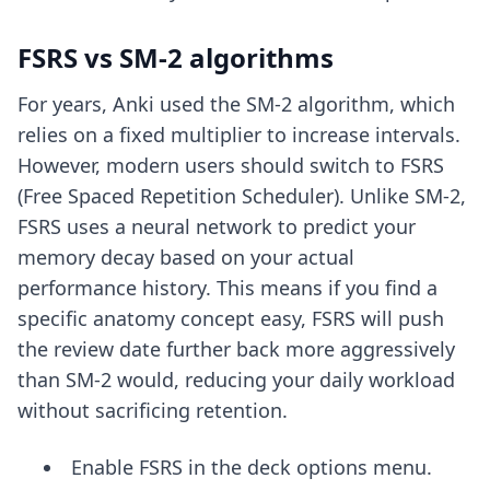
FSRS vs SM-2 algorithms
For years, Anki used the SM-2 algorithm, which
relies on a fixed multiplier to increase intervals.
However, modern users should switch to FSRS
(Free Spaced Repetition Scheduler). Unlike SM-2,
FSRS uses a neural network to predict your
memory decay based on your actual
performance history. This means if you find a
specific anatomy concept easy, FSRS will push
the review date further back more aggressively
than SM-2 would, reducing your daily workload
without sacrificing retention.
Enable FSRS in the deck options menu.