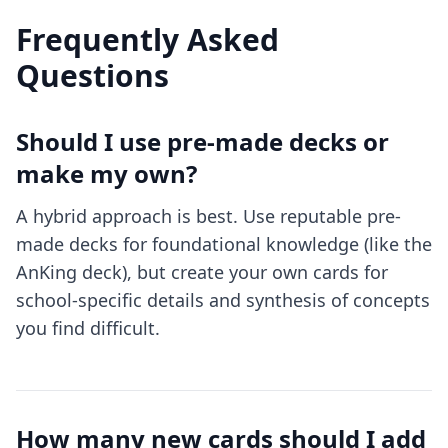
Frequently Asked
Questions
Should I use pre-made decks or
make my own?
A hybrid approach is best. Use reputable pre-
made decks for foundational knowledge (like the
AnKing deck), but create your own cards for
school-specific details and synthesis of concepts
you find difficult.
How many new cards should I add