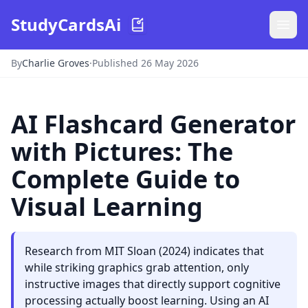
StudyCardsAi
By
Charlie Groves
·
Published 26 May 2026
AI Flashcard Generator
with Pictures: The
Complete Guide to
Visual Learning
Research from MIT Sloan (2024) indicates that
while striking graphics grab attention, only
instructive images that directly support cognitive
processing actually boost learning. Using an AI