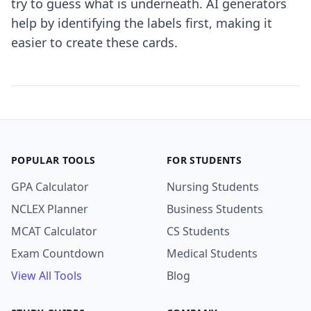
try to guess what is underneath. AI generators
help by identifying the labels first, making it
easier to create these cards.
POPULAR TOOLS
FOR STUDENTS
GPA Calculator
Nursing Students
NCLEX Planner
Business Students
MCAT Calculator
CS Students
Exam Countdown
Medical Students
View All Tools
Blog