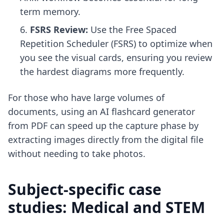
term memory.
FSRS Review:
Use the Free Spaced
Repetition Scheduler (FSRS) to optimize when
you see the visual cards, ensuring you review
the hardest diagrams more frequently.
For those who have large volumes of
documents, using an
AI flashcard generator
from PDF
can speed up the capture phase by
extracting images directly from the digital file
without needing to take photos.
Subject-specific case
studies: Medical and STEM