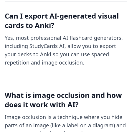
Can I export AI-generated visual
cards to Anki?
Yes, most professional AI flashcard generators,
including StudyCards AI, allow you to export
your decks to Anki so you can use spaced
repetition and image occlusion.
What is image occlusion and how
does it work with AI?
Image occlusion is a technique where you hide
parts of an image (like a label on a diagram) and