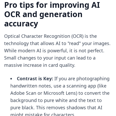
Pro tips for improving AI
OCR and generation
accuracy
Optical Character Recognition (OCR) is the
technology that allows AI to "read" your images.
While modern AI is powerful, it is not perfect.
Small changes to your input can lead to a
massive increase in card quality.
Contrast is Key:
If you are photographing
handwritten notes, use a scanning app (like
Adobe Scan or Microsoft Lens) to convert the
background to pure white and the text to
pure black. This removes shadows that AI
might mistake for characters.