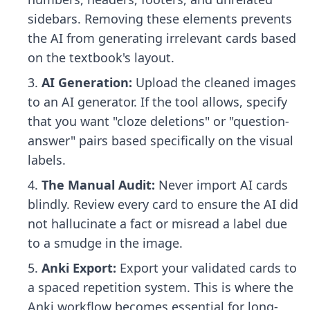
sidebars. Removing these elements prevents
the AI from generating irrelevant cards based
on the textbook's layout.
AI Generation:
Upload the cleaned images
to an AI generator. If the tool allows, specify
that you want "cloze deletions" or "question-
answer" pairs based specifically on the visual
labels.
The Manual Audit:
Never import AI cards
blindly. Review every card to ensure the AI did
not hallucinate a fact or misread a label due
to a smudge in the image.
Anki Export:
Export your validated cards to
a spaced repetition system. This is where the
Anki workflow
becomes essential for long-