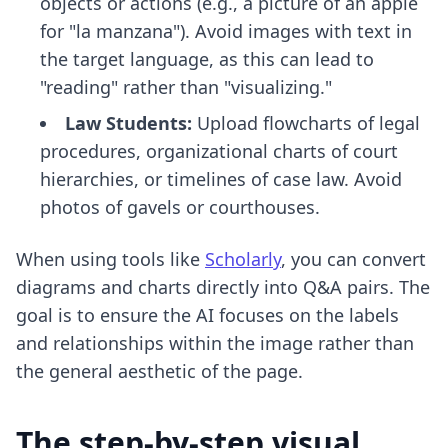
objects or actions (e.g., a picture of an apple
for "la manzana"). Avoid images with text in
the target language, as this can lead to
"reading" rather than "visualizing."
Law Students:
Upload flowcharts of legal
procedures, organizational charts of court
hierarchies, or timelines of case law. Avoid
photos of gavels or courthouses.
When using tools like
Scholarly
, you can convert
diagrams and charts directly into Q&A pairs. The
goal is to ensure the AI focuses on the labels
and relationships within the image rather than
the general aesthetic of the page.
The step-by-step visual