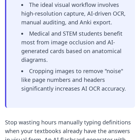
The ideal visual workflow involves
high-resolution capture, AI-driven OCR,
manual auditing, and Anki export.
Medical and STEM students benefit
most from image occlusion and AI-
generated cards based on anatomical
diagrams.
Cropping images to remove "noise"
like page numbers and headers
significantly increases AI OCR accuracy.
Stop wasting hours manually typing definitions
when your textbooks already have the answers
in visual form. An AI flashcard generator with