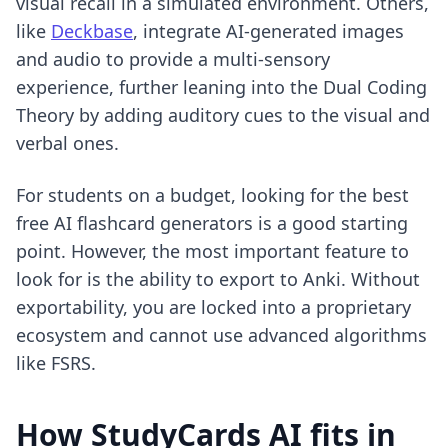
visual recall in a simulated environment. Others,
like
Deckbase
, integrate AI-generated images
and audio to provide a multi-sensory
experience, further leaning into the Dual Coding
Theory by adding auditory cues to the visual and
verbal ones.
For students on a budget, looking for the
best
free AI flashcard generators
is a good starting
point. However, the most important feature to
look for is the ability to export to Anki. Without
exportability, you are locked into a proprietary
ecosystem and cannot use advanced algorithms
like FSRS.
How StudyCards AI fits in