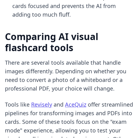
cards focused and prevents the AI from
adding too much fluff.
Comparing AI visual
flashcard tools
There are several tools available that handle
images differently. Depending on whether you
need to convert a photo of a whiteboard or a
professional PDF, your choice will change.
Tools like
Revisely
and
AceQuiz
offer streamlined
pipelines for transforming images and PDFs into
cards. Some of these tools focus on the "exam
mode" experience, allowing you to test your