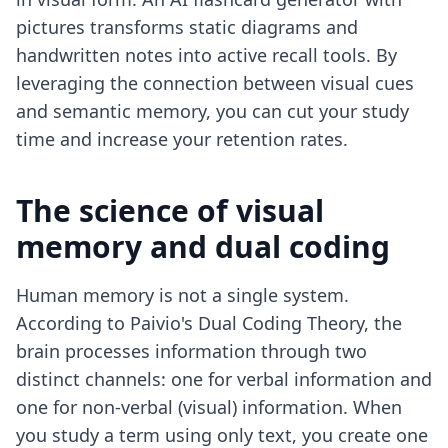
pictures transforms static diagrams and
handwritten notes into active recall tools. By
leveraging the connection between visual cues
and semantic memory, you can cut your study
time and increase your retention rates.
The science of visual
memory and dual coding
Human memory is not a single system.
According to Paivio's Dual Coding Theory, the
brain processes information through two
distinct channels: one for verbal information and
one for non-verbal (visual) information. When
you study a term using only text, you create one