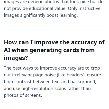
images are generic photos that look nice but do
not provide educational value. Only instructive
images significantly boost learning.
How can I improve the accuracy of
AI when generating cards from
images?
The best ways to improve accuracy are to crop
out irrelevant page noise (like headers), ensure
high contrast between text and background,
and use high-resolution scans rather than
photos of screens.