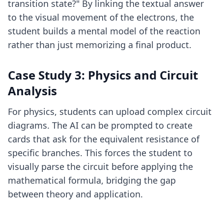
transition state?" By linking the textual answer
to the visual movement of the electrons, the
student builds a mental model of the reaction
rather than just memorizing a final product.
Case Study 3: Physics and Circuit
Analysis
For physics, students can upload complex circuit
diagrams. The AI can be prompted to create
cards that ask for the equivalent resistance of
specific branches. This forces the student to
visually parse the circuit before applying the
mathematical formula, bridging the gap
between theory and application.