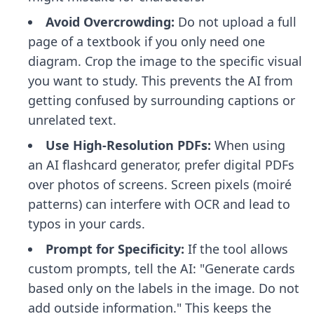
Avoid Overcrowding:
Do not upload a full
page of a textbook if you only need one
diagram. Crop the image to the specific visual
you want to study. This prevents the AI from
getting confused by surrounding captions or
unrelated text.
Use High-Resolution PDFs:
When using
an
AI flashcard generator
, prefer digital PDFs
over photos of screens. Screen pixels (moiré
patterns) can interfere with OCR and lead to
typos in your cards.
Prompt for Specificity:
If the tool allows
custom prompts, tell the AI: "Generate cards
based only on the labels in the image. Do not
add outside information." This keeps the