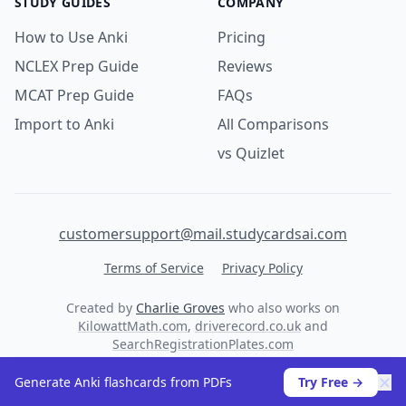
STUDY GUIDES
COMPANY
How to Use Anki
Pricing
NCLEX Prep Guide
Reviews
MCAT Prep Guide
FAQs
Import to Anki
All Comparisons
vs Quizlet
customersupport@mail.studycardsai.com
Terms of Service
Privacy Policy
Created by
Charlie Groves
who also works on
KilowattMath.com
,
driverecord.co.uk
and
SearchRegistrationPlates.com
© 2026 StudyCards AI. All rights reserved.
✕
Generate Anki flashcards from PDFs
Try Free →