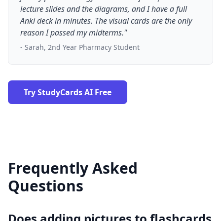
lecture slides and the diagrams, and I have a full
Anki deck in minutes. The visual cards are the only
reason I passed my midterms."
- Sarah, 2nd Year Pharmacy Student
Try StudyCards AI Free
Frequently Asked
Questions
Does adding pictures to flashcards