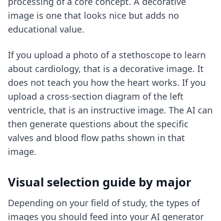
processing of a core concept. A decorative
image is one that looks nice but adds no
educational value.
If you upload a photo of a stethoscope to learn
about cardiology, that is a decorative image. It
does not teach you how the heart works. If you
upload a cross-section diagram of the left
ventricle, that is an instructive image. The AI can
then generate questions about the specific
valves and blood flow paths shown in that
image.
Visual selection guide by major
Depending on your field of study, the types of
images you should feed into your AI generator