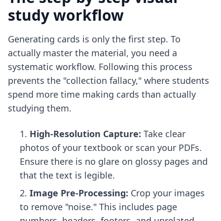
study workflow
Generating cards is only the first step. To
actually master the material, you need a
systematic workflow. Following this process
prevents the "collection fallacy," where students
spend more time making cards than actually
studying them.
High-Resolution Capture:
Take clear
photos of your textbook or scan your PDFs.
Ensure there is no glare on glossy pages and
that the text is legible.
Image Pre-Processing:
Crop your images
to remove "noise." This includes page
numbers, headers, footers, and unrelated