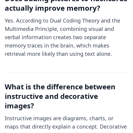
actually improve memory?
Yes. According to Dual Coding Theory and the
Multimedia Principle, combining visual and
verbal information creates two separate
memory traces in the brain, which makes
retrieval more likely than using text alone.
What is the difference between
instructive and decorative
images?
Instructive images are diagrams, charts, or
maps that directly explain a concept. Decorative