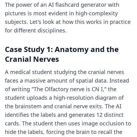
The power of an AI flashcard generator with
pictures is most evident in high-complexity
subjects. Let's look at how this works in practice
for different disciplines.
Case Study 1: Anatomy and the
Cranial Nerves
A medical student studying the cranial nerves
faces a massive amount of spatial data. Instead
of writing "The Olfactory nerve is CN I," the
student uploads a high-resolution diagram of
the brainstem and cranial nerve exits. The AI
identifies the labels and generates 12 distinct
cards. The student then uses image occlusion to
hide the labels, forcing the brain to recall the