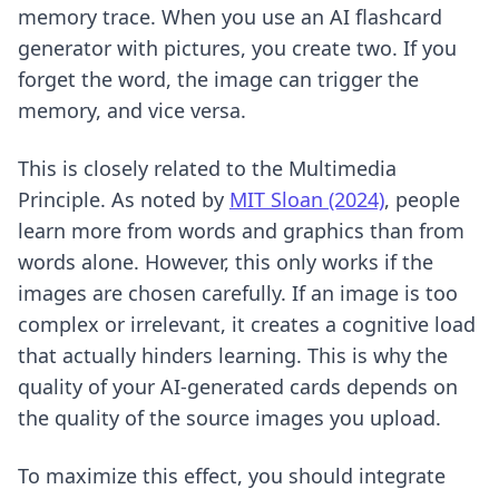
memory trace. When you use an AI flashcard
generator with pictures, you create two. If you
forget the word, the image can trigger the
memory, and vice versa.
This is closely related to the Multimedia
Principle. As noted by
MIT Sloan (2024)
, people
learn more from words and graphics than from
words alone. However, this only works if the
images are chosen carefully. If an image is too
complex or irrelevant, it creates a cognitive load
that actually hinders learning. This is why the
quality of your AI-generated cards depends on
the quality of the source images you upload.
To maximize this effect, you should integrate