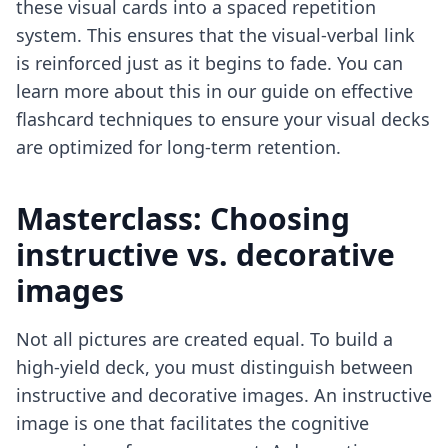
these visual cards into a spaced repetition
system. This ensures that the visual-verbal link
is reinforced just as it begins to fade. You can
learn more about this in our guide on
effective
flashcard techniques
to ensure your visual decks
are optimized for long-term retention.
Masterclass: Choosing
instructive vs. decorative
images
Not all pictures are created equal. To build a
high-yield deck, you must distinguish between
instructive and decorative images. An instructive
image is one that facilitates the cognitive