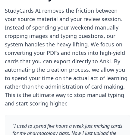
StudyCards AI removes the friction between
your source material and your review session.
Instead of spending your weekend manually
cropping images and typing questions, our
system handles the heavy lifting. We focus on
converting your PDFs and notes into high-yield
cards that you can export directly to Anki. By
automating the creation process, we allow you
to spend your time on the actual act of learning
rather than the administration of card making.
This is the ultimate way to
stop manual typing
and start scoring higher
.
"I used to spend five hours a week just making cards
for my pharmacology class. Now I just upload the