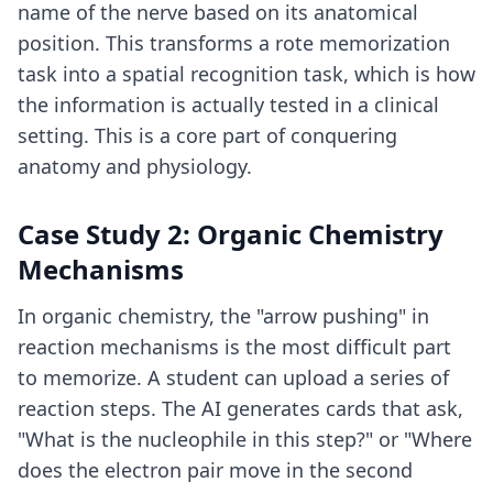
name of the nerve based on its anatomical
position. This transforms a rote memorization
task into a spatial recognition task, which is how
the information is actually tested in a clinical
setting. This is a core part of
conquering
anatomy and physiology
.
Case Study 2: Organic Chemistry
Mechanisms
In organic chemistry, the "arrow pushing" in
reaction mechanisms is the most difficult part
to memorize. A student can upload a series of
reaction steps. The AI generates cards that ask,
"What is the nucleophile in this step?" or "Where
does the electron pair move in the second