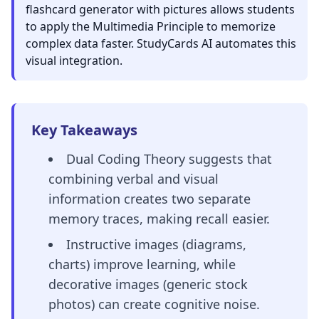
flashcard generator with pictures allows students
to apply the Multimedia Principle to memorize
complex data faster. StudyCards AI automates this
visual integration.
Key Takeaways
Dual Coding Theory suggests that
combining verbal and visual
information creates two separate
memory traces, making recall easier.
Instructive images (diagrams,
charts) improve learning, while
decorative images (generic stock
photos) can create cognitive noise.