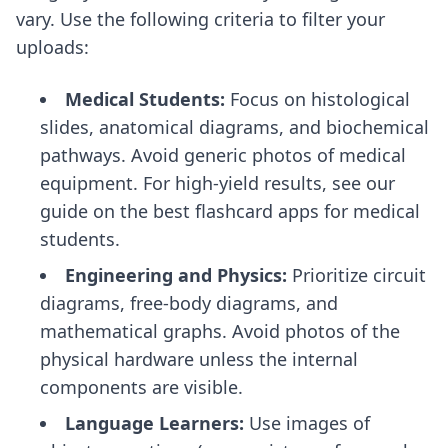
vary. Use the following criteria to filter your
uploads:
Medical Students:
Focus on histological
slides, anatomical diagrams, and biochemical
pathways. Avoid generic photos of medical
equipment. For high-yield results, see our
guide on the
best flashcard apps for medical
students
.
Engineering and Physics:
Prioritize circuit
diagrams, free-body diagrams, and
mathematical graphs. Avoid photos of the
physical hardware unless the internal
components are visible.
Language Learners:
Use images of