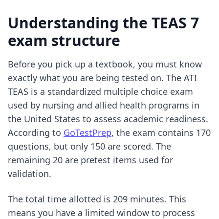
Understanding the TEAS 7
exam structure
Before you pick up a textbook, you must know
exactly what you are being tested on. The ATI
TEAS is a standardized multiple choice exam
used by nursing and allied health programs in
the United States to assess academic readiness.
According to
GoTestPrep
, the exam contains 170
questions, but only 150 are scored. The
remaining 20 are pretest items used for
validation.
The total time allotted is 209 minutes. This
means you have a limited window to process