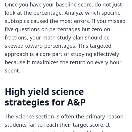
Once you have your baseline score, do not just
look at the percentage. Analyze which specific
subtopics caused the most errors. If you missed
five questions on percentages but zero on
fractions, your math study plan should be
skewed toward percentages. This targeted
approach is a core part of
studying effectively
because it maximizes the return on every hour
spent.
High yield science
strategies for A&P
The Science section is often the primary reason
students fail to reach their target score. It