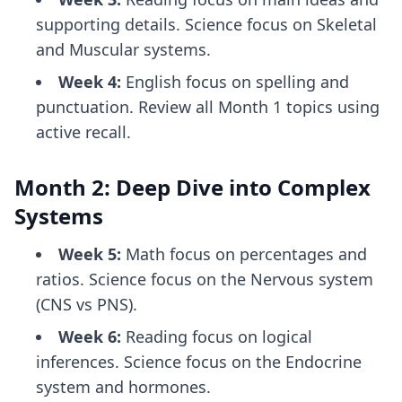
supporting details. Science focus on Skeletal
and Muscular systems.
Week 4:
English focus on spelling and
punctuation. Review all Month 1 topics using
active recall.
Month 2: Deep Dive into Complex
Systems
Week 5:
Math focus on percentages and
ratios. Science focus on the Nervous system
(CNS vs PNS).
Week 6:
Reading focus on logical
inferences. Science focus on the Endocrine
system and hormones.