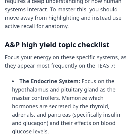
requires a deep understanding of how human
systems interact. To master this, you should
move away from highlighting and instead use
active recall for anatomy
.
A&P high yield topic checklist
Focus your energy on these specific systems, as
they appear most frequently on the TEAS 7:
The Endocrine System:
Focus on the
hypothalamus and pituitary gland as the
master controllers. Memorize which
hormones are secreted by the thyroid,
adrenals, and pancreas (specifically insulin
and glucagon) and their effects on blood
glucose levels.