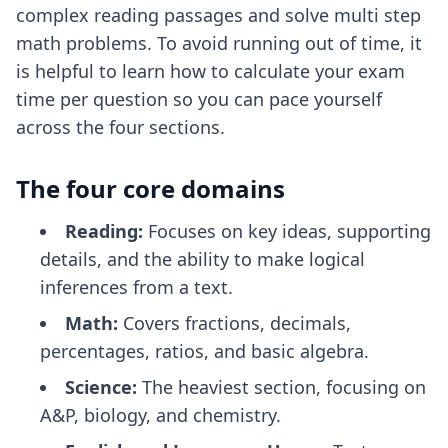
complex reading passages and solve multi step
math problems. To avoid running out of time, it
is helpful to learn how to
calculate your exam
time per question
so you can pace yourself
across the four sections.
The four core domains
Reading:
Focuses on key ideas, supporting
details, and the ability to make logical
inferences from a text.
Math:
Covers fractions, decimals,
percentages, ratios, and basic algebra.
Science:
The heaviest section, focusing on
A&P, biology, and chemistry.