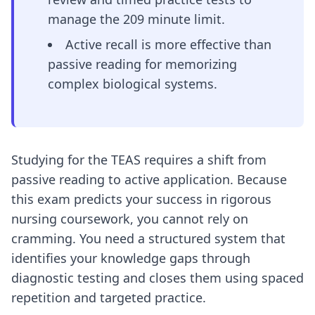
manage the 209 minute limit.
Active recall is more effective than
passive reading for memorizing
complex biological systems.
Studying for the TEAS requires a shift from
passive reading to active application. Because
this exam predicts your success in rigorous
nursing coursework, you cannot rely on
cramming. You need a structured system that
identifies your knowledge gaps through
diagnostic testing and closes them using spaced
repetition and targeted practice.