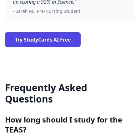
up scoring a 92% in Science."
- Sarah M., Pre-Nursing Student
Try StudyCards AI Free
Frequently Asked
Questions
How long should I study for the
TEAS?