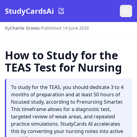
StudyCardsAi
By
Charlie Groves
·
Published 14 June 2026
How to Study for the
TEAS Test for Nursing
To study for the TEAS, you should dedicate 3 to 4
months of preparation and at least 50 hours of
focused study, according to Prenursing Smarter.
This timeframe allows for a diagnostic test,
targeted review of weak areas, and repeated
practice simulations. StudyCards AI accelerates
this by converting your nursing notes into active