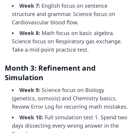
Week 7:
English focus on sentence
structure and grammar. Science focus on
Cardiovascular blood flow.
Week 8:
Math focus on basic algebra.
Science focus on Respiratory gas exchange.
Take a mid-point practice test.
Month 3: Refinement and
Simulation
Week 9:
Science focus on Biology
(genetics, osmosis) and Chemistry basics.
Review Error Log for recurring math mistakes.
Week 10:
Full simulation test 1. Spend two
days dissecting every wrong answer in the