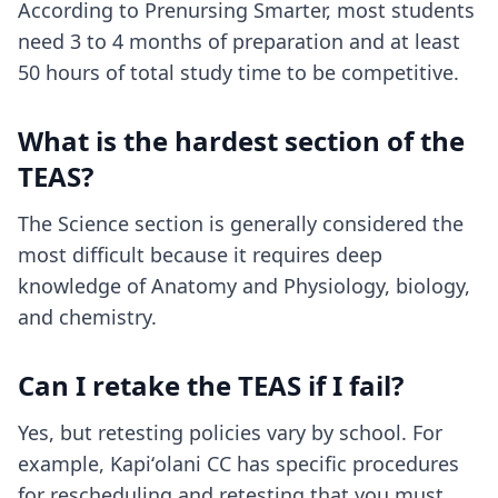
According to Prenursing Smarter, most students
need 3 to 4 months of preparation and at least
50 hours of total study time to be competitive.
What is the hardest section of the
TEAS?
The Science section is generally considered the
most difficult because it requires deep
knowledge of Anatomy and Physiology, biology,
and chemistry.
Can I retake the TEAS if I fail?
Yes, but retesting policies vary by school. For
example, Kapiʻolani CC has specific procedures
for rescheduling and retesting that you must