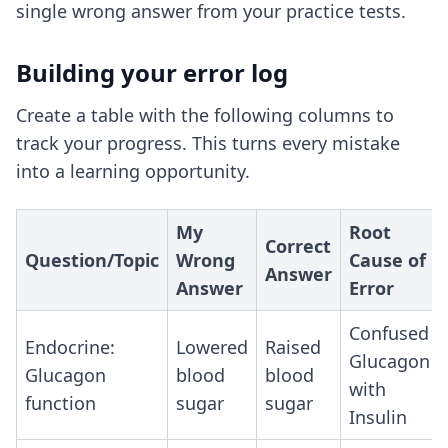
single wrong answer from your practice tests.
Building your error log
Create a table with the following columns to
track your progress. This turns every mistake
into a learning opportunity.
My
Root
Correct
Question/Topic
Wrong
Cause of
Answer
Answer
Error
Confused
Endocrine:
Lowered
Raised
Glucagon
Glucagon
blood
blood
with
function
sugar
sugar
Insulin