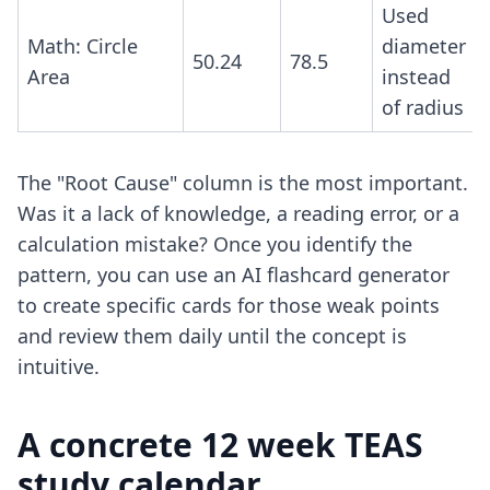
Used
Math: Circle
diameter
50.24
78.5
Area
instead
of radius
The "Root Cause" column is the most important.
Was it a lack of knowledge, a reading error, or a
calculation mistake? Once you identify the
pattern, you can use an
AI flashcard generator
to create specific cards for those weak points
and review them daily until the concept is
intuitive.
A concrete 12 week TEAS
study calendar