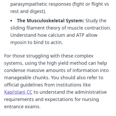
parasympathetic responses (fight or flight vs
rest and digest).
The Musculoskeletal System:
Study the
sliding filament theory of muscle contraction.
Understand how calcium and ATP allow
myosin to bind to actin.
For those struggling with these complex
systems, using
the high yield method
can help
condense massive amounts of information into
manageable chunks. You should also refer to
official guidelines from institutions like
Kapiʻolani CC
to understand the administrative
requirements and expectations for nursing
entrance exams.