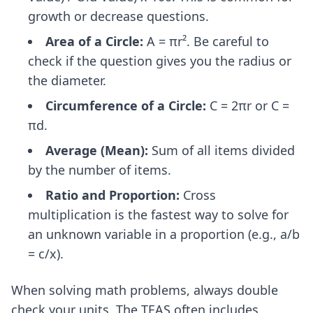
growth or decrease questions.
Area of a Circle:
A = πr². Be careful to
check if the question gives you the radius or
the diameter.
Circumference of a Circle:
C = 2πr or C =
πd.
Average (Mean):
Sum of all items divided
by the number of items.
Ratio and Proportion:
Cross
multiplication is the fastest way to solve for
an unknown variable in a proportion (e.g., a/b
= c/x).
When solving math problems, always double
check your units. The TEAS often includes