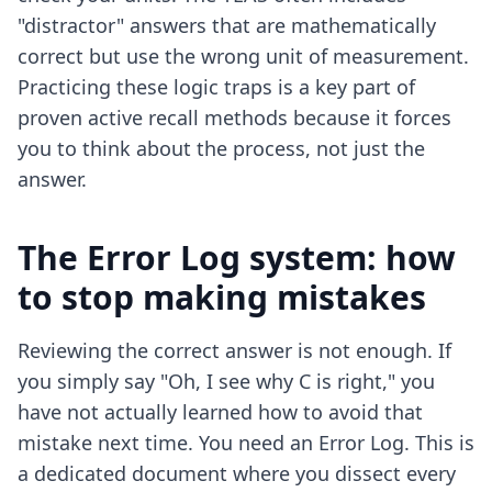
"distractor" answers that are mathematically
correct but use the wrong unit of measurement.
Practicing these logic traps is a key part of
proven active recall methods
because it forces
you to think about the process, not just the
answer.
The Error Log system: how
to stop making mistakes
Reviewing the correct answer is not enough. If
you simply say "Oh, I see why C is right," you
have not actually learned how to avoid that
mistake next time. You need an Error Log. This is
a dedicated document where you dissect every