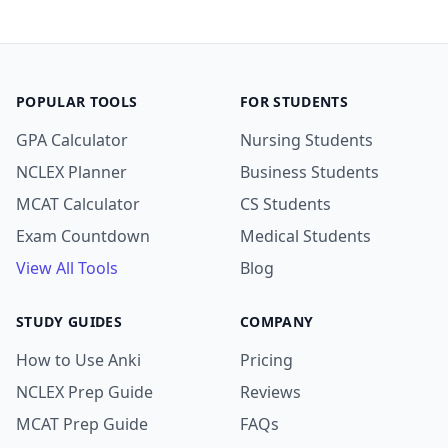
POPULAR TOOLS
FOR STUDENTS
GPA Calculator
Nursing Students
NCLEX Planner
Business Students
MCAT Calculator
CS Students
Exam Countdown
Medical Students
View All Tools
Blog
STUDY GUIDES
COMPANY
How to Use Anki
Pricing
NCLEX Prep Guide
Reviews
MCAT Prep Guide
FAQs