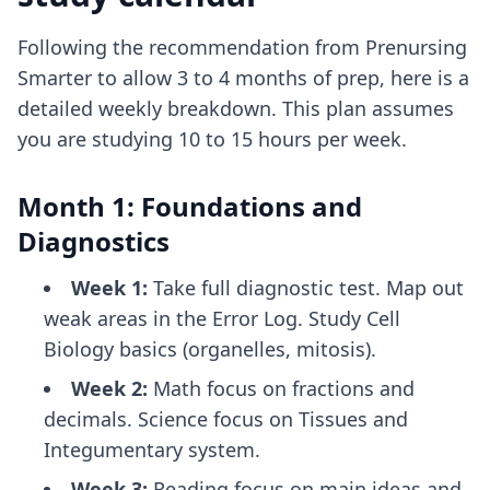
Following the recommendation from Prenursing
Smarter to allow 3 to 4 months of prep, here is a
detailed weekly breakdown. This plan assumes
you are studying 10 to 15 hours per week.
Month 1: Foundations and
Diagnostics
Week 1:
Take full diagnostic test. Map out
weak areas in the Error Log. Study Cell
Biology basics (organelles, mitosis).
Week 2:
Math focus on fractions and
decimals. Science focus on Tissues and
Integumentary system.
Week 3:
Reading focus on main ideas and