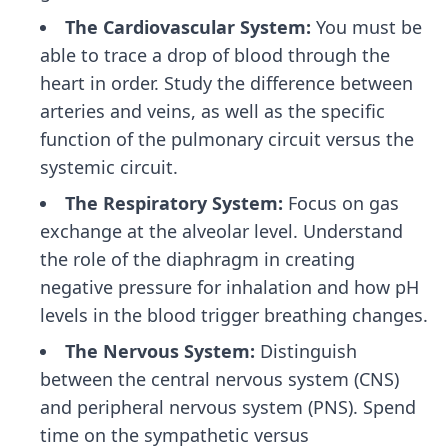
The Cardiovascular System:
You must be
able to trace a drop of blood through the
heart in order. Study the difference between
arteries and veins, as well as the specific
function of the pulmonary circuit versus the
systemic circuit.
The Respiratory System:
Focus on gas
exchange at the alveolar level. Understand
the role of the diaphragm in creating
negative pressure for inhalation and how pH
levels in the blood trigger breathing changes.
The Nervous System:
Distinguish
between the central nervous system (CNS)
and peripheral nervous system (PNS). Spend
time on the sympathetic versus