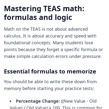
Mastering TEAS math:
formulas and logic
Math on the TEAS is not about advanced
calculus. It is about accuracy and speed with
foundational concepts. Many students lose
points because they forget a specific formula or
make simple calculation errors under pressure.
Essential formulas to memorize
You should be able to write these down from
memory before starting your practice tests:
Percentage Change:
((New Value - Old
Value) / Old Value) x 100. This is common for