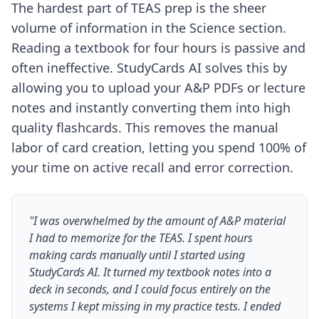
The hardest part of TEAS prep is the sheer
volume of information in the Science section.
Reading a textbook for four hours is passive and
often ineffective. StudyCards AI solves this by
allowing you to upload your A&P PDFs or lecture
notes and instantly converting them into high
quality flashcards. This removes the manual
labor of card creation, letting you spend 100% of
your time on active recall and error correction.
"I was overwhelmed by the amount of A&P material
I had to memorize for the TEAS. I spent hours
making cards manually until I started using
StudyCards AI. It turned my textbook notes into a
deck in seconds, and I could focus entirely on the
systems I kept missing in my practice tests. I ended