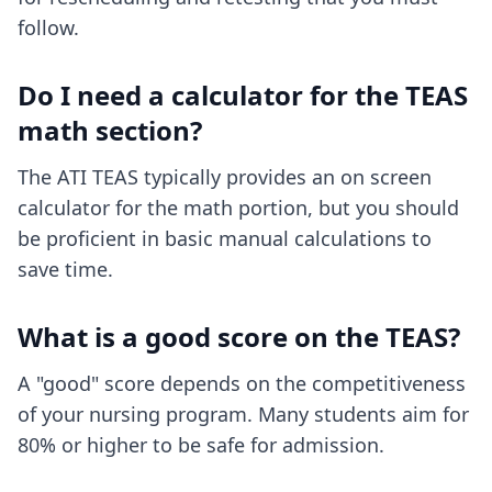
follow.
Do I need a calculator for the TEAS
math section?
The ATI TEAS typically provides an on screen
calculator for the math portion, but you should
be proficient in basic manual calculations to
save time.
What is a good score on the TEAS?
A "good" score depends on the competitiveness
of your nursing program. Many students aim for
80% or higher to be safe for admission.