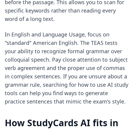
before the passage. This allows you to scan for
specific keywords rather than reading every
word of a long text.
In English and Language Usage, focus on
"standard" American English. The TEAS tests
your ability to recognize formal grammar over
colloquial speech. Pay close attention to subject
verb agreement and the proper use of commas
in complex sentences. If you are unsure about a
grammar rule, searching for
how to use AI study
tools
can help you find ways to generate
practice sentences that mimic the exam's style.
How StudyCards AI fits in