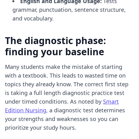
English and Language Usage:
Tests
grammar, punctuation, sentence structure,
and vocabulary.
The diagnostic phase:
finding your baseline
Many students make the mistake of starting
with a textbook. This leads to wasted time on
topics they already know. The correct first step
is taking a full length diagnostic practice test
under timed conditions. As noted by
Smart
Edition Nursing
, a diagnostic test determines
your strengths and weaknesses so you can
prioritize your study hours.