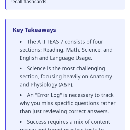
recall flashcards.
Key Takeaways
The ATI TEAS 7 consists of four
sections: Reading, Math, Science, and
English and Language Usage.
Science is the most challenging
section, focusing heavily on Anatomy
and Physiology (A&P).
An "Error Log" is necessary to track
why you miss specific questions rather
than just reviewing correct answers.
Success requires a mix of content
review and timed practice tests to