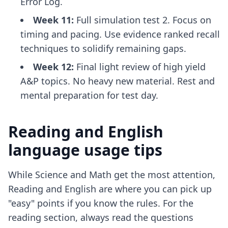
Error Log.
Week 11:
Full simulation test 2. Focus on
timing and pacing. Use
evidence ranked recall
techniques
to solidify remaining gaps.
Week 12:
Final light review of high yield
A&P topics. No heavy new material. Rest and
mental preparation for test day.
Reading and English
language usage tips
While Science and Math get the most attention,
Reading and English are where you can pick up
"easy" points if you know the rules. For the
reading section, always read the questions