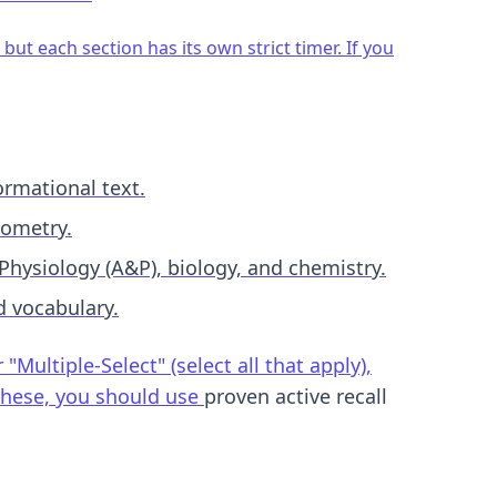
but each section has its own strict timer. If you
ormational text.
eometry.
Physiology (A&P), biology, and chemistry.
d vocabulary.
ultiple-Select" (select all that apply),
 these, you should use
proven active recall