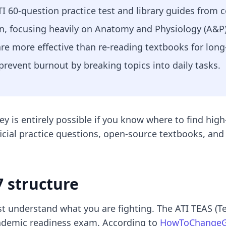
ATI 60-question practice test and library guides from
n, focusing heavily on Anatomy and Physiology (A&P)
are more effective than re-reading textbooks for long
prevent burnout by breaking topics into daily tasks.
 is entirely possible if you know where to find high
icial practice questions, open-source textbooks, and 
 structure
t understand what you are fighting. The ATI TEAS (Test
cademic readiness exam. According to
HowToChangeG