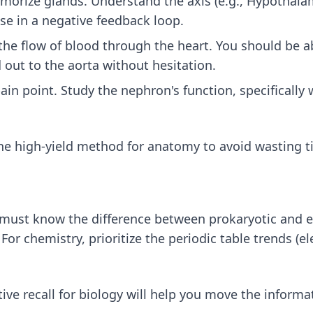
morize glands. Understand the axis (e.g., Hypothala
se in a negative feedback loop.
he flow of blood through the heart. You should be ab
 out to the aorta without hesitation.
in point. Study the nephron's function, specifically 
he high-yield method for anatomy
to avoid wasting t
u must know the difference between prokaryotic and eu
or chemistry, prioritize the periodic table trends (el
tive recall for biology
will help you move the informa