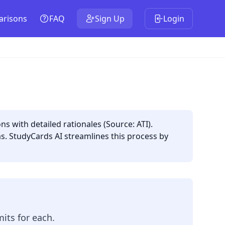
risons
FAQ
Sign Up
Login
ns with detailed rationales (Source: ATI).
as. StudyCards AI streamlines this process by
its for each.