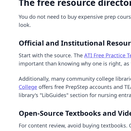
The free resource directo
You do not need to buy expensive prep courses
look.
Official and Institutional Resou
Start with the source. The
ATI Free Practice T
important than knowing why one is right, as t
Additionally, many community college librari
College
offers free PrepStep accounts and TEA
library's "LibGuides" section for nursing ent
Open-Source Textbooks and Vid
For content review, avoid buying textbooks. 