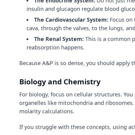
The Endocrine System:
Do not just me
insulin and glucagon regulate blood gluco
The Cardiovascular System:
Focus on t
cava, through the valves, to the lungs, and
The Renal System:
This is a common pa
reabsorption happens.
Because A&P is so dense, you should apply
t
Biology and Chemistry
For biology, focus on cellular structures. Yo
organelles like mitochondria and ribosomes. F
molarity calculations.
If you struggle with these concepts, using
ac