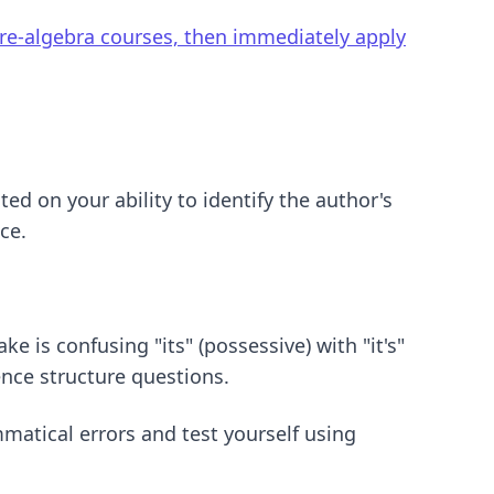
pre-algebra courses, then immediately apply
ed on your ability to identify the author's
ce.
is confusing "its" (possessive) with "it's"
ence structure questions.
atical errors and test yourself using