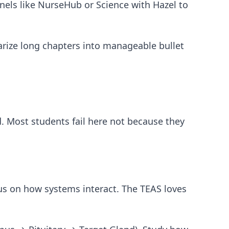
nels like NurseHub or Science with Hazel to
ize long chapters into manageable bullet
d. Most students fail here not because they
us on how systems interact. The TEAS loves