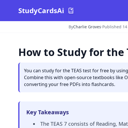
StudyCardsAi
By
Charlie Groves
·
Published 14
How to Study for the 
You can study for the TEAS test for free by using 
Combine this with open-source textbooks like Ope
converting your free PDFs into flashcards.
Key Takeaways
The TEAS 7 consists of Reading, Math