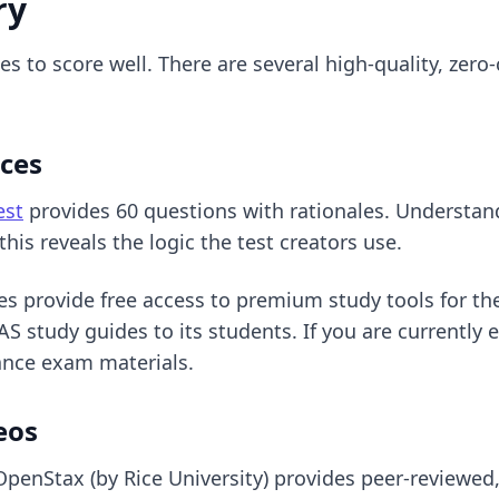
ry
 to score well. There are several high-quality, zero
rces
est
provides 60 questions with rationales. Understa
his reveals the logic the test creators use.
es provide free access to premium study tools for th
S study guides to its students. If you are currently 
rance exam materials.
eos
OpenStax (by Rice University) provides peer-reviewed