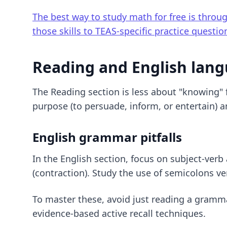
The best way to study math for free is throu
those skills to TEAS-specific practice questio
Reading and English lan
The Reading section is less about "knowing" f
purpose (to persuade, inform, or entertain) 
English grammar pitfalls
In the English section, focus on subject-ver
(contraction). Study the use of semicolons v
To master these, avoid just reading a gramm
evidence-based active recall techniques
.