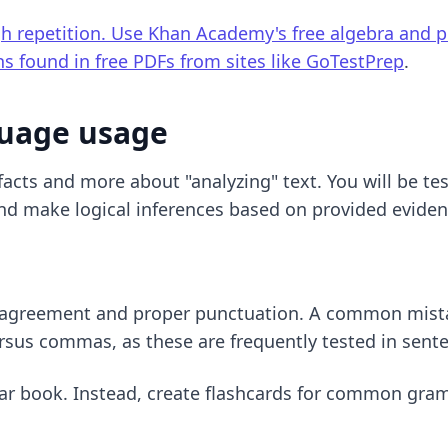
gh repetition. Use Khan Academy's free algebra and 
ns found in free PDFs from sites like
GoTestPrep
.
guage usage
acts and more about "analyzing" text. You will be test
and make logical inferences based on provided eviden
b agreement and proper punctuation. A common mistake 
ersus commas, as these are frequently tested in sent
ar book. Instead, create flashcards for common gramm