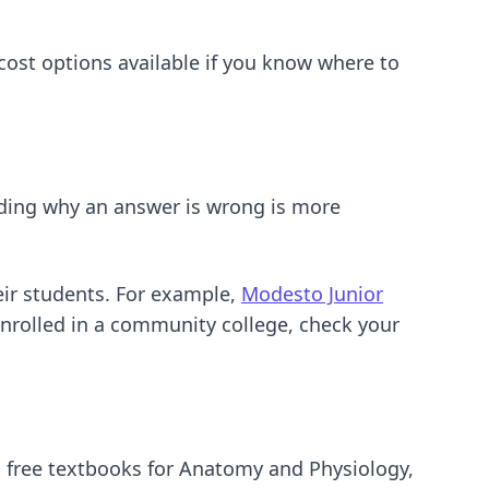
-cost options available if you know where to
nding why an answer is wrong is more
eir students. For example,
Modesto Junior
enrolled in a community college, check your
, free textbooks for Anatomy and Physiology,