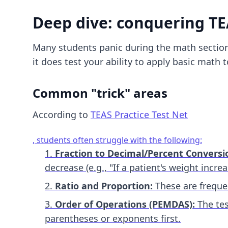
Deep dive: conquering T
Many students panic during the math section
it does test your ability to apply basic math
Common "trick" areas
According to
TEAS Practice Test Net
, students often struggle with the following:
Fraction to Decimal/Percent Conversi
decrease (e.g., "If a patient's weight incr
Ratio and Proportion:
These are frequen
Order of Operations (PEMDAS):
The tes
parentheses or exponents first.