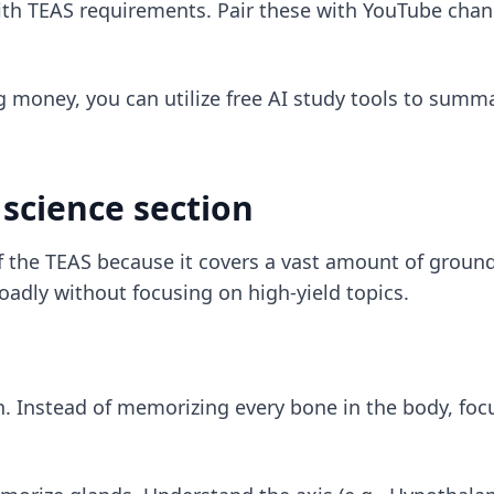
with TEAS requirements. Pair these with YouTube chan
g money, you can utilize
free AI study tools
to summar
science section
of the TEAS because it covers a vast amount of groun
oadly without focusing on high-yield topics.
n. Instead of memorizing every bone in the body, foc