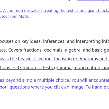
s. A common mistake is treating the test as one giant block, 
nutes from Math.
cuses on key ideas, inferences, and interpreting inf
es. Covers fractions, decimals, algebra, and basic g
is is the heaviest section, focusing on Anatomy and 
ions in 37 minutes. Tests grammar, punctuation, an
 beyond simple multiple choice. You will encounter "M
t Spot" questions where you click an image. To handle