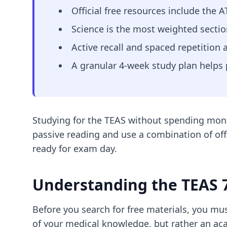
Official free resources include the 
Science is the most weighted sectio
Active recall and spaced repetition 
A granular 4-week study plan helps 
Studying for the TEAS without spending money
passive reading and use a combination of off
ready for exam day.
Understanding the TEAS 7
Before you search for free materials, you mus
of your medical knowledge, but rather an a