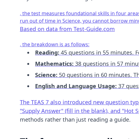
, the test measures foundational skills in four area
run out of time in Science, you cannot borrow mi
Based on data from
Test-Guide.com
, the breakdown is as follows:
Reading:
45 questions in 55 minutes. Fo
Mathematics:
38 questions in 57 minut
Science:
50 questions in 60 minutes. Th
English and Language Usage:
37 quest
The TEAS 7 also introduced new question types
"Supply Answer" (fill in the blank), and "Ho
methods
rather than just reading a guide.