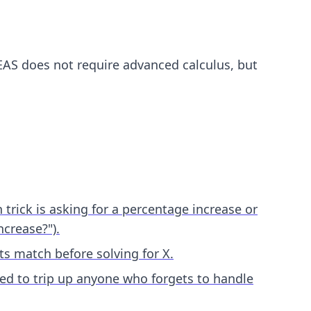
EAS does not require advanced calculus, but
rick is asking for a percentage increase or
ncrease?").
s match before solving for X.
ned to trip up anyone who forgets to handle