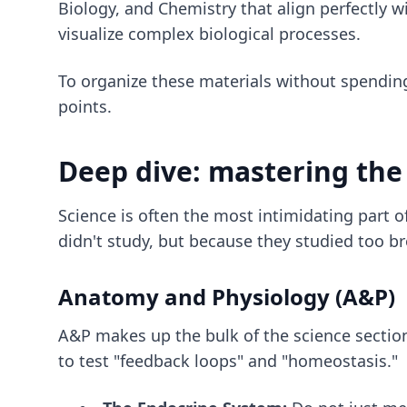
Biology, and Chemistry that align perfectly 
visualize complex biological processes.
To organize these materials without spendin
points.
Deep dive: mastering the 
Science is often the most intimidating part 
didn't study, but because they studied too br
Anatomy and Physiology (A&P)
A&P makes up the bulk of the science sectio
to test "feedback loops" and "homeostasis."