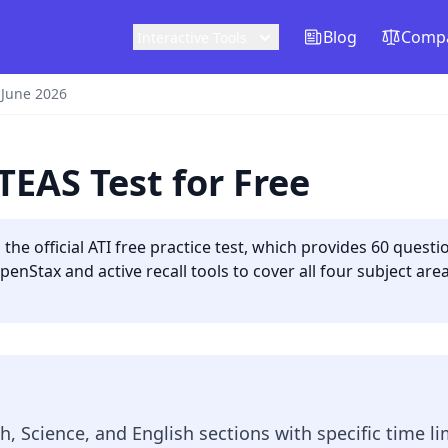
Blog
Compa
Interactive Tools
 June 2026
TEAS Test for Free
the official ATI free practice test, which provides 60 questio
nStax and active recall tools to cover all four subject are
, Science, and English sections with specific time lim