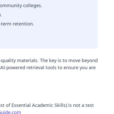
 community colleges.
.
-term retention.
-quality materials. The key is to move beyond
AI-powered retrieval tools to ensure you are
 of Essential Academic Skills) is not a test
uide.com