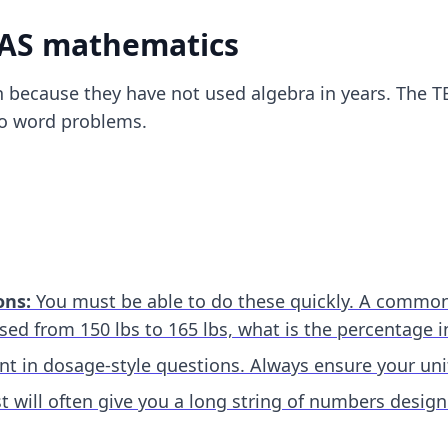
EAS mathematics
 because they have not used algebra in years. The T
 to word problems.
ons:
You must be able to do these quickly. A common t
eased from 150 lbs to 165 lbs, what is the percentage i
t in dosage-style questions. Always ensure your unit
t will often give you a long string of numbers desig