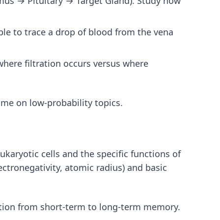
mus → Pituitary → Target Gland). Study how
le to trace a drop of blood from the vena
where filtration occurs versus where
ime on low-probability topics.
karyotic cells and the specific functions of
ectronegativity, atomic radius) and basic
tion from short-term to long-term memory.