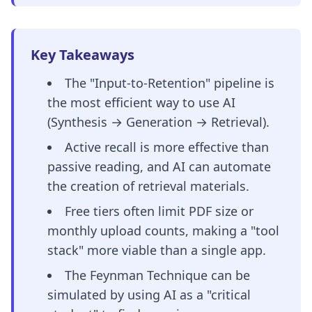
Key Takeaways
The "Input-to-Retention" pipeline is
the most efficient way to use AI
(Synthesis → Generation → Retrieval).
Active recall is more effective than
passive reading, and AI can automate
the creation of retrieval materials.
Free tiers often limit PDF size or
monthly upload counts, making a "tool
stack" more viable than a single app.
The Feynman Technique can be
simulated by using AI as a "critical