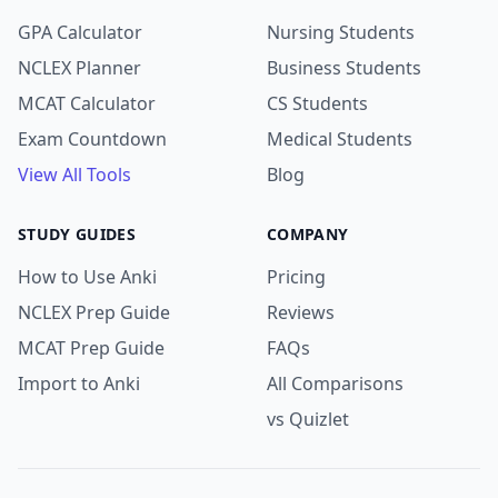
GPA Calculator
Nursing Students
NCLEX Planner
Business Students
MCAT Calculator
CS Students
Exam Countdown
Medical Students
View All Tools
Blog
STUDY GUIDES
COMPANY
How to Use Anki
Pricing
NCLEX Prep Guide
Reviews
MCAT Prep Guide
FAQs
Import to Anki
All Comparisons
vs Quizlet