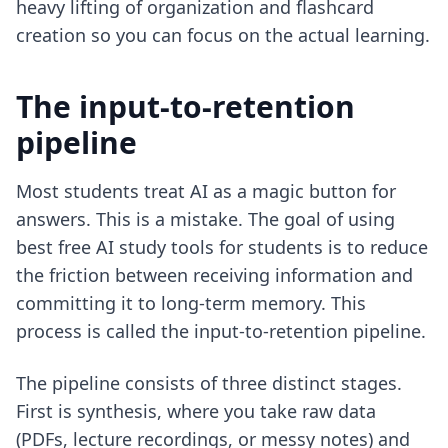
heavy lifting of organization and flashcard
creation so you can focus on the actual learning.
The input-to-retention
pipeline
Most students treat AI as a magic button for
answers. This is a mistake. The goal of using
best free AI study tools for students
is to reduce
the friction between receiving information and
committing it to long-term memory. This
process is called the input-to-retention pipeline.
The pipeline consists of three distinct stages.
First is synthesis, where you take raw data
(PDFs, lecture recordings, or messy notes) and