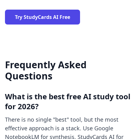
Try StudyCards AI Free
Frequently Asked
Questions
What is the best free AI study tool
for 2026?
There is no single "best" tool, but the most
effective approach is a stack. Use Google
NotebookLM for synthesis, StudyCards AI for