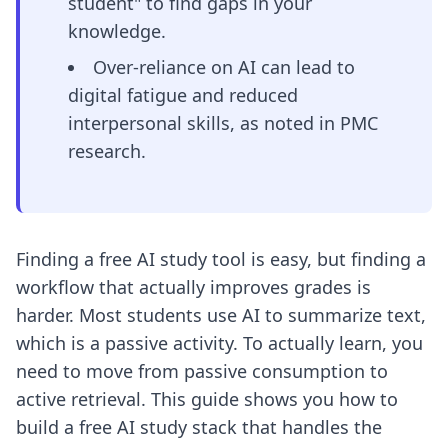
student" to find gaps in your
knowledge.
Over-reliance on AI can lead to
digital fatigue and reduced
interpersonal skills, as noted in PMC
research.
Finding a free AI study tool is easy, but finding a
workflow that actually improves grades is
harder. Most students use AI to summarize text,
which is a passive activity. To actually learn, you
need to move from passive consumption to
active retrieval. This guide shows you how to
build a free AI study stack that handles the