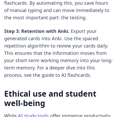
flashcards. By automating this, you save hours
of manual typing and can move immediately to
the most important part: the testing.
Step 3: Retention with Anki.
Export your
generated cards into Anki. Use the spaced
repetition algorithm to review your cards daily.
This ensures that the information moves from
your short-term working memory into your long-
term memory. For a deeper dive into this
process, see the
guide to AI flashcards
.
Ethical use and student
well-being
While
AI study tools
offer immense productivity