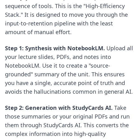
sequence of tools. This is the "High-Efficiency
Stack." It is designed to move you through the
input-to-retention pipeline with the least
amount of manual effort.
Step 1: Synthesis with NotebookLM.
Upload all
your lecture slides, PDFs, and notes into
NotebookLM. Use it to create a "source-
grounded" summary of the unit. This ensures
you have a single, accurate point of truth and
avoids the hallucinations common in general AI.
Step 2: Generation with StudyCards AI.
Take
those summaries or your original PDFs and run
them through StudyCards AI. This converts the
complex information into high-quality