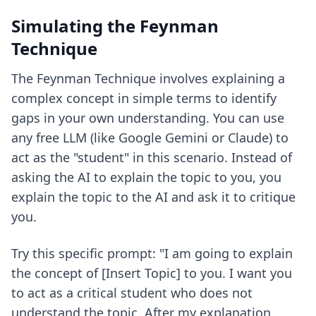
Simulating the Feynman
Technique
The Feynman Technique involves explaining a
complex concept in simple terms to identify
gaps in your own understanding. You can use
any free LLM (like Google Gemini or Claude) to
act as the "student" in this scenario. Instead of
asking the AI to explain the topic to you, you
explain the topic to the AI and ask it to critique
you.
Try this specific prompt: "I am going to explain
the concept of [Insert Topic] to you. I want you
to act as a critical student who does not
understand the topic. After my explanation,