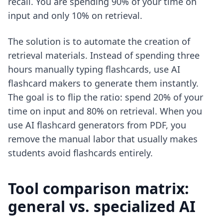
recall. You are spending 90% of your time on
input and only 10% on retrieval.
The solution is to automate the creation of
retrieval materials. Instead of spending three
hours manually typing flashcards, use
AI
flashcard makers
to generate them instantly.
The goal is to flip the ratio: spend 20% of your
time on input and 80% on retrieval. When you
use
AI flashcard generators from PDF
, you
remove the manual labor that usually makes
students avoid flashcards entirely.
Tool comparison matrix:
general vs. specialized AI