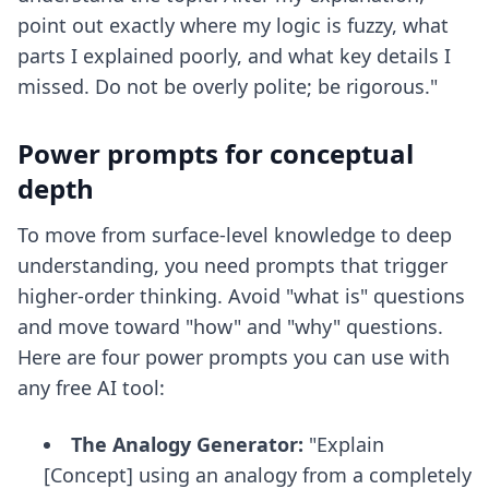
point out exactly where my logic is fuzzy, what
parts I explained poorly, and what key details I
missed. Do not be overly polite; be rigorous."
Power prompts for conceptual
depth
To move from surface-level knowledge to deep
understanding, you need prompts that trigger
higher-order thinking. Avoid "what is" questions
and move toward "how" and "why" questions.
Here are four power prompts you can use with
any free AI tool:
The Analogy Generator:
"Explain
[Concept] using an analogy from a completely