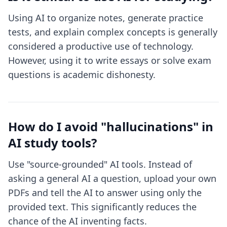
Using AI to organize notes, generate practice
tests, and explain complex concepts is generally
considered a productive use of technology.
However, using it to write essays or solve exam
questions is academic dishonesty.
How do I avoid "hallucinations" in
AI study tools?
Use "source-grounded" AI tools. Instead of
asking a general AI a question, upload your own
PDFs and tell the AI to answer using only the
provided text. This significantly reduces the
chance of the AI inventing facts.