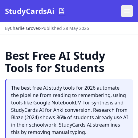
StudyCardsAi
By
Charlie Groves
·
Published 28 May 2026
Best Free AI Study
Tools for Students
The best free AI study tools for 2026 automate
the pipeline from reading to remembering, using
tools like Google NotebookLM for synthesis and
StudyCards AI for Anki conversion. Research from
Blaze (2024) shows 86% of students already use AI
in their schoolwork. StudyCards AI streamlines
this by removing manual typing.