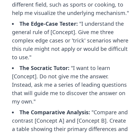
different field, such as sports or cooking, to
help me visualize the underlying mechanism."
The Edge-Case Tester:
"I understand the
general rule of [Concept]. Give me three
complex edge cases or 'trick' scenarios where
this rule might not apply or would be difficult
to use."
The Socratic Tutor:
"I want to learn
[Concept]. Do not give me the answer.
Instead, ask me a series of leading questions
that will guide me to discover the answer on
my own."
The Comparative Analysis:
"Compare and
contrast [Concept A] and [Concept B]. Create
a table showing their primary differences and