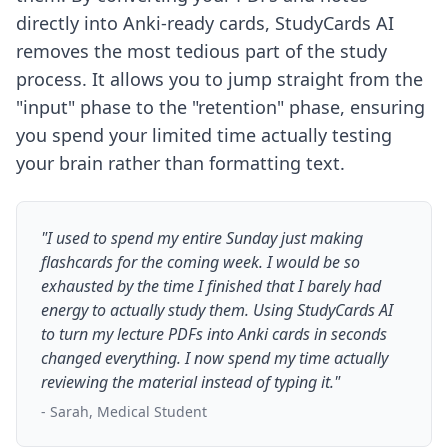
directly into Anki-ready cards, StudyCards AI
removes the most tedious part of the study
process. It allows you to jump straight from the
"input" phase to the "retention" phase, ensuring
you spend your limited time actually testing
your brain rather than formatting text.
"I used to spend my entire Sunday just making
flashcards for the coming week. I would be so
exhausted by the time I finished that I barely had
energy to actually study them. Using StudyCards AI
to turn my lecture PDFs into Anki cards in seconds
changed everything. I now spend my time actually
reviewing the material instead of typing it."
- Sarah, Medical Student