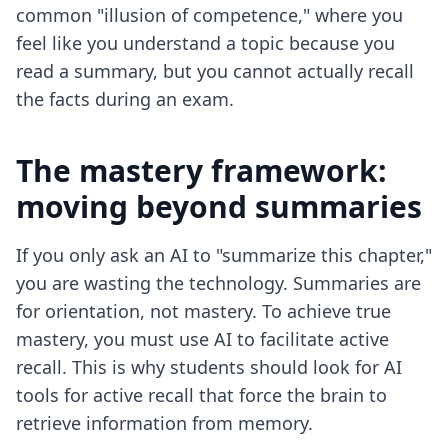
common "illusion of competence," where you
feel like you understand a topic because you
read a summary, but you cannot actually recall
the facts during an exam.
The mastery framework:
moving beyond summaries
If you only ask an AI to "summarize this chapter,"
you are wasting the technology. Summaries are
for orientation, not mastery. To achieve true
mastery, you must use AI to facilitate active
recall. This is why students should look for
AI
tools for active recall
that force the brain to
retrieve information from memory.