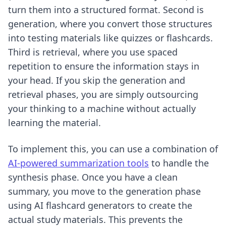
turn them into a structured format. Second is
generation, where you convert those structures
into testing materials like quizzes or flashcards.
Third is retrieval, where you use spaced
repetition to ensure the information stays in
your head. If you skip the generation and
retrieval phases, you are simply outsourcing
your thinking to a machine without actually
learning the material.
To implement this, you can use a combination of
AI-powered summarization tools
to handle the
synthesis phase. Once you have a clean
summary, you move to the generation phase
using
AI flashcard generators
to create the
actual study materials. This prevents the