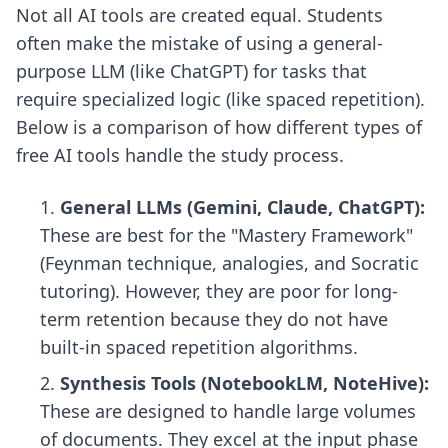
Not all AI tools are created equal. Students
often make the mistake of using a general-
purpose LLM (like ChatGPT) for tasks that
require specialized logic (like spaced repetition).
Below is a comparison of how different types of
free AI tools handle the study process.
General LLMs (Gemini, Claude, ChatGPT):
These are best for the "Mastery Framework"
(Feynman technique, analogies, and Socratic
tutoring). However, they are poor for long-
term retention because they do not have
built-in spaced repetition algorithms.
Synthesis Tools (NotebookLM, NoteHive):
These are designed to handle large volumes
of documents. They excel at the input phase