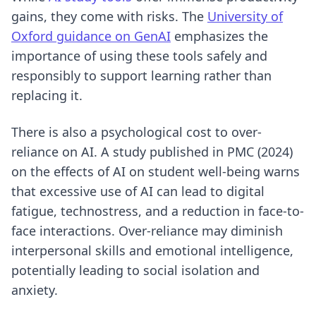
gains, they come with risks. The
University of
Oxford guidance on GenAI
emphasizes the
importance of using these tools safely and
responsibly to support learning rather than
replacing it.
There is also a psychological cost to over-
reliance on AI. A study published in PMC (2024)
on the effects of AI on student well-being warns
that excessive use of AI can lead to digital
fatigue, technostress, and a reduction in face-to-
face interactions. Over-reliance may diminish
interpersonal skills and emotional intelligence,
potentially leading to social isolation and
anxiety.