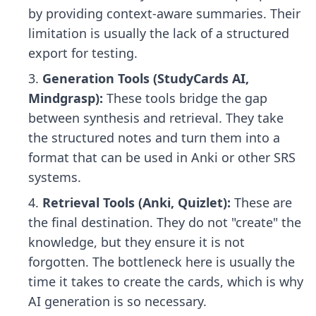
by providing context-aware summaries. Their
limitation is usually the lack of a structured
export for testing.
Generation Tools (StudyCards AI,
Mindgrasp):
These tools bridge the gap
between synthesis and retrieval. They take
the structured notes and turn them into a
format that can be used in Anki or other SRS
systems.
Retrieval Tools (Anki, Quizlet):
These are
the final destination. They do not "create" the
knowledge, but they ensure it is not
forgotten. The bottleneck here is usually the
time it takes to create the cards, which is why
AI generation is so necessary.