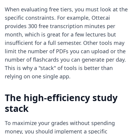
When evaluating free tiers, you must look at the
specific constraints. For example, Otter.ai
provides 300 free transcription minutes per
month, which is great for a few lectures but
insufficient for a full semester. Other tools may
limit the number of PDFs you can upload or the
number of flashcards you can generate per day.
This is why a "stack" of tools is better than
relying on one single app.
The high-efficiency study
stack
To maximize your grades without spending
money, you should implement a specific