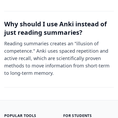
Why should I use Anki instead of
just reading summaries?
Reading summaries creates an "illusion of
competence." Anki uses spaced repetition and
active recall, which are scientifically proven
methods to move information from short-term
to long-term memory.
POPULAR TOOLS
FOR STUDENTS