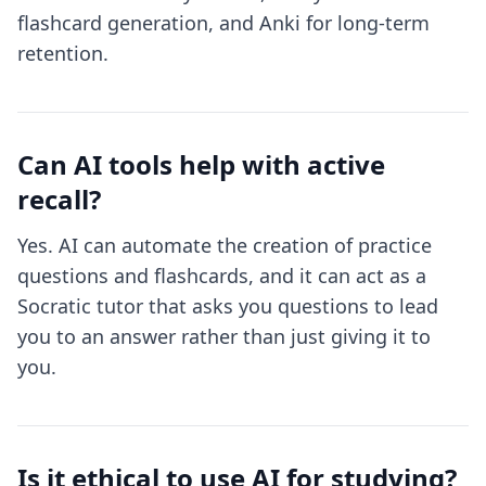
flashcard generation, and Anki for long-term
retention.
Can AI tools help with active
recall?
Yes. AI can automate the creation of practice
questions and flashcards, and it can act as a
Socratic tutor that asks you questions to lead
you to an answer rather than just giving it to
you.
Is it ethical to use AI for studying?