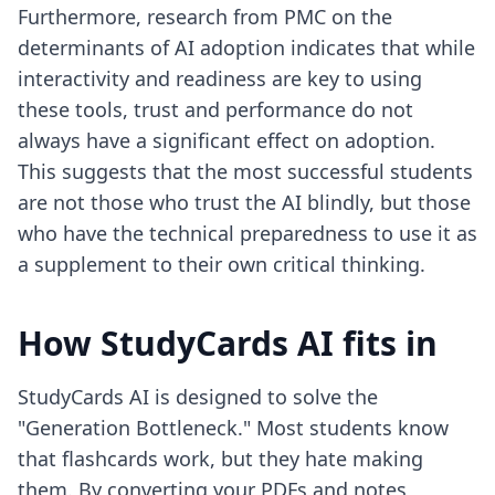
Furthermore, research from PMC on the
determinants of AI adoption indicates that while
interactivity and readiness are key to using
these tools, trust and performance do not
always have a significant effect on adoption.
This suggests that the most successful students
are not those who trust the AI blindly, but those
who have the technical preparedness to use it as
a supplement to their own critical thinking.
How StudyCards AI fits in
StudyCards AI is designed to solve the
"Generation Bottleneck." Most students know
that flashcards work, but they hate making
them. By converting your PDFs and notes