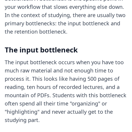
your workflow that slows everything else down.
In the context of studying, there are usually two
primary bottlenecks: the input bottleneck and
the retention bottleneck.
The input bottleneck
The input bottleneck occurs when you have too
much raw material and not enough time to
process it. This looks like having 500 pages of
reading, ten hours of recorded lectures, and a
mountain of PDFs. Students with this bottleneck
often spend all their time "organizing" or
"highlighting" and never actually get to the
studying part.