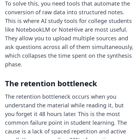
To solve this, you need tools that automate the
conversion of raw data into structured notes.
This is where
AI study tools for college students
like NotebookLM or NoteHive are most useful.
They allow you to upload multiple sources and
ask questions across all of them simultaneously,
which collapses the time spent on the synthesis
phase.
The retention bottleneck
The retention bottleneck occurs when you
understand the material while reading it, but
you forget it 48 hours later. This is the most
common failure point in student learning. The
cause is a lack of spaced repetition and active