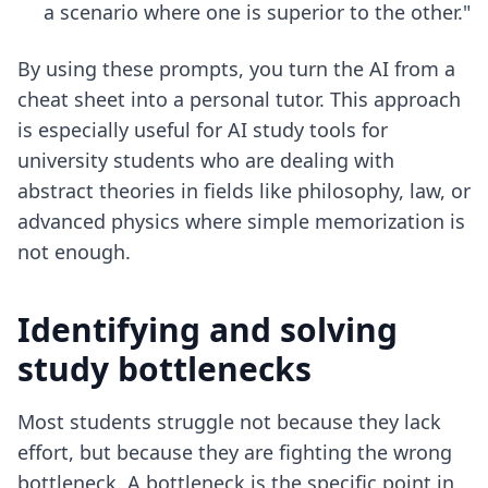
a scenario where one is superior to the other."
By using these prompts, you turn the AI from a
cheat sheet into a personal tutor. This approach
is especially useful for
AI study tools for
university students
who are dealing with
abstract theories in fields like philosophy, law, or
advanced physics where simple memorization is
not enough.
Identifying and solving
study bottlenecks
Most students struggle not because they lack
effort, but because they are fighting the wrong
bottleneck. A bottleneck is the specific point in