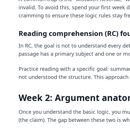
invalid. To avoid this, spend your first week 
cramming
to ensure these logic rules stay fr
Reading comprehension (RC) fo
In RC, the goal is not to understand every de
passage has a primary subject and one or more
Practice reading with a specific goal: summar
not understood the structure. This approach 
Week 2: Argument anatom
Once you understand the basic logic, you m
(the claim). The gap between these two is whe