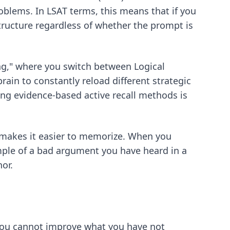
oblems. In LSAT terms, this means that if you
structure regardless of whether the prompt is
ing," where you switch between Logical
ain to constantly reload different strategic
ting
evidence-based active recall methods
is
 makes it easier to memorize. When you
ample of a bad argument you have heard in a
or.
 You cannot improve what you have not