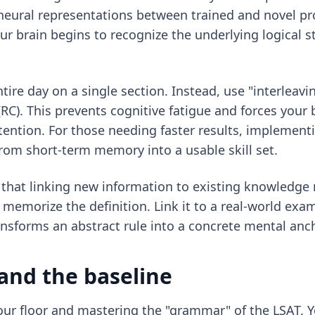
l neural representations between trained and novel pr
our brain begins to recognize the underlying logical 
tire day on a single section. Instead, use "interleav
). This prevents cognitive fatigue and forces your br
ention. For those needing faster results, implemen
rom short-term memory into a usable skill set.
that linking new information to existing knowledge
t memorize the definition. Link it to a real-world ex
nsforms an abstract rule into a concrete mental anch
and the baseline
 your floor and mastering the "grammar" of the LSAT.