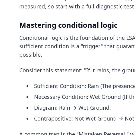
measured, so start with a full diagnostic tes
Mastering conditional logic
Conditional logic is the foundation of the LS
sufficient condition is a "trigger" that guara
possible.
Consider this statement: "If it rains, the gro
Sufficient Condition: Rain (The presenc
Necessary Condition: Wet Ground (If the
Diagram: Rain → Wet Ground.
Contrapositive: Not Wet Ground → Not 
A common trap is the "Mistaken Reversal," wh