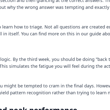
ection and then glancing at the correct answers. Thi
 out why the wrong answer was tempting and exactly 
o learn how to triage. Not all questions are created 
 in itself. You can find more on this in our guide ab
of logic. By the third week, you should be doing "bac
This simulates the fatigue you will feel during the a
ou might be tempted to cram in the final days. Howev
ield pattern recognition rather than trying to learn 