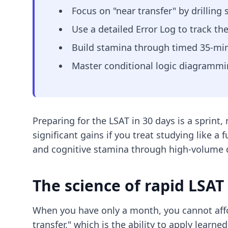
Focus on "near transfer" by drilling 
Use a detailed Error Log to track th
Build stamina through timed 35-minu
Master conditional logic diagrammin
Preparing for the LSAT in 30 days is a sprin
significant gains if you treat studying like a 
and cognitive stamina through high-volume dr
The science of rapid LSAT
When you have only a month, you cannot affo
transfer," which is the ability to apply lear