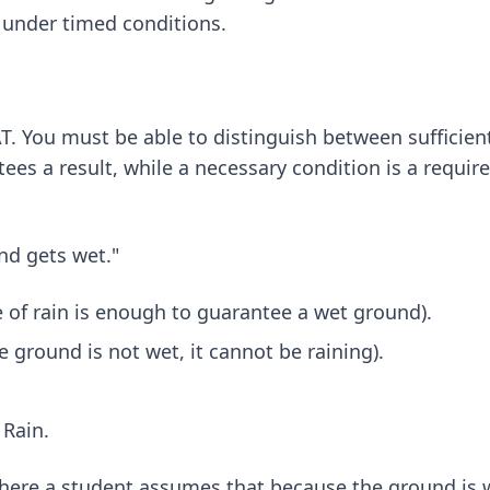
t under timed conditions.
AT. You must be able to distinguish between sufficien
ntees a result, while a necessary condition is a requi
und gets wet."
e of rain is enough to guarantee a wet ground).
 ground is not wet, it cannot be raining).
Rain.
ere a student assumes that because the ground is wet