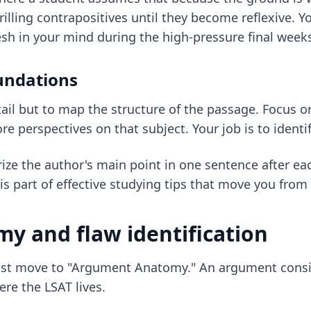
drilling contrapositives until they become reflexive. 
esh in your mind during the high-pressure final week
undations
tail but to map the structure of the passage. Focus o
 perspectives on that subject. Your job is to identi
ize the author's main point in one sentence after ea
is part of
effective studying tips
that move you from p
y and flaw identification
ust move to "Argument Anatomy." An argument consis
re the LSAT lives.