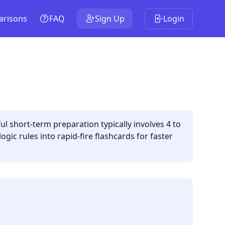
risons
FAQ
Sign Up
Login
 short-term preparation typically involves 4 to
gic rules into rapid-fire flashcards for faster