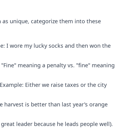
n as unique, categorize them into these
e: I wore my lucky socks and then won the
"Fine" meaning a penalty vs. "fine" meaning
Example: Either we raise taxes or the city
harvest is better than last year's orange
 great leader because he leads people well).