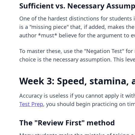
Sufficient vs. Necessary Assump
One of the hardest distinctions for student
is a "missing piece" that, if added, makes t
author *must* believe for the argument to ev
To master these, use the "Negation Test" for
choice is the necessary assumption. This level
Week 3: Speed, stamina, 
Accuracy is useless if you cannot apply it wi
Test Prep
, you should begin practicing on ti
The "Review First" method