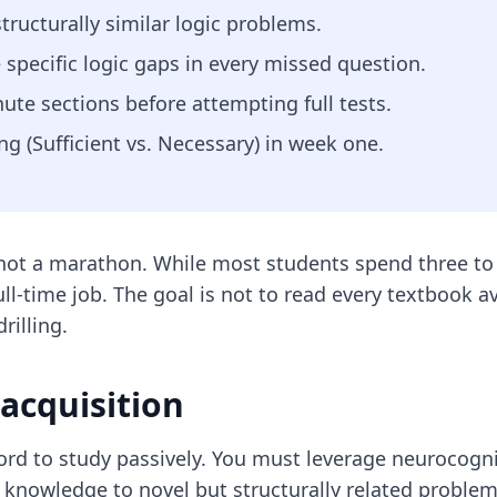
structurally similar logic problems.
e specific logic gaps in every missed question.
te sections before attempting full tests.
g (Sufficient vs. Necessary) in week one.
t, not a marathon. While most students spend three 
full-time job. The goal is not to read every textbook a
illing.
 acquisition
rd to study passively. You must leverage neurocogni
ned knowledge to novel but structurally related probl