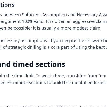
tions
s is between Sufficient Assumption and Necessary As
he argument 100% valid. It is often an aggressive cl
en be possible; it is usually a more modest claim.
 necessary assumptions. If you negate the answer ch
 of strategic drilling is a core part of using the
best 
and timed sections
thin the time limit. In week three, transition from "
med 35-minute sections to build the mental endurance