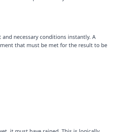
t and necessary conditions instantly. A
rement that must be met for the result to be
, it must have rained. This is logically