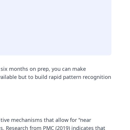
to six months on prep, you can make
vailable but to build rapid pattern recognition
tive mechanisms that allow for "near
ems. Research from PMC (2019) indicates that