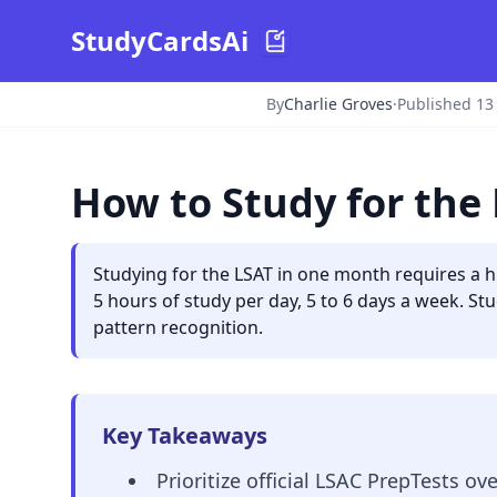
StudyCardsAi
By
Charlie Groves
·
Published 13
How to Study for the
Studying for the LSAT in one month requires a h
5 hours of study per day, 5 to 6 days a week. Stu
pattern recognition.
Key Takeaways
Prioritize official LSAC PrepTests ov