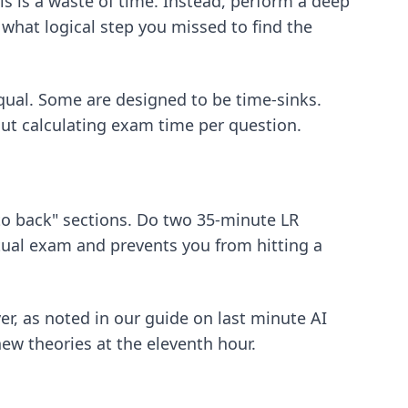
s is a waste of time. Instead, perform a deep
what logical step you missed to find the
equal. Some are designed to be time-sinks.
out
calculating exam time per question
.
k to back" sections. Do two 35-minute LR
ctual exam and prevents you from hitting a
er, as noted in our guide on
last minute AI
new theories at the eleventh hour.