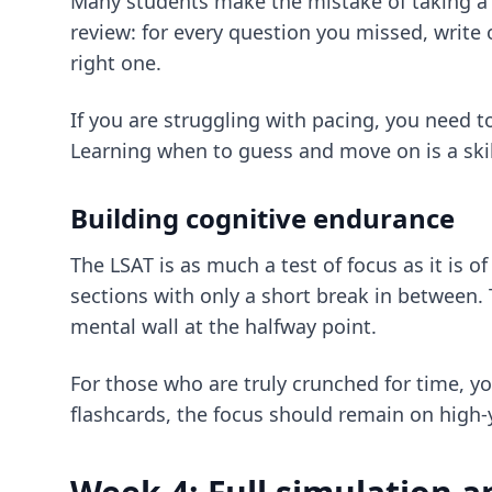
Many students make the mistake of taking a s
review: for every question you missed, write
right one.
If you are struggling with pacing, you need t
Learning when to guess and move on is a skill
Building cognitive endurance
The LSAT is as much a test of focus as it is 
sections with only a short break in between. 
mental wall at the halfway point.
For those who are truly crunched for time, y
flashcards
, the focus should remain on high-y