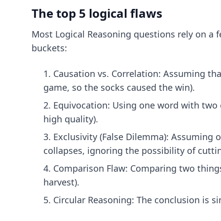
The top 5 logical flaws
Most Logical Reasoning questions rely on a f
buckets:
Causation vs. Correlation: Assuming th
game, so the socks caused the win).
Equivocation: Using one word with two 
high quality).
Exclusivity (False Dilemma): Assuming on
collapses, ignoring the possibility of cutt
Comparison Flaw: Comparing two things t
harvest).
Circular Reasoning: The conclusion is s