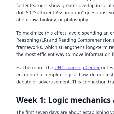
faster learners show greater overlap in loca
drill 50 "Sufficient Assumption" questions, y
about law, biology, or philosophy.
To maximize this effect, avoid spending an en
Reasoning (LR) and Reading Comprehension (RC
frameworks, which strengthens long-term ret
the most efficient way to move information f
Furthermore, the
UNC Learning Center
notes 
encounter a complex logical flaw, do not jus
debate or advertisement. This connection tra
Week 1: Logic mechanics 
The first seven days are about establishing