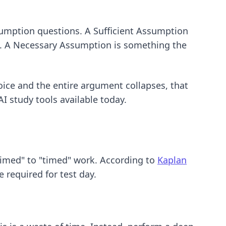
sumption questions. A Sufficient Assumption
aim. A Necessary Assumption is something the
oice and the entire argument collapses, that
AI study tools
available today.
untimed" to "timed" work. According to
Kaplan
 required for test day.