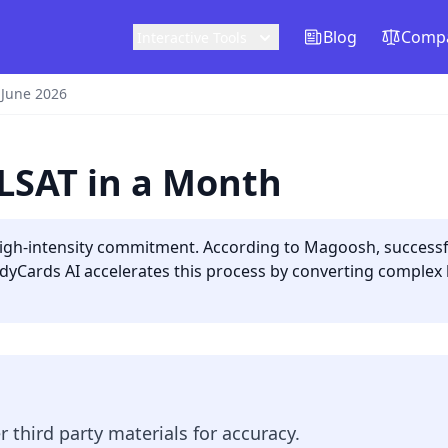
Blog
Compa
Interactive Tools
 June 2026
 LSAT in a Month
igh-intensity commitment. According to Magoosh, successful
dyCards AI accelerates this process by converting complex lo
er third party materials for accuracy.