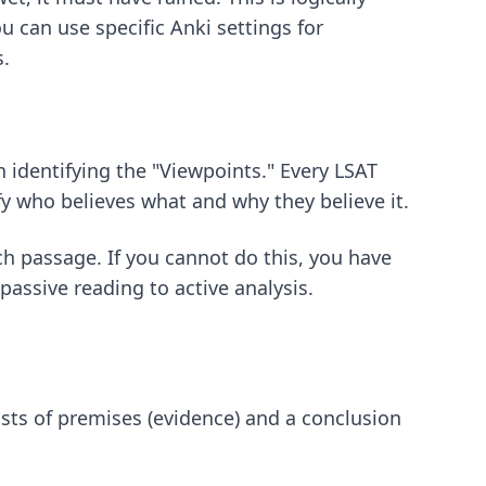
You can use
specific Anki settings for
s.
n identifying the "Viewpoints." Every LSAT
fy who believes what and why they believe it.
ch passage. If you cannot do this, you have
assive reading to active analysis.
ts of premises (evidence) and a conclusion