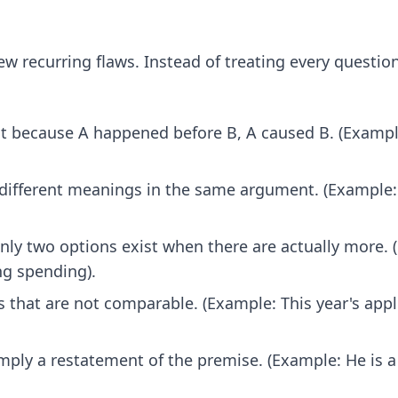
ew recurring flaws. Instead of treating every questio
at because A happened before B, A caused B. (Exampl
different meanings in the same argument. (Example: 
ly two options exist when there are actually more. (
ing spending).
hat are not comparable. (Example: This year's apple 
imply a restatement of the premise. (Example: He is a