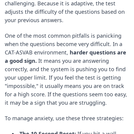
challenging. Because it is adaptive, the test
adjusts the difficulty of the questions based on
your previous answers.
One of the most common pitfalls is panicking
when the questions become very difficult. In a
CAT-ASVAB environment,
harder questions are
a good sign.
It means you are answering
correctly, and the system is pushing you to find
your upper limit. If you feel the test is getting
"impossible," it usually means you are on track
for a high score. If the questions seem too easy,
it may be a sign that you are struggling.
To manage anxiety, use these three strategies:
The 10-Second Reset:
If you hit a wall,