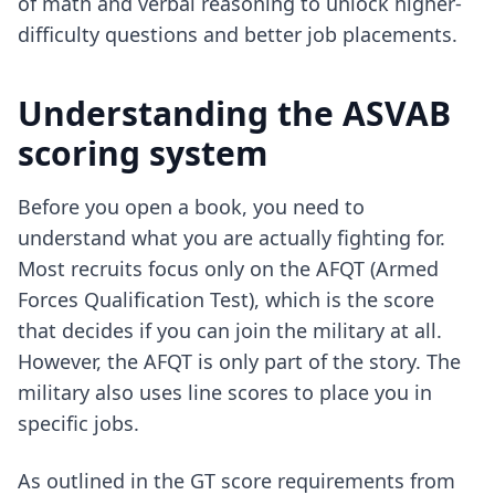
of math and verbal reasoning to unlock higher-
difficulty questions and better job placements.
Understanding the ASVAB
scoring system
Before you open a book, you need to
understand what you are actually fighting for.
Most recruits focus only on the AFQT (Armed
Forces Qualification Test), which is the score
that decides if you can join the military at all.
However, the AFQT is only part of the story. The
military also uses line scores to place you in
specific jobs.
As outlined in the GT score requirements from