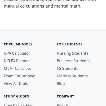
manual calculations and mental math.
POPULAR TOOLS
FOR STUDENTS
GPA Calculator
Nursing Students
NCLEX Planner
Business Students
MCAT Calculator
CS Students
Exam Countdown
Medical Students
View All Tools
Blog
STUDY GUIDES
COMPANY
How to Use Anki
Pricing