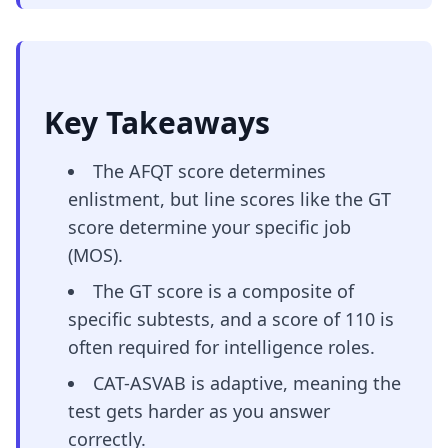
Key Takeaways
The AFQT score determines
enlistment, but line scores like the GT
score determine your specific job
(MOS).
The GT score is a composite of
specific subtests, and a score of 110 is
often required for intelligence roles.
CAT-ASVAB is adaptive, meaning the
test gets harder as you answer
correctly.