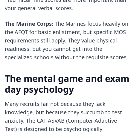
your general verbal scores.
The Marine Corps:
The Marines focus heavily on
the AFQT for basic enlistment, but specific MOS
requirements still apply. They value physical
readiness, but you cannot get into the
specialized schools without the requisite scores.
The mental game and exam
day psychology
Many recruits fail not because they lack
knowledge, but because they succumb to test
anxiety. The CAT-ASVAB (Computer Adaptive
Test) is designed to be psychologically