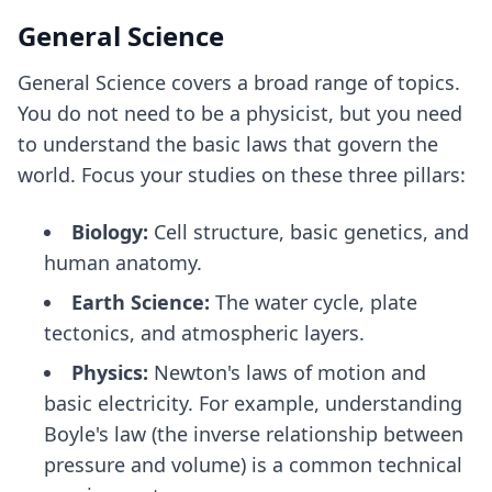
General Science
General Science covers a broad range of topics.
You do not need to be a physicist, but you need
to understand the basic laws that govern the
world. Focus your studies on these three pillars:
Biology:
Cell structure, basic genetics, and
human anatomy.
Earth Science:
The water cycle, plate
tectonics, and atmospheric layers.
Physics:
Newton's laws of motion and
basic electricity. For example, understanding
Boyle's law (the inverse relationship between
pressure and volume) is a common technical