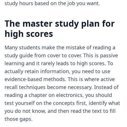
study hours based on the job you want.
The master study plan for
high scores
Many students make the mistake of reading a
study guide from cover to cover. This is passive
learning and it rarely leads to high scores. To
actually retain information, you need to use
evidence-based methods. This is where
active
recall techniques
become necessary. Instead of
reading a chapter on electronics, you should
test yourself on the concepts first, identify what
you do not know, and then read the text to fill
those gaps.