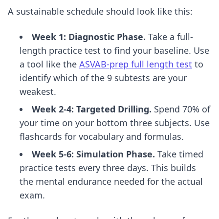
A sustainable schedule should look like this:
Week 1: Diagnostic Phase.
Take a full-
length practice test to find your baseline. Use
a tool like the
ASVAB-prep full length test
to
identify which of the 9 subtests are your
weakest.
Week 2-4: Targeted Drilling.
Spend 70% of
your time on your bottom three subjects. Use
flashcards for vocabulary and formulas.
Week 5-6: Simulation Phase.
Take timed
practice tests every three days. This builds
the mental endurance needed for the actual
exam.