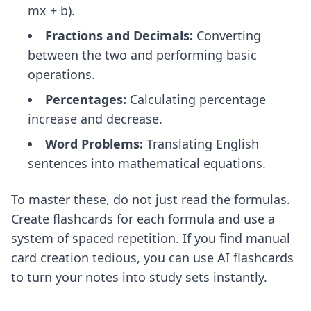
mx + b).
Fractions and Decimals:
Converting
between the two and performing basic
operations.
Percentages:
Calculating percentage
increase and decrease.
Word Problems:
Translating English
sentences into mathematical equations.
To master these, do not just read the formulas.
Create flashcards for each formula and use a
system of spaced repetition. If you find manual
card creation tedious, you can use
AI flashcards
to turn your notes into study sets instantly.