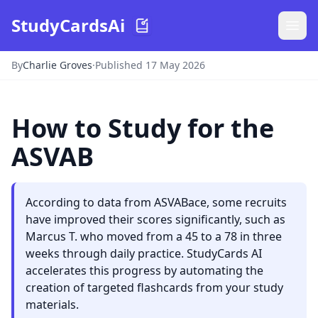
StudyCardsAi
By
Charlie Groves
·
Published 17 May 2026
How to Study for the
ASVAB
According to data from ASVABace, some recruits
have improved their scores significantly, such as
Marcus T. who moved from a 45 to a 78 in three
weeks through daily practice. StudyCards AI
accelerates this progress by automating the
creation of targeted flashcards from your study
materials.