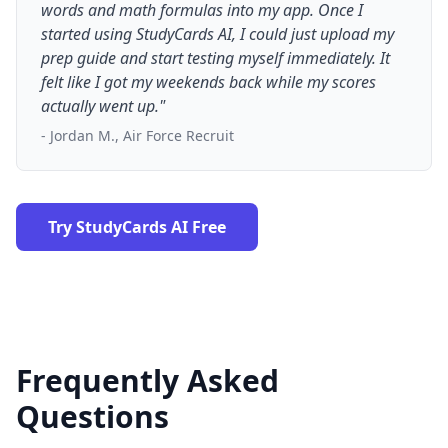
words and math formulas into my app. Once I
started using StudyCards AI, I could just upload my
prep guide and start testing myself immediately. It
felt like I got my weekends back while my scores
actually went up."
- Jordan M., Air Force Recruit
Try StudyCards AI Free
Frequently Asked
Questions