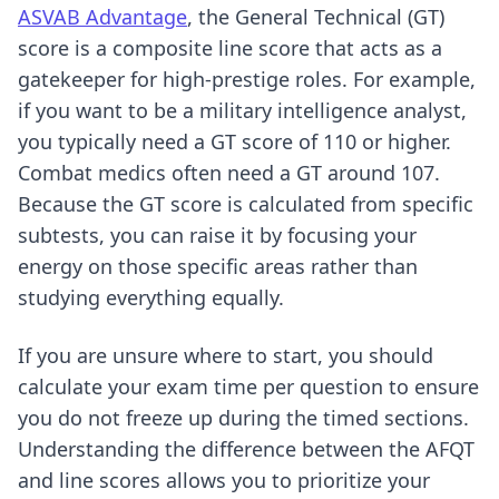
ASVAB Advantage
, the General Technical (GT)
score is a composite line score that acts as a
gatekeeper for high-prestige roles. For example,
if you want to be a military intelligence analyst,
you typically need a GT score of 110 or higher.
Combat medics often need a GT around 107.
Because the GT score is calculated from specific
subtests, you can raise it by focusing your
energy on those specific areas rather than
studying everything equally.
If you are unsure where to start, you should
calculate your exam time per question
to ensure
you do not freeze up during the timed sections.
Understanding the difference between the AFQT
and line scores allows you to prioritize your