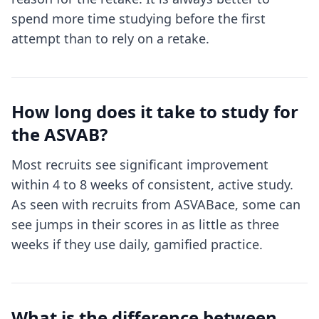
spend more time studying before the first
attempt than to rely on a retake.
How long does it take to study for
the ASVAB?
Most recruits see significant improvement
within 4 to 8 weeks of consistent, active study.
As seen with recruits from ASVABace, some can
see jumps in their scores in as little as three
weeks if they use daily, gamified practice.
What is the difference between