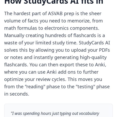
How StudyCards AI fits in
The hardest part of ASVAB prep is the sheer
volume of facts you need to memorize, from
math formulas to electronics components.
Manually creating hundreds of flashcards is a
waste of your limited study time. StudyCards AI
solves this by allowing you to upload your PDFs
or notes and instantly generating high-quality
flashcards. You can then export these to Anki,
where you can use
Anki add ons
to further
optimize your review cycles. This moves you
from the "reading" phase to the "testing" phase
in seconds.
"I was spending hours just typing out vocabulary