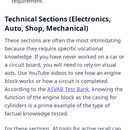
requirement.
Technical Sections (Electronics,
Auto, Shop, Mechanical)
These sections are often the most intimidating
because they require specific vocational
knowledge. If you have never worked on a car or
a circuit board, you will need to rely on visual
aids. Use YouTube videos to see how an engine
block works or how a circuit is completed.
According to the
ASVAB Test Bank
, knowing the
function of the engine block as the casing for
cylinders is a prime example of the type of
factual knowledge tested.
For these sections,
AI tools for active recall
can