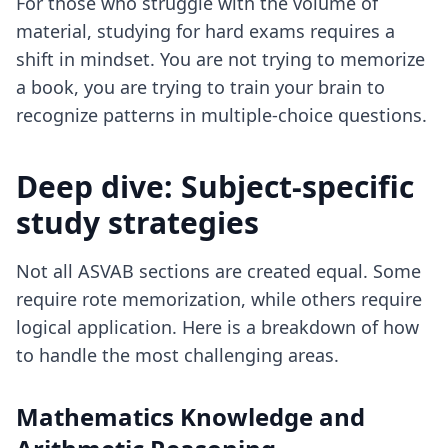
For those who struggle with the volume of
material, studying for hard exams requires a
shift in mindset. You are not trying to memorize
a book, you are trying to train your brain to
recognize patterns in multiple-choice questions.
Deep dive: Subject-specific
study strategies
Not all ASVAB sections are created equal. Some
require rote memorization, while others require
logical application. Here is a breakdown of how
to handle the most challenging areas.
Mathematics Knowledge and