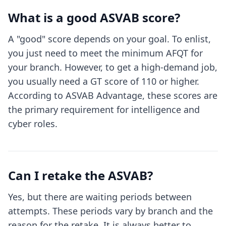
What is a good ASVAB score?
A "good" score depends on your goal. To enlist,
you just need to meet the minimum AFQT for
your branch. However, to get a high-demand job,
you usually need a GT score of 110 or higher.
According to ASVAB Advantage, these scores are
the primary requirement for intelligence and
cyber roles.
Can I retake the ASVAB?
Yes, but there are waiting periods between
attempts. These periods vary by branch and the
reason for the retake. It is always better to