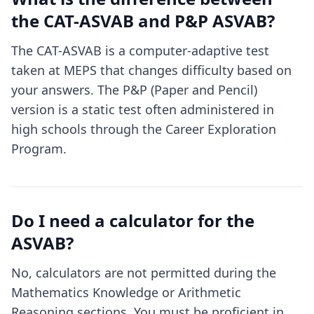
the CAT-ASVAB and P&P ASVAB?
The CAT-ASVAB is a computer-adaptive test
taken at MEPS that changes difficulty based on
your answers. The P&P (Paper and Pencil)
version is a static test often administered in
high schools through the Career Exploration
Program.
Do I need a calculator for the
ASVAB?
No, calculators are not permitted during the
Mathematics Knowledge or Arithmetic
Reasoning sections. You must be proficient in