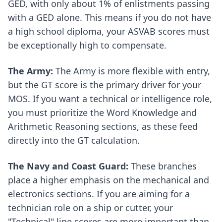
GED, with only about 1% of enlistments passing
with a GED alone. This means if you do not have
a high school diploma, your ASVAB scores must
be exceptionally high to compensate.
The Army:
The Army is more flexible with entry,
but the GT score is the primary driver for your
MOS. If you want a technical or intelligence role,
you must prioritize the Word Knowledge and
Arithmetic Reasoning sections, as these feed
directly into the GT calculation.
The Navy and Coast Guard:
These branches
place a higher emphasis on the mechanical and
electronics sections. If you are aiming for a
technician role on a ship or cutter, your
"Technical" line scores are more important than