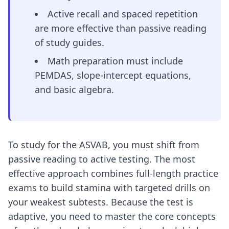
Active recall and spaced repetition
are more effective than passive reading
of study guides.
Math preparation must include
PEMDAS, slope-intercept equations,
and basic algebra.
To study for the ASVAB, you must shift from
passive reading to active testing. The most
effective approach combines full-length practice
exams to build stamina with targeted drills on
your weakest subtests. Because the test is
adaptive, you need to master the core concepts