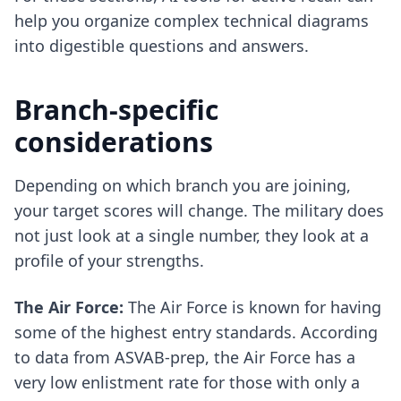
help you organize complex technical diagrams
into digestible questions and answers.
Branch-specific
considerations
Depending on which branch you are joining,
your target scores will change. The military does
not just look at a single number, they look at a
profile of your strengths.
The Air Force:
The Air Force is known for having
some of the highest entry standards. According
to data from ASVAB-prep, the Air Force has a
very low enlistment rate for those with only a