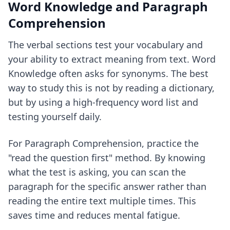
Word Knowledge and Paragraph
Comprehension
The verbal sections test your vocabulary and
your ability to extract meaning from text. Word
Knowledge often asks for synonyms. The best
way to study this is not by reading a dictionary,
but by using a high-frequency word list and
testing yourself daily.
For Paragraph Comprehension, practice the
"read the question first" method. By knowing
what the test is asking, you can scan the
paragraph for the specific answer rather than
reading the entire text multiple times. This
saves time and reduces mental fatigue.