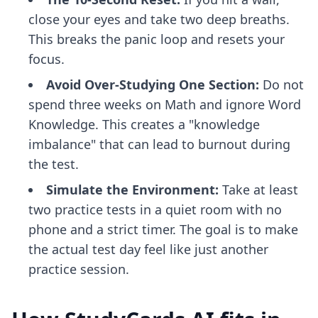
close your eyes and take two deep breaths.
This breaks the panic loop and resets your
focus.
Avoid Over-Studying One Section:
Do not
spend three weeks on Math and ignore Word
Knowledge. This creates a "knowledge
imbalance" that can lead to burnout during
the test.
Simulate the Environment:
Take at least
two practice tests in a quiet room with no
phone and a strict timer. The goal is to make
the actual test day feel like just another
practice session.