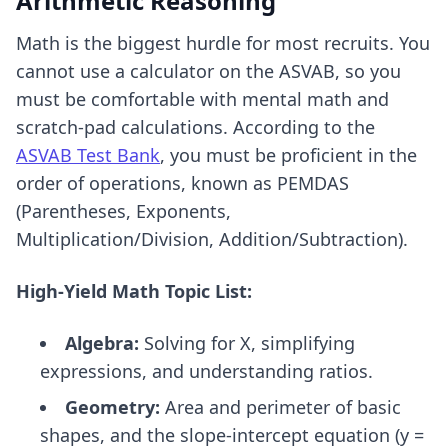
Arithmetic Reasoning
Math is the biggest hurdle for most recruits. You
cannot use a calculator on the ASVAB, so you
must be comfortable with mental math and
scratch-pad calculations. According to the
ASVAB Test Bank
, you must be proficient in the
order of operations, known as PEMDAS
(Parentheses, Exponents,
Multiplication/Division, Addition/Subtraction).
High-Yield Math Topic List:
Algebra:
Solving for X, simplifying
expressions, and understanding ratios.
Geometry:
Area and perimeter of basic
shapes, and the slope-intercept equation (y =