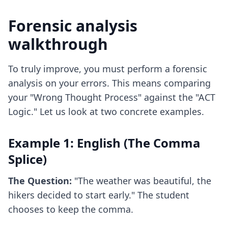
Forensic analysis
walkthrough
To truly improve, you must perform a forensic
analysis on your errors. This means comparing
your "Wrong Thought Process" against the "ACT
Logic." Let us look at two concrete examples.
Example 1: English (The Comma
Splice)
The Question:
"The weather was beautiful, the
hikers decided to start early." The student
chooses to keep the comma.