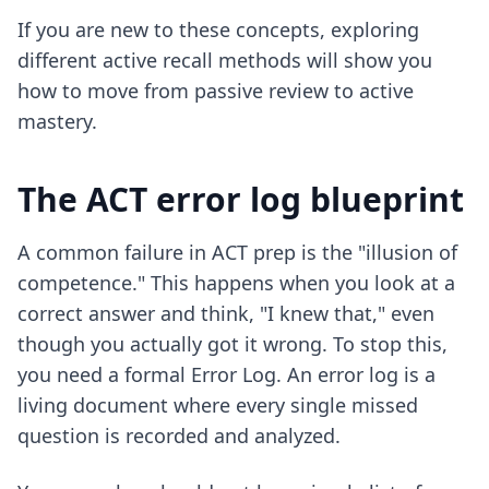
If you are new to these concepts, exploring
different active recall methods
will show you
how to move from passive review to active
mastery.
The ACT error log blueprint
A common failure in ACT prep is the "illusion of
competence." This happens when you look at a
correct answer and think, "I knew that," even
though you actually got it wrong. To stop this,
you need a formal Error Log. An error log is a
living document where every single missed
question is recorded and analyzed.