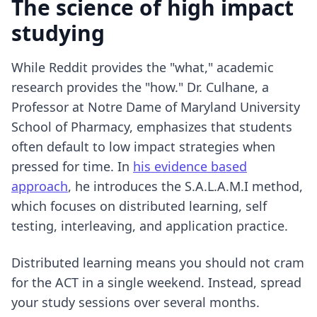
The science of high impact
studying
While Reddit provides the "what," academic
research provides the "how." Dr. Culhane, a
Professor at Notre Dame of Maryland University
School of Pharmacy, emphasizes that students
often default to low impact strategies when
pressed for time. In
his evidence based
approach
, he introduces the S.A.L.A.M.I method,
which focuses on distributed learning, self
testing, interleaving, and application practice.
Distributed learning means you should not cram
for the ACT in a single weekend. Instead, spread
your study sessions over several months.