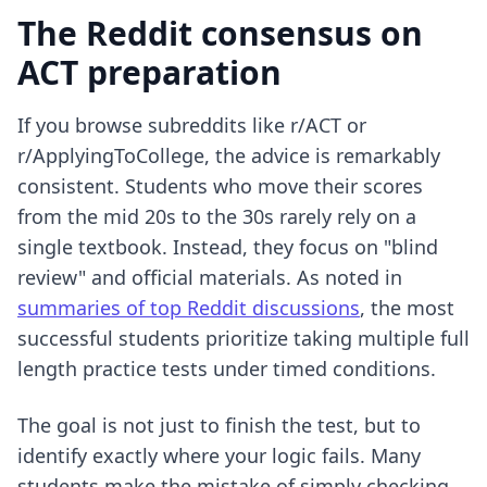
The Reddit consensus on
ACT preparation
If you browse subreddits like r/ACT or
r/ApplyingToCollege, the advice is remarkably
consistent. Students who move their scores
from the mid 20s to the 30s rarely rely on a
single textbook. Instead, they focus on "blind
review" and official materials. As noted in
summaries of top Reddit discussions
, the most
successful students prioritize taking multiple full
length practice tests under timed conditions.
The goal is not just to finish the test, but to
identify exactly where your logic fails. Many
students make the mistake of simply checking