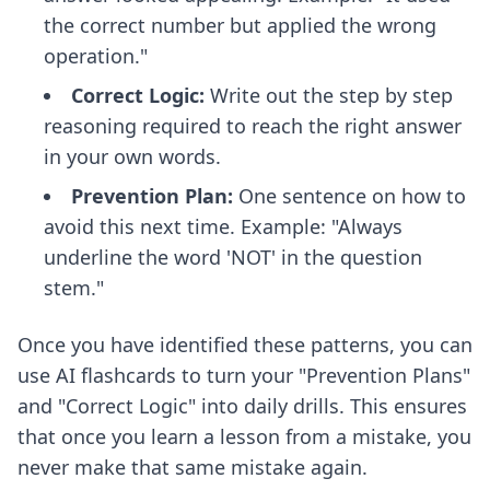
the correct number but applied the wrong
operation."
Correct Logic:
Write out the step by step
reasoning required to reach the right answer
in your own words.
Prevention Plan:
One sentence on how to
avoid this next time. Example: "Always
underline the word 'NOT' in the question
stem."
Once you have identified these patterns, you can
use
AI flashcards
to turn your "Prevention Plans"
and "Correct Logic" into daily drills. This ensures
that once you learn a lesson from a mistake, you
never make that same mistake again.