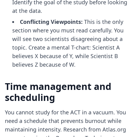
Identify the goal of the study before looking
at the data.
Conflicting Viewpoints:
This is the only
section where you must read carefully. You
will see two scientists disagreeing about a
topic. Create a mental T-chart: Scientist A
believes X because of Y, while Scientist B
believes Z because of W.
Time management and
scheduling
You cannot study for the ACT in a vacuum. You
need a schedule that prevents burnout while
maintaining intensity. Research from Atlas.org