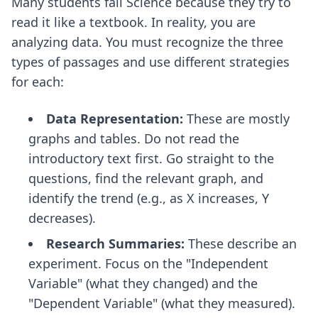
Many students fail Science because they try to
read it like a textbook. In reality, you are
analyzing data. You must recognize the three
types of passages and use different strategies
for each:
Data Representation:
These are mostly
graphs and tables. Do not read the
introductory text first. Go straight to the
questions, find the relevant graph, and
identify the trend (e.g., as X increases, Y
decreases).
Research Summaries:
These describe an
experiment. Focus on the "Independent
Variable" (what they changed) and the
"Dependent Variable" (what they measured).