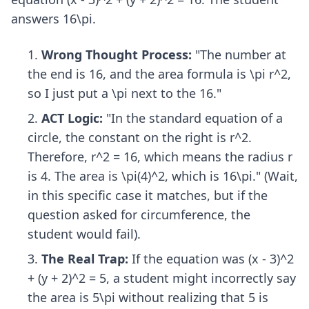
answers 16\pi.
Wrong Thought Process:
"The number at
the end is 16, and the area formula is \pi r^2,
so I just put a \pi next to the 16."
ACT Logic:
"In the standard equation of a
circle, the constant on the right is r^2.
Therefore, r^2 = 16, which means the radius r
is 4. The area is \pi(4)^2, which is 16\pi." (Wait,
in this specific case it matches, but if the
question asked for circumference, the
student would fail).
The Real Trap:
If the equation was (x - 3)^2
+ (y + 2)^2 = 5, a student might incorrectly say
the area is 5\pi without realizing that 5 is