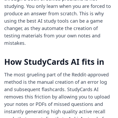
studying. You only learn when you are forced to
produce an answer from scratch. This is why
using
the best AI study tools
can be a game
changer, as they automate the creation of
testing materials from your own notes and
mistakes.
How StudyCards AI fits in
The most grueling part of the Reddit-approved
method is the manual creation of an error log
and subsequent flashcards. StudyCards AI
removes this friction by allowing you to upload
your notes or PDFs of missed questions and
instantly generating high quality active recall