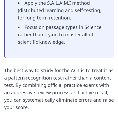
Apply the S.A.L.A.M.I method
(distributed learning and self-testing)
for long term retention.
Focus on passage types in Science
rather than trying to master all of
scientific knowledge.
The best way to study for the ACT is to treat it as
a pattern recognition test rather than a content
test. By combining official practice exams with
an aggressive review process and active recall,
you can systematically eliminate errors and raise
your score.