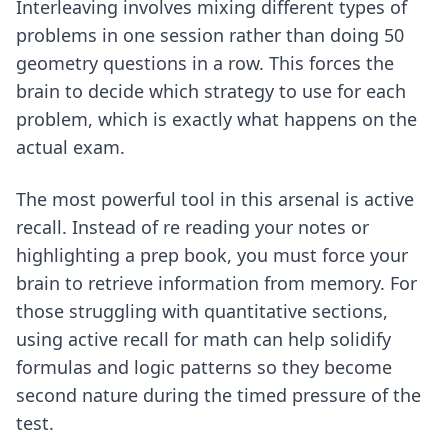
Interleaving involves mixing different types of
problems in one session rather than doing 50
geometry questions in a row. This forces the
brain to decide which strategy to use for each
problem, which is exactly what happens on the
actual exam.
The most powerful tool in this arsenal is active
recall. Instead of re reading your notes or
highlighting a prep book, you must force your
brain to retrieve information from memory. For
those struggling with quantitative sections,
using
active recall for math
can help solidify
formulas and logic patterns so they become
second nature during the timed pressure of the
test.