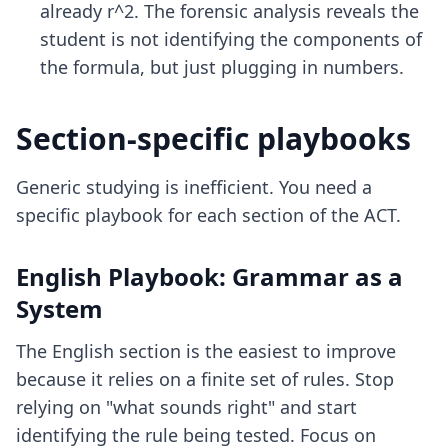
already r^2. The forensic analysis reveals the
student is not identifying the components of
the formula, but just plugging in numbers.
Section-specific playbooks
Generic studying is inefficient. You need a
specific playbook for each section of the ACT.
English Playbook: Grammar as a
System
The English section is the easiest to improve
because it relies on a finite set of rules. Stop
relying on "what sounds right" and start
identifying the rule being tested. Focus on