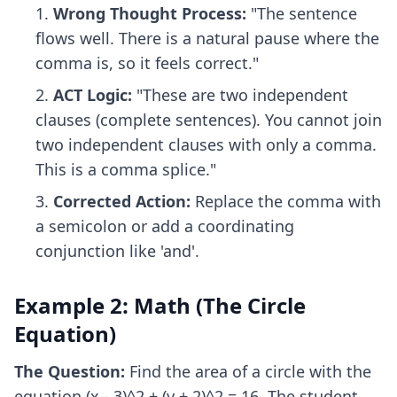
Wrong Thought Process:
"The sentence
flows well. There is a natural pause where the
comma is, so it feels correct."
ACT Logic:
"These are two independent
clauses (complete sentences). You cannot join
two independent clauses with only a comma.
This is a comma splice."
Corrected Action:
Replace the comma with
a semicolon or add a coordinating
conjunction like 'and'.
Example 2: Math (The Circle
Equation)
The Question:
Find the area of a circle with the
equation (x - 3)^2 + (y + 2)^2 = 16. The student