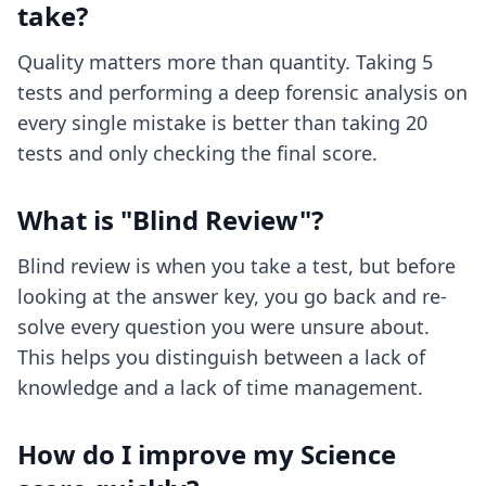
take?
Quality matters more than quantity. Taking 5
tests and performing a deep forensic analysis on
every single mistake is better than taking 20
tests and only checking the final score.
What is "Blind Review"?
Blind review is when you take a test, but before
looking at the answer key, you go back and re-
solve every question you were unsure about.
This helps you distinguish between a lack of
knowledge and a lack of time management.
How do I improve my Science