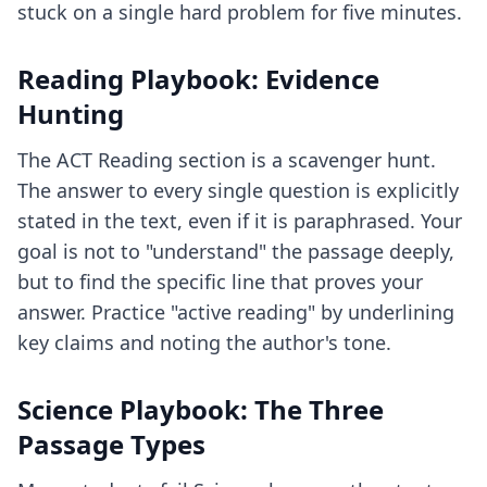
stuck on a single hard problem for five minutes.
Reading Playbook: Evidence
Hunting
The ACT Reading section is a scavenger hunt.
The answer to every single question is explicitly
stated in the text, even if it is paraphrased. Your
goal is not to "understand" the passage deeply,
but to find the specific line that proves your
answer. Practice "active reading" by underlining
key claims and noting the author's tone.
Science Playbook: The Three
Passage Types