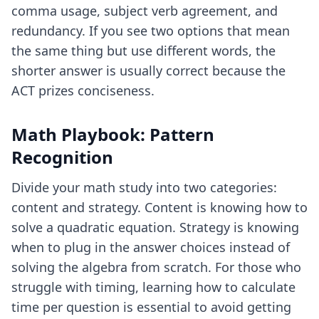
comma usage, subject verb agreement, and
redundancy. If you see two options that mean
the same thing but use different words, the
shorter answer is usually correct because the
ACT prizes conciseness.
Math Playbook: Pattern
Recognition
Divide your math study into two categories:
content and strategy. Content is knowing how to
solve a quadratic equation. Strategy is knowing
when to plug in the answer choices instead of
solving the algebra from scratch. For those who
struggle with timing, learning
how to calculate
time per question
is essential to avoid getting