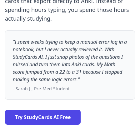
cards that export directly to Anki. Instead of
spending hours typing, you spend those hours
actually studying.
"I spent weeks trying to keep a manual error log in a
notebook, but I never actually reviewed it. With
StudyCards AI, I just snap photos of the questions I
missed and turn them into Anki cards. My Math
score jumped from a 22 to a 31 because I stopped
making the same logic errors."
- Sarah J., Pre-Med Student
Try StudyCards AI Free