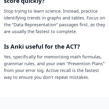
score quickly?
Stop trying to learn science. Instead, practice
identifying trends in graphs and tables. Focus on
the "Data Representation" passages first, as they
are usually the fastest to complete.
Is Anki useful for the ACT?
Yes, specifically for memorizing math formulas,
grammar rules, and your own "Prevention Plans"
from your error log. Active recall is the fastest
way to ensure you don't repeat mistakes.