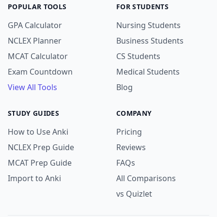
POPULAR TOOLS
FOR STUDENTS
GPA Calculator
Nursing Students
NCLEX Planner
Business Students
MCAT Calculator
CS Students
Exam Countdown
Medical Students
View All Tools
Blog
STUDY GUIDES
COMPANY
How to Use Anki
Pricing
NCLEX Prep Guide
Reviews
MCAT Prep Guide
FAQs
Import to Anki
All Comparisons
vs Quizlet