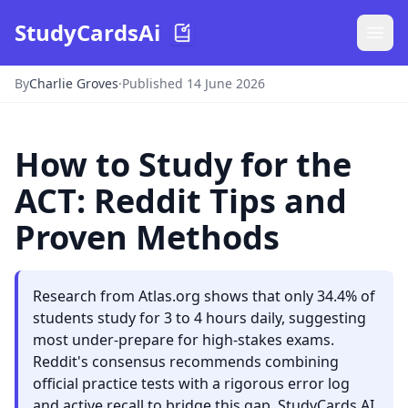
StudyCardsAi
By
Charlie Groves
·
Published 14 June 2026
How to Study for the
ACT: Reddit Tips and
Proven Methods
Research from Atlas.org shows that only 34.4% of
students study for 3 to 4 hours daily, suggesting
most under-prepare for high-stakes exams.
Reddit's consensus recommends combining
official practice tests with a rigorous error log
and active recall to bridge this gap. StudyCards AI