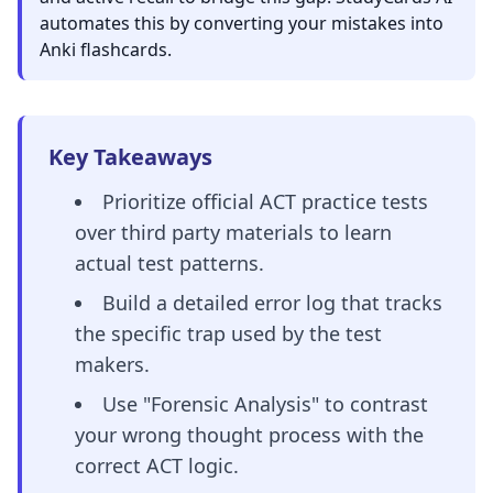
automates this by converting your mistakes into
Anki flashcards.
Key Takeaways
Prioritize official ACT practice tests
over third party materials to learn
actual test patterns.
Build a detailed error log that tracks
the specific trap used by the test
makers.
Use "Forensic Analysis" to contrast
your wrong thought process with the
correct ACT logic.