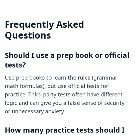
Frequently Asked
Questions
Should I use a prep book or official
tests?
Use prep books to learn the rules (grammar,
math formulas), but use official tests for
practice. Third party tests often have different
logic and can give you a false sense of security
or unnecessary anxiety.
How many practice tests should I