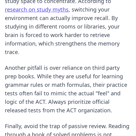
study space to concentrate. According to
research on study myths
, switching your
environment can actually improve recall. By
studying in different rooms or libraries, your
brain is forced to work harder to retrieve
information, which strengthens the memory
trace.
Another pitfall is over reliance on third party
prep books. While they are useful for learning
grammar rules or math formulas, their practice
tests often fail to mimic the actual "feel" and
logic of the ACT. Always prioritize official
released tests from the ACT organization.
Finally, avoid the trap of passive review. Reading
through a book of solved problems is not