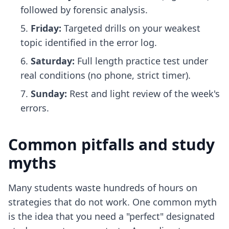
followed by forensic analysis.
Friday:
Targeted drills on your weakest
topic identified in the error log.
Saturday:
Full length practice test under
real conditions (no phone, strict timer).
Sunday:
Rest and light review of the week's
errors.
Common pitfalls and study
myths
Many students waste hundreds of hours on
strategies that do not work. One common myth
is the idea that you need a "perfect" designated