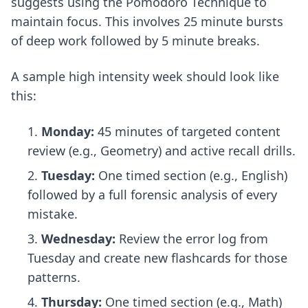
suggests using the Pomodoro Technique to
maintain focus. This involves 25 minute bursts
of deep work followed by 5 minute breaks.
A sample high intensity week should look like
this:
Monday:
45 minutes of targeted content
review (e.g., Geometry) and active recall drills.
Tuesday:
One timed section (e.g., English)
followed by a full forensic analysis of every
mistake.
Wednesday:
Review the error log from
Tuesday and create new flashcards for those
patterns.
Thursday:
One timed section (e.g., Math)