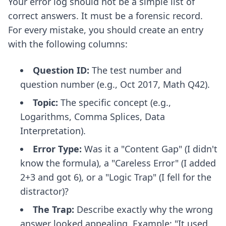
Your error log should not be a simple list of
correct answers. It must be a forensic record.
For every mistake, you should create an entry
with the following columns:
Question ID:
The test number and
question number (e.g., Oct 2017, Math Q42).
Topic:
The specific concept (e.g.,
Logarithms, Comma Splices, Data
Interpretation).
Error Type:
Was it a "Content Gap" (I didn't
know the formula), a "Careless Error" (I added
2+3 and got 6), or a "Logic Trap" (I fell for the
distractor)?
The Trap:
Describe exactly why the wrong
answer looked appealing. Example: "It used