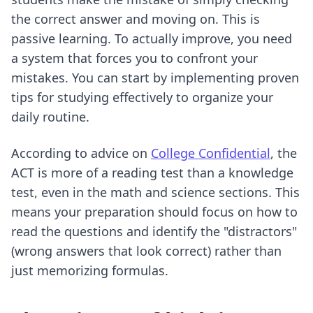
the correct answer and moving on. This is
passive learning. To actually improve, you need
a system that forces you to confront your
mistakes. You can start by implementing
proven
tips for studying effectively
to organize your
daily routine.
According to advice on
College Confidential
, the
ACT is more of a reading test than a knowledge
test, even in the math and science sections. This
means your preparation should focus on how to
read the questions and identify the "distractors"
(wrong answers that look correct) rather than
just memorizing formulas.