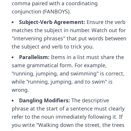
comma paired with a coordinating
conjunction (FANBOYS).
Subject-Verb Agreement:
Ensure the verb
matches the subject in number. Watch out for
"intervening phrases" that put words between
the subject and verb to trick you.
Parallelism:
Items in a list must share the
same grammatical form. For example,
"running, jumping, and swimming" is correct,
while "running, jumping, and to swim" is
wrong.
Dangling Modifiers:
The descriptive
phrase at the start of a sentence must clearly
refer to the noun immediately following it. If
you write "Walking down the street, the trees