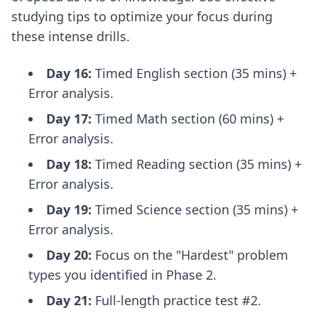
studying tips
to optimize your focus during
these intense drills.
Day 16:
Timed English section (35 mins) +
Error analysis.
Day 17:
Timed Math section (60 mins) +
Error analysis.
Day 18:
Timed Reading section (35 mins) +
Error analysis.
Day 19:
Timed Science section (35 mins) +
Error analysis.
Day 20:
Focus on the "Hardest" problem
types you identified in Phase 2.
Day 21:
Full-length practice test #2.