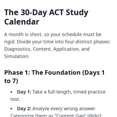
The 30-Day ACT Study
Calendar
A month is short, so your schedule must be
rigid. Divide your time into four distinct phases:
Diagnostics, Content, Application, and
Simulation.
Phase 1: The Foundation (Days 1
to 7)
Day 1:
Take a full-length, timed practice
test.
Day 2:
Analyze every wrong answer.
Categorize them as "Content Gap" (didn't