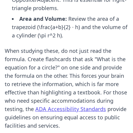
triangle problems.
Area and Volume:
Review the area of a
trapezoid (\frac{a+b}{2} · h) and the volume of
a cylinder (\pi r^2 h).
When studying these, do not just read the
formula. Create flashcards that ask "What is the
equation for a circle?" on one side and provide
the formula on the other. This forces your brain
to retrieve the information, which is far more
effective than highlighting a textbook. For those
who need specific accommodations during
testing, the
ADA Accessibility Standards
provide
guidelines on ensuring equal access to public
facilities and services.