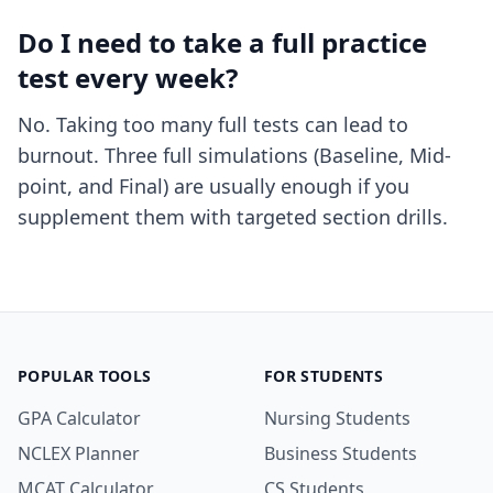
Do I need to take a full practice
test every week?
No. Taking too many full tests can lead to
burnout. Three full simulations (Baseline, Mid-
point, and Final) are usually enough if you
supplement them with targeted section drills.
POPULAR TOOLS
FOR STUDENTS
GPA Calculator
Nursing Students
NCLEX Planner
Business Students
MCAT Calculator
CS Students