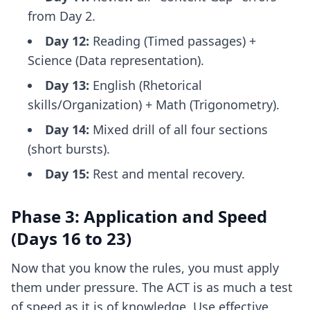
from Day 2.
Day 12:
Reading (Timed passages) +
Science (Data representation).
Day 13:
English (Rhetorical
skills/Organization) + Math (Trigonometry).
Day 14:
Mixed drill of all four sections
(short bursts).
Day 15:
Rest and mental recovery.
Phase 3: Application and Speed
(Days 16 to 23)
Now that you know the rules, you must apply
them under pressure. The ACT is as much a test
of speed as it is of knowledge. Use
effective