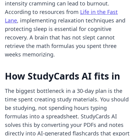
intensity cramming can lead to burnout.
According to resources from
Life in the Fast
Lane
, implementing relaxation techniques and
protecting sleep is essential for cognitive
recovery. A brain that has not slept cannot
retrieve the math formulas you spent three
weeks memorizing.
How StudyCards AI fits in
The biggest bottleneck in a 30-day plan is the
time spent creating study materials. You should
be studying, not spending hours typing
formulas into a spreadsheet. StudyCards AI
solves this by converting your PDFs and notes
directly into AI-generated flashcards that export