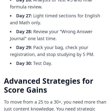
formula review.
Day 27:
Light timed sections for English
and Math only.
Day 28:
Review your "Wrong Answer
Journal" one last time.
Day 29:
Pack your bag, check your
registration, and stop studying by 5 PM.
Day 30:
Test Day.
Advanced Strategies for
Score Gains
To move from a 25 to a 30+, you need more than
just content knowledge. You need strategic