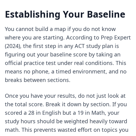
Establishing Your Baseline
You cannot build a map if you do not know
where you are starting. According to Prep Expert
(2024), the first step in any ACT study plan is
figuring out your baseline score by taking an
official practice test under real conditions. This
means no phone, a timed environment, and no
breaks between sections.
Once you have your results, do not just look at
the total score. Break it down by section. If you
scored a 28 in English but a 19 in Math, your
study hours should be weighted heavily toward
math. This prevents wasted effort on topics you