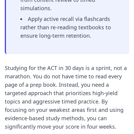
simulations.
Apply active recall via flashcards
rather than re-reading textbooks to
ensure long-term retention.
Studying for the ACT in 30 days is a sprint, not a
marathon. You do not have time to read every
page of a prep book. Instead, you need a
targeted approach that prioritizes high-yield
topics and aggressive timed practice. By
focusing on your weakest areas first and using
evidence-based study methods, you can
significantly move your score in four weeks.