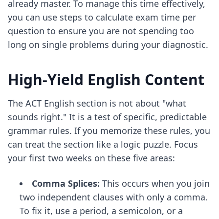
already master. To manage this time effectively,
you can use
steps to calculate exam time per
question
to ensure you are not spending too
long on single problems during your diagnostic.
High-Yield English Content
The ACT English section is not about "what
sounds right." It is a test of specific, predictable
grammar rules. If you memorize these rules, you
can treat the section like a logic puzzle. Focus
your first two weeks on these five areas:
Comma Splices:
This occurs when you join
two independent clauses with only a comma.
To fix it, use a period, a semicolon, or a