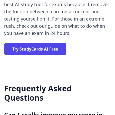
best AI study tool for exams
because it removes
the friction between learning a concept and
testing yourself on it. For those in an extreme
rush, check out our guide on what to do when
you have an
exam in 24 hours
.
Try StudyCards AI Free
Frequently Asked
Questions
Can I really improve my score in