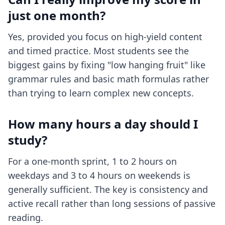
just one month?
Yes, provided you focus on high-yield content
and timed practice. Most students see the
biggest gains by fixing "low hanging fruit" like
grammar rules and basic math formulas rather
than trying to learn complex new concepts.
How many hours a day should I
study?
For a one-month sprint, 1 to 2 hours on
weekdays and 3 to 4 hours on weekends is
generally sufficient. The key is consistency and
active recall rather than long sessions of passive
reading.