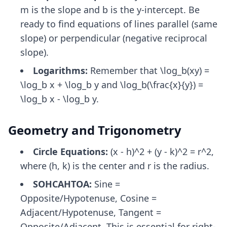
m is the slope and b is the y-intercept. Be
ready to find equations of lines parallel (same
slope) or perpendicular (negative reciprocal
slope).
Logarithms:
Remember that \log_b(xy) =
\log_b x + \log_b y and \log_b(\frac{x}{y}) =
\log_b x - \log_b y.
Geometry and Trigonometry
Circle Equations:
(x - h)^2 + (y - k)^2 = r^2,
where (h, k) is the center and r is the radius.
SOHCAHTOA:
Sine =
Opposite/Hypotenuse, Cosine =
Adjacent/Hypotenuse, Tangent =
Opposite/Adjacent. This is essential for right-