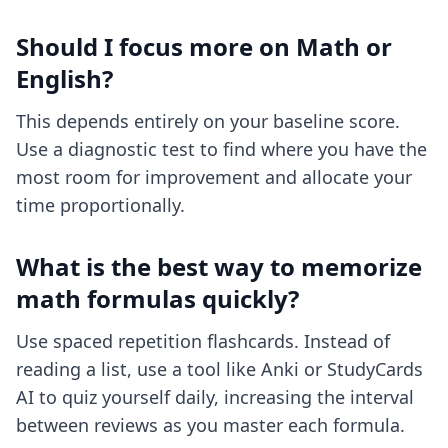
Should I focus more on Math or
English?
This depends entirely on your baseline score.
Use a diagnostic test to find where you have the
most room for improvement and allocate your
time proportionally.
What is the best way to memorize
math formulas quickly?
Use spaced repetition flashcards. Instead of
reading a list, use a tool like Anki or StudyCards
AI to quiz yourself daily, increasing the interval
between reviews as you master each formula.