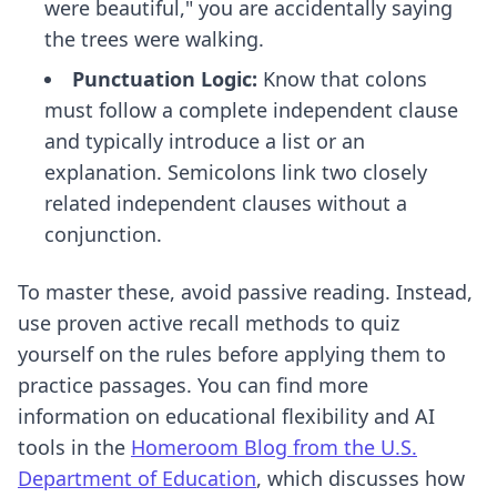
were beautiful," you are accidentally saying
the trees were walking.
Punctuation Logic:
Know that colons
must follow a complete independent clause
and typically introduce a list or an
explanation. Semicolons link two closely
related independent clauses without a
conjunction.
To master these, avoid passive reading. Instead,
use
proven active recall methods
to quiz
yourself on the rules before applying them to
practice passages. You can find more
information on educational flexibility and AI
tools in the
Homeroom Blog from the U.S.
Department of Education
, which discusses how