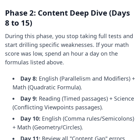
Phase 2: Content Deep Dive (Days
8 to 15)
During this phase, you stop taking full tests and
start drilling specific weaknesses. If your math
score was low, spend an hour a day on the
formulas listed above.
Day 8:
English (Parallelism and Modifiers) +
Math (Quadratic Formula).
Day 9:
Reading (Timed passages) + Science
(Conflicting Viewpoints passages).
Day 10:
English (Comma rules/Semicolons)
+ Math (Geometry/Circles).
Day 11:
Review all "Content Gap" errors