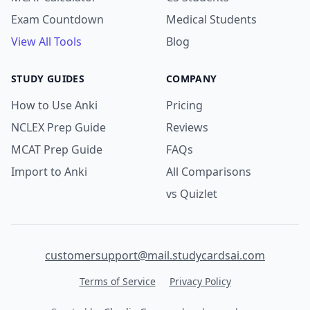
Exam Countdown
Medical Students
View All Tools
Blog
STUDY GUIDES
COMPANY
How to Use Anki
Pricing
NCLEX Prep Guide
Reviews
MCAT Prep Guide
FAQs
Import to Anki
All Comparisons
vs Quizlet
customersupport@mail.studycardsai.com
Terms of Service
Privacy Policy