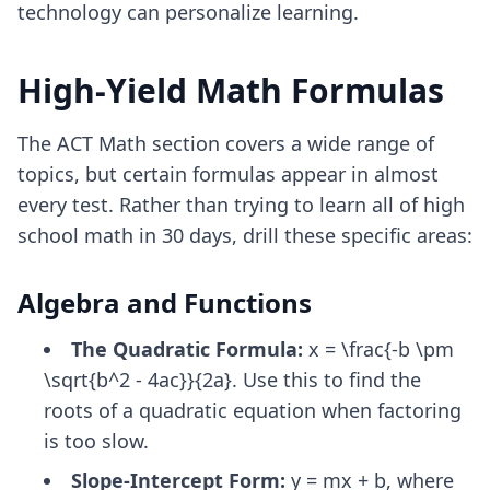
technology can personalize learning.
High-Yield Math Formulas
The ACT Math section covers a wide range of
topics, but certain formulas appear in almost
every test. Rather than trying to learn all of high
school math in 30 days, drill these specific areas:
Algebra and Functions
The Quadratic Formula:
x = \frac{-b \pm
\sqrt{b^2 - 4ac}}{2a}. Use this to find the
roots of a quadratic equation when factoring
is too slow.
Slope-Intercept Form:
y = mx + b, where