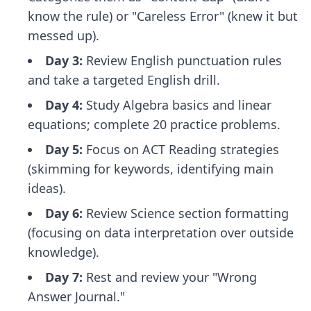
know the rule) or "Careless Error" (knew it but
messed up).
Day 3:
Review English punctuation rules
and take a targeted English drill.
Day 4:
Study Algebra basics and linear
equations; complete 20 practice problems.
Day 5:
Focus on ACT Reading strategies
(skimming for keywords, identifying main
ideas).
Day 6:
Review Science section formatting
(focusing on data interpretation over outside
knowledge).
Day 7:
Rest and review your "Wrong
Answer Journal."