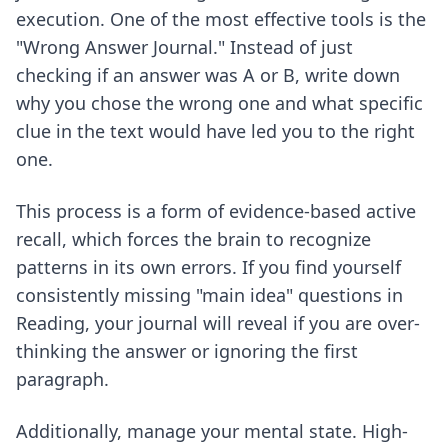
execution. One of the most effective tools is the
"Wrong Answer Journal." Instead of just
checking if an answer was A or B, write down
why you chose the wrong one and what specific
clue in the text would have led you to the right
one.
This process is a form of
evidence-based active
recall
, which forces the brain to recognize
patterns in its own errors. If you find yourself
consistently missing "main idea" questions in
Reading, your journal will reveal if you are over-
thinking the answer or ignoring the first
paragraph.
Additionally, manage your mental state. High-