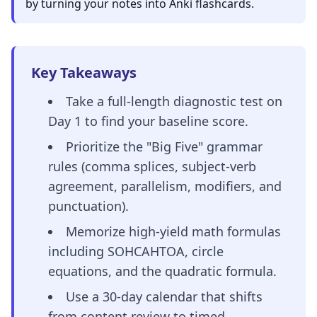
by turning your notes into Anki flashcards.
Key Takeaways
Take a full-length diagnostic test on
Day 1 to find your baseline score.
Prioritize the "Big Five" grammar
rules (comma splices, subject-verb
agreement, parallelism, modifiers, and
punctuation).
Memorize high-yield math formulas
including SOHCAHTOA, circle
equations, and the quadratic formula.
Use a 30-day calendar that shifts
from content review to timed