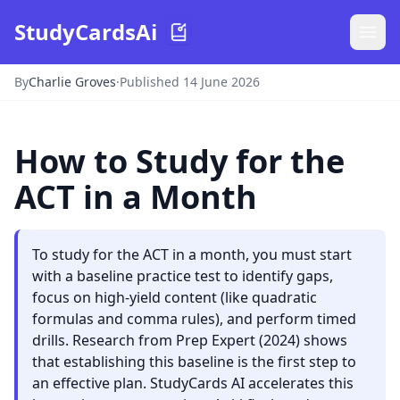
StudyCardsAi
By
Charlie Groves
·
Published 14 June 2026
How to Study for the
ACT in a Month
To study for the ACT in a month, you must start
with a baseline practice test to identify gaps,
focus on high-yield content (like quadratic
formulas and comma rules), and perform timed
drills. Research from Prep Expert (2024) shows
that establishing this baseline is the first step to
an effective plan. StudyCards AI accelerates this