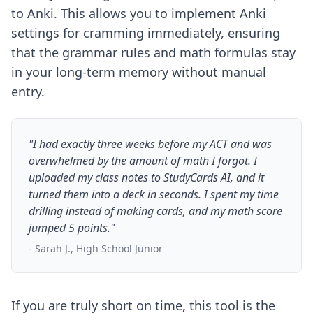
to Anki. This allows you to implement
Anki
settings for cramming
immediately, ensuring
that the grammar rules and math formulas stay
in your long-term memory without manual
entry.
"I had exactly three weeks before my ACT and was
overwhelmed by the amount of math I forgot. I
uploaded my class notes to StudyCards AI, and it
turned them into a deck in seconds. I spent my time
drilling instead of making cards, and my math score
jumped 5 points."
- Sarah J., High School Junior
If you are truly short on time, this tool is the