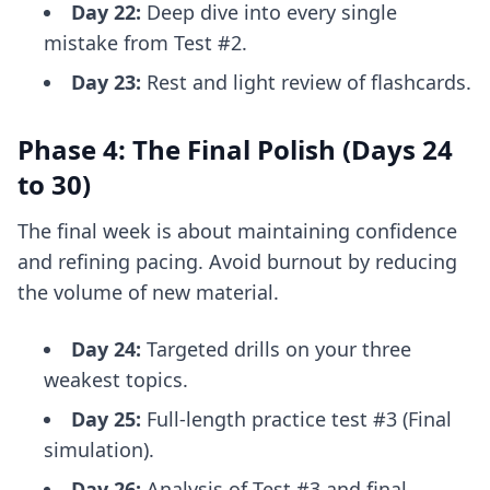
Day 22:
Deep dive into every single
mistake from Test #2.
Day 23:
Rest and light review of flashcards.
Phase 4: The Final Polish (Days 24
to 30)
The final week is about maintaining confidence
and refining pacing. Avoid burnout by reducing
the volume of new material.
Day 24:
Targeted drills on your three
weakest topics.
Day 25:
Full-length practice test #3 (Final
simulation).
Day 26:
Analysis of Test #3 and final