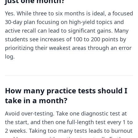
just one month?
Yes. While three to six months is ideal, a focused
30-day plan focusing on high-yield topics and
active recall can lead to significant gains. Many
students see increases of 100 to 200 points by
prioritizing their weakest areas through an error
log.
How many practice tests should I
take in a month?
Avoid over-testing. Take one diagnostic test at
the start, and then one full-length test every 1 to
2 weeks. Taking too many tests leads to burnout