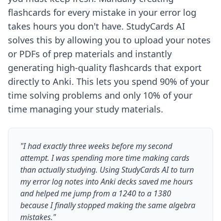
flashcards for every mistake in your error log
takes hours you don't have. StudyCards AI
solves this by allowing you to upload your notes
or PDFs of prep materials and instantly
generating high-quality flashcards that export
directly to Anki. This lets you spend 90% of your
time solving problems and only 10% of your
time managing your study materials.
"I had exactly three weeks before my second
attempt. I was spending more time making cards
than actually studying. Using StudyCards AI to turn
my error log notes into Anki decks saved me hours
and helped me jump from a 1240 to a 1380
because I finally stopped making the same algebra
mistakes."