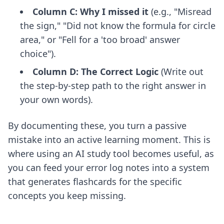
Column C: Why I missed it
(e.g., "Misread
the sign," "Did not know the formula for circle
area," or "Fell for a 'too broad' answer
choice").
Column D: The Correct Logic
(Write out
the step-by-step path to the right answer in
your own words).
By documenting these, you turn a passive
mistake into an active learning moment. This is
where
using an AI study tool
becomes useful, as
you can feed your error log notes into a system
that generates flashcards for the specific
concepts you keep missing.