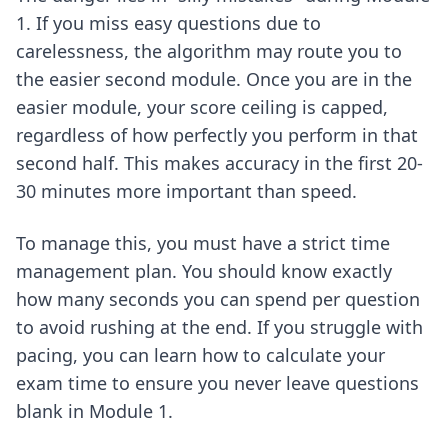
1. If you miss easy questions due to
carelessness, the algorithm may route you to
the easier second module. Once you are in the
easier module, your score ceiling is capped,
regardless of how perfectly you perform in that
second half. This makes accuracy in the first 20-
30 minutes more important than speed.
To manage this, you must have a strict time
management plan. You should know exactly
how many seconds you can spend per question
to avoid rushing at the end. If you struggle with
pacing, you can learn
how to calculate your
exam time
to ensure you never leave questions
blank in Module 1.