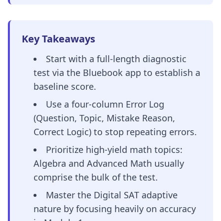
Key Takeaways
Start with a full-length diagnostic
test via the Bluebook app to establish a
baseline score.
Use a four-column Error Log
(Question, Topic, Mistake Reason,
Correct Logic) to stop repeating errors.
Prioritize high-yield math topics:
Algebra and Advanced Math usually
comprise the bulk of the test.
Master the Digital SAT adaptive
nature by focusing heavily on accuracy