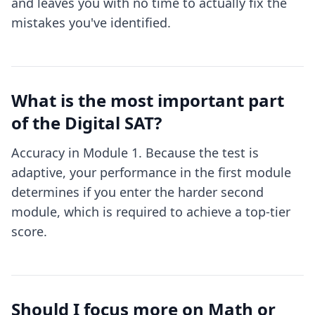
and leaves you with no time to actually fix the
mistakes you've identified.
What is the most important part
of the Digital SAT?
Accuracy in Module 1. Because the test is
adaptive, your performance in the first module
determines if you enter the harder second
module, which is required to achieve a top-tier
score.
Should I focus more on Math or