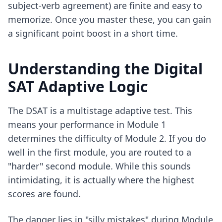
subject-verb agreement) are finite and easy to
memorize. Once you master these, you can gain
a significant point boost in a short time.
Understanding the Digital
SAT Adaptive Logic
The DSAT is a multistage adaptive test. This
means your performance in Module 1
determines the difficulty of Module 2. If you do
well in the first module, you are routed to a
"harder" second module. While this sounds
intimidating, it is actually where the highest
scores are found.
The danger lies in "silly mistakes" during Module