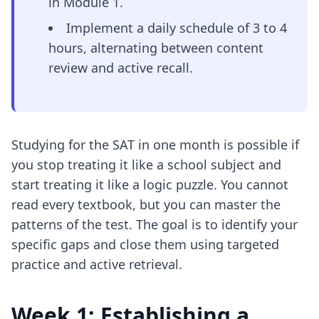
in Module 1.
Implement a daily schedule of 3 to 4
hours, alternating between content
review and active recall.
Studying for the SAT in one month is possible if
you stop treating it like a school subject and
start treating it like a logic puzzle. You cannot
read every textbook, but you can master the
patterns of the test. The goal is to identify your
specific gaps and close them using targeted
practice and active retrieval.
Week 1: Establishing a