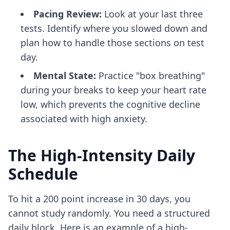
Pacing Review:
Look at your last three
tests. Identify where you slowed down and
plan how to handle those sections on test
day.
Mental State:
Practice "box breathing"
during your breaks to keep your heart rate
low, which prevents the cognitive decline
associated with high anxiety.
The High-Intensity Daily
Schedule
To hit a 200 point increase in 30 days, you
cannot study randomly. You need a structured
daily block. Here is an example of a high-