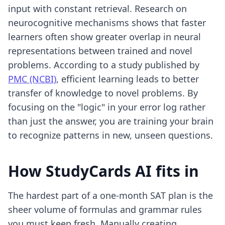
input with constant retrieval. Research on
neurocognitive mechanisms shows that faster
learners often show greater overlap in neural
representations between trained and novel
problems. According to a study published by
PMC (NCBI)
, efficient learning leads to better
transfer of knowledge to novel problems. By
focusing on the "logic" in your error log rather
than just the answer, you are training your brain
to recognize patterns in new, unseen questions.
How StudyCards AI fits in
The hardest part of a one-month SAT plan is the
sheer volume of formulas and grammar rules
you must keep fresh. Manually creating