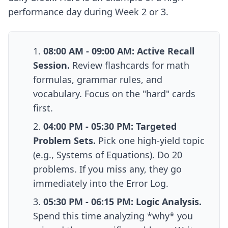
performance day during Week 2 or 3.
08:00 AM - 09:00 AM: Active Recall
Session.
Review flashcards for math
formulas, grammar rules, and
vocabulary. Focus on the "hard" cards
first.
04:00 PM - 05:30 PM: Targeted
Problem Sets.
Pick one high-yield topic
(e.g., Systems of Equations). Do 20
problems. If you miss any, they go
immediately into the Error Log.
05:30 PM - 06:15 PM: Logic Analysis.
Spend this time analyzing *why* you