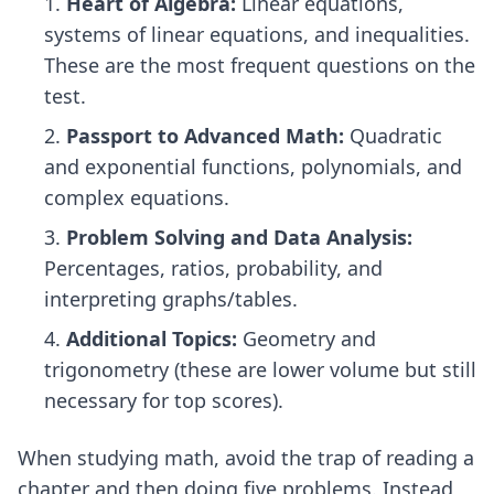
Heart of Algebra:
Linear equations,
systems of linear equations, and inequalities.
These are the most frequent questions on the
test.
Passport to Advanced Math:
Quadratic
and exponential functions, polynomials, and
complex equations.
Problem Solving and Data Analysis:
Percentages, ratios, probability, and
interpreting graphs/tables.
Additional Topics:
Geometry and
trigonometry (these are lower volume but still
necessary for top scores).
When studying math, avoid the trap of reading a
chapter and then doing five problems. Instead,