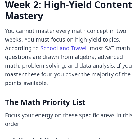
Week 2: High-Yield Content
Mastery
You cannot master every math concept in two
weeks. You must focus on high-yield topics.
According to
School and Travel
, most SAT math
questions are drawn from algebra, advanced
math, problem solving, and data analysis. If you
master these four, you cover the majority of the
points available.
The Math Priority List
Focus your energy on these specific areas in this
order: