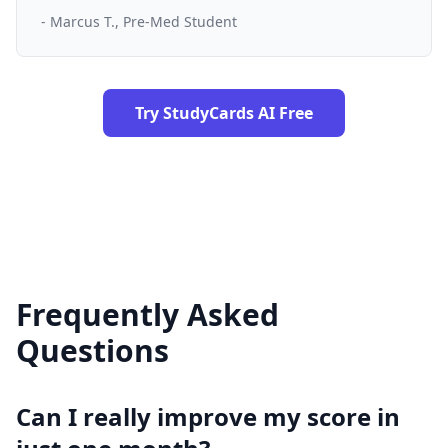
- Marcus T., Pre-Med Student
Try StudyCards AI Free
Frequently Asked
Questions
Can I really improve my score in