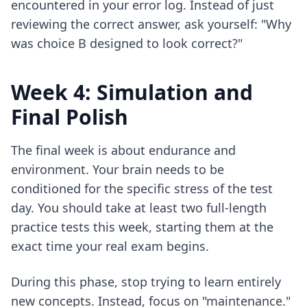
encountered in your error log. Instead of just
reviewing the correct answer, ask yourself: "Why
was choice B designed to look correct?"
Week 4: Simulation and
Final Polish
The final week is about endurance and
environment. Your brain needs to be
conditioned for the specific stress of the test
day. You should take at least two full-length
practice tests this week, starting them at the
exact time your real exam begins.
During this phase, stop trying to learn entirely
new concepts. Instead, focus on "maintenance."