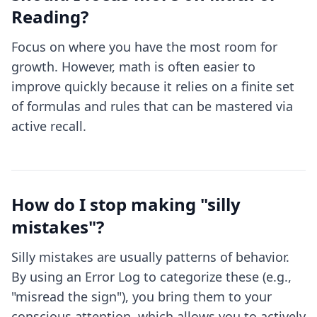
Reading?
Focus on where you have the most room for
growth. However, math is often easier to
improve quickly because it relies on a finite set
of formulas and rules that can be mastered via
active recall.
How do I stop making "silly
mistakes"?
Silly mistakes are usually patterns of behavior.
By using an Error Log to categorize these (e.g.,
"misread the sign"), you bring them to your
conscious attention, which allows you to actively