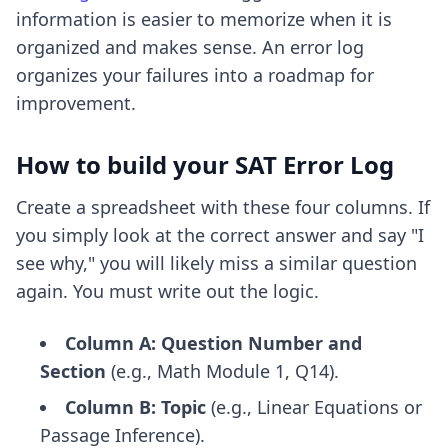
information is easier to memorize when it is
organized and makes sense. An error log
organizes your failures into a roadmap for
improvement.
How to build your SAT Error Log
Create a spreadsheet with these four columns. If
you simply look at the correct answer and say "I
see why," you will likely miss a similar question
again. You must write out the logic.
Column A: Question Number and
Section
(e.g., Math Module 1, Q14).
Column B: Topic
(e.g., Linear Equations or
Passage Inference).