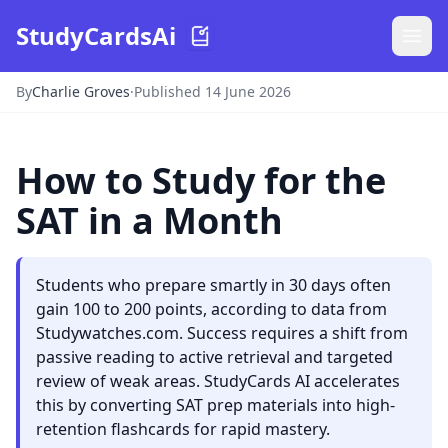
StudyCardsAi
By
Charlie Groves
·
Published 14 June 2026
How to Study for the
SAT in a Month
Students who prepare smartly in 30 days often
gain 100 to 200 points, according to data from
Studywatches.com. Success requires a shift from
passive reading to active retrieval and targeted
review of weak areas. StudyCards AI accelerates
this by converting SAT prep materials into high-
retention flashcards for rapid mastery.