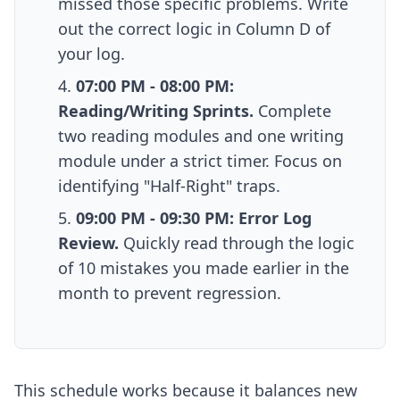
missed those specific problems. Write
out the correct logic in Column D of
your log.
07:00 PM - 08:00 PM:
Reading/Writing Sprints.
Complete
two reading modules and one writing
module under a strict timer. Focus on
identifying "Half-Right" traps.
09:00 PM - 09:30 PM: Error Log
Review.
Quickly read through the logic
of 10 mistakes you made earlier in the
month to prevent regression.
This schedule works because it balances new