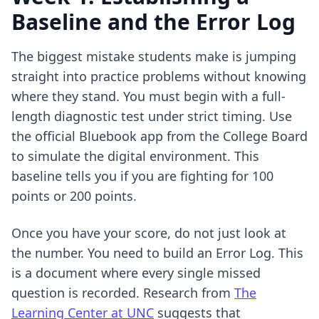
Baseline and the Error Log
The biggest mistake students make is jumping
straight into practice problems without knowing
where they stand. You must begin with a full-
length diagnostic test under strict timing. Use
the official Bluebook app from the College Board
to simulate the digital environment. This
baseline tells you if you are fighting for 100
points or 200 points.
Once you have your score, do not just look at
the number. You need to build an Error Log. This
is a document where every single missed
question is recorded. Research from
The
Learning Center at UNC
suggests that