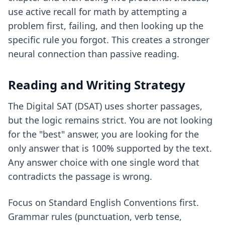
use
active recall for math
by attempting a
problem first, failing, and then looking up the
specific rule you forgot. This creates a stronger
neural connection than passive reading.
Reading and Writing Strategy
The Digital SAT (DSAT) uses shorter passages,
but the logic remains strict. You are not looking
for the "best" answer, you are looking for the
only answer that is 100% supported by the text.
Any answer choice with one single word that
contradicts the passage is wrong.
Focus on Standard English Conventions first.
Grammar rules (punctuation, verb tense,