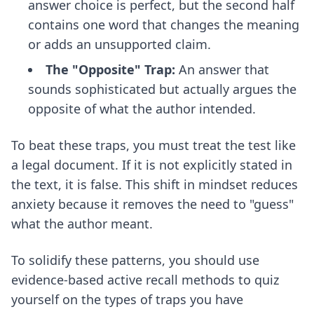
answer choice is perfect, but the second half
contains one word that changes the meaning
or adds an unsupported claim.
The "Opposite" Trap:
An answer that
sounds sophisticated but actually argues the
opposite of what the author intended.
To beat these traps, you must treat the test like
a legal document. If it is not explicitly stated in
the text, it is false. This shift in mindset reduces
anxiety because it removes the need to "guess"
what the author meant.
To solidify these patterns, you should use
evidence-based active recall methods
to quiz
yourself on the types of traps you have