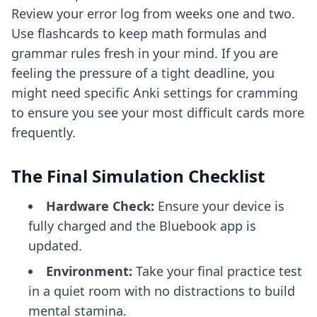
Review your error log from weeks one and two.
Use flashcards to keep math formulas and
grammar rules fresh in your mind. If you are
feeling the pressure of a tight deadline, you
might need specific
Anki settings for cramming
to ensure you see your most difficult cards more
frequently.
The Final Simulation Checklist
Hardware Check:
Ensure your device is
fully charged and the Bluebook app is
updated.
Environment:
Take your final practice test
in a quiet room with no distractions to build
mental stamina.