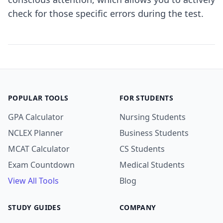
check for those specific errors during the test.
POPULAR TOOLS
FOR STUDENTS
GPA Calculator
Nursing Students
NCLEX Planner
Business Students
MCAT Calculator
CS Students
Exam Countdown
Medical Students
View All Tools
Blog
STUDY GUIDES
COMPANY