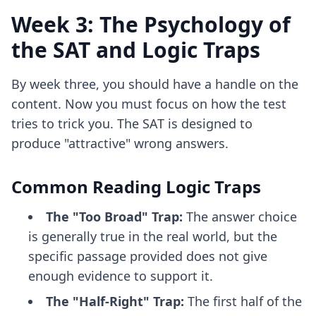
Week 3: The Psychology of
the SAT and Logic Traps
By week three, you should have a handle on the
content. Now you must focus on how the test
tries to trick you. The SAT is designed to
produce "attractive" wrong answers.
Common Reading Logic Traps
The "Too Broad" Trap:
The answer choice
is generally true in the real world, but the
specific passage provided does not give
enough evidence to support it.
The "Half-Right" Trap:
The first half of the