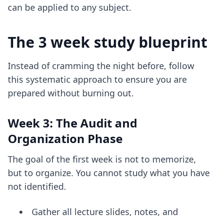
can be applied to any subject.
The 3 week study blueprint
Instead of cramming the night before, follow
this systematic approach to ensure you are
prepared without burning out.
Week 3: The Audit and
Organization Phase
The goal of the first week is not to memorize,
but to organize. You cannot study what you have
not identified.
Gather all lecture slides, notes, and