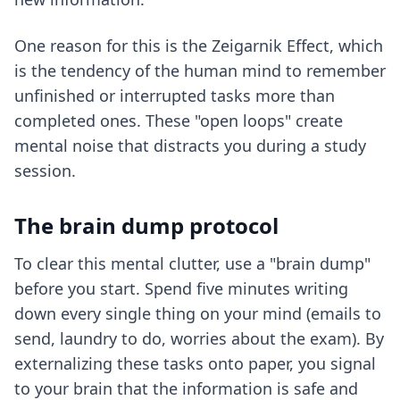
One reason for this is the Zeigarnik Effect, which
is the tendency of the human mind to remember
unfinished or interrupted tasks more than
completed ones. These "open loops" create
mental noise that distracts you during a study
session.
The brain dump protocol
To clear this mental clutter, use a "brain dump"
before you start. Spend five minutes writing
down every single thing on your mind (emails to
send, laundry to do, worries about the exam). By
externalizing these tasks onto paper, you signal
to your brain that the information is safe and