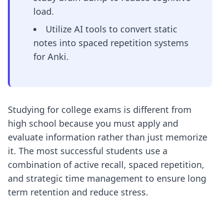
load.
Utilize AI tools to convert static
notes into spaced repetition systems
for Anki.
Studying for college exams is different from
high school because you must apply and
evaluate information rather than just memorize
it. The most successful students use a
combination of active recall, spaced repetition,
and strategic time management to ensure long
term retention and reduce stress.