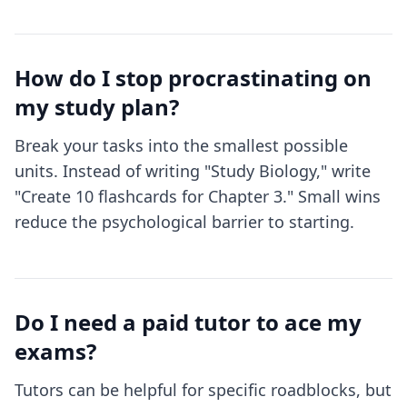
How do I stop procrastinating on
my study plan?
Break your tasks into the smallest possible
units. Instead of writing "Study Biology," write
"Create 10 flashcards for Chapter 3." Small wins
reduce the psychological barrier to starting.
Do I need a paid tutor to ace my
exams?
Tutors can be helpful for specific roadblocks, but