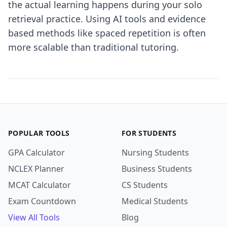
the actual learning happens during your solo
retrieval practice. Using AI tools and evidence
based methods like spaced repetition is often
more scalable than traditional tutoring.
POPULAR TOOLS
FOR STUDENTS
GPA Calculator
Nursing Students
NCLEX Planner
Business Students
MCAT Calculator
CS Students
Exam Countdown
Medical Students
View All Tools
Blog