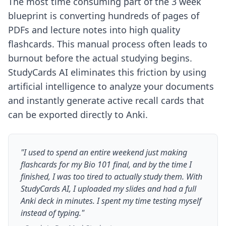
The most time consuming part of the 3 week
blueprint is converting hundreds of pages of
PDFs and lecture notes into high quality
flashcards. This manual process often leads to
burnout before the actual studying begins.
StudyCards AI eliminates this friction by using
artificial intelligence to analyze your documents
and instantly generate active recall cards that
can be exported directly to Anki.
"I used to spend an entire weekend just making
flashcards for my Bio 101 final, and by the time I
finished, I was too tired to actually study them. With
StudyCards AI, I uploaded my slides and had a full
Anki deck in minutes. I spent my time testing myself
instead of typing."