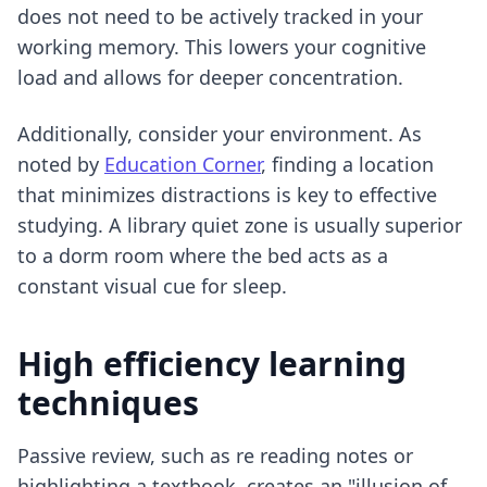
does not need to be actively tracked in your
working memory. This lowers your cognitive
load and allows for deeper concentration.
Additionally, consider your environment. As
noted by
Education Corner
, finding a location
that minimizes distractions is key to effective
studying. A library quiet zone is usually superior
to a dorm room where the bed acts as a
constant visual cue for sleep.
High efficiency learning
techniques
Passive review, such as re reading notes or
highlighting a textbook, creates an "illusion of