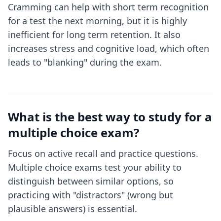
Cramming can help with short term recognition
for a test the next morning, but it is highly
inefficient for long term retention. It also
increases stress and cognitive load, which often
leads to "blanking" during the exam.
What is the best way to study for a
multiple choice exam?
Focus on active recall and practice questions.
Multiple choice exams test your ability to
distinguish between similar options, so
practicing with "distractors" (wrong but
plausible answers) is essential.