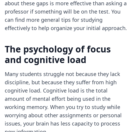
about these gaps is more effective than asking a
professor if something will be on the test. You
can find more general
tips for studying
effectively
to help organize your initial approach.
The psychology of focus
and cognitive load
Many students struggle not because they lack
discipline, but because they suffer from high
cognitive load. Cognitive load is the total
amount of mental effort being used in the
working memory. When you try to study while
worrying about other assignments or personal
issues, your brain has less capacity to process
new information.