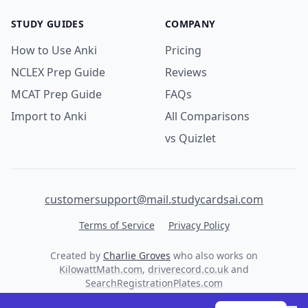
STUDY GUIDES
COMPANY
How to Use Anki
Pricing
NCLEX Prep Guide
Reviews
MCAT Prep Guide
FAQs
Import to Anki
All Comparisons
vs Quizlet
customersupport@mail.studycardsai.com
Terms of Service
Privacy Policy
Created by
Charlie Groves
who also works on
KilowattMath.com
,
driverecord.co.uk
and
SearchRegistrationPlates.com
© 2026 StudyCards AI. All rights reserved.