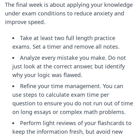
The final week is about applying your knowledge
under exam conditions to reduce anxiety and
improve speed.
Take at least two full length practice
exams. Set a timer and remove all notes.
Analyze every mistake you make. Do not
just look at the correct answer, but identify
why your logic was flawed.
Refine your time management. You can
use
steps to calculate exam time per
question
to ensure you do not run out of time
on long essays or complex math problems.
Perform light reviews of your flashcards to
keep the information fresh, but avoid new