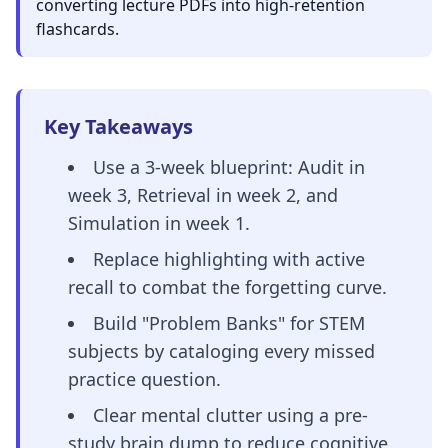
converting lecture PDFs into high-retention
flashcards.
Key Takeaways
Use a 3-week blueprint: Audit in
week 3, Retrieval in week 2, and
Simulation in week 1.
Replace highlighting with active
recall to combat the forgetting curve.
Build "Problem Banks" for STEM
subjects by cataloging every missed
practice question.
Clear mental clutter using a pre-
study brain dump to reduce cognitive