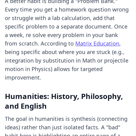
A better habit is building a "Problem Bank."
Every time you get a homework question wrong
or struggle with a lab calculation, add that
specific problem to a separate document. Once
a week, re solve every problem in your bank
from scratch. According to
Matrix Education
,
being specific about where you are stuck (e.g.,
integration by substitution in Math or projectile
motion in Physics) allows for targeted
improvement.
Humanities: History, Philosophy,
and English
The goal in humanities is synthesis (connecting
ideas) rather than just isolated facts. A "bad"
habit here is highlighting an entire page of a