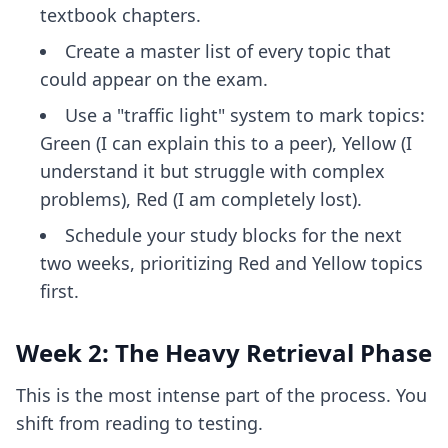
textbook chapters.
Create a master list of every topic that
could appear on the exam.
Use a "traffic light" system to mark topics:
Green (I can explain this to a peer), Yellow (I
understand it but struggle with complex
problems), Red (I am completely lost).
Schedule your study blocks for the next
two weeks, prioritizing Red and Yellow topics
first.
Week 2: The Heavy Retrieval Phase
This is the most intense part of the process. You
shift from reading to testing.