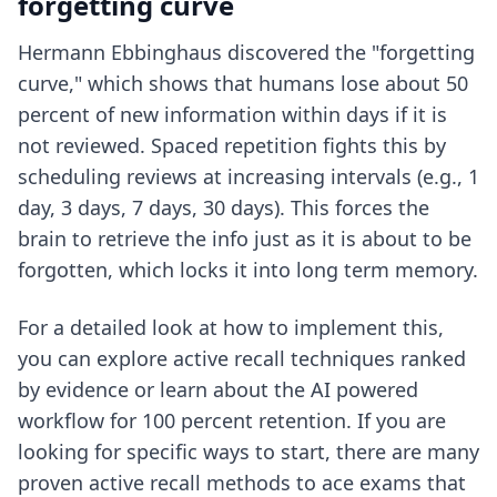
forgetting curve
Hermann Ebbinghaus discovered the "forgetting
curve," which shows that humans lose about 50
percent of new information within days if it is
not reviewed. Spaced repetition fights this by
scheduling reviews at increasing intervals (e.g., 1
day, 3 days, 7 days, 30 days). This forces the
brain to retrieve the info just as it is about to be
forgotten, which locks it into long term memory.
For a detailed look at how to implement this,
you can explore
active recall techniques ranked
by evidence
or learn about the
AI powered
workflow for 100 percent retention
. If you are
looking for specific ways to start, there are many
proven active recall methods to ace exams
that