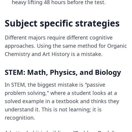
heavy lifting 48 hours before the test.
Subject specific strategies
Different majors require different cognitive
approaches. Using the same method for Organic
Chemistry and Art History is a mistake.
STEM: Math, Physics, and Biology
In STEM, the biggest mistake is "passive
problem solving," where a student looks at a
solved example in a textbook and thinks they
understand it. This is not learning; it is
recognition.