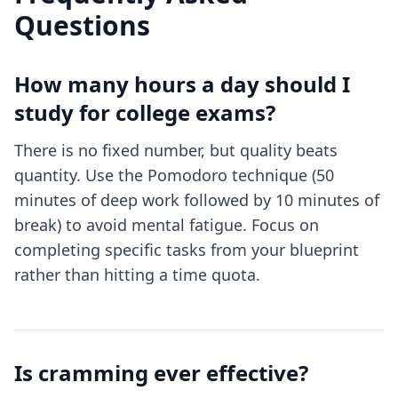
Questions
How many hours a day should I
study for college exams?
There is no fixed number, but quality beats
quantity. Use the Pomodoro technique (50
minutes of deep work followed by 10 minutes of
break) to avoid mental fatigue. Focus on
completing specific tasks from your blueprint
rather than hitting a time quota.
Is cramming ever effective?