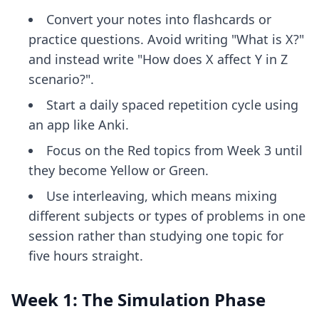
Convert your notes into flashcards or
practice questions. Avoid writing "What is X?"
and instead write "How does X affect Y in Z
scenario?".
Start a daily spaced repetition cycle using
an app like Anki.
Focus on the Red topics from Week 3 until
they become Yellow or Green.
Use interleaving, which means mixing
different subjects or types of problems in one
session rather than studying one topic for
five hours straight.
Week 1: The Simulation Phase