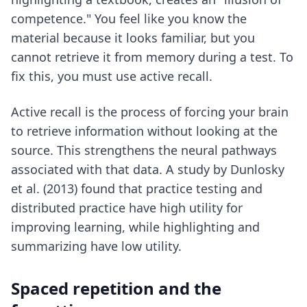
competence." You feel like you know the
material because it looks familiar, but you
cannot retrieve it from memory during a test. To
fix this, you must use active recall.
Active recall is the process of forcing your brain
to retrieve information without looking at the
source. This strengthens the neural pathways
associated with that data. A study by Dunlosky
et al. (2013) found that practice testing and
distributed practice have high utility for
improving learning, while highlighting and
summarizing have low utility.
Spaced repetition and the