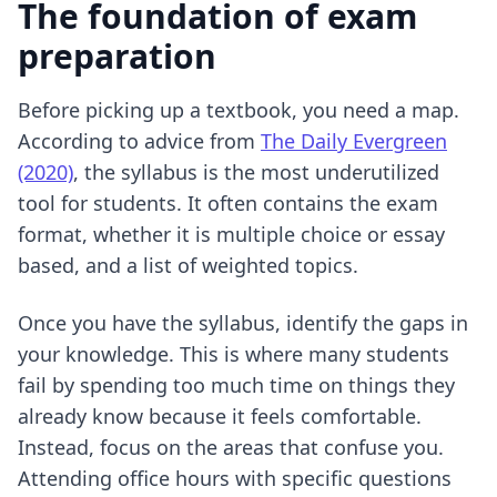
The foundation of exam
preparation
Before picking up a textbook, you need a map.
According to advice from
The Daily Evergreen
(2020)
, the syllabus is the most underutilized
tool for students. It often contains the exam
format, whether it is multiple choice or essay
based, and a list of weighted topics.
Once you have the syllabus, identify the gaps in
your knowledge. This is where many students
fail by spending too much time on things they
already know because it feels comfortable.
Instead, focus on the areas that confuse you.
Attending office hours with specific questions