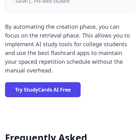
- Sarah J., Pre-Med Student
By automating the creation phase, you can
focus on the retrieval phase. This allows you to
implement
AI study tools for college students
and use the
best flashcard apps
to maintain
your spaced repetition schedule without the
manual overhead.
Try StudyCards AI Free
Frequently Asked