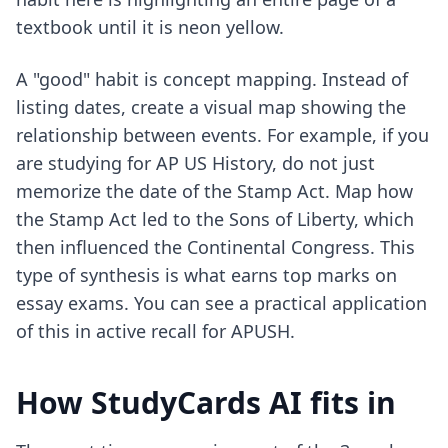
textbook until it is neon yellow.
A "good" habit is concept mapping. Instead of
listing dates, create a visual map showing the
relationship between events. For example, if you
are studying for AP US History, do not just
memorize the date of the Stamp Act. Map how
the Stamp Act led to the Sons of Liberty, which
then influenced the Continental Congress. This
type of synthesis is what earns top marks on
essay exams. You can see a practical application
of this in
active recall for APUSH
.
How StudyCards AI fits in