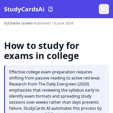
StudyCardsAi
By
Charlie Groves
·
Published 13 June 2026
How to study for
exams in college
Effective college exam preparation requires
shifting from passive reading to active retrieval.
Research from The Daily Evergreen (2020)
emphasizes that reviewing the syllabus early to
identify exam formats and spreading study
sessions over weeks rather than days prevents
failure. StudyCards AI automates this process by