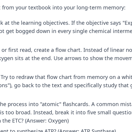
ic from your textbook into your long-term memory:
k at the learning objectives. If the objective says "E
not get bogged down in every single chemical interme
or first read, create a flow chart. Instead of linear 
gen sits at the end. Use arrows to show the moveme
Try to redraw that flow chart from memory on a whit
s"), go back to the text and specifically study that g
he process into "atomic" flashcards. A common mista
s too broad. Instead, break it into five small questio
in the ETC? (Answer: Oxygen)
ent to synthesize ATP? (Answer: ATP Synthase)