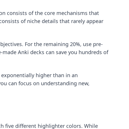
tion consists of the core mechanisms that
nsists of niche details that rarely appear
bjectives. For the remaining 20%, use pre-
e-made Anki decks
can save you hundreds of
 exponentially higher than in an
you can focus on understanding new,
h five different highlighter colors. While