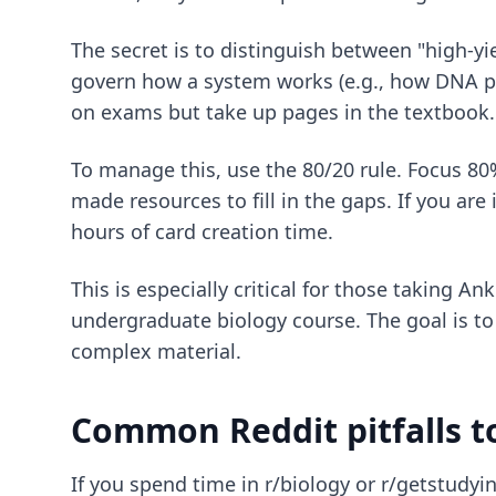
The secret is to distinguish between "high-yi
govern how a system works (e.g., how DNA pol
on exams but take up pages in the textbook.
To manage this, use the 80/20 rule. Focus 80
made resources to fill in the gaps. If you are
hours of card creation time.
This is especially critical for those taking
Ank
undergraduate biology course. The goal is t
complex material.
Common Reddit pitfalls t
If you spend time in r/biology or r/getstudyin