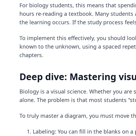
For biology students, this means that spendin
hours re-reading a textbook. Many students av
the learning occurs. If the study process feel
To implement this effectively, you should loo
known to the unknown, using a spaced repetit
chapters.
Deep dive: Mastering visu
Biology is a visual science. Whether you are 
alone. The problem is that most students "st
To truly master a diagram, you must move thr
Labeling: You can fill in the blanks on 