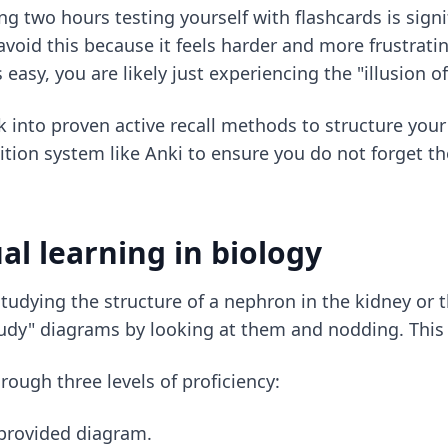
g two hours testing yourself with flashcards is signi
oid this because it feels harder and more frustratin
s easy, you are likely just experiencing the "illusion 
k into
proven active recall methods
to structure your
ion system like Anki to ensure you do not forget the
al learning in biology
studying the structure of a nephron in the kidney or t
udy" diagrams by looking at them and nodding. This is
ough three levels of proficiency:
a provided diagram.