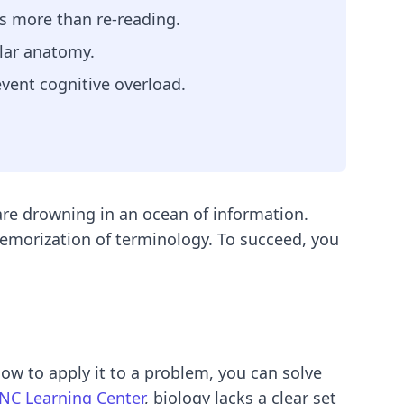
ays more than re-reading.
ular anatomy.
event cognitive overload.
y are drowning in an ocean of information.
memorization of terminology. To succeed, you
ow to apply it to a problem, you can solve
NC Learning Center
, biology lacks a clear set