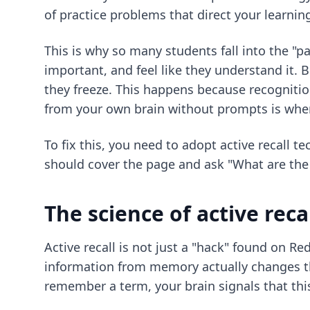
of practice problems that direct your learnin
This is why so many students fall into the "pa
important, and feel like they understand it. 
they freeze. This happens because recognition
from your own brain without prompts is wher
To fix this, you need to adopt
active recall t
should cover the page and ask "What are the 
The science of active reca
Active recall is not just a "hack" found on Re
information from memory actually changes th
remember a term, your brain signals that thi