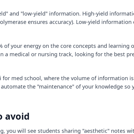
eld" and "low-yield" information. High-yield informa
ymerase ensures accuracy). Low-yield information co
% of your energy on the core concepts and learning o
 in a medical or nursing track, looking for
the best pr
i for med school
, where the volume of information is
o automate the "maintenance" of your knowledge so 
o avoid
g, you will see students sharing "aesthetic" notes wit