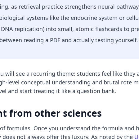
ghting, as retrieval practice strengthens neural pathw
iological systems like the endocrine system or cell
DNA replication) into small, atomic flashcards to pr
 between reading a PDF and actually testing yourself.
ou will see a recurring theme: students feel like the
igh-level conceptual understanding and brutal rote 
el and start treating it like a question bank.
nt from other sciences
t of formulas. Once you understand the formula and h
 does not always offer this luxury. As noted by the
U