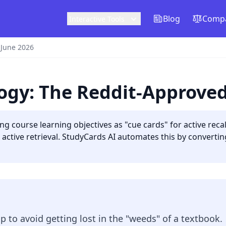
Blog
Compa
Interactive Tools
 June 2026
logy: The Reddit-Approve
ing course learning objectives as "cue cards" for active re
o active retrieval. StudyCards AI automates this by convertin
 to avoid getting lost in the "weeds" of a textbook.