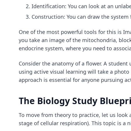
Identification: You can look at an unlab
Construction: You can draw the system 
One of the most powerful tools for this is Im
you take an image of the mitochondria, block o
endocrine system, where you need to associate
Consider the anatomy of a flower. A student 
using active visual learning will take a photo
approach is essential for anyone pursuing
ac
The Biology Study Bluepri
To move from theory to practice, let us look a
stage of cellular respiration). This topic is