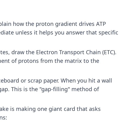
xplain how the proton gradient drives ATP
diate unless it helps you answer that specific
notes, draw the Electron Transport Chain (ETC).
nt of protons from the matrix to the
eboard or scrap paper. When you hit a wall
ap. This is the "gap-filling" method of
ke is making one giant card that asks
ns: