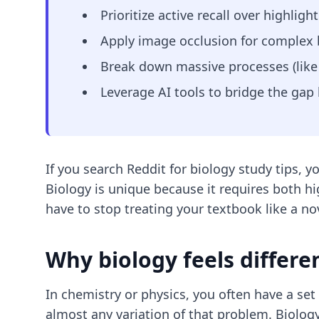
Prioritize active recall over highli
Apply image occlusion for complex b
Break down massive processes (like 
Leverage AI tools to bridge the gap
If you search Reddit for biology study tips, y
Biology is unique because it requires both h
have to stop treating your textbook like a nov
Why biology feels differe
In chemistry or physics, you often have a se
almost any variation of that problem. Biology