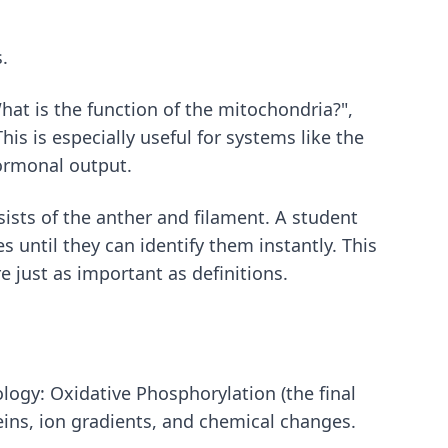
.
hat is the function of the mitochondria?",
is is especially useful for systems like the
hormonal output.
ists of the anther and filament. A student
s until they can identify them instantly. This
re just as important as definitions.
ology: Oxidative Phosphorylation (the final
teins, ion gradients, and chemical changes.