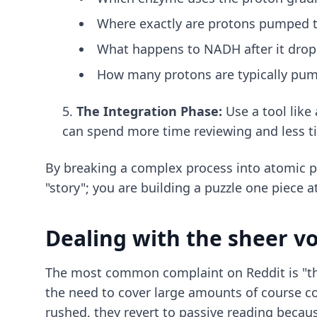
Where exactly are protons pumped t
What happens to NADH after it drops
How many protons are typically pum
The Integration Phase:
Use a tool like
can spend more time reviewing and less t
By breaking a complex process into atomic pa
"story"; you are building a puzzle one piece a
Dealing with the sheer v
The most common complaint on Reddit is "ther
the need to cover large amounts of course co
rushed, they revert to passive reading because