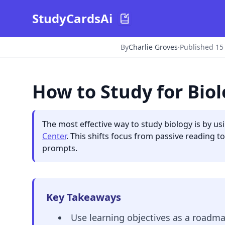
StudyCardsAi
By
Charlie Groves
·
Published 15
How to Study for Bio
The most effective way to study biology is by us
Center
. This shifts focus from passive reading t
prompts.
Key Takeaways
Use learning objectives as a roadmap