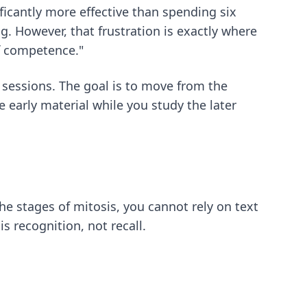
ficantly more effective than spending six
g. However, that frustration is exactly where
of competence."
 sessions. The goal is to move from the
 early material while you study the later
he stages of mitosis, you cannot rely on text
 recognition, not recall.