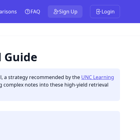
risons
FAQ
Sign Up
Login
d Guide
call, a strategy recommended by the
UNC Learning
g complex notes into these high-yield retrieval