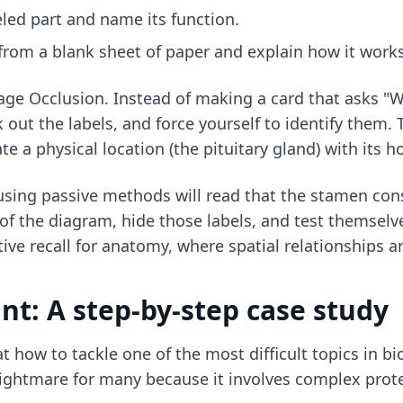
eled part and name its function.
from a blank sheet of paper and explain how it works
age Occlusion. Instead of making a card that asks "W
ut the labels, and force yourself to identify them. Th
 a physical location (the pituitary gland) with its 
using passive methods will read that the stamen cons
 of the diagram, hide those labels, and test themselve
tive recall for anatomy
, where spatial relationships a
nt: A step-by-step case study
t how to tackle one of the most difficult topics in bi
 a nightmare for many because it involves complex pro