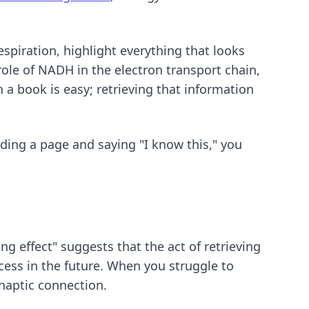
espiration, highlight everything that looks
role of NADH in the electron transport chain,
 a book is easy; retrieving that information
ading a page and saying "I know this," you
ing effect" suggests that the act of retrieving
ess in the future. When you struggle to
naptic connection.