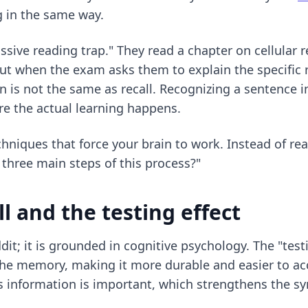
g in the same way.
ssive reading trap." They read a chapter on cellular r
But when the exam asks them to explain the specific 
 is not the same as recall. Recognizing a sentence in
e the actual learning happens.
echniques
that force your brain to work. Instead of re
three main steps of this process?"
ll and the testing effect
ddit; it is grounded in cognitive psychology. The "test
e memory, making it more durable and easier to acc
s information is important, which strengthens the sy