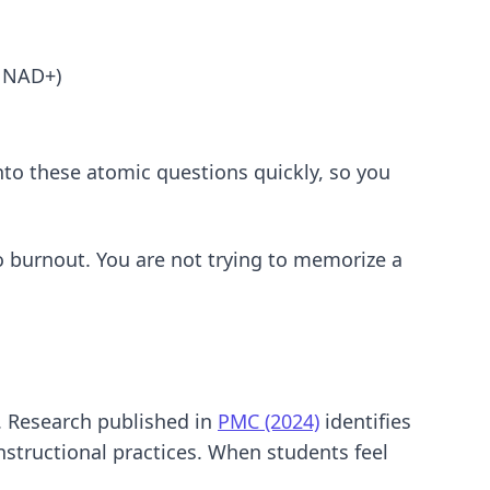
s NAD+)
nto these atomic questions quickly, so you
o burnout. You are not trying to memorize a
. Research published in
PMC (2024)
identifies
nstructional practices. When students feel