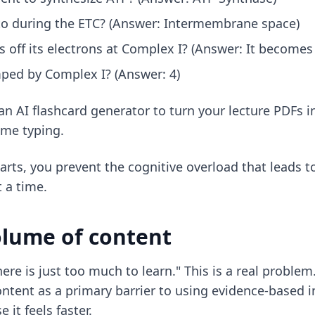
o during the ETC? (Answer: Intermembrane space)
 off its electrons at Complex I? (Answer: It become
ped by Complex I? (Answer: 4)
an AI flashcard generator
to turn your lecture PDFs i
ime typing.
rts, you prevent the cognitive overload that leads t
t a time.
olume of content
e is just too much to learn." This is a real problem
ntent as a primary barrier to using evidence-based i
 it feels faster.