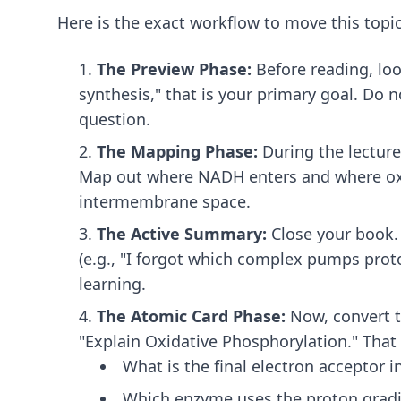
Here is the exact workflow to move this top
The Preview Phase:
Before reading, loo
synthesis," that is your primary goal. Do 
question.
The Mapping Phase:
During the lecture 
Map out where NADH enters and where oxy
intermembrane space.
The Active Summary:
Close your book. 
(e.g., "I forgot which complex pumps proton
learning.
The Atomic Card Phase:
Now, convert t
"Explain Oxidative Phosphorylation." That i
What is the final electron acceptor 
Which enzyme uses the proton gradi