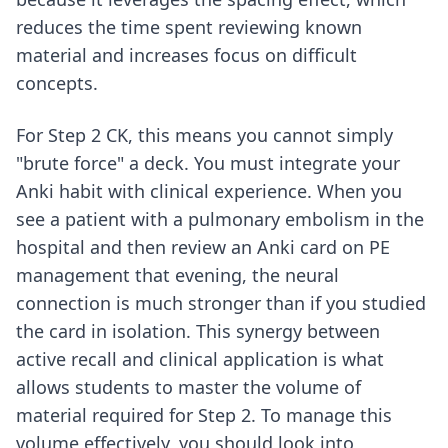
reduces the time spent reviewing known
material and increases focus on difficult
concepts.
For Step 2 CK, this means you cannot simply
"brute force" a deck. You must integrate your
Anki habit with clinical experience. When you
see a patient with a pulmonary embolism in the
hospital and then review an Anki card on PE
management that evening, the neural
connection is much stronger than if you studied
the card in isolation. This synergy between
active recall and clinical application is what
allows students to master the volume of
material required for Step 2. To manage this
volume effectively, you should look into