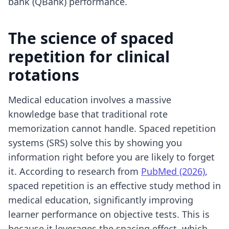
bank (QBank) performance.
The science of spaced
repetition for clinical
rotations
Medical education involves a massive
knowledge base that traditional rote
memorization cannot handle. Spaced repetition
systems (SRS) solve this by showing you
information right before you are likely to forget
it. According to research from
PubMed (2026)
,
spaced repetition is an effective study method in
medical education, significantly improving
learner performance on objective tests. This is
because it leverages the spacing effect, which