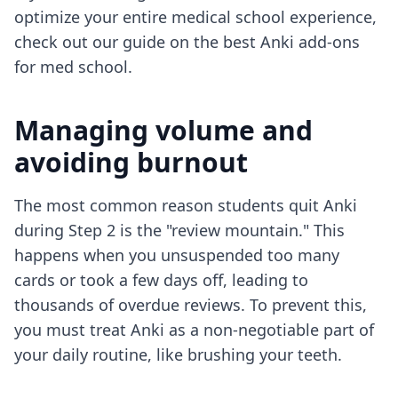
optimize your entire medical school experience,
check out our guide on the
best Anki add-ons
for med school
.
Managing volume and
avoiding burnout
The most common reason students quit Anki
during Step 2 is the "review mountain." This
happens when you unsuspended too many
cards or took a few days off, leading to
thousands of overdue reviews. To prevent this,
you must treat Anki as a non-negotiable part of
your daily routine, like brushing your teeth.