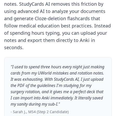
notes. StudyCards AI removes this friction by
using advanced AI to analyze your documents
and generate Cloze-deletion flashcards that
follow medical education best practices. Instead
of spending hours typing, you can upload your
notes and export them directly to Anki in
seconds.
"I used to spend three hours every night just making
cards from my UWorld mistakes and rotation notes.
It was exhausting. With StudyCards AI, I just upload
the PDF of the guidelines I'm studying for my
surgery rotation, and it gives me a perfect deck that
I can import into Anki immediately. It literally saved
my sanity during my sub-I."
- Sarah J., MS4 (Step 2 Candidate)