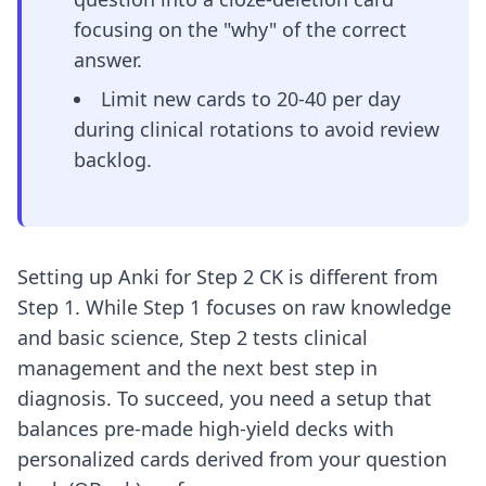
focusing on the "why" of the correct
answer.
Limit new cards to 20-40 per day
during clinical rotations to avoid review
backlog.
Setting up Anki for Step 2 CK is different from
Step 1. While Step 1 focuses on raw knowledge
and basic science, Step 2 tests clinical
management and the next best step in
diagnosis. To succeed, you need a setup that
balances pre-made high-yield decks with
personalized cards derived from your question