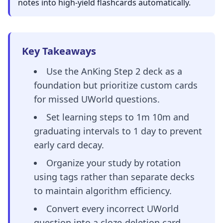
notes into high-yield flashcards automatically.
Key Takeaways
Use the AnKing Step 2 deck as a
foundation but prioritize custom cards
for missed UWorld questions.
Set learning steps to 1m 10m and
graduating intervals to 1 day to prevent
early card decay.
Organize your study by rotation
using tags rather than separate decks
to maintain algorithm efficiency.
Convert every incorrect UWorld
question into a cloze-deletion card