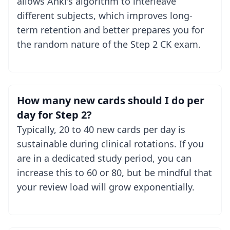
allows Anki's algorithm to interleave
different subjects, which improves long-
term retention and better prepares you for
the random nature of the Step 2 CK exam.
How many new cards should I do per
day for Step 2?
Typically, 20 to 40 new cards per day is
sustainable during clinical rotations. If you
are in a dedicated study period, you can
increase this to 60 or 80, but be mindful that
your review load will grow exponentially.