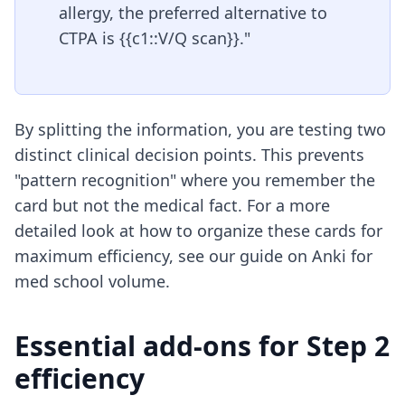
allergy, the preferred alternative to
CTPA is {{c1::V/Q scan}}."
By splitting the information, you are testing two
distinct clinical decision points. This prevents
"pattern recognition" where you remember the
card but not the medical fact. For a more
detailed look at how to organize these cards for
maximum efficiency, see our guide on
Anki for
med school volume
.
Essential add-ons for Step 2
efficiency