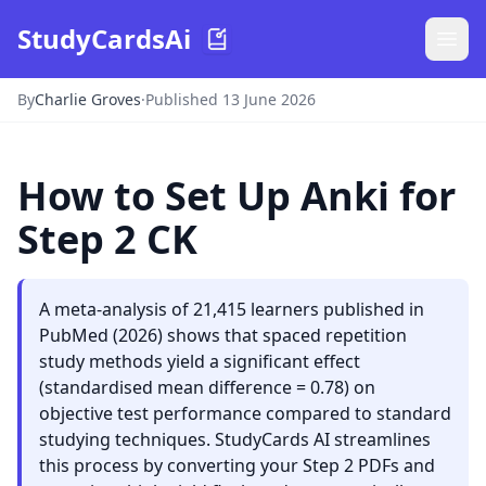
StudyCardsAi
By
Charlie Groves
·
Published 13 June 2026
How to Set Up Anki for
Step 2 CK
A meta-analysis of 21,415 learners published in
PubMed (2026) shows that spaced repetition
study methods yield a significant effect
(standardised mean difference = 0.78) on
objective test performance compared to standard
studying techniques. StudyCards AI streamlines
this process by converting your Step 2 PDFs and