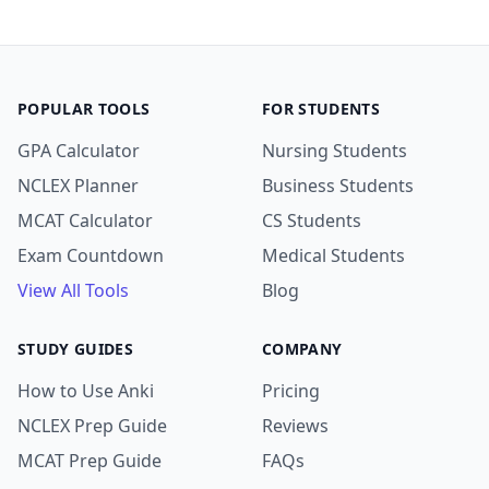
POPULAR TOOLS
FOR STUDENTS
GPA Calculator
Nursing Students
NCLEX Planner
Business Students
MCAT Calculator
CS Students
Exam Countdown
Medical Students
View All Tools
Blog
STUDY GUIDES
COMPANY
How to Use Anki
Pricing
NCLEX Prep Guide
Reviews
MCAT Prep Guide
FAQs