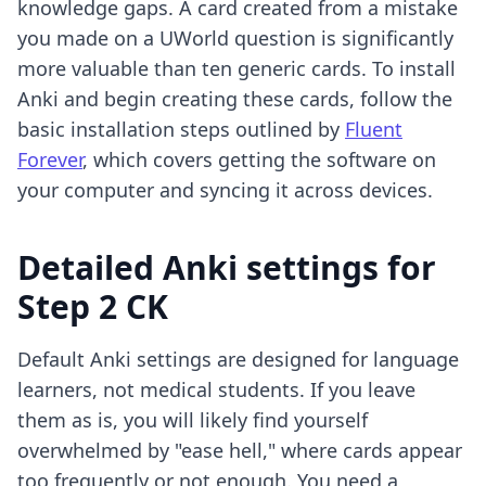
knowledge gaps. A card created from a mistake
you made on a UWorld question is significantly
more valuable than ten generic cards. To install
Anki and begin creating these cards, follow the
basic installation steps outlined by
Fluent
Forever
, which covers getting the software on
your computer and syncing it across devices.
Detailed Anki settings for
Step 2 CK
Default Anki settings are designed for language
learners, not medical students. If you leave
them as is, you will likely find yourself
overwhelmed by "ease hell," where cards appear
too frequently or not enough. You need a