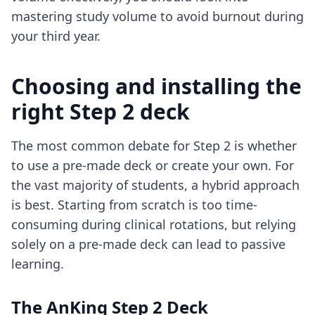
mastering study volume
to avoid burnout during
your third year.
Choosing and installing the
right Step 2 deck
The most common debate for Step 2 is whether
to use a pre-made deck or create your own. For
the vast majority of students, a hybrid approach
is best. Starting from scratch is too time-
consuming during clinical rotations, but relying
solely on a pre-made deck can lead to passive
learning.
The AnKing Step 2 Deck