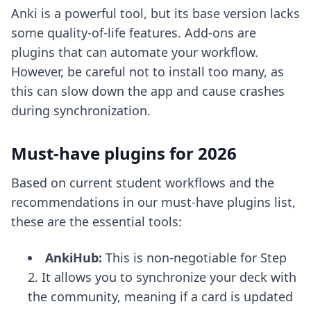
Anki is a powerful tool, but its base version lacks
some quality-of-life features. Add-ons are
plugins that can automate your workflow.
However, be careful not to install too many, as
this can slow down the app and cause crashes
during synchronization.
Must-have plugins for 2026
Based on current student workflows and the
recommendations in our
must-have plugins list
,
these are the essential tools:
AnkiHub:
This is non-negotiable for Step
2. It allows you to synchronize your deck with
the community, meaning if a card is updated