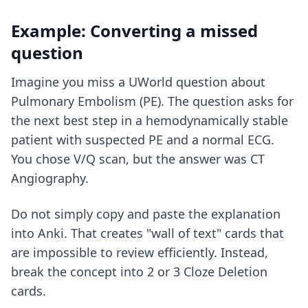
Example: Converting a missed
question
Imagine you miss a UWorld question about
Pulmonary Embolism (PE). The question asks for
the next best step in a hemodynamically stable
patient with suspected PE and a normal ECG.
You chose V/Q scan, but the answer was CT
Angiography.
Do not simply copy and paste the explanation
into Anki. That creates "wall of text" cards that
are impossible to review efficiently. Instead,
break the concept into 2 or 3 Cloze Deletion
cards.