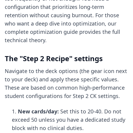
configuration that prioritizes long-term
retention without causing burnout. For those
who want a deep dive into optimization, our
complete optimization guide
provides the full
technical theory.
The "Step 2 Recipe" settings
Navigate to the deck options (the gear icon next
to your deck) and apply these specific values.
These are based on common high-performance
student configurations for
Step 2 CK settings
.
New cards/day:
Set this to 20-40. Do not
exceed 50 unless you have a dedicated study
block with no clinical duties.