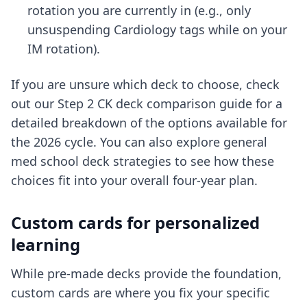
rotation you are currently in (e.g., only
unsuspending Cardiology tags while on your
IM rotation).
If you are unsure which deck to choose, check
out our
Step 2 CK deck comparison guide
for a
detailed breakdown of the options available for
the 2026 cycle. You can also explore
general
med school deck strategies
to see how these
choices fit into your overall four-year plan.
Custom cards for personalized
learning
While pre-made decks provide the foundation,
custom cards are where you fix your specific