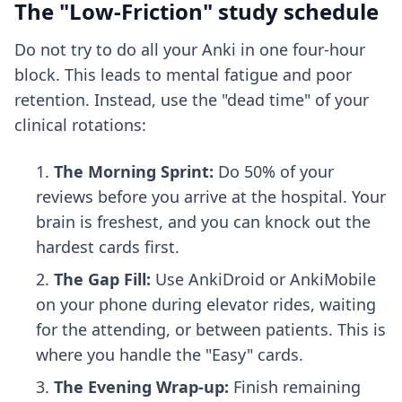
The "Low-Friction" study schedule
Do not try to do all your Anki in one four-hour
block. This leads to mental fatigue and poor
retention. Instead, use the "dead time" of your
clinical rotations:
The Morning Sprint:
Do 50% of your
reviews before you arrive at the hospital. Your
brain is freshest, and you can knock out the
hardest cards first.
The Gap Fill:
Use AnkiDroid or AnkiMobile
on your phone during elevator rides, waiting
for the attending, or between patients. This is
where you handle the "Easy" cards.
The Evening Wrap-up:
Finish remaining