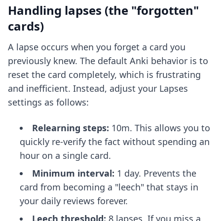
Handling lapses (the "forgotten"
cards)
A lapse occurs when you forget a card you
previously knew. The default Anki behavior is to
reset the card completely, which is frustrating
and inefficient. Instead, adjust your Lapses
settings as follows:
Relearning steps:
10m. This allows you to
quickly re-verify the fact without spending an
hour on a single card.
Minimum interval:
1 day. Prevents the
card from becoming a "leech" that stays in
your daily reviews forever.
Leech threshold:
8 lapses. If you miss a