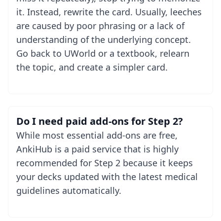
it. Instead, rewrite the card. Usually, leeches
are caused by poor phrasing or a lack of
understanding of the underlying concept.
Go back to UWorld or a textbook, relearn
the topic, and create a simpler card.
Do I need paid add-ons for Step 2?
While most essential add-ons are free,
AnkiHub is a paid service that is highly
recommended for Step 2 because it keeps
your decks updated with the latest medical
guidelines automatically.