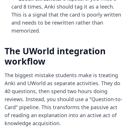
card 8 times, Anki should tag it as a leech.
This is a signal that the card is poorly written
and needs to be rewritten rather than
memorized.
The UWorld integration
workflow
The biggest mistake students make is treating
Anki and UWorld as separate activities. They do
40 questions, then spend two hours doing
reviews. Instead, you should use a "Question-to-
Card" pipeline. This transforms the passive act
of reading an explanation into an active act of
knowledge acquisition.