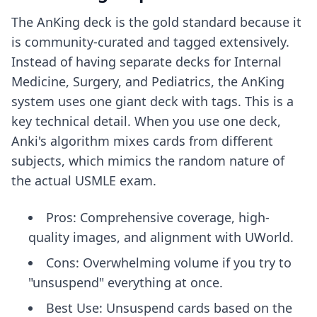
The AnKing deck is the gold standard because it
is community-curated and tagged extensively.
Instead of having separate decks for Internal
Medicine, Surgery, and Pediatrics, the AnKing
system uses one giant deck with tags. This is a
key technical detail. When you use one deck,
Anki's algorithm mixes cards from different
subjects, which mimics the random nature of
the actual USMLE exam.
Pros: Comprehensive coverage, high-
quality images, and alignment with UWorld.
Cons: Overwhelming volume if you try to
"unsuspend" everything at once.
Best Use: Unsuspend cards based on the