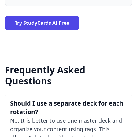
Try StudyCards AI Free
Frequently Asked
Questions
Should I use a separate deck for each
rotation?
No. It is better to use one master deck and
organize your content using tags. This