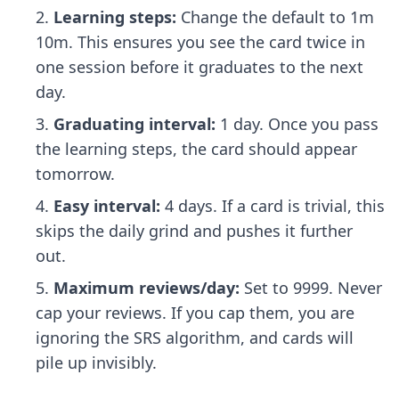
Learning steps:
Change the default to 1m
10m. This ensures you see the card twice in
one session before it graduates to the next
day.
Graduating interval:
1 day. Once you pass
the learning steps, the card should appear
tomorrow.
Easy interval:
4 days. If a card is trivial, this
skips the daily grind and pushes it further
out.
Maximum reviews/day:
Set to 9999. Never
cap your reviews. If you cap them, you are
ignoring the SRS algorithm, and cards will
pile up invisibly.