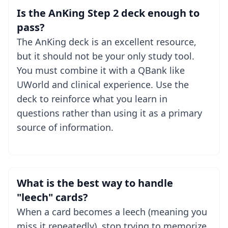
Is the AnKing Step 2 deck enough to
pass?
The AnKing deck is an excellent resource,
but it should not be your only study tool.
You must combine it with a QBank like
UWorld and clinical experience. Use the
deck to reinforce what you learn in
questions rather than using it as a primary
source of information.
What is the best way to handle
"leech" cards?
When a card becomes a leech (meaning you
miss it repeatedly), stop trying to memorize