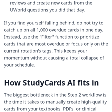
reviews and create new cards from the
UWorld questions you did that day.
If you find yourself falling behind, do not try to
catch up on all 1,000 overdue cards in one day.
Instead, use the "Filter" function to prioritize
cards that are most overdue or focus only on the
current rotation's tags. This keeps your
momentum without causing a total collapse of
your schedule.
How StudyCards AI fits in
The biggest bottleneck in the Step 2 workflow is
the time it takes to manually create high-quality
cards from your textbooks, PDFs, or clinical