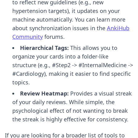
to reflect new guidelines (e.g., new
hypertension targets), it updates on your
machine automatically. You can learn more
about synchronization issues in the
AnkiHub
Community
forums.
Hierarchical Tags:
This allows you to
organize your cards into a folder-like
structure (e.g., #Step2 -> #InternalMedicine ->
#Cardiology), making it easier to find specific
topics.
Review Heatmap:
Provides a visual streak
of your daily reviews. While simple, the
psychological effect of not wanting to break
the streak is highly effective for consistency.
If you are looking for a broader list of tools to