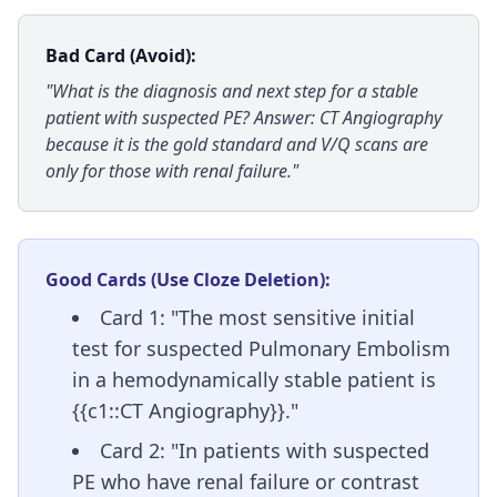
Bad Card (Avoid):
"What is the diagnosis and next step for a stable
patient with suspected PE? Answer: CT Angiography
because it is the gold standard and V/Q scans are
only for those with renal failure."
Good Cards (Use Cloze Deletion):
Card 1: "The most sensitive initial
test for suspected Pulmonary Embolism
in a hemodynamically stable patient is
{{c1::CT Angiography}}."
Card 2: "In patients with suspected
PE who have renal failure or contrast