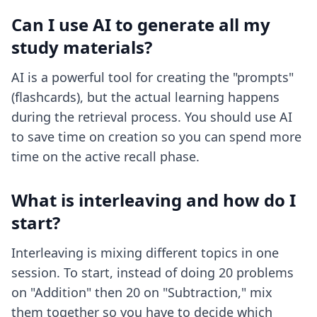
Can I use AI to generate all my
study materials?
AI is a powerful tool for creating the "prompts"
(flashcards), but the actual learning happens
during the retrieval process. You should use AI
to save time on creation so you can spend more
time on the active recall phase.
What is interleaving and how do I
start?
Interleaving is mixing different topics in one
session. To start, instead of doing 20 problems
on "Addition" then 20 on "Subtraction," mix
them together so you have to decide which