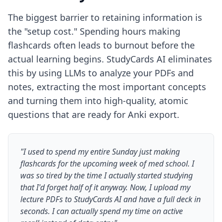
The biggest barrier to retaining information is
the "setup cost." Spending hours making
flashcards often leads to burnout before the
actual learning begins. StudyCards AI eliminates
this by using LLMs to analyze your PDFs and
notes, extracting the most important concepts
and turning them into high-quality, atomic
questions that are ready for Anki export.
"I used to spend my entire Sunday just making
flashcards for the upcoming week of med school. I
was so tired by the time I actually started studying
that I'd forget half of it anyway. Now, I upload my
lecture PDFs to StudyCards AI and have a full deck in
seconds. I can actually spend my time on active