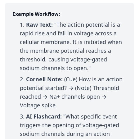
Example Workflow:
Raw Text:
"The action potential is a
rapid rise and fall in voltage across a
cellular membrane. It is initiated when
the membrane potential reaches a
threshold, causing voltage-gated
sodium channels to open."
Cornell Note:
(Cue) How is an action
potential started? → (Note) Threshold
reached → Na+ channels open →
Voltage spike.
AI Flashcard:
"What specific event
triggers the opening of voltage-gated
sodium channels during an action