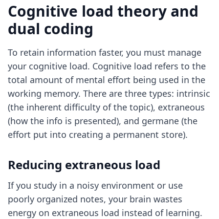
Cognitive load theory and
dual coding
To retain information faster, you must manage
your cognitive load. Cognitive load refers to the
total amount of mental effort being used in the
working memory. There are three types: intrinsic
(the inherent difficulty of the topic), extraneous
(how the info is presented), and germane (the
effort put into creating a permanent store).
Reducing extraneous load
If you study in a noisy environment or use
poorly organized notes, your brain wastes
energy on extraneous load instead of learning.