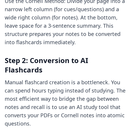
Use the Cornell Method: Divide your page into a
narrow left column (for cues/questions) and a
wide right column (for notes). At the bottom,
leave space for a 3-sentence summary. This
structure prepares your notes to be converted
into flashcards immediately.
Step 2: Conversion to AI
Flashcards
Manual flashcard creation is a bottleneck. You
can spend hours typing instead of studying. The
most efficient way to bridge the gap between
notes and recall is to
use an AI study tool
that
converts your PDFs or Cornell notes into atomic
questions.