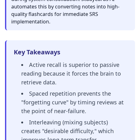
automates this by converting notes into high-
quality flashcards for immediate SRS
implementation.
Key Takeaways
Active recall is superior to passive
reading because it forces the brain to
retrieve data.
Spaced repetition prevents the
"forgetting curve" by timing reviews at
the point of near-failure.
Interleaving (mixing subjects)
creates "desirable difficulty," which
improves long-term transfer.