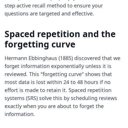
step active recall method
to ensure your
questions are targeted and effective.
Spaced repetition and the
forgetting curve
Hermann Ebbinghaus (1885) discovered that we
forget information exponentially unless it is
reviewed. This "forgetting curve" shows that
most data is lost within 24 to 48 hours if no
effort is made to retain it. Spaced repetition
systems (SRS) solve this by scheduling reviews
exactly when you are about to forget the
information.