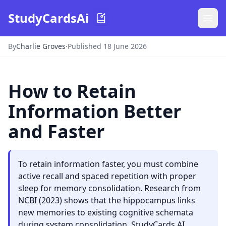
StudyCardsAi
By
Charlie Groves
·
Published 18 June 2026
How to Retain
Information Better
and Faster
To retain information faster, you must combine
active recall and spaced repetition with proper
sleep for memory consolidation. Research from
NCBI (2023) shows that the hippocampus links
new memories to existing cognitive schemata
during system consolidation. StudyCards AI