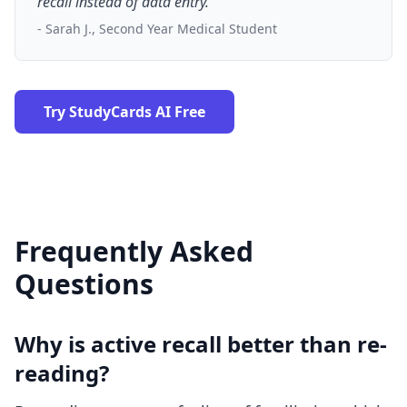
recall instead of data entry."
- Sarah J., Second Year Medical Student
Try StudyCards AI Free
Frequently Asked
Questions
Why is active recall better than re-
reading?