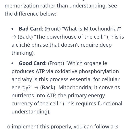
memorization rather than understanding. See
the difference below:
Bad Card:
(Front) "What is Mitochondria?"
→ (Back) "The powerhouse of the cell." (This is
a cliché phrase that doesn't require deep
thinking).
Good Card:
(Front) "Which organelle
produces ATP via oxidative phosphorylation
and why is this process essential for cellular
energy?" → (Back) "Mitochondria; it converts
nutrients into ATP, the primary energy
currency of the cell." (This requires functional
understanding).
To implement this properly, you can follow a
3-