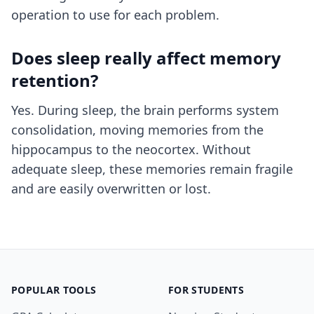
operation to use for each problem.
Does sleep really affect memory
retention?
Yes. During sleep, the brain performs system
consolidation, moving memories from the
hippocampus to the neocortex. Without
adequate sleep, these memories remain fragile
and are easily overwritten or lost.
POPULAR TOOLS
FOR STUDENTS