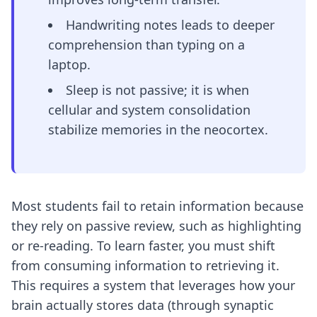
Handwriting notes leads to deeper
comprehension than typing on a
laptop.
Sleep is not passive; it is when
cellular and system consolidation
stabilize memories in the neocortex.
Most students fail to retain information because
they rely on passive review, such as highlighting
or re-reading. To learn faster, you must shift
from consuming information to retrieving it.
This requires a system that leverages how your
brain actually stores data (through synaptic