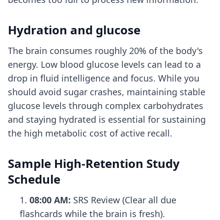
Hydration and glucose
The brain consumes roughly 20% of the body's
energy. Low blood glucose levels can lead to a
drop in fluid intelligence and focus. While you
should avoid sugar crashes, maintaining stable
glucose levels through complex carbohydrates
and staying hydrated is essential for sustaining
the high metabolic cost of active recall.
Sample High-Retention Study
Schedule
08:00 AM:
SRS Review (Clear all due
flashcards while the brain is fresh).