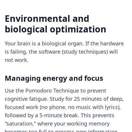
Environmental and
biological optimization
Your brain is a biological organ. If the hardware
is failing, the software (study techniques) will
not work.
Managing energy and focus
Use the Pomodoro Technique to prevent
cognitive fatigue. Study for 25 minutes of deep,
focused work (no phone, no music with lyrics),
followed by a 5-minute break. This prevents
"saturation," where your working memory
becomes too full to process new information.