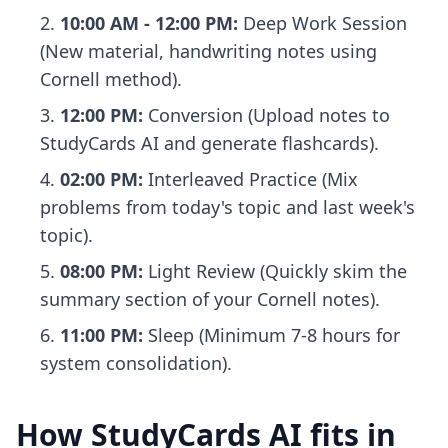
10:00 AM - 12:00 PM:
Deep Work Session
(New material, handwriting notes using
Cornell method).
12:00 PM:
Conversion (Upload notes to
StudyCards AI and generate flashcards).
02:00 PM:
Interleaved Practice (Mix
problems from today's topic and last week's
topic).
08:00 PM:
Light Review (Quickly skim the
summary section of your Cornell notes).
11:00 PM:
Sleep (Minimum 7-8 hours for
system consolidation).
How StudyCards AI fits in