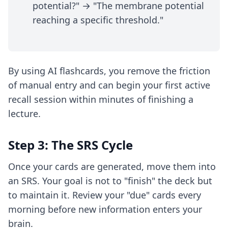
potential?" → "The membrane potential
reaching a specific threshold."
By using
AI flashcards
, you remove the friction
of manual entry and can begin your first active
recall session within minutes of finishing a
lecture.
Step 3: The SRS Cycle
Once your cards are generated, move them into
an SRS. Your goal is not to "finish" the deck but
to maintain it. Review your "due" cards every
morning before new information enters your
brain.