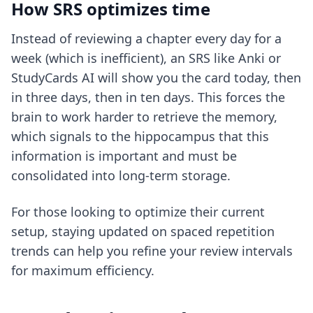
How SRS optimizes time
Instead of reviewing a chapter every day for a
week (which is inefficient), an SRS like Anki or
StudyCards AI will show you the card today, then
in three days, then in ten days. This forces the
brain to work harder to retrieve the memory,
which signals to the hippocampus that this
information is important and must be
consolidated into long-term storage.
For those looking to optimize their current
setup, staying updated on
spaced repetition
trends
can help you refine your review intervals
for maximum efficiency.