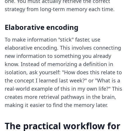
one. You must actually retrieve the correct
strategy from long-term memory each time.
Elaborative encoding
To make information "stick" faster, use
elaborative encoding. This involves connecting
new information to something you already
know. Instead of memorizing a definition in
isolation, ask yourself: "How does this relate to
the concept I learned last week?" or "What is a
real-world example of this in my own life?" This
creates more retrieval pathways in the brain,
making it easier to find the memory later.
The practical workflow for