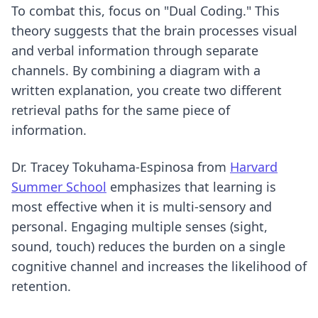
To combat this, focus on "Dual Coding." This
theory suggests that the brain processes visual
and verbal information through separate
channels. By combining a diagram with a
written explanation, you create two different
retrieval paths for the same piece of
information.
Dr. Tracey Tokuhama-Espinosa from
Harvard
Summer School
emphasizes that learning is
most effective when it is multi-sensory and
personal. Engaging multiple senses (sight,
sound, touch) reduces the burden on a single
cognitive channel and increases the likelihood of
retention.