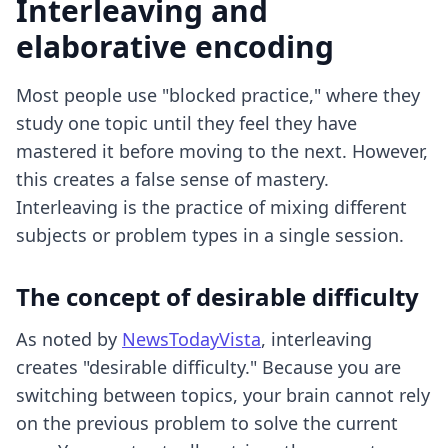
Interleaving and
elaborative encoding
Most people use "blocked practice," where they
study one topic until they feel they have
mastered it before moving to the next. However,
this creates a false sense of mastery.
Interleaving is the practice of mixing different
subjects or problem types in a single session.
The concept of desirable difficulty
As noted by
NewsTodayVista
, interleaving
creates "desirable difficulty." Because you are
switching between topics, your brain cannot rely
on the previous problem to solve the current