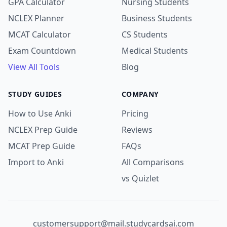
GPA Calculator
Nursing Students
NCLEX Planner
Business Students
MCAT Calculator
CS Students
Exam Countdown
Medical Students
View All Tools
Blog
STUDY GUIDES
COMPANY
How to Use Anki
Pricing
NCLEX Prep Guide
Reviews
MCAT Prep Guide
FAQs
Import to Anki
All Comparisons
vs Quizlet
customersupport@mail.studycardsai.com