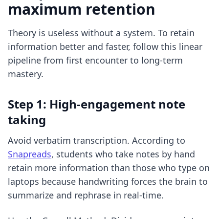
maximum retention
Theory is useless without a system. To retain
information better and faster, follow this linear
pipeline from first encounter to long-term
mastery.
Step 1: High-engagement note
taking
Avoid verbatim transcription. According to
Snapreads
, students who take notes by hand
retain more information than those who type on
laptops because handwriting forces the brain to
summarize and rephrase in real-time.