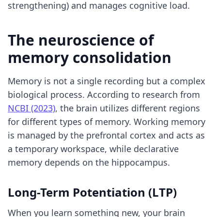
strengthening) and manages cognitive load.
The neuroscience of
memory consolidation
Memory is not a single recording but a complex
biological process. According to research from
NCBI (2023)
, the brain utilizes different regions
for different types of memory. Working memory
is managed by the prefrontal cortex and acts as
a temporary workspace, while declarative
memory depends on the hippocampus.
Long-Term Potentiation (LTP)
When you learn something new, your brain