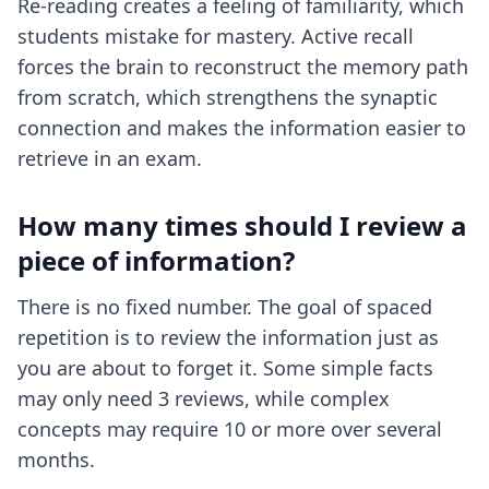
Re-reading creates a feeling of familiarity, which
students mistake for mastery. Active recall
forces the brain to reconstruct the memory path
from scratch, which strengthens the synaptic
connection and makes the information easier to
retrieve in an exam.
How many times should I review a
piece of information?
There is no fixed number. The goal of spaced
repetition is to review the information just as
you are about to forget it. Some simple facts
may only need 3 reviews, while complex
concepts may require 10 or more over several
months.