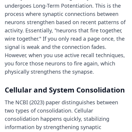
undergoes Long-Term Potentiation. This is the
process where synaptic connections between
neurons strengthen based on recent patterns of
activity. Essentially, "neurons that fire together,
wire together." If you only read a page once, the
signal is weak and the connection fades.
However, when you use
active recall techniques
,
you force those neurons to fire again, which
physically strengthens the synapse.
Cellular and System Consolidation
The NCBI (2023) paper distinguishes between
two types of consolidation. Cellular
consolidation happens quickly, stabilizing
information by strengthening synaptic