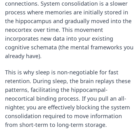
connections. System consolidation is a slower
process where memories are initially stored in
the hippocampus and gradually moved into the
neocortex over time. This movement
incorporates new data into your existing
cognitive schemata (the mental frameworks you
already have).
This is why sleep is non-negotiable for fast
retention. During sleep, the brain replays these
patterns, facilitating the hippocampal-
neocortical binding process. If you pull an all-
nighter, you are effectively blocking the system
consolidation required to move information
from short-term to long-term storage.