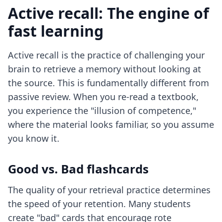
Active recall: The engine of
fast learning
Active recall is the practice of challenging your
brain to retrieve a memory without looking at
the source. This is fundamentally different from
passive review. When you re-read a textbook,
you experience the "illusion of competence,"
where the material looks familiar, so you assume
you know it.
Good vs. Bad flashcards
The quality of your retrieval practice determines
the speed of your retention. Many students
create "bad" cards that encourage rote