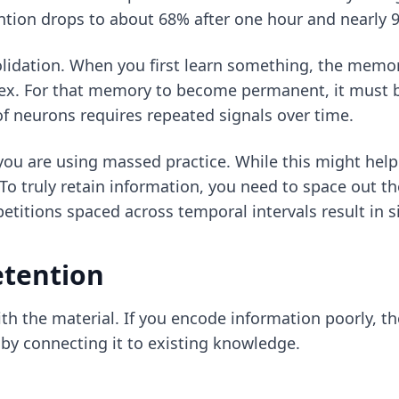
ention drops to about 68% after one hour and nearly 
solidation. When you first learn something, the memor
x. For that memory to become permanent, it must be
 of neurons requires repeated signals over time.
 you are using massed practice. While this might hel
To truly retain information, you need to space out t
etitions spaced across temporal intervals result in s
etention
th the material. If you encode information poorly, the
 by connecting it to existing knowledge.