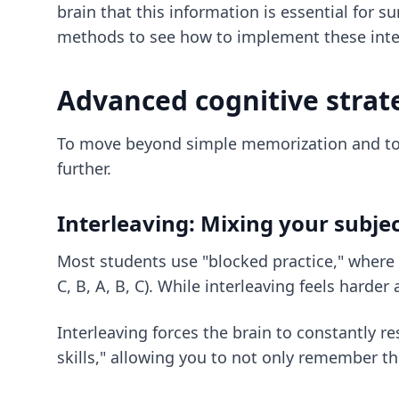
brain that this information is essential for 
methods
to see how to implement these interv
Advanced cognitive strat
To move beyond simple memorization and tow
further.
Interleaving: Mixing your subje
Most students use "blocked practice," where th
C, B, A, B, C). While interleaving feels harder 
Interleaving forces the brain to constantly r
skills," allowing you to not only remember t