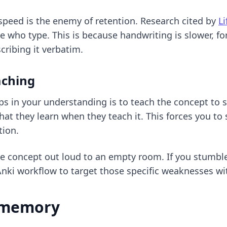
speed is the enemy of retention. Research cited by
L
 who type. This is because handwriting is slower, f
cribing it verbatim.
aching
aps in your understanding is to teach the concept to
hat they learn when they teach it. This forces you t
tion.
the concept out loud to an empty room. If you stumble 
Anki workflow
to target those specific weaknesses wit
m memory