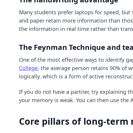
Many students prefer laptops for speed, but 
and paper retain more information than those
the information in real time rather than trans
The Feynman Technique and te
One of the most effective ways to identify g
College
, the average person retains 90% of w
logically, which is a form of active reconstruc
If you do not have a partner, try explaining 
your memory is weak. You can then use
the 
Core pillars of long-ter