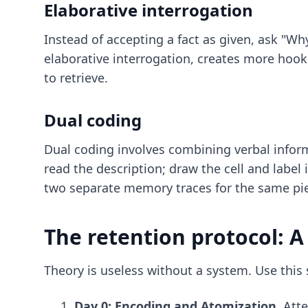
Elaborative interrogation
Instead of accepting a fact as given, ask "Wh
elaborative interrogation, creates more hook
to retrieve.
Dual coding
Dual coding involves combining verbal informa
read the description; draw the cell and label
two separate memory traces for the same pie
The retention protocol: A
Theory is useless without a system. Use this
Day 0: Encoding and Atomization.
Atte