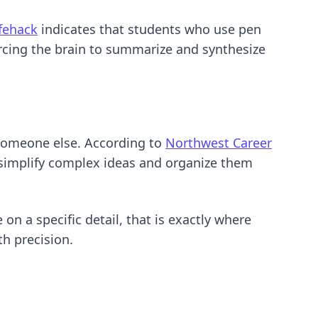
ifehack
indicates that students who use pen
orcing the brain to summarize and synthesize
 someone else. According to
Northwest Career
o simplify complex ideas and organize them
on a specific detail, that is exactly where
h precision.