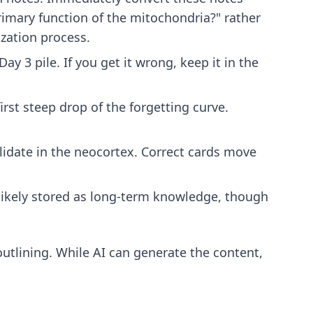
primary function of the mitochondria?" rather
zation process.
ay 3 pile. If you get it wrong, keep it in the
irst steep drop of the forgetting curve.
lidate in the neocortex. Correct cards move
s likely stored as long-term knowledge, though
utlining
. While AI can generate the content,