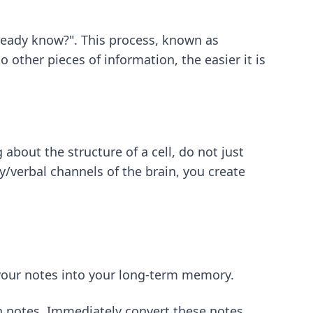
already know?". This process, known as
other pieces of information, the easier it is
about the structure of a cell, do not just
y/verbal channels of the brain, you create
 your notes into your long-term memory.
n notes. Immediately convert these notes