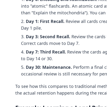
into "atomic" flashcards. An atomic card a
than "Explain the mitochondria"). You can
Day 1: First Recall.
Review all cards crea
Day 1 pile.
Day 3: Second Recall.
Review the cards t
Correct cards move to Day 7.
Day 7: Third Recall.
Review the cards ag
to Day 14 or 30.
Day 30: Maintenance.
Perform a final c
occasional review is still necessary for p
To see how this compares to traditional met
the actual retention happens during the recal