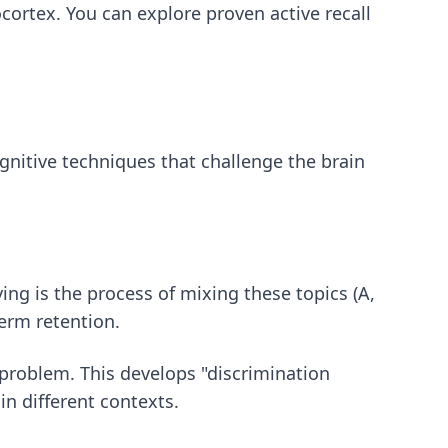
eocortex. You can explore
proven active recall
itive techniques that challenge the brain
ving is the process of mixing these topics (A,
term retention.
n problem. This develops "discrimination
n different contexts.