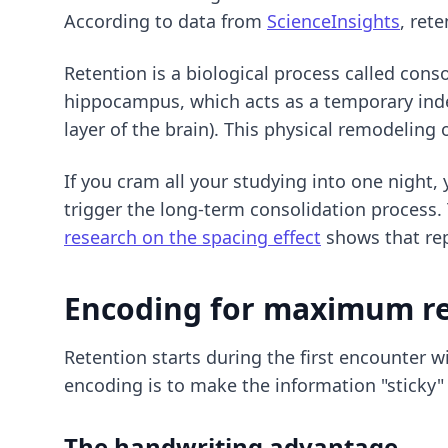
According to data from
ScienceInsights
, ret
Retention is a biological process called con
hippocampus, which acts as a temporary inde
layer of the brain). This physical remodeling
If you cram all your studying into one night,
trigger the long-term consolidation process. 
research on the spacing effect
shows that rep
Encoding for maximum r
Retention starts during the first encounter wi
encoding is to make the information "sticky"
The handwriting advantage