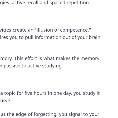
ies: active recall and spaced repetition.
vities create an "illusion of competence,"
ires you to pull information out of your brain
emory. This effort is what makes the memory
m passive to active studying.
a topic for five hours in one day, you study it
curve.
l at the edge of forgetting, you signal to your