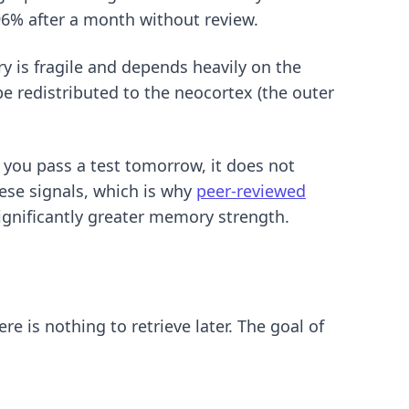
96% after a month without review.
y is fragile and depends heavily on the
 redistributed to the neocortex (the outer
p you pass a test tomorrow, it does not
hese signals, which is why
peer-reviewed
ignificantly greater memory strength.
re is nothing to retrieve later. The goal of