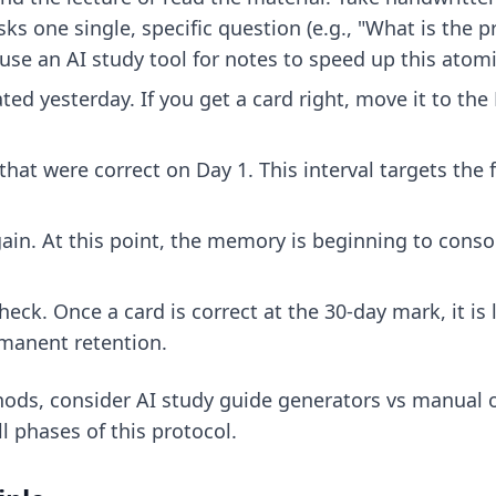
sks one single, specific question (e.g., "What is the 
 use an
AI study tool for notes
to speed up this atomi
ted yesterday. If you get a card right, move it to the D
hat were correct on Day 1. This interval targets the f
ain. At this point, the memory is beginning to conso
heck. Once a card is correct at the 30-day mark, it i
ermanent retention.
hods, consider
AI study guide generators vs manual o
l phases of this protocol.