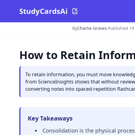
StudyCardsAi
By
Charlie Groves
·
Published 19
How to Retain Inform
To retain information, you must move knowledg
from ScienceInsights shows that without review
converting notes into spaced-repetition flashca
Key Takeaways
Consolidation is the physical proc