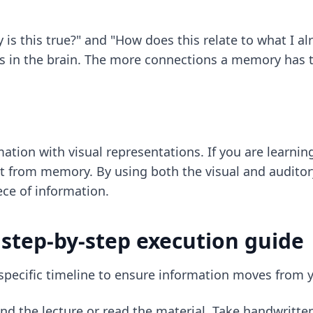
y is this true?" and "How does this relate to what I 
s in the brain. The more connections a memory has to 
tion with visual representations. If you are learning 
 it from memory. By using both the visual and auditor
ce of information.
 step-by-step execution guide
 specific timeline to ensure information moves from
nd the lecture or read the material. Take handwritte