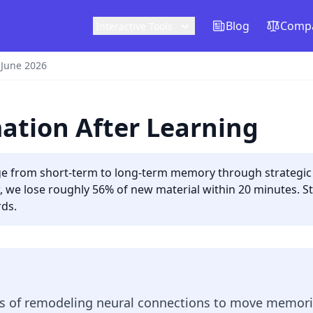
Blog
Compa
Interactive Tools
 June 2026
ation After Learning
e from short-term to long-term memory through strategic r
, we lose roughly 56% of new material within 20 minutes. S
rds.
ess of remodeling neural connections to move memor