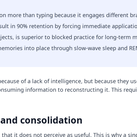
on more than typing because it engages different bra
sult in 90% retention by forcing immediate applicatio
jects, is superior to blocked practice for long-term m
 memories into place through slow-wave sleep and RE
because of a lack of intelligence, but because they 
nsuming information to reconstructing it. This requi
 and consolidation
 that it does not perceive as useful. This is why a si