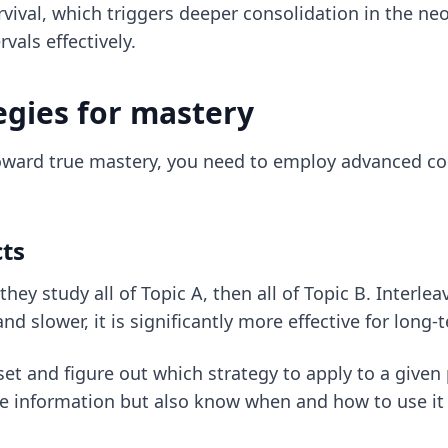
survival, which triggers deeper consolidation in the n
als effectively.
egies for mastery
ard true mastery, you need to employ advanced cogn
cts
ey study all of Topic A, then all of Topic B. Interlea
and slower, it is significantly more effective for long-
eset and figure out which strategy to apply to a give
he information but also know when and how to use it i