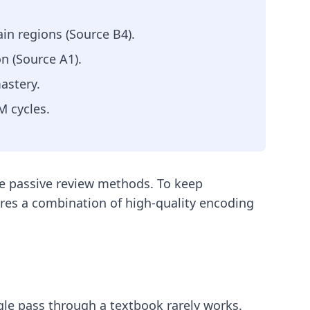
in regions (Source B4).
n (Source A1).
astery.
M cycles.
use passive review methods. To keep
res a combination of high-quality encoding
ngle pass through a textbook rarely works.