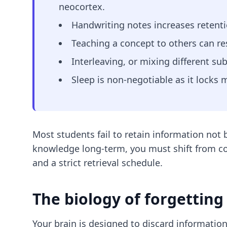
neocortex.
Handwriting notes increases retenti
Teaching a concept to others can re
Interleaving, or mixing different sub
Sleep is non-negotiable as it locks
Most students fail to retain information not 
knowledge long-term, you must shift from co
and a strict retrieval schedule.
The biology of forgetting
Your brain is designed to discard information