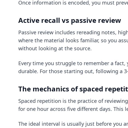
Once information is encoded, you must prevent
Active recall vs passive review
Passive review includes rereading notes, highl
where the material looks familiar, so you assu
without looking at the source.
Every time you struggle to remember a fact,
durable. For those starting out, following
a 3
The mechanics of spaced repeti
Spaced repetition is the practice of reviewing
for one hour across five different days. This 
The ideal interval is usually just before you a