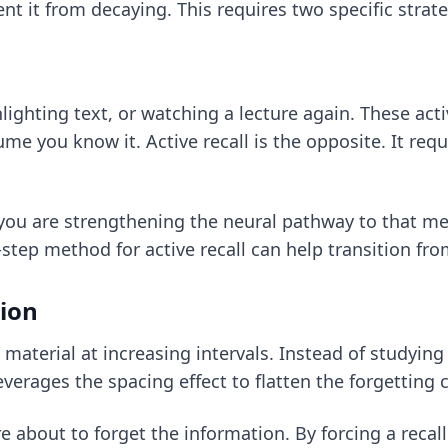
 it from decaying. This requires two specific strateg
ighting text, or watching a lecture again. These acti
me you know it. Active recall is the opposite. It requ
 you are strengthening the neural pathway to that m
-step method for active recall
can help transition fro
tion
 material at increasing intervals. Instead of studying 
leverages the spacing effect to flatten the forgetting 
re about to forget the information. By forcing a recal