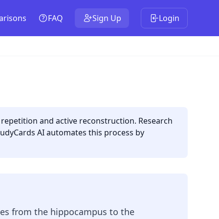
risons
FAQ
Sign Up
Login
epetition and active reconstruction. Research
tudyCards AI automates this process by
ies from the hippocampus to the