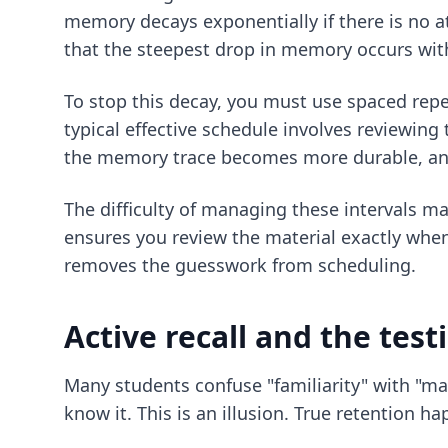
memory decays exponentially if there is no at
that the steepest drop in memory occurs withi
To stop this decay, you must use spaced repet
typical effective schedule involves reviewing 
the memory trace becomes more durable, and 
The difficulty of managing these intervals m
ensures you review the material exactly when 
removes the guesswork from scheduling.
Active recall and the test
Many students confuse "familiarity" with "ma
know it. This is an illusion. True retention h