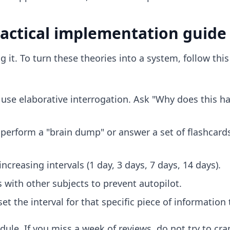
ractical implementation guide
g it. To turn these theories into a system, follow thi
use elaborative interrogation. Ask "Why does this ha
perform a "brain dump" or answer a set of flashcards
ncreasing intervals (1 day, 3 days, 7 days, 14 days).
 with other subjects to prevent autopilot.
set the interval for that specific piece of information 
le. If you miss a week of reviews, do not try to cra