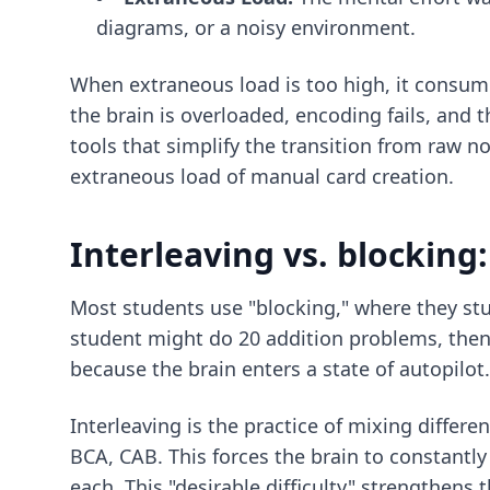
diagrams, or a noisy environment.
When extraneous load is too high, it consume
the brain is overloaded, encoding fails, and
tools that simplify the transition from raw n
extraneous load of manual card creation.
Interleaving vs. blocking
Most students use "blocking," where they stu
student might do 20 addition problems, then 
because the brain enters a state of autopilot.
Interleaving is the practice of mixing differ
BCA, CAB. This forces the brain to constantly
each. This "desirable difficulty" strengthens