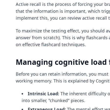
Active recall is the process of forcing your b
that the information is important, which trig
implement this, you can review
active recall
To maximize the testing effect, you should avo
answer from scratch). This is why flashcards a
on
effective flashcard techniques
.
Managing cognitive load 
Before you can retain information, you must 
working memory. This is explained by Cogniti
Intrinsic Load:
The inherent difficulty 
into smaller, "chunked" pieces.
Extraneous Load:
The mental effort wa