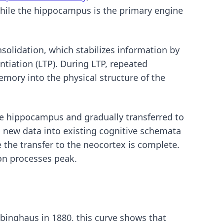
while the hippocampus is the primary engine
onsolidation, which stabilizes information by
tiation (LTP). During LTP, repeated
memory into the physical structure of the
the hippocampus and gradually transferred to
 new data into existing cognitive schemata
 the transfer to the neocortex is complete.
ion processes peak.
bbinghaus in 1880, this curve shows that