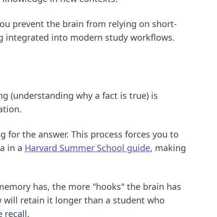
you prevent the brain from relying on short-
ng integrated into modern study workflows.
ng (understanding why a fact is true) is
ation.
g for the answer. This process forces you to
a in a
Harvard Summer School guide
, making
 memory has, the more "hooks" the brain has
w will retain it longer than a student who
 recall
.