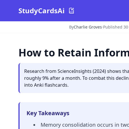
StudyCardsAi
By
Charlie Groves
·
Published 30
How to Retain Infor
Research from ScienceInsights (2024) shows that
roughly 9% after a month. To combat this declin
into Anki flashcards.
Key Takeaways
Memory consolidation occurs in two 