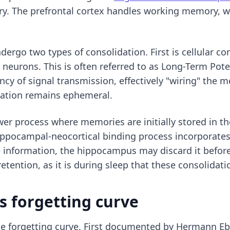
ory. The prefrontal cortex handles working memory, 
ndergo two types of consolidation. First is cellular c
eurons. This is often referred to as Long-Term Poten
ncy of signal transmission, effectively "wiring" the 
rmation remains ephemeral.
ower process where memories are initially stored in 
ippocampal-neocortical binding process incorporates
he information, the hippocampus may discard it before
retention, as it is during sleep that these consolidat
s forgetting curve
 the forgetting curve. First documented by Hermann E