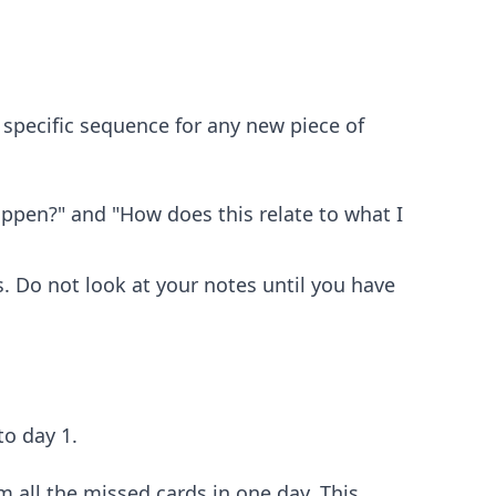
s specific sequence for any new piece of
ppen?" and "How does this relate to what I
. Do not look at your notes until you have
to day 1.
m all the missed cards in one day. This