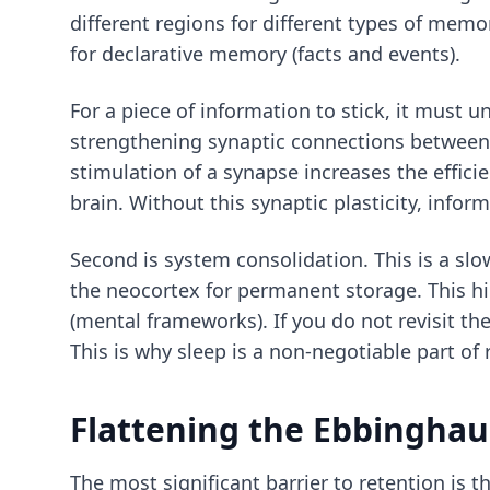
different regions for different types of mem
for declarative memory (facts and events).
For a piece of information to stick, it must u
strengthening synaptic connections between n
stimulation of a synapse increases the efficie
brain. Without this synaptic plasticity, info
Second is system consolidation. This is a sl
the neocortex for permanent storage. This h
(mental frameworks). If you do not revisit t
This is why sleep is a non-negotiable part of 
Flattening the Ebbinghau
The most significant barrier to retention is