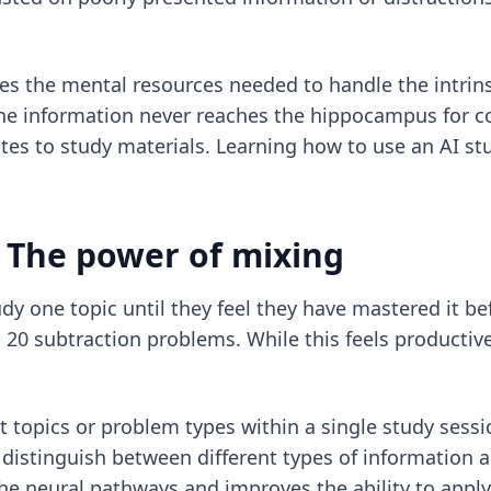
s the mental resources needed to handle the intrinsi
 the information never reaches the hippocampus for co
otes to study materials. Learning
how to use an AI stu
: The power of mixing
dy one topic until they feel they have mastered it b
20 subtraction problems. While this feels productive,
ent topics or problem types within a single study ses
 distinguish between different types of information a
 the neural pathways and improves the ability to app