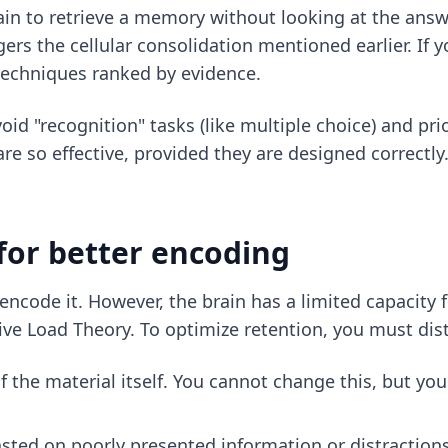
rain to retrieve a memory without looking at the answer
gers the cellular consolidation mentioned earlier. If 
 techniques ranked by evidence
.
id "recognition" tasks (like multiple choice) and prio
re so effective, provided they are designed correctly.
for better encoding
encode it. However, the brain has a limited capacity 
ve Load Theory. To optimize retention, you must dis
of the material itself. You cannot change this, but y
sted on poorly presented information or distractions