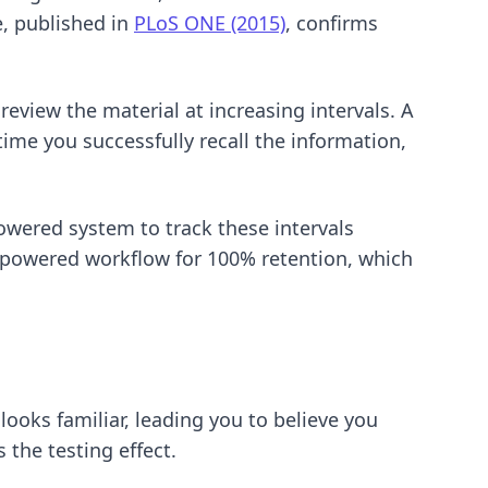
e, published in
PLoS ONE (2015)
, confirms
eview the material at increasing intervals. A
time you successfully recall the information,
owered system to track these intervals
-powered workflow for 100% retention
, which
ooks familiar, leading you to believe you
 the testing effect.