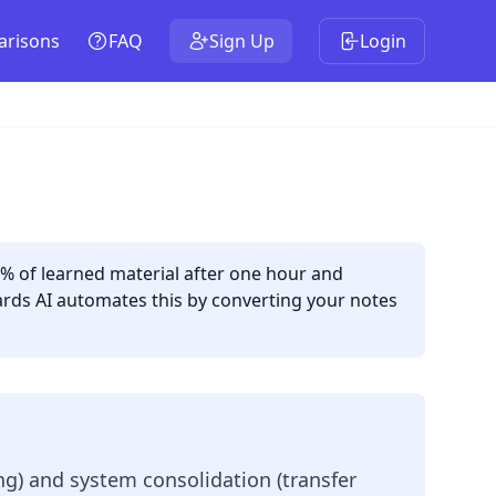
risons
FAQ
Sign Up
Login
3% of learned material after one hour and
ards AI automates this by converting your notes
ng) and system consolidation (transfer