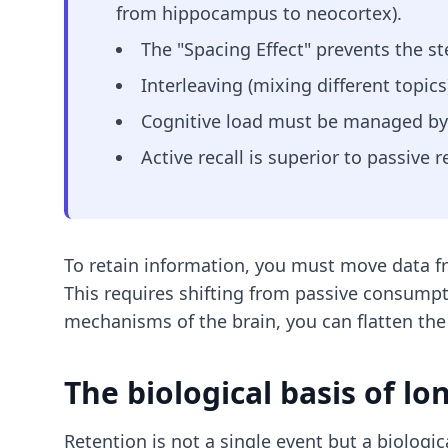
from hippocampus to neocortex).
The "Spacing Effect" prevents the st
Interleaving (mixing different topics
Cognitive load must be managed by r
Active recall is superior to passive
To retain information, you must move data f
This requires shifting from passive consumpti
mechanisms of the brain, you can flatten the
The biological basis of l
Retention is not a single event but a biologi