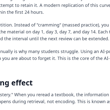
tempt to retain it. A modern replication of this curv
n the first 24 hours.
ition. Instead of "cramming" (massed practice), you r
the material on day 1, day 3, day 7, and day 14. Each 
the interval until the next review can be extended.
anually is why many students struggle. Using an AI-p
you are about to forget it. This is the core of the
AI
ing effect
stery." When you reread a textbook, the information l
appens during retrieval, not encoding. This is known as