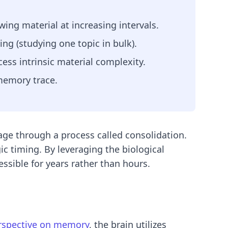
ing material at increasing intervals.
ing (studying one topic in bulk).
ss intrinsic material complexity.
 memory trace.
ge through a process called consolidation.
ic timing. By leveraging the biological
ssible for years rather than hours.
erspective on memory
, the brain utilizes