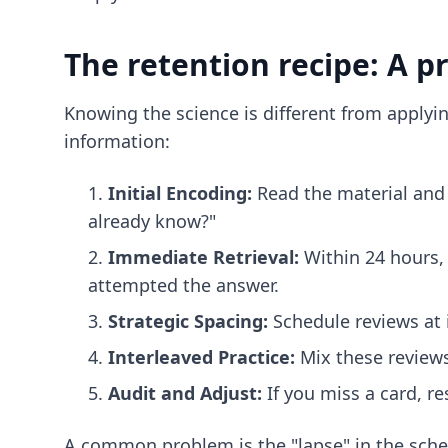
The retention recipe: A p
Knowing the science is different from applyin
information:
Initial Encoding:
Read the material and 
already know?"
Immediate Retrieval:
Within 24 hours, 
attempted the answer.
Strategic Spacing:
Schedule reviews at i
Interleaved Practice:
Mix these reviews
Audit and Adjust:
If you miss a card, re
A common problem is the "lapse" in the schedu