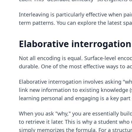
Interleaving is particularly effective when p
term patterns. You can explore the latest
spa
Elaborative interrogatio
Not all encoding is equal. Surface-level encod
durable. One of the most effective ways to a
Elaborative interrogation involves asking "wh
link new information to existing knowledge 
learning personal and engaging is a key part 
When you ask "why," you are essentially bui
to retrieve it later. This is why a student wh
simply memorizes the formula. For a structur