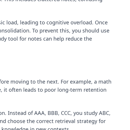
c load, leading to cognitive overload. Once
nsolidation. To prevent this, you should use
dy tool for notes
can help reduce the
efore moving to the next. For example, a math
 it often leads to poor long-term retention
sion. Instead of AAA, BBB, CCC, you study ABC,
nd choose the correct retrieval strategy for
ly knowledge in new contexts.