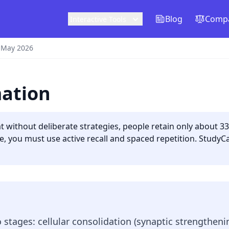
Blog
Compa
Interactive Tools
 May 2026
mation
 without deliberate strategies, people retain only about 3
e, you must use active recall and spaced repetition. StudyC
stages: cellular consolidation (synaptic strengtheni