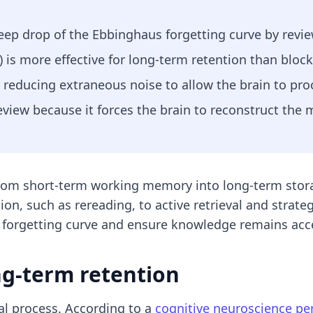
eep drop of the Ebbinghaus forgetting curve by review
) is more effective for long-term retention than block
educing extraneous noise to allow the brain to proce
 review because it forces the brain to reconstruct the
rom short-term working memory into long-term stora
on, such as rereading, to active retrieval and strateg
 forgetting curve and ensure knowledge remains acce
ong-term retention
cal process. According to a
cognitive neuroscience p