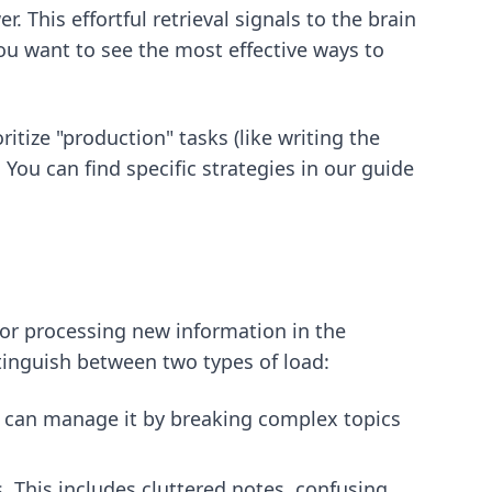
. This effortful retrieval signals to the brain
you want to see the most effective ways to
ritize "production" tasks (like writing the
 You can find specific strategies in our guide
for processing new information in the
tinguish between two types of load:
ou can manage it by breaking complex topics
. This includes cluttered notes, confusing