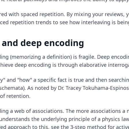
aired with spaced repetition. By mixing your reviews, 
ced repetition trends
to see how interleaving is bei
n and deep encoding
ing (memorizing a definition) is fragile. Deep encodi
chieve deep encoding is through elaborative interrog
y" and "how" a specific fact is true and then searchin
(schemata). As noted by Dr. Tracey Tokuhama-Espinos
of retention.
lding a web of associations. The more associations a
o understands the underlying principle of a physics la
ed approach to this, see the
3-step method for active