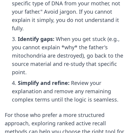
specific type of DNA from your mother, not
your father." Avoid jargon. If you cannot
explain it simply, you do not understand it
fully.
Identify gaps:
When you get stuck (e.g.,
you cannot explain *why* the father's
mitochondria are destroyed), go back to the
source material and re-study that specific
point.
Simplify and refine:
Review your
explanation and remove any remaining
complex terms until the logic is seamless.
For those who prefer a more structured
approach, exploring
ranked active recall
methods
can help you choose the right tool for