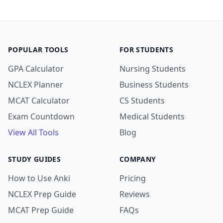
POPULAR TOOLS
FOR STUDENTS
GPA Calculator
Nursing Students
NCLEX Planner
Business Students
MCAT Calculator
CS Students
Exam Countdown
Medical Students
View All Tools
Blog
STUDY GUIDES
COMPANY
How to Use Anki
Pricing
NCLEX Prep Guide
Reviews
MCAT Prep Guide
FAQs