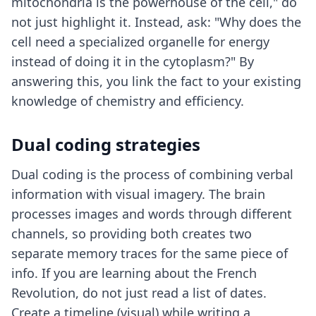
mitochondria is the powerhouse of the cell," do
not just highlight it. Instead, ask: "Why does the
cell need a specialized organelle for energy
instead of doing it in the cytoplasm?" By
answering this, you link the fact to your existing
knowledge of chemistry and efficiency.
Dual coding strategies
Dual coding is the process of combining verbal
information with visual imagery. The brain
processes images and words through different
channels, so providing both creates two
separate memory traces for the same piece of
info. If you are learning about the French
Revolution, do not just read a list of dates.
Create a timeline (visual) while writing a