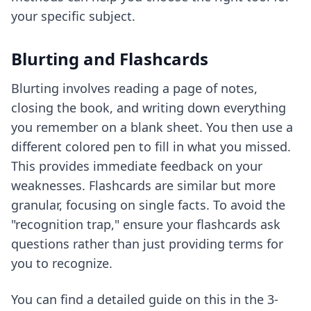
your specific subject.
Blurting and Flashcards
Blurting involves reading a page of notes,
closing the book, and writing down everything
you remember on a blank sheet. You then use a
different colored pen to fill in what you missed.
This provides immediate feedback on your
weaknesses. Flashcards are similar but more
granular, focusing on single facts. To avoid the
"recognition trap," ensure your flashcards ask
questions rather than just providing terms for
you to recognize.
You can find a detailed guide on this in
the 3-