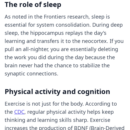
The role of sleep
As noted in the Frontiers research, sleep is
essential for system consolidation. During deep
sleep, the hippocampus replays the day's
learning and transfers it to the neocortex. If you
pull an all-nighter, you are essentially deleting
the work you did during the day because the
brain never had the chance to stabilize the
synaptic connections.
Physical activity and cognition
Exercise is not just for the body. According to
the
CDC
, regular physical activity helps keep
thinking and learning skills sharp. Exercise
increases the production of BDNF (Brain-Derived