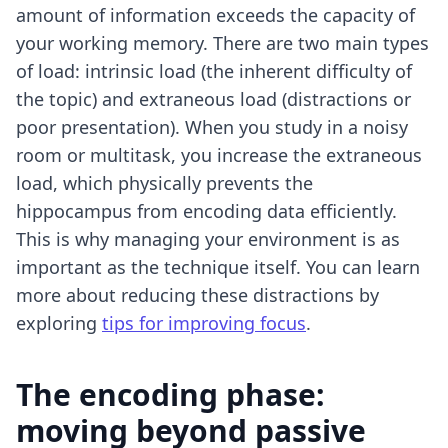
amount of information exceeds the capacity of
your working memory. There are two main types
of load: intrinsic load (the inherent difficulty of
the topic) and extraneous load (distractions or
poor presentation). When you study in a noisy
room or multitask, you increase the extraneous
load, which physically prevents the
hippocampus from encoding data efficiently.
This is why managing your environment is as
important as the technique itself. You can learn
more about reducing these distractions by
exploring
tips for improving focus
.
The encoding phase:
moving beyond passive