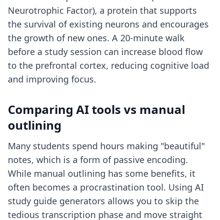
Neurotrophic Factor), a protein that supports
the survival of existing neurons and encourages
the growth of new ones. A 20-minute walk
before a study session can increase blood flow
to the prefrontal cortex, reducing cognitive load
and improving focus.
Comparing AI tools vs manual
outlining
Many students spend hours making "beautiful"
notes, which is a form of passive encoding.
While manual outlining has some benefits, it
often becomes a procrastination tool. Using
AI
study guide generators
allows you to skip the
tedious transcription phase and move straight