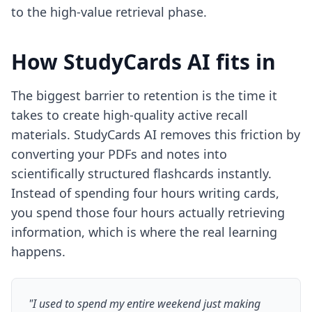
to the high-value retrieval phase.
How StudyCards AI fits in
The biggest barrier to retention is the time it
takes to create high-quality active recall
materials. StudyCards AI removes this friction by
converting your PDFs and notes into
scientifically structured flashcards instantly.
Instead of spending four hours writing cards,
you spend those four hours actually retrieving
information, which is where the real learning
happens.
"I used to spend my entire weekend just making