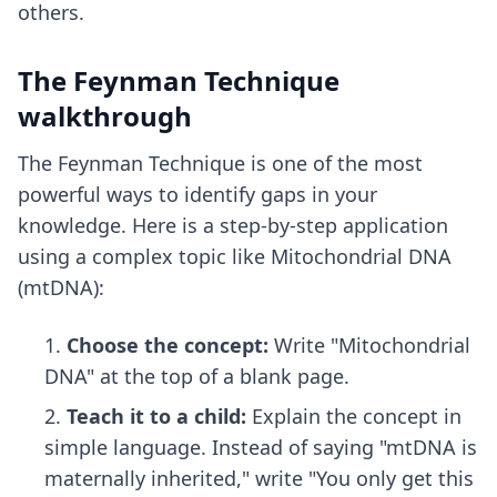
others.
The Feynman Technique
walkthrough
The Feynman Technique is one of the most
powerful ways to identify gaps in your
knowledge. Here is a step-by-step application
using a complex topic like Mitochondrial DNA
(mtDNA):
Choose the concept:
Write "Mitochondrial
DNA" at the top of a blank page.
Teach it to a child:
Explain the concept in
simple language. Instead of saying "mtDNA is
maternally inherited," write "You only get this