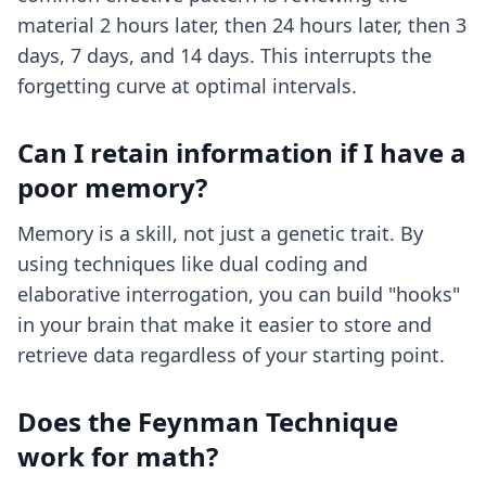
material 2 hours later, then 24 hours later, then 3
days, 7 days, and 14 days. This interrupts the
forgetting curve at optimal intervals.
Can I retain information if I have a
poor memory?
Memory is a skill, not just a genetic trait. By
using techniques like dual coding and
elaborative interrogation, you can build "hooks"
in your brain that make it easier to store and
retrieve data regardless of your starting point.
Does the Feynman Technique
work for math?