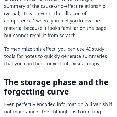
summary of the cause-and-effect relationship
(verbal). This prevents the "illusion of
competence," where you feel you know the
material because it looks familiar on the page,
but cannot recall it from scratch.
To maximize this effect, you can use
AI study
tools for notes
to quickly generate summaries
that you can then convert into visual maps.
The storage phase and the
forgetting curve
Even perfectly encoded information will vanish if
not maintained. The Ebbinghaus Forgetting