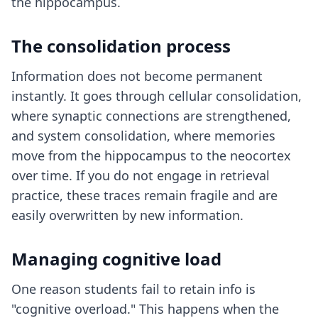
the hippocampus.
The consolidation process
Information does not become permanent
instantly. It goes through cellular consolidation,
where synaptic connections are strengthened,
and system consolidation, where memories
move from the hippocampus to the neocortex
over time. If you do not engage in retrieval
practice, these traces remain fragile and are
easily overwritten by new information.
Managing cognitive load
One reason students fail to retain info is
"cognitive overload." This happens when the