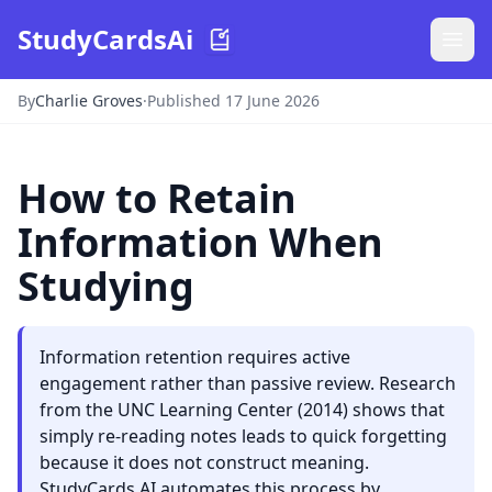
StudyCardsAi
By
Charlie Groves
·
Published 17 June 2026
How to Retain
Information When
Studying
Information retention requires active
engagement rather than passive review. Research
from the UNC Learning Center (2014) shows that
simply re-reading notes leads to quick forgetting
because it does not construct meaning.
StudyCards AI automates this process by