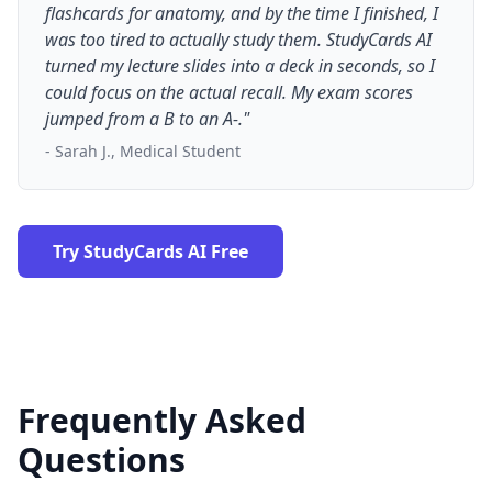
flashcards for anatomy, and by the time I finished, I
was too tired to actually study them. StudyCards AI
turned my lecture slides into a deck in seconds, so I
could focus on the actual recall. My exam scores
jumped from a B to an A-."
- Sarah J., Medical Student
Try StudyCards AI Free
Frequently Asked
Questions