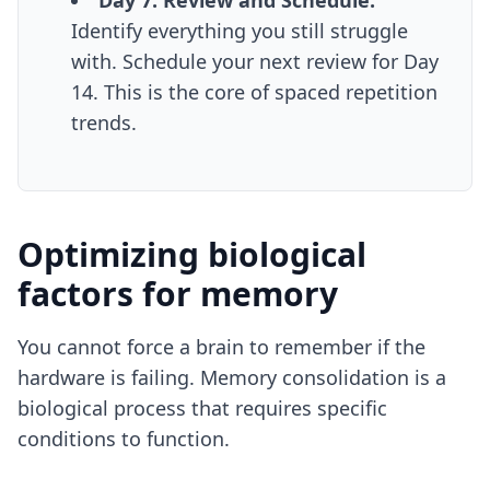
Day 7: Review and Schedule.
Identify everything you still struggle
with. Schedule your next review for Day
14. This is the core of
spaced repetition
trends
.
Optimizing biological
factors for memory
You cannot force a brain to remember if the
hardware is failing. Memory consolidation is a
biological process that requires specific
conditions to function.