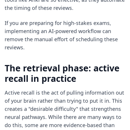
the timing of these reviews.
If you are preparing for high-stakes exams,
implementing
an AI-powered workflow
can
remove the manual effort of scheduling these
reviews.
The retrieval phase: active
recall in practice
Active recall is the act of pulling information out
of your brain rather than trying to put it in. This
creates a "desirable difficulty" that strengthens
neural pathways. While there are many ways to
do this, some are more evidence-based than