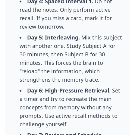
Day 4: Spaced Interval 1.
Do not
read the notes. Only perform active
recall. If you miss a card, mark it for
review tomorrow.
Day 5: Interleaving.
Mix this subject
with another one. Study Subject A for
30 minutes, then Subject B for 30
minutes. This forces the brain to
"reload" the information, which
strengthens the memory trace.
Day 6: High-Pressure Retrieval.
Set
a timer and try to recreate the main
concepts from memory without any
prompts. Use
active recall methods
to
challenge yourself.