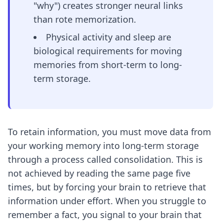
"why") creates stronger neural links
than rote memorization.
Physical activity and sleep are
biological requirements for moving
memories from short-term to long-
term storage.
To retain information, you must move data from
your working memory into long-term storage
through a process called consolidation. This is
not achieved by reading the same page five
times, but by forcing your brain to retrieve that
information under effort. When you struggle to
remember a fact, you signal to your brain that