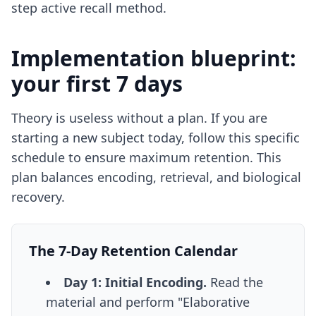
step active recall method
.
Implementation blueprint:
your first 7 days
Theory is useless without a plan. If you are
starting a new subject today, follow this specific
schedule to ensure maximum retention. This
plan balances encoding, retrieval, and biological
recovery.
The 7-Day Retention Calendar
Day 1: Initial Encoding.
Read the
material and perform "Elaborative