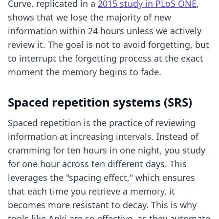
Curve, replicated in a
2015 study in PLoS ONE
,
shows that we lose the majority of new
information within 24 hours unless we actively
review it. The goal is not to avoid forgetting, but
to interrupt the forgetting process at the exact
moment the memory begins to fade.
Spaced repetition systems (SRS)
Spaced repetition is the practice of reviewing
information at increasing intervals. Instead of
cramming for ten hours in one night, you study
for one hour across ten different days. This
leverages the "spacing effect," which ensures
that each time you retrieve a memory, it
becomes more resistant to decay. This is why
tools like Anki are so effective, as they automate