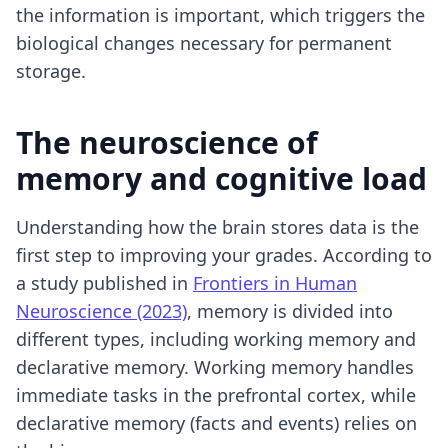
the information is important, which triggers the
biological changes necessary for permanent
storage.
The neuroscience of
memory and cognitive load
Understanding how the brain stores data is the
first step to improving your grades. According to
a study published in
Frontiers in Human
Neuroscience (2023)
, memory is divided into
different types, including working memory and
declarative memory. Working memory handles
immediate tasks in the prefrontal cortex, while
declarative memory (facts and events) relies on