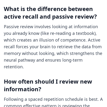
What is the difference between
active recall and passive review?
Passive review involves looking at information
you already know (like re-reading a textbook),
which creates an illusion of competence. Active
recall forces your brain to retrieve the data from
memory without looking, which strengthens the
neural pathway and ensures long-term
retention.
How often should I review new
information?
Following a spaced repetition schedule is best. A
common effective pattern is reviewing the