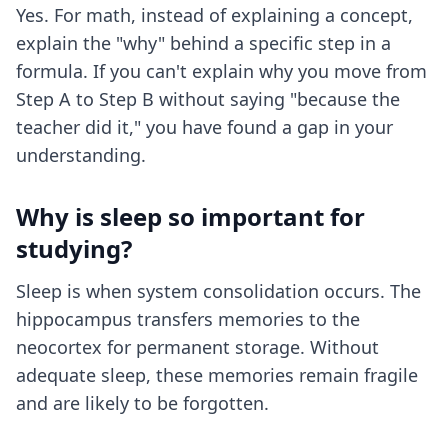
Yes. For math, instead of explaining a concept,
explain the "why" behind a specific step in a
formula. If you can't explain why you move from
Step A to Step B without saying "because the
teacher did it," you have found a gap in your
understanding.
Why is sleep so important for
studying?
Sleep is when system consolidation occurs. The
hippocampus transfers memories to the
neocortex for permanent storage. Without
adequate sleep, these memories remain fragile
and are likely to be forgotten.