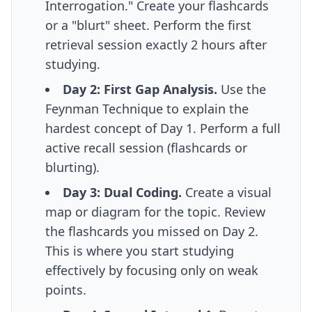
Interrogation." Create your flashcards
or a "blurt" sheet. Perform the first
retrieval session exactly 2 hours after
studying.
Day 2: First Gap Analysis.
Use the
Feynman Technique to explain the
hardest concept of Day 1. Perform a full
active recall session (flashcards or
blurting).
Day 3: Dual Coding.
Create a visual
map or diagram for the topic. Review
the flashcards you missed on Day 2.
This is where you start
studying
effectively
by focusing only on weak
points.