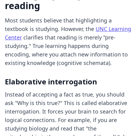
reading
Most students believe that highlighting a
textbook is studying. However, the
UNC Learning
Center
clarifies that reading is merely "pre-
studying." True learning happens during
encoding, where you attach new information to
existing knowledge (cognitive schemata).
Elaborative interrogation
Instead of accepting a fact as true, you should
ask "Why is this true?" This is called elaborative
interrogation. It forces your brain to search for
logical connections. For example, if you are
studying biology and read that "the