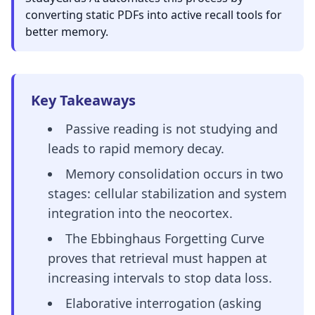
converting static PDFs into active recall tools for
better memory.
Key Takeaways
Passive reading is not studying and
leads to rapid memory decay.
Memory consolidation occurs in two
stages: cellular stabilization and system
integration into the neocortex.
The Ebbinghaus Forgetting Curve
proves that retrieval must happen at
increasing intervals to stop data loss.
Elaborative interrogation (asking