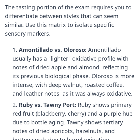
The tasting portion of the exam requires you to
differentiate between styles that can seem
similar. Use this matrix to isolate specific
sensory markers.
Amontillado vs. Oloroso:
Amontillado
usually has a "lighter" oxidative profile with
notes of dried apple and almond, reflecting
its previous biological phase. Oloroso is more
intense, with deep walnut, roasted coffee,
and leather notes, as it was always oxidative.
Ruby vs. Tawny Port:
Ruby shows primary
red fruit (blackberry, cherry) and a purple hue
due to bottle aging. Tawny shows tertiary
notes of dried apricots, hazelnuts, and
butterscotch due to barrel oxidation.