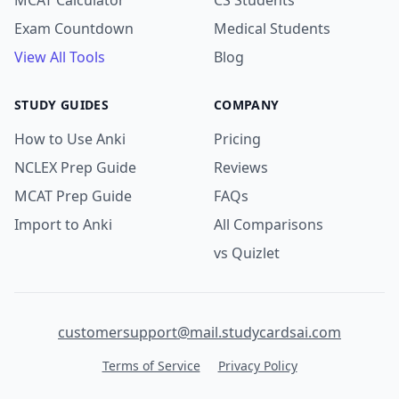
MCAT Calculator
CS Students
Exam Countdown
Medical Students
View All Tools
Blog
STUDY GUIDES
COMPANY
How to Use Anki
Pricing
NCLEX Prep Guide
Reviews
MCAT Prep Guide
FAQs
Import to Anki
All Comparisons
vs Quizlet
customersupport@mail.studycardsai.com
Terms of Service
Privacy Policy