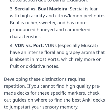
Sercial vs. Bual Madeira:
Sercial is lean
with high acidity and citrus/lemon peel notes.
Bual is richer, sweeter, and has more
pronounced honeyed and caramelized
characteristics.
VDN vs. Port:
VDNs (especially Muscat)
have an intense floral and grapey aroma that
is absent in most Ports, which rely more on
fruit or oxidative notes.
Developing these distinctions requires
repetition. If you cannot find high quality pre-
made decks for these specific markers, check
out guides on
where to find the best Anki decks
to jumpstart your sensory memory.