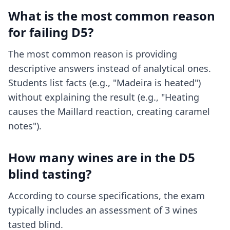
What is the most common reason
for failing D5?
The most common reason is providing
descriptive answers instead of analytical ones.
Students list facts (e.g., "Madeira is heated")
without explaining the result (e.g., "Heating
causes the Maillard reaction, creating caramel
notes").
How many wines are in the D5
blind tasting?
According to course specifications, the exam
typically includes an assessment of 3 wines
tasted blind.