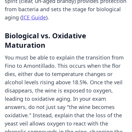
spirit (clear, un-aged brandy) provides protection
from bacteria and sets the stage for biological
aging (
ICE Guide
).
Biological vs. Oxidative
Maturation
You must be able to explain the transition from
Fino to Amontillado. This occurs when the flor
dies, either due to temperature changes or
alcohol levels rising above 18.5%. Once the veil
disappears, the wine is exposed to oxygen,
leading to oxidative aging. In your exam
answers, do not just say "the wine becomes
oxidative." Instead, explain that the loss of the
yeast veil allows oxygen to react with the
phenolic compounds in the wine, changing the