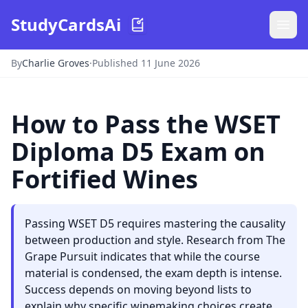
StudyCardsAi
By
Charlie Groves
·
Published 11 June 2026
How to Pass the WSET
Diploma D5 Exam on
Fortified Wines
Passing WSET D5 requires mastering the causality
between production and style. Research from The
Grape Pursuit indicates that while the course
material is condensed, the exam depth is intense.
Success depends on moving beyond lists to
explain why specific winemaking choices create