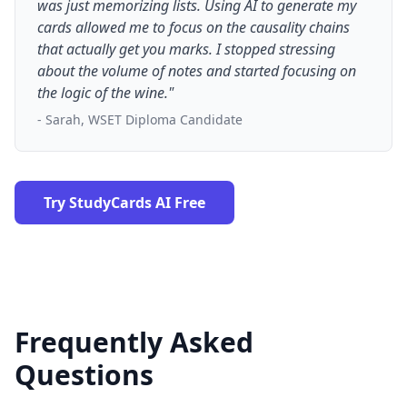
was just memorizing lists. Using AI to generate my
cards allowed me to focus on the causality chains
that actually get you marks. I stopped stressing
about the volume of notes and started focusing on
the logic of the wine."
- Sarah, WSET Diploma Candidate
Try StudyCards AI Free
Frequently Asked
Questions