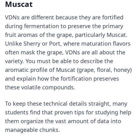
Muscat
VDNs are different because they are fortified
during fermentation to preserve the primary
fruit aromas of the grape, particularly Muscat.
Unlike Sherry or Port, where maturation flavors
often mask the grape, VDNs are all about the
variety. You must be able to describe the
aromatic profile of Muscat (grape, floral, honey)
and explain how the fortification preserves
these volatile compounds.
To keep these technical details straight, many
students find that
proven tips for studying
help
them organize the vast amount of data into
manageable chunks.