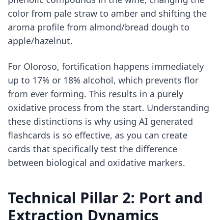
color from pale straw to amber and shifting the
aroma profile from almond/bread dough to
apple/hazelnut.
For Oloroso, fortification happens immediately
up to 17% or 18% alcohol, which prevents flor
from ever forming. This results in a purely
oxidative process from the start. Understanding
these distinctions is why using
AI generated
flashcards
is so effective, as you can create
cards that specifically test the difference
between biological and oxidative markers.
Technical Pillar 2: Port and
Extraction Dynamics