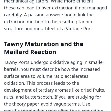
mechanical agitators. While more efficient,
these can lead to over-extraction if not managed
carefully. A passing answer should link the
extraction method to the resulting tannin
structure and mouthfeel of a Vintage Port.
Tawny Maturation and the
Maillard Reaction
Tawny Ports undergo oxidative aging in smaller
barrels. You must describe how the increased
surface area to volume ratio accelerates
oxidation. This process leads to the
development of tertiary aromas like dried fruits,
nuts, and butterscotch. If you are studying for
the theory paper, avoid vague terms. Use
specific terminology regarding the evaporation