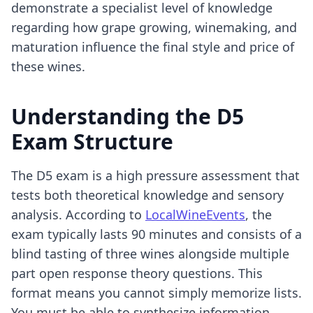
demonstrate a specialist level of knowledge
regarding how grape growing, winemaking, and
maturation influence the final style and price of
these wines.
Understanding the D5
Exam Structure
The D5 exam is a high pressure assessment that
tests both theoretical knowledge and sensory
analysis. According to
LocalWineEvents
, the
exam typically lasts 90 minutes and consists of a
blind tasting of three wines alongside multiple
part open response theory questions. This
format means you cannot simply memorize lists.
You must be able to synthesize information