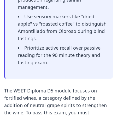
management.
Use sensory markers like "dried
apple" vs "roasted coffee" to distinguish
Amontillado from Oloroso during blind
tastings.
Prioritize active recall over passive
reading for the 90 minute theory and
tasting exam.
The WSET Diploma D5 module focuses on
fortified wines, a category defined by the
addition of neutral grape spirits to strengthen
the wine. To pass this exam, you must