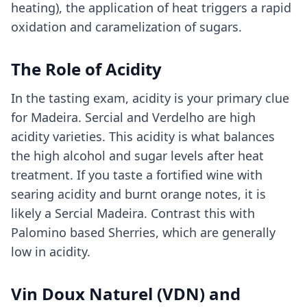
heating), the application of heat triggers a rapid
oxidation and caramelization of sugars.
The Role of Acidity
In the tasting exam, acidity is your primary clue
for Madeira. Sercial and Verdelho are high
acidity varieties. This acidity is what balances
the high alcohol and sugar levels after heat
treatment. If you taste a fortified wine with
searing acidity and burnt orange notes, it is
likely a Sercial Madeira. Contrast this with
Palomino based Sherries, which are generally
low in acidity.
Vin Doux Naturel (VDN) and