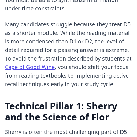
under time constraints.
Many candidates struggle because they treat D5
as a shorter module. While the reading material
is more condensed than D1 or D2, the level of
detail required for a passing answer is extreme.
To avoid the frustration described by students at
Cape of Good Wine
, you should shift your focus
from reading textbooks to implementing
active
recall techniques
early in your study cycle.
Technical Pillar 1: Sherry
and the Science of Flor
Sherry is often the most challenging part of D5