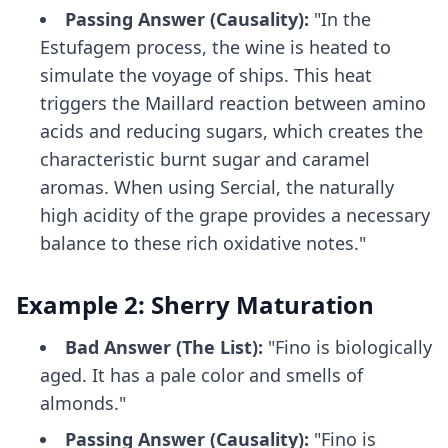
Passing Answer (Causality):
"In the
Estufagem process, the wine is heated to
simulate the voyage of ships. This heat
triggers the Maillard reaction between amino
acids and reducing sugars, which creates the
characteristic burnt sugar and caramel
aromas. When using Sercial, the naturally
high acidity of the grape provides a necessary
balance to these rich oxidative notes."
Example 2: Sherry Maturation
Bad Answer (The List):
"Fino is biologically
aged. It has a pale color and smells of
almonds."
Passing Answer (Causality):
"Fino is