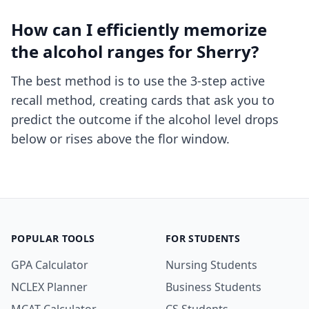
How can I efficiently memorize
the alcohol ranges for Sherry?
The best method is to use
the 3-step active
recall method
, creating cards that ask you to
predict the outcome if the alcohol level drops
below or rises above the flor window.
POPULAR TOOLS
FOR STUDENTS
GPA Calculator
Nursing Students
NCLEX Planner
Business Students