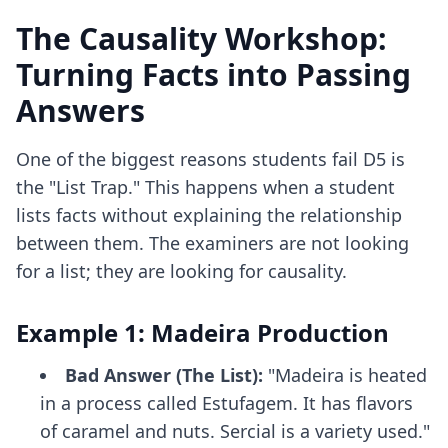
The Causality Workshop:
Turning Facts into Passing
Answers
One of the biggest reasons students fail D5 is
the "List Trap." This happens when a student
lists facts without explaining the relationship
between them. The examiners are not looking
for a list; they are looking for causality.
Example 1: Madeira Production
Bad Answer (The List):
"Madeira is heated
in a process called Estufagem. It has flavors
of caramel and nuts. Sercial is a variety used."