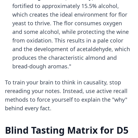
fortified to approximately 15.5% alcohol,
which creates the ideal environment for flor
yeast to thrive. The flor consumes oxygen
and some alcohol, while protecting the wine
from oxidation. This results in a pale color
and the development of acetaldehyde, which
produces the characteristic almond and
bread-dough aromas."
To train your brain to think in causality, stop
rereading your notes. Instead, use
active recall
methods
to force yourself to explain the "why"
behind every fact.
Blind Tasting Matrix for D5