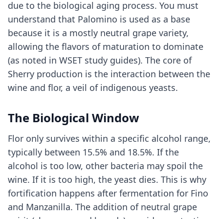
due to the biological aging process. You must
understand that Palomino is used as a base
because it is a mostly neutral grape variety,
allowing the flavors of maturation to dominate
(as noted in WSET study guides). The core of
Sherry production is the interaction between the
wine and flor, a veil of indigenous yeasts.
The Biological Window
Flor only survives within a specific alcohol range,
typically between 15.5% and 18.5%. If the
alcohol is too low, other bacteria may spoil the
wine. If it is too high, the yeast dies. This is why
fortification happens after fermentation for Fino
and Manzanilla. The addition of neutral grape