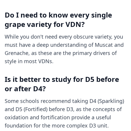
Do I need to know every single
grape variety for VDN?
While you don't need every obscure variety, you
must have a deep understanding of Muscat and
Grenache, as these are the primary drivers of
style in most VDNs.
Is it better to study for D5 before
or after D4?
Some schools recommend taking D4 (Sparkling)
and D5 (Fortified) before D3, as the concepts of
oxidation and fortification provide a useful
foundation for the more complex D3 unit.