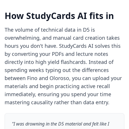
How StudyCards AI fits in
The volume of technical data in D5 is
overwhelming, and manual card creation takes
hours you don't have. StudyCards AI solves this
by converting your PDFs and lecture notes
directly into high yield flashcards. Instead of
spending weeks typing out the differences
between Fino and Oloroso, you can upload your
materials and begin practicing active recall
immediately, ensuring you spend your time
mastering causality rather than data entry.
"I was drowning in the D5 material and felt like I