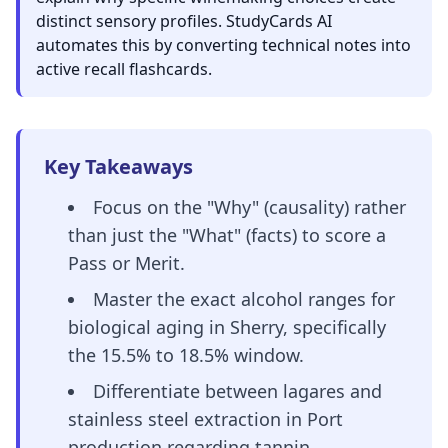
distinct sensory profiles. StudyCards AI
automates this by converting technical notes into
active recall flashcards.
Key Takeaways
Focus on the "Why" (causality) rather
than just the "What" (facts) to score a
Pass or Merit.
Master the exact alcohol ranges for
biological aging in Sherry, specifically
the 15.5% to 18.5% window.
Differentiate between lagares and
stainless steel extraction in Port
production regarding tannin