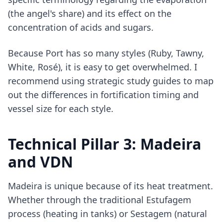
(the angel's share) and its effect on the
concentration of acids and sugars.
Because Port has so many styles (Ruby, Tawny,
White, Rosé), it is easy to get overwhelmed. I
recommend using
strategic study guides
to map
out the differences in fortification timing and
vessel size for each style.
Technical Pillar 3: Madeira
and VDN
Madeira is unique because of its heat treatment.
Whether through the traditional Estufagem
process (heating in tanks) or Sestagem (natural