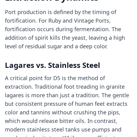
Port production is defined by the timing of
fortification. For Ruby and Vintage Ports,
fortification occurs during fermentation. The
addition of spirit kills the yeast, leaving a high
level of residual sugar and a deep color.
Lagares vs. Stainless Steel
A critical point for D5 is the method of
extraction. Traditional foot treading in granite
lagares is more than just a tradition. The gentle
but consistent pressure of human feet extracts
color and tannins without crushing the pips,
which would release bitter oils. In contrast,
modern stainless steel tanks use pumps and