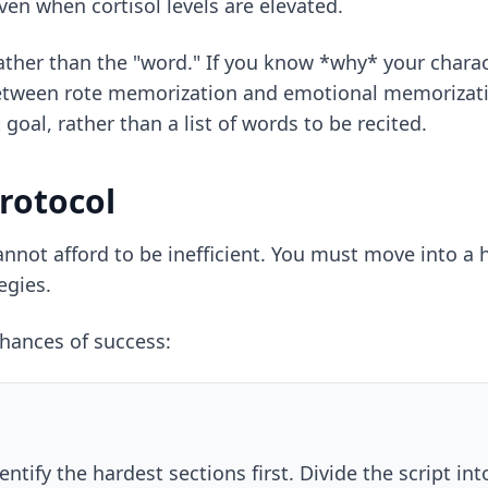
ven when cortisol levels are elevated.
rather than the "word." If you know *why* your charact
e between rote memorization and emotional memorizat
goal, rather than a list of words to be recited.
rotocol
not afford to be inefficient. You must move into a hi
egies
.
chances of success:
entify the hardest sections first. Divide the script i