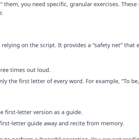
" them, you need specific, granular exercises. Thes
e.
 relying on the script. It provides a "safety net" that
hree times out loud.
nly the first letter of every word. For example, "To b
 first-letter version as a guide.
 first-letter guide away and recite from memory.