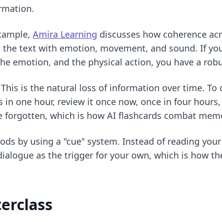
rmation.
example,
Amira Learning
discusses how coherence acros
ng the text with emotion, movement, and sound. If y
the emotion, and the physical action, you have a ro
his is the natural loss of information over time. To
 in one hour, review it once now, once in four hours,
be forgotten, which is
how AI flashcards combat mem
hods
by using a "cue" system. Instead of reading your 
dialogue as the trigger for your own, which is how the 
erclass