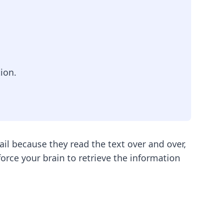
ion.
ail because they read the text over and over,
orce your brain to retrieve the information