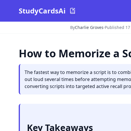
StudyCardsAi
By
Charlie Groves
·
Published 17
How to Memorize a Sc
The fastest way to memorize a script is to combi
out loud several times before attempting memori
converting scripts into targeted active recall pr
Key Takeaways