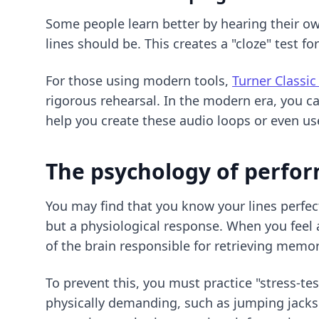
Some people learn better by hearing their own
lines should be. This creates a "cloze" test fo
For those using modern tools,
Turner Classic
rigorous rehearsal. In the modern era, you ca
help you create these audio loops or even use
The psychology of perfo
You may find that you know your lines perfec
but a physiological response. When you feel a
of the brain responsible for retrieving memor
To prevent this, you must practice "stress-te
physically demanding, such as jumping jacks o