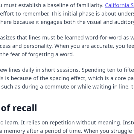
must establish a baseline of familiarity.
California 
effort to remember. This initial phase is about unde
here because it engages both the visual and auditory
asizes that lines must be learned word-for-word as w
ocess and personality. When you are accurate, you fee
the fear of forgetting a word.
 lines daily in short sessions. Spending ten to fift
s is because of the spacing effect, which is a core pa
such as during a commute or while waiting in line, t
of recall
o learn. It relies on repetition without meaning. Inste
e a memory after a period of time. When you struggle