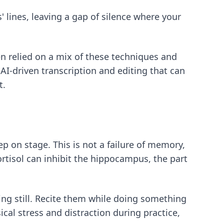
 lines, leaving a gap of silence where your
 relied on a mix of these techniques and
 AI-driven transcription and editing that can
t.
p on stage. This is not a failure of memory,
ortisol can inhibit the hippocampus, the part
ting still. Recite them while doing something
cal stress and distraction during practice,