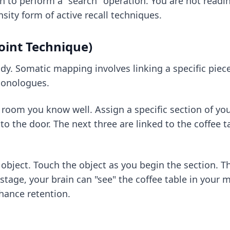
in to perform a "search" operation. You are not rea
ensity form of
active recall techniques
.
oint Technique)
body. Somatic mapping involves linking a specific piec
 monologues.
oom you know well. Assign a specific section of your 
to the door. The next three are linked to the coffee ta
he object. Touch the object as you begin the section. 
stage, your brain can "see" the coffee table in your m
hance retention.