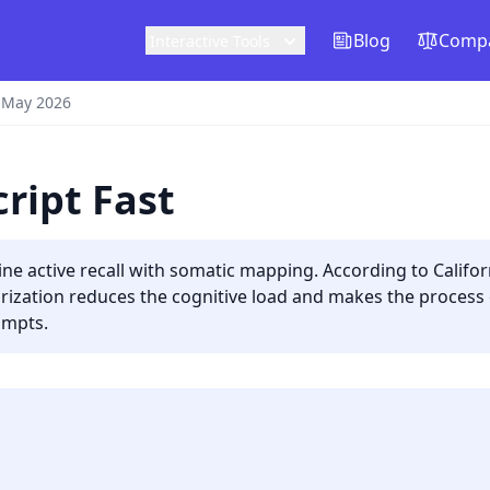
Blog
Compa
Interactive Tools
 May 2026
ript Fast
ne active recall with somatic mapping. According to Californi
zation reduces the cognitive load and makes the process ea
ompts.