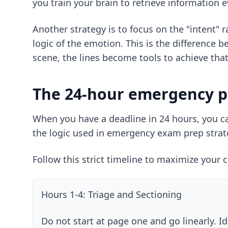
you train your brain to retrieve information e
Another strategy is to focus on the "intent" 
logic of the emotion. This is the differenc
scene, the lines become tools to achieve that 
The 24-hour emergency p
When you have a deadline in 24 hours, you can
the logic used in
emergency exam prep strat
Follow this strict timeline to maximize your 
Hours 1-4: Triage and Sectioning
Do not start at page one and go linearly. Id