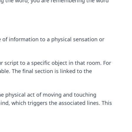
ding the word; you are remembering the word
e of information to a physical sensation or
script to a specific object in that room. For
ble. The final section is linked to the
The physical act of moving and touching
ind, which triggers the associated lines. This