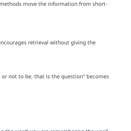
e methods move the information from short-
 encourages retrieval without giving the
e, or not to be, that is the question" becomes