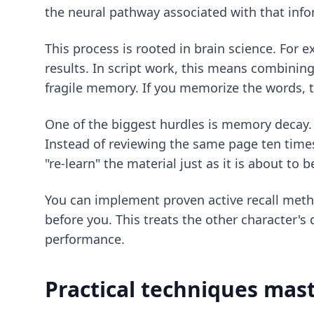
the neural pathway associated with that info
This process is rooted in brain science. For 
results. In script work, this means combini
fragile memory. If you memorize the words, 
One of the biggest hurdles is memory decay. T
Instead of reviewing the same page ten times
"re-learn" the material just as it is about to 
You can implement
proven active recall met
before you. This treats the other character's 
performance.
Practical techniques mast