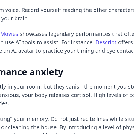
 voice. Record yourself reading the other characters'
r your brain.
 Movies
showcases legendary performances that often
n use AI tools to assist. For instance,
Descript
offers
 an AI avatar to practice your timing and eye contac
rmance anxiety
tly in your room, but they vanish the moment you ste
nxious, your body releases cortisol. High levels of c
ies.
sting" your memory. Do not just recite lines while sit
r cleaning the house. By introducing a level of physi