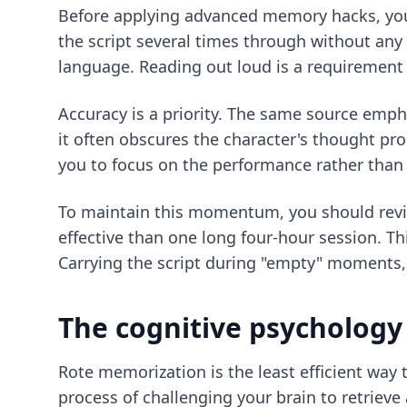
Before applying advanced memory hacks, you 
the script several times through without any 
language. Reading out loud is a requirement 
Accuracy is a priority. The same source emph
it often obscures the character's thought pr
you to focus on the performance rather than 
To maintain this momentum, you should review
effective than one long four-hour session. Thi
Carrying the script during "empty" moments, 
The cognitive psychology 
Rote memorization is the least efficient way t
process of challenging your brain to retriev