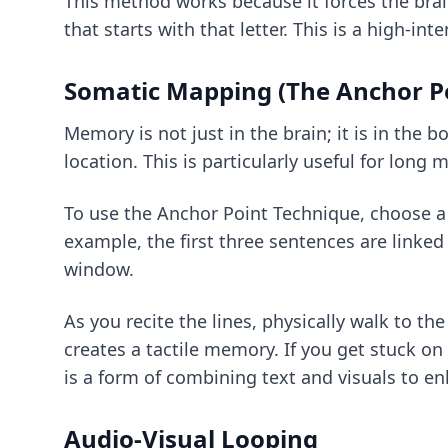
This method works because it forces the bra
that starts with that letter. This is a high-int
Somatic Mapping (The Anchor P
Memory is not just in the brain; it is in the 
location. This is particularly useful for long
To use the Anchor Point Technique, choose a r
example, the first three sentences are linked 
window.
As you recite the lines, physically walk to t
creates a tactile memory. If you get stuck on 
is a form of
combining text and visuals
to en
Audio-Visual Looping