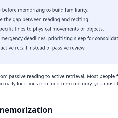
 before memorizing to build familiarity.
ge the gap between reading and reciting.
ecific lines to physical movements or objects.
emergency deadlines, prioritizing sleep for consolidat
active recall instead of passive review.
rom passive reading to active retrieval. Most people f
ctually lock lines into long-term memory, you must f
 memorization