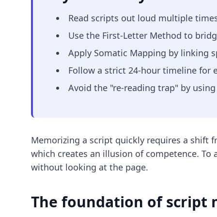
Read scripts out loud multiple times
Use the First-Letter Method to brid
Apply Somatic Mapping by linking sp
Follow a strict 24-hour timeline for 
Avoid the "re-reading trap" by using 
Memorizing a script quickly requires a shift f
which creates an illusion of competence. To a
without looking at the page.
The foundation of script