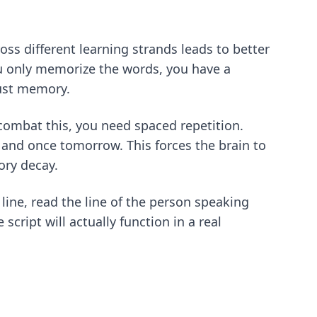
s different learning strands leads to better
ou only memorize the words, you have a
bust memory.
 combat this, you need spaced repetition.
 and once tomorrow. This forces the brain to
ory decay
.
line, read the line of the person speaking
script will actually function in a real