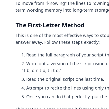
To move from "knowing" the lines to "owning
term working memory into long-term storag
The First-Letter Method
This is one of the most effective ways to stop
answer away. Follow these steps exactly:
Read the full paragraph of your script t
Write out a version of the script using o
"T b, o n t b, t i t q."
Read the original script one last time.
Attempt to recite the lines using only the
Once you can do that perfectly, put the