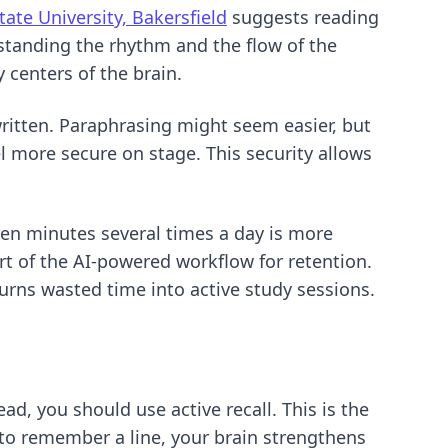
State University, Bakersfield
suggests reading
rstanding the rhythm and the flow of the
 centers of the brain.
ritten. Paraphrasing might seem easier, but
l more secure on stage. This security allows
een minutes several times a day is more
rt of
the AI-powered workflow for retention
.
urns wasted time into active study sessions.
ad, you should use active recall. This is the
 to remember a line, your brain strengthens