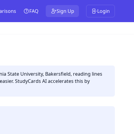
risons
FAQ
Sign Up
Login
a State University, Bakersfield, reading lines
sier. StudyCards AI accelerates this by