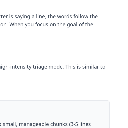
er is saying a line, the words follow the
ion. When you focus on the goal of the
gh-intensity triage mode. This is similar to
nto small, manageable chunks (3-5 lines