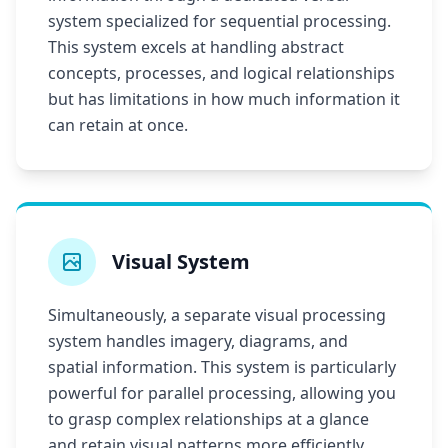
system specialized for sequential processing.
This system excels at handling abstract
concepts, processes, and logical relationships
but has limitations in how much information it
can retain at once.
Visual System
Simultaneously, a separate visual processing
system handles imagery, diagrams, and
spatial information. This system is particularly
powerful for parallel processing, allowing you
to grasp complex relationships at a glance
and retain visual patterns more efficiently