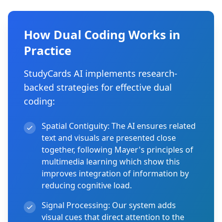
How Dual Coding Works in
Practice
StudyCards AI implements research-
backed strategies for effective dual
coding:
Spatial Contiguity:
The AI ensures related
text and visuals are presented close
together, following Mayer's principles of
multimedia learning which show this
improves integration of information by
reducing cognitive load.
Signal Processing:
Our system adds
visual cues that direct attention to the