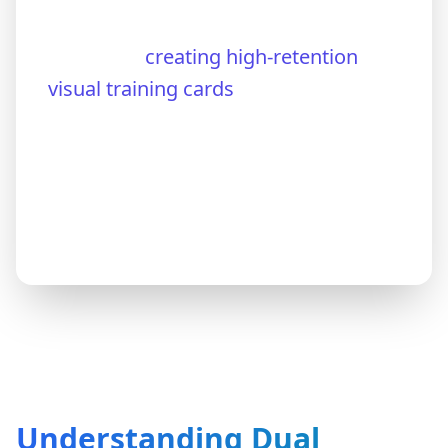
on text-only notes and flashcards
instead of
creating high-retention
visual training cards
The result? Hours of study with
suboptimal retention and unnecessary
frustration.
Understanding Dual