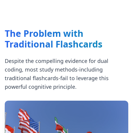
The Problem with
Traditional Flashcards
Despite the compelling evidence for dual
coding, most study methods-including
traditional flashcards-fail to leverage this
powerful cognitive principle.