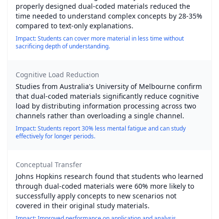
properly designed dual-coded materials reduced the
time needed to understand complex concepts by 28-35%
compared to text-only explanations.
Impact: Students can cover more material in less time without
sacrificing depth of understanding.
Cognitive Load Reduction
Studies from Australia's University of Melbourne confirm
that dual-coded materials significantly reduce cognitive
load by distributing information processing across two
channels rather than overloading a single channel.
Impact: Students report 30% less mental fatigue and can study
effectively for longer periods.
Conceptual Transfer
Johns Hopkins research found that students who learned
through dual-coded materials were 60% more likely to
successfully apply concepts to new scenarios not
covered in their original study materials.
Impact: Improved performance on application and analysis