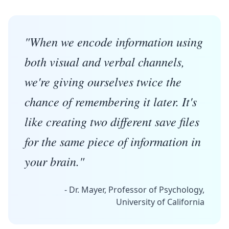
"When we encode information using
both visual and verbal channels,
we're giving ourselves twice the
chance of remembering it later. It's
like creating two different save files
for the same piece of information in
your brain."
- Dr. Mayer, Professor of Psychology,
University of California