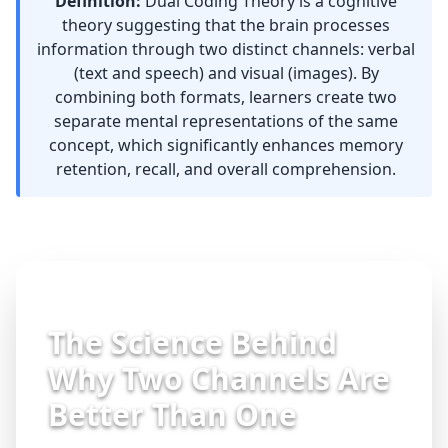
Definition:
Dual Coding Theory is a
cognitive
theory
suggesting that the brain processes
information through two distinct channels: verbal
(text and speech) and visual (images). By
combining both formats, learners create two
separate mental representations of the same
concept, which significantly enhances memory
retention, recall, and overall comprehension.
The Science Behind
Why Two Channels Are
Better Than One