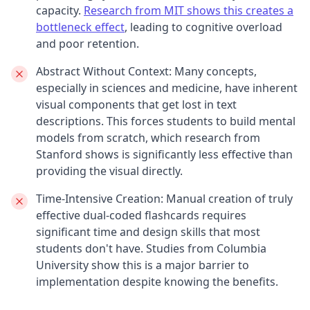
capacity.
Research from MIT shows this creates a
bottleneck effect
, leading to cognitive overload
and poor retention.
Abstract Without Context:
Many concepts,
especially in sciences and medicine, have inherent
visual components that get lost in text
descriptions. This forces students to build mental
models from scratch, which research from
Stanford shows is significantly less effective than
providing the visual directly.
Time-Intensive Creation:
Manual creation of truly
effective dual-coded flashcards requires
significant time and design skills that most
students don't have. Studies from Columbia
University show this is a major barrier to
implementation despite knowing the benefits.