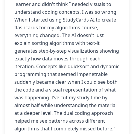
learner and didn't think I needed visuals to
understand coding concepts. I was so wrong.
When I started using StudyCards AI to create
flashcards for my algorithms course,
everything changed. The AI doesn't just
explain sorting algorithms with text-it
generates step-by-step visualizations showing
exactly how data moves through each
iteration. Concepts like quicksort and dynamic
programming that seemed impenetrable
suddenly became clear when I could see both
the code and a visual representation of what
was happening. I've cut my study time by
almost half while understanding the material
at a deeper level. The dual coding approach
helped me see patterns across different
algorithms that I completely missed before."