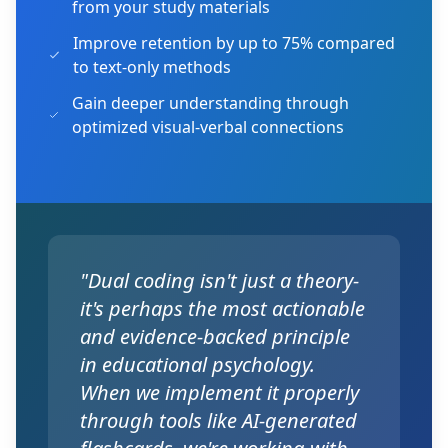
from your study materials
Improve retention by up to 75% compared
to text-only methods
Gain deeper understanding through
optimized visual-verbal connections
"Dual coding isn't just a theory-
it's perhaps the most actionable
and evidence-backed principle
in educational psychology.
When we implement it properly
through tools like AI-generated