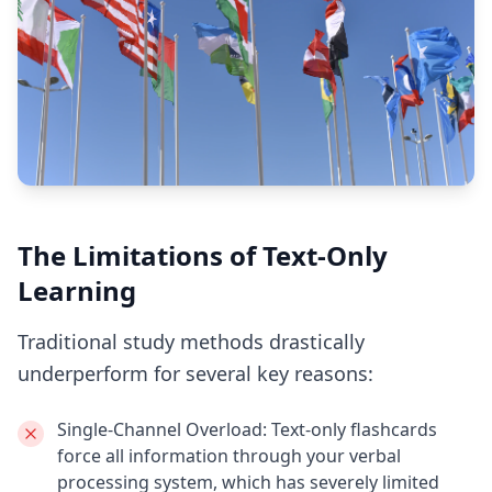
The Limitations of Text-Only
Learning
Traditional study methods drastically
underperform for several key reasons:
Single-Channel Overload:
Text-only flashcards
force all information through your verbal
processing system, which has severely limited