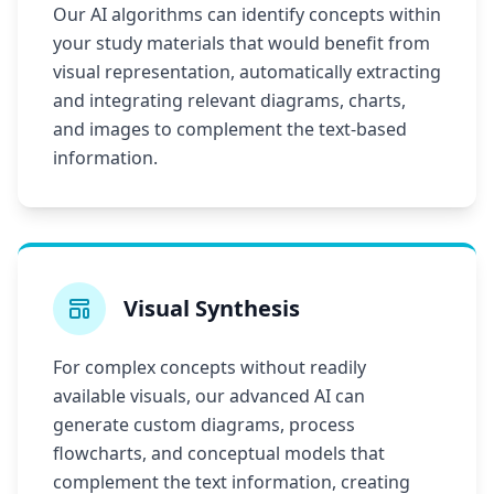
Our AI algorithms can identify concepts within
your study materials that would benefit from
visual representation, automatically extracting
and integrating relevant diagrams, charts,
and images to complement the text-based
information.
Visual Synthesis
For complex concepts without readily
available visuals, our advanced AI can
generate custom diagrams, process
flowcharts, and conceptual models that
complement the text information, creating