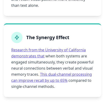
than text alone.
The Synergy Effect
Research from the University of California
demonstrates that
when both systems are
engaged simultaneously, they create powerful
neural connections between verbal and visual
memory traces.
This dual-channel processing
can improve recall by up to 65%
compared to
single-channel methods.