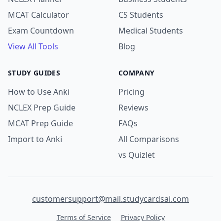
MCAT Calculator
CS Students
Exam Countdown
Medical Students
View All Tools
Blog
STUDY GUIDES
COMPANY
How to Use Anki
Pricing
NCLEX Prep Guide
Reviews
MCAT Prep Guide
FAQs
Import to Anki
All Comparisons
vs Quizlet
customersupport@mail.studycardsai.com
Terms of Service
Privacy Policy