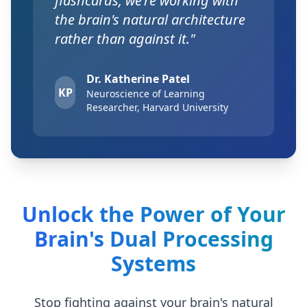
flashcards, we're working with
the brain's natural architecture
rather than against it."
Dr. Katherine Patel
KP
Neuroscience of Learning
Researcher, Harvard University
Unlock the Power of Your
Brain's Dual Processing
Systems
Stop fighting against your brain's natural