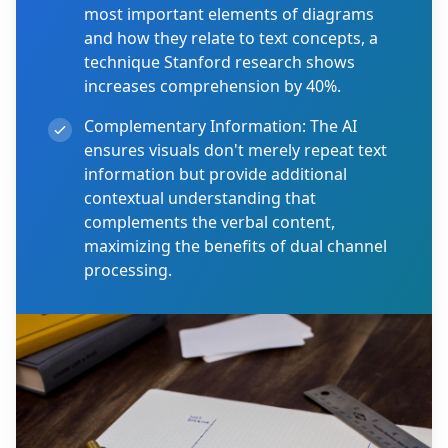
most important elements of diagrams
and how they relate to text concepts, a
technique Stanford research shows
increases comprehension by 40%.
Complementary Information:
The AI
ensures visuals don't merely repeat text
information but provide additional
contextual understanding that
complements the verbal content,
maximizing the benefits of dual channel
processing.