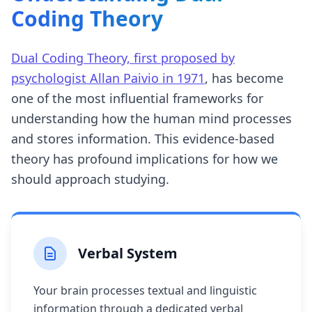
Coding Theory
Dual Coding Theory, first proposed by
psychologist Allan Paivio in 1971
, has become
one of the most influential frameworks for
understanding how the human mind processes
and stores information. This evidence-based
theory has profound implications for how we
should approach studying.
Verbal System
Your brain processes textual and linguistic
information through a dedicated verbal