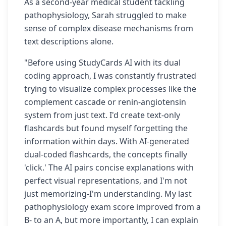
As a second-year medical student tackling
pathophysiology, Sarah struggled to make
sense of complex disease mechanisms from
text descriptions alone.
"Before using StudyCards AI with its dual
coding approach, I was constantly frustrated
trying to visualize complex processes like the
complement cascade or renin-angiotensin
system from just text. I'd create text-only
flashcards but found myself forgetting the
information within days. With AI-generated
dual-coded flashcards, the concepts finally
'click.' The AI pairs concise explanations with
perfect visual representations, and I'm not
just memorizing-I'm understanding. My last
pathophysiology exam score improved from a
B- to an A, but more importantly, I can explain