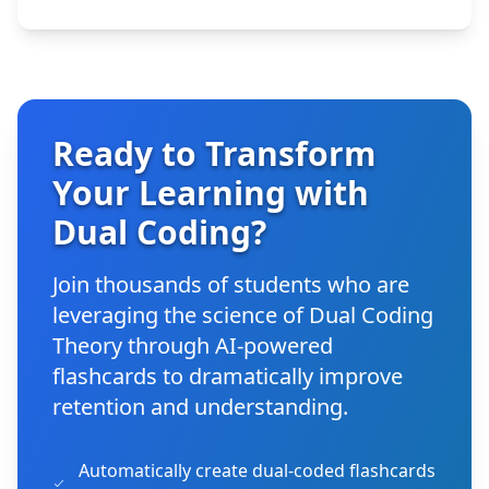
Ready to Transform
Your Learning with
Dual Coding?
Join thousands of students who are
leveraging the science of Dual Coding
Theory through AI-powered
flashcards to dramatically improve
retention and understanding.
Automatically create dual-coded flashcards