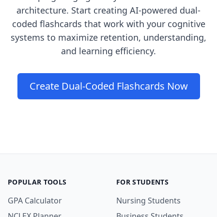
architecture. Start creating AI-powered dual-
coded flashcards that work with your cognitive
systems to maximize retention, understanding,
and learning efficiency.
Create Dual-Coded Flashcards Now
POPULAR TOOLS
FOR STUDENTS
GPA Calculator
Nursing Students
NCLEX Planner
Business Students