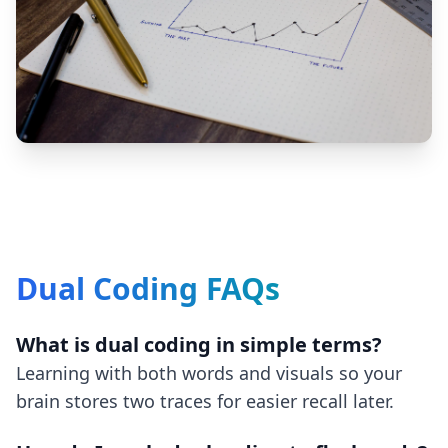
Dual Coding FAQs
What is dual coding in simple terms?
Learning with both words and visuals so your
brain stores two traces for easier recall later.