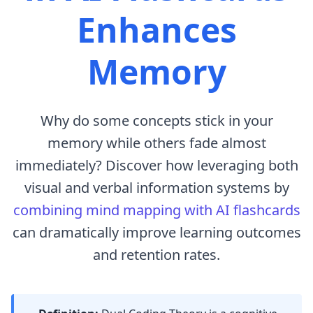
Enhances
Memory
Why do some concepts stick in your
memory while others fade almost
immediately? Discover how leveraging both
visual and verbal information systems by
combining mind mapping with AI flashcards
can dramatically improve learning outcomes
and retention rates.