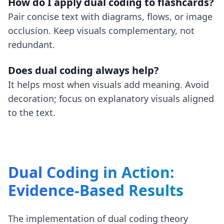
How do I apply dual coding to flashcards?
Pair concise text with diagrams, flows, or image
occlusion. Keep visuals complementary, not
redundant.
Does dual coding always help?
It helps most when visuals add meaning. Avoid
decoration; focus on explanatory visuals aligned
to the text.
Dual Coding in Action:
Evidence-Based Results
The implementation of dual coding theory