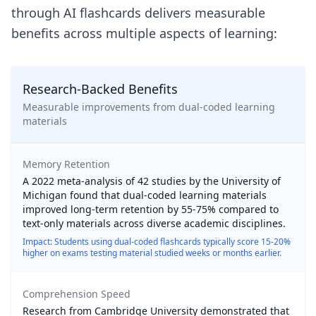
through AI flashcards delivers measurable
benefits across multiple aspects of learning:
Research-Backed Benefits
Measurable improvements from dual-coded learning
materials
Memory Retention
A 2022 meta-analysis of 42 studies by the University of
Michigan found that dual-coded learning materials
improved long-term retention by 55-75% compared to
text-only materials across diverse academic disciplines.
Impact: Students using dual-coded flashcards typically score 15-20%
higher on exams testing material studied weeks or months earlier.
Comprehension Speed
Research from Cambridge University demonstrated that