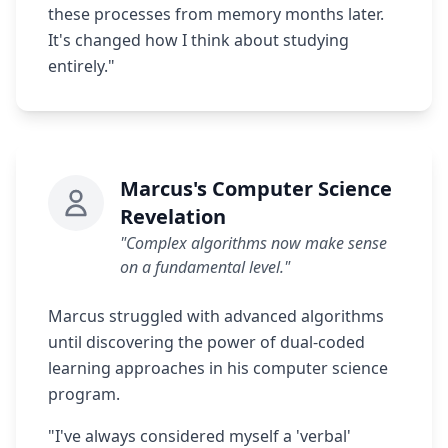
these processes from memory months later.
It's changed how I think about studying
entirely."
Marcus's Computer Science
Revelation
"Complex algorithms now make sense
on a fundamental level."
Marcus struggled with advanced algorithms
until discovering the power of dual-coded
learning approaches in his computer science
program.
"I've always considered myself a 'verbal'