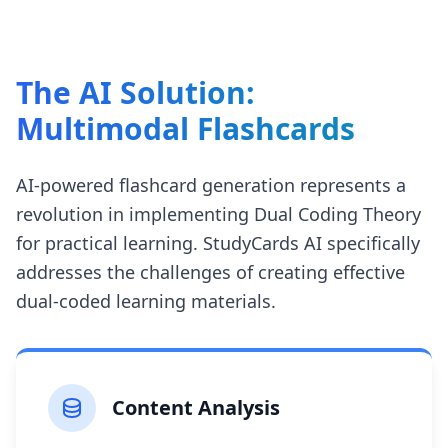
The AI Solution:
Multimodal Flashcards
AI-powered flashcard generation represents a
revolution in implementing Dual Coding Theory
for practical learning. StudyCards AI specifically
addresses the challenges of creating effective
dual-coded learning materials.
Content Analysis