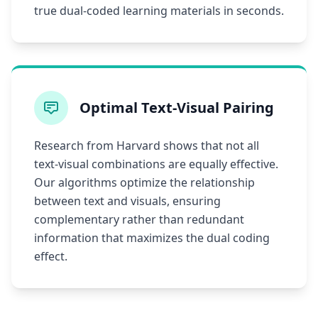
true dual-coded learning materials in seconds.
Optimal Text-Visual Pairing
Research from Harvard shows that not all
text-visual combinations are equally effective.
Our algorithms optimize the relationship
between text and visuals, ensuring
complementary rather than redundant
information that maximizes the dual coding
effect.