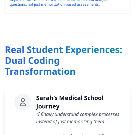
questions, not just memorization-based assessments.
Real Student Experiences:
Dual Coding
Transformation
Sarah's Medical School
Journey
"I finally understand complex processes
instead of just memorizing them."