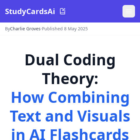
StudyCardsAi
By
Charlie Groves
·
Published 8 May 2025
Dual Coding
Theory
:
How Combining
Text and Visuals
in AI Flashcards