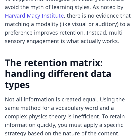
avoid the myth of learning styles. As noted by
Harvard Macy Institute
, there is no evidence that
matching a modality (like visual or auditory) to a
preference improves retention. Instead, multi
sensory engagement is what actually works.
The retention matrix:
handling different data
types
Not all information is created equal. Using the
same method for a vocabulary word and a
complex physics theory is inefficient. To retain
information quickly, you must apply a specific
strategy based on the nature of the content.