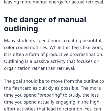
leaving more mental energy for actual retrieval.
The danger of manual
outlining
Many students spend hours creating beautiful,
color coded outlines. While this feels like work,
it is often a form of productive procrastination.
Outlining is a passive activity that focuses on
organization rather than retrieval.
The goal should be to move from the outline to
the flashcard as quickly as possible. The more
time you spend "preparing" to study, the less
time you spend actually engaging in the high
effort activities that lead to retention. You can