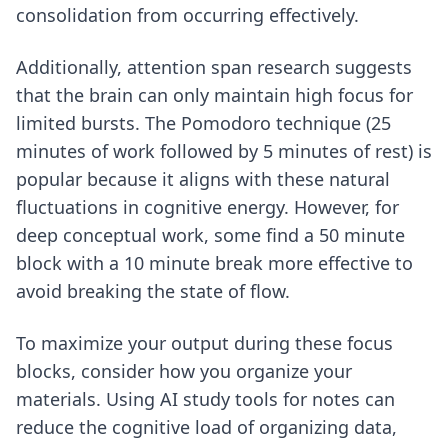
consolidation from occurring effectively.
Additionally, attention span research suggests
that the brain can only maintain high focus for
limited bursts. The Pomodoro technique (25
minutes of work followed by 5 minutes of rest) is
popular because it aligns with these natural
fluctuations in cognitive energy. However, for
deep conceptual work, some find a 50 minute
block with a 10 minute break more effective to
avoid breaking the state of flow.
To maximize your output during these focus
blocks, consider how you organize your
materials. Using
AI study tools for notes
can
reduce the cognitive load of organizing data,