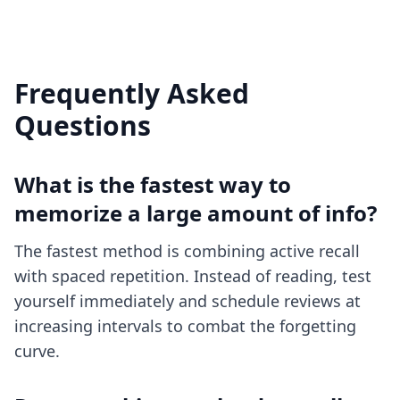
Frequently Asked
Questions
What is the fastest way to
memorize a large amount of info?
The fastest method is combining active recall
with spaced repetition. Instead of reading, test
yourself immediately and schedule reviews at
increasing intervals to combat the forgetting
curve.