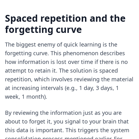
Spaced repetition and the
forgetting curve
The biggest enemy of quick learning is the
forgetting curve. This phenomenon describes
how information is lost over time if there is no
attempt to retain it. The solution is spaced
repetition, which involves reviewing the material
at increasing intervals (e.g., 1 day, 3 days, 1
week, 1 month).
By reviewing the information just as you are
about to forget it, you signal to your brain that
this data is important. This triggers the system
consolidation process mentioned earlier. For