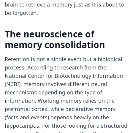
brain to retrieve a memory just as it is about to
be forgotten.
The neuroscience of
memory consolidation
Retention is not a single event but a biological
process. According to research from the
National Center for Biotechnology Information
(NCBI), memory involves different neural
mechanisms depending on the type of
information. Working memory relies on the
prefrontal cortex, while declarative memory
(facts and events) depends heavily on the
hippocampus. For those looking for a structured