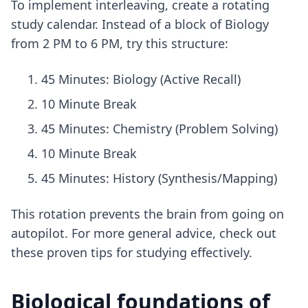
To implement interleaving, create a rotating
study calendar. Instead of a block of Biology
from 2 PM to 6 PM, try this structure:
45 Minutes: Biology (Active Recall)
10 Minute Break
45 Minutes: Chemistry (Problem Solving)
10 Minute Break
45 Minutes: History (Synthesis/Mapping)
This rotation prevents the brain from going on
autopilot. For more general advice, check out
these
proven tips for studying effectively
.
Biological foundations of