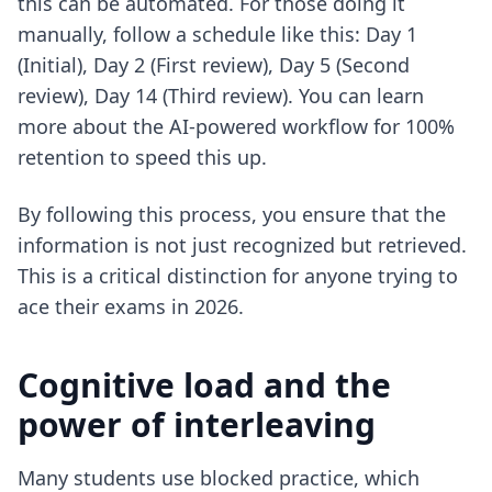
this can be automated. For those doing it
manually, follow a schedule like this: Day 1
(Initial), Day 2 (First review), Day 5 (Second
review), Day 14 (Third review). You can learn
more about the
AI-powered workflow for 100%
retention
to speed this up.
By following this process, you ensure that the
information is not just recognized but retrieved.
This is a critical distinction for anyone trying to
ace their exams in 2026
.
Cognitive load and the
power of interleaving
Many students use blocked practice, which