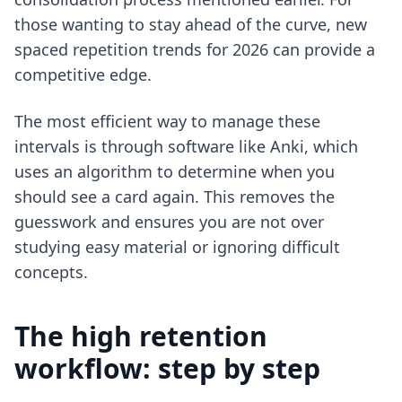
those wanting to stay ahead of the curve,
new
spaced repetition trends for 2026
can provide a
competitive edge.
The most efficient way to manage these
intervals is through software like Anki, which
uses an algorithm to determine when you
should see a card again. This removes the
guesswork and ensures you are not over
studying easy material or ignoring difficult
concepts.
The high retention
workflow: step by step