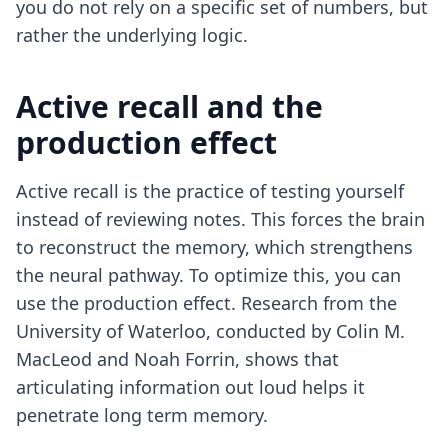
you do not rely on a specific set of numbers, but
rather the underlying logic.
Active recall and the
production effect
Active recall is the practice of testing yourself
instead of reviewing notes. This forces the brain
to reconstruct the memory, which strengthens
the neural pathway. To optimize this, you can
use the production effect. Research from the
University of Waterloo, conducted by Colin M.
MacLeod and Noah Forrin, shows that
articulating information out loud helps it
penetrate long term memory.