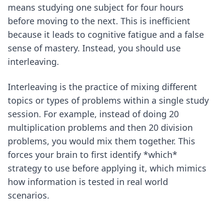
means studying one subject for four hours
before moving to the next. This is inefficient
because it leads to cognitive fatigue and a false
sense of mastery. Instead, you should use
interleaving.
Interleaving is the practice of mixing different
topics or types of problems within a single study
session. For example, instead of doing 20
multiplication problems and then 20 division
problems, you would mix them together. This
forces your brain to first identify *which*
strategy to use before applying it, which mimics
how information is tested in real world
scenarios.