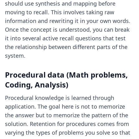
should use synthesis and mapping before
moving to recall. This involves taking raw
information and rewriting it in your own words.
Once the concept is understood, you can break
it into several active recall questions that test
the relationship between different parts of the
system.
Procedural data (Math problems,
Coding, Analysis)
Procedural knowledge is learned through
application. The goal here is not to memorize
the answer but to memorize the pattern of the
solution. Retention for procedures comes from
varying the types of problems you solve so that