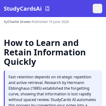
StudyCardsAi
By
Charlie Groves
·
Published 19 June 2026
How to Learn and
Retain Information
Quickly
Fast retention depends on strategic repetition
and active retrieval. Research by Hermann
Ebbinghaus (1885) established the forgetting
curve, showing that information is lost rapidly
without spaced review. StudyCards AI automates
this process by converting your notes into a