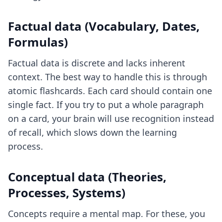
Factual data (Vocabulary, Dates,
Formulas)
Factual data is discrete and lacks inherent
context. The best way to handle this is through
atomic flashcards. Each card should contain one
single fact. If you try to put a whole paragraph
on a card, your brain will use recognition instead
of recall, which slows down the learning
process.
Conceptual data (Theories,
Processes, Systems)
Concepts require a mental map. For these, you