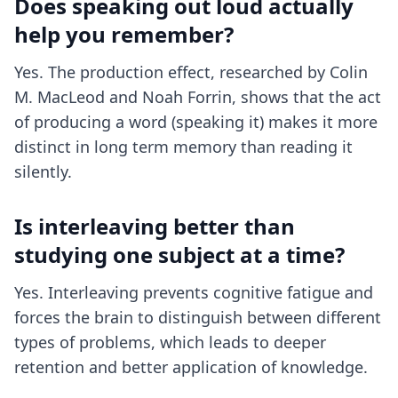
Does speaking out loud actually
help you remember?
Yes. The production effect, researched by Colin
M. MacLeod and Noah Forrin, shows that the act
of producing a word (speaking it) makes it more
distinct in long term memory than reading it
silently.
Is interleaving better than
studying one subject at a time?
Yes. Interleaving prevents cognitive fatigue and
forces the brain to distinguish between different
types of problems, which leads to deeper
retention and better application of knowledge.