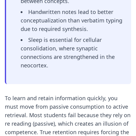
between concepts.
Handwritten notes lead to better
conceptualization than verbatim typing
due to required synthesis.
Sleep is essential for cellular
consolidation, where synaptic
connections are strengthened in the
neocortex.
To learn and retain information quickly, you
must move from passive consumption to active
retrieval. Most students fail because they rely on
re reading (passive), which creates an illusion of
competence. True retention requires forcing the