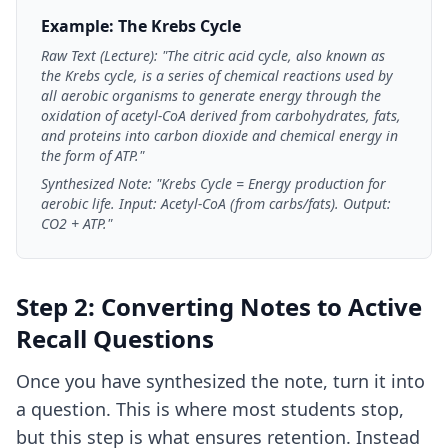
Example: The Krebs Cycle
Raw Text (Lecture): "The citric acid cycle, also known as
the Krebs cycle, is a series of chemical reactions used by
all aerobic organisms to generate energy through the
oxidation of acetyl-CoA derived from carbohydrates, fats,
and proteins into carbon dioxide and chemical energy in
the form of ATP."
Synthesized Note: "Krebs Cycle = Energy production for
aerobic life. Input: Acetyl-CoA (from carbs/fats). Output:
CO2 + ATP."
Step 2: Converting Notes to Active
Recall Questions
Once you have synthesized the note, turn it into
a question. This is where most students stop,
but this step is what ensures retention. Instead