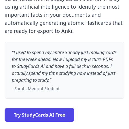
using artificial intelligence to identify the most
important facts in your documents and
automatically generating atomic flashcards that
are ready for export to Anki.
"I used to spend my entire Sunday just making cards
for the week ahead. Now I upload my lecture PDFs
to StudyCards AI and have a full deck in seconds. I
actually spend my time studying now instead of just
preparing to study."
- Sarah, Medical Student
Try StudyCards AI Free