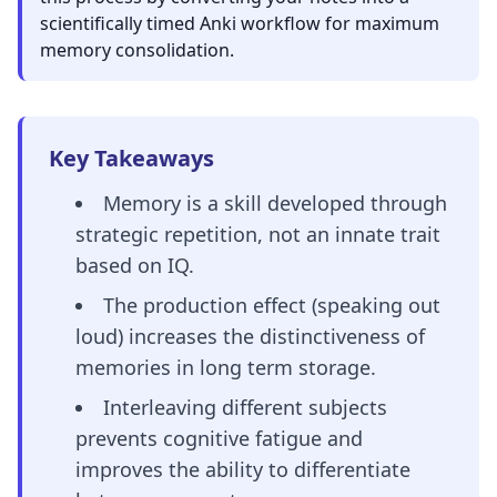
scientifically timed Anki workflow for maximum
memory consolidation.
Key Takeaways
Memory is a skill developed through
strategic repetition, not an innate trait
based on IQ.
The production effect (speaking out
loud) increases the distinctiveness of
memories in long term storage.
Interleaving different subjects
prevents cognitive fatigue and
improves the ability to differentiate