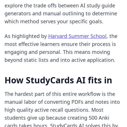
explore the trade offs between
AI study guide
generators and manual outlining
to determine
which method serves your specific goals.
As highlighted by
Harvard Summer School
, the
most effective learners ensure their process is
engaging and personal. This means moving
beyond static lists and into active application.
How StudyCards AI fits in
The hardest part of this entire workflow is the
manual labor of converting PDFs and notes into
high quality active recall questions. Most
students give up because creating 500 Anki
cards takes hours. StudyCards AI solves this by