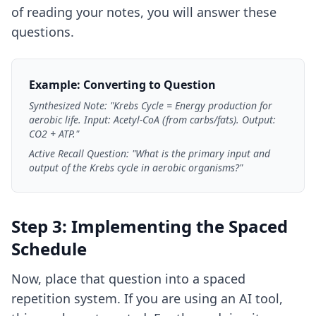
of reading your notes, you will answer these
questions.
Example: Converting to Question
Synthesized Note: "Krebs Cycle = Energy production for
aerobic life. Input: Acetyl-CoA (from carbs/fats). Output:
CO2 + ATP."
Active Recall Question: "What is the primary input and
output of the Krebs cycle in aerobic organisms?"
Step 3: Implementing the Spaced
Schedule
Now, place that question into a spaced
repetition system. If you are using an AI tool,