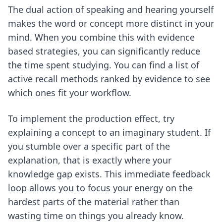
The dual action of speaking and hearing yourself
makes the word or concept more distinct in your
mind. When you combine this with evidence
based strategies, you can significantly reduce
the time spent studying. You can find a list of
active recall methods ranked by evidence
to see
which ones fit your workflow.
To implement the production effect, try
explaining a concept to an imaginary student. If
you stumble over a specific part of the
explanation, that is exactly where your
knowledge gap exists. This immediate feedback
loop allows you to focus your energy on the
hardest parts of the material rather than
wasting time on things you already know.