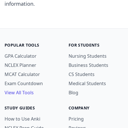
information.
POPULAR TOOLS
FOR STUDENTS
GPA Calculator
Nursing Students
NCLEX Planner
Business Students
MCAT Calculator
CS Students
Exam Countdown
Medical Students
View All Tools
Blog
STUDY GUIDES
COMPANY
How to Use Anki
Pricing