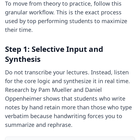
To move from theory to practice, follow this
granular workflow. This is the exact process
used by top performing students to maximize
their time.
Step 1: Selective Input and
Synthesis
Do not transcribe your lectures. Instead, listen
for the core logic and synthesize it in real time.
Research by Pam Mueller and Daniel
Oppenheimer shows that students who write
notes by hand retain more than those who type
verbatim because handwriting forces you to
summarize and rephrase.