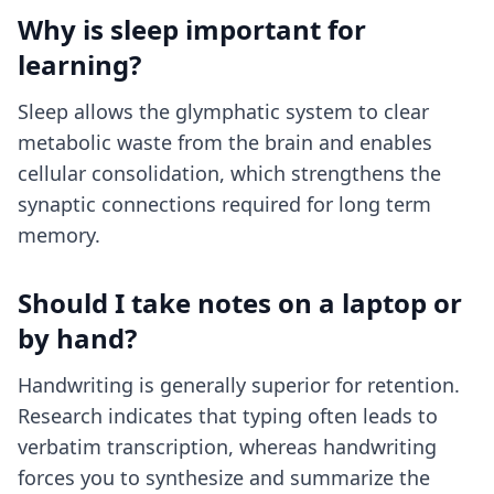
Why is sleep important for
learning?
Sleep allows the glymphatic system to clear
metabolic waste from the brain and enables
cellular consolidation, which strengthens the
synaptic connections required for long term
memory.
Should I take notes on a laptop or
by hand?
Handwriting is generally superior for retention.
Research indicates that typing often leads to
verbatim transcription, whereas handwriting
forces you to synthesize and summarize the