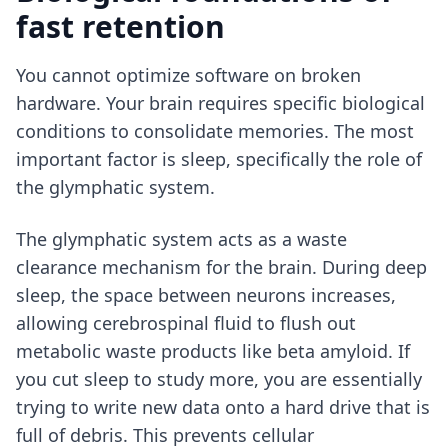
fast retention
You cannot optimize software on broken
hardware. Your brain requires specific biological
conditions to consolidate memories. The most
important factor is sleep, specifically the role of
the glymphatic system.
The glymphatic system acts as a waste
clearance mechanism for the brain. During deep
sleep, the space between neurons increases,
allowing cerebrospinal fluid to flush out
metabolic waste products like beta amyloid. If
you cut sleep to study more, you are essentially
trying to write new data onto a hard drive that is
full of debris. This prevents cellular