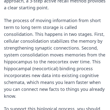
approach,
a 3-step active recall method
provides
a clear starting point.
The process of moving information from short
term to long term storage is called
consolidation. This happens in two stages. First,
cellular consolidation stabilizes the memory by
strengthening synaptic connections. Second,
system consolidation moves memories from the
hippocampus to the neocortex over time. This
hippocampal (neocortical) binding process
incorporates new data into existing cognitive
schemata, which means you learn faster when
you can connect new facts to things you already
know.
To support this biological process, you should