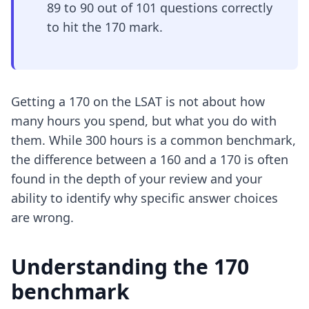
89 to 90 out of 101 questions correctly
to hit the 170 mark.
Getting a 170 on the LSAT is not about how
many hours you spend, but what you do with
them. While 300 hours is a common benchmark,
the difference between a 160 and a 170 is often
found in the depth of your review and your
ability to identify why specific answer choices
are wrong.
Understanding the 170
benchmark