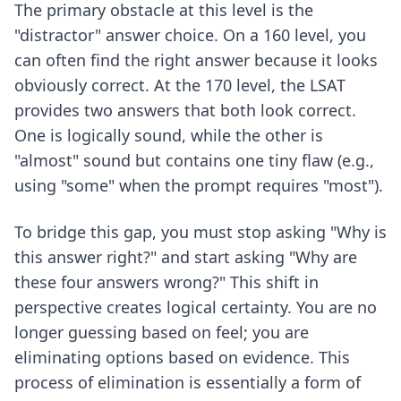
The primary obstacle at this level is the
"distractor" answer choice. On a 160 level, you
can often find the right answer because it looks
obviously correct. At the 170 level, the LSAT
provides two answers that both look correct.
One is logically sound, while the other is
"almost" sound but contains one tiny flaw (e.g.,
using "some" when the prompt requires "most").
To bridge this gap, you must stop asking "Why is
this answer right?" and start asking "Why are
these four answers wrong?" This shift in
perspective creates logical certainty. You are no
longer guessing based on feel; you are
eliminating options based on evidence. This
process of elimination is essentially a form of