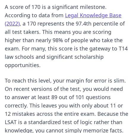
A score of 170 is a significant milestone.
According to data from
Legal Knowledge Base
(2022)
, a 170 represents the 97.4th percentile of
all test takers. This means you are scoring
higher than nearly 98% of people who take the
exam. For many, this score is the gateway to T14
law schools and significant scholarship
opportunities.
To reach this level, your margin for error is slim.
On recent versions of the test, you would need
to answer at least 89 out of 101 questions
correctly. This leaves you with only about 11 or
12 mistakes across the entire exam. Because the
LSAT is a standardized test of logic rather than
knowledge, you cannot simply memorize facts.