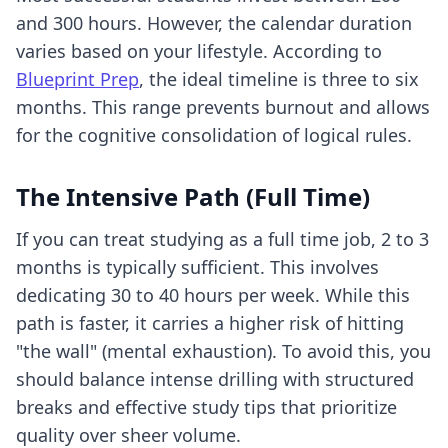
and 300 hours. However, the calendar duration
varies based on your lifestyle. According to
Blueprint Prep
, the ideal timeline is three to six
months. This range prevents burnout and allows
for the cognitive consolidation of logical rules.
The Intensive Path (Full Time)
If you can treat studying as a full time job, 2 to 3
months is typically sufficient. This involves
dedicating 30 to 40 hours per week. While this
path is faster, it carries a higher risk of hitting
"the wall" (mental exhaustion). To avoid this, you
should balance intense drilling with structured
breaks and
effective study tips
that prioritize
quality over sheer volume.