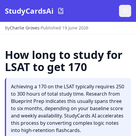
StudyCardsAi
By
Charlie Groves
·
Published 19 June 2026
How long to study for
LSAT to get 170
Achieving a 170 on the LSAT typically requires 250
to 300 hours of total study time. Research from
Blueprint Prep indicates this usually spans three
to six months, depending on your baseline score
and weekly availability. StudyCards AI accelerates
this process by converting complex logic notes
into high-retention flashcards.