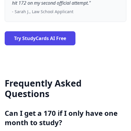
hit 172 on my second official attempt."
- Sarah J., Law School Applicant
Try StudyCards AI Free
Frequently Asked
Questions
Can I get a 170 if I only have one
month to study?