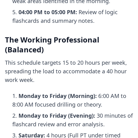
weak areas identified in the morning.
04:00 PM to 05:00 PM:
Review of logic
flashcards and summary notes.
The Working Professional
(Balanced)
This schedule targets 15 to 20 hours per week,
spreading the load to accommodate a 40 hour
work week.
Monday to Friday (Morning):
6:00 AM to
8:00 AM focused drilling or theory.
Monday to Friday (Evening):
30 minutes of
flashcard review and error analysis.
Saturday:
4 hours (Full PT under timed