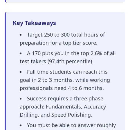
Key Takeaways
Target 250 to 300 total hours of
preparation for a top tier score.
A 170 puts you in the top 2.6% of all
test takers (97.4th percentile).
Full time students can reach this
goal in 2 to 3 months, while working
professionals need 4 to 6 months.
Success requires a three phase
approach: Fundamentals, Accuracy
Drilling, and Speed Polishing.
You must be able to answer roughly