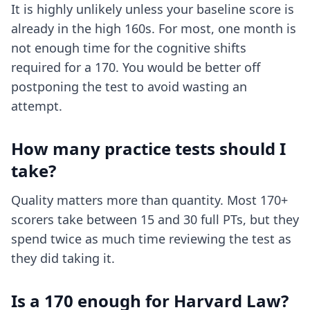
It is highly unlikely unless your baseline score is
already in the high 160s. For most, one month is
not enough time for the cognitive shifts
required for a 170. You would be better off
postponing the test to avoid wasting an
attempt.
How many practice tests should I
take?
Quality matters more than quantity. Most 170+
scorers take between 15 and 30 full PTs, but they
spend twice as much time reviewing the test as
they did taking it.
Is a 170 enough for Harvard Law?