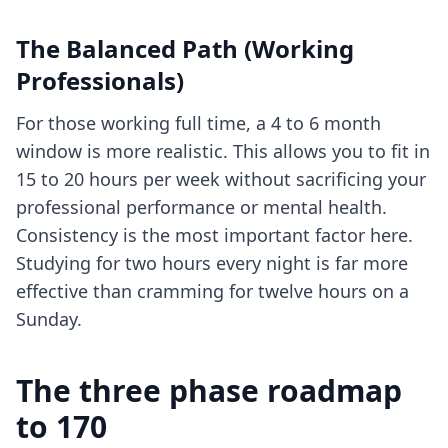
The Balanced Path (Working
Professionals)
For those working full time, a 4 to 6 month
window is more realistic. This allows you to fit in
15 to 20 hours per week without sacrificing your
professional performance or mental health.
Consistency is the most important factor here.
Studying for two hours every night is far more
effective than cramming for twelve hours on a
Sunday.
The three phase roadmap
to 170