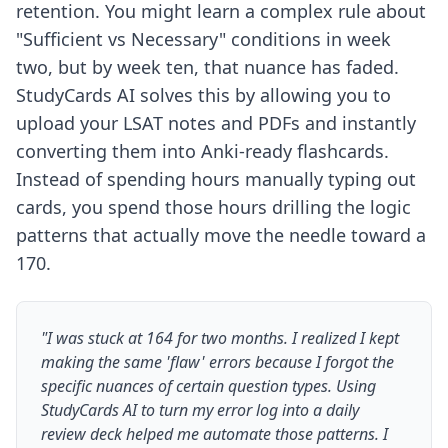
retention. You might learn a complex rule about
"Sufficient vs Necessary" conditions in week
two, but by week ten, that nuance has faded.
StudyCards AI solves this by allowing you to
upload your LSAT notes and PDFs and instantly
converting them into Anki-ready flashcards.
Instead of spending hours manually typing out
cards, you spend those hours drilling the logic
patterns that actually move the needle toward a
170.
"I was stuck at 164 for two months. I realized I kept
making the same 'flaw' errors because I forgot the
specific nuances of certain question types. Using
StudyCards AI to turn my error log into a daily
review deck helped me automate those patterns. I