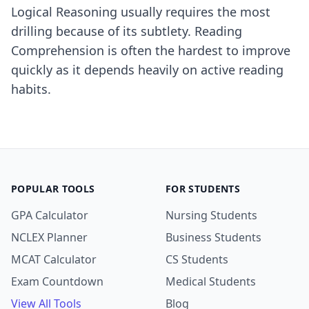
Logical Reasoning usually requires the most
drilling because of its subtlety. Reading
Comprehension is often the hardest to improve
quickly as it depends heavily on active reading
habits.
POPULAR TOOLS
FOR STUDENTS
GPA Calculator
Nursing Students
NCLEX Planner
Business Students
MCAT Calculator
CS Students
Exam Countdown
Medical Students
View All Tools
Blog