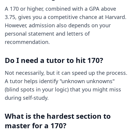
A 170 or higher, combined with a GPA above
3.75, gives you a competitive chance at Harvard.
However, admission also depends on your
personal statement and letters of
recommendation.
Do I need a tutor to hit 170?
Not necessarily, but it can speed up the process.
A tutor helps identify "unknown unknowns"
(blind spots in your logic) that you might miss
during self-study.
What is the hardest section to
master for a 170?