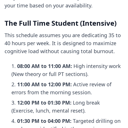
your time based on your availability.
The Full Time Student (Intensive)
This schedule assumes you are dedicating 35 to
40 hours per week. It is designed to maximize
cognitive load without causing total burnout.
08:00 AM to 11:00 AM:
High intensity work
(New theory or full PT sections).
11:00 AM to 12:00 PM:
Active review of
errors from the morning session.
12:00 PM to 01:30 PM:
Long break
(Exercise, lunch, mental reset).
01:30 PM to 04:00 PM:
Targeted drilling on