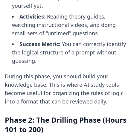
yourself yet.
Activities:
Reading theory guides,
watching instructional videos, and doing
small sets of "untimed" questions.
Success Metric:
You can correctly identify
the logical structure of a prompt without
guessing.
During this phase, you should build your
knowledge base. This is where
AI study tools
become useful for organizing the rules of logic
into a format that can be reviewed daily.
Phase 2: The Drilling Phase (Hours
101 to 200)