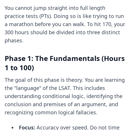
You cannot jump straight into full length
practice tests (PTs). Doing so is like trying to run
a marathon before you can walk. To hit 170, your
300 hours should be divided into three distinct
phases.
Phase 1: The Fundamentals (Hours
1 to 100)
The goal of this phase is theory. You are learning
the "language" of the LSAT. This includes
understanding conditional logic, identifying the
conclusion and premises of an argument, and
recognizing common logical fallacies.
Focus:
Accuracy over speed. Do not time