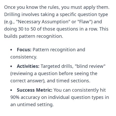
Once you know the rules, you must apply them.
Drilling involves taking a specific question type
(e.g., "Necessary Assumption" or "Flaw") and
doing 30 to 50 of those questions in a row. This
builds pattern recognition.
Focus:
Pattern recognition and
consistency.
Activities:
Targeted drills, "blind review"
(reviewing a question before seeing the
correct answer), and timed sections.
Success Metric:
You can consistently hit
90% accuracy on individual question types in
an untimed setting.