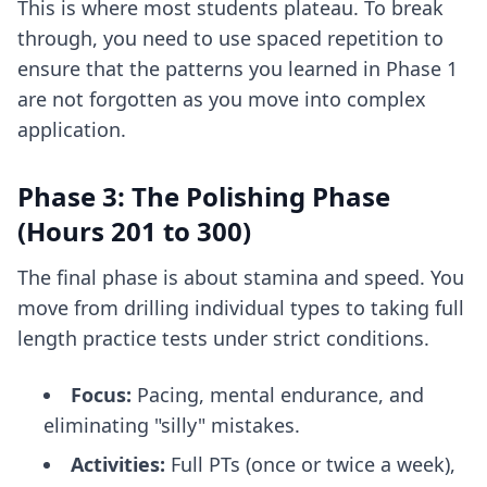
This is where most students plateau. To break
through, you need to use
spaced repetition
to
ensure that the patterns you learned in Phase 1
are not forgotten as you move into complex
application.
Phase 3: The Polishing Phase
(Hours 201 to 300)
The final phase is about stamina and speed. You
move from drilling individual types to taking full
length practice tests under strict conditions.
Focus:
Pacing, mental endurance, and
eliminating "silly" mistakes.
Activities:
Full PTs (once or twice a week),