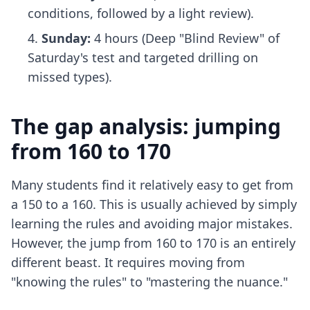
conditions, followed by a light review).
Sunday:
4 hours (Deep "Blind Review" of
Saturday's test and targeted drilling on
missed types).
The gap analysis: jumping
from 160 to 170
Many students find it relatively easy to get from
a 150 to a 160. This is usually achieved by simply
learning the rules and avoiding major mistakes.
However, the jump from 160 to 170 is an entirely
different beast. It requires moving from
"knowing the rules" to "mastering the nuance."