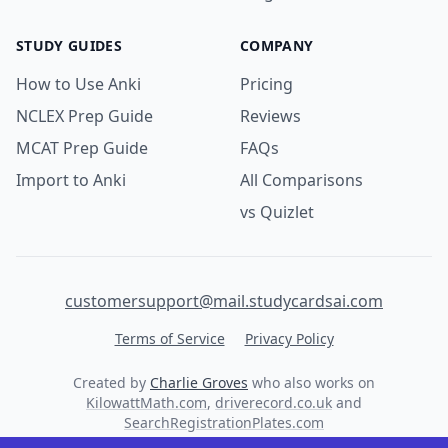
STUDY GUIDES
COMPANY
How to Use Anki
Pricing
NCLEX Prep Guide
Reviews
MCAT Prep Guide
FAQs
Import to Anki
All Comparisons
vs Quizlet
customersupport@mail.studycardsai.com
Terms of Service
Privacy Policy
Created by
Charlie Groves
who also works on
KilowattMath.com
,
driverecord.co.uk
and
SearchRegistrationPlates.com