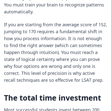
You must train your brain to recognize patterns
automatically.
If you are starting from the average score of 152,
jumping to 170 requires a fundamental shift in
how you process information. It is not enough
to find the right answer (which can sometimes
happen through intuition). You must reach a
state of logical certainty where you can prove
why four options are wrong and only one is
correct. This level of precision is why
active
recall techniques
are so effective for LSAT prep.
The total time investment
Most successful students invest between 200