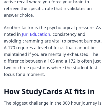
active recall
where you force your brain to
retrieve the specific rule that invalidates an
answer choice.
Another factor is the psychological pressure. As
noted in
Juri Education
, consistency and
avoiding cramming are vital to prevent burnout.
A 170 requires a level of focus that cannot be
maintained if you are mentally exhausted. The
difference between a 165 and a 172 is often just
two or three questions where the student lost
focus for a moment.
How StudyCards AI fits in
The biggest challenge in the 300 hour journey is