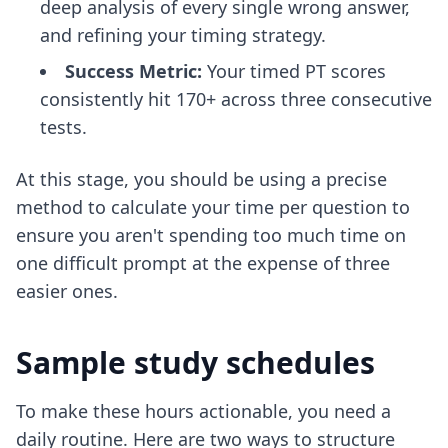
deep analysis of every single wrong answer,
and refining your timing strategy.
Success Metric:
Your timed PT scores
consistently hit 170+ across three consecutive
tests.
At this stage, you should be using a precise
method to
calculate your time per question
to
ensure you aren't spending too much time on
one difficult prompt at the expense of three
easier ones.
Sample study schedules
To make these hours actionable, you need a
daily routine. Here are two ways to structure